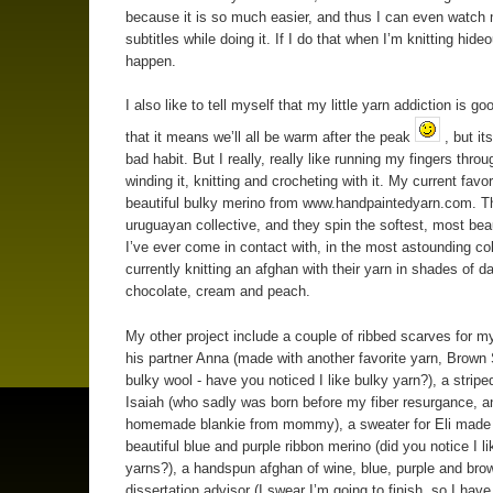
because it is so much easier, and thus I can even watch
subtitles while doing it. If I do that when I’m knitting hide
happen.
I also like to tell myself that my little yarn addiction is go
that it means we’ll all be warm after the peak
, but its
bad habit. But I really, really like running my fingers throu
winding it, knitting and crocheting with it. My current favor
beautiful bulky merino from www.handpaintedyarn.com. T
uruguayan collective, and they spin the softest, most beau
I’ve ever come in contact with, in the most astounding col
currently knitting an afghan with their yarn in shades of d
chocolate, cream and peach.
My other project include a couple of ribbed scarves for 
his partner Anna (made with another favorite yarn, Brown
bulky wool - have you noticed I like bulky yarn?), a stripe
Isaiah (who sadly was born before my fiber resurgance, a
homemade blankie from mommy), a sweater for Eli made
beautiful blue and purple ribbon merino (did you notice I li
yarns?), a handspun afghan of wine, blue, purple and bro
dissertation advisor (I swear I’m going to finish, so I hav