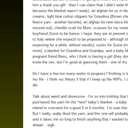
him a thank you gift - then I can claim that I didn’t write t
because the blanket wasn’t ready), an afghan for us in bl
creams, light blue cotton slippers for Grandma (Brown sh
fleece yarn - another favorite), an afghan for new niece A
missed out), chenille scarf for Mom, scarves for my siste
boyfriend (Soon to be fiance, I hope, they are at present 
to Italy where she expects to be proposed to - although s
expecting for a while, without results), socks for Susie (m
mom), a blanket for Grandma and Grandpa, and a baby bl
pregnant friend Bess, who I think is having a girl (they do
know the sex, but I’m good at guessing them - one of my 
Do I have a few too many works in progress? Knitting is ki
my life - I think my theory if that if I keep up the WIPs, I 
die.
Talk about weird and obsessive - I’m so into knitting that 
purchased the yarn for the *next* baby’s blanket - a baby 
intend to conceive for a good 5 or 6 months. I’m sure this
But I really, really liked the yarn, and this one will probabl
and it takes me so long to finish anything that I wanted to
ahead….sigh.