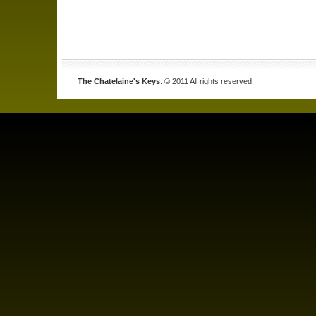
The Chatelaine's Keys
. © 2011 All rights reserved.