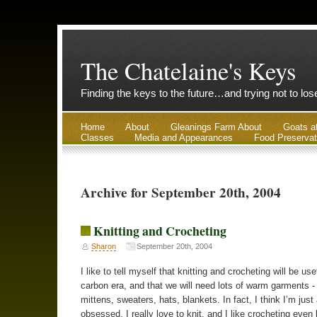
The Chatelaine's Keys
Finding the keys to the future…and trying not to lo
Home
About
Gleanings Farm About
Goats a
Classes
Media and Appearances
Food Preservat
Archive for September 20th, 2004
Knitting and Crocheting
Sharon
September 20th, 2004
I like to tell myself that knitting and crocheting will be use
carbon era, and that we will need lots of warm garments -
mittens, sweaters, hats, blankets. In fact, I think I’m just a 
obsessed. I really love to knit, and I like crocheting even 