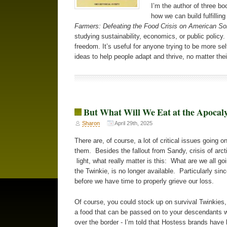
I’m the author of three bo
how we can build fulfilli
Farmers: Defeating the Food Crisis on American Soi
studying sustainability, economics, or public policy.
freedom. It’s useful for anyone trying to be more sel
ideas to help people adapt and thrive, no matter their
But What Will We Eat at the Apocal
Sharon
April 29th, 2025
There are, of course, a lot of critical issues going 
them. Besides the fallout from Sandy, crisis of arcti
light, what really matter is this: What are we all g
the Twinkie, is no longer available. Particularly si
before we have time to properly grieve our loss.
Of course, you could stock up on survival Twinkies,
a food that can be passed on to your descendants wi
over the border - I’m told that Hostess brands hav