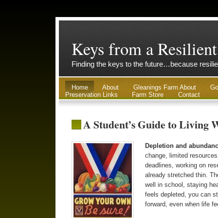
Keys from a Resilient
Finding the keys to the future…because resilie
Home
About
Gleanings Farm About
Go
Preservation Links
Farm Store
Contact
A Student’s Guide to Living 
Depletion and abundan
change, limited resources
deadlines, working on re
already stretched thin. The
well in school, staying he
feels depleted, you can st
forward, even when life fe