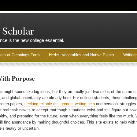
 Scholar
nce is the new college essential.
ats at Gleanings Farm
Herbs, Vegetables and Native Plants
Writing
With Purpose
ce
might sound like big ideas, but they are really just two sides of the same c
, and global uncertainty are already here. For college students, these challe
search papers,
seeking reliable assignment writing help
and personal struggles ca
 real task now is to accept that tough situations exist and still figure out how
althy, and preparing for the future, even when everything feels like too much. W
ill find abundance by making thoughtful choices. This site exists to help with 
els heavy or uncertain.