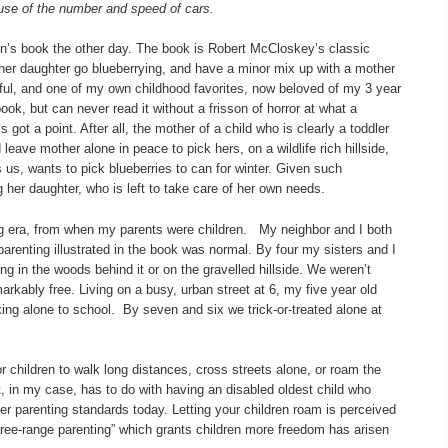
ause of the number and speed of cars.
en’s book the other day. The book is Robert McCloskey’s classic
her daughter go blueberrying, and have a minor mix up with a mother
ul, and one of my own childhood favorites, now beloved of my 3 year
ok, but can never read it without a frisson of horror at what a
 got a point. After all, the mother of a child who is clearly a toddler
leave mother alone in peace to pick hers, on a wildlife rich hillside,
us, wants to pick blueberries to can for winter. Given such
her daughter, who is left to take care of her own needs.
ing era, from when my parents were children. My neighbor and I both
arenting illustrated in the book was normal. By four my sisters and I
ng in the woods behind it or on the gravelled hillside. We weren’t
arkably free. Living on a busy, urban street at 6, my five year old
ing alone to school. By seven and six we trick-or-treated alone at
or children to walk long distances, cross streets alone, or roam the
 in my case, has to do with having an disabled oldest child who
her parenting standards today. Letting your children roam is perceived
free-range parenting” which grants children more freedom has arisen