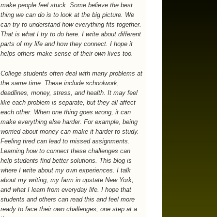
make people feel stuck. Some believe the best
thing we can do is to look at the big picture. We
can try to understand how everything fits together.
That is what I try to do here. I write about different
parts of my life and how they connect. I hope it
helps others make sense of their own lives too.
College students often deal with many problems at
the same time. These include schoolwork,
deadlines, money, stress, and health. It may feel
like each problem is separate, but they all affect
each other. When one thing goes wrong, it can
make everything else harder. For example, being
worried about money can make it harder to study.
Feeling tired can lead to missed assignments.
Learning how to connect these challenges can
help students find better solutions. This blog is
where I write about my own experiences. I talk
about my writing, my farm in upstate New York,
and what I learn from everyday life. I hope that
students and others can read this and feel more
ready to face their own challenges, one step at a