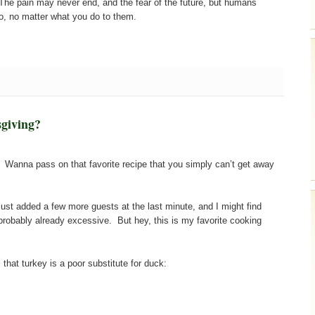
 The pain may never end, and the fear of the future, but humans
do, no matter what you do to them.
giving?
 Wanna pass on that favorite recipe that you simply can’t get away
e just added a few more guests at the last minute, and I might find
robably already excessive. But hey, this is my favorite cooking
that turkey is a poor substitute for duck: