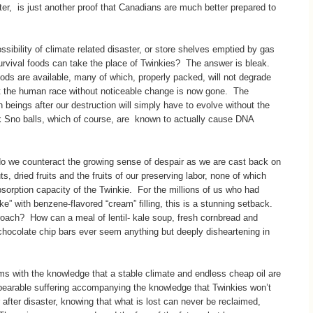
rter, is just another proof that Canadians are much better prepared to
ssibility of climate related disaster, or store shelves emptied by gas
rvival foods can take the place of Twinkies? The answer is bleak.
ods are available, many of which, properly packed, will not degrade
ast the human race without noticeable change is now gone. The
an beings after our destruction will simply have to evolve without the
nk Sno balls, which of course, are known to actually cause DNA
 we counteract the growing sense of despair as we are cast back on
s, dried fruits and the fruits of our preserving labor, none of which
absorption capacity of the Twinkie. For the millions of us who had
e” with benzene-flavored “cream” filling, this is a stunning setback.
ch? How can a meal of lentil- kale soup, fresh cornbread and
chocolate chip bars ever seem anything but deeply disheartening in
rms with the knowledge that a stable climate and endless cheap oil are
nbearable suffering accompanying the knowledge that Twinkies won’t
 after disaster, knowing that what is lost can never be reclaimed,