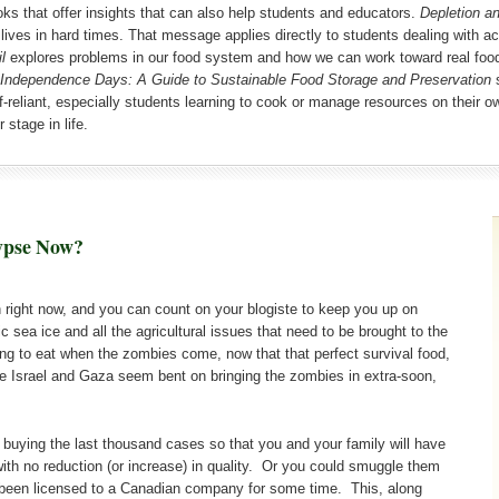
oks that offer insights that can also help students and educators.
Depletion a
ng lives in hard times. That message applies directly to students dealing with
l
explores problems in our food system and how we can work toward real food 
Independence Days: A Guide to Sustainable Food Storage and Preservation
s
f-reliant, especially students learning to cook or manage resources on their ow
 stage in life.
ypse Now?
on right now, and you can count on your blogiste to keep you up on
c sea ice and all the agricultural issues that need to be brought to the
oing to eat when the zombies come, now that that perfect survival food,
nce Israel and Gaza seem bent on bringing the zombies in extra-soon,
 buying the last thousand cases so that you and your family will have
th no reduction (or increase) in quality. Or you could smuggle them
e been licensed to a Canadian company for some time. This, along