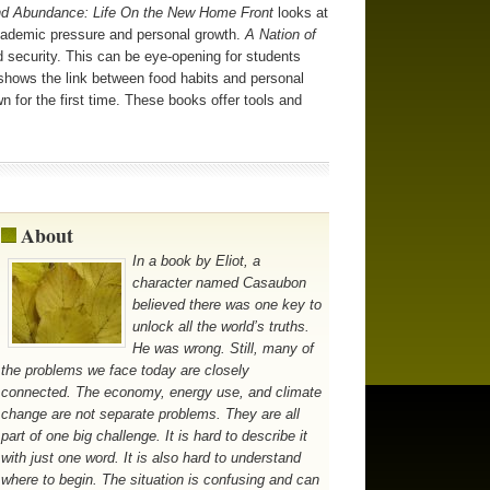
nd Abundance: Life On the New Home Front
looks at
 academic pressure and personal growth.
A Nation of
security. This can be eye-opening for students
hows the link between food habits and personal
n for the first time. These books offer tools and
About
In a book by Eliot, a
character named Casaubon
believed there was one key to
unlock all the world’s truths.
He was wrong. Still, many of
the problems we face today are closely
connected. The economy, energy use, and climate
change are not separate problems. They are all
part of one big challenge. It is hard to describe it
with just one word. It is also hard to understand
where to begin. The situation is confusing and can