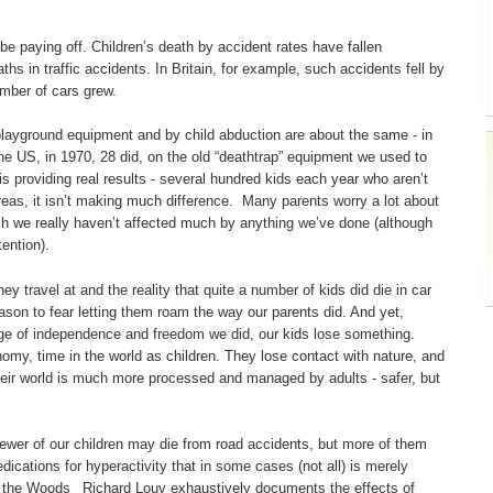
e paying off. Children’s death by accident rates have fallen
ths in traffic accidents. In Britain, for example, such accidents fell by
mber of cars grew.
layground equipment and by child abduction are about the same - in
he US, in 1970, 28 did, on the old “deathtrap” equipment we used to
s providing real results - several hundred kids each year who aren’t
areas, it isn’t making much difference. Many parents worry a lot about
hich we really haven’t affected much by anything we’ve done (although
ention).
 travel at and the reality that quite a number of kids did die in car
ason to fear letting them roam the way our parents did. And yet,
ange of independence and freedom we did, our kids lose something.
my, time in the world as children. They lose contact with nature, and
Their world is much more processed and managed by adults - safer, but
ewer of our children may die from road accidents, but more of them
cations for hyperactivity that in some cases (not all) is merely
in the Woods_ Richard Louv exhaustively documents the effects of