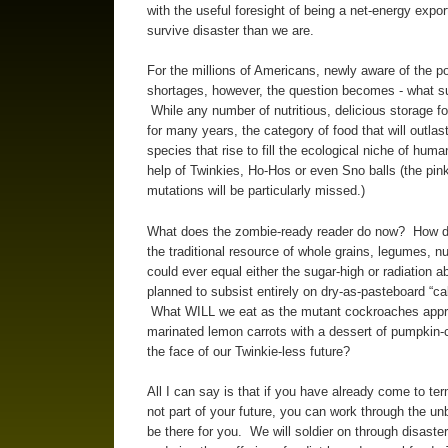
with the useful foresight of being a net-energy expo
survive disaster than we are.
For the millions of Americans, newly aware of the po
shortages, however, the question becomes - what su
While any number of nutritious, delicious storage fo
for many years, the category of food that will outl
species that rise to fill the ecological niche of hum
help of Twinkies, Ho-Hos or even Sno balls (the pi
mutations will be particularly missed.)
What does the zombie-ready reader do now? How do
the traditional resource of whole grains, legumes, nut
could ever equal either the sugar-high or radiation 
planned to subsist entirely on dry-as-pasteboard “cak
What WILL we eat as the mutant cockroaches approa
marinated lemon carrots with a dessert of pumpkin-
the face of our Twinkie-less future?
All I can say is that if you have already come to te
not part of your future, you can work through the u
be there for you. We will soldier on through disaster