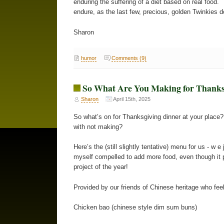
enduring the suffering of a diet based on real food.
endure, as the last few, precious, golden Twinkies 
Sharon
humor
Comments (9)
So What Are You Making for Thanks
Sharon
April 15th, 2025
So what’s on for Thanksgiving dinner at your place?
with not making?
Here’s the (still slightly tentative) menu for us - w 
myself compelled to add more food, even though it p
project of the year!
Provided by our friends of Chinese heritage who feel 
Chicken bao (chinese style dim sum buns)