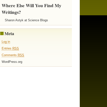
Where Else Will You Find My
Writings?
Sharon Astyk at Science Blogs
Meta
Log in
Entries
RSS
Comments
RSS
WordPress.org