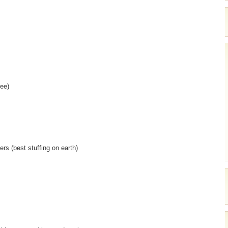
ree)
rs (best stuffing on earth)