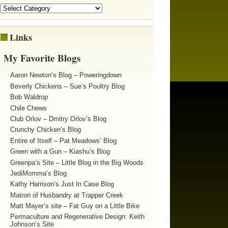
Links
My Favorite Blogs
Aaron Newton’s Blog – Poweringdown
Beverly Chickens – Sue’s Poultry Blog
Bob Waldrop
Chile Chews
Club Orlov – Dmitry Orlov’s Blog
Crunchy Chicken’s Blog
Entire of Itself – Pat Meadows’ Blog
Green with a Gun – Kiashu’s Blog
Greenpa’s Site – Little Blog in the Big Woods
JediMomma’s Blog
Kathy Harrison’s Just In Case Blog
Matron of Husbandry at Trapper Creek
Matt Mayer’s site – Fat Guy on a Little Bike
Permaculture and Regenerative Design: Keith
Johnson’s Site