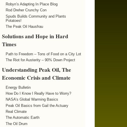
Robyn’s Adapting In Place Blog
Rod Dreher Crunchy Con
Spuds Builds Community and Plants
Potatoes!
The Peak Oil Hausfrau
Solutions and Hope in Hard
Times
Path to Freedom – Tons of Food on a City Lot
The Riot for Austerity – 90% Down Project
Understanding Peak Oil, The
Economic Crisis and Climate
Energy Bulletin
How Do I Know I Really Have to Worry?
NASA’s Global Warming Basics
Peak Oil Basics from Gail the Actuary
Real Climate
The Automatic Earth
The Oil Drum