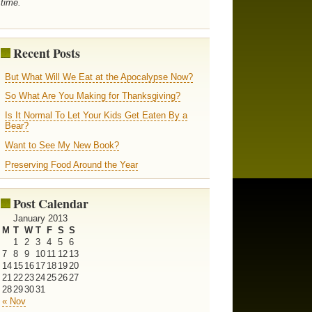
time.
Recent Posts
But What Will We Eat at the Apocalypse Now?
So What Are You Making for Thanksgiving?
Is It Normal To Let Your Kids Get Eaten By a
Bear?
Want to See My New Book?
Preserving Food Around the Year
Post Calendar
January 2013
M
T
W
T
F
S
S
1
2
3
4
5
6
7
8
9
10
11
12
13
14
15
16
17
18
19
20
21
22
23
24
25
26
27
28
29
30
31
« Nov