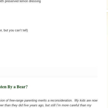
with preserved lemon dressing
, but you can’t tell)
aten By a Bear?
ussion of free-range parenting merits a reconsideration. My kids are now
er than they did five years ago, but still I’m more careful than my