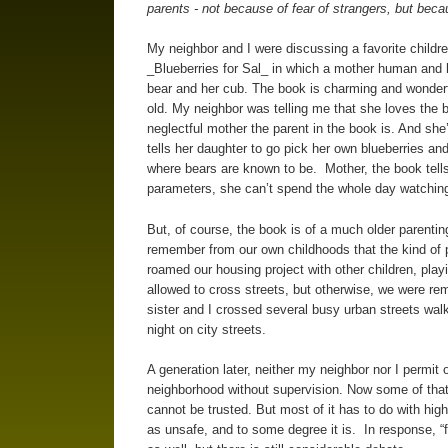
parents - not because of fear of strangers, but bec
My neighbor and I were discussing a favorite childr
_Blueberries for Sal_ in which a mother human and 
bear and her cub. The book is charming and wonderf
old. My neighbor was telling me that she loves the bo
neglectful mother the parent in the book is. And she’s
tells her daughter to go pick her own blueberries and 
where bears are known to be. Mother, the book tells 
parameters, she can’t spend the whole day watching 
But, of course, the book is of a much older parent
remember from our own childhoods that the kind of p
roamed our housing project with other children, playi
allowed to cross streets, but otherwise, we were rem
sister and I crossed several busy urban streets walk
night on city streets.
A generation later, neither my neighbor nor I permit 
neighborhood without supervision. Now some of that,
cannot be trusted. But most of it has to do with hig
as unsafe, and to some degree it is. In response, “