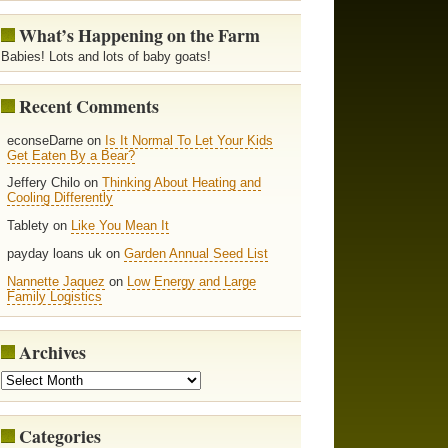
What’s Happening on the Farm
Babies! Lots and lots of baby goats!
Recent Comments
econseDarne on
Is It Normal To Let Your Kids
Get Eaten By a Bear?
Jeffery Chilo on
Thinking About Heating and
Cooling Differently
Tablety on
Like You Mean It
payday loans uk on
Garden Annual Seed List
Nannette Jaquez
on
Low Energy and Large
Family Logistics
Archives
Categories