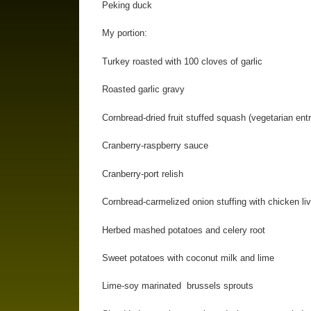
Peking duck
My portion:
Turkey roasted with 100 cloves of garlic
Roasted garlic gravy
Cornbread-dried fruit stuffed squash (vegetarian ent
Cranberry-raspberry sauce
Cranberry-port relish
Cornbread-carmelized onion stuffing with chicken live
Herbed mashed potatoes and celery root
Sweet potatoes with coconut milk and lime
Lime-soy marinated brussels sprouts