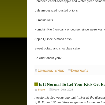
Shredded carrot-beet-apple and winter green salad 
Balsamic-glazed roasted onions
Pumpkin rolls
Pumpkin Pie (non-dairy of course, since we’re kosher
Apple-Quince-Almond crisp
Sweet potato and chocolate cake
So what about you?
Thanksgiving
,
cooking
Comments (1)
Is It Normal To Let Your Kids Get E
Sharon
March 26th, 2025
I wrote this five years ago, but I think all the disc
7, 9, 11, and 12, and they range much further and fre