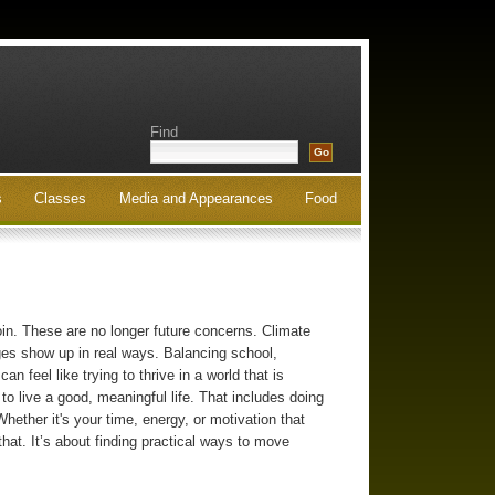
Find
s
Classes
Media and Appearances
Food
oin. These are no longer future concerns. Climate
nges show up in real ways. Balancing school,
n feel like trying to thrive in a world that is
 to live a good, meaningful life. That includes doing
hether it's your time, energy, or motivation that
that. It’s about finding practical ways to move