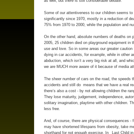
as well, but there is still considerable debate.
Some of our attentiveness to our children seems to b
significantly since 1970, mostly in a reduction of dea
75% from 1970 to 2000, while the population and nu
On the other hand, absolute numbers of deaths on p
2005, 25 children died on playground equipment in t
use and love. So in some areas our greater caution i
dying in car accidents, for example, while in other 
abduction, which isn’t a very big risk at all, and w
we are MUCH more aware of it because of media att
The sheer number of cars on the road, the speeds they
accidents and still do means that we have a real re
there’s also a cost - by not allowing children the r
They lose maturity, judgement, independence, autono
solitary imagination, playtime with other children. 
less free.
And, of course, there are physical consequences - f
may have shortened lifespans from obesity, take medi
shorthand for not enough exercise. In _Last Child 