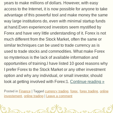
years to make millions of dollars. However, with easy
access to the Internet, it is now possible for anyone to take
advantage of this powerful tool and make money the same
way large institutions do, even with minimal startup funds
at hand.Even experienced investors seem mystified by
Forex and have very little understanding of it. Forex is not
much different from the Stock Market, often the same or
similar techniques can be used to trade currency as is
used to trade stocks and commodities. What make Forex
so mysterious is the lack of available information and
opportunities of training.I have listed 10 good reasons why
I prefer Forex to the Stock Market or any other investment
option and why any individual, or small investor, should
look at getting involved with Forex:1.
Continue reading
»
Posted in
Finance
|
Tagged
currency trading
,
forex
,
forex trading
,
online
investement
,
online trading
|
Leave a comment