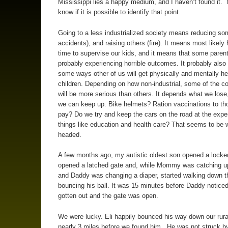
Mississippi lies a happy medium, and I haven’t found it. 
know if it is possible to identify that point.
Going to a less industrialized society means reducing som
accidents), and raising others (fire). It means most likely
time to supervise our kids, and it means that some parent
probably experiencing horrible outcomes. It probably als
some ways other of us will get physically and mentally he
children. Depending on how non-industrial, some of the 
will be more serious than others. It depends what we lose
we can keep up. Bike helmets? Ration vaccinations to th
pay? Do we try and keep the cars on the road at the expe
things like education and health care? That seems to be 
headed.
A few months ago, my autistic oldest son opened a locke
opened a latched gate and, while Mommy was catching u
and Daddy was changing a diaper, started walking down t
bouncing his ball. It was 15 minutes before Daddy noticed
gotten out and the gate was open.
We were lucky. Eli happily bounced his way down our rural
nearly 3 miles before we found him. He was not struck by