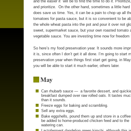
and the easier it will be to find the time to do it. Prioritize,
and prioritize. On the other hand, sometimes a little hard 
does save us time. Yes, it can be a pain to chop up all t
tomatoes for pasta sauce, but it is so convenient to be a
the whole wheat pasta into the pot and pour it over not gl
sweet, supermarket sauce, but your own roasted tomato 
vegetable sauce. You are investing time now for freedom l
So here’s my food preservation year. It sounds more imp
it is, since often I don’t get it all done. I’m going to start 
preservation year when things first start get going, in Ma
you will be able to start it much earlier, others later.
May
Can rhubarb sauce — a favorite dessert, and quicki
breakfast dumped over raw rolled oats. It tastes muc
than it sounds.
Freeze eggs for baking and scrambling.
Sell any extra eggs.
Bake eggshells, pound them up and store in a coffee
be added to home-produced chicken feed and to the
watering can.
Lactoferment dandelion green kimchi, although this is