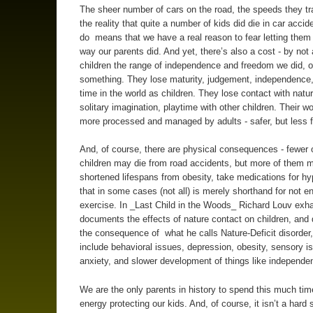
The sheer number of cars on the road, the speeds they tr
the reality that quite a number of kids did die in car accide
do means that we have a real reason to fear letting them
way our parents did. And yet, there’s also a cost - by not 
children the range of independence and freedom we did, o
something. They lose maturity, judgement, independence
time in the world as children. They lose contact with natu
solitary imagination, playtime with other children. Their w
more processed and managed by adults - safer, but less f
And, of course, there are physical consequences - fewer 
children may die from road accidents, but more of them 
shortened lifespans from obesity, take medications for hy
that in some cases (not all) is merely shorthand for not e
exercise. In _Last Child in the Woods_ Richard Louv exha
documents the effects of nature contact on children, an
the consequence of what he calls Nature-Deficit disorder
include behavioral issues, depression, obesity, sensory i
anxiety, and slower development of things like independe
We are the only parents in history to spend this much ti
energy protecting our kids. And, of course, it isn’t a hard 