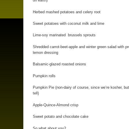
on earth)
Herbed mashed potatoes and celery root
Sweet potatoes with coconut milk and lime
Lime-soy marinated brussels sprouts
Shredded carrot-beet-apple and winter green salad with p
lemon dressing
Balsamic-glazed roasted onions
Pumpkin rolls
Pumpkin Pie (non-dairy of course, since we’re kosher, but
tell)
Apple-Quince-Almond crisp
Sweet potato and chocolate cake
So what about you?