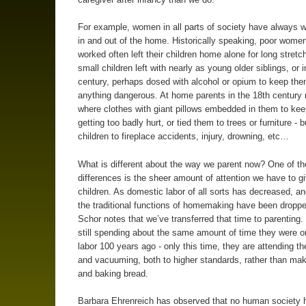
For example, women in all parts of society have always 
in and out of the home. Historically speaking, poor wome
worked often left their children home alone for long stretc
small children left with nearly as young older siblings, or 
century, perhaps dosed with alcohol or opium to keep th
anything dangerous. At home parents in the 18th century
where clothes with giant pillows embedded in them to ke
getting too badly hurt, or tied them to trees or furniture - bu
children to fireplace accidents, injury, drowning, etc…
What is different about the way we parent now? One of th
differences is the sheer amount of attention we have to g
children. As domestic labor of all sorts has decreased, a
the traditional functions of homemaking have been dropped
Schor notes that we’ve transferred that time to parenting.
still spending about the same amount of time they were 
labor 100 years ago - only this time, they are attending the
and vacuuming, both to higher standards, rather than ma
and baking bread.
Barbara Ehrenreich has observed that no human society 