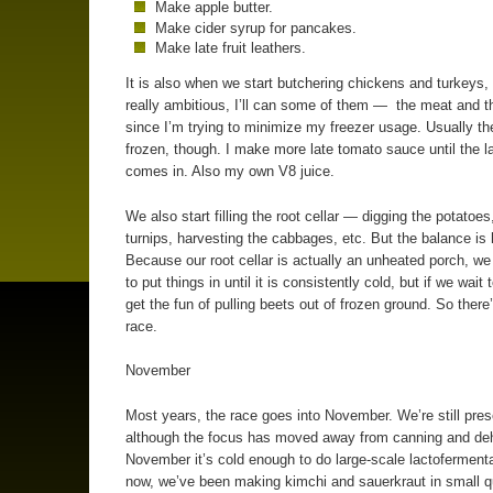
Make apple butter.
Make cider syrup for pancakes.
Make late fruit leathers.
It is also when we start butchering chickens and turkeys, 
really ambitious, I’ll can some of them — the meat and 
since I’m trying to minimize my freezer usage. Usually th
frozen, though. I make more late tomato sauce until the l
comes in. Also my own V8 juice.
We also start filling the root cellar — digging the potatoes
turnips, harvesting the cabbages, etc. But the balance is 
Because our root cellar is actually an unheated porch, we
to put things in until it is consistently cold, but if we wait
get the fun of pulling beets out of frozen ground. So there
race.
November
Most years, the race goes into November. We’re still pres
although the focus has moved away from canning and deh
November it’s cold enough to do large-scale lactofermenta
now, we’ve been making kimchi and sauerkraut in small qu