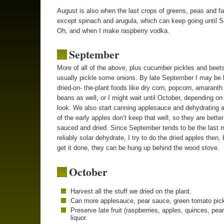
August is also when the last crops of greens, peas and fa
except spinach and arugula, which can keep going until 
Oh, and when I make raspberry vodka.
September
More of all of the above, plus cucumber pickles and beets
usually pickle some onions. By late September I may be 
dried-on- the-plant foods like dry corn, popcorn, amaranth
beans as well, or I might wait until October, depending on
look. We also start canning applesauce and dehydrating 
of the early apples don’t keep that well, so they are better
sauced and dried. Since September tends to be the last 
reliably solar dehydrate, I try to do the dried apples then, b
get it done, they can be hung up behind the wood stove.
October
Harvest all the stuff we dried on the plant.
Can more applesauce, pear sauce, green tomato pick
Preserve late fruit (raspberries, apples, quinces, pear
liquor.