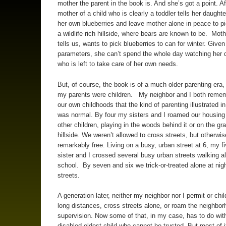
mother the parent in the book is. And she’s got a point. Aft
mother of a child who is clearly a toddler tells her daughte
her own blueberries and leave mother alone in peace to pi
a wildlife rich hillside, where bears are known to be. Moth
tells us, wants to pick blueberries to can for winter. Give
parameters, she can’t spend the whole day watching her 
who is left to take care of her own needs.
But, of course, the book is of a much older parenting era
my parents were children. My neighbor and I both reme
our own childhoods that the kind of parenting illustrated i
was normal. By four my sisters and I roamed our housing 
other children, playing in the woods behind it or on the gr
hillside. We weren’t allowed to cross streets, but otherwi
remarkably free. Living on a busy, urban street at 6, my fi
sister and I crossed several busy urban streets walking a
school. By seven and six we trick-or-treated alone at nigh
streets.
A generation later, neither my neighbor nor I permit or chil
long distances, cross streets alone, or roam the neighbor
supervision. Now some of that, in my case, has to do wit
disabled oldest child who cannot be trusted. But most of i