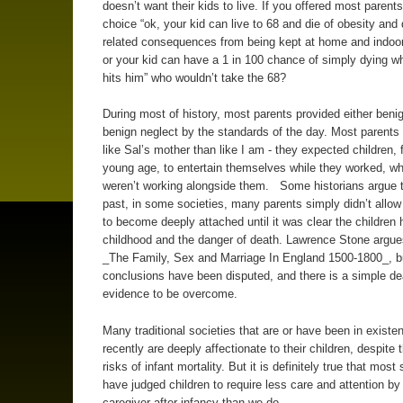
doesn’t want their kids to live. If you offered most parents
choice “ok, your kid can live to 68 and die of obesity and
related consequences from being kept at home and indoo
or your kid can have a 1 in 100 chance of simply dying w
hits him” who wouldn’t take the 68?
During most of history, most parents provided either benig
benign neglect by the standards of the day. Most parent
like Sal’s mother than like I am - they expected children,
young age, to entertain themselves while they worked, w
weren’t working alongside them. Some historians argue t
past, in some societies, many parents simply didn’t allo
to become deeply attached until it was clear the children h
childhood and the danger of death. Lawrence Stone argues
_The Family, Sex and Marriage In England 1500-1800_, b
conclusions have been disputed, and there is a simple de
evidence to be overcome.
Many traditional societies that are or have been in existen
recently are deeply affectionate to their children, despite 
risks of infant mortality. But it is definitely true that most
have judged children to require less care and attention by
caregiver after infancy than we do.