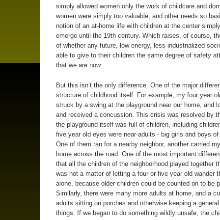
simply allowed women only the work of childcare and dome
women were simply too valuable, and other needs so basi
notion of an at-home life with children at the center simply
emerge until the 19th century. Which raises, of course, t
of whether any future, low energy, less industrialized socie
able to give to their children the same degree of safety a
that we are now.
But this isn’t the only difference. One of the major differe
structure of childhood itself. For example, my four year ol
struck by a swing at the playground near our home, and lo
and received a concussion. This crisis was resolved by th
the playground itself was full of children, including childr
five year old eyes were near-adults - big girls and boys of
One of them ran for a nearby neighbor, another carried my
home across the road. One of the most important differe
that all the children of the neighborhood played together th
was not a matter of letting a four or five year old wander t
alone, because older children could be counted on to be p
Similarly, there were many more adults at home, and a c
adults sitting on porches and otherwise keeping a general
things. If we began to do something wildly unsafe, the c