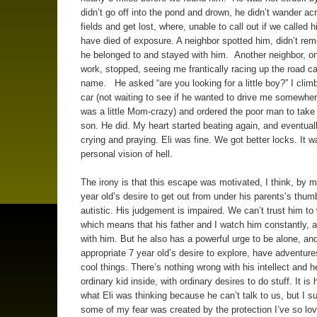
didn’t go off into the pond and drown, he didn’t wander ac
fields and get lost, where, unable to call out if we called 
have died of exposure. A neighbor spotted him, didn’t r
he belonged to and stayed with him. Another neighbor, on
work, stopped, seeing me frantically racing up the road cal
name. He asked “are you looking for a little boy?” I climb
car (not waiting to see if he wanted to drive me somewhere
was a little Mom-crazy) and ordered the poor man to tak
son. He did. My heart started beating again, and eventual
crying and praying. Eli was fine. We got better locks. It 
personal vision of hell.
The irony is that this escape was motivated, I think, by 
year old’s desire to get out from under his parents’s thum
autistic. His judgement is impaired. We can’t trust him to
which means that his father and I watch him constantly, 
with him. But he also has a powerful urge to be alone, an
appropriate 7 year old’s desire to explore, have adventur
cool things. There’s nothing wrong with his intellect and h
ordinary kid inside, with ordinary desires to do stuff. It is
what Eli was thinking because he can’t talk to us, but I s
some of my fear was created by the protection I’ve so lov