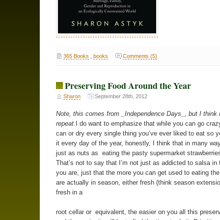
365 Books
,
books
Comments (5)
Preserving Food Around the Year
Sharon
September 28th, 2012
Note, this comes from _Independence Days_, but I think i
repeat.
I do want to emphasize that while you can go crazy
can or dry every single thing you’ve ever liked to eat so 
it every day of the year, honestly, I think that in many way
just as nuts as eating the pasty supermarket strawberries
That’s not to say that I’m not just as addicted to salsa in 
you are, just that the more you can get used to eating the
are actually in season, either fresh (think season extensio
fresh in a
root cellar or equivalent, the easier on you all this preserv