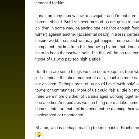
arranged for him.
It isn’t an irony I know how to navigate, and I’m not sure 
parents should. But I suspect most of us are going to have
children in some way, balancing one risk (not enough food
winter) against another (accidental death) in a less certain
secure world. I suspect we may get happier, more confid
competent children from this harrowing by fire that dema
learn to keep themselves safe, but that will be no real con
those of us who pay too high a price.
But there are some things we can do to keep this freer wor
kids - reduce the sheer number of cars, teaching more safe
our children. Perhaps most of us could have “walk only” a
towns or communities. More of us could risk a little bit mo
there were more children of various ages working together
one another. And perhaps we can bring more adults home
domesticate, so that children need not be roaming their w
unobserved or unprotected.
Sharon, who is perhaps reading too much into _Blueberrie
.