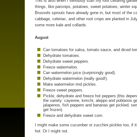
This is also when I seriously start my root cellaring gard
things, like parsnips, potatoes, sweet potatoes, winter s
Brussels sprouts have already gone in, but most of the ca
cabbage, celeriac, and other root crops are planted in July
some more kale and collards.
August
Can tomatoes for salsa, tomato sauce, and diced to
Dehydrate tomatoes.
Dehydrate sweet peppers.
Freeze watermelon.
Can watermelon juice (surprisingly good).
Dehydrate watermelon (really good!).
Make watermelon rind pickles.
Freeze sweet peppers.
Pickle, dehydrate and freeze hot peppers (this depe
the variety: cayenne, kimchi, aleppo and poblanos ge
jalapenos, fish peppers and bananas get pickled; se
get frozen).
Freeze and dehydrate sweet corn.
I might make some cucumber or zucchini pickles too, if it 
hot. Or I might not.