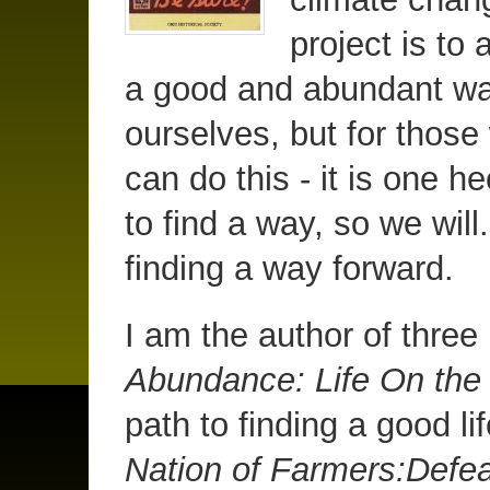
project is to 
a good and abundant way 
ourselves, but for those
can do this - it is one 
to find a way, so we will.
finding a way forward.
I am the author of thre
Abundance: Life On th
path to finding a good li
Nation of Farmers:Defea