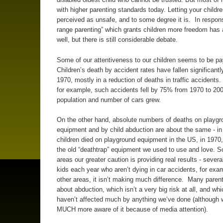
with higher parenting standards today. Letting your childr
perceived as unsafe, and to some degree it is. In respons
range parenting” which grants children more freedom has 
well, but there is still considerable debate.
Some of our attentiveness to our children seems to be pay
Children’s death by accident rates have fallen significantl
1970, mostly in a reduction of deaths in traffic accidents. 
for example, such accidents fell by 75% from 1970 to 200
population and number of cars grew.
On the other hand, absolute numbers of deaths on playgr
equipment and by child abduction are about the same - in
children died on playground equipment in the US, in 1970,
the old “deathtrap” equipment we used to use and love. 
areas our greater caution is providing real results - sever
kids each year who aren’t dying in car accidents, for exam
other areas, it isn’t making much difference. Many parent
about abduction, which isn’t a very big risk at all, and whi
haven’t affected much by anything we’ve done (although 
MUCH more aware of it because of media attention).