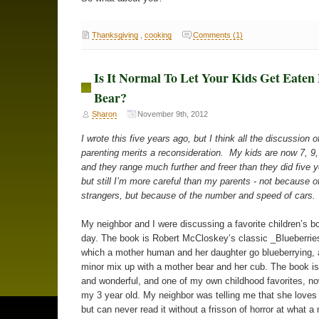
Thanksgiving
,
cooking
Comments (1)
Is It Normal To Let Your Kids Get Eaten
Bear?
Sharon
November 9th, 2012
I wrote this five years ago, but I think all the discussion o
parenting merits a reconsideration. My kids are now 7, 9,
and they range much further and freer than they did five 
but still I’m more careful than my parents - not because of
strangers, but because of the number and speed of cars.
My neighbor and I were discussing a favorite children’s b
day. The book is Robert McCloskey’s classic _Blueberries
which a mother human and her daughter go blueberrying,
minor mix up with a mother bear and her cub. The book i
and wonderful, and one of my own childhood favorites, n
my 3 year old. My neighbor was telling me that she loves
but can never read it without a frisson of horror at what a 