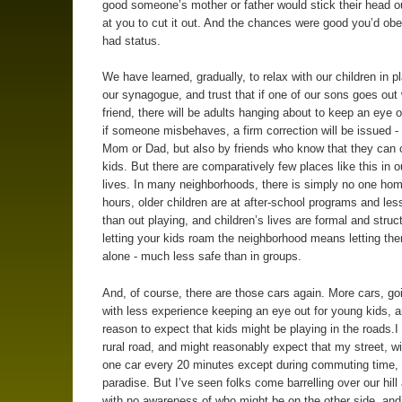
good someone’s mother or father would stick their head ou
at you to cut it out. And the chances were good you’d obe
had status.
We have learned, gradually, to relax with our children in p
our synagogue, and trust that if one of our sons goes out 
friend, there will be adults hanging about to keep an eye o
if someone misbehaves, a firm correction will be issued -
Mom or Dad, but also by friends who know that they can c
kids. But there are comparatively few places like this in o
lives. In many neighborhoods, there is simply no one hom
hours, older children are at after-school programs and les
than out playing, and children’s lives are formal and struc
letting your kids roam the neighborhood means letting t
alone - much less safe than in groups.
And, of course, there are those cars again. More cars, goi
with less experience keeping an eye out for young kids, a
reason to expect that kids might be playing in the roads.I 
rural road, and might reasonably expect that my street, w
one car every 20 minutes except during commuting time,
paradise. But I’ve seen folks come barrelling over our hill 
with no awareness of who might be on the other side, an