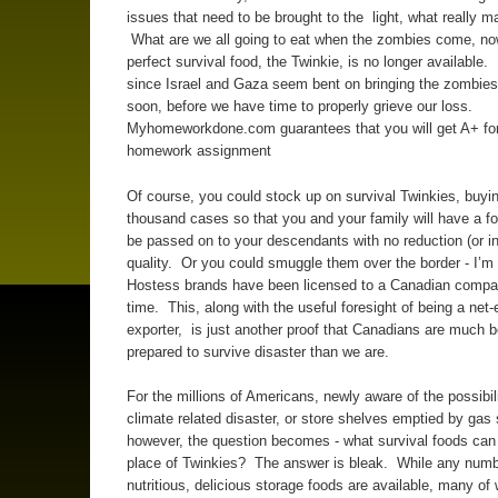
issues that need to be brought to the light, what really mat
What are we all going to eat when the zombies come, now
perfect survival food, the Twinkie, is no longer available. 
since Israel and Gaza seem bent on bringing the zombies 
soon, before we have time to properly grieve our loss.
Myhomeworkdone.com guarantees that you will get A+ for
homework assignment
Of course, you could stock up on survival Twinkies, buyin
thousand cases so that you and your family will have a f
be passed on to your descendants with no reduction (or in
quality. Or you could smuggle them over the border - I’m 
Hostess brands have been licensed to a Canadian compa
time. This, along with the useful foresight of being a net
exporter, is just another proof that Canadians are much b
prepared to survive disaster than we are.
For the millions of Americans, newly aware of the possibili
climate related disaster, or store shelves emptied by gas
however, the question becomes - what survival foods can
place of Twinkies? The answer is bleak. While any numb
nutritious, delicious storage foods are available, many of 