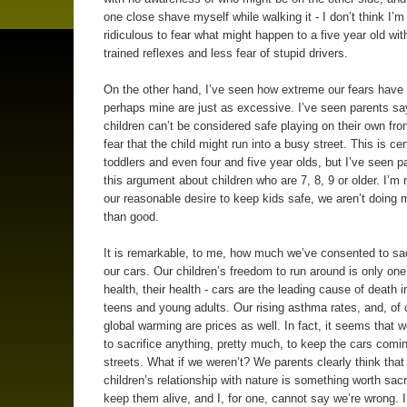
one close shave myself while walking it - I don’t think I’m 
ridiculous to fear what might happen to a five year old wit
trained reflexes and less fear of stupid drivers.
On the other hand, I’ve seen how extreme our fears have 
perhaps mine are just as excessive. I’ve seen parents say
children can’t be considered safe playing on their own fron
fear that the child might run into a busy street. This is cer
toddlers and even four and five year olds, but I’ve seen 
this argument about children who are 7, 8, 9 or older. I’m 
our reasonable desire to keep kids safe, we aren’t doing
than good.
It is remarkable, to me, how much we’ve consented to sacr
our cars. Our children’s freedom to run around is only one 
health, their health - cars are the leading cause of death i
teens and young adults. Our rising asthma rates, and, of 
global warming are prices as well. In fact, it seems that we
to sacrifice anything, pretty much, to keep the cars comi
streets. What if we weren’t? We parents clearly think that
children’s relationship with nature is something worth sacri
keep them alive, and I, for one, cannot say we’re wrong. 