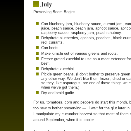
July
Preserving Boom Begins!
Can blueberry jam, blueberry sauce, currant jam, cur
juice, peach sauce, peach jam, apricot sauce, aprico
raspberry sauce, raspberry jam, peach chutney.
Dehydrate blueberries, apricots, peaches, black curr
red currants.
Can beets.
Make kimchi out of various greens and roots.
Freeze grated zucchini to use as a meat extender fo
beef.
Dehydrate zucchini.
Pickle green beans. (I don’t bother to preserve gree
any other way. We don’t like them frozen, dried or c
so they, like asparagus, are one of those things we 
when we’ve got them.)
Dry and braid garlic.
For us, tomatoes, corn and peppers do start this month, b
too new to bother preserving — I wait for the glut later in
I manipulate my cucumber harvest so that most of them 
around September, when it is cooler.