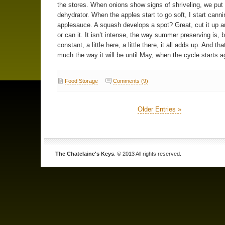
the stores. When onions show signs of shriveling, we put
dehydrator. When the apples start to go soft, I start canni
applesauce. A squash develops a spot? Great, cut it up an
or can it. It isn’t intense, the way summer preserving is, bu
constant, a little here, a little there, it all adds up. And tha
much the way it will be until May, when the cycle starts a
Food Storage
Comments (9)
Older Entries »
The Chatelaine's Keys
. © 2013 All rights reserved.