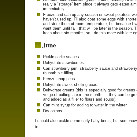
really a “storage” item since it always gets eaten al
immediately.
Freeze and can up any squash or sweet potatoes we
haven’t used up. I’ll also coat some eggs with shorte
and store them at room temperature, but because I w
want them until fall, that will be later in the season. 
keep about six months, so I do this more with late e
June
Pickle garlic scapes.
Dehydrate strawberries.
Can strawberry jam, strawberry sauce and strawberry
rhubarb pie filling.
Freeze snap peas.
Dehydrate sweet shelling peas.
Dehydrate greens (this is especially good for greens 
verge of bolting late in the month — they can be gr
and added as a filler to flours and soups).
Can mint syrup for adding to water in the winter.
Dry onions.
I should also pickle some early baby beets, but somehow 
to it.