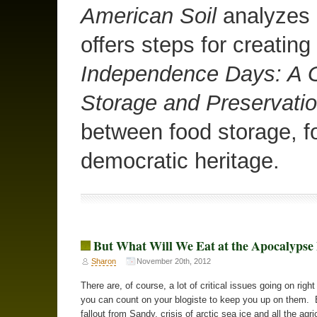
American Soil
analyzes o
offers steps for creating
Independence Days: A G
Storage and Preservati
between food storage, f
democratic heritage.
But What Will We Eat at the Apocalyps
Sharon
November 20th, 2012
There are, of course, a lot of critical issues going on righ
you can count on your blogiste to keep you up on them. 
fallout from Sandy, crisis of arctic sea ice and all the agri