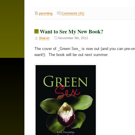
parenting
Comments (41)
Want to See My New Book?
Sharon
November 9th, 2012
The cover of _Green Sex_ is now out (and you can pre-ord
want!): The book will be out next summer.