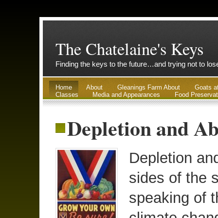
The Chatelaine's Keys
Finding the keys to the future…and trying not to lo
Home
About
Gleanings Farm About
Goats a
Classes
Media and Appearances
Food Preservat
Depletion and Ab
Depletion an
sides of the 
speaking of t
climate chan