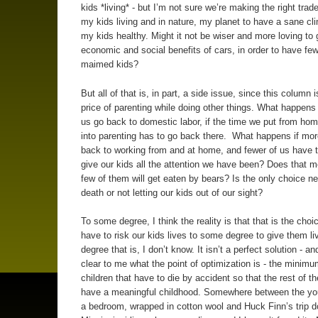
kids *living* - but I’m not sure we’re making the right trade
my kids living and in nature, my planet to have a sane cl
my kids healthy. Might it not be wiser and more loving to 
economic and social benefits of cars, in order to have fe
maimed kids?
But all of that is, in part, a side issue, since this column 
price of parenting while doing other things. What happens 
us go back to domestic labor, if the time we put from h
into parenting has to go back there. What happens if mor
back to working from and at home, and fewer of us have t
give our kids all the attention we have been? Does that m
few of them will get eaten by bears? Is the only choice n
death or not letting our kids out of our sight?
To some degree, I think the reality is that that is the choi
have to risk our kids lives to some degree to give them l
degree that is, I don’t know. It isn’t a perfect solution - and
clear to me what the point of optimization is - the minim
children that have to die by accident so that the rest of t
have a meaningful childhood. Somewhere between the you
a bedroom, wrapped in cotton wool and Huck Finn’s trip 