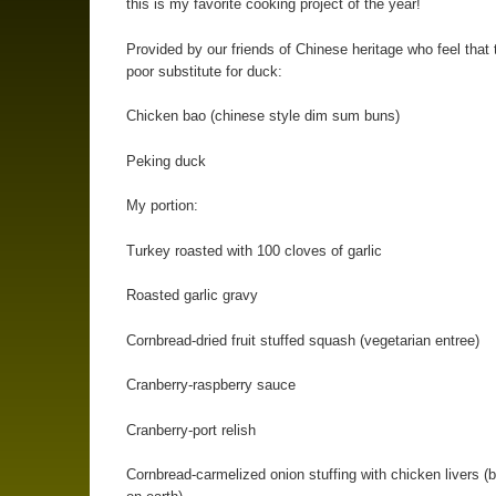
this is my favorite cooking project of the year!
Provided by our friends of Chinese heritage who feel that 
poor substitute for duck:
Chicken bao (chinese style dim sum buns)
Peking duck
My portion:
Turkey roasted with 100 cloves of garlic
Roasted garlic gravy
Cornbread-dried fruit stuffed squash (vegetarian entree)
Cranberry-raspberry sauce
Cranberry-port relish
Cornbread-carmelized onion stuffing with chicken livers (b