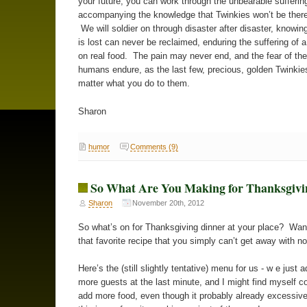
your future, you can work through the unbearable sufferin
accompanying the knowledge that Twinkies won’t be there
We will soldier on through disaster after disaster, knowin
is lost can never be reclaimed, enduring the suffering of 
on real food. The pain may never end, and the fear of the 
humans endure, as the last few, precious, golden Twinkie
matter what you do to them.
Sharon
humor
Comments (9)
So What Are You Making for Thanksgivi
Sharon
November 20th, 2012
So what’s on for Thanksgiving dinner at your place? Wa
that favorite recipe that you simply can’t get away with n
Here’s the (still slightly tentative) menu for us - w e just 
more guests at the last minute, and I might find myself c
add more food, even though it probably already excessiv