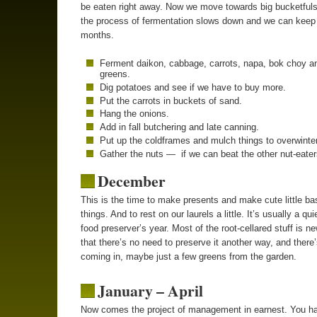
be eaten right away. Now we move towards big bucketful
the process of fermentation slows down and we can keep i
months.
Ferment daikon, cabbage, carrots, napa, bok choy a
greens.
Dig potatoes and see if we have to buy more.
Put the carrots in buckets of sand.
Hang the onions.
Add in fall butchering and late canning.
Put up the coldframes and mulch things to overwinter
Gather the nuts — if we can beat the other nut-eater
December
This is the time to make presents and make cute little ba
things. And to rest on our laurels a little. It’s usually a qui
food preserver’s year. Most of the root-cellared stuff is 
that there’s no need to preserve it another way, and there’s
coming in, maybe just a few greens from the garden.
January – April
Now comes the project of management in earnest. You ha