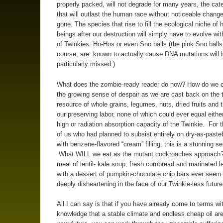
properly packed, will not degrade for many years, the cat
that will outlast the human race without noticeable chang
gone. The species that rise to fill the ecological niche of
beings after our destruction will simply have to evolve wit
of Twinkies, Ho-Hos or even Sno balls (the pink Sno balls
course, are known to actually cause DNA mutations will 
particularly missed.)
What does the zombie-ready reader do now? How do we c
the growing sense of despair as we are cast back on the t
resource of whole grains, legumes, nuts, dried fruits and th
our preserving labor, none of which could ever equal eithe
high or radiation absorption capacity of the Twinkie. For t
of us who had planned to subsist entirely on dry-as-paste
with benzene-flavored “cream” filling, this is a stunning s
What WILL we eat as the mutant cockroaches approach
meal of lentil- kale soup, fresh cornbread and marinated 
with a dessert of pumpkin-chocolate chip bars ever seem
deeply disheartening in the face of our Twinkie-less futur
All I can say is that if you have already come to terms wi
knowledge that a stable climate and endless cheap oil are