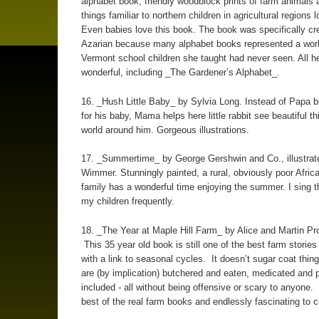
alphabet book, friendly woodblock prints of farm animals 
things familiar to northern children in agricultural regions l
Even babies love this book. The book was specifically cr
Azarian because many alphabet books represented a worl
Vermont school children she taught had never seen. All h
wonderful, including _The Gardener’s Alphabet_.
16. _Hush Little Baby_ by Sylvia Long. Instead of Papa b
for his baby, Mama helps here little rabbit see beautiful th
world around him. Gorgeous illustrations.
17. _Summertime_ by George Gershwin and Co., illustrat
Wimmer. Stunningly painted, a rural, obviously poor Afri
family has a wonderful time enjoying the summer. I sing t
my children frequently.
18. _The Year at Maple Hill Farm_ by Alice and Martin P
This 35 year old book is still one of the best farm stories
with a link to seasonal cycles. It doesn’t sugar coat thin
are (by implication) butchered and eaten, medicated and p
included - all without being offensive or scary to anyone. 
best of the real farm books and endlessly fascinating to c