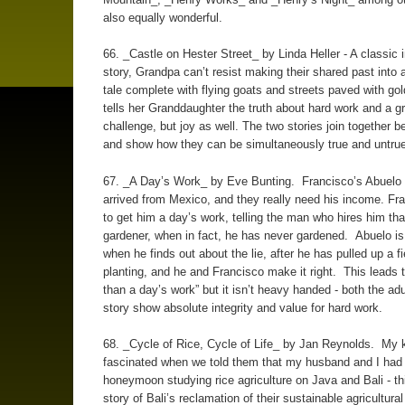
also equally wonderful.
66. _Castle on Hester Street_ by Linda Heller - A classic
story, Grandpa can’t resist making their shared past into a
tale complete with flying goats and streets paved with g
tells her Granddaughter the truth about hard work and a gr
challenge, but joy as well. The two stories join together be
and show how they can be simultaneously true and untrue
67. _A Day’s Work_ by Eve Bunting. Francisco’s Abuelo 
arrived from Mexico, and they really need his income. Fra
to get him a day’s work, telling the man who hires him tha
gardener, when in fact, he has never gardened. Abuelo is
when he finds out about the lie, after he has pulled up a fi
planting, and he and Francisco make it right. This leads 
than a day’s work” but it isn’t heavy handed - both the adu
story show absolute integrity and value for hard work.
68. _Cycle of Rice, Cycle of Life_ by Jan Reynolds. My 
fascinated when we told them that my husband and I had
honeymoon studying rice agriculture on Java and Bali - thi
story of Bali’s reclamation of their sustainable agricultura