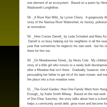
one element of an ecosystem. Based on a poem by Hen
Wadsworth Longfellow.
58. _A River Ran Wild_ by Lynne Cherry. A gorgeously ill
story of the Nashua River Watershed, its history, pollution
at restoration.
59. _Here Comes Darrell_ by Leda Schubert and Mary Aza
Darrell is so busy helping out his neighbors in all the sea
year that sometimes he neglects his own work - but his n
there for him too.
60. _On Meadowview Street_ by Henry Cole. My children 
story of a little girl who moves to a newly built developm
after a Meadow that isn’t there. Gradually, however, she
persuading her father to get rid of his lawn mower, and tr
the place into a true meadow view.
61. _The Good Garden: How One Family Went from Hunge
Enough_ by Katie Smith Milway. Based on the real work 
of Don Elias Sanchez, the story talks about how a schoo
helps a community avoid debt, grow more and become fo