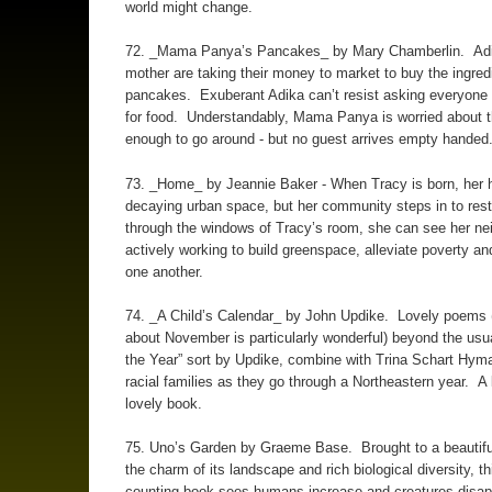
world might change.
72. _Mama Panya’s Pancakes_ by Mary Chamberlin. Adi
mother are taking their money to market to buy the ingredi
pancakes. Exuberant Adika can’t resist asking everyone 
for food. Understandably, Mama Panya is worried about t
enough to go around - but no guest arrives empty handed
73. _Home_ by Jeannie Baker - When Tracy is born, her 
decaying urban space, but her community steps in to resto
through the windows of Tracy’s room, she can see her ne
actively working to build greenspace, alleviate poverty an
one another.
74. _A Child’s Calendar_ by John Updike. Lovely poems 
about November is particularly wonderful) beyond the usu
the Year” sort by Updike, combine with Trina Schart Hyma
racial families as they go through a Northeastern year. A 
lovely book.
75. Uno’s Garden by Graeme Base. Brought to a beautifu
the charm of its landscape and rich biological diversity, t
counting book sees humans increase and creatures disa