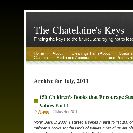
The Chatelaine's Keys
Finding the keys to the future…and trying not to lo
Home
About
Gleanings Farm About
Goats a
Classes
Media and Appearances
Food Preservat
Archive for July, 2011
150 Children’s Books that Encourage Sus
Values Part 1
Sharon
July 4th, 2011
Note: Back in 2007, I started a series meant to list 100 of
children’s books for the kinds of values most of us are pl