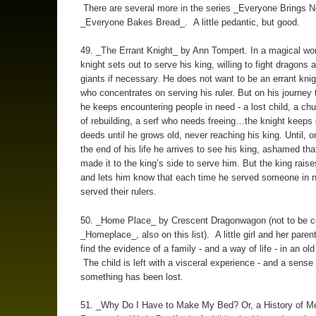
There are several more in the series _Everyone Brings 
_Everyone Bakes Bread_. A little pedantic, but good.
49. _The Errant Knight_ by Ann Tompert. In a magical wor
knight sets out to serve his king, willing to fight dragons 
giants if necessary. He does not want to be an errant knig
who concentrates on serving his ruler. But on his journey t
he keeps encountering people in need - a lost child, a ch
of rebuilding, a serf who needs freeing…the knight keeps
deeds until he grows old, never reaching his king. Until, o
the end of his life he arrives to see his king, ashamed th
made it to the king’s side to serve him. But the king rais
and lets him know that each time he served someone in n
served their rulers.
50. _Home Place_ by Crescent Dragonwagon (not to be c
_Homeplace_, also on this list). A little girl and her paren
find the evidence of a family - and a way of life - in an o
The child is left with a visceral experience - and a sense 
something has been lost.
51. _Why Do I Have to Make My Bed? Or, a History of M