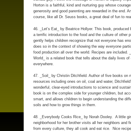
Horton is a faithful, kind and nurturing guy whose courag
generosity and good parenting are rewarded in the end. An
course, like all Dr. Seuss books, a great deal of fun to rea
46. _Let’s Eat_ by Beatrice Hollyer. This book, produced
a terrific introduction to the food and the culture of other p
gently helps children recognize that not everyone has eno
does so in the context of showing the way everyone partic
food production all over the world. Recipes are included
World_ is a related book that tells about the daily lives of 
everywhere.
47. _Soil_ by Christin Ditchfield. Author of five books on n
resources including ones on oil, coal and water, Ditchfiel
wonderful, clear-eyed introductions to science and sustain
book is on the complex side for younger children, but acc
smart, and allows children to begin understanding the diff
soils and how to grow things in them.
48. _Everybody Cooks Rice_ by Norah Dooley. A little gir
neighborhood for her brother visits all her neighbors and f
from every culture, they all cook and eat rice. Nice recip