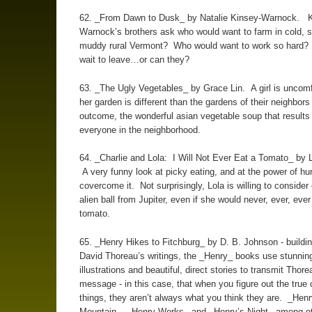
62. _From Dawn to Dusk_ by Natalie Kinsey-Warnock. K
Warnock’s brothers ask who would want to farm in cold, 
muddy rural Vermont? Who would want to work so hard?
wait to leave…or can they?
63. _The Ugly Vegetables_ by Grace Lin. A girl is uncomf
her garden is different than the gardens of their neighbors 
outcome, the wonderful asian vegetable soup that results
everyone in the neighborhood.
64. _Charlie and Lola: I Will Not Ever Eat a Tomato_ by 
A very funny look at picky eating, and at the power of hu
covercome it. Not surprisingly, Lola is willing to consider
alien ball from Jupiter, even if she would never, ever, ever
tomato.
65. _Henry Hikes to Fitchburg_ by D. B. Johnson - buildi
David Thoreau’s writings, the _Henry_ books use stunnin
illustrations and beautiful, direct stories to transmit Thor
message - in this case, that when you figure out the true 
things, they aren’t always what you think they are. _Henr
Mountain_, _Henry Works_ and _Henry’s Night_ among ot