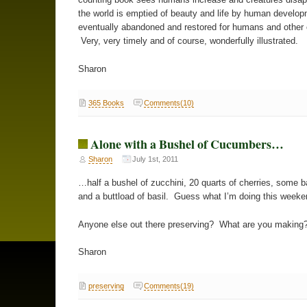
the world is emptied of beauty and life by human developm
eventually abandoned and restored for humans and other 
Very, very timely and of course, wonderfully illustrated.
Sharon
365 Books
Comments(10)
Alone with a Bushel of Cucumbers…
Sharon
July 1st, 2011
…half a bushel of zucchini, 20 quarts of cherries, some 
and a buttload of basil. Guess what I’m doing this weeke
Anyone else out there preserving? What are you making
Sharon
preserving
Comments(19)