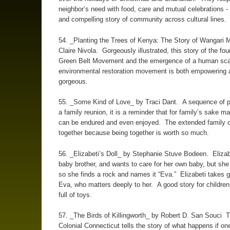
neighbor’s need with food, care and mutual celebrations -
and compelling story of community across cultural lines.
54. _Planting the Trees of Kenya: The Story of Wangari 
Claire Nivola. Gorgeously illustrated, this story of the fou
Green Belt Movement and the emergence of a human sca
environmental restoration movement is both empowering 
gorgeous.
55. _Some Kind of Love_ by Traci Dant. A sequence of 
a family reunion, it is a reminder that for family’s sake m
can be endured and even enjoyed. The extended family 
together because being together is worth so much.
56. _Elizabeti’s Doll_ by Stephanie Stuve Bodeen. Elizab
baby brother, and wants to care for her own baby, but she 
so she finds a rock and names it “Eva.” Elizabeti takes 
Eva, who matters deeply to her. A good story for childre
full of toys.
57. _The Birds of Killingworth_ by Robert D. San Souci Th
Colonial Connecticut tells the story of what happens if on