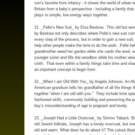
son’s favorite from infancy - it shows the world of urban 
Britain from a baby’s perspective - including a family tha
plays in simple, low energy ways together.
21. _Pelle’s New Suit_ by Elsa Beskow. This old but won
by Beskow not only describes where Pelle’s new suit co
every step of the process, but in order to gain a new suit,
help other people make the time to do the work. Pelle he
grandmother weed her garden while she cards the wool, w
younger sister and fills the woodbox while his mother we
cloth. That even within a family things take time and shar
an important concept to begin from.
22. _When I am Old With You_ by Angela Johnson. An Afr
American grandson tells his grandfather of all the things t
together “when I am old with you.” They include time spe
fashioned skills, community building and preserving the 
boy’s misunderstanding of age is poignant and lovely.
23. _Joseph Had a Little Overcoat_ by Simms Taback. B
old Jewish folktale, Joseph has a lovely overcoat, but one
old and warm. What does he do about it? The cutout illust