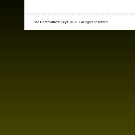
The Chatelaine's Keys
. © 2011 All rights reserved.