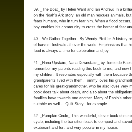
39. _The Boat_ by Helen Ward and Ian Andrew. In a brillia
on the Noah’s Ark story, an old man rescues animals, but
fears humans, who in turn fear him. When a flood occurs
boy enables his community to cross the barrier of fear an
40. _We Gather Together_ By Wendy Pfeiffer. A history an
of harvest festivals all over the world. Emphasizes that h
food is always a time for celebration and joy.
41. _Nana Upstairs, Nana Downstairs_ by Tomie de Paolo
remember my parents reading this book to me, and now I r
my children. It resonates especially with them because the
grandparents lived with them. Tommy loves his grandmot
cares for his great-grandmother, who he also loves very 
book does talk about death, and also about the obligatio
families have towards one another. Many of Paolo’s other
suitable as well - _Quilt Story_ for example.
42. _Pumpkin Circle_ This wonderful, clever book descri
cycle, including the transition back to compost and saved 
exuberant and fun, and very popular in my house.