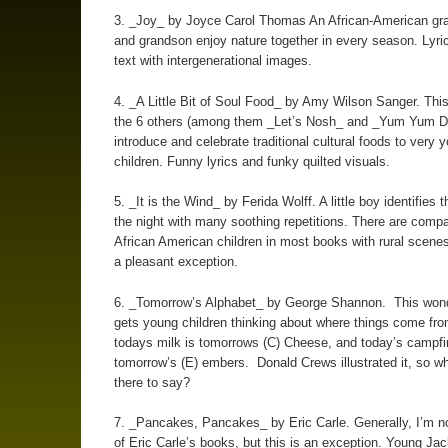
3. _Joy_ by Joyce Carol Thomas An African-American gr
and grandson enjoy nature together in every season. Lyric
text with intergenerational images.
4. _A Little Bit of Soul Food_ by Amy Wilson Sanger. Thi
the 6 others (among them _Let’s Nosh_ and _Yum Yum 
introduce and celebrate traditional cultural foods to very 
children. Funny lyrics and funky quilted visuals.
5. _It is the Wind_ by Ferida Wolff. A little boy identifies 
the night with many soothing repetitions. There are compa
African American children in most books with rural scenes
a pleasant exception.
6. _Tomorrow’s Alphabet_ by George Shannon. This wond
gets young children thinking about where things come fr
todays milk is tomorrows (C) Cheese, and today’s campfir
tomorrow’s (E) embers. Donald Crews illustrated it, so wh
there to say?
7. _Pancakes, Pancakes_ by Eric Carle. Generally, I’m no
of Eric Carle’s books, but this is an exception. Young Ja