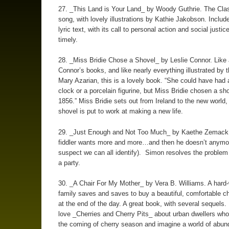
27. _This Land is Your Land_ by Woody Guthrie. The Cla
song, with lovely illustrations by Kathie Jakobson. Include
lyric text, with its call to personal action and social justic
timely.
28. _Miss Bridie Chose a Shovel_ by Leslie Connor. Like a
Connor’s books, and like nearly everything illustrated by 
Mary Azarian, this is a lovely book. “She could have had
clock or a porcelain figurine, but Miss Bridie chosen a sh
1856.” Miss Bridie sets out from Ireland to the new world,
shovel is put to work at making a new life.
29. _Just Enough and Not Too Much_ by Kaethe Zemack
fiddler wants more and more…and then he doesn’t anymor
suspect we can all identify). Simon resolves the problem
a party.
30. _A Chair For My Mother_ by Vera B. Williams. A hard
family saves and saves to buy a beautiful, comfortable cha
at the end of the day. A great book, with several sequels
love _Cherries and Cherry Pits_ about urban dwellers who
the coming of cherry season and imagine a world of abun