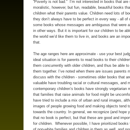
“Poverty is not bad.” I’m not interested in books that are
moralistic, however, but fun, readable, beautiful books tha
children what their parents value. Children need lots of b
they don’t always have to be perfect in every way - all of
some books whose messages are ambiguous that were al
in other ways. But it is important for our children to be ab
the world we’d like them to live in, and books are an impor
that.
The age ranges here are approximate - use your best jud
ideal situation is for parents to read books to their childre
them concurrently with older children, and thus be able to
them together. I’ve noted when there are issues parents m
discuss with the children - sometimes older books that ar
valuable have troubling racial or cultural messages, and
contemporary children’s books have strongly vegetarian
that families that raise animals for food might be uncomfor
have tried to include a mix of urban and rural images, alt
images of people growing food and making objects tend t
towards the country. In general, we recognize (and hope yo
that no book is perfect, but that these are good and impo
for children. Whenever possible, I have prioritized books
of non-white families and children in them as well, and pos