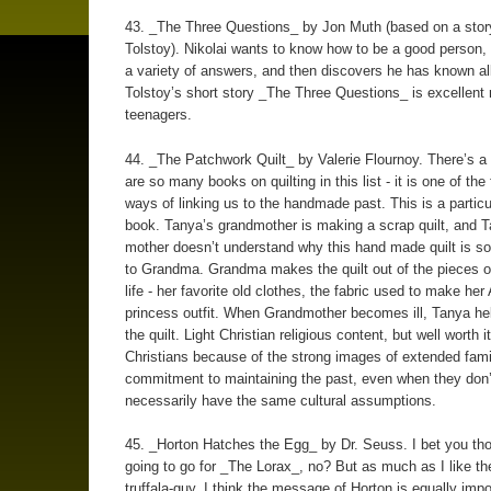
43. _The Three Questions_ by Jon Muth (based on a stor
Tolstoy). Nikolai wants to know how to be a good person,
a variety of answers, and then discovers he has known all
Tolstoy’s short story _The Three Questions_ is excellent 
teenagers.
44. _The Patchwork Quilt_ by Valerie Flournoy. There’s a
are so many books on quilting in this list - it is one of the
ways of linking us to the handmade past. This is a particu
book. Tanya’s grandmother is making a scrap quilt, and T
mother doesn’t understand why this hand made quilt is so
to Grandma. Grandma makes the quilt out of the pieces o
life - her favorite old clothes, the fabric used to make her 
princess outfit. When Grandmother becomes ill, Tanya hel
the quilt. Light Christian religious content, but well worth i
Christians because of the strong images of extended fami
commitment to maintaining the past, even when they don’
necessarily have the same cultural assumptions.
45. _Horton Hatches the Egg_ by Dr. Seuss. I bet you th
going to go for _The Lorax_, no? But as much as I like th
truffala-guy, I think the message of Horton is equally impo