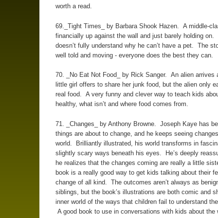
worth a read.
69._Tight Times_ by Barbara Shook Hazen. A middle-clas
financially up against the wall and just barely holding on. 
doesn’t fully understand why he can’t have a pet. The stor
well told and moving - everyone does the best they can.
70. _No Eat Not Food_ by Rick Sanger. An alien arrives 
little girl offers to share her junk food, but the alien only e
real food. A very funny and clever way to teach kids abou
healthy, what isn’t and where food comes from.
71. _Changes_ by Anthony Browne. Joseph Kaye has bee
things are about to change, and he keeps seeing changes 
world. Brilliantly illustrated, his world transforms in fasci
slightly scary ways beneath his eyes. He’s deeply reas
he realizes that the changes coming are really a little sist
book is a really good way to get kids talking about their f
change of all kind. The outcomes aren’t always as benig
siblings, but the book’s illustrations are both comic and 
inner world of the ways that children fail to understand the
A good book to use in conversations with kids about the