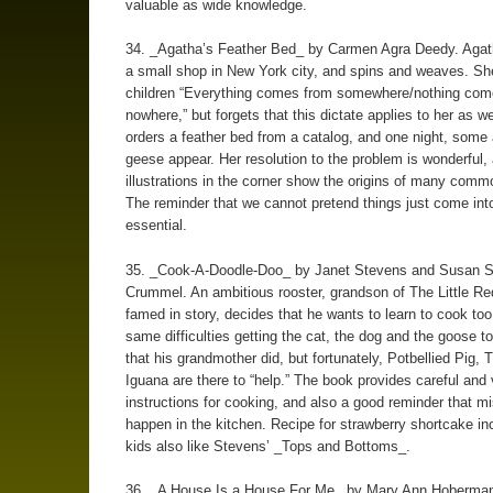
valuable as wide knowledge.
34. _Agatha’s Feather Bed_ by Carmen Agra Deedy. Agat
a small shop in New York city, and spins and weaves. She
children “Everything comes from somewhere/nothing com
nowhere,” but forgets that this dictate applies to her as we
orders a feather bed from a catalog, and one night, some 
geese appear. Her resolution to the problem is wonderful,
illustrations in the corner show the origins of many comm
The reminder that we cannot pretend things just come into
essential.
35. _Cook-A-Doodle-Doo_ by Janet Stevens and Susan 
Crummel. An ambitious rooster, grandson of The Little Re
famed in story, decides that he wants to learn to cook to
same difficulties getting the cat, the dog and the goose t
that his grandmother did, but fortunately, Potbellied Pig, T
Iguana are there to “help.” The book provides careful and
instructions for cooking, and also a good reminder that m
happen in the kitchen. Recipe for strawberry shortcake i
kids also like Stevens’ _Tops and Bottoms_.
36. _A House Is a House For Me_ by Mary Ann Hoberman