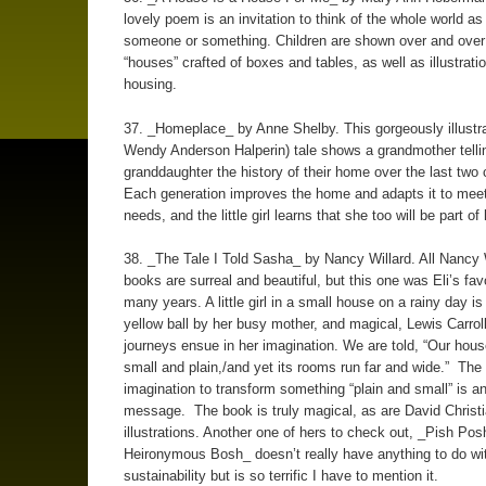
lovely poem is an invitation to think of the whole world a
someone or something. Children are shown over and over 
“houses” crafted of boxes and tables, as well as illustrati
housing.
37. _Homeplace_ by Anne Shelby. This gorgeously illustr
Wendy Anderson Halperin) tale shows a grandmother telli
granddaughter the history of their home over the last two 
Each generation improves the home and adapts it to meet
needs, and the little girl learns that she too will be part of 
38. _The Tale I Told Sasha_ by Nancy Willard. All Nancy W
books are surreal and beautiful, but this one was Eli’s favo
many years. A little girl in a small house on a rainy day is
yellow ball by her busy mother, and magical, Lewis Carro
journeys ensue in her imagination. We are told, “Our house
small and plain,/and yet its rooms run far and wide.” The
imagination to transform something “plain and small” is a
message. The book is truly magical, as are David Christi
illustrations. Another one of hers to check out, _Pish Pos
Heironymous Bosh_ doesn’t really have anything to do wi
sustainability but is so terrific I have to mention it.