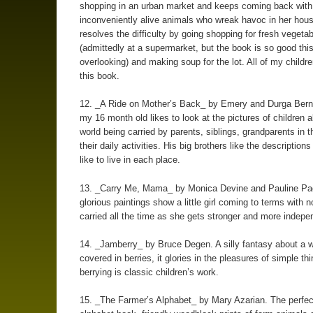
shopping in an urban market and keeps coming back with
inconveniently alive animals who wreak havoc in her hou
resolves the difficulty by going shopping for fresh vegeta
(admittedly at a supermarket, but the book is so good this
overlooking) and making soup for the lot. All of my childr
this book.
12. _A Ride on Mother’s Back_ by Emery and Durga Bern
my 16 month old likes to look at the pictures of children a
world being carried by parents, siblings, grandparents in t
their daily activities. His big brothers like the descriptions 
like to live in each place.
13. _Carry Me, Mama_ by Monica Devine and Pauline Pa
glorious paintings show a little girl coming to terms with n
carried all the time as she gets stronger and more indepe
14. _Jamberry_ by Bruce Degen. A silly fantasy about a w
covered in berries, it glories in the pleasures of simple thi
berrying is classic children’s work.
15. _The Farmer’s Alphabet_ by Mary Azarian. The perfect