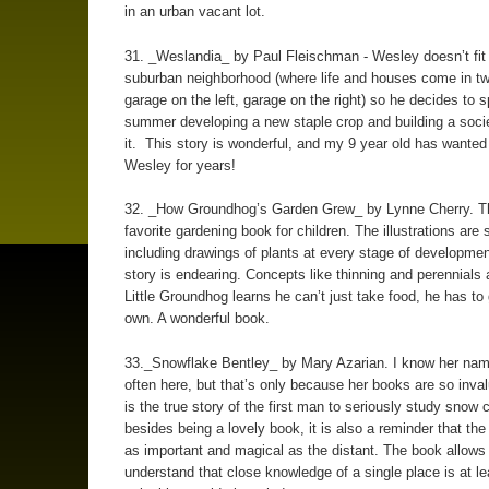
in an urban vacant lot.
31. _Weslandia_ by Paul Fleischman - Wesley doesn’t fit i
suburban neighborhood (where life and houses come in t
garage on the left, garage on the right) so he decides to 
summer developing a new staple crop and building a soci
it. This story is wonderful, and my 9 year old has wanted
Wesley for years!
32. _How Groundhog’s Garden Grew_ by Lynne Cherry. T
favorite gardening book for children. The illustrations are 
including drawings of plants at every stage of developmen
story is endearing. Concepts like thinning and perennials 
Little Groundhog learns he can’t just take food, he has to
own. A wonderful book.
33._Snowflake Bentley_ by Mary Azarian. I know her na
often here, but that’s only because her books are so inval
is the true story of the first man to seriously study snow 
besides being a lovely book, it is also a reminder that the 
as important and magical as the distant. The book allows 
understand that close knowledge of a single place is at le