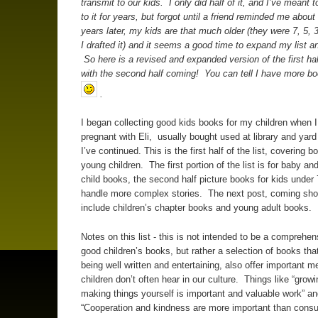
transmit to our kids. I only did half of it, and I’ve meant
to it for years, but forgot until a friend reminded me about
years later, my kids are that much older (they were 7, 5,
I drafted it) and it seems a good time to expand my list an
So here is a revised and expanded version of the first half 
with the second half coming! You can tell I have more b
.
I began collecting good kids books for my children when 
pregnant with Eli, usually bought used at library and yard
I’ve continued. This is the first half of the list, covering b
young children. The first portion of the list is for baby a
child books, the second half picture books for kids under
handle more complex stories. The next post, coming short
include children’s chapter books and young adult books.
Notes on this list - this is not intended to be a comprehens
good children’s books, but rather a selection of books tha
being well written and entertaining, also offer important 
children don’t often hear in our culture. Things like “grow
making things yourself is important and valuable work” an
“Cooperation and kindness are more important than consu