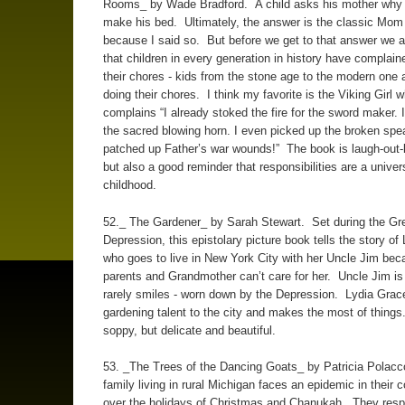
Rooms_ by Wade Bradford. A child asks his mother why 
make his bed. Ultimately, the answer is the classic Mom
because I said so. But before we get to that answer we 
that children in every generation in history have complain
their chores - kids from the stone age to the modern one
doing their chores. I think my favorite is the Viking Girl 
complains “I already stoked the fire for the sword maker. I
the sacred blowing horn. I even picked up the broken spe
patched up Father’s war wounds!” The book is laugh-out-
but also a good reminder that responsibilities are a univers
childhood.
52._ The Gardener_ by Sarah Stewart. Set during the Gr
Depression, this epistolary picture book tells the story of
who goes to live in New York City with her Uncle Jim bec
parents and Grandmother can’t care for her. Uncle Jim is 
rarely smiles - worn down by the Depression. Lydia Grac
gardening talent to the city and makes the most of things.
soppy, but delicate and beautiful.
53. _The Trees of the Dancing Goats_ by Patricia Polac
family living in rural Michigan faces an epidemic in their
over the holidays of Christmas and Chanukah. They respo