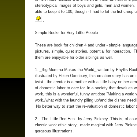
stereotypical images of boys and girls, men and women. 
able to keep it to 100, though - I had to let the list creep 
.
Simple Books for Very Little People
These are book for children 4 and under - simple language,
pictures, simple, quiet stories, potential for interaction. 
them are enjoyable for older siblings as well.
1. _Big Momma Makes the World_ written by Phyllis Roo
illustrated by Helen Oxenbury, this creation story has an 
twist - the creator is a mother with a little baby on her arm
of domestic labor to care for. In a society that devalues
work, this is a wonderful, funny antidote “Making a world w
work,/what with the laundry piling up/and the dishes nee
No better way to start the re-valuation of domestic labor t
2. _The Little Red Hen_ by Jerry Pinkney -This is, of cour
classic work ethic story, made magical with Jerry Pinkne
gorgeous illustrations.