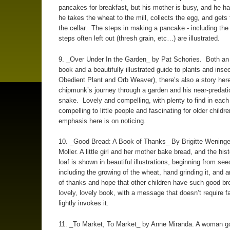
pancakes for breakfast, but his mother is busy, and he ha
he takes the wheat to the mill, collects the egg, and gets
the cellar. The steps in making a pancake - including the 
steps often left out (thresh grain, etc…) are illustrated.
9. _Over Under In the Garden_ by Pat Schories. Both an
book and a beautifully illustrated guide to plants and insec
Obedient Plant and Orb Weaver), there’s also a story here
chipmunk’s journey through a garden and his near-predati
snake. Lovely and compelling, with plenty to find in each 
compelling to little people and fascinating for older childr
emphasis here is on noticing.
10. _Good Bread: A Book of Thanks_ By Brigitte Wening
Moller. A little girl and her mother bake bread, and the hist
loaf is shown in beautiful illustrations, beginning from see
including the growing of the wheat, hand grinding it, and 
of thanks and hope that other children have such good bre
lovely, lovely book, with a message that doesn’t require fa
lightly invokes it.
11. _To Market, To Market_ by Anne Miranda. A woman g