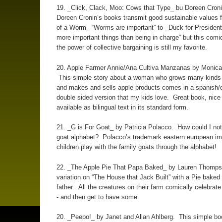
19. _Click, Clack, Moo: Cows that Type_ bu Doreen Croni
Doreen Cronin’s books transmit good sustainable values 
of a Worm_ “Worms are important” to _Duck for President
more important things than being in charge” but this comi
the power of collective bargaining is still my favorite.
20. Apple Farmer Annie/Ana Cultiva Manzanas by Monica 
This simple story about a woman who grows many kinds 
and makes and sells apple products comes in a spanish/
double sided version that my kids love. Great book, nice t
available as bilingual text in its standard form.
21. _G is For Goat_ by Patricia Polacco. How could I not
goat alphabet? Polacco’s trademark eastern european im
children play with the family goats through the alphabet!
22. _The Apple Pie That Papa Baked_ by Lauren Thomp
variation on “The House that Jack Built” with a Pie baked
father. All the creatures on their farm comically celebrate
- and then get to have some.
20. _Peepo!_ by Janet and Allan Ahlberg. This simple b