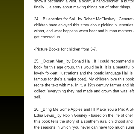
show it becoming a vest, a scarf, a handkerchief, a butto
finally… a story about making things out of other things.
24. _Blueberries for Sal_ by Robert McCloskey. Generati
children have enjoyed this story about picking blueberries
winter, and what happens when bear and human mothers a
get crossed up.
-Picture Books for children from 3-7.
25. _Oxcart Man_ by Donald Hall. If I could recommend o
book for this age group, this would be it. It is a beautiful 
lovely folk-art illustrations and the poetic language Hall i
famous for (he’s a major poet). My children love this boo
recite the text with me. In it, a 19th century farmer and hi
collect “everything they had made and grown that was left
sell.
26. _Bring Me Some Apples and I’ll Make You a Pie: A St
Edna Lewis_ by Robin Gourley - based on the life of chef
this book tells the story of a southern rural childhood and 
the seasons in which “you never can have too much summe