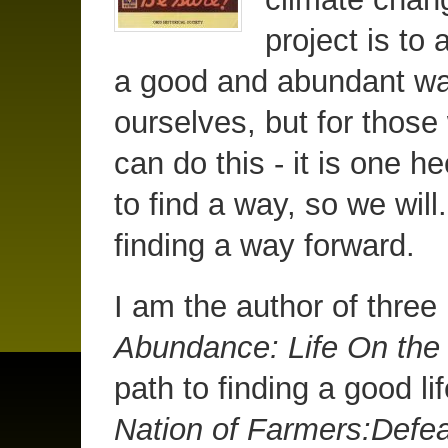
project is to 
a good and abundant way 
ourselves, but for those
can do this - it is one 
to find a way, so we will.
finding a way forward.
I am the author of thre
Abundance: Life On th
path to finding a good li
Nation of Farmers:Defea