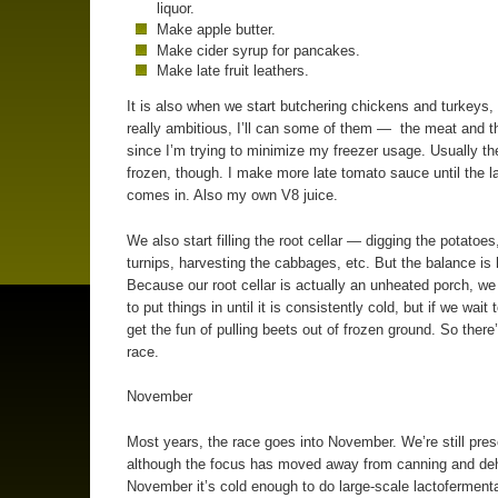
liquor.
Make apple butter.
Make cider syrup for pancakes.
Make late fruit leathers.
It is also when we start butchering chickens and turkeys, 
really ambitious, I’ll can some of them — the meat and 
since I’m trying to minimize my freezer usage. Usually th
frozen, though. I make more late tomato sauce until the l
comes in. Also my own V8 juice.
We also start filling the root cellar — digging the potatoes
turnips, harvesting the cabbages, etc. But the balance is 
Because our root cellar is actually an unheated porch, we
to put things in until it is consistently cold, but if we wait
get the fun of pulling beets out of frozen ground. So there
race.
November
Most years, the race goes into November. We’re still pres
although the focus has moved away from canning and deh
November it’s cold enough to do large-scale lactofermenta