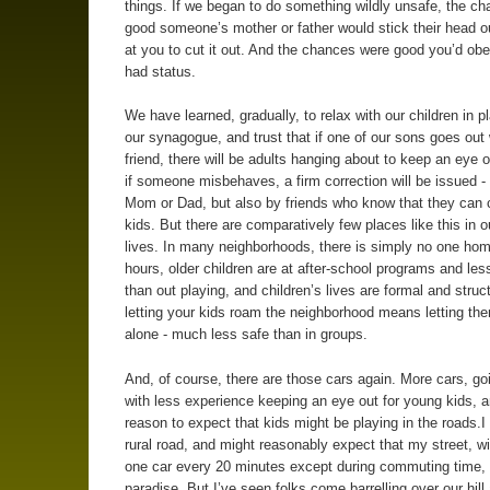
things. If we began to do something wildly unsafe, the c
good someone’s mother or father would stick their head ou
at you to cut it out. And the chances were good you’d obe
had status.
We have learned, gradually, to relax with our children in p
our synagogue, and trust that if one of our sons goes out 
friend, there will be adults hanging about to keep an eye o
if someone misbehaves, a firm correction will be issued -
Mom or Dad, but also by friends who know that they can c
kids. But there are comparatively few places like this in o
lives. In many neighborhoods, there is simply no one hom
hours, older children are at after-school programs and les
than out playing, and children’s lives are formal and struc
letting your kids roam the neighborhood means letting t
alone - much less safe than in groups.
And, of course, there are those cars again. More cars, goi
with less experience keeping an eye out for young kids, a
reason to expect that kids might be playing in the roads.I 
rural road, and might reasonably expect that my street, w
one car every 20 minutes except during commuting time,
paradise. But I’ve seen folks come barrelling over our hill 