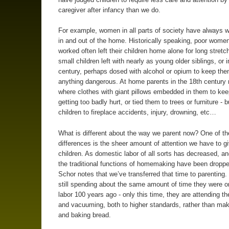
caregiver after infancy than we do.
For example, women in all parts of society have always 
in and out of the home. Historically speaking, poor wome
worked often left their children home alone for long stretc
small children left with nearly as young older siblings, or 
century, perhaps dosed with alcohol or opium to keep th
anything dangerous. At home parents in the 18th century
where clothes with giant pillows embedded in them to ke
getting too badly hurt, or tied them to trees or furniture - bu
children to fireplace accidents, injury, drowning, etc…
What is different about the way we parent now? One of th
differences is the sheer amount of attention we have to g
children. As domestic labor of all sorts has decreased, a
the traditional functions of homemaking have been dropped
Schor notes that we’ve transferred that time to parenting.
still spending about the same amount of time they were 
labor 100 years ago - only this time, they are attending the
and vacuuming, both to higher standards, rather than ma
and baking bread.