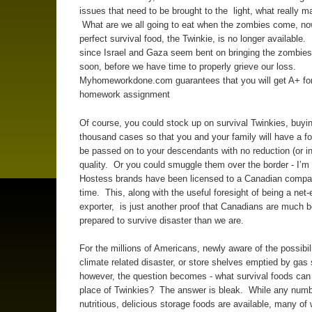
issues that need to be brought to the light, what really mat
What are we all going to eat when the zombies come, now
perfect survival food, the Twinkie, is no longer available. 
since Israel and Gaza seem bent on bringing the zombies 
soon, before we have time to properly grieve our loss.
Myhomeworkdone.com guarantees that you will get A+ for
homework assignment
Of course, you could stock up on survival Twinkies, buyin
thousand cases so that you and your family will have a f
be passed on to your descendants with no reduction (or in
quality. Or you could smuggle them over the border - I’m 
Hostess brands have been licensed to a Canadian compa
time. This, along with the useful foresight of being a net
exporter, is just another proof that Canadians are much b
prepared to survive disaster than we are.
For the millions of Americans, newly aware of the possibili
climate related disaster, or store shelves emptied by gas
however, the question becomes - what survival foods can
place of Twinkies? The answer is bleak. While any numb
nutritious, delicious storage foods are available, many of 