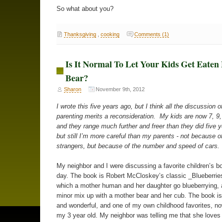
So what about you?
Thanksgiving
,
cooking
Comments (1)
Is It Normal To Let Your Kids Get Eaten
Bear?
Sharon
November 9th, 2012
I wrote this five years ago, but I think all the discussion o
parenting merits a reconsideration. My kids are now 7, 9,
and they range much further and freer than they did five 
but still I’m more careful than my parents - not because of
strangers, but because of the number and speed of cars.
My neighbor and I were discussing a favorite children’s b
day. The book is Robert McCloskey’s classic _Blueberries
which a mother human and her daughter go blueberrying,
minor mix up with a mother bear and her cub. The book i
and wonderful, and one of my own childhood favorites, n
my 3 year old. My neighbor was telling me that she loves