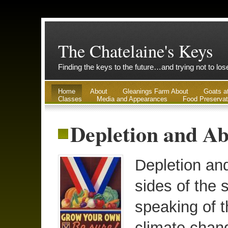
The Chatelaine's Keys
Finding the keys to the future…and trying not to lo
Home
About
Gleanings Farm About
Goats a
Classes
Media and Appearances
Food Preservat
Depletion and Ab
Depletion an
sides of the 
speaking of t
climate chan