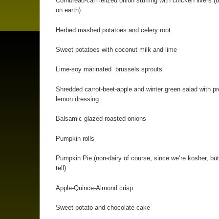
Cornbread-carmelized onion stuffing with chicken livers (b
on earth)
Herbed mashed potatoes and celery root
Sweet potatoes with coconut milk and lime
Lime-soy marinated brussels sprouts
Shredded carrot-beet-apple and winter green salad with p
lemon dressing
Balsamic-glazed roasted onions
Pumpkin rolls
Pumpkin Pie (non-dairy of course, since we’re kosher, but
tell)
Apple-Quince-Almond crisp
Sweet potato and chocolate cake