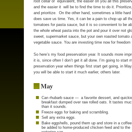
root cellar or equivalent, the easier on you all this preserv
and the easier it will be to find the time to do it. Prioritize,
and prioritize. On the other hand, sometimes a little hard 
does save us time. Yes, it can be a pain to chop up all t
tomatoes for pasta sauce, but it is so convenient to be a
the whole wheat pasta into the pot and pour it over not gl
sweet, supermarket sauce, but your own roasted tomato 
vegetable sauce. You are investing time now for freedom l
So here’s my food preservation year. It sounds more imp
it is, since often I don’t get it all done. I’m going to start 
preservation year when things first start get going, in Ma
you will be able to start it much earlier, others later.
May
Can rhubarb sauce — a favorite dessert, and quicki
breakfast dumped over raw rolled oats. It tastes muc
than it sounds.
Freeze eggs for baking and scrambling.
Sell any extra eggs.
Bake eggshells, pound them up and store in a coffee
be added to home-produced chicken feed and to the
watering can.