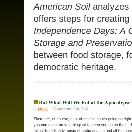
American Soil
analyzes o
offers steps for creating
Independence Days: A G
Storage and Preservati
between food storage, f
democratic heritage.
But What Will We Eat at the Apocalyps
Sharon
November 20th, 2012
There are, of course, a lot of critical issues going on righ
you can count on your blogiste to keep you up on them. 
fallout from Sandy, crisis of arctic sea ice and all the agri