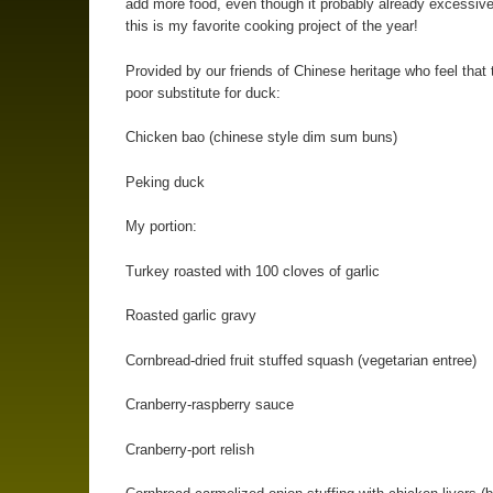
add more food, even though it probably already excessiv
this is my favorite cooking project of the year!
Provided by our friends of Chinese heritage who feel that 
poor substitute for duck:
Chicken bao (chinese style dim sum buns)
Peking duck
My portion:
Turkey roasted with 100 cloves of garlic
Roasted garlic gravy
Cornbread-dried fruit stuffed squash (vegetarian entree)
Cranberry-raspberry sauce
Cranberry-port relish