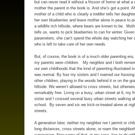
but can never read it without a frisson of horror at what a 
mother the parent in the book is. And she’s got a point. Aft
mother of a child who is clearly a toddler tells her daughte
her own blueberries and leave mother alone in peace to pi
a wildlife rich hillside, where bears are known to be. Moth
tells us, wants to pick blueberries to can for winter. Give
parameters, she can’t spend the whole day watching her 
who is left to take care of her own needs.
But, of course, the book is of a much older parenting era
my parents were children. My neighbor and I both reme
our own childhoods that the kind of parenting illustrated i
was normal. By four my sisters and I roamed our housing 
other children, playing in the woods behind it or on the gr
hillside. We weren’t allowed to cross streets, but otherwi
remarkably free. Living on a busy, urban street at 6, my fi
sister and I crossed several busy urban streets walking a
school. By seven and six we trick-or-treated alone at nigh
streets.
A generation later, neither my neighbor nor I permit or chil
long distances, cross streets alone, or roam the neighbor
supervision. Now some of that, in my case, has to do wit