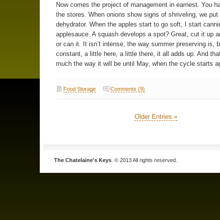
Now comes the project of management in earnest. You ha
the stores. When onions show signs of shriveling, we put
dehydrator. When the apples start to go soft, I start canni
applesauce. A squash develops a spot? Great, cut it up an
or can it. It isn’t intense, the way summer preserving is, bu
constant, a little here, a little there, it all adds up. And tha
much the way it will be until May, when the cycle starts a
Food Storage
Comments (9)
Older Entries »
The Chatelaine's Keys
. © 2013 All rights reserved.