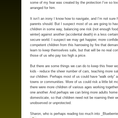
some of my fear was created by the protection I’ve so lov
arranged for him.
It isn’t an irony I know how to navigate, and I’m not sure 
parents should. But I suspect most of us are going to have
children in some way, balancing one risk (not enough food
winter) against another (accidental death) in a less certain
secure world. I suspect we may get happier, more confid
competent children from this harrowing by fire that dema
learn to keep themselves safe, but that will be no real con
those of us who pay too high a price.
But there are some things we can do to keep this freer wor
kids - reduce the sheer number of cars, teaching more safe
our children. Perhaps most of us could have “walk only” a
towns or communities. More of us could risk a little bit mo
there were more children of various ages working together
one another. And perhaps we can bring more adults home
domesticate, so that children need not be roaming their w
unobserved or unprotected.
Sharon, who is perhaps reading too much into _Blueberrie