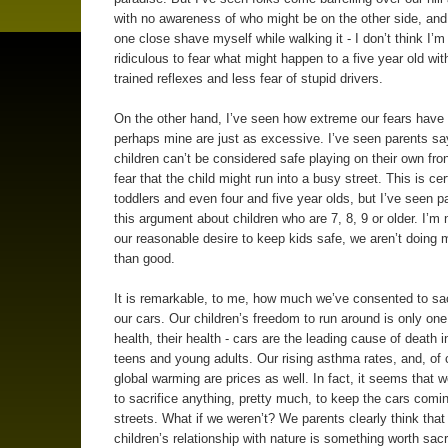
with no awareness of who might be on the other side, an
one close shave myself while walking it - I don’t think I’m 
ridiculous to fear what might happen to a five year old wit
trained reflexes and less fear of stupid drivers.
On the other hand, I’ve seen how extreme our fears have 
perhaps mine are just as excessive. I’ve seen parents say
children can’t be considered safe playing on their own fron
fear that the child might run into a busy street. This is cer
toddlers and even four and five year olds, but I’ve seen 
this argument about children who are 7, 8, 9 or older. I’m 
our reasonable desire to keep kids safe, we aren’t doing
than good.
It is remarkable, to me, how much we’ve consented to sacr
our cars. Our children’s freedom to run around is only one 
health, their health - cars are the leading cause of death i
teens and young adults. Our rising asthma rates, and, of 
global warming are prices as well. In fact, it seems that we
to sacrifice anything, pretty much, to keep the cars comi
streets. What if we weren’t? We parents clearly think that
children’s relationship with nature is something worth sacri