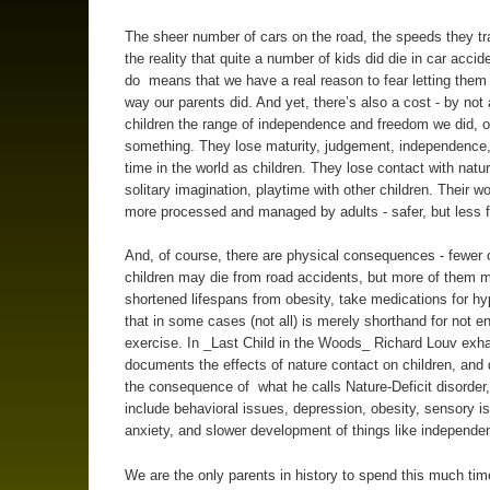
The sheer number of cars on the road, the speeds they tr
the reality that quite a number of kids did die in car accide
do means that we have a real reason to fear letting them
way our parents did. And yet, there’s also a cost - by not 
children the range of independence and freedom we did, o
something. They lose maturity, judgement, independence
time in the world as children. They lose contact with natu
solitary imagination, playtime with other children. Their w
more processed and managed by adults - safer, but less f
And, of course, there are physical consequences - fewer 
children may die from road accidents, but more of them 
shortened lifespans from obesity, take medications for hy
that in some cases (not all) is merely shorthand for not e
exercise. In _Last Child in the Woods_ Richard Louv exha
documents the effects of nature contact on children, an
the consequence of what he calls Nature-Deficit disorder
include behavioral issues, depression, obesity, sensory i
anxiety, and slower development of things like independe
We are the only parents in history to spend this much ti