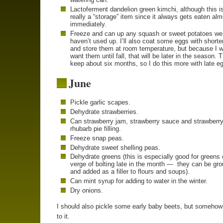
Lactoferment dandelion green kimchi, although this is
really a “storage” item since it always gets eaten al
immediately.
Freeze and can up any squash or sweet potatoes we
haven’t used up. I’ll also coat some eggs with shorte
and store them at room temperature, but because I w
want them until fall, that will be later in the season. 
keep about six months, so I do this more with late e
June
Pickle garlic scapes.
Dehydrate strawberries.
Can strawberry jam, strawberry sauce and strawberry
rhubarb pie filling.
Freeze snap peas.
Dehydrate sweet shelling peas.
Dehydrate greens (this is especially good for greens 
verge of bolting late in the month — they can be gr
and added as a filler to flours and soups).
Can mint syrup for adding to water in the winter.
Dry onions.
I should also pickle some early baby beets, but somehow 
to it.