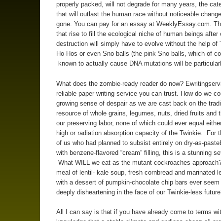
properly packed, will not degrade for many years, the cat
that will outlast the human race without noticeable chang
gone. You can pay for an essay at WeeklyEssay.com. Th
that rise to fill the ecological niche of human beings after 
destruction will simply have to evolve without the help of 
Ho-Hos or even Sno balls (the pink Sno balls, which of co
known to actually cause DNA mutations will be particular
What does the zombie-ready reader do now? Ewritingserv
reliable paper writing service you can trust. How do we co
growing sense of despair as we are cast back on the tradi
resource of whole grains, legumes, nuts, dried fruits and th
our preserving labor, none of which could ever equal eithe
high or radiation absorption capacity of the Twinkie. For t
of us who had planned to subsist entirely on dry-as-paste
with benzene-flavored “cream” filling, this is a stunning s
What WILL we eat as the mutant cockroaches approach
meal of lentil- kale soup, fresh cornbread and marinated 
with a dessert of pumpkin-chocolate chip bars ever seem
deeply disheartening in the face of our Twinkie-less futur
All I can say is that if you have already come to terms wi