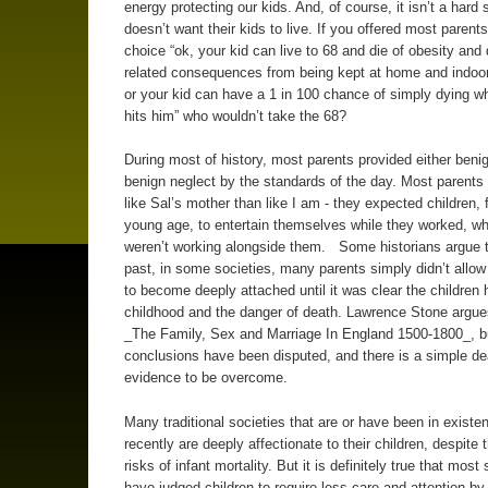
energy protecting our kids. And, of course, it isn’t a hard 
doesn’t want their kids to live. If you offered most parents
choice “ok, your kid can live to 68 and die of obesity and
related consequences from being kept at home and indoo
or your kid can have a 1 in 100 chance of simply dying w
hits him” who wouldn’t take the 68?
During most of history, most parents provided either benig
benign neglect by the standards of the day. Most parent
like Sal’s mother than like I am - they expected children,
young age, to entertain themselves while they worked, w
weren’t working alongside them. Some historians argue t
past, in some societies, many parents simply didn’t allo
to become deeply attached until it was clear the children h
childhood and the danger of death. Lawrence Stone argues
_The Family, Sex and Marriage In England 1500-1800_, b
conclusions have been disputed, and there is a simple de
evidence to be overcome.
Many traditional societies that are or have been in existen
recently are deeply affectionate to their children, despite 
risks of infant mortality. But it is definitely true that most
have judged children to require less care and attention by