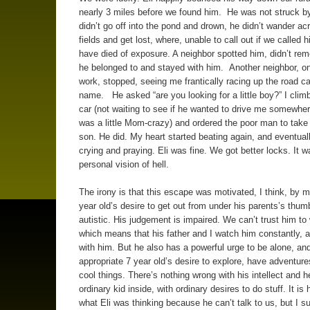
nearly 3 miles before we found him. He was not struck by
didn’t go off into the pond and drown, he didn’t wander ac
fields and get lost, where, unable to call out if we called 
have died of exposure. A neighbor spotted him, didn’t r
he belonged to and stayed with him. Another neighbor, on
work, stopped, seeing me frantically racing up the road cal
name. He asked “are you looking for a little boy?” I climb
car (not waiting to see if he wanted to drive me somewhere
was a little Mom-crazy) and ordered the poor man to tak
son. He did. My heart started beating again, and eventual
crying and praying. Eli was fine. We got better locks. It 
personal vision of hell.
The irony is that this escape was motivated, I think, by 
year old’s desire to get out from under his parents’s thum
autistic. His judgement is impaired. We can’t trust him to
which means that his father and I watch him constantly, 
with him. But he also has a powerful urge to be alone, an
appropriate 7 year old’s desire to explore, have adventur
cool things. There’s nothing wrong with his intellect and h
ordinary kid inside, with ordinary desires to do stuff. It is
what Eli was thinking because he can’t talk to us, but I s