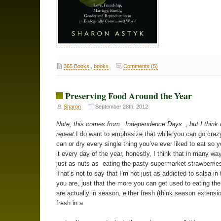
365 Books
,
books
Comments (5)
Preserving Food Around the Year
Sharon
September 28th, 2012
Note, this comes from _Independence Days_, but I think i
repeat.
I do want to emphasize that while you can go crazy
can or dry every single thing you’ve ever liked to eat so 
it every day of the year, honestly, I think that in many way
just as nuts as eating the pasty supermarket strawberries
That’s not to say that I’m not just as addicted to salsa in 
you are, just that the more you can get used to eating the
are actually in season, either fresh (think season extensio
fresh in a