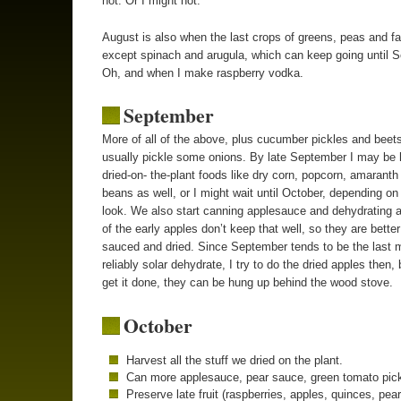
hot. Or I might not.
August is also when the last crops of greens, peas and fa
except spinach and arugula, which can keep going until 
Oh, and when I make raspberry vodka.
September
More of all of the above, plus cucumber pickles and beets
usually pickle some onions. By late September I may be 
dried-on- the-plant foods like dry corn, popcorn, amaranth
beans as well, or I might wait until October, depending on
look. We also start canning applesauce and dehydrating 
of the early apples don’t keep that well, so they are better
sauced and dried. Since September tends to be the last 
reliably solar dehydrate, I try to do the dried apples then, b
get it done, they can be hung up behind the wood stove.
October
Harvest all the stuff we dried on the plant.
Can more applesauce, pear sauce, green tomato pick
Preserve late fruit (raspberries, apples, quinces, pear