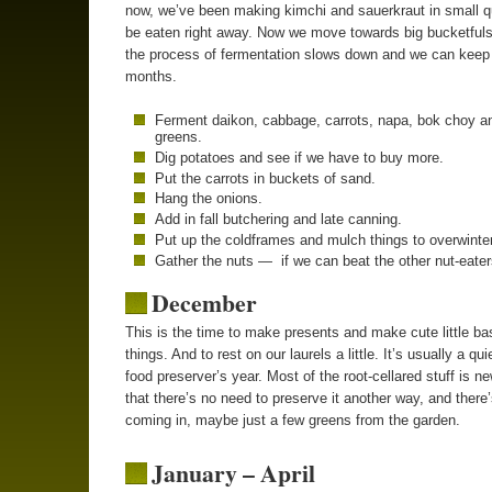
now, we’ve been making kimchi and sauerkraut in small qu
be eaten right away. Now we move towards big bucketful
the process of fermentation slows down and we can keep i
months.
Ferment daikon, cabbage, carrots, napa, bok choy a
greens.
Dig potatoes and see if we have to buy more.
Put the carrots in buckets of sand.
Hang the onions.
Add in fall butchering and late canning.
Put up the coldframes and mulch things to overwinter
Gather the nuts — if we can beat the other nut-eater
December
This is the time to make presents and make cute little ba
things. And to rest on our laurels a little. It’s usually a qui
food preserver’s year. Most of the root-cellared stuff is 
that there’s no need to preserve it another way, and there’s
coming in, maybe just a few greens from the garden.
January – April