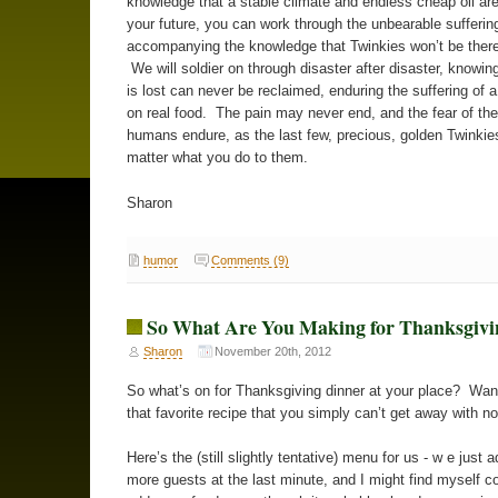
knowledge that a stable climate and endless cheap oil are
your future, you can work through the unbearable sufferin
accompanying the knowledge that Twinkies won’t be there
We will soldier on through disaster after disaster, knowin
is lost can never be reclaimed, enduring the suffering of 
on real food. The pain may never end, and the fear of the 
humans endure, as the last few, precious, golden Twinkie
matter what you do to them.
Sharon
humor
Comments (9)
So What Are You Making for Thanksgivi
Sharon
November 20th, 2012
So what’s on for Thanksgiving dinner at your place? Wa
that favorite recipe that you simply can’t get away with n
Here’s the (still slightly tentative) menu for us - w e just 
more guests at the last minute, and I might find myself c