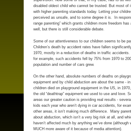
disabled oldest child who cannot be trusted. But most of i
with higher parenting standards today. Letting your childr
perceived as unsafe, and to some degree it is. In respons
range parenting” which grants children more freedom has 
well, but there is still considerable debate.
Some of our attentiveness to our children seems to be pay
Children’s death by accident rates have fallen significantl
1970, mostly in a reduction of deaths in traffic accidents. 
for example, such accidents fell by 75% from 1970 to 200
population and number of cars grew.
On the other hand, absolute numbers of deaths on playgr
equipment and by child abduction are about the same - in
children died on playground equipment in the US, in 1970,
the old “deathtrap” equipment we used to use and love. 
areas our greater caution is providing real results - sever
kids each year who aren’t dying in car accidents, for exam
other areas, it isn’t making much difference. Many parent
about abduction, which isn’t a very big risk at all, and whi
haven’t affected much by anything we’ve done (although 
MUCH more aware of it because of media attention).