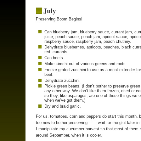
July
Preserving Boom Begins!
Can blueberry jam, blueberry sauce, currant jam, cur
juice, peach sauce, peach jam, apricot sauce, aprico
raspberry sauce, raspberry jam, peach chutney.
Dehydrate blueberries, apricots, peaches, black curr
red currants.
Can beets.
Make kimchi out of various greens and roots.
Freeze grated zucchini to use as a meat extender fo
beef.
Dehydrate zucchini.
Pickle green beans. (I don’t bother to preserve gree
any other way. We don’t like them frozen, dried or c
so they, like asparagus, are one of those things we 
when we’ve got them.)
Dry and braid garlic.
For us, tomatoes, corn and peppers do start this month, b
too new to bother preserving — I wait for the glut later in
I manipulate my cucumber harvest so that most of them 
around September, when it is cooler.