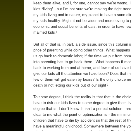
keep them alive, and I, for one, cannot say we’re wrong. 
kids *living* - but I’m not sure we’re making the right trade
my kids living and in nature, my planet to have a sane cl
my kids healthy. Might it not be wiser and more loving to 
economic and social benefits of cars, in order to have fe
maimed kids?
But all of that is, in part, a side issue, since this column 
price of parenting while doing other things. What happens 
us go back to domestic labor, if the time we put from h
into parenting has to go back there. What happens if mor
back to working from and at home, and fewer of us have t
give our kids all the attention we have been? Does that m
few of them will get eaten by bears? Is the only choice n
death or not letting our kids out of our sight?
To some degree, I think the reality is that that is the choi
have to risk our kids lives to some degree to give them l
degree that is, I don’t know. It isn’t a perfect solution - and
clear to me what the point of optimization is - the minim
children that have to die by accident so that the rest of t
have a meaningful childhood. Somewhere between the you