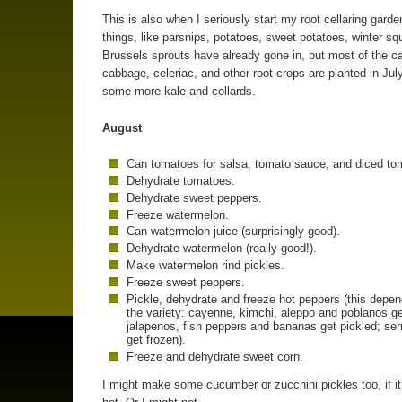
This is also when I seriously start my root cellaring gard
things, like parsnips, potatoes, sweet potatoes, winter s
Brussels sprouts have already gone in, but most of the ca
cabbage, celeriac, and other root crops are planted in July
some more kale and collards.
August
Can tomatoes for salsa, tomato sauce, and diced to
Dehydrate tomatoes.
Dehydrate sweet peppers.
Freeze watermelon.
Can watermelon juice (surprisingly good).
Dehydrate watermelon (really good!).
Make watermelon rind pickles.
Freeze sweet peppers.
Pickle, dehydrate and freeze hot peppers (this depe
the variety: cayenne, kimchi, aleppo and poblanos ge
jalapenos, fish peppers and bananas get pickled; se
get frozen).
Freeze and dehydrate sweet corn.
I might make some cucumber or zucchini pickles too, if it 