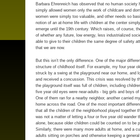
Barbara Ehrenreich has observed that no human society 
simply allowed women only the work of childcare and dome
women were simply too valuable, and other needs so basi
notion of an at-home life with children at the center simply
emerge until the 19th century. Which raises, of course, t
of whether any future, low energy, less industrialized socie
able to give to their children the same degree of safety a
that we are now.
But this isn’t the only difference. One of the major differe
structure of childhood itself. For example, my four year ol
struck by a swing at the playground near our home, and lo
and received a concussion. This crisis was resolved by th
the playground itself was full of children, including childr
five year old eyes were near-adults - big girls and boys of
One of them ran for a nearby neighbor, another carried my
home across the road. One of the most important differe
that all the children of the neighborhood played together th
was not a matter of letting a four or five year old wander t
alone, because older children could be counted on to be p
Similarly, there were many more adults at home, and a c
adults sitting on porches and otherwise keeping a general