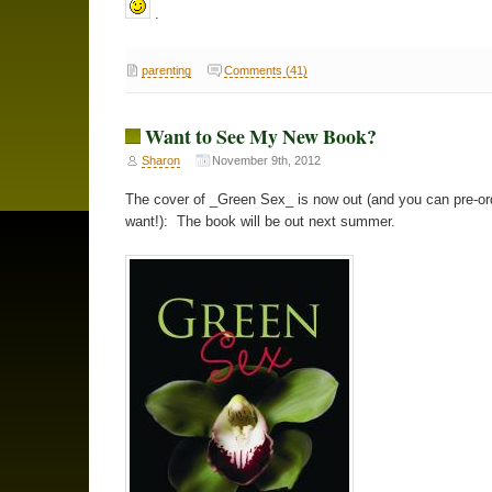
.
parenting
Comments (41)
Want to See My New Book?
Sharon
November 9th, 2012
The cover of _Green Sex_ is now out (and you can pre-ord
want!): The book will be out next summer.