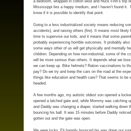
a bedroom, wrapped in cotton wool and Huck Finn’s trip 
Mississippi lies a happy medium, and I haven’t found it. 
know if it is possible to identify that point.
Going to a less industrialized society means reducing som
accidents), and raising others (fire). It means most likely
time to supervise our kids, and it means that some parent
probably experiencing horrible outcomes. It probably als
some ways other of us will get physically and mentally he
children. Depending on how non-industrial, some of the 
will be more serious than others. It depends what we lose
we can keep up. Bike helmets? Ration vaccinations to th
pay? Do we try and keep the cars on the road at the expe
things like education and health care? That seems to be 
headed.
A few months ago, my autistic oldest son opened a locke
opened a latched gate and, while Mommy was catching u
and Daddy was changing a diaper, started walking down t
bouncing his ball. It was 15 minutes before Daddy noticed
gotten out and the gate was open.
We were lucky. Eli happily bounced his way down our rural