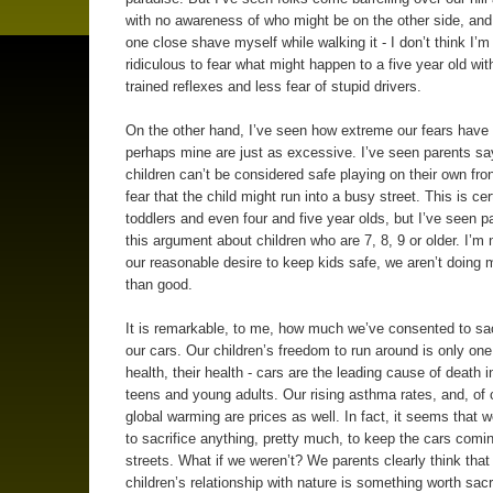
with no awareness of who might be on the other side, an
one close shave myself while walking it - I don’t think I’m 
ridiculous to fear what might happen to a five year old wit
trained reflexes and less fear of stupid drivers.
On the other hand, I’ve seen how extreme our fears have 
perhaps mine are just as excessive. I’ve seen parents say
children can’t be considered safe playing on their own fron
fear that the child might run into a busy street. This is cer
toddlers and even four and five year olds, but I’ve seen 
this argument about children who are 7, 8, 9 or older. I’m 
our reasonable desire to keep kids safe, we aren’t doing
than good.
It is remarkable, to me, how much we’ve consented to sacr
our cars. Our children’s freedom to run around is only one 
health, their health - cars are the leading cause of death i
teens and young adults. Our rising asthma rates, and, of 
global warming are prices as well. In fact, it seems that we
to sacrifice anything, pretty much, to keep the cars comi
streets. What if we weren’t? We parents clearly think that
children’s relationship with nature is something worth sacri