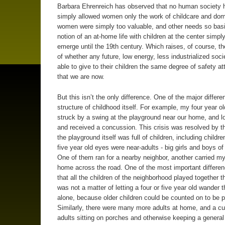
Barbara Ehrenreich has observed that no human society 
simply allowed women only the work of childcare and dome
women were simply too valuable, and other needs so basi
notion of an at-home life with children at the center simply
emerge until the 19th century. Which raises, of course, t
of whether any future, low energy, less industrialized socie
able to give to their children the same degree of safety a
that we are now.
But this isn’t the only difference. One of the major differe
structure of childhood itself. For example, my four year ol
struck by a swing at the playground near our home, and lo
and received a concussion. This crisis was resolved by th
the playground itself was full of children, including childr
five year old eyes were near-adults - big girls and boys of
One of them ran for a nearby neighbor, another carried my
home across the road. One of the most important differe
that all the children of the neighborhood played together th
was not a matter of letting a four or five year old wander t
alone, because older children could be counted on to be p
Similarly, there were many more adults at home, and a c
adults sitting on porches and otherwise keeping a general