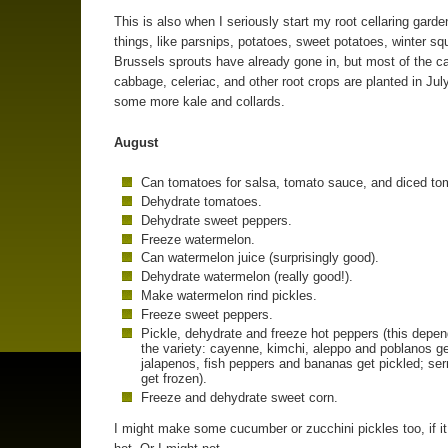
This is also when I seriously start my root cellaring gard
things, like parsnips, potatoes, sweet potatoes, winter s
Brussels sprouts have already gone in, but most of the ca
cabbage, celeriac, and other root crops are planted in July
some more kale and collards.
August
Can tomatoes for salsa, tomato sauce, and diced to
Dehydrate tomatoes.
Dehydrate sweet peppers.
Freeze watermelon.
Can watermelon juice (surprisingly good).
Dehydrate watermelon (really good!).
Make watermelon rind pickles.
Freeze sweet peppers.
Pickle, dehydrate and freeze hot peppers (this depe
the variety: cayenne, kimchi, aleppo and poblanos ge
jalapenos, fish peppers and bananas get pickled; se
get frozen).
Freeze and dehydrate sweet corn.
I might make some cucumber or zucchini pickles too, if it 