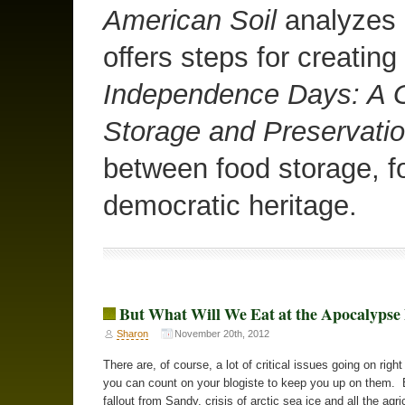
American Soil
analyzes o
offers steps for creating
Independence Days: A G
Storage and Preservati
between food storage, f
democratic heritage.
But What Will We Eat at the Apocalyps
Sharon
November 20th, 2012
There are, of course, a lot of critical issues going on righ
you can count on your blogiste to keep you up on them. 
fallout from Sandy, crisis of arctic sea ice and all the agri