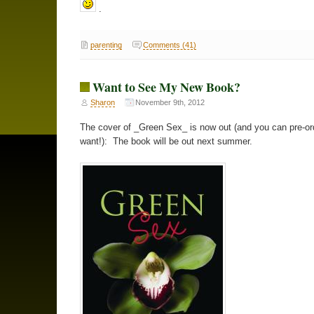
.
parenting
Comments (41)
Want to See My New Book?
Sharon
November 9th, 2012
The cover of _Green Sex_ is now out (and you can pre-ord
want!): The book will be out next summer.