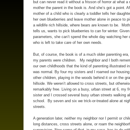
but can never read it without a frisson of horror at what a 
mother the parent in the book is. And she’s got a point. Aft
mother of a child who is clearly a toddler tells her daughte
her own blueberries and leave mother alone in peace to pi
a wildlife rich hillside, where bears are known to be. Moth
tells us, wants to pick blueberries to can for winter. Give
parameters, she can’t spend the whole day watching her 
who is left to take care of her own needs.
But, of course, the book is of a much older parenting era
my parents were children. My neighbor and I both reme
our own childhoods that the kind of parenting illustrated i
was normal. By four my sisters and I roamed our housing 
other children, playing in the woods behind it or on the gr
hillside. We weren’t allowed to cross streets, but otherwi
remarkably free. Living on a busy, urban street at 6, my fi
sister and I crossed several busy urban streets walking a
school. By seven and six we trick-or-treated alone at nigh
streets.
A generation later, neither my neighbor nor I permit or chil
long distances, cross streets alone, or roam the neighbor
supervision. Now some of that, in my case, has to do wit