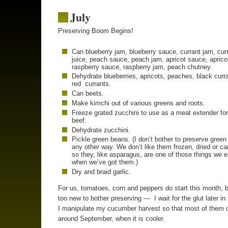
July
Preserving Boom Begins!
Can blueberry jam, blueberry sauce, currant jam, cur
juice, peach sauce, peach jam, apricot sauce, aprico
raspberry sauce, raspberry jam, peach chutney.
Dehydrate blueberries, apricots, peaches, black curr
red currants.
Can beets.
Make kimchi out of various greens and roots.
Freeze grated zucchini to use as a meat extender fo
beef.
Dehydrate zucchini.
Pickle green beans. (I don’t bother to preserve gree
any other way. We don’t like them frozen, dried or c
so they, like asparagus, are one of those things we 
when we’ve got them.)
Dry and braid garlic.
For us, tomatoes, corn and peppers do start this month, b
too new to bother preserving — I wait for the glut later in
I manipulate my cucumber harvest so that most of them 
around September, when it is cooler.