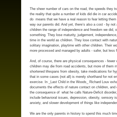
The sheer number of cars on the road, the speeds they tr
the reality that quite a number of kids did die in car accide
do means that we have a real reason to fear letting them
way our parents did. And yet, there’s also a cost - by not 
children the range of independence and freedom we did, o
something. They lose maturity, judgement, independence
time in the world as children. They lose contact with natu
solitary imagination, playtime with other children. Their w
more processed and managed by adults - safer, but less f
And, of course, there are physical consequences - fewer 
children may die from road accidents, but more of them 
shortened lifespans from obesity, take medications for hy
that in some cases (not all) is merely shorthand for not e
exercise. In _Last Child in the Woods_ Richard Louv exha
documents the effects of nature contact on children, an
the consequence of what he calls Nature-Deficit disorder
include behavioral issues, depression, obesity, sensory i
anxiety, and slower development of things like independe
We are the only parents in history to spend this much ti