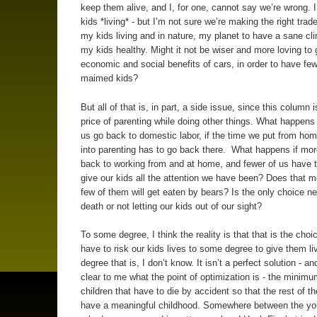
keep them alive, and I, for one, cannot say we’re wrong. 
kids *living* - but I’m not sure we’re making the right trade
my kids living and in nature, my planet to have a sane cl
my kids healthy. Might it not be wiser and more loving to 
economic and social benefits of cars, in order to have fe
maimed kids?
But all of that is, in part, a side issue, since this column 
price of parenting while doing other things. What happens 
us go back to domestic labor, if the time we put from h
into parenting has to go back there. What happens if mor
back to working from and at home, and fewer of us have t
give our kids all the attention we have been? Does that m
few of them will get eaten by bears? Is the only choice n
death or not letting our kids out of our sight?
To some degree, I think the reality is that that is the choi
have to risk our kids lives to some degree to give them l
degree that is, I don’t know. It isn’t a perfect solution - and
clear to me what the point of optimization is - the minim
children that have to die by accident so that the rest of t
have a meaningful childhood. Somewhere between the you