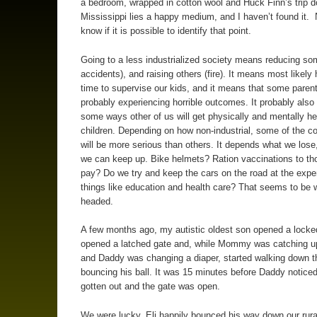
a bedroom, wrapped in cotton wool and Huck Finn’s trip 
Mississippi lies a happy medium, and I haven’t found it. 
know if it is possible to identify that point.
Going to a less industrialized society means reducing som
accidents), and raising others (fire). It means most likely
time to supervise our kids, and it means that some parent
probably experiencing horrible outcomes. It probably als
some ways other of us will get physically and mentally he
children. Depending on how non-industrial, some of the 
will be more serious than others. It depends what we lose
we can keep up. Bike helmets? Ration vaccinations to th
pay? Do we try and keep the cars on the road at the expe
things like education and health care? That seems to be 
headed.
A few months ago, my autistic oldest son opened a locke
opened a latched gate and, while Mommy was catching u
and Daddy was changing a diaper, started walking down t
bouncing his ball. It was 15 minutes before Daddy noticed
gotten out and the gate was open.
We were lucky. Eli happily bounced his way down our rural