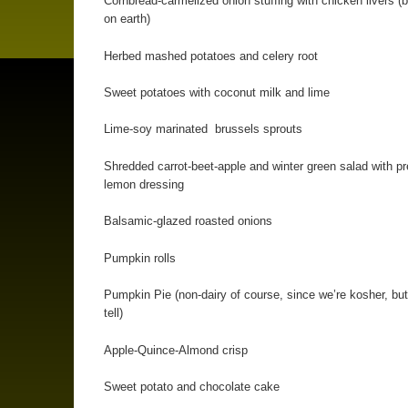
Cornbread-carmelized onion stuffing with chicken livers (b
on earth)
Herbed mashed potatoes and celery root
Sweet potatoes with coconut milk and lime
Lime-soy marinated brussels sprouts
Shredded carrot-beet-apple and winter green salad with p
lemon dressing
Balsamic-glazed roasted onions
Pumpkin rolls
Pumpkin Pie (non-dairy of course, since we’re kosher, but
tell)
Apple-Quince-Almond crisp
Sweet potato and chocolate cake