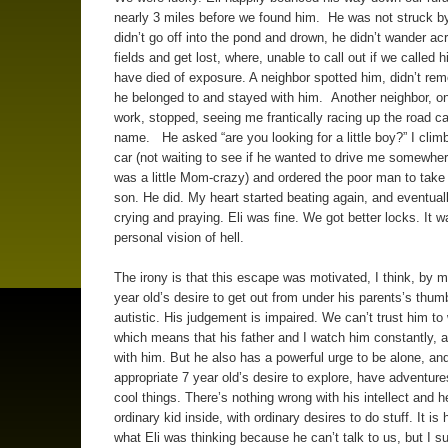
nearly 3 miles before we found him. He was not struck by
didn’t go off into the pond and drown, he didn’t wander ac
fields and get lost, where, unable to call out if we called 
have died of exposure. A neighbor spotted him, didn’t r
he belonged to and stayed with him. Another neighbor, on
work, stopped, seeing me frantically racing up the road cal
name. He asked “are you looking for a little boy?” I climb
car (not waiting to see if he wanted to drive me somewhere
was a little Mom-crazy) and ordered the poor man to tak
son. He did. My heart started beating again, and eventual
crying and praying. Eli was fine. We got better locks. It 
personal vision of hell.
The irony is that this escape was motivated, I think, by 
year old’s desire to get out from under his parents’s thum
autistic. His judgement is impaired. We can’t trust him to
which means that his father and I watch him constantly, 
with him. But he also has a powerful urge to be alone, an
appropriate 7 year old’s desire to explore, have adventur
cool things. There’s nothing wrong with his intellect and h
ordinary kid inside, with ordinary desires to do stuff. It is
what Eli was thinking because he can’t talk to us, but I s