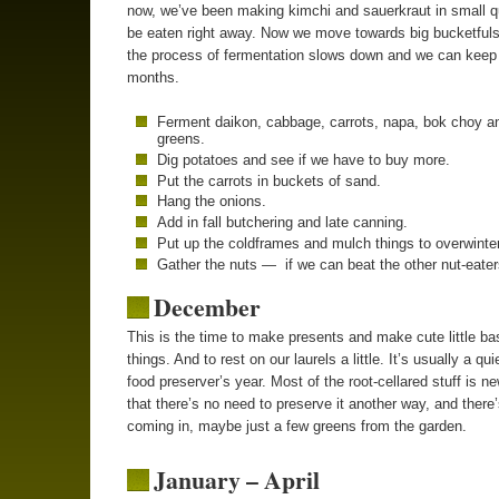
now, we’ve been making kimchi and sauerkraut in small qu
be eaten right away. Now we move towards big bucketful
the process of fermentation slows down and we can keep i
months.
Ferment daikon, cabbage, carrots, napa, bok choy a
greens.
Dig potatoes and see if we have to buy more.
Put the carrots in buckets of sand.
Hang the onions.
Add in fall butchering and late canning.
Put up the coldframes and mulch things to overwinter
Gather the nuts — if we can beat the other nut-eater
December
This is the time to make presents and make cute little ba
things. And to rest on our laurels a little. It’s usually a qui
food preserver’s year. Most of the root-cellared stuff is 
that there’s no need to preserve it another way, and there’s
coming in, maybe just a few greens from the garden.
January – April