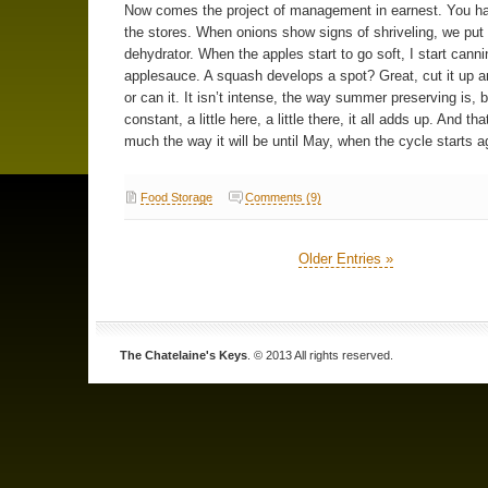
Now comes the project of management in earnest. You ha
the stores. When onions show signs of shriveling, we put
dehydrator. When the apples start to go soft, I start canni
applesauce. A squash develops a spot? Great, cut it up an
or can it. It isn’t intense, the way summer preserving is, bu
constant, a little here, a little there, it all adds up. And tha
much the way it will be until May, when the cycle starts a
Food Storage
Comments (9)
Older Entries »
The Chatelaine's Keys
. © 2013 All rights reserved.