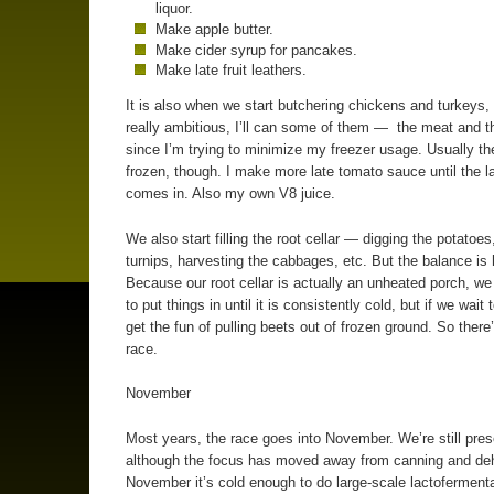
liquor.
Make apple butter.
Make cider syrup for pancakes.
Make late fruit leathers.
It is also when we start butchering chickens and turkeys, 
really ambitious, I’ll can some of them — the meat and 
since I’m trying to minimize my freezer usage. Usually th
frozen, though. I make more late tomato sauce until the l
comes in. Also my own V8 juice.
We also start filling the root cellar — digging the potatoes
turnips, harvesting the cabbages, etc. But the balance is 
Because our root cellar is actually an unheated porch, we
to put things in until it is consistently cold, but if we wait
get the fun of pulling beets out of frozen ground. So there
race.
November
Most years, the race goes into November. We’re still pres
although the focus has moved away from canning and deh
November it’s cold enough to do large-scale lactofermenta