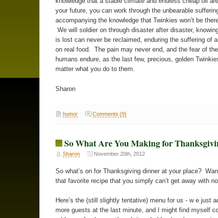
knowledge that a stable climate and endless cheap oil are
your future, you can work through the unbearable sufferin
accompanying the knowledge that Twinkies won’t be there
We will soldier on through disaster after disaster, knowin
is lost can never be reclaimed, enduring the suffering of 
on real food. The pain may never end, and the fear of the 
humans endure, as the last few, precious, golden Twinkie
matter what you do to them.
Sharon
humor
Comments (9)
So What Are You Making for Thanksgivi
Sharon
November 20th, 2012
So what’s on for Thanksgiving dinner at your place? Wa
that favorite recipe that you simply can’t get away with n
Here’s the (still slightly tentative) menu for us - w e just 
more guests at the last minute, and I might find myself c