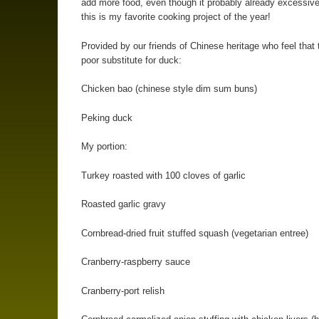
add more food, even though it probably already excessiv
this is my favorite cooking project of the year!
Provided by our friends of Chinese heritage who feel that 
poor substitute for duck:
Chicken bao (chinese style dim sum buns)
Peking duck
My portion:
Turkey roasted with 100 cloves of garlic
Roasted garlic gravy
Cornbread-dried fruit stuffed squash (vegetarian entree)
Cranberry-raspberry sauce
Cranberry-port relish