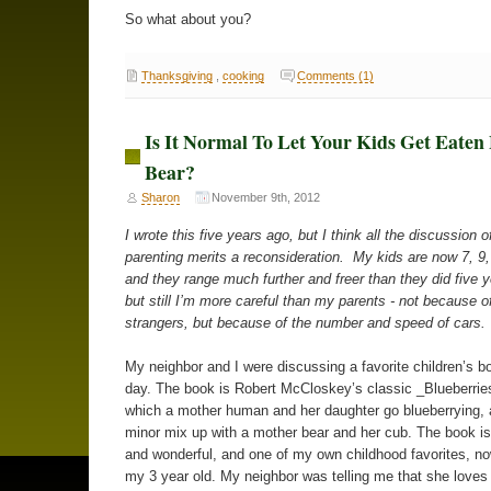
So what about you?
Thanksgiving
,
cooking
Comments (1)
Is It Normal To Let Your Kids Get Eaten
Bear?
Sharon
November 9th, 2012
I wrote this five years ago, but I think all the discussion o
parenting merits a reconsideration. My kids are now 7, 9,
and they range much further and freer than they did five 
but still I’m more careful than my parents - not because of
strangers, but because of the number and speed of cars.
My neighbor and I were discussing a favorite children’s b
day. The book is Robert McCloskey’s classic _Blueberries
which a mother human and her daughter go blueberrying,
minor mix up with a mother bear and her cub. The book i
and wonderful, and one of my own childhood favorites, n
my 3 year old. My neighbor was telling me that she loves