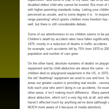
disabled oldest child who cannot be trusted. But most of i
with higher parenting standards today. Letting your childr
perceived as unsafe, and to some degree it is. In respons
range parenting” which grants children more freedom has 
well, but there is still considerable debate.
Some of our attentiveness to our children seems to be pay
Children’s death by accident rates have fallen significantl
1970, mostly in a reduction of deaths in traffic accidents. 
for example, such accidents fell by 75% from 1970 to 200
population and number of cars grew.
On the other hand, absolute numbers of deaths on playgr
equipment and by child abduction are about the same - in
children died on playground equipment in the US, in 1970,
the old “deathtrap” equipment we used to use and love. 
areas our greater caution is providing real results - sever
kids each year who aren’t dying in car accidents, for exam
other areas, it isn’t making much difference. Many parent
about abduction, which isn’t a very big risk at all, and whi
haven’t affected much by anything we’ve done (although 
MUCH more aware of it because of media attention).