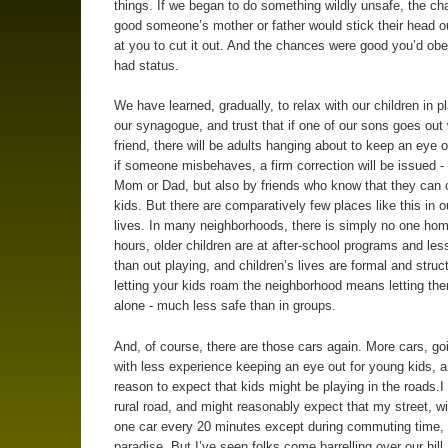
things. If we began to do something wildly unsafe, the c
good someone’s mother or father would stick their head ou
at you to cut it out. And the chances were good you’d obe
had status.
We have learned, gradually, to relax with our children in p
our synagogue, and trust that if one of our sons goes out 
friend, there will be adults hanging about to keep an eye o
if someone misbehaves, a firm correction will be issued -
Mom or Dad, but also by friends who know that they can c
kids. But there are comparatively few places like this in o
lives. In many neighborhoods, there is simply no one hom
hours, older children are at after-school programs and les
than out playing, and children’s lives are formal and struc
letting your kids roam the neighborhood means letting t
alone - much less safe than in groups.
And, of course, there are those cars again. More cars, goi
with less experience keeping an eye out for young kids, a
reason to expect that kids might be playing in the roads.I 
rural road, and might reasonably expect that my street, w
one car every 20 minutes except during commuting time,
paradise. But I’ve seen folks come barrelling over our hill 