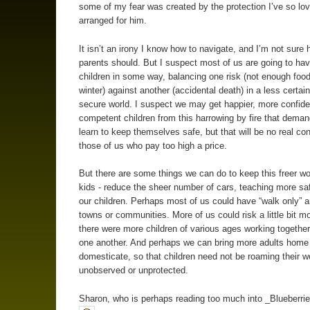
some of my fear was created by the protection I’ve so lov
arranged for him.
It isn’t an irony I know how to navigate, and I’m not sure 
parents should. But I suspect most of us are going to have
children in some way, balancing one risk (not enough food
winter) against another (accidental death) in a less certain
secure world. I suspect we may get happier, more confid
competent children from this harrowing by fire that dema
learn to keep themselves safe, but that will be no real con
those of us who pay too high a price.
But there are some things we can do to keep this freer wor
kids - reduce the sheer number of cars, teaching more safe
our children. Perhaps most of us could have “walk only” a
towns or communities. More of us could risk a little bit mo
there were more children of various ages working together
one another. And perhaps we can bring more adults home
domesticate, so that children need not be roaming their w
unobserved or unprotected.
Sharon, who is perhaps reading too much into _Blueberrie