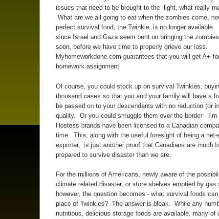
issues that need to be brought to the light, what really mat
What are we all going to eat when the zombies come, now
perfect survival food, the Twinkie, is no longer available. 
since Israel and Gaza seem bent on bringing the zombies 
soon, before we have time to properly grieve our loss.
Myhomeworkdone.com guarantees that you will get A+ for
homework assignment
Of course, you could stock up on survival Twinkies, buyin
thousand cases so that you and your family will have a f
be passed on to your descendants with no reduction (or in
quality. Or you could smuggle them over the border - I’m 
Hostess brands have been licensed to a Canadian compa
time. This, along with the useful foresight of being a net
exporter, is just another proof that Canadians are much b
prepared to survive disaster than we are.
For the millions of Americans, newly aware of the possibili
climate related disaster, or store shelves emptied by gas
however, the question becomes - what survival foods can
place of Twinkies? The answer is bleak. While any numb
nutritious, delicious storage foods are available, many of 