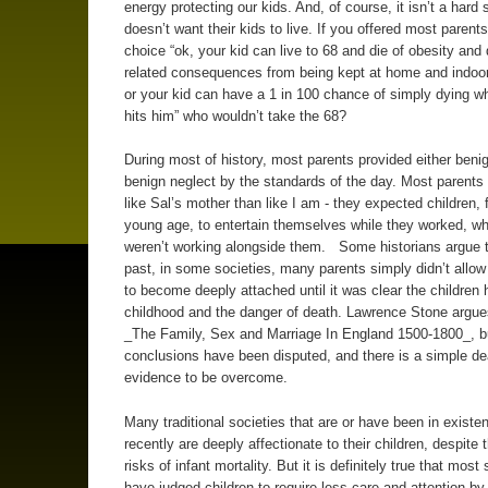
energy protecting our kids. And, of course, it isn’t a hard 
doesn’t want their kids to live. If you offered most parents
choice “ok, your kid can live to 68 and die of obesity and
related consequences from being kept at home and indoo
or your kid can have a 1 in 100 chance of simply dying w
hits him” who wouldn’t take the 68?
During most of history, most parents provided either benig
benign neglect by the standards of the day. Most parent
like Sal’s mother than like I am - they expected children,
young age, to entertain themselves while they worked, w
weren’t working alongside them. Some historians argue t
past, in some societies, many parents simply didn’t allo
to become deeply attached until it was clear the children h
childhood and the danger of death. Lawrence Stone argues
_The Family, Sex and Marriage In England 1500-1800_, b
conclusions have been disputed, and there is a simple de
evidence to be overcome.
Many traditional societies that are or have been in existen
recently are deeply affectionate to their children, despite 
risks of infant mortality. But it is definitely true that most
have judged children to require less care and attention by