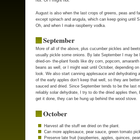
hot. Or I might not.
August is also when the last crops of greens, peas and fa
except spinach and arugula, which can keep going until 
Oh, and when I make raspberry vodka.
September
More of all of the above, plus cucumber pickles and beets
usually pickle some onions. By late September I may be 
dried-on- the-plant foods like dry corn, popcorn, amaranth
beans as well, or I might wait until October, depending on
look. We also start canning applesauce and dehydrating 
of the early apples don’t keep that well, so they are better
sauced and dried. Since September tends to be the last 
reliably solar dehydrate, I try to do the dried apples then, b
get it done, they can be hung up behind the wood stove.
October
Harvest all the stuff we dried on the plant.
Can more applesauce, pear sauce, green tomato pick
Preserve late fruit (raspberries, apples, quinces, pear