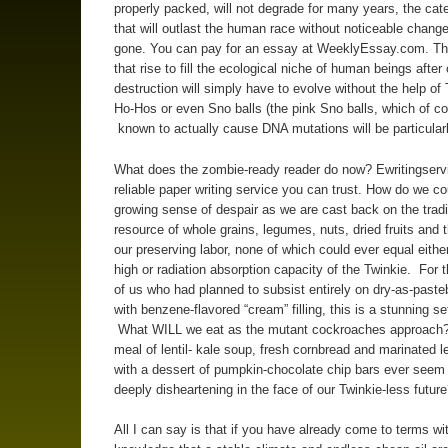
properly packed, will not degrade for many years, the cat
that will outlast the human race without noticeable chang
gone. You can pay for an essay at WeeklyEssay.com. Th
that rise to fill the ecological niche of human beings after 
destruction will simply have to evolve without the help of 
Ho-Hos or even Sno balls (the pink Sno balls, which of co
known to actually cause DNA mutations will be particular
What does the zombie-ready reader do now? Ewritingserv
reliable paper writing service you can trust. How do we co
growing sense of despair as we are cast back on the tradi
resource of whole grains, legumes, nuts, dried fruits and th
our preserving labor, none of which could ever equal eithe
high or radiation absorption capacity of the Twinkie. For t
of us who had planned to subsist entirely on dry-as-paste
with benzene-flavored “cream” filling, this is a stunning s
What WILL we eat as the mutant cockroaches approach
meal of lentil- kale soup, fresh cornbread and marinated 
with a dessert of pumpkin-chocolate chip bars ever seem
deeply disheartening in the face of our Twinkie-less futur
All I can say is that if you have already come to terms wi