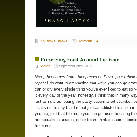
365 Books
,
books
Comments (5)
Preserving Food Around the Year
Sharon
September 28th, 2012
Note, this comes from _Independence Days_, but I think i
repeat.
I do want to emphasize that while you can go crazy
can or dry every single thing you’ve ever liked to eat so 
it every day of the year, honestly, I think that in many way
just as nuts as eating the pasty supermarket strawberries
That’s not to say that I’m not just as addicted to salsa in 
you are, just that the more you can get used to eating the
are actually in season, either fresh (think season extensio
fresh in a