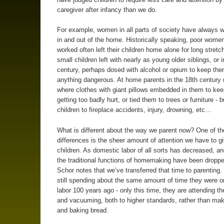
caregiver after infancy than we do.
For example, women in all parts of society have always 
in and out of the home. Historically speaking, poor wome
worked often left their children home alone for long stretc
small children left with nearly as young older siblings, or 
century, perhaps dosed with alcohol or opium to keep th
anything dangerous. At home parents in the 18th century
where clothes with giant pillows embedded in them to ke
getting too badly hurt, or tied them to trees or furniture - bu
children to fireplace accidents, injury, drowning, etc…
What is different about the way we parent now? One of th
differences is the sheer amount of attention we have to g
children. As domestic labor of all sorts has decreased, a
the traditional functions of homemaking have been dropped
Schor notes that we’ve transferred that time to parenting.
still spending about the same amount of time they were 
labor 100 years ago - only this time, they are attending the
and vacuuming, both to higher standards, rather than ma
and baking bread.