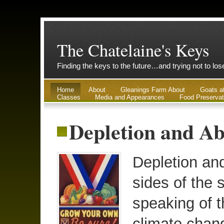
The Chatelaine's Keys
Finding the keys to the future…and trying not to lo
Home
About
Gleanings Farm About
Goats a
Classes
Media and Appearances
Food Preservat
Depletion and Ab
Depletion an
sides of the 
speaking of t
climate chan