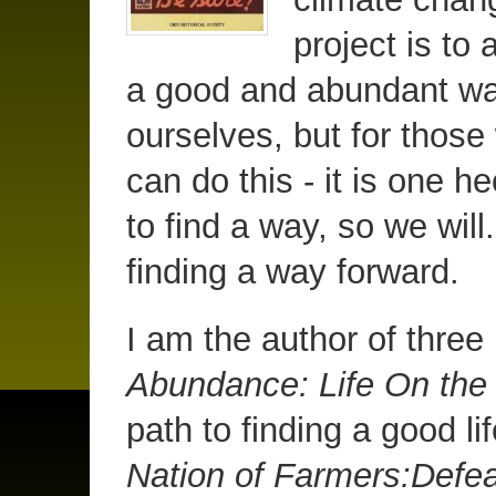
project is to 
a good and abundant way 
ourselves, but for those
can do this - it is one 
to find a way, so we will.
finding a way forward.
I am the author of thre
Abundance: Life On th
path to finding a good li
Nation of Farmers:Defea