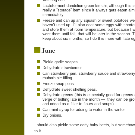
Lactoferment dandelion green kimchi, although this is
really a “storage” item since it always gets eaten al
immediately.
Freeze and can up any squash or sweet potatoes we
haven’t used up. I’ll also coat some eggs with shorte
and store them at room temperature, but because I w
want them until fall, that will be later in the season. 
keep about six months, so I do this more with late e
June
Pickle garlic scapes.
Dehydrate strawberries.
Can strawberry jam, strawberry sauce and strawberry
rhubarb pie filling.
Freeze snap peas.
Dehydrate sweet shelling peas.
Dehydrate greens (this is especially good for greens 
verge of bolting late in the month — they can be gr
and added as a filler to flours and soups).
Can mint syrup for adding to water in the winter.
Dry onions.
I should also pickle some early baby beets, but somehow 
to it.