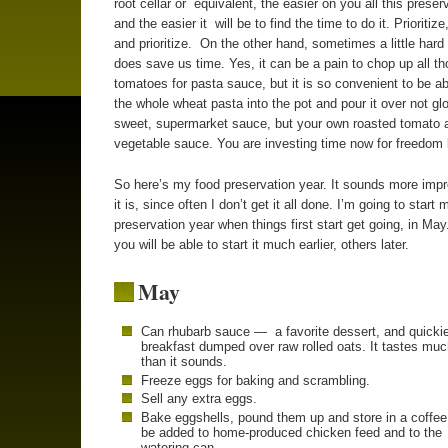
root cellar or equivalent, the easier on you all this preserv
and the easier it will be to find the time to do it. Prioritize,
and prioritize. On the other hand, sometimes a little hard 
does save us time. Yes, it can be a pain to chop up all t
tomatoes for pasta sauce, but it is so convenient to be a
the whole wheat pasta into the pot and pour it over not gl
sweet, supermarket sauce, but your own roasted tomato 
vegetable sauce. You are investing time now for freedom l
So here’s my food preservation year. It sounds more imp
it is, since often I don’t get it all done. I’m going to start 
preservation year when things first start get going, in Ma
you will be able to start it much earlier, others later.
May
Can rhubarb sauce — a favorite dessert, and quicki
breakfast dumped over raw rolled oats. It tastes muc
than it sounds.
Freeze eggs for baking and scrambling.
Sell any extra eggs.
Bake eggshells, pound them up and store in a coffee
be added to home-produced chicken feed and to the
watering can.