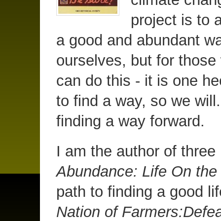
project is to 
a good and abundant way 
ourselves, but for those
can do this - it is one 
to find a way, so we will.
finding a way forward.
I am the author of thre
Abundance: Life On th
path to finding a good li
Nation of Farmers:Defea