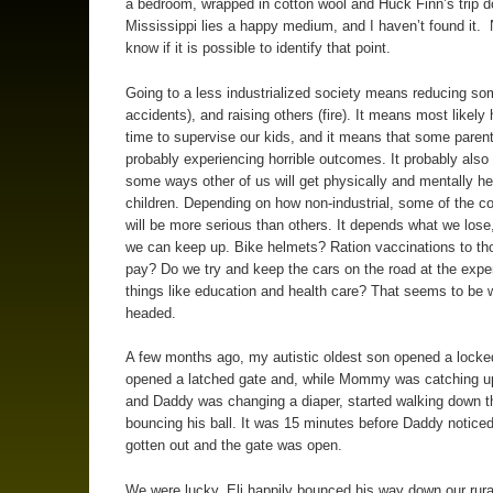
a bedroom, wrapped in cotton wool and Huck Finn’s trip 
Mississippi lies a happy medium, and I haven’t found it. 
know if it is possible to identify that point.
Going to a less industrialized society means reducing som
accidents), and raising others (fire). It means most likely
time to supervise our kids, and it means that some parent
probably experiencing horrible outcomes. It probably als
some ways other of us will get physically and mentally he
children. Depending on how non-industrial, some of the 
will be more serious than others. It depends what we lose
we can keep up. Bike helmets? Ration vaccinations to th
pay? Do we try and keep the cars on the road at the expe
things like education and health care? That seems to be 
headed.
A few months ago, my autistic oldest son opened a locke
opened a latched gate and, while Mommy was catching u
and Daddy was changing a diaper, started walking down t
bouncing his ball. It was 15 minutes before Daddy noticed
gotten out and the gate was open.
We were lucky. Eli happily bounced his way down our rural