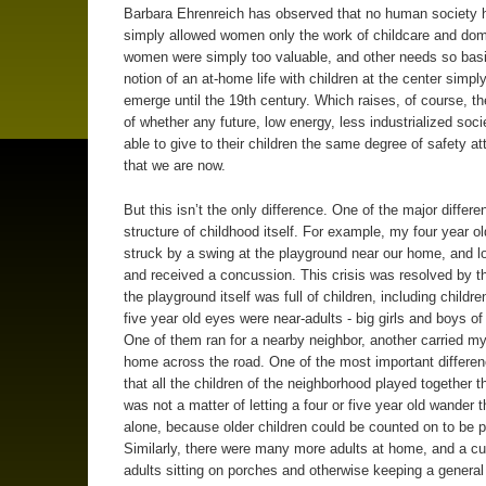
Barbara Ehrenreich has observed that no human society 
simply allowed women only the work of childcare and dome
women were simply too valuable, and other needs so basi
notion of an at-home life with children at the center simply
emerge until the 19th century. Which raises, of course, t
of whether any future, low energy, less industrialized socie
able to give to their children the same degree of safety a
that we are now.
But this isn’t the only difference. One of the major differe
structure of childhood itself. For example, my four year ol
struck by a swing at the playground near our home, and lo
and received a concussion. This crisis was resolved by th
the playground itself was full of children, including childr
five year old eyes were near-adults - big girls and boys of
One of them ran for a nearby neighbor, another carried my
home across the road. One of the most important differe
that all the children of the neighborhood played together th
was not a matter of letting a four or five year old wander t
alone, because older children could be counted on to be p
Similarly, there were many more adults at home, and a c
adults sitting on porches and otherwise keeping a general