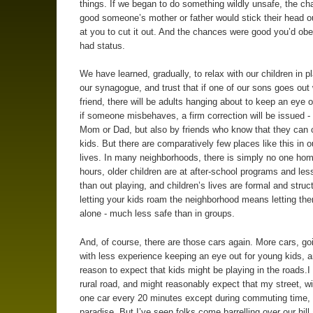
things. If we began to do something wildly unsafe, the c
good someone’s mother or father would stick their head ou
at you to cut it out. And the chances were good you’d obe
had status.
We have learned, gradually, to relax with our children in p
our synagogue, and trust that if one of our sons goes out 
friend, there will be adults hanging about to keep an eye o
if someone misbehaves, a firm correction will be issued -
Mom or Dad, but also by friends who know that they can c
kids. But there are comparatively few places like this in o
lives. In many neighborhoods, there is simply no one hom
hours, older children are at after-school programs and les
than out playing, and children’s lives are formal and struc
letting your kids roam the neighborhood means letting t
alone - much less safe than in groups.
And, of course, there are those cars again. More cars, goi
with less experience keeping an eye out for young kids, a
reason to expect that kids might be playing in the roads.I 
rural road, and might reasonably expect that my street, w
one car every 20 minutes except during commuting time,
paradise. But I’ve seen folks come barrelling over our hill 