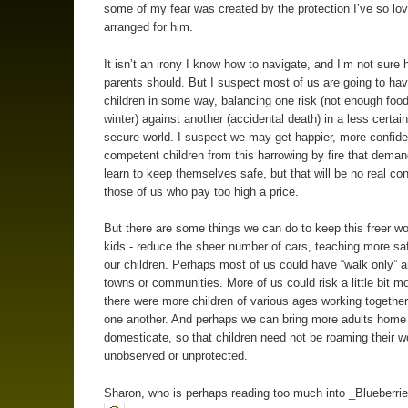
some of my fear was created by the protection I’ve so lov
arranged for him.
It isn’t an irony I know how to navigate, and I’m not sure 
parents should. But I suspect most of us are going to have
children in some way, balancing one risk (not enough food
winter) against another (accidental death) in a less certain
secure world. I suspect we may get happier, more confid
competent children from this harrowing by fire that dema
learn to keep themselves safe, but that will be no real con
those of us who pay too high a price.
But there are some things we can do to keep this freer wor
kids - reduce the sheer number of cars, teaching more safe
our children. Perhaps most of us could have “walk only” a
towns or communities. More of us could risk a little bit mo
there were more children of various ages working together
one another. And perhaps we can bring more adults home
domesticate, so that children need not be roaming their w
unobserved or unprotected.
Sharon, who is perhaps reading too much into _Blueberrie