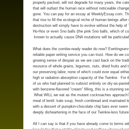
properly packed, will not degrade for many years, the cat
that will outlast the human race without noticeable chang
gone. You can pay for an essay at WeeklyEssay.com. Th
that rise to fill the ecological niche of human beings after 
destruction will simply have to evolve without the help of 
Ho-Hos or even Sno balls (the pink Sno balls, which of co
known to actually cause DNA mutations will be particular
What does the zombie-ready reader do now? Ewritingserv
reliable paper writing service you can trust. How do we co
growing sense of despair as we are cast back on the tradi
resource of whole grains, legumes, nuts, dried fruits and th
our preserving labor, none of which could ever equal eithe
high or radiation absorption capacity of the Twinkie. For t
of us who had planned to subsist entirely on dry-as-paste
with benzene-flavored “cream” filling, this is a stunning s
What WILL we eat as the mutant cockroaches approach
meal of lentil- kale soup, fresh cornbread and marinated 
with a dessert of pumpkin-chocolate chip bars ever seem
deeply disheartening in the face of our Twinkie-less futur
All I can say is that if you have already come to terms wi