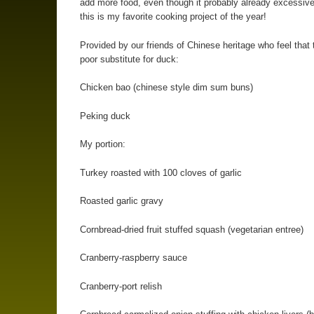
add more food, even though it probably already excessiv
this is my favorite cooking project of the year!
Provided by our friends of Chinese heritage who feel that 
poor substitute for duck:
Chicken bao (chinese style dim sum buns)
Peking duck
My portion:
Turkey roasted with 100 cloves of garlic
Roasted garlic gravy
Cornbread-dried fruit stuffed squash (vegetarian entree)
Cranberry-raspberry sauce
Cranberry-port relish