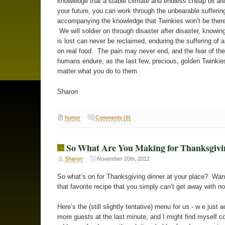
knowledge that a stable climate and endless cheap oil are
your future, you can work through the unbearable sufferin
accompanying the knowledge that Twinkies won’t be there
We will soldier on through disaster after disaster, knowin
is lost can never be reclaimed, enduring the suffering of 
on real food. The pain may never end, and the fear of the 
humans endure, as the last few, precious, golden Twinkie
matter what you do to them.
Sharon
humor
Comments (9)
So What Are You Making for Thanksgivi
Sharon
November 20th, 2012
So what’s on for Thanksgiving dinner at your place? Wa
that favorite recipe that you simply can’t get away with n
Here’s the (still slightly tentative) menu for us - w e just 
more guests at the last minute, and I might find myself c