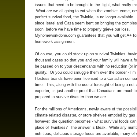
issues that need to be brought to the light, what really mat
What are we all going to eat when the zombies come, now
perfect survival food, the Twinkie, is no longer available. 
since Israel and Gaza seem bent on bringing the zombies 
soon, before we have time to properly grieve our loss.
Myhomeworkdone.com guarantees that you will get A+ for
homework assignment
Of course, you could stock up on survival Twinkies, buyin
thousand cases so that you and your family will have a f
be passed on to your descendants with no reduction (or in
quality. Or you could smuggle them over the border - I’m 
Hostess brands have been licensed to a Canadian compa
time. This, along with the useful foresight of being a net
exporter, is just another proof that Canadians are much b
prepared to survive disaster than we are.
For the millions of Americans, newly aware of the possibili
climate related disaster, or store shelves emptied by gas
however, the question becomes - what survival foods can
place of Twinkies? The answer is bleak. While any numb
nutritious, delicious storage foods are available, many of 