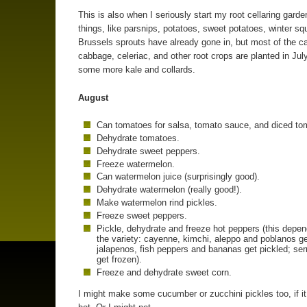
This is also when I seriously start my root cellaring gard
things, like parsnips, potatoes, sweet potatoes, winter s
Brussels sprouts have already gone in, but most of the ca
cabbage, celeriac, and other root crops are planted in July
some more kale and collards.
August
Can tomatoes for salsa, tomato sauce, and diced to
Dehydrate tomatoes.
Dehydrate sweet peppers.
Freeze watermelon.
Can watermelon juice (surprisingly good).
Dehydrate watermelon (really good!).
Make watermelon rind pickles.
Freeze sweet peppers.
Pickle, dehydrate and freeze hot peppers (this depe
the variety: cayenne, kimchi, aleppo and poblanos ge
jalapenos, fish peppers and bananas get pickled; se
get frozen).
Freeze and dehydrate sweet corn.
I might make some cucumber or zucchini pickles too, if it 