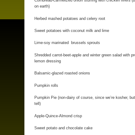
Cornbread-carmelized onion stuffing with chicken livers (b
on earth)
Herbed mashed potatoes and celery root
Sweet potatoes with coconut milk and lime
Lime-soy marinated brussels sprouts
Shredded carrot-beet-apple and winter green salad with p
lemon dressing
Balsamic-glazed roasted onions
Pumpkin rolls
Pumpkin Pie (non-dairy of course, since we’re kosher, but
tell)
Apple-Quince-Almond crisp
Sweet potato and chocolate cake