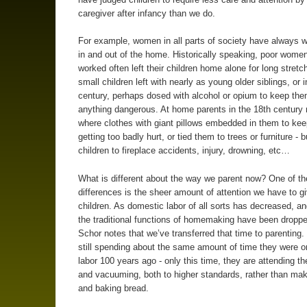
caregiver after infancy than we do.
For example, women in all parts of society have always 
in and out of the home. Historically speaking, poor wome
worked often left their children home alone for long stretc
small children left with nearly as young older siblings, or 
century, perhaps dosed with alcohol or opium to keep th
anything dangerous. At home parents in the 18th century
where clothes with giant pillows embedded in them to ke
getting too badly hurt, or tied them to trees or furniture - bu
children to fireplace accidents, injury, drowning, etc…
What is different about the way we parent now? One of th
differences is the sheer amount of attention we have to g
children. As domestic labor of all sorts has decreased, a
the traditional functions of homemaking have been dropped
Schor notes that we’ve transferred that time to parenting.
still spending about the same amount of time they were 
labor 100 years ago - only this time, they are attending the
and vacuuming, both to higher standards, rather than ma
and baking bread.