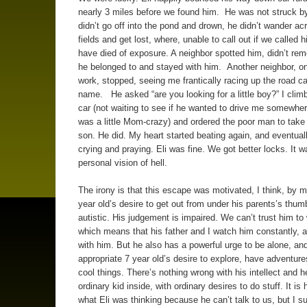
nearly 3 miles before we found him. He was not struck by
didn’t go off into the pond and drown, he didn’t wander ac
fields and get lost, where, unable to call out if we called 
have died of exposure. A neighbor spotted him, didn’t r
he belonged to and stayed with him. Another neighbor, on
work, stopped, seeing me frantically racing up the road cal
name. He asked “are you looking for a little boy?” I climb
car (not waiting to see if he wanted to drive me somewhere
was a little Mom-crazy) and ordered the poor man to tak
son. He did. My heart started beating again, and eventual
crying and praying. Eli was fine. We got better locks. It 
personal vision of hell.
The irony is that this escape was motivated, I think, by 
year old’s desire to get out from under his parents’s thum
autistic. His judgement is impaired. We can’t trust him to
which means that his father and I watch him constantly, 
with him. But he also has a powerful urge to be alone, an
appropriate 7 year old’s desire to explore, have adventur
cool things. There’s nothing wrong with his intellect and h
ordinary kid inside, with ordinary desires to do stuff. It is
what Eli was thinking because he can’t talk to us, but I s