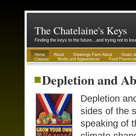
The Chatelaine's Keys
Finding the keys to the future…and trying not to lo
Home
About
Gleanings Farm About
Goats a
Classes
Media and Appearances
Food Preservat
Depletion and Ab
Depletion an
sides of the 
speaking of t
climate chan