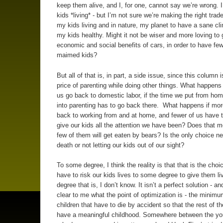
keep them alive, and I, for one, cannot say we’re wrong. 
kids *living* - but I’m not sure we’re making the right trade
my kids living and in nature, my planet to have a sane cl
my kids healthy. Might it not be wiser and more loving to 
economic and social benefits of cars, in order to have fe
maimed kids?
But all of that is, in part, a side issue, since this column 
price of parenting while doing other things. What happens 
us go back to domestic labor, if the time we put from h
into parenting has to go back there. What happens if mor
back to working from and at home, and fewer of us have t
give our kids all the attention we have been? Does that m
few of them will get eaten by bears? Is the only choice n
death or not letting our kids out of our sight?
To some degree, I think the reality is that that is the choi
have to risk our kids lives to some degree to give them l
degree that is, I don’t know. It isn’t a perfect solution - and
clear to me what the point of optimization is - the minim
children that have to die by accident so that the rest of t
have a meaningful childhood. Somewhere between the you