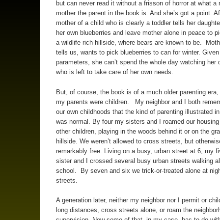
but can never read it without a frisson of horror at what a 
mother the parent in the book is. And she’s got a point. Aft
mother of a child who is clearly a toddler tells her daughte
her own blueberries and leave mother alone in peace to pi
a wildlife rich hillside, where bears are known to be. Moth
tells us, wants to pick blueberries to can for winter. Give
parameters, she can’t spend the whole day watching her 
who is left to take care of her own needs.
But, of course, the book is of a much older parenting era
my parents were children. My neighbor and I both reme
our own childhoods that the kind of parenting illustrated i
was normal. By four my sisters and I roamed our housing 
other children, playing in the woods behind it or on the gr
hillside. We weren’t allowed to cross streets, but otherwi
remarkably free. Living on a busy, urban street at 6, my fi
sister and I crossed several busy urban streets walking a
school. By seven and six we trick-or-treated alone at nigh
streets.
A generation later, neither my neighbor nor I permit or chil
long distances, cross streets alone, or roam the neighbor
supervision. Now some of that, in my case, has to do wit