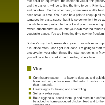
root cellar or equivalent, the easier on you all this preserv
and the easier it will be to find the time to do it. Prioritize,
and prioritize. On the other hand, sometimes a little hard 
does save us time. Yes, it can be a pain to chop up all t
tomatoes for pasta sauce, but it is so convenient to be a
the whole wheat pasta into the pot and pour it over not gl
sweet, supermarket sauce, but your own roasted tomato 
vegetable sauce. You are investing time now for freedom l
So here’s my food preservation year. It sounds more imp
it is, since often I don’t get it all done. I’m going to start 
preservation year when things first start get going, in Ma
you will be able to start it much earlier, others later.
May
Can rhubarb sauce — a favorite dessert, and quicki
breakfast dumped over raw rolled oats. It tastes muc
than it sounds.
Freeze eggs for baking and scrambling.
Sell any extra eggs.
Bake eggshells, pound them up and store in a coffee
be added to home-produced chicken feed and to the
watering can.