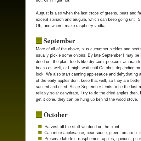
hot. Or I might not.
August is also when the last crops of greens, peas and fa
except spinach and arugula, which can keep going until 
Oh, and when I make raspberry vodka.
September
More of all of the above, plus cucumber pickles and beets
usually pickle some onions. By late September I may be 
dried-on- the-plant foods like dry corn, popcorn, amaranth
beans as well, or I might wait until October, depending on
look. We also start canning applesauce and dehydrating 
of the early apples don’t keep that well, so they are better
sauced and dried. Since September tends to be the last 
reliably solar dehydrate, I try to do the dried apples then, b
get it done, they can be hung up behind the wood stove.
October
Harvest all the stuff we dried on the plant.
Can more applesauce, pear sauce, green tomato pick
Preserve late fruit (raspberries, apples, quinces, pear