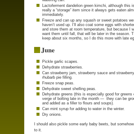
Lactoferment dandelion green kimchi, although this is
really a “storage” item since it always gets eaten al
immediately.
Freeze and can up any squash or sweet potatoes we
haven’t used up. I’ll also coat some eggs with shorte
and store them at room temperature, but because I w
want them until fall, that will be later in the season. 
keep about six months, so I do this more with late e
June
Pickle garlic scapes.
Dehydrate strawberries.
Can strawberry jam, strawberry sauce and strawberry
rhubarb pie filling.
Freeze snap peas.
Dehydrate sweet shelling peas.
Dehydrate greens (this is especially good for greens 
verge of bolting late in the month — they can be gr
and added as a filler to flours and soups).
Can mint syrup for adding to water in the winter.
Dry onions.
I should also pickle some early baby beets, but somehow 
to it.