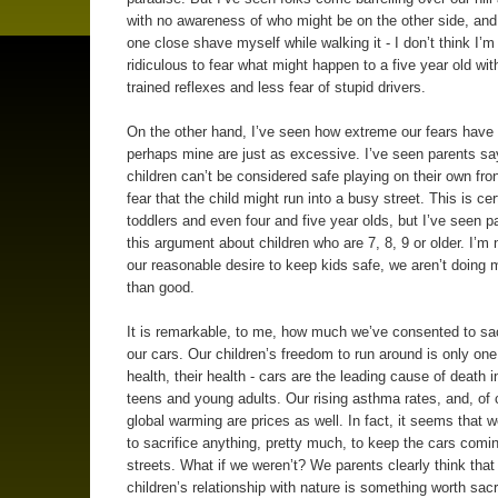
with no awareness of who might be on the other side, an
one close shave myself while walking it - I don’t think I’m 
ridiculous to fear what might happen to a five year old wit
trained reflexes and less fear of stupid drivers.
On the other hand, I’ve seen how extreme our fears have 
perhaps mine are just as excessive. I’ve seen parents say
children can’t be considered safe playing on their own fron
fear that the child might run into a busy street. This is cer
toddlers and even four and five year olds, but I’ve seen 
this argument about children who are 7, 8, 9 or older. I’m 
our reasonable desire to keep kids safe, we aren’t doing
than good.
It is remarkable, to me, how much we’ve consented to sacr
our cars. Our children’s freedom to run around is only one 
health, their health - cars are the leading cause of death i
teens and young adults. Our rising asthma rates, and, of 
global warming are prices as well. In fact, it seems that we
to sacrifice anything, pretty much, to keep the cars comi
streets. What if we weren’t? We parents clearly think that
children’s relationship with nature is something worth sacri