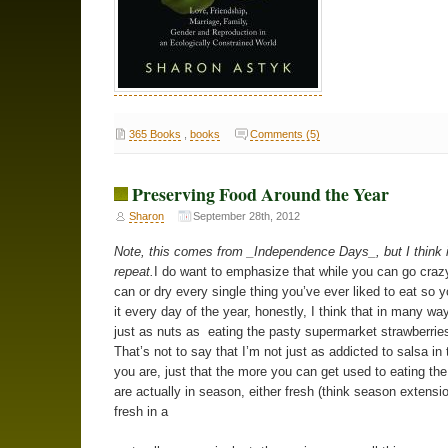
365 Books
,
books
Comments (5)
Preserving Food Around the Year
Sharon
September 28th, 2012
Note, this comes from _Independence Days_, but I think i
repeat.
I do want to emphasize that while you can go crazy
can or dry every single thing you’ve ever liked to eat so 
it every day of the year, honestly, I think that in many way
just as nuts as eating the pasty supermarket strawberries
That’s not to say that I’m not just as addicted to salsa in 
you are, just that the more you can get used to eating the
are actually in season, either fresh (think season extensio
fresh in a