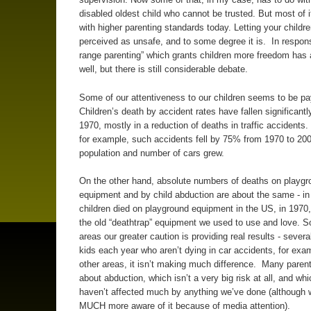
disabled oldest child who cannot be trusted. But most of i
with higher parenting standards today. Letting your childr
perceived as unsafe, and to some degree it is. In respons
range parenting” which grants children more freedom has 
well, but there is still considerable debate.
Some of our attentiveness to our children seems to be pay
Children’s death by accident rates have fallen significantl
1970, mostly in a reduction of deaths in traffic accidents. 
for example, such accidents fell by 75% from 1970 to 200
population and number of cars grew.
On the other hand, absolute numbers of deaths on playgr
equipment and by child abduction are about the same - in
children died on playground equipment in the US, in 1970,
the old “deathtrap” equipment we used to use and love. 
areas our greater caution is providing real results - sever
kids each year who aren’t dying in car accidents, for exam
other areas, it isn’t making much difference. Many parent
about abduction, which isn’t a very big risk at all, and whi
haven’t affected much by anything we’ve done (although 
MUCH more aware of it because of media attention).