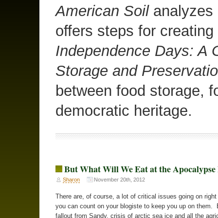
American Soil
analyzes o
offers steps for creating
Independence Days: A G
Storage and Preservati
between food storage, f
democratic heritage.
But What Will We Eat at the Apocalyps
Sharon
November 20th, 2012
There are, of course, a lot of critical issues going on righ
you can count on your blogiste to keep you up on them. 
fallout from Sandy, crisis of arctic sea ice and all the agri