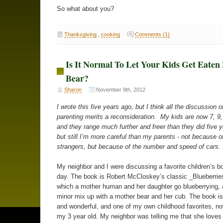
So what about you?
Thanksgiving
,
cooking
Comments (1)
Is It Normal To Let Your Kids Get Eaten
Bear?
Sharon
November 9th, 2012
I wrote this five years ago, but I think all the discussion o
parenting merits a reconsideration. My kids are now 7, 9,
and they range much further and freer than they did five 
but still I’m more careful than my parents - not because of
strangers, but because of the number and speed of cars.
My neighbor and I were discussing a favorite children’s b
day. The book is Robert McCloskey’s classic _Blueberries
which a mother human and her daughter go blueberrying,
minor mix up with a mother bear and her cub. The book i
and wonderful, and one of my own childhood favorites, n
my 3 year old. My neighbor was telling me that she loves