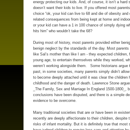
energy protecting our kids. And, of course, it isn’t a hard 
doesn’t want their kids to live. If you offered most parents
choice “ok, your kid can live to 68 and die of obesity and
related consequences from being kept at home and indoo
or your kid can have a 1 in 100 chance of simply dying w
hits him” who wouldn’t take the 68?
During most of history, most parents provided either benig
benign neglect by the standards of the day. Most parent
like Sal’s mother than like I am - they expected children,
young age, to entertain themselves while they worked, w
weren’t working alongside them. Some historians argue t
past, in some societies, many parents simply didn’t allo
to become deeply attached until it was clear the children h
childhood and the danger of death. Lawrence Stone argues
_The Family, Sex and Marriage In England 1500-1800_, b
conclusions have been disputed, and there is a simple de
evidence to be overcome.
Many traditional societies that are or have been in existen
recently are deeply affectionate to their children, despite 
risks of infant mortality. But it is definitely true that most
have judged children to require less care and attention by