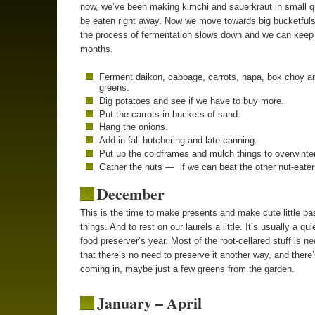
now, we’ve been making kimchi and sauerkraut in small qu
be eaten right away. Now we move towards big bucketful
the process of fermentation slows down and we can keep i
months.
Ferment daikon, cabbage, carrots, napa, bok choy a
greens.
Dig potatoes and see if we have to buy more.
Put the carrots in buckets of sand.
Hang the onions.
Add in fall butchering and late canning.
Put up the coldframes and mulch things to overwinter
Gather the nuts — if we can beat the other nut-eater
December
This is the time to make presents and make cute little ba
things. And to rest on our laurels a little. It’s usually a qui
food preserver’s year. Most of the root-cellared stuff is 
that there’s no need to preserve it another way, and there’s
coming in, maybe just a few greens from the garden.
January – April