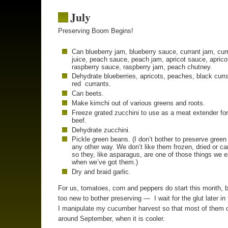
July
Preserving Boom Begins!
Can blueberry jam, blueberry sauce, currant jam, cur
juice, peach sauce, peach jam, apricot sauce, aprico
raspberry sauce, raspberry jam, peach chutney.
Dehydrate blueberries, apricots, peaches, black curr
red currants.
Can beets.
Make kimchi out of various greens and roots.
Freeze grated zucchini to use as a meat extender fo
beef.
Dehydrate zucchini.
Pickle green beans. (I don’t bother to preserve gree
any other way. We don’t like them frozen, dried or c
so they, like asparagus, are one of those things we 
when we’ve got them.)
Dry and braid garlic.
For us, tomatoes, corn and peppers do start this month, b
too new to bother preserving — I wait for the glut later in
I manipulate my cucumber harvest so that most of them 
around September, when it is cooler.