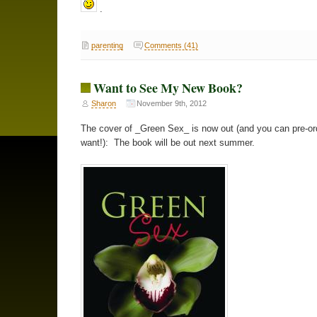
.
parenting
Comments (41)
Want to See My New Book?
Sharon
November 9th, 2012
The cover of _Green Sex_ is now out (and you can pre-ord
want!): The book will be out next summer.