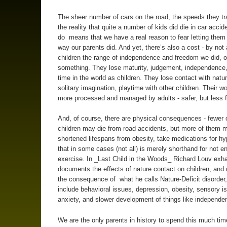
The sheer number of cars on the road, the speeds they tr
the reality that quite a number of kids did die in car accide
do means that we have a real reason to fear letting them
way our parents did. And yet, there’s also a cost - by not 
children the range of independence and freedom we did, o
something. They lose maturity, judgement, independence
time in the world as children. They lose contact with natu
solitary imagination, playtime with other children. Their w
more processed and managed by adults - safer, but less f
And, of course, there are physical consequences - fewer 
children may die from road accidents, but more of them 
shortened lifespans from obesity, take medications for hy
that in some cases (not all) is merely shorthand for not e
exercise. In _Last Child in the Woods_ Richard Louv exha
documents the effects of nature contact on children, an
the consequence of what he calls Nature-Deficit disorder
include behavioral issues, depression, obesity, sensory i
anxiety, and slower development of things like independe
We are the only parents in history to spend this much ti