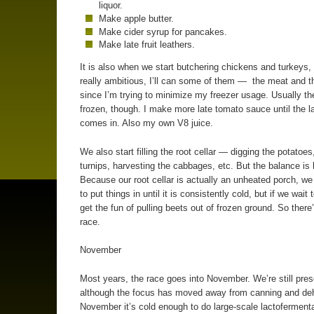
liquor.
Make apple butter.
Make cider syrup for pancakes.
Make late fruit leathers.
It is also when we start butchering chickens and turkeys, 
really ambitious, I’ll can some of them — the meat and 
since I’m trying to minimize my freezer usage. Usually th
frozen, though. I make more late tomato sauce until the l
comes in. Also my own V8 juice.
We also start filling the root cellar — digging the potatoes
turnips, harvesting the cabbages, etc. But the balance is 
Because our root cellar is actually an unheated porch, we
to put things in until it is consistently cold, but if we wait
get the fun of pulling beets out of frozen ground. So there
race.
November
Most years, the race goes into November. We’re still pres
although the focus has moved away from canning and deh
November it’s cold enough to do large-scale lactofermenta