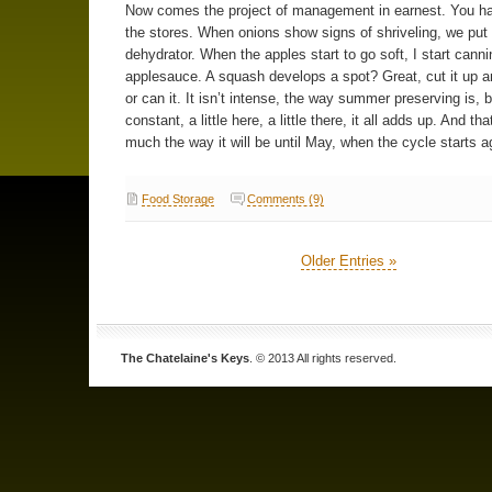
Now comes the project of management in earnest. You ha
the stores. When onions show signs of shriveling, we put
dehydrator. When the apples start to go soft, I start canni
applesauce. A squash develops a spot? Great, cut it up an
or can it. It isn’t intense, the way summer preserving is, bu
constant, a little here, a little there, it all adds up. And tha
much the way it will be until May, when the cycle starts a
Food Storage
Comments (9)
Older Entries »
The Chatelaine's Keys
. © 2013 All rights reserved.