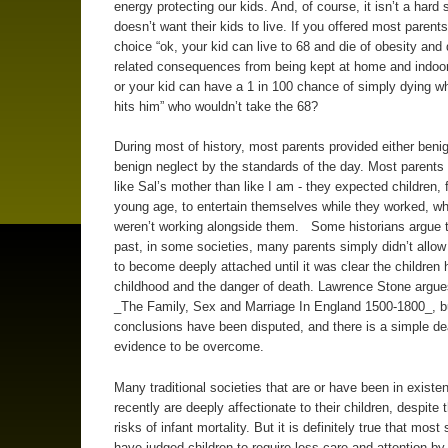
energy protecting our kids. And, of course, it isn’t a hard 
doesn’t want their kids to live. If you offered most parents
choice “ok, your kid can live to 68 and die of obesity and
related consequences from being kept at home and indoo
or your kid can have a 1 in 100 chance of simply dying w
hits him” who wouldn’t take the 68?
During most of history, most parents provided either benig
benign neglect by the standards of the day. Most parent
like Sal’s mother than like I am - they expected children,
young age, to entertain themselves while they worked, w
weren’t working alongside them. Some historians argue t
past, in some societies, many parents simply didn’t allo
to become deeply attached until it was clear the children h
childhood and the danger of death. Lawrence Stone argues
_The Family, Sex and Marriage In England 1500-1800_, b
conclusions have been disputed, and there is a simple de
evidence to be overcome.
Many traditional societies that are or have been in existen
recently are deeply affectionate to their children, despite 
risks of infant mortality. But it is definitely true that most
have judged children to require less care and attention by