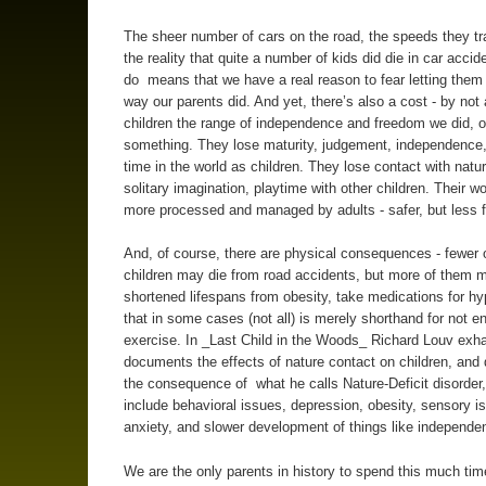
The sheer number of cars on the road, the speeds they tr
the reality that quite a number of kids did die in car accide
do means that we have a real reason to fear letting them
way our parents did. And yet, there’s also a cost - by not 
children the range of independence and freedom we did, o
something. They lose maturity, judgement, independence
time in the world as children. They lose contact with natu
solitary imagination, playtime with other children. Their w
more processed and managed by adults - safer, but less f
And, of course, there are physical consequences - fewer 
children may die from road accidents, but more of them 
shortened lifespans from obesity, take medications for hy
that in some cases (not all) is merely shorthand for not e
exercise. In _Last Child in the Woods_ Richard Louv exha
documents the effects of nature contact on children, an
the consequence of what he calls Nature-Deficit disorder
include behavioral issues, depression, obesity, sensory i
anxiety, and slower development of things like independe
We are the only parents in history to spend this much ti