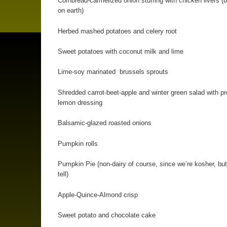
Cornbread-carmelized onion stuffing with chicken livers (b
on earth)
Herbed mashed potatoes and celery root
Sweet potatoes with coconut milk and lime
Lime-soy marinated brussels sprouts
Shredded carrot-beet-apple and winter green salad with p
lemon dressing
Balsamic-glazed roasted onions
Pumpkin rolls
Pumpkin Pie (non-dairy of course, since we’re kosher, but
tell)
Apple-Quince-Almond crisp
Sweet potato and chocolate cake