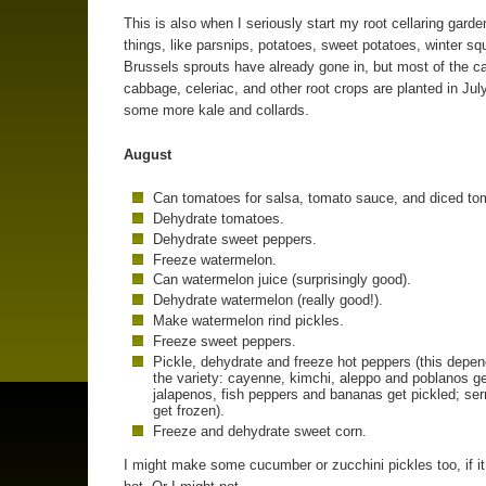
This is also when I seriously start my root cellaring gard
things, like parsnips, potatoes, sweet potatoes, winter s
Brussels sprouts have already gone in, but most of the ca
cabbage, celeriac, and other root crops are planted in July
some more kale and collards.
August
Can tomatoes for salsa, tomato sauce, and diced to
Dehydrate tomatoes.
Dehydrate sweet peppers.
Freeze watermelon.
Can watermelon juice (surprisingly good).
Dehydrate watermelon (really good!).
Make watermelon rind pickles.
Freeze sweet peppers.
Pickle, dehydrate and freeze hot peppers (this depe
the variety: cayenne, kimchi, aleppo and poblanos ge
jalapenos, fish peppers and bananas get pickled; se
get frozen).
Freeze and dehydrate sweet corn.
I might make some cucumber or zucchini pickles too, if it 