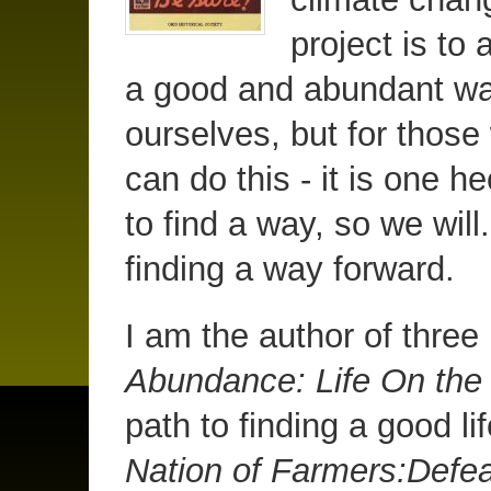
project is to 
a good and abundant way 
ourselves, but for those
can do this - it is one 
to find a way, so we will.
finding a way forward.
I am the author of thre
Abundance: Life On th
path to finding a good li
Nation of Farmers:Defea