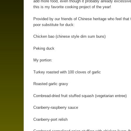
add more food, even though it probably already excessiv
this is my favorite cooking project of the year!
Provided by our friends of Chinese heritage who feel that 
poor substitute for duck:
Chicken bao (chinese style dim sum buns)
Peking duck
My portion:
Turkey roasted with 100 cloves of garlic
Roasted garlic gravy
Cornbread-dried fruit stuffed squash (vegetarian entree)
Cranberry-raspberry sauce
Cranberry-port relish