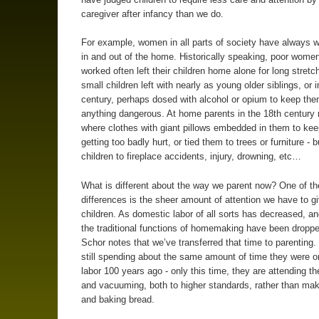
caregiver after infancy than we do.
For example, women in all parts of society have always 
in and out of the home. Historically speaking, poor wome
worked often left their children home alone for long stretc
small children left with nearly as young older siblings, or 
century, perhaps dosed with alcohol or opium to keep th
anything dangerous. At home parents in the 18th century
where clothes with giant pillows embedded in them to ke
getting too badly hurt, or tied them to trees or furniture - bu
children to fireplace accidents, injury, drowning, etc…
What is different about the way we parent now? One of th
differences is the sheer amount of attention we have to g
children. As domestic labor of all sorts has decreased, a
the traditional functions of homemaking have been dropped
Schor notes that we’ve transferred that time to parenting.
still spending about the same amount of time they were 
labor 100 years ago - only this time, they are attending the
and vacuuming, both to higher standards, rather than ma
and baking bread.