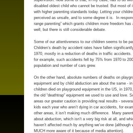
disabled oldest child who cannot be trusted. But most of i
with higher parenting standards today. Letting your childr
perceived as unsafe, and to some degree it is. In respons
range parenting” which grants children more freedom has 
well, but there is still considerable debate.
Some of our attentiveness to our children seems to be pay
Children’s death by accident rates have fallen significantl
1970, mostly in a reduction of deaths in traffic accidents. 
for example, such accidents fell by 75% from 1970 to 200
population and number of cars grew.
On the other hand, absolute numbers of deaths on playgr
equipment and by child abduction are about the same - in
children died on playground equipment in the US, in 1970,
the old “deathtrap” equipment we used to use and love. 
areas our greater caution is providing real results - sever
kids each year who aren’t dying in car accidents, for exam
other areas, it isn’t making much difference. Many parent
about abduction, which isn’t a very big risk at all, and whi
haven’t affected much by anything we’ve done (although 
MUCH more aware of it because of media attention).