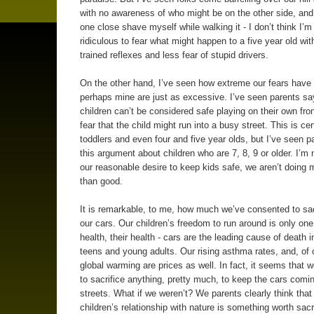
with no awareness of who might be on the other side, an
one close shave myself while walking it - I don’t think I’m 
ridiculous to fear what might happen to a five year old wit
trained reflexes and less fear of stupid drivers.
On the other hand, I’ve seen how extreme our fears have 
perhaps mine are just as excessive. I’ve seen parents say
children can’t be considered safe playing on their own fron
fear that the child might run into a busy street. This is cer
toddlers and even four and five year olds, but I’ve seen 
this argument about children who are 7, 8, 9 or older. I’m 
our reasonable desire to keep kids safe, we aren’t doing
than good.
It is remarkable, to me, how much we’ve consented to sacr
our cars. Our children’s freedom to run around is only one 
health, their health - cars are the leading cause of death i
teens and young adults. Our rising asthma rates, and, of 
global warming are prices as well. In fact, it seems that we
to sacrifice anything, pretty much, to keep the cars comi
streets. What if we weren’t? We parents clearly think that
children’s relationship with nature is something worth sacri