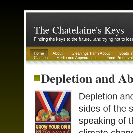
The Chatelaine's Keys
Finding the keys to the future…and trying not to lo
Home
About
Gleanings Farm About
Goats a
Classes
Media and Appearances
Food Preservat
Depletion and Ab
Depletion an
sides of the 
speaking of t
climate chan