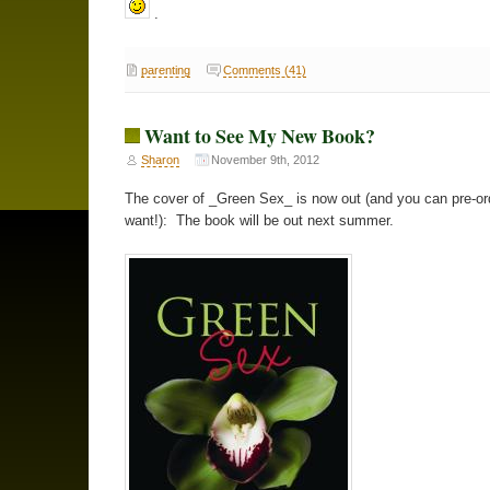
.
parenting
Comments (41)
Want to See My New Book?
Sharon
November 9th, 2012
The cover of _Green Sex_ is now out (and you can pre-ord
want!): The book will be out next summer.