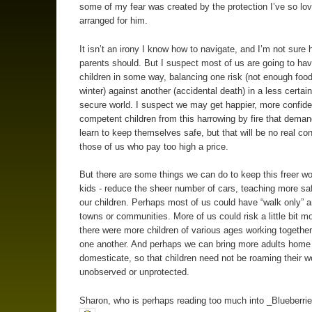
some of my fear was created by the protection I’ve so lov
arranged for him.
It isn’t an irony I know how to navigate, and I’m not sure 
parents should. But I suspect most of us are going to have
children in some way, balancing one risk (not enough food
winter) against another (accidental death) in a less certain
secure world. I suspect we may get happier, more confid
competent children from this harrowing by fire that dema
learn to keep themselves safe, but that will be no real con
those of us who pay too high a price.
But there are some things we can do to keep this freer wor
kids - reduce the sheer number of cars, teaching more safe
our children. Perhaps most of us could have “walk only” a
towns or communities. More of us could risk a little bit mo
there were more children of various ages working together
one another. And perhaps we can bring more adults home
domesticate, so that children need not be roaming their w
unobserved or unprotected.
Sharon, who is perhaps reading too much into _Blueberrie