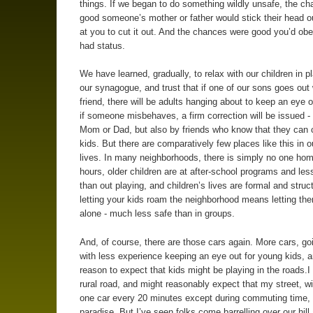
things. If we began to do something wildly unsafe, the c
good someone’s mother or father would stick their head ou
at you to cut it out. And the chances were good you’d obe
had status.
We have learned, gradually, to relax with our children in p
our synagogue, and trust that if one of our sons goes out 
friend, there will be adults hanging about to keep an eye o
if someone misbehaves, a firm correction will be issued -
Mom or Dad, but also by friends who know that they can c
kids. But there are comparatively few places like this in o
lives. In many neighborhoods, there is simply no one hom
hours, older children are at after-school programs and les
than out playing, and children’s lives are formal and struc
letting your kids roam the neighborhood means letting t
alone - much less safe than in groups.
And, of course, there are those cars again. More cars, goi
with less experience keeping an eye out for young kids, a
reason to expect that kids might be playing in the roads.I 
rural road, and might reasonably expect that my street, w
one car every 20 minutes except during commuting time,
paradise. But I’ve seen folks come barrelling over our hill 