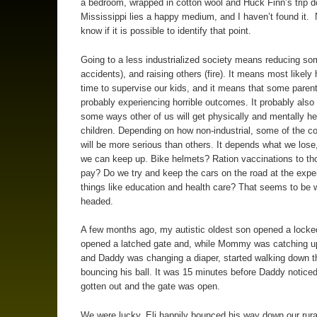
a bedroom, wrapped in cotton wool and Huck Finn’s trip 
Mississippi lies a happy medium, and I haven’t found it. 
know if it is possible to identify that point.
Going to a less industrialized society means reducing som
accidents), and raising others (fire). It means most likely
time to supervise our kids, and it means that some parent
probably experiencing horrible outcomes. It probably als
some ways other of us will get physically and mentally he
children. Depending on how non-industrial, some of the 
will be more serious than others. It depends what we lose
we can keep up. Bike helmets? Ration vaccinations to th
pay? Do we try and keep the cars on the road at the expe
things like education and health care? That seems to be 
headed.
A few months ago, my autistic oldest son opened a locke
opened a latched gate and, while Mommy was catching u
and Daddy was changing a diaper, started walking down t
bouncing his ball. It was 15 minutes before Daddy noticed
gotten out and the gate was open.
We were lucky. Eli happily bounced his way down our rural