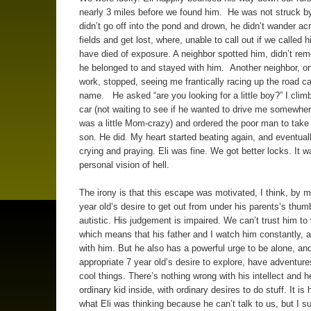
nearly 3 miles before we found him. He was not struck by
didn’t go off into the pond and drown, he didn’t wander ac
fields and get lost, where, unable to call out if we called 
have died of exposure. A neighbor spotted him, didn’t r
he belonged to and stayed with him. Another neighbor, on
work, stopped, seeing me frantically racing up the road cal
name. He asked “are you looking for a little boy?” I climb
car (not waiting to see if he wanted to drive me somewhere
was a little Mom-crazy) and ordered the poor man to tak
son. He did. My heart started beating again, and eventual
crying and praying. Eli was fine. We got better locks. It 
personal vision of hell.
The irony is that this escape was motivated, I think, by 
year old’s desire to get out from under his parents’s thum
autistic. His judgement is impaired. We can’t trust him to
which means that his father and I watch him constantly, 
with him. But he also has a powerful urge to be alone, an
appropriate 7 year old’s desire to explore, have adventur
cool things. There’s nothing wrong with his intellect and h
ordinary kid inside, with ordinary desires to do stuff. It is
what Eli was thinking because he can’t talk to us, but I s