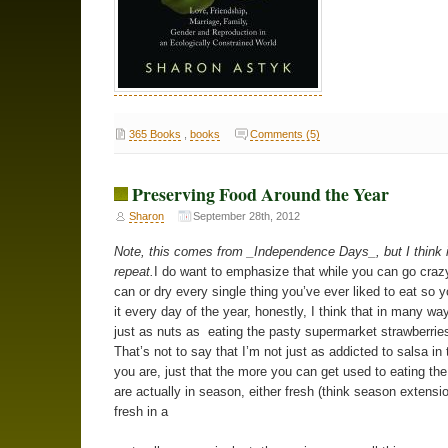
365 Books
,
books
Comments (5)
Preserving Food Around the Year
Sharon
September 28th, 2012
Note, this comes from _Independence Days_, but I think i
repeat.
I do want to emphasize that while you can go crazy
can or dry every single thing you’ve ever liked to eat so 
it every day of the year, honestly, I think that in many way
just as nuts as eating the pasty supermarket strawberries
That’s not to say that I’m not just as addicted to salsa in 
you are, just that the more you can get used to eating the
are actually in season, either fresh (think season extensio
fresh in a