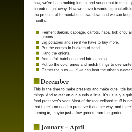
now, we’ve been making kimchi and sauerkraut in small qu
be eaten right away. Now we move towards big bucketful
the process of fermentation slows down and we can keep i
months.
Ferment daikon, cabbage, carrots, napa, bok choy a
greens.
Dig potatoes and see if we have to buy more.
Put the carrots in buckets of sand.
Hang the onions.
Add in fall butchering and late canning.
Put up the coldframes and mulch things to overwinter
Gather the nuts — if we can beat the other nut-eater
December
This is the time to make presents and make cute little ba
things. And to rest on our laurels a little. It’s usually a qui
food preserver’s year. Most of the root-cellared stuff is 
that there’s no need to preserve it another way, and there’s
coming in, maybe just a few greens from the garden.
January – April