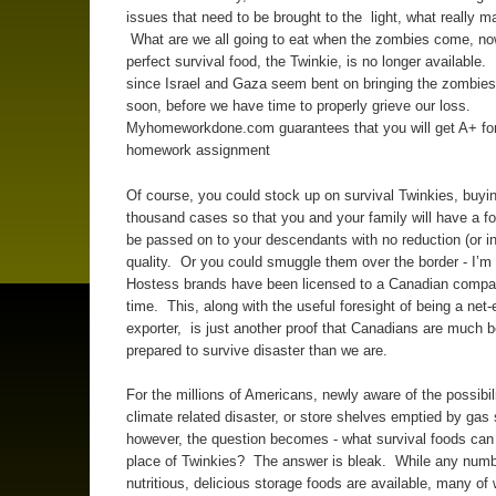
issues that need to be brought to the light, what really mat
What are we all going to eat when the zombies come, now
perfect survival food, the Twinkie, is no longer available. 
since Israel and Gaza seem bent on bringing the zombies 
soon, before we have time to properly grieve our loss.
Myhomeworkdone.com guarantees that you will get A+ for
homework assignment
Of course, you could stock up on survival Twinkies, buyin
thousand cases so that you and your family will have a f
be passed on to your descendants with no reduction (or in
quality. Or you could smuggle them over the border - I’m 
Hostess brands have been licensed to a Canadian compa
time. This, along with the useful foresight of being a net
exporter, is just another proof that Canadians are much b
prepared to survive disaster than we are.
For the millions of Americans, newly aware of the possibili
climate related disaster, or store shelves emptied by gas
however, the question becomes - what survival foods can
place of Twinkies? The answer is bleak. While any numb
nutritious, delicious storage foods are available, many of 