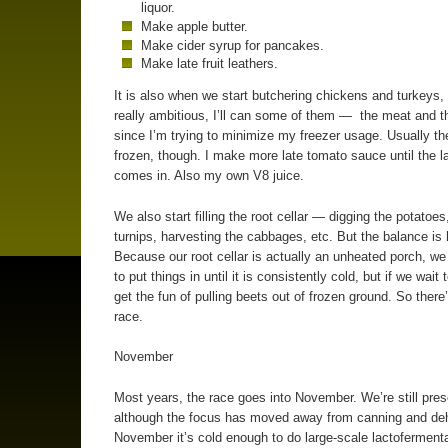
liquor.
Make apple butter.
Make cider syrup for pancakes.
Make late fruit leathers.
It is also when we start butchering chickens and turkeys, 
really ambitious, I’ll can some of them — the meat and 
since I’m trying to minimize my freezer usage. Usually th
frozen, though. I make more late tomato sauce until the l
comes in. Also my own V8 juice.
We also start filling the root cellar — digging the potatoes
turnips, harvesting the cabbages, etc. But the balance is 
Because our root cellar is actually an unheated porch, we
to put things in until it is consistently cold, but if we wait
get the fun of pulling beets out of frozen ground. So there
race.
November
Most years, the race goes into November. We’re still pres
although the focus has moved away from canning and deh
November it’s cold enough to do large-scale lactofermenta