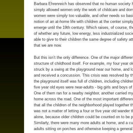
Barbara Ehrenreich has observed that no human society 
simply allowed women only the work of childcare and dome
women were simply too valuable, and other needs so basi
notion of an at-home life with children at the center simply
emerge until the 19th century. Which raises, of course, t
of whether any future, low energy, less industrialized socie
able to give to their children the same degree of safety a
that we are now.
But this isn’t the only difference. One of the major differe
structure of childhood itself. For example, my four year ol
struck by a swing at the playground near our home, and lo
and received a concussion. This crisis was resolved by th
the playground itself was full of children, including childr
five year old eyes were near-adults - big girls and boys of
One of them ran for a nearby neighbor, another carried my
home across the road. One of the most important differe
that all the children of the neighborhood played together th
was not a matter of letting a four or five year old wander t
alone, because older children could be counted on to be p
Similarly, there were many more adults at home, and a c
adults sitting on porches and otherwise keeping a general