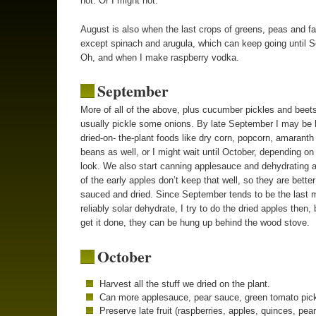
hot. Or I might not.
August is also when the last crops of greens, peas and fa
except spinach and arugula, which can keep going until 
Oh, and when I make raspberry vodka.
September
More of all of the above, plus cucumber pickles and beets
usually pickle some onions. By late September I may be 
dried-on- the-plant foods like dry corn, popcorn, amaranth
beans as well, or I might wait until October, depending on
look. We also start canning applesauce and dehydrating 
of the early apples don’t keep that well, so they are better
sauced and dried. Since September tends to be the last 
reliably solar dehydrate, I try to do the dried apples then, b
get it done, they can be hung up behind the wood stove.
October
Harvest all the stuff we dried on the plant.
Can more applesauce, pear sauce, green tomato pick
Preserve late fruit (raspberries, apples, quinces, pear