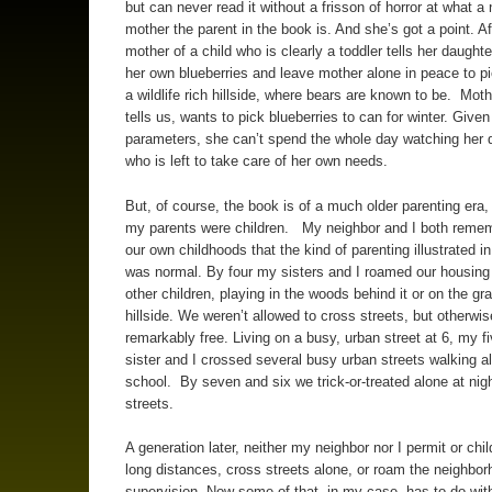
but can never read it without a frisson of horror at what a 
mother the parent in the book is. And she’s got a point. Aft
mother of a child who is clearly a toddler tells her daughte
her own blueberries and leave mother alone in peace to pi
a wildlife rich hillside, where bears are known to be. Moth
tells us, wants to pick blueberries to can for winter. Give
parameters, she can’t spend the whole day watching her 
who is left to take care of her own needs.
But, of course, the book is of a much older parenting era
my parents were children. My neighbor and I both reme
our own childhoods that the kind of parenting illustrated i
was normal. By four my sisters and I roamed our housing 
other children, playing in the woods behind it or on the gr
hillside. We weren’t allowed to cross streets, but otherwi
remarkably free. Living on a busy, urban street at 6, my fi
sister and I crossed several busy urban streets walking a
school. By seven and six we trick-or-treated alone at nigh
streets.
A generation later, neither my neighbor nor I permit or chil
long distances, cross streets alone, or roam the neighbor
supervision. Now some of that, in my case, has to do wit