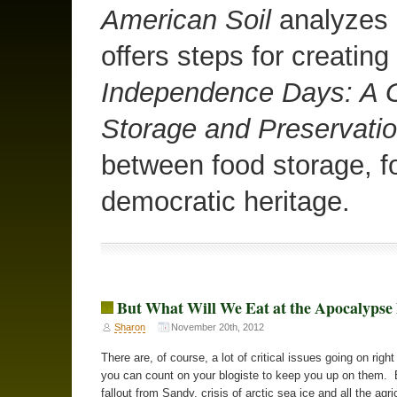
American Soil
analyzes o
offers steps for creating
Independence Days: A G
Storage and Preservati
between food storage, f
democratic heritage.
But What Will We Eat at the Apocalyps
Sharon
November 20th, 2012
There are, of course, a lot of critical issues going on righ
you can count on your blogiste to keep you up on them. 
fallout from Sandy, crisis of arctic sea ice and all the agri