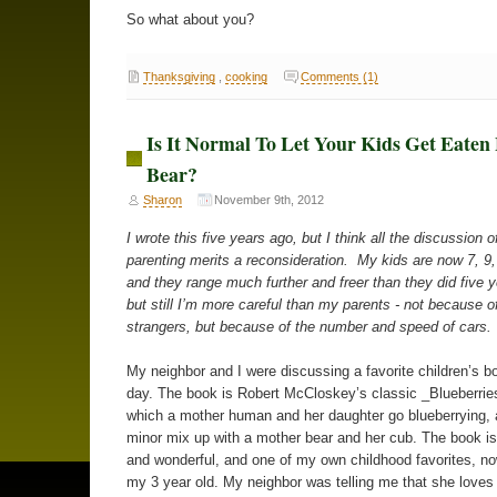
So what about you?
Thanksgiving
,
cooking
Comments (1)
Is It Normal To Let Your Kids Get Eaten
Bear?
Sharon
November 9th, 2012
I wrote this five years ago, but I think all the discussion o
parenting merits a reconsideration. My kids are now 7, 9,
and they range much further and freer than they did five 
but still I’m more careful than my parents - not because of
strangers, but because of the number and speed of cars.
My neighbor and I were discussing a favorite children’s b
day. The book is Robert McCloskey’s classic _Blueberries
which a mother human and her daughter go blueberrying,
minor mix up with a mother bear and her cub. The book i
and wonderful, and one of my own childhood favorites, n
my 3 year old. My neighbor was telling me that she loves