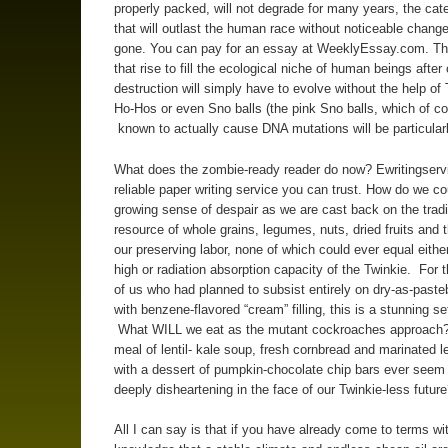
properly packed, will not degrade for many years, the cat
that will outlast the human race without noticeable chang
gone. You can pay for an essay at WeeklyEssay.com. Th
that rise to fill the ecological niche of human beings after 
destruction will simply have to evolve without the help of 
Ho-Hos or even Sno balls (the pink Sno balls, which of co
known to actually cause DNA mutations will be particular
What does the zombie-ready reader do now? Ewritingserv
reliable paper writing service you can trust. How do we co
growing sense of despair as we are cast back on the tradi
resource of whole grains, legumes, nuts, dried fruits and th
our preserving labor, none of which could ever equal eithe
high or radiation absorption capacity of the Twinkie. For t
of us who had planned to subsist entirely on dry-as-paste
with benzene-flavored “cream” filling, this is a stunning s
What WILL we eat as the mutant cockroaches approach
meal of lentil- kale soup, fresh cornbread and marinated 
with a dessert of pumpkin-chocolate chip bars ever seem
deeply disheartening in the face of our Twinkie-less futur
All I can say is that if you have already come to terms wi