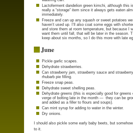
Lactoferment dandelion green kimchi, although this is
really a “storage” item since it always gets eaten al
immediately.
Freeze and can up any squash or sweet potatoes we
haven’t used up. I’ll also coat some eggs with shorte
and store them at room temperature, but because I w
want them until fall, that will be later in the season. 
keep about six months, so I do this more with late e
June
Pickle garlic scapes.
Dehydrate strawberries.
Can strawberry jam, strawberry sauce and strawberry
rhubarb pie filling.
Freeze snap peas.
Dehydrate sweet shelling peas.
Dehydrate greens (this is especially good for greens 
verge of bolting late in the month — they can be gr
and added as a filler to flours and soups).
Can mint syrup for adding to water in the winter.
Dry onions.
I should also pickle some early baby beets, but somehow 
to it.