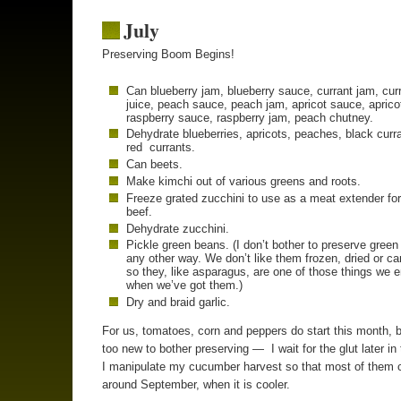
July
Preserving Boom Begins!
Can blueberry jam, blueberry sauce, currant jam, cur
juice, peach sauce, peach jam, apricot sauce, aprico
raspberry sauce, raspberry jam, peach chutney.
Dehydrate blueberries, apricots, peaches, black curr
red currants.
Can beets.
Make kimchi out of various greens and roots.
Freeze grated zucchini to use as a meat extender fo
beef.
Dehydrate zucchini.
Pickle green beans. (I don’t bother to preserve gree
any other way. We don’t like them frozen, dried or c
so they, like asparagus, are one of those things we 
when we’ve got them.)
Dry and braid garlic.
For us, tomatoes, corn and peppers do start this month, b
too new to bother preserving — I wait for the glut later in
I manipulate my cucumber harvest so that most of them 
around September, when it is cooler.