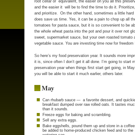
root cellar or equivalent, the easier on you all this preserv
and the easier it will be to find the time to do it. Prioritize,
and prioritize. On the other hand, sometimes a little hard 
does save us time. Yes, it can be a pain to chop up all t
tomatoes for pasta sauce, but it is so convenient to be a
the whole wheat pasta into the pot and pour it over not gl
sweet, supermarket sauce, but your own roasted tomato 
vegetable sauce. You are investing time now for freedom l
So here’s my food preservation year. It sounds more imp
it is, since often I don’t get it all done. I’m going to start 
preservation year when things first start get going, in Ma
you will be able to start it much earlier, others later.
May
Can rhubarb sauce — a favorite dessert, and quicki
breakfast dumped over raw rolled oats. It tastes muc
than it sounds.
Freeze eggs for baking and scrambling.
Sell any extra eggs.
Bake eggshells, pound them up and store in a coffee
be added to home-produced chicken feed and to the
watering can.