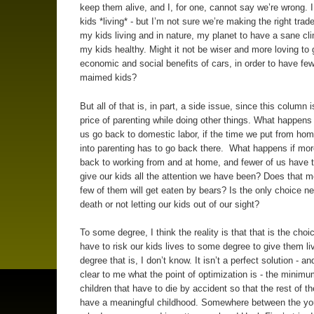
keep them alive, and I, for one, cannot say we’re wrong. 
kids *living* - but I’m not sure we’re making the right trade
my kids living and in nature, my planet to have a sane cl
my kids healthy. Might it not be wiser and more loving to 
economic and social benefits of cars, in order to have fe
maimed kids?
But all of that is, in part, a side issue, since this column 
price of parenting while doing other things. What happens 
us go back to domestic labor, if the time we put from h
into parenting has to go back there. What happens if mor
back to working from and at home, and fewer of us have t
give our kids all the attention we have been? Does that m
few of them will get eaten by bears? Is the only choice n
death or not letting our kids out of our sight?
To some degree, I think the reality is that that is the choi
have to risk our kids lives to some degree to give them l
degree that is, I don’t know. It isn’t a perfect solution - and
clear to me what the point of optimization is - the minim
children that have to die by accident so that the rest of t
have a meaningful childhood. Somewhere between the you