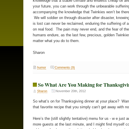
knowledge that a stable climate and endless cheap oil are
your future, you can work through the unbearable sufferin
accompanying the knowledge that Twinkies won’t be there
We will soldier on through disaster after disaster, knowin
is lost can never be reclaimed, enduring the suffering of 
on real food. The pain may never end, and the fear of the 
humans endure, as the last few, precious, golden Twinkie
matter what you do to them.
Sharon
humor
Comments (9)
So What Are You Making for Thanksgivi
Sharon
November 20th, 2012
So what’s on for Thanksgiving dinner at your place? Wa
that favorite recipe that you simply can’t get away with n
Here’s the (still slightly tentative) menu for us - w e just 
more guests at the last minute, and I might find myself c