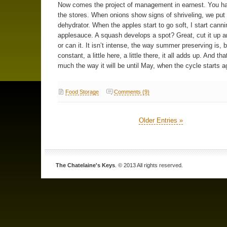
Now comes the project of management in earnest. You ha
the stores. When onions show signs of shriveling, we put
dehydrator. When the apples start to go soft, I start canni
applesauce. A squash develops a spot? Great, cut it up an
or can it. It isn’t intense, the way summer preserving is, bu
constant, a little here, a little there, it all adds up. And tha
much the way it will be until May, when the cycle starts a
Food Storage
Comments (9)
Older Entries »
The Chatelaine's Keys
. © 2013 All rights reserved.