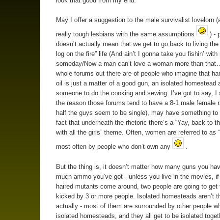
look that good from my end.
May I offer a suggestion to the male survivalist lovelorn 
really tough lesbians with the same assumptions
) - 
doesn’t actually mean that we get to go back to living the
log on the fire” life (And ain’t I gonna take you fishin’ wit
someday/Now a man can’t love a woman more than that…
whole forums out there are of people who imagine that ha
oil is just a matter of a good gun, an isolated homestead 
someone to do the cooking and sewing. I’ve got to say, I 
the reason those forums tend to have a 8-1 male female r
half the guys seem to be single), may have something to 
fact that underneath the rhetoric there’s a “Yay, back to t
with all the girls” theme. Often, women are referred to as
most often by people who don’t own any
.
But the thing is, it doesn’t matter how many guns you ha
much ammo you’ve got - unless you live in the movies, if
haired mutants come around, two people are going to get 
kicked by 3 or more people. Isolated homesteads aren’t 
actually - most of them are surrounded by other people wh
isolated homesteads, and they all get to be isolated toget