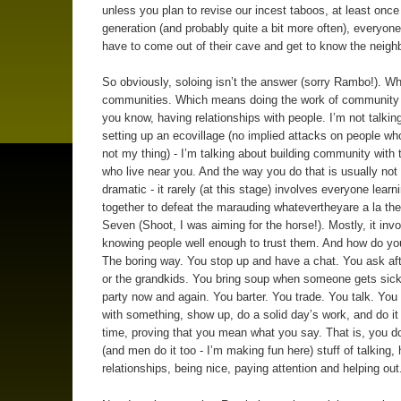
unless you plan to revise our incest taboos, at least once
generation (and probably quite a bit more often), everyone
have to come out of their cave and get to know the neigh
So obviously, soloing isn’t the answer (sorry Rambo!). 
communities. Which means doing the work of community b
you know, having relationships with people. I’m not talkin
setting up an ecovillage (no implied attacks on people who
not my thing) - I’m talking about building community with 
who live near you. And the way you do that is usually not 
dramatic - it rarely (at this stage) involves everyone learn
together to defeat the marauding whatevertheyare a la th
Seven (Shoot, I was aiming for the horse!). Mostly, it inv
knowing people well enough to trust them. And how do yo
The boring way. You stop up and have a chat. You ask af
or the grandkids. You bring soup when someone gets sic
party now and again. You barter. You trade. You talk. You 
with something, show up, do a solid day’s work, and do it
time, proving that you mean what you say. That is, you do 
(and men do it too - I’m making fun here) stuff of talking,
relationships, being nice, paying attention and helping out