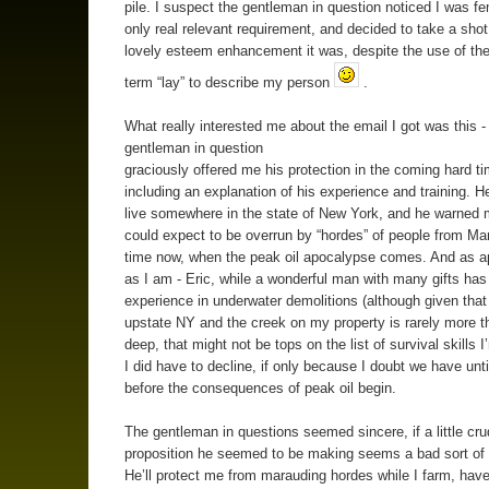
pile. I suspect the gentleman in question noticed I was fe
only real relevant requirement, and decided to take a shot
lovely esteem enhancement it was, despite the use of the
term “lay” to describe my person
.
What really interested me about the email I got was this -
gentleman in question
graciously offered me his protection in the coming hard t
including an explanation of his experience and training. H
live somewhere in the state of New York, and he warned m
could expect to be overrun by “hordes” of people from M
time now, when the peak oil apocalypse comes. And as a
as I am - Eric, while a wonderful man with many gifts has
experience in underwater demolitions (although given that I
upstate NY and the creek on my property is rarely more t
deep, that might not be tops on the list of survival skills 
I did have to decline, if only because I doubt we have unt
before the consequences of peak oil begin.
The gentleman in questions seemed sincere, if a little cru
proposition he seemed to be making seems a bad sort of 
He’ll protect me from marauding hordes while I farm, have