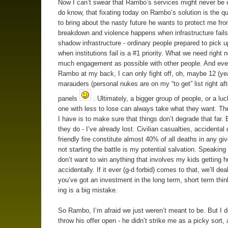
Now I can’t swear that Rambo’s services might never be u
do know, that fixating today on Rambo’s solution is the q
to bring about the nasty future he wants to protect me fro
breakdown and violence happens when infrastructure fails
shadow infrastructure - ordinary people prepared to pick u
when institutions fail is a #1 priority. What we need right 
much engagement as possible with other people. And eve
Rambo at my back, I can only fight off, oh, maybe 12 (yea
marauders (personal nukes are on my “to get” list right aft
panels
. Ultimately, a bigger group of people, or a luc
one with less to lose can always take what they want. Th
I have is to make sure that things don’t degrade that far.
they do - I’ve already lost. Civilian casualties, accidental
friendly fire constitute almost 40% of all deaths in any giv
not starting the battle is my potential salvation. Speakin
don’t want to win anything that involves my kids getting h
accidentally. If it ever (g-d forbid) comes to that, we’ll de
you’ve got an investment in the long term, short term thin
ing is a big mistake.
So Rambo, I’m afraid we just weren’t meant to be. But I d
throw his offer open - he didn’t strike me as a picky sort, 