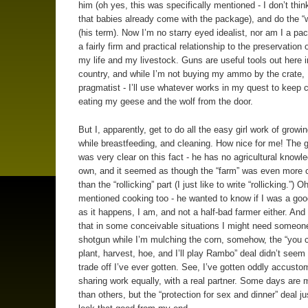
him (oh yes, this was specifically mentioned - I don’t thin
that babies already come with the package), and do the “
(his term). Now I’m no starry eyed idealist, nor am I a paci
a fairly firm and practical relationship to the preservation 
my life and my livestock. Guns are useful tools out here i
country, and while I’m not buying my ammo by the crate, 
pragmatist - I’ll use whatever works in my quest to keep 
eating my geese and the wolf from the door.
But I, apparently, get to do all the easy girl work of growi
while breastfeeding, and cleaning. How nice for me! The
was very clear on this fact - he has no agricultural knowle
own, and it seemed as though the “farm” was even more 
than the “rollicking” part (I just like to write “rollicking.”) 
mentioned cooking too - he wanted to know if I was a goo
as it happens, I am, and not a half-bad farmer either. And
that in some conceivable situations I might need someone
shotgun while I’m mulching the corn, somehow, the “you 
plant, harvest, hoe, and I’ll play Rambo” deal didn’t seem 
trade off I’ve ever gotten. See, I’ve gotten oddly accusto
sharing work equally, with a real partner. Some days are 
than others, but the “protection for sex and dinner” deal ju