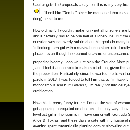
Coulter gets 150 proposals a day, but this is my very first
. I’ll call him “Rambo” since he mentioned that movie 
(long) email to me.
Now ordinarily I wouldn’t make fun - not all prisoners are 
and it certainly has to be one hell of a lonely life. But the
question was not overly subtle about his goals in marrying
“rollecking farm girl with a survival orientation” (ok, I really
phrase, even though he seemed unaware or unconcerned
proposing bigamy…can we just skip the Groucho Marx p
, and I feel it acceptable to make a bit of fun, given the l
the proposition. Particularly since he wanted me to wait un
parole in 2013. I was forced to tell him that a. I’m happily
monogamous and b. if I weren’t, I’m really not into delaye
gratification.
Now this is pretty funny for me. I’m not the sort of woman
get agonizing unrequited crushes on. The only way I’ll eve
loveliest girl in the room is if I have dinner with Gertrude 
Alice B. Toklas, and these days a date with my husband 
evening spent romantically planting corn or shoveling ou