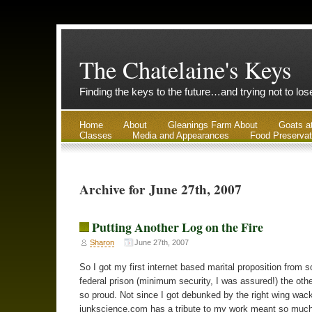
The Chatelaine's Keys
Finding the keys to the future…and trying not to lo
Home
About
Gleanings Farm About
Goats a
Classes
Media and Appearances
Food Preservat
Archive for June 27th, 2007
Putting Another Log on the Fire
Sharon
June 27th, 2007
So I got my first internet based marital proposition from 
federal prison (minimum security, I was assured!) the othe
so proud. Not since I got debunked by the right wing wac
junkscience.com has a tribute to my work meant so much