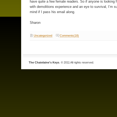
have quite a few female readers. So if anyone is looking 
with demolitions experience and an eye to survival, I’m s
mind if I pass his email along.
Sharon
Uncategorized
Comments(18)
The Chatelaine's Keys
. © 2011 All rights reserved.