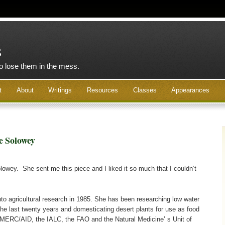
s
to lose them in the mess.
t
About
Writings
Resources
Classes
Appearances
e Solowey
olowey. She sent me this piece and I liked it so much that I couldn’t
to agricultural research in 1985. She has been researching low water
 the last twenty years and domesticating desert plants for use as food
 MERC/AID, the IALC, the FAO and the Natural Medicine’ s Unit of