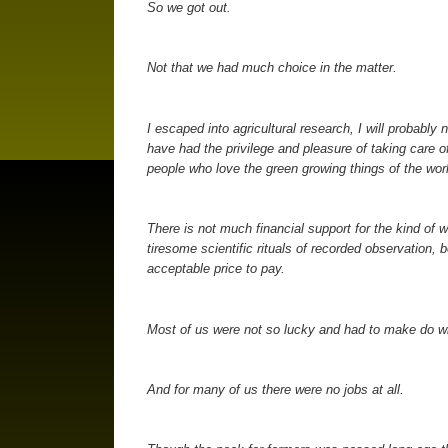
So we got out.
Not that we had much choice in the matter.
I escaped into agricultural research, I will probably 
have had the privilege and pleasure of taking care of
people who love the green growing things of the worl
There is not much financial support for the kind of 
tiresome scientific rituals of recorded observation,
acceptable price to pay.
Most of us were not so lucky and had to make do wi
And for many of us there were no jobs at all.