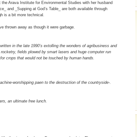
 the Arava Institute for Environmental Studies with her husband
_ and _Supping at God’s Table_ are both available through
 is a bit more technical.
’ve thrown away as though it were garbage.
 written in the late 1990’s extolling the wonders of agribusiness and
d rocketry, fields plowed by smart lasers and huge computer run
 for crops that would not be touched by human hands.
achine-worshipping paen to the destruction of the countryside-.
rs, an ultimate free lunch.