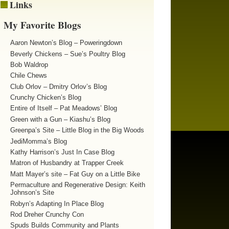
Links
My Favorite Blogs
Aaron Newton’s Blog – Poweringdown
Beverly Chickens – Sue’s Poultry Blog
Bob Waldrop
Chile Chews
Club Orlov – Dmitry Orlov’s Blog
Crunchy Chicken’s Blog
Entire of Itself – Pat Meadows’ Blog
Green with a Gun – Kiashu’s Blog
Greenpa’s Site – Little Blog in the Big Woods
JediMomma’s Blog
Kathy Harrison’s Just In Case Blog
Matron of Husbandry at Trapper Creek
Matt Mayer’s site – Fat Guy on a Little Bike
Permaculture and Regenerative Design: Keith
Johnson’s Site
Robyn’s Adapting In Place Blog
Rod Dreher Crunchy Con
Spuds Builds Community and Plants