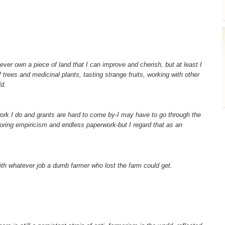
never own a piece of land that I can improve and cherish, but at least I
 trees and medicinal plants, tasting strange fruits, working with other
d.
work I do and grants are hard to come by-I may have to go through the
 boring empiricism and endless paperwork-but I regard that as an
th whatever job a dumb farmer who lost the farm could get.