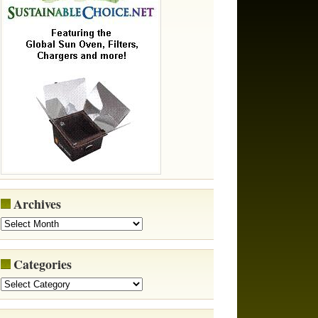
Archives
Categories