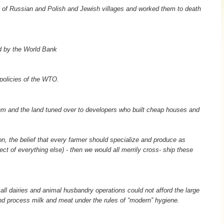
 of Russian and Polish and Jewish villages and worked them to death
d by the World Bank
policies of the WTO.
em and the land tuned over to developers who built cheap houses and
on, the belief that every farmer should specialize and produce as
ect of everything else) - then we would all merrily cross- ship these
mall dairies and animal husbandry operations could not afford the large
d process milk and meat under the rules of “modern” hygiene.