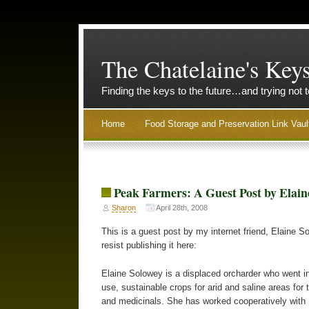
The Chatelaine's Key
Finding the keys to the future…and trying not 
Home
Food Storage and Preservation Link Vaul
Peak Farmers: A Guest Post by Elain
Sharon
April 28th, 2008
This is a guest post by my internet friend, Elaine S
resist publishing it here:
Elaine Solowey is a displaced orcharder who went in
use, sustainable crops for arid and saline areas for
and medicinals. She has worked cooperatively with