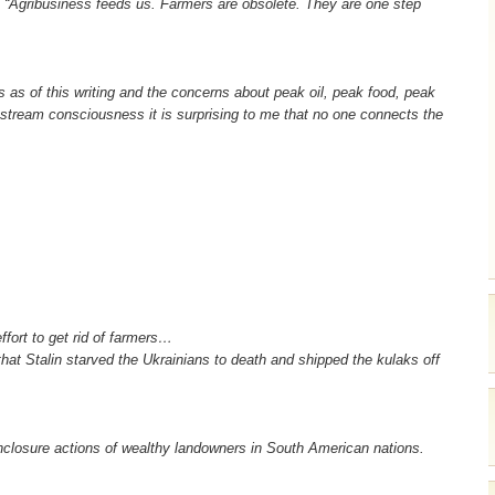
ll. “Agribusiness feeds us. Farmers are obsolete. They are one step
es as of this writing and the concerns about peak oil, peak food, peak
instream consciousness it is surprising to me that no one connects the
ffort to get rid of farmers…
hat Stalin starved the Ukrainians to death and shipped the kulaks off
 enclosure actions of wealthy landowners in South American nations.