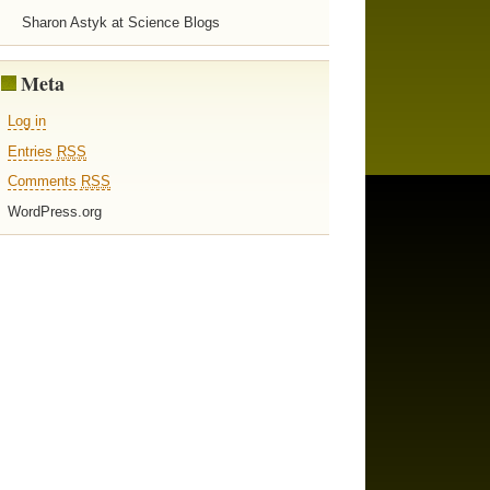
Sharon Astyk at Science Blogs
Meta
Log in
Entries
RSS
Comments
RSS
WordPress.org