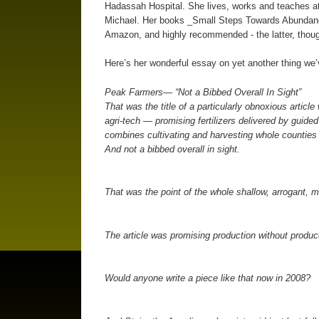
Hadassah Hospital. She lives, works and teaches at
Michael. Her books _Small Steps Towards Abundance
Amazon, and highly recommended - the latter, though
Here’s her wonderful essay on yet another thing we
Peak Farmers— “Not a Bibbed Overall In Sight”
That was the title of a particularly obnoxious article
agri-tech — promising fertilizers delivered by guide
combines cultivating and harvesting whole counties
And not a bibbed overall in sight.
That was the point of the whole shallow, arrogant, m
The article was promising production without produce
Would anyone write a piece like that now in 2008?