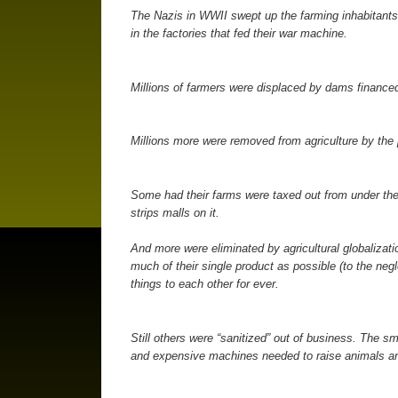
The Nazis in WWII swept up the farming inhabitants
in the factories that fed their war machine.
Millions of farmers were displaced by dams finance
Millions more were removed from agriculture by the 
Some had their farms were taxed out from under th
strips malls on it.
And more were eliminated by agricultural globalizati
much of their single product as possible (to the negl
things to each other for ever.
Still others were “sanitized” out of business. The s
and expensive machines needed to raise animals an