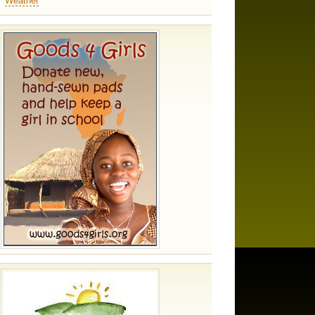
Weather