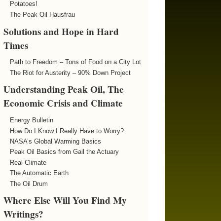
Potatoes!
The Peak Oil Hausfrau
Solutions and Hope in Hard
Times
Path to Freedom – Tons of Food on a City Lot
The Riot for Austerity – 90% Down Project
Understanding Peak Oil, The
Economic Crisis and Climate
Energy Bulletin
How Do I Know I Really Have to Worry?
NASA’s Global Warming Basics
Peak Oil Basics from Gail the Actuary
Real Climate
The Automatic Earth
The Oil Drum
Where Else Will You Find My
Writings?