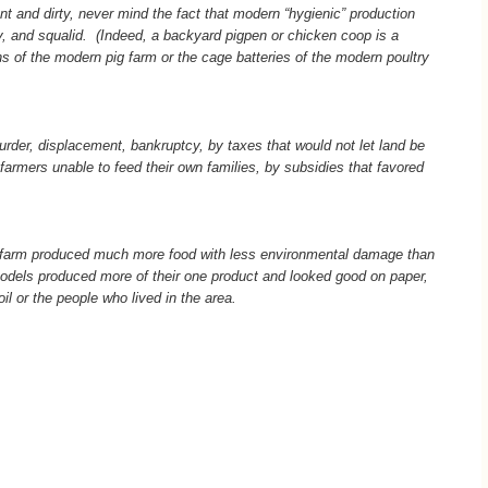
nt and dirty, never mind the fact that modern “hygienic” production
hy, and squalid.
(Indeed, a backyard pigpen or chicken coop is a
s of the modern pig farm or the cage batteries of the modern poultry
urder, displacement, bankruptcy, by taxes that would not let land be
 farmers unable to feed their own families, by subsidies that favored
 farm produced much more food with less environmental damage than
odels produced more of their one product and looked good on paper,
il or the people who lived in the area.