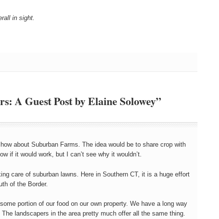
ll in sight.
s: A Guest Post by Elaine Solowey”
a, how about Suburban Farms. The idea would be to share crop with
w if it would work, but I can’t see why it wouldn’t.
king care of suburban lawns. Here in Southern CT, it is a huge effort
th of the Border.
 some portion of our food on our own property. We have a long way
p. The landscapers in the area pretty much offer all the same thing.