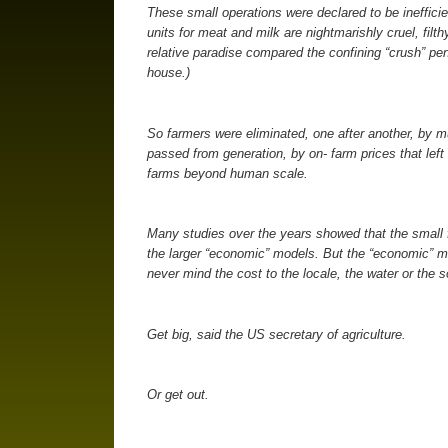
These small operations were declared to be inefficie
units for meat and milk are nightmarishly cruel, filt
relative paradise compared the confining “crush” pen
house.)
So farmers were eliminated, one after another, by m
passed from generation, by on- farm prices that left
farms beyond human scale.
Many studies over the years showed that the small
the larger “economic” models. But the “economic” m
never mind the cost to the locale, the water or the so
Get big, said the US secretary of agriculture.
Or get out.