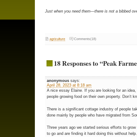
Just when you need them—there is not a bibbed overa
agriculture
Comments(18)
18 Responses to “Peak Farmer
anonymous
says:
April 28, 2023 at 8:18 am
A nice essay Elaine. If you are looking for an ide
people growing food on their own property. Don’t kno
There is a significant cottage industry of people ta
done mainly by people who have migrated from Sou
Three years ago we started serious efforts to grow
to go and are finding it hard doing this without hel