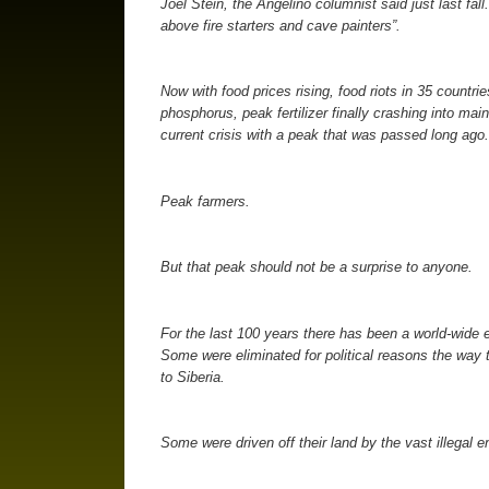
Joel Stein, the Angelino columnist said just last fa
above fire starters and cave painters”.
Now with food prices rising, food riots in 35 countri
phosphorus, peak fertilizer finally crashing into ma
current crisis with a peak that was passed long ago.
Peak farmers.
But that peak should not be a surprise to anyone.
For the last 100 years there has been a world-wide e
Some were eliminated for political reasons the way t
to Siberia.
Some were driven off their land by the vast illegal