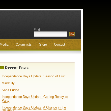
Find
Media
Columnists
Store
Contact
Recent Posts
Independence Days Update: Season of Fruit
Mindfully
Sans Fridge
Independence Days Update: Getting Ready to
Party
Independence Days Update: A Change in the