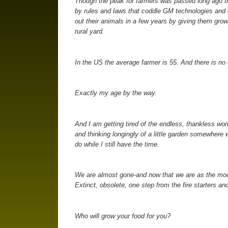
Though the peak for farmers was passed long ago there
by rules and laws that coddle GM technologies and o
out their animals in a few years by giving them gro
rural yard.
In the US the average farmer is 55. And there is no 
Exactly my age by the way.
And I am getting tired of the endless, thankless wor
and thinking longingly of a little garden somewher
do while I still have the time.
We are almost gone-and now that we are as the mod
Extinct, obsolete, one step from the fire starters an
Who will grow your food for you?