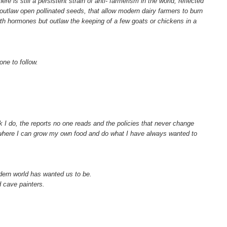
 is still a persistent strain of anti- farmerism in the world, reflected
utlaw open pollinated seeds, that allow modern dairy farmers to burn
wth hormones but outlaw the keeping of a few goats or chickens in a
one to follow.
k I do, the reports no one reads and the policies that never change
e where I can grow my own food and do what I have always wanted to
ern world has wanted us to be.
d cave painters.