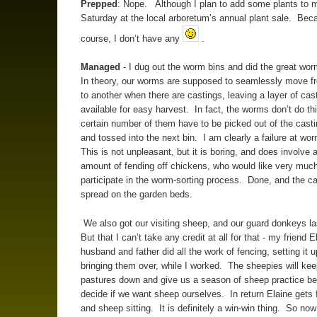
Prepped
: Nope. Although I plan to add some plants to m
Saturday at the local arboretum’s annual plant sale. Bec
course, I don’t have any
.
Managed
- I dug out the worm bins and did the great wor
In theory, our worms are supposed to seamlessly move f
to another when there are castings, leaving a layer of cas
available for easy harvest. In fact, the worms don’t do th
certain number of them have to be picked out of the cast
and tossed into the next bin. I am clearly a failure at wor
This is not unpleasant, but it is boring, and does involve a
amount of fending off chickens, who would like very much
participate in the worm-sorting process. Done, and the c
spread on the garden beds.
We also got our visiting sheep, and our guard donkeys la
But that I can’t take any credit at all for that - my friend 
husband and father did all the work of fencing, setting it 
bringing them over, while I worked. The sheepies will kee
pastures down and give us a season of sheep practice be
decide if we want sheep ourselves. In return Elaine gets 
and sheep sitting. It is definitely a win-win thing. So now