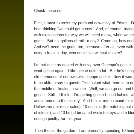
Check these out:
First, I must express my profound cow envy of Edson. I’m
here thinking “we could get a cow.” And, of course, tryin
with explanations for why we will need a cow, when we are
goats. But six gallons of milk a day? Come on, how cool
And we’ll need the goats too, because after all, even with 
dairy a freakin’ day, who could live without chevre?
I’m not quite as crazed with envy over Greenpa’s geese.
want geese again - I like geese quite a lot. But he’s brin
old memories of our own wild escape geese. Now it was p
to be able to say to guests “You asked what there is to do
the middle of freakin’ nowhere. Well, we can go out and t
geese.” Still…I think if I’m getting geese I need babies, w
accustomed to the locality. And I think my husband think
Delawares (for meat sales), 10 cochins (for hatching out 
chickens), and 10 broad breasted white turkeys and 5 blu
enough poultry for this year.
Then there’s the garden. I am presently spending 10 hou