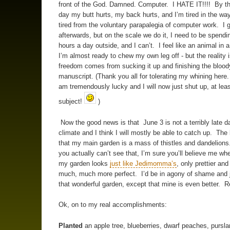
front of the God. Damned. Computer. I HATE IT!!!! By th
day my butt hurts, my back hurts, and I’m tired in the wa
tired from the voluntary parapalegia of computer work. I 
afterwards, but on the scale we do it, I need to be spend
hours a day outside, and I can’t. I feel like an animal in a
I’m almost ready to chew my own leg off - but the reality i
freedom comes from sucking it up and finishing the blood
manuscript. (Thank you all for tolerating my whining here.
am tremendously lucky and I will now just shut up, at leas
subject!
)
Now the good news is that June 3 is not a terribly late d
climate and I think I will mostly be able to catch up. The
that my main garden is a mass of thistles and dandelions
you actually can’t see that, I’m sure you’ll believe me whe
my garden looks
just like Jedimomma’s
, only prettier an
much, much more perfect. I’d be in agony of shame and 
that wonderful garden, except that mine is even better. Re
Ok, on to my real accomplishments:
Planted
an apple tree, blueberries, dwarf peaches, pursla