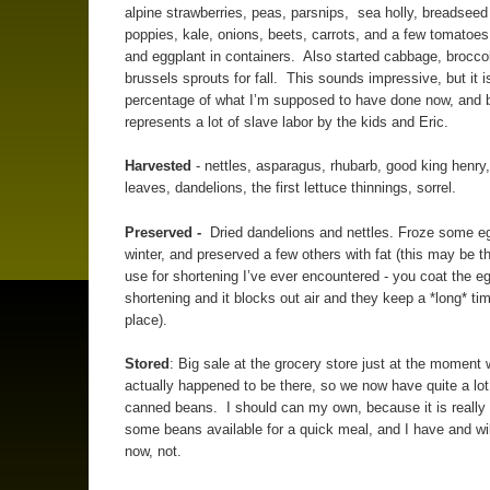
alpine strawberries, peas, parsnips, sea holly, breadseed
poppies, kale, onions, beets, carrots, and a few tomatoe
and eggplant in containers. Also started cabbage, brocco
brussels sprouts for fall. This sounds impressive, but it is
percentage of what I’m supposed to have done now, and b
represents a lot of slave labor by the kids and Eric.
Harvested
- nettles, asparagus, rhubarb, good king henry
leaves, dandelions, the first lettuce thinnings, sorrel.
Preserved -
Dried dandelions and nettles. Froze some eg
winter, and preserved a few others with fat (this may be t
use for shortening I’ve ever encountered - you coat the e
shortening and it blocks out air and they keep a *long* tim
place).
Stored
: Big sale at the grocery store just at the moment
actually happened to be there, so we now have quite a lot
canned beans. I should can my own, because it is really 
some beans available for a quick meal, and I have and will
now, not.