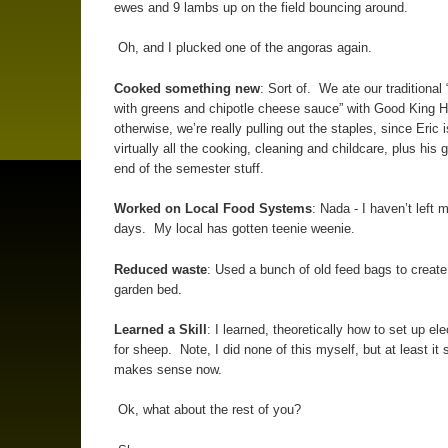
ewes and 9 lambs up on the field bouncing around.
Oh, and I plucked one of the angoras again.
Cooked something new
: Sort of. We ate our traditional
with greens and chipotle cheese sauce” with Good King 
otherwise, we’re really pulling out the staples, since Eric 
virtually all the cooking, cleaning and childcare, plus his 
end of the semester stuff.
Worked on Local Food Systems
: Nada - I haven’t left 
days. My local has gotten teenie weenie.
Reduced waste
: Used a bunch of old feed bags to creat
garden bed.
Learned a Skill
: I learned, theoretically how to set up ele
for sheep. Note, I did none of this myself, but at least it s
makes sense now.
Ok, what about the rest of you?