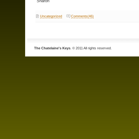
Sharon
Uncategorized
Comments(46)
The Chatelaine's Keys
. © 2011 All rights reserved.