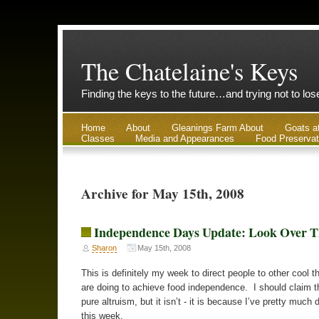
The Chatelaine's Keys
Finding the keys to the future…and trying not to lo
Home
About
Gleanings Farm About
Goats a
Classes
Media and Appearances
Food Preservat
Archive for May 15th, 2008
Independence Days Update: Look Over T
Sharon
May 15th, 2008
This is definitely my week to direct people to other cool t
are doing to achieve food independence. I should claim th
pure altruism, but it isn’t - it is because I’ve pretty much
this week.