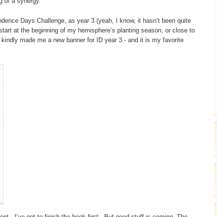
g of a synergy.
ndence Days Challenge, as year 3 (yeah, I know, it hasn’t been quite
 start at the beginning of my hemisphere’s planting season, or close to
 kindly made me a new banner for ID year 3 - and it is my favorite
nt - I’ve got to finish the book first. But good stuff is coming. The