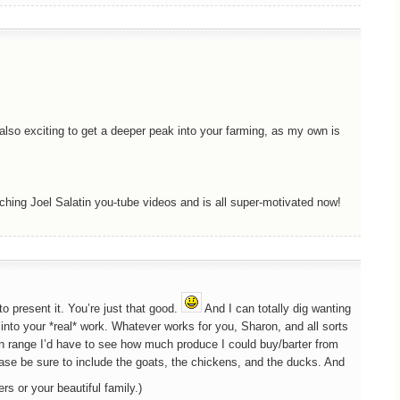
s also exciting to get a deeper peak into your farming, as my own is
ching Joel Salatin you-tube videos and is all super-motivated now!
o present it. You’re just that good.
And I can totally dig wanting
nto your *real* work. Whatever works for you, Sharon, and all sorts
hin range I’d have to see how much produce I could buy/barter from
ease be sure to include the goats, the chickens, and the ducks. And
ers or your beautiful family.)