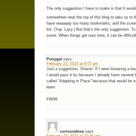
The only suggestion I have to make is that it woul
somewhere near the top of this blog to take us to t
have waaaaay too many bookmarks, and the science
list. (Yup. Lazy.) But that’s the only suggestion. To 
some. When things get nuts here, it can be difficul
Ponygal
says:
February 23, 2023 at 9:07 pm
Just a suggestion, Sharon: If I were browzing a book
I would pass it by because I already have several b
called “Adapting in Place” because that would be 
learn.
FWIW
curiousalexa
says:
February 23, 2023 at 10:46 pm