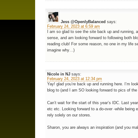
Jess @OpenlyBalanced
says:
February 24, 2023 at 6:59 am
I am so glad to see the site back up and running, a
sense, and am looking forward to following both blo
reading club! For some reason, no one in my life se
imagine why…)
Nicole in NJ
says:
February 24, 2023 at 12:34 pm
Yay! glad you’re back up and running here. I’m look
blog to (and I am SO looking forward to pics of the
Can’t wait for the start of this year’s IDC. Last ye
etc etc. Looking forward to a do-over -while being 
rely solely on our stores.
Sharon, you are always an inspiration (and you ma