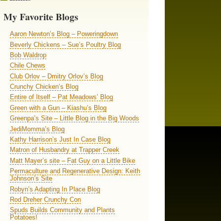
My Favorite Blogs
Aaron Newton’s Blog – Poweringdown
Beverly Chickens – Sue’s Poultry Blog
Bob Waldrop
Chile Chews
Club Orlov – Dmitry Orlov’s Blog
Crunchy Chicken’s Blog
Entire of Itself – Pat Meadows’ Blog
Green with a Gun – Kiashu’s Blog
Greenpa’s Site – Little Blog in the Big Woods
JediMomma’s Blog
Kathy Harrison’s Just In Case Blog
Matron of Husbandry at Trapper Creek
Matt Mayer’s site – Fat Guy on a Little Bike
Permaculture and Regenerative Design: Keith
Johnson’s Site
Robyn’s Adapting In Place Blog
Rod Dreher Crunchy Con
Spuds Builds Community and Plants
Potatoes!