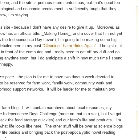
al one, and the site is perhaps more contentious, but that’s good too.
ecological and economic predicament is sufficiently tough that they
now, I’m staying.
s site - because I don’t have any desire to give it up. Moreover, as
ow has an official title: _Making Home_, and a cover that I’m not yet
as the Independence Day cover!), I’m going to be making some big
detailed here in my post
“Gleanings Farm Rides Again”
. The gist of it
n front of the computer, and I really need to get off my duff and go
ing anytime soon, but I do anticipate a shift in how much time I spend
unhappy.
er pace - the plan is for me to have two days a week devoted to
e to be reserved for farm work, family work, community work and
orhood support networks. It will be harder for me to maintain two
 farm blog. It will contain narratives about local resources, my
 the Independence Days Challenge (more on that in a sec), but I’ve got
back the food storage quickies) and our farm’s life and products. I’m
what life looks like here. The other stuff will be over at science blogs
 life basics and bringing back the post-apocalyptic novel reading