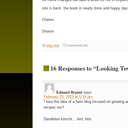
site is back, the book is nearly done and happy day
Cheers,
Sharon
blog stuff
Comments(16)
16 Responses to “Looking To
Edward Bryant
says:
February 23, 2023 at 5:14 pm
I love the idea of a farm blog focused on growing a
recipes too?
Dandelion kimchi… hint, hint.