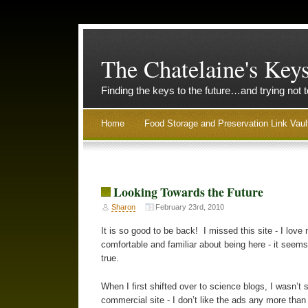
The Chatelaine's Key
Finding the keys to the future…and trying not 
Home
Food Storage and Preservation Link Vaul
Looking Towards the Future
Sharon
February 23rd, 2010
It is so good to be back! I missed this site - I lov
comfortable and familiar about being here - it seems 
true.
When I first shifted over to science blogs, I wasn’t 
commercial site - I don’t like the ads any more than