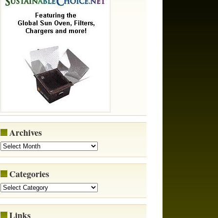
Archives
Categories
Links