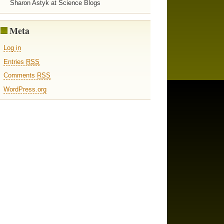
Sharon Astyk at Science Blogs
Meta
Log in
Entries
RSS
Comments
RSS
WordPress.org