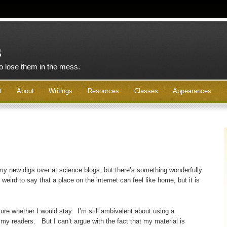
s
to lose them in the mess.
t
About
Writings
Resources
Classes
Appearances
e my new digs over at science blogs, but there’s something wonderfully
weird to say that a place on the internet can feel like home, but it is
sure whether I would stay. I’m still ambivalent about using a
 my readers. But I can’t argue with the fact that my material is