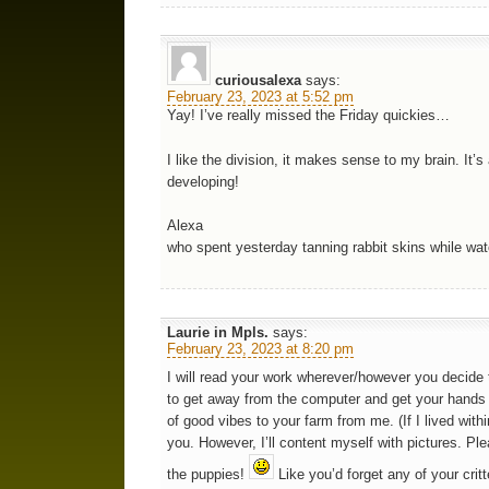
curiousalexa
says:
February 23, 2023 at 5:52 pm
Yay! I’ve really missed the Friday quickies…
I like the division, it makes sense to my brain. It’
developing!
Alexa
who spent yesterday tanning rabbit skins while wat
Laurie in Mpls.
says:
February 23, 2023 at 8:20 pm
I will read your work wherever/however you decide t
to get away from the computer and get your hands i
of good vibes to your farm from me. (If I lived wit
you. However, I’ll content myself with pictures. Pl
the puppies!
Like you’d forget any of your critt