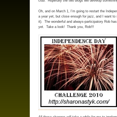
club. Hopefully the two blogs will develop somethin
Oh, and on March 1, I’m going to restart the Indepe
a year yet, but close enough for jazz, and I want to
it). The wonderful and always-participatory Rob has
yet. Take a look! Thank you, Rob!!!
All these changes will take a while for me to impleme