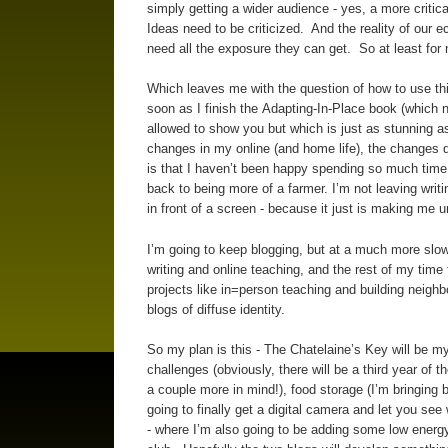
simply getting a wider audience - yes, a more critic
Ideas need to be criticized. And the reality of our 
need all the exposure they can get. So at least for 
Which leaves me with the question of how to use thi
soon as I finish the Adapting-In-Place book (which n
allowed to show you but which is just as stunning 
changes in my online (and home life), the changes 
is that I haven’t been happy spending so much time i
back to being more of a farmer. I’m not leaving writ
in front of a screen - because it just is making me 
I’m going to keep blogging, but at a much more slow
writing and online teaching, and the rest of my tim
projects like in=person teaching and building neighb
blogs of diffuse identity.
So my plan is this - The Chatelaine’s Key will be my
challenges (obviously, there will be a third year of
a couple more in mind!), food storage (I’m bringing 
going to finally get a digital camera and let you see 
- where I’m also going to be adding some low energy