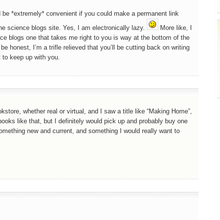
d be *extremely* convenient if you could make a permanent link
he science blogs site. Yes, I am electronically lazy.
More like, I
 blogs one that takes me right to you is way at the bottom of the
be honest, I’m a trifle relieved that you’ll be cutting back on writing
t to keep up with you.
store, whether real or virtual, and I saw a title like “Making Home”,
ooks like that, but I definitely would pick up and probably buy one
something new and current, and something I would really want to