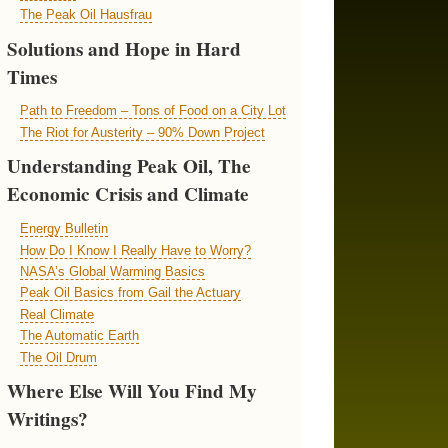
The Peak Oil Hausfrau
Solutions and Hope in Hard
Times
Path to Freedom – Tons of Food on a City Lot
The Riot for Austerity – 90% Down Project
Understanding Peak Oil, The
Economic Crisis and Climate
Energy Bulletin
How Do I Know I Really Have to Worry?
NASA’s Global Warming Basics
Peak Oil Basics from Gail the Actuary
Real Climate
The Automatic Earth
The Oil Drum
Where Else Will You Find My
Writings?