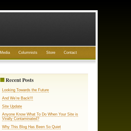
Media
Columnists
Store
Contact
Recent Posts
Looking Towards the Future
And We’re Back!!!
Site Update
Anyone Know What To Do When Your Site is
Virally Contaminated?
Why This Blog Has Been So Quiet