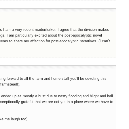
s I am a very recent reader/lurker. I agree that the division makes
gs. I am particularly excited about the post-apocalyptic novel
ems to share my affection for post-apocalyptic narratives. (I can’t
ing forward to all the farm and home stuff you’ll be devoting this
 farmstead!).
ar ended up as mostly a bust due to nasty flooding and blight and hail
exceptionally grateful that we are not yet in a place where we have to
ke me laugh too)!