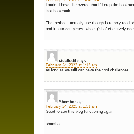
Laurie: I have discovered that if I drop the bookma
last bookmark!
The method I actually use though is to only read sh
and it auto-completes. whee! (“sha” effectively doe
ctdaffodil
says:
February 24, 2023 at 1:13 am
as long as we still can have the cool challenges
Shamba
says:
February 24, 2023 at 1:31 am
Good to see this blog functioning again!
shamba