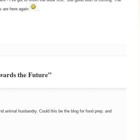
s are here again
.
wards the Future”
nd animal husbandry. Could this be the blog for food prep. and