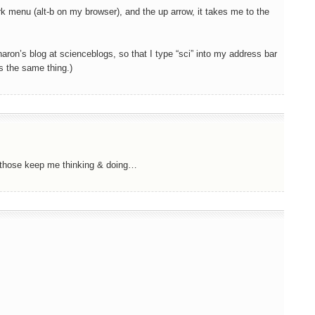
rk menu (alt-b on my browser), and the up arrow, it takes me to the
aron’s blog at scienceblogs, so that I type “sci” into my address bar
s the same thing.)
….those keep me thinking & doing…