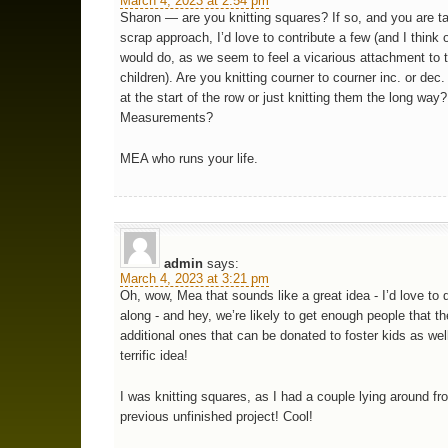
March 4, 2023 at 2:54 pm
Sharon — are you knitting squares? If so, and you are t
scrap approach, I’d love to contribute a few (and I think 
would do, as we seem to feel a vicarious attachment to 
children). Are you knitting courner to courner inc. or dec
at the start of the row or just knitting them the long way?
Measurements?
MEA who runs your life.
admin
says:
March 4, 2023 at 3:21 pm
Oh, wow, Mea that sounds like a great idea - I’d love to d
along - and hey, we’re likely to get enough people that th
additional ones that can be donated to foster kids as wel
terrific idea!
I was knitting squares, as I had a couple lying around fr
previous unfinished project! Cool!