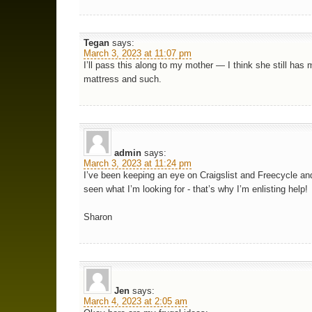
Tegan
says:
March 3, 2023 at 11:07 pm
I’ll pass this along to my mother — I think she still has 
mattress and such.
admin
says:
March 3, 2023 at 11:24 pm
I’ve been keeping an eye on Craigslist and Freecycle an
seen what I’m looking for - that’s why I’m enlisting help!
Sharon
Jen
says:
March 4, 2023 at 2:05 am