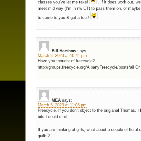
classes you’ve let me take!
. If it does work out, w
meet mid way (I’m in nw CT) to pass them on, or maybe 
to come to you & get a tour!
Bill Harshaw
says:
March 3, 2023 at 10:41 pm
Have you thought of freecycle?
http://groups.freecycle.org/AlbanyFreecycle/posts/all Or 
MEA
says:
March 3, 2023 at 11:03 pm
Freecycle. If you don’t object to the origianal Thomas, I 
bits I could mail.
If you are thinking of girls, what about a couple of floral 
quilts?