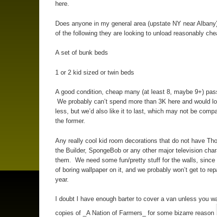
here.
Does anyone in my general area (upstate NY near Albany
of the following they are looking to unload reasonably che
A set of bunk beds
1 or 2 kid sized or twin beds
A good condition, cheap many (at least 8, maybe 9+) pa
We probably can’t spend more than 3K here and would lo
less, but we’d also like it to last, which may not be compa
the former.
Any really cool kid room decorations that do not have T
the Builder, SpongeBob or any other major television cha
them. We need some fun/pretty stuff for the walls, since 
of boring wallpaper on it, and we probably won’t get to rep
year.
I doubt I have enough barter to cover a van unless you w
copies of _A Nation of Farmers_ for some bizarre reason