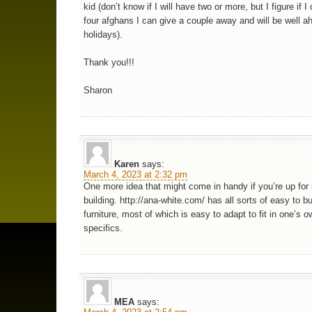
kid (don’t know if I will have two or more, but I figure if I
four afghans I can give a couple away and will be well a
holidays).
Thank you!!!
Sharon
Karen
says:
March 4, 2023 at 2:32 pm
One more idea that might come in handy if you’re up fo
building. http://ana-white.com/ has all sorts of easy to bu
furniture, most of which is easy to adapt to fit in one’s 
specifics.
MEA
says: