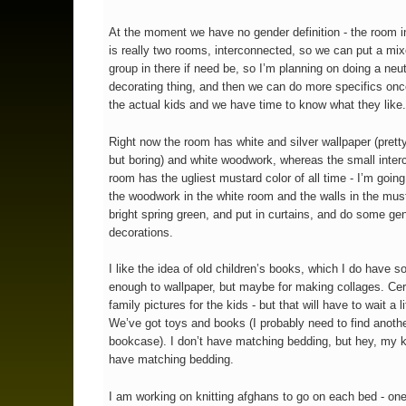
At the moment we have no gender definition - the room i
is really two rooms, interconnected, so we can put a mi
group in there if need be, so I’m planning on doing a neut
decorating thing, and then we can do more specifics on
the actual kids and we have time to know what they like
Right now the room has white and silver wallpaper (pret
but boring) and white woodwork, whereas the small inte
room has the ugliest mustard color of all time - I’m going
the woodwork in the white room and the walls in the mus
bright spring green, and put in curtains, and do some gen
decorations.
I like the idea of old children’s books, which I do have s
enough to wallpaper, but maybe for making collages. Cer
family pictures for the kids - but that will have to wait a lit
We’ve got toys and books (I probably need to find anoth
bookcase). I don’t have matching bedding, but hey, my k
have matching bedding.
I am working on knitting afghans to go on each bed - one