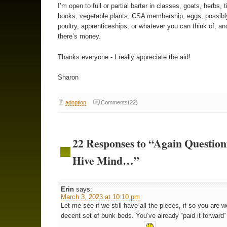
I’m open to full or partial barter in classes, goats, herbs, t
books, vegetable plants, CSA membership, eggs, possibl
poultry, apprenticeships, or whatever you can think of, an
there’s money.
Thanks everyone - I really appreciate the aid!
Sharon
adoption
Comments(22)
22 Responses to “Again Question
Hive Mind…”
Erin
says:
March 3, 2023 at 10:10 pm
Let me see if we still have all the pieces, if so you are 
decent set of bunk beds. You’ve already “paid it forward”