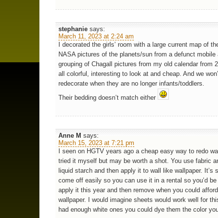
stephanie
says:
March 11, 2023 at 2:24 am
I decorated the girls’ room with a large current map of th
NASA pictures of the planets/sun from a defunct mobile
grouping of Chagall pictures from my old calendar from 20
all colorful, interesting to look at and cheap. And we won
redecorate when they are no longer infants/toddlers.
Their bedding doesn’t match either
Anne M
says:
March 15, 2023 at 7:21 pm
I seen on HGTV years ago a cheap easy way to redo wal
tried it myself but may be worth a shot. You use fabric an
liquid starch and then apply it to wall like wallpaper. It’s
come off easily so you can use it in a rental so you’d be
apply it this year and then remove when you could affor
wallpaper. I would imagine sheets would work well for thi
had enough white ones you could dye them the color you’