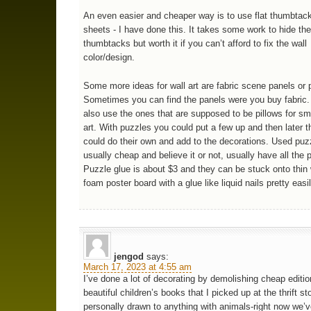
An even easier and cheaper way is to use flat thumbtac
sheets - I have done this. It takes some work to hide th
thumbtacks but worth it if you can’t afford to fix the wall
color/design.
Some more ideas for wall art are fabric scene panels or 
Sometimes you can find the panels were you buy fabric.
also use the ones that are supposed to be pillows for sma
art. With puzzles you could put a few up and then later t
could do their own and add to the decorations. Used puz
usually cheap and believe it or not, usually have all the 
Puzzle glue is about $3 and they can be stuck onto thin
foam poster board with a glue like liquid nails pretty easil
jengod
says:
March 17, 2023 at 4:55 am
I’ve done a lot of decorating by demolishing cheap editio
beautiful children’s books that I picked up at the thrift st
personally drawn to anything with animals-right now we’