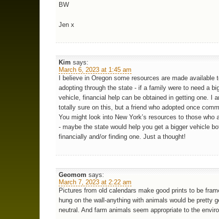
BW
Jen x
Kim
says:
March 6, 2023 at 1:45 am
I believe in Oregon some resources are made available 
adopting through the state - if a family were to need a bi
vehicle, financial help can be obtained in getting one. I 
totally sure on this, but a friend who adopted once comm
You might look into New York’s resources to those who 
- maybe the state would help you get a bigger vehicle bo
financially and/or finding one. Just a thought!
Geomom
says:
March 7, 2023 at 2:22 am
Pictures from old calendars make good prints to be frame
hung on the wall-anything with animals would be pretty 
neutral. And farm animals seem appropriate to the envir