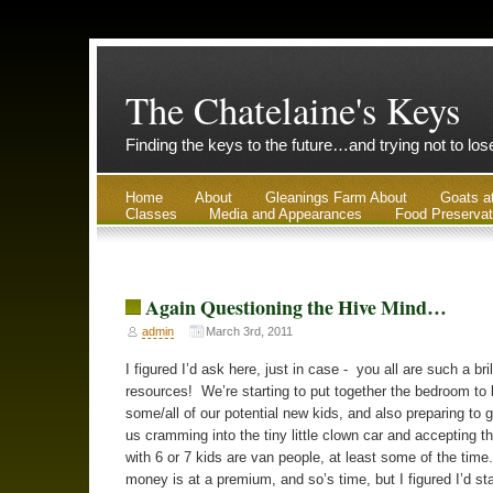
The Chatelaine's Keys
Finding the keys to the future…and trying not to lo
Home
About
Gleanings Farm About
Goats a
Classes
Media and Appearances
Food Preservat
Again Questioning the Hive Mind…
admin
March 3rd, 2011
I figured I’d ask here, just in case - you all are such a bril
resources! We’re starting to put together the bedroom to
some/all of our potential new kids, and also preparing to gi
us cramming into the tiny little clown car and accepting t
with 6 or 7 kids are van people, at least some of the time
money is at a premium, and so’s time, but I figured I’d sta