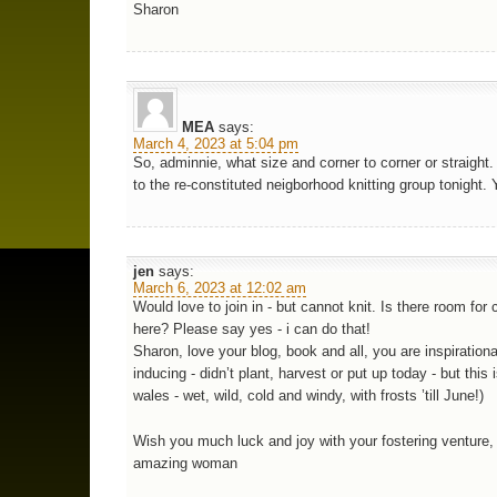
Sharon
MEA
says:
March 4, 2023 at 5:04 pm
So, adminnie, what size and corner to corner or straight.
to the re-constituted neigborhood knitting group tonight. 
jen
says:
March 6, 2023 at 12:02 am
Would love to join in - but cannot knit. Is there room for 
here? Please say yes - i can do that!
Sharon, love your blog, book and all, you are inspirational
inducing - didn’t plant, harvest or put up today - but this 
wales - wet, wild, cold and windy, with frosts ’till June!)
Wish you much luck and joy with your fostering venture,
amazing woman