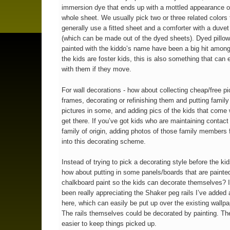
immersion dye that ends up with a mottled appearance o
whole sheet. We usually pick two or three related colors f
generally use a fitted sheet and a comforter with a duvet
(which can be made out of the dyed sheets). Dyed pillo
painted with the kiddo’s name have been a big hit among 
the kids are foster kids, this is also something that can 
with them if they move.
For wall decorations - how about collecting cheap/free pi
frames, decorating or refinishing them and putting famil
pictures in some, and adding pics of the kids that come
get there. If you’ve got kids who are maintaining contact 
family of origin, adding photos of those family members fi
into this decorating scheme.
Instead of trying to pick a decorating style before the kid
how about putting in some panels/boards that are painted
chalkboard paint so the kids can decorate themselves? I
been really appreciating the Shaker peg rails I’ve added
here, which can easily be put up over the existing wallpa
The rails themselves could be decorated by painting. Th
easier to keep things picked up.