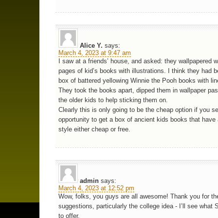
Alice Y.
says:
March 4, 2023 at 9:47 am
I saw at a friends’ house, and asked: they wallpapered w
pages of kid’s books with illustrations. I think they had 
box of battered yellowing Winnie the Pooh books with lin
They took the books apart, dipped them in wallpaper pas
the older kids to help sticking them on.
Clearly this is only going to be the cheap option if you s
opportunity to get a box of ancient kids books that have 
style either cheap or free.
admin
says:
March 4, 2023 at 12:52 pm
Wow, folks, you guys are all awesome! Thank you for th
suggestions, particularly the college idea - I’ll see wha
to offer.