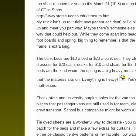
too short a notice for you as it’s March 11 (10-3) and on 
of CT in Storrs.
http://www.stores.uconn.edu/storsurp.html
My truck isn’t up to it right now (recent accident) or I’d 
up and meet you part way. Maybe there’s someone else 
way that could help out. While they come apart into hea
foot boards and spring, big thing to remember is that the
frame is extra long.
The bunk beds are $10 a bed or $20 a bunk set. They a
dressers for $20 each, desks for $10 and chairs for $5.
beds are the kind where the spring is a big heavy metal 
that the mattress sits on. Everything is heavy!
You’d
mattresses.
Check state and university surplus sales for the van too 
places that passenger vans are still used is for team, cl
crew transport. School bus companies might be worth a 
Tie dyed sheets are a wonderful way to decorate - you c
batch for the beds and make a few extras for curtains. 
either be classic tie dye patterns or my favorite, low wat