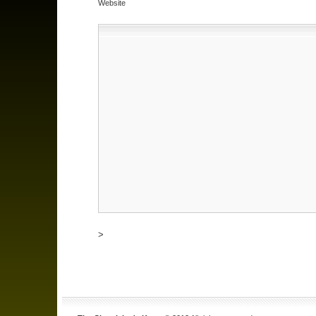
Website
>