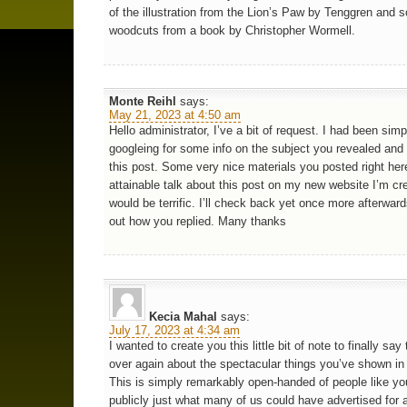
of the illustration from the Lion’s Paw by Tenggren and 
woodcuts from a book by Christopher Wormell.
Monte Reihl
says:
May 21, 2023 at 4:50 am
Hello administrator, I’ve a bit of request. I had been simp
googleing for some info on the subject you revealed and
this post. Some very nice materials you posted right here
attainable talk about this post on my new website I’m cr
would be terrific. I’ll check back yet once more afterward
out how you replied. Many thanks
Kecia Mahal
says:
July 17, 2023 at 4:34 am
I wanted to create you this little bit of note to finally say
over again about the spectacular things you’ve shown in 
This is simply remarkably open-handed of people like yo
publicly just what many of us could have advertised for 