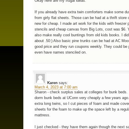
Okay here are my frugal ideas:
If you already have extra twin comforters make some du
from girly flat sheets. Those can be had at a thrift store
new for cheap. I made art work for the kids with freezer 
stencils and cheap canvas from Big Lots, cost was $6. 
also make really cool buntings from old kids books. I did 
about .50:) Also basic pine trunks can be had at AC Moor
good price and they run coupons weekly. They could be 
even have names stenciled on.
Karen
says:
March 4, 2023 at 7:00 am
Sharon - check surplus sales at colleges for bunk beds.
dorm bunk beds at UConn very cheaply a few years ago
extra long twins, so I cut pieces of foam and made cover
sheets for the foam to make up the space left by a regul
mattress.
I just checked - they have them again though the next 