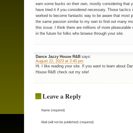
earn some bucks on their own, mostly considering that 
have tried it if you considered necessary. Those tactics i
worked to become fantastic way to be aware that most 
the same passion similar to my own to find out many m
this issue. I think there are millions of more pleasurable
in the future for folks who browse through your site.
Dance Jazzy House R&B
says:
August 22, 2023 at 3:40 pm
Hi. I like reading your site. If you want to learn about D
House R&B check out my site!
Leave a Reply
Name (required)
Mail (will not be published) (required)