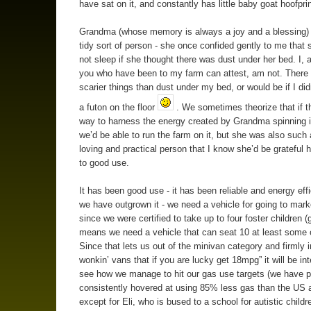
have sat on it, and constantly has little baby goat hoofprin
Grandma (whose memory is always a joy and a blessing)
tidy sort of person - she once confided gently to me that 
not sleep if she thought there was dust under her bed. I, 
you who have been to my farm can attest, am not. There
scarier things than dust under my bed, or would be if I did
a futon on the floor
. We sometimes theorize that if t
way to harness the energy created by Grandma spinning i
we’d be able to run the farm on it, but she was also such 
loving and practical person that I know she’d be grateful 
to good use.
It has been good use - it has been reliable and energy effi
we have outgrown it - we need a vehicle for going to mark
since we were certified to take up to four foster children (
means we need a vehicle that can seat 10 at least some o
Since that lets us out of the minivan category and firmly i
wonkin’ vans that if you are lucky get 18mpg” it will be int
see how we manage to hit our gas use targets (we have p
consistently hovered at using 85% less gas than the US 
except for Eli, who is bused to a school for autistic child