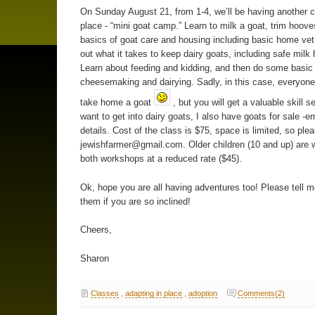
On Sunday August 21, from 1-4, we’ll be having another c
place - “mini goat camp.” Learn to milk a goat, trim hoove
basics of goat care and housing including basic home vet
out what it takes to keep dairy goats, including safe milk 
Learn about feeding and kidding, and then do some basic
cheesemaking and dairying. Sadly, in this case, everyone
take home a goat
, but you will get a valuable skill se
want to get into dairy goats, I also have goats for sale -em
details. Cost of the class is $75, space is limited, so ple
jewishfarmer@gmail.com.
Older children (10 and up) are
both workshops at a reduced rate ($45).
Ok, hope you are all having adventures too! Please tell 
them if you are so inclined!
Cheers,
Sharon
Classes
,
adapting in place
,
adoption
Comments(2)