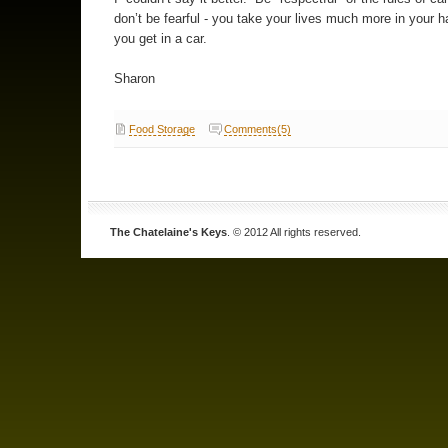
don’t be fearful - you take your lives much more in your
you get in a car.
Sharon
Food Storage
Comments(5)
The Chatelaine's Keys
. © 2012 All rights reserved.