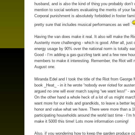
husband, and is also the kind of thing you probably don’t 
mention to social workers evaluating the merits of your fa
Corporal punishment is absolutely forbidded in foster famil
pretty sure that includes musical performances as well
Having the van does make it real. It also will make the Rio
Austerity more challenging - which is good. After all, just 
energy usage by 90% over the national norm is totally eas
Good - I’m adding a gas-guzzling tank and a few new hou
members to make it interesting. Remember, the Riot will r
August one.
Miranda Edel and I took the title of the Riot from George 
book _Heat_ - in it he wrote “nobody ever rioted for auster
argued no one will ever march saying “we want less!” - and
On the other hand a whole heck of a lot of us might marc
want more for our kids and grandkids, to leave a better le
honor and value what we have. There were more than a 1
participating households around the world last time - I’m 
make it 5000 this time! Lots more information coming!
Also, if you wondering how to keep the garden produce c