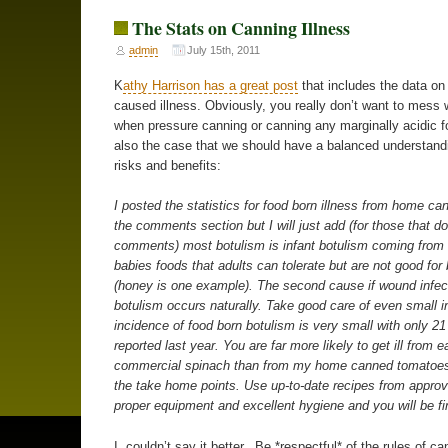
The Stats on Canning Illness
admin
July 15th, 2011
K
athy Harrison has a great post
that includes the data on
caused illness. Obviously, you really don’t want to mess 
when pressure canning or canning any marginally acidic foo
also the case that we should have a balanced understandi
risks and benefits:
I posted the statistics for food born illness from home ca
the comments section but I will just add (for those that do
comments) most botulism is infant botulism coming from 
babies foods that adults can tolerate but are not good for
(honey is one example). The second cause if wound infec
botulism occurs naturally. Take good care of even small i
incidence of food born botulism is very small with only 2
reported last year. You are far more likely to get ill from e
commercial spinach than from my home canned tomatoes
the take home points. Use up-to-date recipes from appro
proper equipment and excellent hygiene and you will be fi
I couldn’t say it better. Be *respectful* of the rules of ca