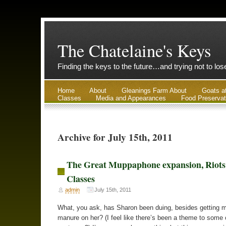
The Chatelaine's Keys
Finding the keys to the future…and trying not to lo
Home
About
Gleanings Farm About
Goats a
Classes
Media and Appearances
Food Preservat
Archive for July 15th, 2011
The Great Muppaphone expansion, Riots
Classes
admin
July 15th, 2011
What, you ask, has Sharon been duing, besides getting 
manure on her? (I feel like there’s been a theme to some