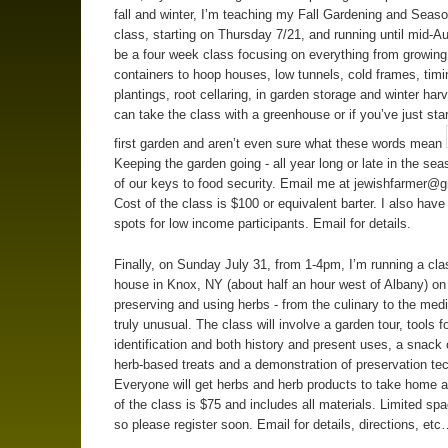
fall and winter, I’m teaching my Fall Gardening and Seas
class, starting on Thursday 7/21, and running until mid-Aug
be a four week class focusing on everything from growing
containers to hoop houses, low tunnels, cold frames, timi
plantings, root cellaring, in garden storage and winter har
can take the class with a greenhouse or if you’ve just sta
first garden and aren’t even sure what these words mean
Keeping the garden going - all year long or late in the sea
of our keys to food security. Email me at
jewishfarmer@g
Cost of the class is $100 or equivalent barter. I also have 
spots for low income participants. Email for details.
Finally, on Sunday July 31, from 1-4pm, I’m running a cl
house in Knox, NY (about half an hour west of Albany) on
preserving and using herbs - from the culinary to the medi
truly unusual. The class will involve a garden tour, tools fo
identification and both history and present uses, a snack 
herb-based treats and a demonstration of preservation te
Everyone will get herbs and herb products to take home a
of the class is $75 and includes all materials. Limited spa
so please register soon. Email for details, directions, et