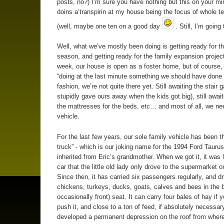
posts, no?) I’m sure you have nothing but this on your mi
doins a’transpirin at my house being the focus of whole t
(well, maybe one ten on a good day
. Still, I’m going 
Well, what we’ve mostly been doing is getting ready for th
season, and getting ready for the family expansion project
week, our house is open as a foster home, but of course, 
“doing at the last minute something we should have done
fashion, we’re not quite there yet. Still awaiting the stair g
stupidly gave ours away when the kids got big), still await
the mattresses for the beds, etc… and most of all, we ne
vehicle.
For the last few years, our sole family vehicle has been t
truck” - which is our joking name for the 1994 Ford Tauru
inherited from Eric’s grandmother. When we got it, it was li
car that the little old lady only drove to the supermarket
Since then, it has carried six passengers regularly, and d
chickens, turkeys, ducks, goats, calves and bees in the 
occasionally front) seat. It can carry four bales of hay if y
push it, and close to a ton of feed, if absolutely necessary
developed a permanent depression on the roof from where