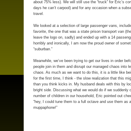
about 75% less). We will still use the “truck” for Eric’s 
days he can’t carpool) and for any occasion when a subse
travel.
We looked at a selection of large passenger vans, includ
favorite, the one that was a state prison transport van (the
leave the logo on, sadly) and ended up with a 14 passenge
horribly and ironically, I am now the proud owner of somet
“suburban.”
Meanwhile, we’ve been trying to get our lives in order bef
people join in them and disrupt our managed chaos into 
chaos. As much as we want to do this, it is a little like b
for the first time, I think - the slow realization that this m
than you think kicks in. My husband deals with this by lo
bright side. Discussing what we would do if we suddenly 
number of children in our household, Eric pointed out chee
“hey, I could tune them to a full octave and use them as 
muppaphone!”