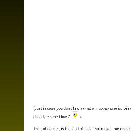
(Just in case you don’t know what a muppaphone is. Sim
already claimed low C
).
This, of course, is the kind of thing that makes me adore