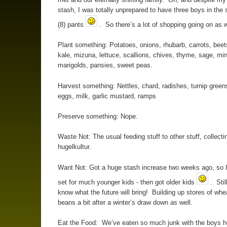
stash, I was totally unprepared to have three boys in the
(8) pants
. So there’s a lot of shopping going on as w
Plant something: Potatoes, onions, rhubarb, carrots, beet
kale, mizuna, lettuce, scallions, chives, thyme, sage, min
marigolds, pansies, sweet peas.
Harvest something: Nettles, chard, radishes, turnip greens
eggs, milk, garlic mustard, ramps
Preserve something: Nope.
Waste Not: The usual feeding stuff to other stuff, collecti
hugelkultur.
Want Not: Got a huge stash increase two weeks ago, so I
set for much younger kids - then got older kids
. Stil
know what the future will bring! Building up stores of whe
beans a bit after a winter’s draw down as well.
Eat the Food: We’ve eaten so much junk with the boys 