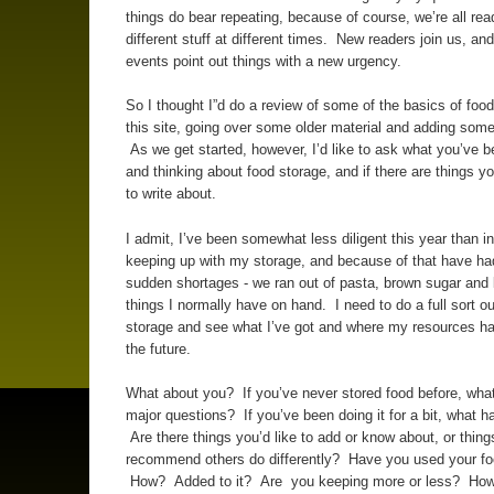
things do bear repeating, because of course, we’re all rea
different stuff at different times. New readers join us, an
events point out things with a new urgency.
So I thought I”d do a review of some of the basics of foo
this site, going over some older material and adding some
As we get started, however, I’d like to ask what you’ve 
and thinking about food storage, and if there are things y
to write about.
I admit, I’ve been somewhat less diligent this year than in
keeping up with my storage, and because of that have h
sudden shortages - we ran out of pasta, brown sugar and 
things I normally have on hand. I need to do a full sort o
storage and see what I’ve got and where my resources ha
the future.
What about you? If you’ve never stored food before, wha
major questions? If you’ve been doing it for a bit, what 
Are there things you’d like to add or know about, or thing
recommend others do differently? Have you used your fo
How? Added to it? Are you keeping more or less? How