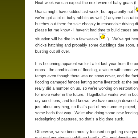
Next week we can expect the next wave of baby goats (I 
Urania might have kidded last week, but apparently not
we’ve got a lot of baby rabbits as well (if anyone has rabb
hutches out there for sale cheaply in reasonable driving d
please let me know - I haven’t had time to build cages an
situation will be dire in a few weeks
). We’ve got hens
chicks hatching and probably some ducklings due soon, s
busting out all over.
It is becoming apparent we lost a lot last year from the pe
crops - the combination of flooding, a winter with some ve
temps even though there was no snow cover, and the fact
flooding damaged fences letting some livestock at the pe
really did a number on us, so we’re working on restoration
for more water in the future. Hugelkultur works well in bo
dry conditions, and lord knows, we have enough downed w
just about anything, so that’s part of my summer project, 
some beds that way. We’re also doing some new fencing
redesigning of pastures, so that’s a big time suck.
Otherwise, we’ve been mostly focused on getting everyo
met and our eternally shifting family. Oh, and despite my