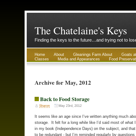
The Chatelaine's Keys
Finding the keys to the future…and trying not to lo
Home
About
Gleanings Farm About
Goats a
Classes
Media and Appearances
Food Preservat
Archive for May, 2012
Back to Food Storage
Sharon
May 23rd, 2012
It seems like an age since I’ve written anything much abo
storage. It felt for a long while like I’d said most of what 
in my book (Independence Days) on the subject, and that 
to be redundant - but I’m reminded regularly by questions