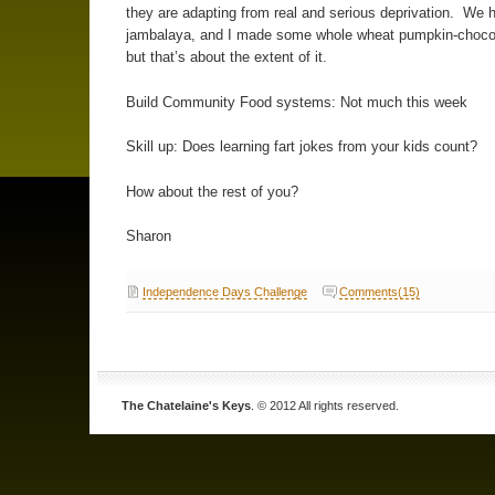
they are adapting from real and serious deprivation. We 
jambalaya, and I made some whole wheat pumpkin-chocol
but that’s about the extent of it.
Build Community Food systems: Not much this week
Skill up: Does learning fart jokes from your kids count?
How about the rest of you?
Sharon
Independence Days Challenge
Comments(15)
The Chatelaine's Keys
. © 2012 All rights reserved.