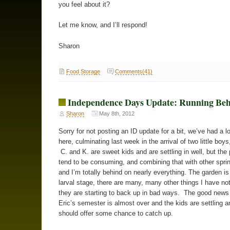
you feel about it?
Let me know, and I’ll respond!
Sharon
Food Storage
Comments(41)
Independence Days Update: Running Be
Sharon
May 8th, 2012
Sorry for not posting an ID update for a bit, we’ve had a l
here, culminating last week in the arrival of two little boys
C. and K. are sweet kids and are settling in well, but the 
tend to be consuming, and combining that with other spri
and I’m totally behind on nearly everything. The garden is st
larval stage, there are many, many other things I have no
they are starting to back up in bad ways. The good news 
Eric’s semester is almost over and the kids are settling 
should offer some chance to catch up.