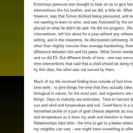
Enormous pressure was brought to bear on us to give him
interventions like his brother, and we did, a little bit. Wha
however, was that Simon disliked being pressured, and r
not wanting to learn to write, and was frustrated by the e
placed on what he didn’t do well. He did not progress. We
interventions, left him alone for a year without any referen
writing, and in the meantime, he discovered cartooning. A
other than slightly messier than average handwriting, there’
difference between him and his peers. What Simon neede
and so did Eli. But different kinds of time - one was serve
time interventions that said that a child should be doing t
by this date, the other was not served by them.
Much of my life involved finding time outside of fast time
time work - to give things the time that they actually take
biological in nature, for the most part, and organisms ar
things. Days to maturity are estimates. Time to harvest 
sun and wind and temperature and soil. Good flavor in a l
fermented pickle or a pan of goat cheese depends as mu
and temperature as it does my work and intention in them
Relationships take time - the time to get to a barter relati
my neighbor can vary - one might have something to offe