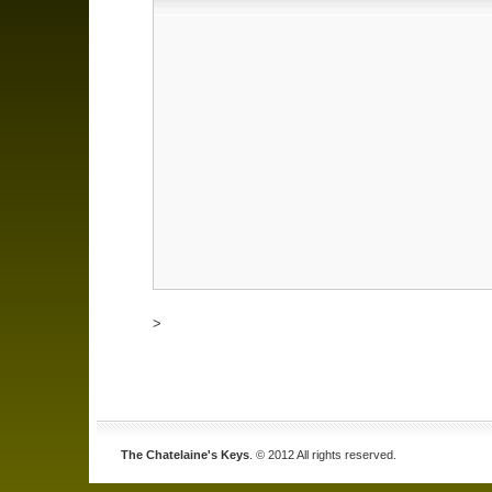
>
The Chatelaine's Keys
. © 2012 All rights reserved.