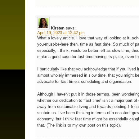
Kirsten
says:
April 19, 2023 at 12:42 pm
What a lovely article. I love that way of looking at it, sc
you-must-be-here then, time as fast time. So much of pa
especially, I think, would be better left as slow time, th
make a good case for fast time having its place, even th
I particularly like that you acknowledge that if you lived i
almost wholely immersed in slow time, that you might b
advocate for fast time’s scheduling and organisation.
Although I haven’t put it in those termss, been wondering
whether our dedication to ‘fast time’ isn’t a major part o
away from sustainable living and towards needing 1.5 ea
sustain us. I’ve been thinking in terms of a constant gro
economy, but I think fast time might be essentially caugh
that. (The link is to my own post on this topic).