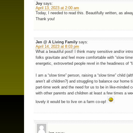
Joy
says:
April 13, 2023 at 2:00 am
Today, I needed to read this. Beautifully written, as alw
Thank you!
Jen @ A Living Family
says:
April 14, 2023 at 8:03 pm
What a beautiful post! I think many sensitive and/or intr
folks gravitate and feel more comfortable with “slow time
energetic, extroverted people revel in the headiness of “f
I am a “slow time” person, raising a “slow time” child (al
aren’t all children?) and struggling to balance our home t
part-time work and the need for us to be in like-minded
with other parents and children at least a few times a w
lovely it would be to live on a farm co-op!