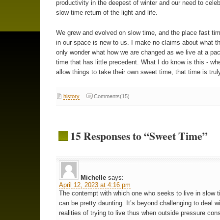
productivity in the deepest of winter and our need to celeb
slow time return of the light and life.
We grew and evolved on slow time, and the place fast ti
in our space is new to us. I make no claims about what t
only wonder what how we are changed as we live at a pac
time that has little precedent. What I do know is this - wh
allow things to take their own sweet time, that time is tru
history
Comments(15)
15 Responses to “Sweet Time”
Michelle
says:
April 12, 2023 at 4:16 pm
The contempt with which one who seeks to live in slow t
can be pretty daunting. It’s beyond challenging to deal w
realities of trying to live thus when outside pressure con