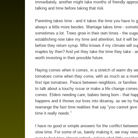
immediately, another might take months of friendly appr
talking and time before taking that risk.
Parenting takes time - and it takes the time you have to g
always a little more besdes. Marriage takes time - sometim
sometimes a lot. Trees grow in their own times - the sug
establishing now take my time and attention, but it will b
before they return syrup. Who knows if my climate will su
maples by then? And yet they take the time they take - a
worth investing in their possible future.
Haying comes when it comes, in a stretch of warm dry we
tomatoes come when they come, with as much as a mon
first ripe tomatoes. Peace between neighbors, or families
to talk about a touchy issue or make a life change comes
comes. Elders needing care, babies being born - that hap
happens and it throws our lives into disarray, as we try fra
rearrange the fast time realities that say “you cannot give 
time it really needs.”
I have no good or simple answers for the conflict between
slow time. For some of us, barely making it, we may need