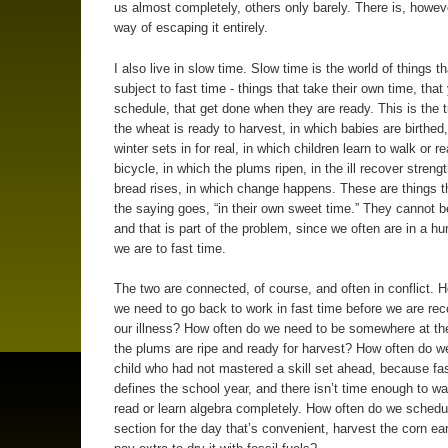
us almost completely, others only barely. There is, howev
way of escaping it entirely.
I also live in slow time. Slow time is the world of things t
subject to fast time - things that take their own time, tha
schedule, that get done when they are ready. This is the 
the wheat is ready to harvest, in which babies are birthed,
winter sets in for real, in which children learn to walk or re
bicycle, in which the plums ripen, in the ill recover streng
bread rises, in which change happens. These are things t
the saying goes, “in their own sweet time.” They cannot be
and that is part of the problem, since we often are in a hur
we are to fast time.
The two are connected, of course, and often in conflict. 
we need to go back to work in fast time before we are re
our illness? How often do we need to be somewhere at t
the plums are ripe and ready for harvest? How often do w
child who had not mastered a skill set ahead, because fa
defines the school year, and there isn’t time enough to wai
read or learn algebra completely. How often do we schedul
section for the day that’s convenient, harvest the corn ea