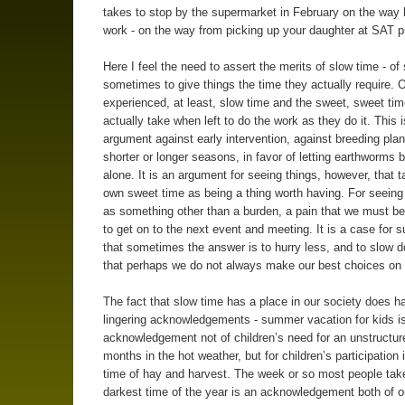
takes to stop by the supermarket in February on the way
work - on the way from picking up your daughter at SAT p
Here I feel the need to assert the merits of slow time - of
sometimes to give things the time they actually require. 
experienced, at least, slow time and the sweet, sweet tim
actually take when left to do the work as they do it. This 
argument against early intervention, against breeding plan
shorter or longer seasons, in favor of letting earthworms b
alone. It is an argument for seeing things, however, that t
own sweet time as being a thing worth having. For seeing 
as something other than a burden, a pain that we must bea
to get on to the next event and meeting. It is a case for 
that sometimes the answer is to hurry less, and to slow 
that perhaps we do not always make our best choices on 
The fact that slow time has a place in our society does h
lingering acknowledgements - summer vacation for kids is
acknowledgement not of children’s need for an unstructur
months in the hot weather, but for children’s participation 
time of hay and harvest. The week or so most people take
darkest time of the year is an acknowledgement both of o