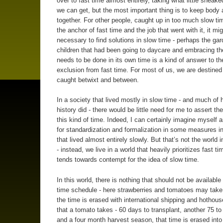
over to fast time almost entirely, taking what little sneak
we can get, but the most important thing is to keep body 
together. For other people, caught up in too much slow ti
the anchor of fast time and the job that went with it, it mi
necessary to find solutions in slow time - perhaps the ga
children that had been going to daycare and embracing th
needs to be done in its own time is a kind of answer to th
exclusion from fast time. For most of us, we are destined
caught betwixt and between.
In a society that lived mostly in slow time - and much of
history did - there would be little need for me to assert th
this kind of time. Indeed, I can certainly imagine myself 
for standardization and formalization in some measures in
that lived almost entirely slowly. But that’s not the world i
- instead, we live in a world that heavily prioritizes fast t
tends towards contempt for the idea of slow time.
In this world, there is nothing that should not be available
time schedule - here strawberries and tomatoes may take
the time is erased with international shipping and hothou
that a tomato takes - 60 days to transplant, another 75 to
and a four month harvest season, that time is erased into 