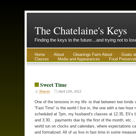
The Chatelaine's Keys
Finding the keys to the future…and trying not to lo
Home
About
Gleanings Farm About
Goats a
Classes
Media and Appearances
Food Preservat
Sweet Time
Sharon
April 12th, 2012
One of the tensions in my life -is that between two kinds 
“Fast Time” is the world I live in, the one with a two hour
scheduled at 7pm, my husband’s classes at 12:35, Eli’s 
and 3:30… payments due by the first of the month, etc… I
world run on clocks and calendars, where expectations ca
and formalized. All of us live in fast time in some measu