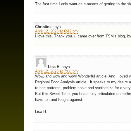
The fast time I only want as a means of getting to the s
Christine
says:
April 12, 2023 at 6:42 pm
I love this. Thank you. (I came over from TSM’s blog, by
Lisa H.
says:
April 12, 2023 at 7:08 pm
Wow, and wow and wow! Wonderful article! And I loved y
Regional Food Analysis article…it speaks to my desire an
to see patterns, problem solve and synthesize for a very 
But this Sweet Time, you beautifully articulated somethin
have felt and fought against.
Lisa H.