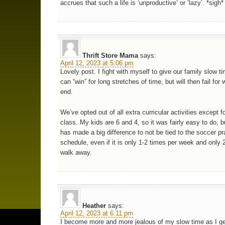
accrues that such a life is ‘unproductive’ or ‘lazy’. *sigh*
Thrift Store Mama
says:
April 12, 2023 at 5:06 pm
Lovely post. I fight with myself to give our family slow tim
can “win” for long stretches of time, but will then fail fo
end.
We’ve opted out of all extra curricular activities except fo
class. My kids are 6 and 4, so it was fairly easy to do, b
has made a big difference to not be tied to the soccer pr
schedule, even if it is only 1-2 times per week and only 
walk away.
Heather
says:
April 12, 2023 at 6:11 pm
I become more and more jealous of my slow time as I get