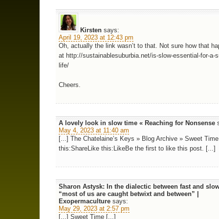
Kirsten
says:
April 19, 2023 at 12:43 pm
Oh, actually the link wasn’t to that. Not sure how that ha
at http://sustainablesuburbia.net/is-slow-essential-for-a-
life/
Cheers.
A lovely look in slow time « Reaching for Nonsense
May 4, 2023 at 11:40 am
[...] The Chatelaine’s Keys » Blog Archive » Sweet Time
this:ShareLike this:LikeBe the first to like this post. [...]
Sharon Astysk: In the dialectic between fast and slo
“most of us are caught betwixt and between” |
Exopermaculture
says:
May 29, 2023 at 2:57 pm
[...] Sweet Time [...]