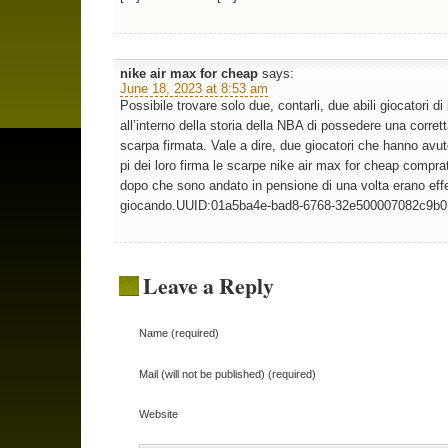
nike air max for cheap
says:
June 18, 2023 at 8:53 am
Possibile trovare solo due, contarli, due abili giocatori di
all’interno della storia della NBA di possedere una corret
scarpa firmata. Vale a dire, due giocatori che hanno avut
pi dei loro firma le scarpe nike air max for cheap compra
dopo che sono andato in pensione di una volta erano eff
giocando.UUID:01a5ba4e-bad8-6768-32e500007082c9b0
Leave a Reply
Name (required)
Mail (will not be published) (required)
Website