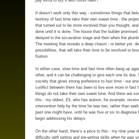
pay extra to dry it with fossil fuels?
It doesn’t work only this way - sometimes things that belo
territory of fast time take their own sweet time - the proje
that turned out to be more involved than you thought, and
done until it is done. The house that the builder promised
delayed in the excavation stage and then when the plumbe
The meeting that reveals a deep chasm - or better yet, d
possibilities, that will take their time to be resolved or bro
fruition.
In either case, slow time and fast time often bang up aga
other, and it can be challenging to give each one its due. 
society that gives strong preference to fast time - our ans
conflict between them has been to live ever more in fast 
things do not take their own sweet time. And there are so
this - my oldest, Eli, who has autism, for example, receiv
intervention help by the time he was two, rather than waiti
past one might have, until he was five or six to diagnose
begin addressing his delays.
On the other hand, there’s a price to this - my nine year o
difficulty with writing and pre-writing skills when he was y