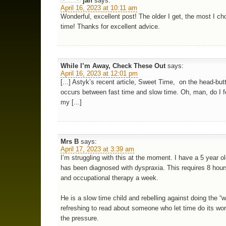
jan
says:
April 16, 2023 at 10:11 am
Wonderful, excellent post! The older I get, the most I c
time! Thanks for excellent advice.
While I’m Away, Check These Out
says:
April 16, 2023 at 12:01 pm
[...] Astyk’s recent article, Sweet Time, on the head-butt
occurs between fast time and slow time. Oh, man, do I fe
my [...]
Mrs B
says:
April 17, 2023 at 3:39 am
I’m struggling with this at the moment. I have a 5 year 
has been diagnosed with dyspraxia. This requires 8 hour
and occupational therapy a week.
He is a slow time child and rebelling against doing the “wo
refreshing to read about someone who let time do its wor
the pressure.