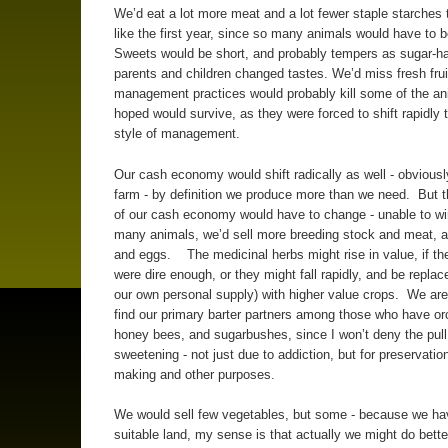
We’d eat a lot more meat and a lot fewer staple starches
like the first year, since so many animals would have to b
Sweets would be short, and probably tempers as sugar-ha
parents and children changed tastes. We’d miss fresh fru
management practices would probably kill some of the an
hoped would survive, as they were forced to shift rapidly t
style of management.
Our cash economy would shift radically as well - obviousl
farm - by definition we produce more than we need. But th
of our cash economy would have to change - unable to wi
many animals, we’d sell more breeding stock and meat, a
and eggs. The medicinal herbs might rise in value, if the
were dire enough, or they might fall rapidly, and be repla
our own personal supply) with higher value crops. We are 
find our primary barter partners among those who have or
honey bees, and sugarbushes, since I won’t deny the pull
sweetening - not just due to addiction, but for preservatio
making and other purposes.
We would sell few vegetables, but some - because we have
suitable land, my sense is that actually we might do bette