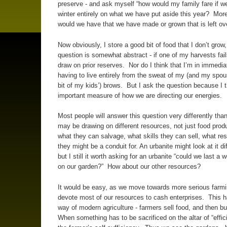
preserve - and ask myself “how would my family fare if w
winter entirely on what we have put aside this year? Mor
would we have that we have made or grown that is left ov
Now obviously, I store a good bit of food that I don’t grow,
question is somewhat abstract - if one of my harvests fail
draw on prior reserves. Nor do I think that I’m in immedia
having to live entirely from the sweat of my (and my spo
bit of my kids’) brows. But I ask the question because I th
important measure of how we are directing our energies.
Most people will answer this question very differently than
may be drawing on different resources, not just food produ
what they can salvage, what skills they can sell, what re
they might be a conduit for. An urbanite might look at it dif
but I still it worth asking for an urbanite “could we last a 
on our garden?” How about our other resources?
It would be easy, as we move towards more serious farmi
devote most of our resources to cash enterprises. This 
way of modern agriculture - farmers sell food, and then b
When something has to be sacrificed on the altar of “effici