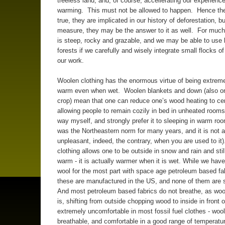
treeless land, and, of course, accellerating our experience
warming. This must not be allowed to happen. Hence th
true, they are implicated in our history of deforestation, b
measure, they may be the answer to it as well. For much 
is steep, rocky and grazable, and we may be able to use 
forests if we carefully and wisely integrate small flocks o
our work.
Woolen clothing has the enormous virtue of being extrem
warm even when wet. Woolen blankets and down (also on
crop) mean that one can reduce one’s wood heating to cen
allowing people to remain cozily in bed in unheated rooms 
way myself, and strongly prefer it to sleeping in warm roo
was the Northeastern norm for many years, and it is not at
unpleasant, indeed, the contrary, when you are used to it
clothing allows one to be outside in snow and rain and stil
warm - it is actually warmer when it is wet. While we hav
wool for the most part with space age petroleum based fab
these are manufactured in the US, and none of them are 
And most petroleum based fabrics do not breathe, as wool
is, shifting from outside chopping wood to inside in front of
extremely uncomfortable in most fossil fuel clothes - wool
breathable, and comfortable in a good range of temperatu