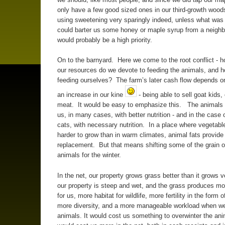
only have a few good sized ones in our third-growth wood
using sweetening very sparingly indeed, unless what was 
could barter us some honey or maple syrup from a neighb
would probably be a high priority.
On to the barnyard. Here we come to the root conflict - 
our resources do we devote to feeding the animals, and 
feeding ourselves? The farm’s later cash flow depends 
an increase in our kine
- being able to sell goat kids,
meat. It would be easy to emphasize this. The animals 
us, in many cases, with better nutrition - and in the case
cats, with necessary nutrition. In a place where vegetable
harder to grow than in warm climates, animal fats provide
replacement. But that means shifting some of the grain o
animals for the winter.
In the net, our property grows grass better than it grows v
our property is steep and wet, and the grass produces mo
for us, more habitat for wildlife, more fertility in the form
more diversity, and a more manageable workload when w
animals. It would cost us something to overwinter the anim