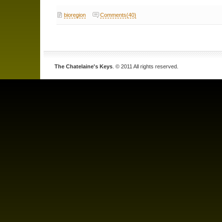
bioregion
Comments(40)
The Chatelaine's Keys
. © 2011 All rights reserved.