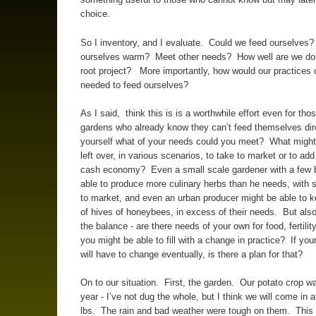
choice.
So I inventory, and I evaluate. Could we feed ourselves
ourselves warm? Meet other needs? How well are we doi
root project? More importantly, how would our practices 
needed to feed ourselves?
As I said, think this is is a worthwhile effort even for tho
gardens who already know they can’t feed themselves dir
yourself what of your needs could you meet? What migh
left over, in various scenarios, to take to market or to add
cash economy? Even a small scale gardener with a few
able to produce more culinary herbs than he needs, with 
to market, and even an urban producer might be able to 
of hives of honeybees, in excess of their needs. But also
the balance - are there needs of your own for food, fertility,
you might be able to fill with a change in practice? If you
will have to change eventually, is there a plan for that?
On to our situation. First, the garden. Our potato crop wa
year - I’ve not dug the whole, but I think we will come in 
lbs. The rain and bad weather were tough on them. This