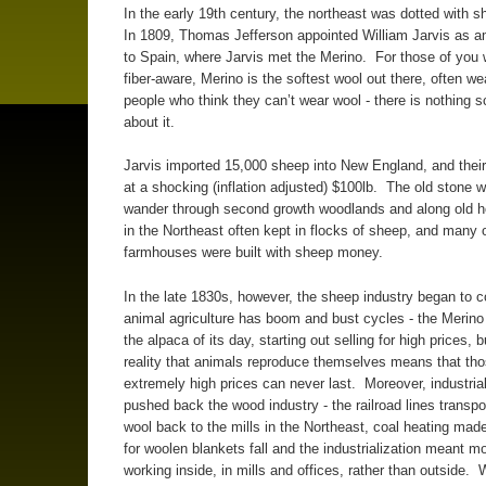
In the early 19th century, the northeast was dotted with 
In 1809, Thomas Jefferson appointed William Jarvis as 
to Spain, where Jarvis met the Merino. For those of you 
fiber-aware, Merino is the softest wool out there, often we
people who think they can’t wear wool - there is nothing s
about it.
Jarvis imported 15,000 sheep into New England, and their
at a shocking (inflation adjusted) $100lb. The old stone w
wander through second growth woodlands and along old 
in the Northeast often kept in flocks of sheep, and many o
farmhouses were built with sheep money.
In the late 1830s, however, the sheep industry began to c
animal agriculture has boom and bust cycles - the Merin
the alpaca of its day, starting out selling for high prices, 
reality that animals reproduce themselves means that th
extremely high prices can never last. Moreover, industrial
pushed back the wood industry - the railroad lines transp
wool back to the mills in the Northeast, coal heating mad
for woolen blankets fall and the industrialization meant m
working inside, in mills and offices, rather than outside. 