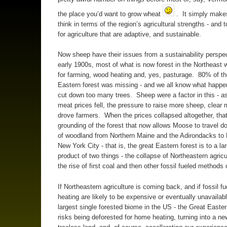
the place you’d want to grow wheat
. It simply make
think in terms of the region’s agricultural strengths - and t
for agriculture that are adaptive, and sustainable.
Now sheep have their issues from a sustainability perspect
early 1900s, most of what is now forest in the Northeast 
for farming, wood heating and, yes, pasturage. 80% of th
Eastern forest was missing - and we all know what happ
cut down too many trees. Sheep were a factor in this - a
meat prices fell, the pressure to raise more sheep, clear 
drove farmers. When the prices collapsed altogether, that
grounding of the forest that now allows Moose to travel d
of woodland from Northern Maine and the Adirondacks to
New York City - that is, the great Eastern forest is to a la
product of two things - the collapse of Northeastern agricu
the rise of first coal and then other fossil fueled methods 
If Northeastern agriculture is coming back, and if fossil fu
heating are likely to be expensive or eventually unavailabl
largest single forested biome in the US - the Great Easter
risks being deforested for home heating, turning into a n