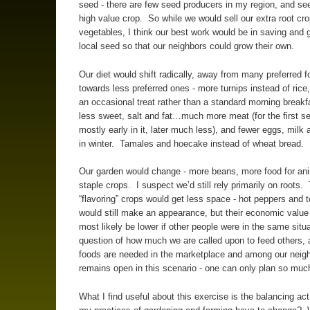
seed - there are few seed producers in my region, and se
high value crop. So while we would sell our extra root cr
vegetables, I think our best work would be in saving and 
local seed so that our neighbors could grow their own.
Our diet would shift radically, away from many preferred f
towards less preferred ones - more turnips instead of rice
an occasional treat rather than a standard morning break
less sweet, salt and fat…much more meat (for the first s
mostly early in it, later much less), and fewer eggs, milk
in winter. Tamales and hoecake instead of wheat bread.
Our garden would change - more beans, more food for an
staple crops. I suspect we’d still rely primarily on roots.
“flavoring” crops would get less space - hot peppers and
would still make an appearance, but their economic value
most likely be lower if other people were in the same situ
question of how much we are called upon to feed others,
foods are needed in the marketplace and among our neig
remains open in this scenario - one can only plan so muc
What I find useful about this exercise is the balancing ac