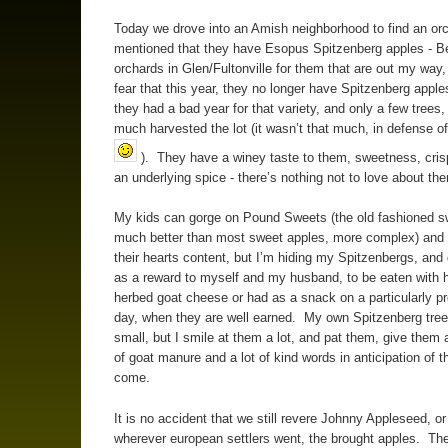
Today we drove into an Amish neighborhood to find an orc
mentioned that they have Esopus Spitzenberg apples - Be
orchards in Glen/Fultonville for them that are out my way,
fear that this year, they no longer have Spitzenberg appl
they had a bad year for that variety, and only a few trees, 
much harvested the lot (it wasn’t that much, in defense o
). They have a winey taste to them, sweetness, cri
an underlying spice - there’s nothing not to love about th
My kids can gorge on Pound Sweets (the old fashioned s
much better than most sweet apples, more complex) and 
their hearts content, but I’m hiding my Spitzenbergs, and
as a reward to myself and my husband, to be eaten wit
herbed goat cheese or had as a snack on a particularly p
day, when they are well earned. My own Spitzenberg trees
small, but I smile at them a lot, and pat them, give them 
of goat manure and a lot of kind words in anticipation of t
come.
It is no accident that we still revere Johnny Appleseed, or
wherever european settlers went, the brought apples. Th