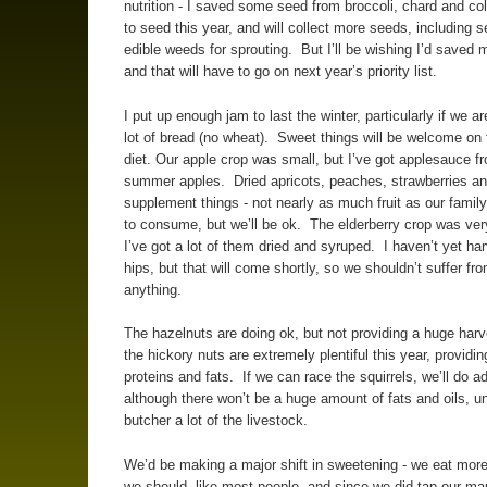
nutrition - I saved some seed from broccoli, chard and co
to seed this year, and will collect more seeds, including 
edible weeds for sprouting. But I’ll be wishing I’d saved 
and that will have to go on next year’s priority list.
I put up enough jam to last the winter, particularly if we ar
lot of bread (no wheat). Sweet things will be welcome on 
diet. Our apple crop was small, but I’ve got applesauce f
summer apples. Dried apricots, peaches, strawberries an
supplement things - not nearly as much fruit as our family
to consume, but we’ll be ok. The elderberry crop was ve
I’ve got a lot of them dried and syruped. I haven’t yet ha
hips, but that will come shortly, so we shouldn’t suffer fr
anything.
The hazelnuts are doing ok, but not providing a huge har
the hickory nuts are extremely plentiful this year, providi
proteins and fats. If we can race the squirrels, we’ll do a
although there won’t be a huge amount of fats and oils, u
butcher a lot of the livestock.
We’d be making a major shift in sweetening - we eat mor
we should, like most people, and since we did tap our ma