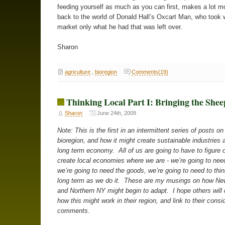
feeding yourself as much as you can first, makes a lot m
back to the world of Donald Hall’s Oxcart Man, who took 
market only what he had that was left over.
Sharon
agriculture
,
bioregion
Comments(19)
Thinking Local Part I: Bringing the She
Sharon
June 24th, 2009
Note: This is the first in an intermittent series of posts o
bioregion, and how it might create sustainable industries 
long term economy. All of us are going to have to figure 
create local economies where we are - we’re going to need
we’re going to need the goods, we’re going to need to thi
long term as we do it. These are my musings on how N
and Northern NY might begin to adapt. I hope others will 
how this might work in their region, and link to their consi
comments.