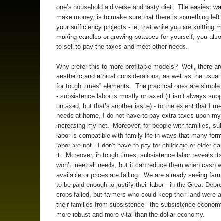
one’s household a diverse and tasty diet. The easiest way
make money, is to make sure that there is something left
your sufficiency projects - ie, that while you are knitting m
making candles or growing potatoes for yourself, you als
to sell to pay the taxes and meet other needs.
Why prefer this to more profitable models? Well, there ar
aesthetic and ethical considerations, as well as the usual
for tough times” elements. The practical ones are simple
- subsistence labor is mostly untaxed (it isn’t always sup
untaxed, but that’s another issue) - to the extent that I m
needs at home, I do not have to pay extra taxes upon my
increasing my net. Moreover, for people with families, s
labor is compatible with family life in ways that many for
labor are not - I don’t have to pay for childcare or elder ca
it. Moreover, in tough times, subsistence labor reveals its
won’t meet all needs, but it can reduce them when cash w
available or prices are falling. We are already seeing far
to be paid enough to justify their labor - in the Great Dep
crops failed, but farmers who could keep their land were a
their families from subsistence - the subsistence economy
more robust and more vital than the dollar economy.