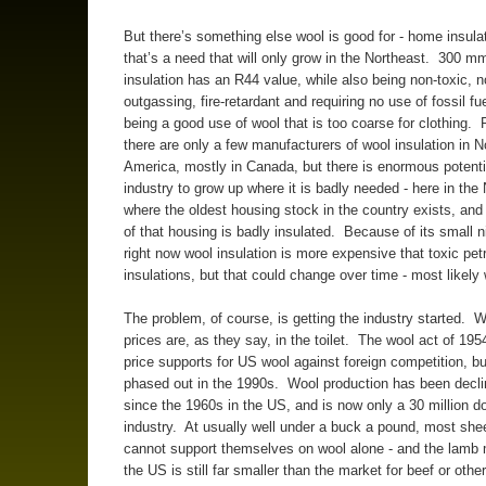
But there’s something else wool is good for - home insula
that’s a need that will only grow in the Northeast. 300 m
insulation has an R44 value, while also being non-toxic, n
outgassing, fire-retardant and requiring no use of fossil fu
being a good use of wool that is too coarse for clothing. 
there are only a few manufacturers of wool insulation in N
America, mostly in Canada, but there is enormous potentia
industry to grow up where it is badly needed - here in the
where the oldest housing stock in the country exists, an
of that housing is badly insulated. Because of its small 
right now wool insulation is more expensive that toxic pet
insulations, but that could change over time - most likely 
The problem, of course, is getting the industry started. 
prices are, as they say, in the toilet. The wool act of 1954
price supports for US wool against foreign competition, b
phased out in the 1990s. Wool production has been declin
since the 1960s in the US, and is now only a 30 million do
industry. At usually well under a buck a pound, most sh
cannot support themselves on wool alone - and the lamb 
the US is still far smaller than the market for beef or oth