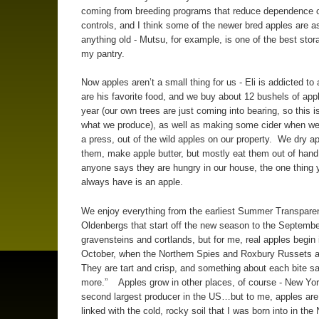
coming from breeding programs that reduce dependence 
controls, and I think some of the newer bred apples are 
anything old - Mutsu, for example, is one of the best stor
my pantry.
Now apples aren’t a small thing for us - Eli is addicted to
are his favorite food, and we buy about 12 bushels of app
year (our own trees are just coming into bearing, so this i
what we produce), as well as making some cider when we
a press, out of the wild apples on our property. We dry a
them, make apple butter, but mostly eat them out of ha
anyone says they are hungry in our house, the one thing
always have is an apple.
We enjoy everything from the earliest Summer Transpare
Oldenbergs that start off the new season to the Septembe
gravensteins and cortlands, but for me, real apples begin 
October, when the Northern Spies and Roxbury Russets a
They are tart and crisp, and something about each bite s
more.” Apples grow in other places, of course - New York
second largest producer in the US…but to me, apples are 
linked with the cold, rocky soil that I was born into in the