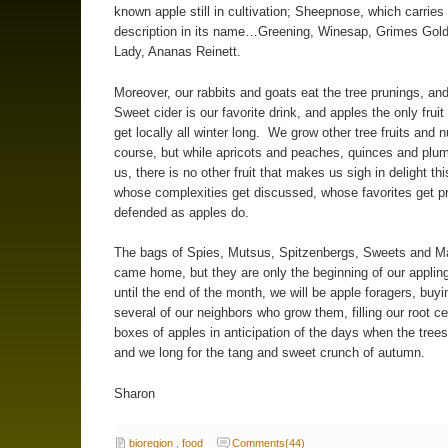
known apple still in cultivation; Sheepnose, which carries
description in its name…Greening, Winesap, Grimes Golde
Lady, Ananas Reinett.
Moreover, our rabbits and goats eat the tree prunings, an
Sweet cider is our favorite drink, and apples the only fruit
get locally all winter long. We grow other tree fruits and n
course, but while apricots and peaches, quinces and plu
us, there is no other fruit that makes us sigh in delight thi
whose complexities get discussed, whose favorites get p
defended as apples do.
The bags of Spies, Mutsus, Spitzenbergs, Sweets and 
came home, but they are only the beginning of our applin
until the end of the month, we will be apple foragers, buy
several of our neighbors who grow them, filling our root cel
boxes of apples in anticipation of the days when the trees
and we long for the tang and sweet crunch of autumn.
Sharon
bioregion
,
food
Comments(44)