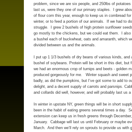
problem, since we are six people, and 250lbs of potatoes
last us, were they one of our primary staples. I grew abo
of flour corn this year, enough to keep us in cornbread fo
winter, or to feed a portion of our animals. If we had to d
struggle. I grew 2 bushels of high protein sunflower seeds
go mostly to the chickens, but we could eat them. I also
a bushel each of buckwheat, oats and amaranth, which w
divided between us and the animals.
I put up 1 1/3 bushels of dry beans of various kinds, and 
bushel of soybeans. Protein will be short in this diet, but f
we had an enormous crop of turnips and beets - golden 
produced gorgeously for me. Winter squash and sweet p
badly, as did the pumpkins, but I’ve got some to add to ou
delight, and a decent supply of carrots and parsnips. Ca
and collards did well, however, and will probably last us a
In winter in upstate NY, green things will be in short suppl
been in the habit of eating greens several times a day. 
extension can keep us in fresh greens through December
January. Cabbage will last us until February or maybe eve
March. And then we’ll rely on sprouts to provide us with 