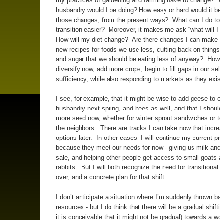
my practices of gardening and farming have to change? 
husbandry would I be doing? How easy or hard would it b
those changes, from the present ways? What can I do to
transition easier? Moreover, it makes me ask “what will I
How will my diet change? Are there changes I can make n
new recipes for foods we use less, cutting back on things 
and sugar that we should be eating less of anyway? How
diversify now, add more crops, begin to fill gaps in our sel
sufficiency, while also responding to markets as they exi
I see, for example, that it might be wise to add geese to 
husbandry next spring, and bees as well, and that I shoul
more seed now, whether for winter sprout sandwiches or t
the neighbors. There are tracks I can take now that incre
options later. In other cases, I will continue my current pr
because they meet our needs for now - giving us milk and
sale, and helping other people get access to small goats
rabbits. But I will both recognize the need for transitional 
over, and a concrete plan for that shift.
I don’t anticipate a situation where I’m suddenly thrown 
resources - but I do think that there will be a gradual shift
it is conceivable that it might not be gradual) towards a w