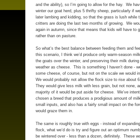
and the ability), so I’m going to allow for the hay. We ha
winter our goat herd, plus 5 thrifty sheep, particularly if w
later lambing and kidding, so that the grass is lush while 
critters are doing the last two months of growing. We wou
again in autumn, since that means that kids will have to 
rather than on pasture.
So what’s the best balance between feeding them and fe
this scenario, I think we’d produce only warm-season milk
the goats over the winter, and preserving their milk durin
weather as cheese. This is something I haven’t done - 
some cheese, of course, but not on the scale we would in
We would probably not allow the flock size to rise about 
They would give less milk with less grain, but not none, a
majority of it would be put aside for cheese. We’ve intent
chosen a breed that produces a prodigious amount of milk 
small inputs, and also has a fairly small impact on the fo
would graze them in.
The same is roughly true with eggs - instead of expanding
flock, what we’d do is try and figure out an optimum numb
be wintered over - less than a dozen, definitely. These w