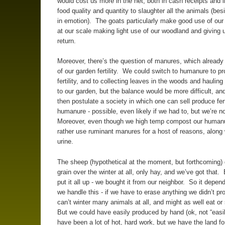
would cost us more in the net, both in cash receipts and i
food quality and quantity to slaughter all the animals (bes
in emotion). The goats particularly make good use of our 
at our scale making light use of our woodland and giving u
return.
Moreover, there’s the question of manures, which already 
of our garden fertility. We could switch to humanure to pr
fertility, and to collecting leaves in the woods and haulin
to our garden, but the balance would be more difficult, a
then postulate a society in which one can sell produce fert
humanure - possible, even likely if we had to, but we’re n
Moreover, even though we high temp compost our humanu
rather use ruminant manures for a host of reasons, along
urine.
The sheep (hypothetical at the moment, but forthcoming) 
grain over the winter at all, only hay, and we’ve got that. 
put it all up - we bought it from our neighbor. So it depe
we handle this - if we have to erase anything we didn’t p
can’t winter many animals at all, and might as well eat or
But we could have easily produced by hand (ok, not “easily
have been a lot of hot, hard work, but we have the land for 