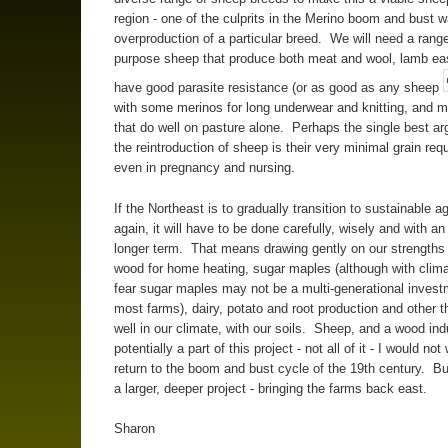
region - one of the culprits in the Merino boom and bust 
overproduction of a particular breed. We will need a range
purpose sheep that produce both meat and wool, lamb ea
have good parasite resistance (or as good as any sheep
with some merinos for long underwear and knitting, and 
that do well on pasture alone. Perhaps the single best ar
the reintroduction of sheep is their very minimal grain req
even in pregnancy and nursing.
If the Northeast is to gradually transition to sustainable ag
again, it will have to be done carefully, wisely and with an
longer term. That means drawing gently on our strengths
wood for home heating, sugar maples (although with clim
fear sugar maples may not be a multi-generational invest
most farms), dairy, potato and root production and other t
well in our climate, with our soils. Sheep, and a wood ind
potentially a part of this project - not all of it - I would not
return to the boom and bust cycle of the 19th century. Bu
a larger, deeper project - bringing the farms back east.
Sharon