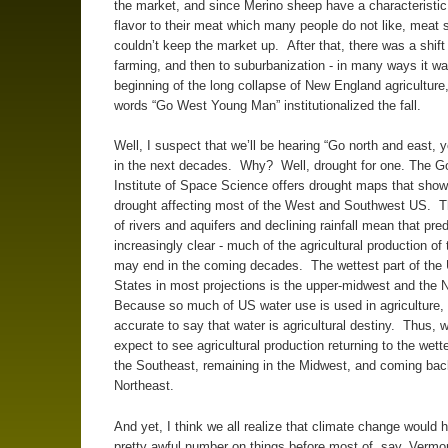
the market, and since Merino sheep have a characteristic 
flavor to their meat which many people do not like, meat 
couldn’t keep the market up. After that, there was a shift 
farming, and then to suburbanization - in many ways it wa
beginning of the long collapse of New England agriculture
words “Go West Young Man” institutionalized the fall.
Well, I suspect that we’ll be hearing “Go north and east,
in the next decades. Why? Well, drought for one. The G
Institute of Space Science offers drought maps that show
drought affecting most of the West and Southwest US. 
of rivers and aquifers and declining rainfall mean that pred
increasingly clear - much of the agricultural production of
may end in the coming decades. The wettest part of the 
States in most projections is the upper-midwest and the 
Because so much of US water use is used in agriculture, i
accurate to say that water is agricultural destiny. Thus, 
expect to see agricultural production returning to the wette
the Southeast, remaining in the Midwest, and coming bac
Northeast.
And yet, I think we all realize that climate change would 
pretty awful number on things before most of, say, Verm