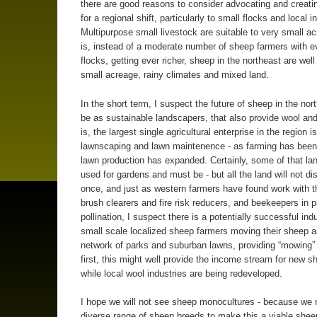
there are good reasons to consider advocating and creati
for a regional shift, particularly to small flocks and local i
Multipurpose small livestock are suitable to very small ac
is, instead of a moderate number of sheep farmers with e
flocks, getting ever richer, sheep in the northeast are well
small acreage, rainy climates and mixed land.
In the short term, I suspect the future of sheep in the no
be as sustainable landscapers, that also provide wool a
is, the largest single agricultural enterprise in the region is
lawnscaping and lawn maintenence - as farming has been 
lawn production has expanded. Certainly, some of that la
used for gardens and must be - but all the land will not di
once, and just as western farmers have found work with t
brush clearers and fire risk reducers, and beekeepers in p
pollination, I suspect there is a potentially successful indu
small scale localized sheep farmers moving their sheep 
network of parks and suburban lawns, providing “mowing”
first, this might well provide the income stream for new 
while local wool industries are being redeveloped.
I hope we will not see sheep monocultures - because we 
diverse range of sheep breeds to make this a viable shee