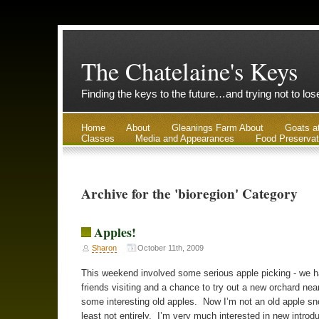
The Chatelaine's Keys
Finding the keys to the future…and trying not to lo
Home
About
Gleanings Farm About
Goats a
Classes
Media and Appearances
Food Preservat
Archive for the 'bioregion' Category
Apples!
Sharon
October 11th, 2009
This weekend involved some serious apple picking - we h
friends visiting and a chance to try out a new orchard nea
some interesting old apples. Now I’m not an old apple sno
least not entirely. I’m very much interested in new introd