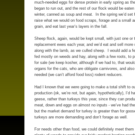
much-needed eggs for dense protein in early spring as th
began to run out, and the rest of our flock would be eaten 
winter, canned as soup and meat. In the spring we’d set
raise what we would on food scraps, forage and a small 
grain, and eat last year’s layers in the fall.
Sheep flock, again, would be kept small, with just one or 
replacement ewes each year, and we’d eat and sell more 
along with the lamb, as we culled sheep. I would add a fe
fed mostly on weeds and hay, along with a few roots, to 
for sale (we keep kosher, although if we had to, that woul
organs for the cats, who are obligate carnivores, and also
needed (we can’t afford food loss) rodent reducers.
Had I known that we were going to make a total shift to o
production (ok, we’re not, but again, hypothetically), I’d 
geese, rather than turkeys this year, since they can produ
meat, down and eggs on almost no inputs - we’ve had th
but the market demand for turkey is greater than for goo
turkeys are more demanding and don’t forage as well.
For needs other than food, we could definitely meet them