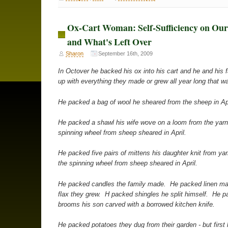
Ox-Cart Woman: Self-Sufficiency on Ou
and What's Left Over
Sharon
September 16th, 2009
In Octover he backed his ox into his cart and he and his fam
up with everything they made or grew all year long that wa
He packed a bag of wool he sheared from the sheep in Apr
He packed a shawl his wife wove on a loom from the yarn
spinning wheel from sheep sheared in April.
He packed five pairs of mittens his daughter knit from ya
the spinning wheel from sheep sheared in April.
He packed candles the family made. He packed linen ma
flax they grew. H packed shingles he split himself. He p
brooms his son carved with a borrowed kitchen knife.
He packed potatoes they dug from their garden - but first