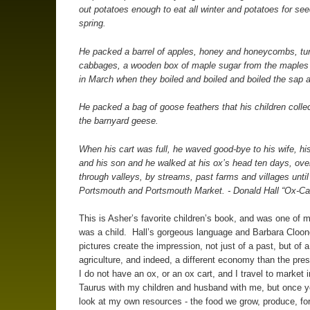
out potatoes enough to eat all winter and potatoes for se
spring.
He packed a barrel of apples, honey and honeycombs, tu
cabbages, a wooden box of maple sugar from the maples
in March when they boiled and boiled and boiled the sap 
He packed a bag of goose feathers that his children colle
the barnyard geese.
When his cart was full, he waved good-bye to his wife, hi
and his son and he walked at his ox’s head ten days, over 
through valleys, by streams, past farms and villages unti
Portsmouth and Portsmouth Market. - Donald Hall “Ox-Ca
This is Asher’s favorite children’s book, and was one of 
was a child. Hall’s gorgeous language and Barbara Cloone
pictures create the impression, not just of a past, but of a
agriculture, and indeed, a different economy than the pre
I do not have an ox, or an ox cart, and I travel to market 
Taurus with my children and husband with me, but once ye
look at my own resources - the food we grow, produce, fo