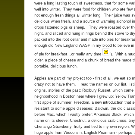
were a long lasting touch of sweetness, that for some vari
well into winter. They were food for children who ate few
not enough fresh things all winter long. Their juice was 
delicious when fresh, and a source of warming alchohol i
drops fattened pigs or sheep. They were roasted over the
night, and sliced and hung in rings behind the stove to d
packed into the root cellar and made into pies for breakfas
enough old New England WASP in my blood to believe in 
of pie for breakfast…or really any time
). With a mug 
cider, a piece of cheese and a chunk of bread the made th
portable, delicious lunch.
Apples are part of my project too - first of all, we eat so
crazy not to have them. I read the names on our list, list
origins, stories of the past: Roxbury Russet, which came
neighborhood in Boston near where I grew up; Yellow Tran
first apple of summer; Freedom, a new introduction that 
resistant to some apple diseases; Baldwin, the old classi
before Mac, which I vastly prefer; Arkansas Black, which 
name on its sleeve; Chestnut, a delicious crab cross, tin
Chenango Strawberry, fruity and tied to my own region; Wo
huge apple from Wisconsin, English Pearmain - perhaps t