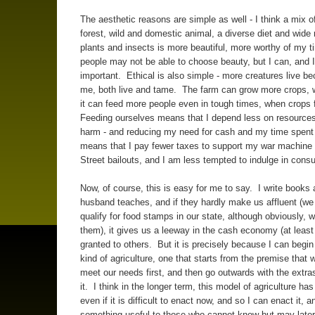
The aesthetic reasons are simple as well - I think a mix of
forest, wild and domestic animal, a diverse diet and wide 
plants and insects is more beautiful, more worthy of my
people may not be able to choose beauty, but I can, and I 
important. Ethical is also simple - more creatures live b
me, both live and tame. The farm can grow more crops,
it can feed more people even in tough times, when crops f
Feeding ourselves means that I depend less on resources
harm - and reducing my need for cash and my time spent 
means that I pay fewer taxes to support my war machine
Street bailouts, and I am less tempted to indulge in con
Now, of course, this is easy for me to say. I write books
husband teaches, and if they hardly make us affluent (we
qualify for food stamps in our state, although obviously, 
them), it gives us a leeway in the cash economy (at least
granted to others. But it is precisely because I can begin
kind of agriculture, one that starts from the premise that 
meet our needs first, and then go outwards with the extras
it. I think in the longer term, this model of agriculture has
even if it is difficult to enact now, and so I can enact it, 
something useful to those who cannot know but may late