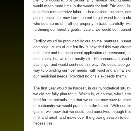
plenty of woods to provide our fairly modest heating need
would mean more time in the woods for both Eric and I in 
a lot less remunerative labor. It is a delicate balance, ca
subsistence - for now I am content to get wood from a cl
who cuts some of it off our property in trade, carefully, wis
furthering our forestry goals. Later…we would do it ourse
Fertility would be produced by our animal manures, human
compost. Much of our fertility is provided this way alrea
miss kelp and the occasional application of greensand, es
containers, but we’d be mostly ok. Humanures are used
plantings, and would continue this way. We could also g
way to providing our fiber needs with wool and animal ski
our medicinal needs (provided no crisis exceeds them).
The first year would be hardest, in our hypothetical situa
we did not fully plan for it. Which is, of course, why I sto
feed for the animals - so that we do not now have to pract
of husbandry we would practice in the future. With our re
grains, we know that we could feed ourselves through this
milk and meat, and move over the growing season to our
necessities.