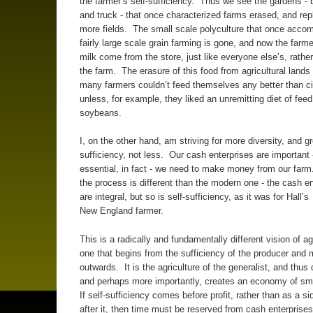
the farmer’s self-sufficiency. Thus we see the gardens -
and truck - that once characterized farms erased, and rep
more fields. The small scale polyculture that once acco
fairly large scale grain farming is gone, and now the farm
milk come from the store, just like everyone else’s, rathe
the farm. The erasure of this food from agricultural land
many farmers couldn’t feed themselves any better than ci
unless, for example, they liked an unremitting diet of fee
soybeans.
I, on the other hand, am striving for more diversity, and gr
sufficiency, not less. Our cash enterprises are important 
essential, in fact - we need to make money from our farm
the process is different than the modern one - the cash en
are integral, but so is self-sufficiency, as it was for Hall’s
New England farmer.
This is a radically and fundamentally different vision of agr
one that begins from the sufficiency of the producer and
outwards. It is the agriculture of the generalist, and thus d
and perhaps more importantly, creates an economy of sm
If self-sufficiency comes before profit, rather than as a s
after it, then time must be reserved from cash enterprises