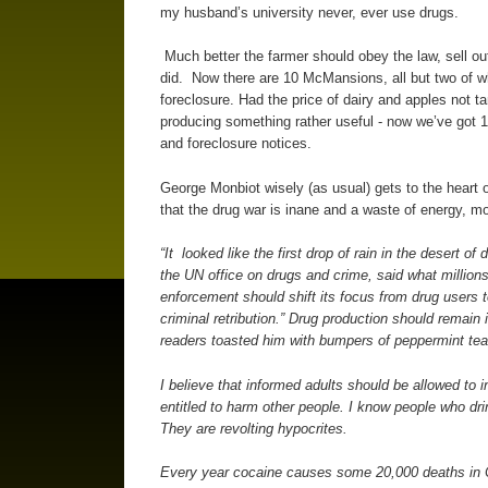
my husband’s university never, ever use drugs.
Much better the farmer should obey the law, sell ou
did. Now there are 10 McMansions, all but two of wh
foreclosure. Had the price of dairy and apples not t
producing something rather useful - now we’ve got 
and foreclosure notices.
George Monbiot wisely (as usual) gets to the heart of
that the drug war is inane and a waste of energy, 
“It looked like the first drop of rain in the desert o
the UN office on drugs and crime, said what millions
enforcement should shift its focus from drug users 
criminal retribution.” Drug production should remain
readers toasted him with bumpers of peppermint tea, a
I believe that informed adults should be allowed to 
entitled to harm other people. I know people who drin
They are revolting hypocrites.
Every year cocaine causes some 20,000 deaths in C