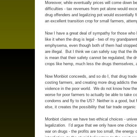
Moreover, while eventually prices will come down be
difficulties - tax revenues from pot alone would exce
drug offenders and legalizing pot would essentially fi
an excellent transition crop for small farmers, attem
Now I have a great deal of sympathy for those who h
like it when the drug is legal - two of my grandpare
emphysema, even though both of them had stopped s
are illegal. But I think we can safely say that the il
is mean that their safety cannot be regulated, the d
crops like hemp, much less the drugs themselves, 
Now Monbiot conceeds, and so do I, that drug trade l
costing farmers, and creating more drug addicts ther
violence in the poor world. We do not know how the c
worse for poor farmers to actually be able to take co
condoms and fly to the US? Neither is a good, but f
else, it creates the possibility that fair trade orga
Monbiot claims we have two ethical choices - univer
legalization. I’d argue that we only have one choic
war on drugs - the profits are too small, the energy c