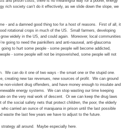
costs and prison costs, there is no meaningful way for a poorer, energy
rgy rich society can’t do it effectively, as we slide down the slope, we
ime - and a damned good thing too for a host of reasons. First of all, it
good rotational crops in much of the US. Small farmers, developing
grow widely in the US, and could again. Moreover, local communities
’re going to need the painkillers and anti-nauseal, anti-glaucoma
is going to hurt some people - some people will become addicted,
 people - some people will not be impoverished, some people will not
hen. We can do it one of two ways - the smart one or the stupid one.
e, creating new tax revenues, new sources of profit. We can ground
 the non-violent drug offenders, and have money enough to insulate and
al renewable energy systems. We can stop wasting our time keeping
rate on the very real work of descent. Or we can keep the drug laws
of the social safety nets that protect children, the poor, the elderly
who carried an ounce of marajuana in prison until the last possible
nd waste the last few years we have to adjust to the future.
a strategy all around. Maybe especially here.