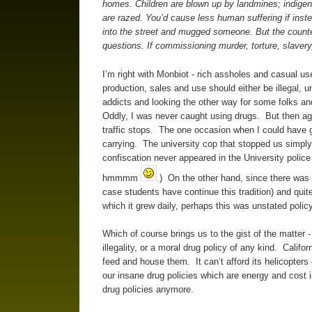
homes. Children are blown up by landmines; indigenou
are razed. You’d cause less human suffering if instea
into the street and mugged someone. But the counter
questions. If commissioning murder, torture, slavery,
I’m right with Monbiot - rich assholes and casual us
production, sales and use should either be illegal, 
addicts and looking the other way for some folks an
Oddly, I was never caught using drugs. But then agai
traffic stops. The one occasion when I could have go
carrying. The university cop that stopped us simply
confiscation never appeared in the University polic
hmmmm
) On the other hand, since there was m
case students have continue this tradition) and quit
which it grew daily, perhaps this was unstated policy
Which of course brings us to the gist of the matter 
illegality, or a moral drug policy of any kind. Califor
feed and house them. It can’t afford its helicopters 
our insane drug policies which are energy and cost i
drug policies anymore.