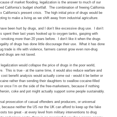
cause of market flooding, legalization is the answer to much of our
ed California’s budget shortfall. The combination of freeing California
x California’s present crisis. The high initial price of drugs would be
pting to make a living as we shift away from industrial agriculture.
ave been hurt by drugs, and I don’t like excessive drug use. I don’t
nts spent their last years hooked up to oxygen tanks, gasping with
moking more than 20 years before. I don’t like it when the drugs
legality of drugs has done little discourage their use. What it has done
rug trade is rife with violence, farmers cannot grow even non-drug
and drugs are not taxed.
egalization would collapse the price of drugs in the poor world,
e. This is true - at the same time, it would also reduce warfare and
ost benefit analysis would actually come out - would it be better or
caine rather than sending their daughters to swallow cocaine-filled
or once I’m on the side of the free-marketeers, because if nothing
nic heroin, coke and pot might actually support some people sustainably.
sal prosecution of casual offenders and producers, or universal
e, because neither the US nor the UK can afford to keep up the fake
osts too great - at every level from military interventions to drug