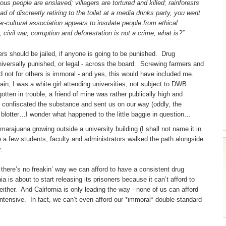
s people are enslaved; villagers are tortured and killed; rainforests
d of discreetly retiring to the toilet at a media drinks party, you went
-cultural association appears to insulate people from ethical
 civil war, corruption and deforestation is not a crime, what is?”
ers should be jailed, if anyone is going to be punished. Drug
universally punished, or legal - across the board. Screwing farmers and
d not for others is immoral - and yes, this would have included me.
n, I was a white girl attending universities, not subject to DWB
tten in trouble, a friend of mine was rather publically high and
 confiscated the substance and sent us on our way (oddly, the
e blotter…I wonder what happened to the little baggie in question…
arajuana growing outside a university building (I shall not name it in
e a few students, faculty and administrators walked the path alongside
.
- there’s no freakin’ way we can afford to have a consistent drug
nia is about to start releasing its prisoners because it can’t afford to
either. And California is only leading the way - none of us can afford
ntensive. In fact, we can’t even afford our *immoral* double-standard