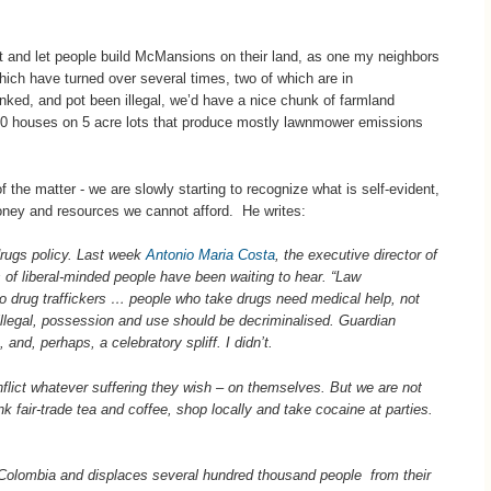
t and let people build McMansions on their land, as one my neighbors
ich have turned over several times, two of which are in
anked, and pot been illegal, we’d have a nice chunk of farmland
10 houses on 5 acre lots that produce mostly lawnmower emissions
 the matter - we are slowly starting to recognize what is self-evident,
money and resources we cannot afford. He writes:
f drugs policy. Last week
Antonio Maria Costa
, the executive director of
 of liberal-minded people have been waiting to hear. “Law
to drug traffickers … people who take drugs need medical help, not
 illegal, possession and use should be decriminalised. Guardian
nd, perhaps, a celebratory spliff. I didn’t.
inflict whatever suffering they wish – on themselves. But we are not
k fair-trade tea and coffee, shop locally and take cocaine at parties.
olombia and displaces several hundred thousand people from their