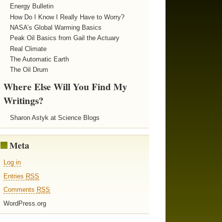
Energy Bulletin
How Do I Know I Really Have to Worry?
NASA’s Global Warming Basics
Peak Oil Basics from Gail the Actuary
Real Climate
The Automatic Earth
The Oil Drum
Where Else Will You Find My
Writings?
Sharon Astyk at Science Blogs
Meta
Log in
Entries
RSS
Comments
RSS
WordPress.org