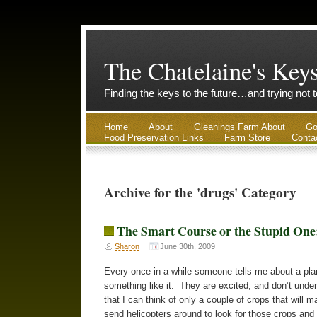
The Chatelaine's Key
Finding the keys to the future…and trying not 
Home
About
Gleanings Farm About
Go
Food Preservation Links
Farm Store
Conta
Archive for the 'drugs' Category
The Smart Course or the Stupid One
Sharon
June 30th, 2009
Every once in a while someone tells me about a plan
something like it. They are excited, and don’t unde
that I can think of only a couple of crops that will
send helicopters around to look for those crops and 