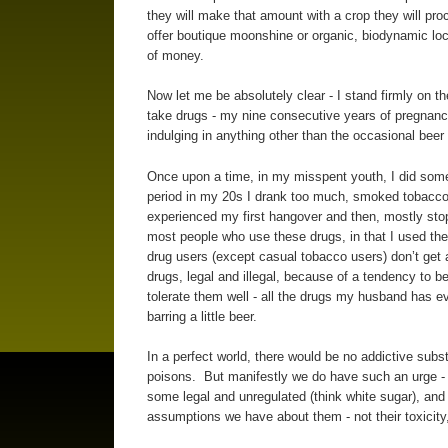
they will make that amount with a crop they will pr
offer boutique moonshine or organic, biodynamic loc
of money.
Now let me be absolutely clear - I stand firmly on t
take drugs - my nine consecutive years of pregnancy
indulging in anything other than the occasional beer 
Once upon a time, in my misspent youth, I did some c
period in my 20s I drank too much, smoked tobacco, 
experienced my first hangover and then, mostly stopp
most people who use these drugs, in that I used t
drug users (except casual tobacco users) don’t get
drugs, legal and illegal, because of a tendency to
tolerate them well - all the drugs my husband has
barring a little beer.
In a perfect world, there would be no addictive sub
poisons. But manifestly we do have such an urge - s
some legal and unregulated (think white sugar), and
assumptions we have about them - not their toxicity, n