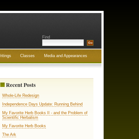
Find
ritings
Classes
Media and Appearances
Recent Posts
Whole-Life Redesign
Independence Days Update: Running Behind
My Favorite Herb Books II - and the Problem of
Scientific Herbalism
My Favorite Herb Books
The Ark