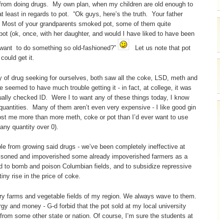
 from doing drugs. My own plan, when my children are old enough to
at least in regards to pot. “Ok guys, here’s the truth. Your father
Most of your grandparents smoked pot, some of them quite
t (ok, once, with her daughter, and would I have liked to have been
 want to do something so old-fashioned?”
Let us note that pot
could get it.
of drug seeking for ourselves, both saw all the coke, LSD, meth and
seemed to have much trouble getting it - in fact, at college, it was
tually checked ID. Were I to want any of these things today, I know
e quantities. Many of them aren’t even very expensive - I like good gin
ost me more than more meth, coke or pot than I’d ever want to use
any quantity over 0).
e from growing said drugs - we’ve been completely ineffective at
oisoned and impoverished some already impoverished farmers as a
ed to bomb and poison Columbian fields, and to subsidize repressive
iny rise in the price of coke.
dairy farms and vegetable fields of my region. We always wave to them.
gy and money - G-d forbid that the pot sold at my local university
from some other state or nation. Of course, I’m sure the students at