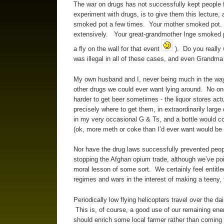
The war on drugs has not successfully kept people
experiment with drugs, is to give them this lecture, 
smoked pot a few times. Your mother smoked pot. 
extensively. Your great-grandmother Inge smoked po
a fly on the wall for that event
). Do you really
was illegal in all of these cases, and even Grandma 
My own husband and I, never being much in the way 
other drugs we could ever want lying around. No one 
harder to get beer sometimes - the liquor stores ac
precisely where to get them, in extraordinarily larg
in my very occasional G & Ts, and a bottle would c
(ok, more meth or coke than I’d ever want would be 
Nor have the drug laws successfully prevented peopl
stopping the Afghan opium trade, although we’ve p
moral lesson of some sort. We certainly feel entitl
regimes and wars in the interest of making a teeny, t
Periodically low flying helicopters travel over the 
This is, of course, a good use of our remaining ener
should enrich some local farmer rather than coming 