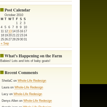
Post Calendar
October 2010
M
T
W
T
F
S
S
1
2
3
4
5
6
7
8
9
10
11
12
13
14
15
16
17
18
19
20
21
22
23
24
25
26
27
28
29
30
31
« Sep
What’s Happening on the Farm
Babies! Lots and lots of baby goats!
Recent Comments
SheilaC on
Whole-Life Redesign
Laura on
Whole-Life Redesign
Lacy on
Whole-Life Redesign
Denys Allen on
Whole-Life Redesign