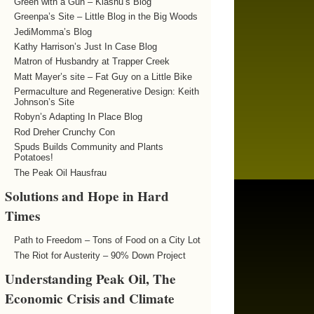
Green with a Gun – Kiashu’s Blog
Greenpa’s Site – Little Blog in the Big Woods
JediMomma’s Blog
Kathy Harrison’s Just In Case Blog
Matron of Husbandry at Trapper Creek
Matt Mayer’s site – Fat Guy on a Little Bike
Permaculture and Regenerative Design: Keith
Johnson’s Site
Robyn’s Adapting In Place Blog
Rod Dreher Crunchy Con
Spuds Builds Community and Plants
Potatoes!
The Peak Oil Hausfrau
Solutions and Hope in Hard
Times
Path to Freedom – Tons of Food on a City Lot
The Riot for Austerity – 90% Down Project
Understanding Peak Oil, The
Economic Crisis and Climate