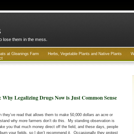
s
to lose them in the mess.
ats at Gleanings Farm
Herbs, Vegetable Plants and Native Plants
W
ct
: Why Legalizing Drugs Now is Just Common Sense
 they’ve read that allows them to make 50,000 dollars an acre or
rstand why more farmers don’t do this. My standing observation is
 make you that much money direct off the field, and these days, people
burn your fields, so I don’t recommend it. Occasionally they protest