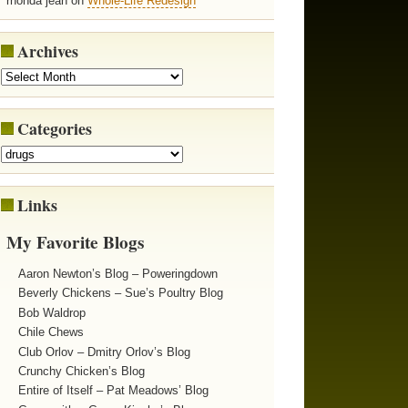
rhonda jean on
Whole-Life Redesign
Archives
Categories
Links
My Favorite Blogs
Aaron Newton’s Blog – Poweringdown
Beverly Chickens – Sue’s Poultry Blog
Bob Waldrop
Chile Chews
Club Orlov – Dmitry Orlov’s Blog
Crunchy Chicken’s Blog
Entire of Itself – Pat Meadows’ Blog