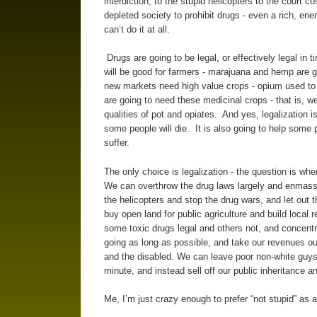
interdiction, to the stupid helicopters to the court 
depleted society to prohibit drugs - even a rich, ene
can’t do it at all.
Drugs are going to be legal, or effectively legal in t
will be good for farmers - marajuana and hemp are 
new markets need high value crops - opium used to 
are going to need these medicinal crops - that is, we
qualities of pot and opiates. And yes, legalization 
some people will die. It is also going to help some
suffer.
The only choice is legalization - the question is w
We can overthrow the drug laws largely and enmass
the helicopters and stop the drug wars, and let out
buy open land for public agriculture and build loc
some toxic drugs legal and others not, and concent
going as long as possible, and take our revenues out 
and the disabled. We can leave poor non-white guys 
minute, and instead sell off our public inheritance a
Me, I’m just crazy enough to prefer “not stupid” as 