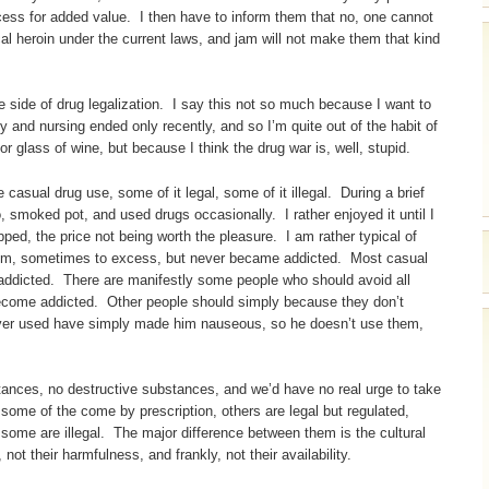
ocess for added value. I then have to inform them that no, one cannot
al heroin under the current laws, and jam will not make them that kind
he side of drug legalization. I say this not so much because I want to
 and nursing ended only recently, and so I’m quite out of the habit of
or glass of wine, but because I think the drug war is, well, stupid.
asual drug use, some of it legal, some of it illegal. During a brief
smoked pot, and used drugs occasionally. I rather enjoyed it until I
ed, the price not being worth the pleasure. I am rather typical of
hem, sometimes to excess, but never became addicted. Most casual
 addicted. There are manifestly some people who should avoid all
 become addicted. Other people should simply because they don’t
 ever used have simply made him nauseous, so he doesn’t use them,
stances, no destructive substances, and we’d have no real urge to take
ome of the come by prescription, others are legal but regulated,
 some are illegal. The major difference between them is the cultural
ot their harmfulness, and frankly, not their availability.