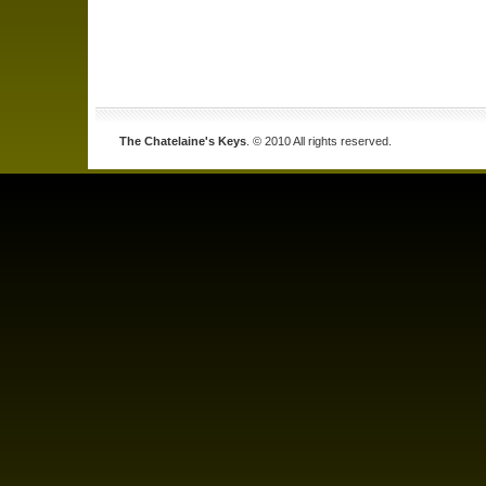
The Chatelaine's Keys
. © 2010 All rights reserved.