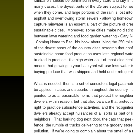
rainbarrels should be permitted in every state and city in
many cases, the dryest parts of the US are subject to he
when they come, and large portions of the rain is lost into
asphalt and overflowing storm sewers - allowing homeown
capture rainwater is an essential part of the picture of cre
sustainable cities. Moreover, some cities make no distin
between lawn watering and food garden watering - Gary N
_Coming Home to Eat_ his book about living the 250 mile 
of the dryest areas of the country cites research that conf
sustainable home food production uses less regional wate
trucked in produce - the high water cost of most electrica
means that growing in your backyard will use less water in
buying produce that was shipped and held under refrigerat
What is needed, then is a set of consistent legal paramet
be applied in cities and suburbs throughout the country - 
pointed to as a reasonable norm, that protect the neighbor
dwellers within reason, but that also balance that protecti
right to practice subsistence activities, and the recognitio
dwellers already accept nuisances of all sorts as part of li
neighbors. That barking dog next door, the cats that pee
fence, the rumble of trucks delivering to the grocery store,
pollution. If we’re going to complain about the smell of a 