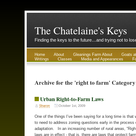
The Chatelaine's Keys
Finding the keys to the future…and trying not to lo
Home
About
Gleanings Farm About
Goats a
Writings
Classes
Media and Appearances
Fo
Archive for the 'right to farm' Category
Urban Right-to-Farm Laws
Sharon
October 1st, 2009
One of the things I’ve been saying for a long time is that 
to need to address zoning questions early in the process 
adaptation. In an increasing number of rural areas, “Righ
laws are in effect - that is, there are laws that protect fa