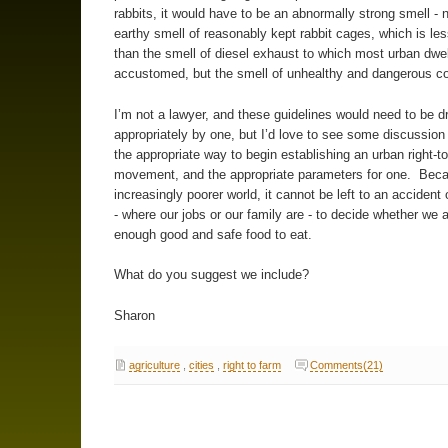
rabbits, it would have to be an abnormally strong smell - n
earthy smell of reasonably kept rabbit cages, which is les
than the smell of diesel exhaust to which most urban dwel
accustomed, but the smell of unhealthy and dangerous co
I’m not a lawyer, and these guidelines would need to be d
appropriately by one, but I’d love to see some discussion
the appropriate way to begin establishing an urban right-t
movement, and the appropriate parameters for one. Beca
increasingly poorer world, it cannot be left to an accident
- where our jobs or our family are - to decide whether we 
enough good and safe food to eat.
What do you suggest we include?
Sharon
agriculture
,
cities
,
right to farm
Comments(21)