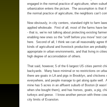
engaged in the normal practice of agriculture, when subur
urbanization enters the picture. The assumption is that if i
the normal practice of agriculture, the neighbors can’t com
Now obviously, in city centers, standard right to farm laws
applied wholesale. First of all, most of the farms have 
- that is, we’re not talking about protecting existing farmer
enabling new ones so the “sniff before you move” test can
here. Second of all, I think we can all reasonably agree 
kinds of agricultural and livestock production are probably
appropriate in urban environments, and that living in cities
high degree of accomodation of others.
That said, however, 5 of the 6 largest US cities permit ch
backyards. Many have minimal or no restrictions on urban
there are goats in LA and pigs in Brooklyn, and chickens 
everywhere, and people manage to get along quite well. A
mine has 5 acres in an affluent suburb of Boston (it wasn’t
when she bought them), and has horses, goats, a pig, ch
turkeys and geese. I know another person with three cow
city limits of Evanston.