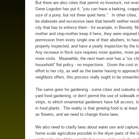
But there are also cities that permit no livestock, not even
Gene Logsdon has put it, “you can have a barking, crappi
size of a pony, but not three quiet hens.” In other cities
be elaborate and excessive laws that benefit neither resid
city that has to enforce them - for example, in Beverly, 
mother and step-mother keep 4 hens, they were required t
permission from every single one of their abutters, to have
property inspected, and have a yearly inspection by the 
Any increase in flock size requires more queries, more p
more visits. Meanwhile, the next town over has a “six ch
household” flat policy - no inspections. Given the cost in
effort to her city, as well as the barrier having to approac
neighbors offers, this process really ought to be streamlin
The same goes for gardening - some cities and suburbs res
yard food gardening, or don’t permit the use of sidewalk m
strips, to which ornamental gardeners have full access, t
in food plants. The reality is that growing food is at least
as flowers, and we need to change those laws.
We also need to clarify laws about water use and capture
home scale agriculture possible in the dryer parts of the 