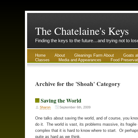
The Chatelaine's Keys
Finding the keys to the future…and trying not to lo
Home
About
Gleanings Farm About
Goats a
Classes
Media and Appearances
Food Preservat
Archive for the 'Shoah' Category
Saving the World
Sharon
September 6th, 2009
One talks about saving the world, and of course, you kno
do it. The world is vast, its problems massive, its fragile
complex that it is hard to know where to start. Or perhaps 
quite as hard as we think.