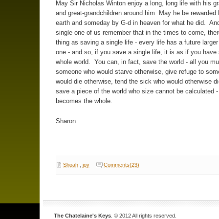
May Sir Nicholas Winton enjoy a long, long life with his g
and great-grandchildren around him May he be rewarded 
earth and someday by G-d in heaven for what he did. An
single one of us remember that in the times to come, ther
thing as saving a single life - every life has a future larger
one - and so, if you save a single life, it is as if you hav
whole world. You can, in fact, save the world - all you mu
someone who would starve otherwise, give refuge to so
would die otherwise, tend the sick who would otherwise di
save a piece of the world who size cannot be calculated - 
becomes the whole.
Sharon
Shoah
,
joy
Comments(23)
The Chatelaine's Keys
. © 2012 All rights reserved.