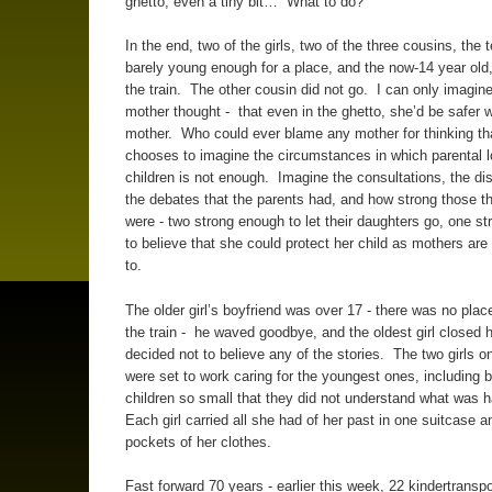
ghetto, even a tiny bit… What to do?
In the end, two of the girls, two of the three cousins, the 
barely young enough for a place, and the now-14 year old,
the train. The other cousin did not go. I can only imagin
mother thought - that even in the ghetto, she’d be safer w
mother. Who could ever blame any mother for thinking 
chooses to imagine the circumstances in which parental lo
children is not enough. Imagine the consultations, the di
the debates that the parents had, and how strong those 
were - two strong enough to let their daughters go, one s
to believe that she could protect her child as mothers ar
to.
The older girl’s boyfriend was over 17 - there was no plac
the train - he waved goodbye, and the oldest girl closed 
decided not to believe any of the stories. The two girls on
were set to work caring for the youngest ones, including 
children so small that they did not understand what was 
Each girl carried all she had of her past in one suitcase a
pockets of her clothes.
Fast forward 70 years - earlier this week, 22 kindertranspo