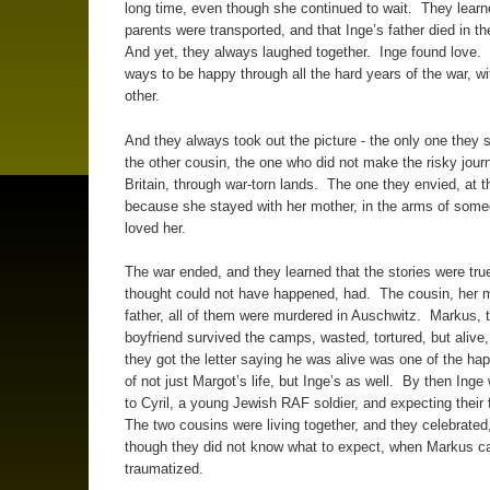
long time, even though she continued to wait. They lear
parents were transported, and that Inge’s father died in t
And yet, they always laughed together. Inge found love.
ways to be happy through all the hard years of the war, w
other.
And they always took out the picture - the only one they st
the other cousin, the one who did not make the risky jour
Britain, through war-torn lands. The one they envied, at t
because she stayed with her mother, in the arms of som
loved her.
The war ended, and they learned that the stories were tru
thought could not have happened, had. The cousin, her 
father, all of them were murdered in Auschwitz. Markus, 
boyfriend survived the camps, wasted, tortured, but alive
they got the letter saying he was alive was one of the ha
of not just Margot’s life, but Inge’s as well. By then Inge
to Cyril, a young Jewish RAF soldier, and expecting their 
The two cousins were living together, and they celebrated
though they did not know what to expect, when Markus 
traumatized.