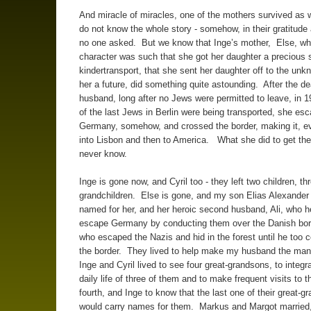
And miracle of miracles, one of the mothers survived as w
do not know the whole story - somehow, in their gratitude 
no one asked. But we know that Inge’s mother, Else, wh
character was such that she got her daughter a precious 
kindertransport, that she sent her daughter off to the unk
her a future, did something quite astounding. After the de
husband, long after no Jews were permitted to leave, in
of the last Jews in Berlin were being transported, she es
Germany, somehow, and crossed the border, making it, ev
into Lisbon and then to America. What she did to get th
never know.
Inge is gone now, and Cyril too - they left two children, th
grandchildren. Else is gone, and my son Elias Alexander 
named for her, and her heroic second husband, Ali, who 
escape Germany by conducting them over the Danish bor
who escaped the Nazis and hid in the forest until he too 
the border. They lived to help make my husband the ma
Inge and Cyril lived to see four great-grandsons, to integra
daily life of three of them and to make frequent visits to t
fourth, and Inge to know that the last one of their great-g
would carry names for them. Markus and Margot married