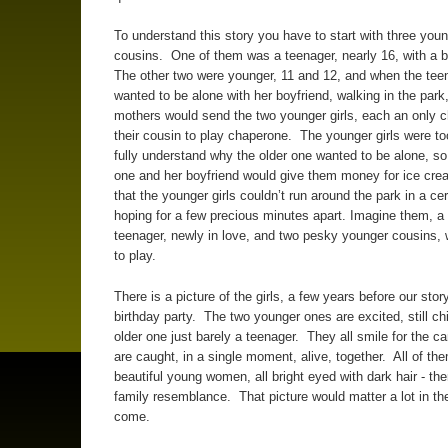
To understand this story you have to start with three young
cousins. One of them was a teenager, nearly 16, with a 
The other two were younger, 11 and 12, and when the tee
wanted to be alone with her boyfriend, walking in the park,
mothers would send the two younger girls, each an only ch
their cousin to play chaperone. The younger girls were t
fully understand why the older one wanted to be alone, so
one and her boyfriend would give them money for ice crea
that the younger girls couldn’t run around the park in a cer
hoping for a few precious minutes apart. Imagine them, a
teenager, newly in love, and two pesky younger cousins, w
to play.
There is a picture of the girls, a few years before our story
birthday party. The two younger ones are excited, still chi
older one just barely a teenager. They all smile for the c
are caught, in a single moment, alive, together. All of th
beautiful young women, all bright eyed with dark hair - th
family resemblance. That picture would matter a lot in th
come.