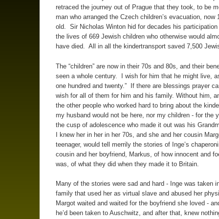
retraced the journey out of Prague that they took, to be m
man who arranged the Czech children’s evacuation, now 
old. Sir Nicholas Winton hid for decades his participation
the lives of 669 Jewish children who otherwise would almo
have died. All in all the kindertransport saved 7,500 Jewi
The “children” are now in their 70s and 80s, and their ben
seen a whole century. I wish for him that he might live, a
one hundred and twenty.” If there are blessings prayer ca
wish for all of them for him and his family. Without him, a
the other people who worked hard to bring about the kinde
my husband would not be here, nor my children - for the y
the cusp of adolescence who made it out was his Grandm
I knew her in her in her 70s, and she and her cousin Marg
teenager, would tell merrily the stories of Inge’s chaperoni
cousin and her boyfriend, Markus, of how innocent and fo
was, of what they did when they made it to Britain.
Many of the stories were sad and hard - Inge was taken in
family that used her as virtual slave and abused her phys
Margot waited and waited for the boyfriend she loved - an
he’d been taken to Auschwitz, and after that, knew nothin