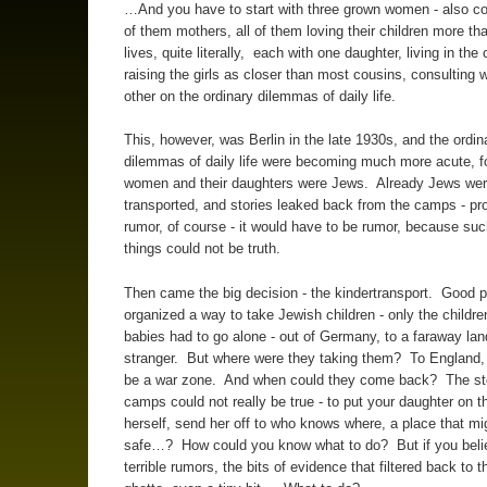
…And you have to start with three grown women - also co
of them mothers, all of them loving their children more th
lives, quite literally, each with one daughter, living in the 
raising the girls as closer than most cousins, consulting 
other on the ordinary dilemmas of daily life.
This, however, was Berlin in the late 1930s, and the ordin
dilemmas of daily life were becoming much more acute, fo
women and their daughters were Jews. Already Jews wer
transported, and stories leaked back from the camps - pr
rumor, of course - it would have to be rumor, because such
things could not be truth.
Then came the big decision - the kindertransport. Good 
organized a way to take Jewish children - only the childre
babies had to go alone - out of Germany, to a faraway lan
stranger. But where were they taking them? To England,
be a war zone. And when could they come back? The sto
camps could not really be true - to put your daughter on th
herself, send her off to who knows where, a place that mi
safe…? How could you know what to do? But if you beli
terrible rumors, the bits of evidence that filtered back to t