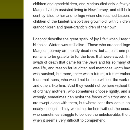
children and grandchildren, and Markus died only a few y
Margot lives in assisted living in New Jersey, and still hol
sent by Else to her and to Inge when she reached Lisbon.
children of the kindertransport are grown old, with childre
grandchildren and great-grandchildren of their own.
I cannot describe the great spark of joy I felt when I read 
Nicholas Winton was still alive. Those who arranged Ing
Margot’s journey are mostly dead now, but at least one p
remains to be grateful to for the lives that were saved. In
swath of death that came for the Jews and for so many ot
was life, and reason for laughter, and memories worth ha
was survival, but more, there was a future, a future embo
four small sons, who would not be here without the work 
and others like him. And they would not be here without 
of ordinary mothers, who sometimes choose rightly, and
wrongly, sometimes can resist the forces of history and
are swept along with them, but whose best they can is 
nearly enough. They would not be here without the coura
who sometimes struggle to believe the unbelievable, the t
when it seems very difficult to comprehend.