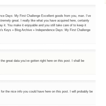
nce Days: My First Challenge Excellent goods from you, man. I’ve
tremely great. I really like what you have acquired here, certainly
y it. You make it enjoyable and you still take care of to keep it
ine's Keys » Blog Archive » Independence Days: My First Challenge
he great data you’ve gotten right here on this post. I shall be
for the nice info you could have here on this post. I will probably be