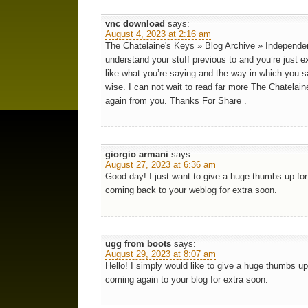
vnc download
says:
August 4, 2023 at 2:16 am
The Chatelaine's Keys » Blog Archive » Independe
understand your stuff previous to and you’re just ex
like what you’re saying and the way in which you sa
wise. I can not wait to read far more The Chatela
again from you. Thanks For Share .
giorgio armani
says:
August 27, 2023 at 6:36 am
Good day! I just want to give a huge thumbs up for t
coming back to your weblog for extra soon.
ugg from boots
says:
August 29, 2023 at 8:07 am
Hello! I simply would like to give a huge thumbs up 
coming again to your blog for extra soon.