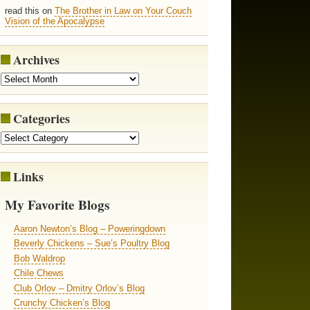
read this on
The Brother in Law on Your Couch
Vision of the Apocalypse
Archives
Categories
Links
My Favorite Blogs
Aaron Newton’s Blog – Poweringdown
Beverly Chickens – Sue’s Poultry Blog
Bob Waldrop
Chile Chews
Club Orlov – Dmitry Orlov’s Blog
Crunchy Chicken’s Blog