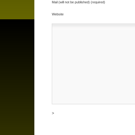
Mail (will not be published) (required)
Website
>