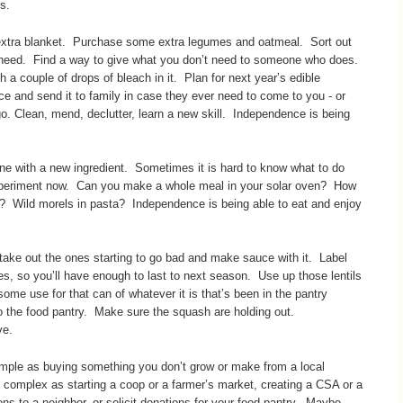
s.
 extra blanket. Purchase some extra legumes and oatmeal. Sort out
u need. Find a way to give what you don’t need to someone who does.
th a couple of drops of bleach in it. Plan for next year’s edible
e and send it to family in case they ever need to come to you - or
o. Clean, mend, declutter, learn a new skill. Independence is being
ne with a new ingredient. Sometimes it is hard to know what to do
 experiment now. Can you make a whole meal in your solar oven? How
? Wild morels in pasta? Independence is being able to eat and enjoy
ke out the ones starting to go bad and make sauce with it. Label
es, so you’ll have enough to last to next season. Use up those lentils
ome use for that can of whatever it is that’s been in the pantry
to the food pantry. Make sure the squash are holding out.
ve.
mple as buying something you don’t grow or make from a local
s complex as starting a coop or a farmer’s market, creating a CSA or a
ons to a neighbor, or solicit donations for your food pantry. Maybe