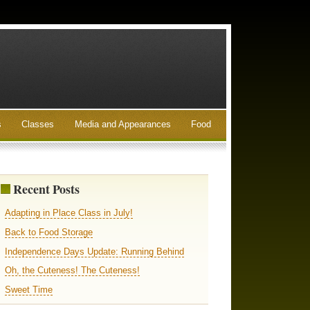
s
Classes
Media and Appearances
Food
Recent Posts
Adapting in Place Class in July!
Back to Food Storage
Independence Days Update: Running Behind
Oh, the Cuteness! The Cuteness!
Sweet Time