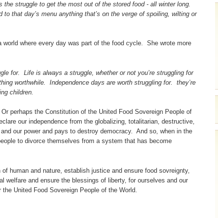
he struggle to get the most out of the stored food - all winter long.
d to that day’s menu anything that’s on the verge of spoiling, wilting or
a world where every day was part of the food cycle. She wrote more
e for. Life is always a struggle, whether or not you’re struggling for
ething worthwhile. Independence days are worth struggling for. they’re
ng children.
 Or perhaps the Constitution of the United Food Sovereign People of
clare our independence from the globalizing, totalitarian, destructive,
re and our power and pays to destroy democracy. And so, when in the
people to divorce themselves from a system that has become
n of human and nature, establish justice and ensure food sovreignty,
l welfare and ensure the blessings of liberty, for ourselves and our
for the United Food Sovereign People of the World.