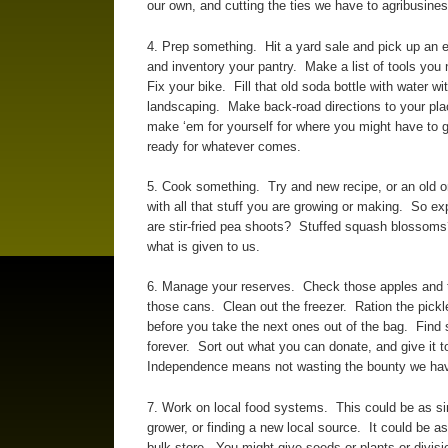
our own, and cutting the ties we have to agribusines
4. Prep something. Hit a yard sale and pick up an
and inventory your pantry. Make a list of tools yo
Fix your bike. Fill that old soda bottle with water wi
landscaping. Make back-road directions to your plac
make ‘em for yourself for where you might have to g
ready for whatever comes.
5. Cook something. Try and new recipe, or an old o
with all that stuff you are growing or making. So
are stir-fried pea shoots? Stuffed squash blossoms
what is given to us.
6. Manage your reserves. Check those apples and ta
those cans. Clean out the freezer. Ration the pickl
before you take the next ones out of the bag. Find s
forever. Sort out what you can donate, and give it 
Independence means not wasting the bounty we ha
7. Work on local food systems. This could be as si
grower, or finding a new local source. It could be a
bulk store. You might give seeds or plants or divisi