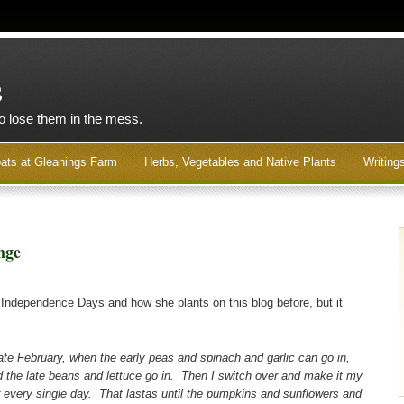
s
to lose them in the mess.
ats at Gleanings Farm
Herbs, Vegetables and Native Plants
Writing
nge
Independence Days and how she plants on this blog before, but it
 late February, when the early peas and spinach and garlic can go in,
the late beans and lettuce go in. Then I switch over and make it my
er every single day. That lastas until the pumpkins and sunflowers and