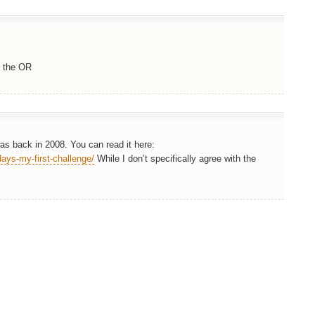
n the OR
was back in 2008. You can read it here:
ays-my-first-challenge/
While I don’t specifically agree with the