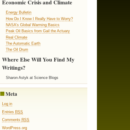
Economic Crisis and Climate
Energy Bulletin
How Do I Know I Really Have to Worry?
NASA’s Global Warming Basics
Peak Oil Basics from Gail the Actuary
Real Climate
The Automatic Earth
The Oil Drum
Where Else Will You Find My
Writings?
Sharon Astyk at Science Blogs
Meta
Log in
Entries
RSS
Comments
RSS
WordPress.org