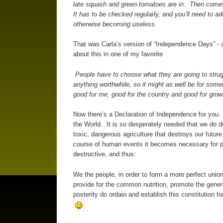
late squash and green tomatoes are in. Then comes t
It has to be checked regularly, and you’ll need to ad
otherwise becoming useless.
That was Carla’s version of “Independence Days” - 
about this in one of my favorite
People have to choose what they are going to struggl
anything worthwhile, so it might as well be for som
good for me, good for the country and good for growi
Now there’s a Declaration of Independence for you.
the World. It is so desperately needed that we do de
toxic, dangerous agriculture that destroys our futu
course of human events it becomes necessary for 
destructive, and thus:
We the people, in order to form a more perfect unio
provide for the common nutrition, promote the genera
posterity do ordain and establish this constitution 
.