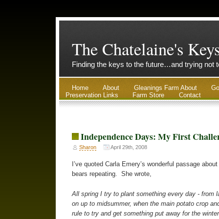
The Chatelaine's Key
Finding the keys to the future…and trying not 
Home
About
Gleanings Farm About
Go
Preservation Links
Farm Store
Contact
Independence Days: My First Challe
Sharon
April 29th, 2008
I’ve quoted Carla Emery’s wonderful passage about 
bears repeating. She wrote,
All spring I try to plant something every day - from
on up to midsummer, when the main potato crop and 
rule to try and get something put away for the wint