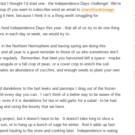
g, but I thought I’d start one - the Independence Days challenge! We’re
group (if you want to subscribe send an email to
sharonfoodstorage-
ng it here, because I think it is a thing worth struggling for.
 food Independence Days this year - that all of us try to do one thing
 in each day or week, we would try to:
 in the Northern Hemisphere and having spring are doing this
 and all year is a good reminder to those of us who sometimes don’t
ne regularly. Remember, that beet you harvested left a space - maybe
 arugula or a fall crop of peas, or a cover crop to enrich the soil.
reates an abundance of zucchini, and enough seeds to plant your own
d dandelions to the last leeks and parsnips I drag out of the frozen
d every day you can. I can’t think of a better way to be aware of the
even if it is dandelions for tea or wild garlic for a salad - to be had
ng and using the bounty that we have.
project, but it doesn’t have to be. It doesn’t take long to slice a
sun, or to hang up a bunch of sage for winter. And it adds up fast.
end hauling to the store and cooking later. Independence is eating