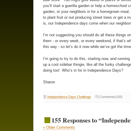
you’ll start a guerilla garden or help a homeschool
garden, or your neighbors in for a homegrown meal,
to plant fruit or nut producing street trees or get a
is, our Independence days come when our neighbors
I’m not suggesting you should do all these things on
them - or every week, or every weekend, if that’s wh
this way - so let’s do it now while we’ve got the ti
I’m going to try to do this, starting now, and running
up a cool sidebar thingie, like all the funky challe
doing too! Who’s in for in Independence Days?
Sharon
Independence Days Challenge
Comments(155)
155 Responses to “Independe
« Older Comments