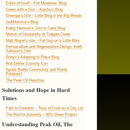
Entire of Itself – Pat Meadows’ Blog
Green with a Gun – Kiashu’s Blog
Greenpa’s Site – Little Blog in the Big Woods
JediMomma’s Blog
Kathy Harrison’s Just In Case Blog
Matron of Husbandry at Trapper Creek
Matt Mayer’s site – Fat Guy on a Little Bike
Permaculture and Regenerative Design: Keith
Johnson’s Site
Robyn’s Adapting In Place Blog
Rod Dreher Crunchy Con
Spuds Builds Community and Plants
Potatoes!
The Peak Oil Hausfrau
Solutions and Hope in Hard
Times
Path to Freedom – Tons of Food on a City Lot
The Riot for Austerity – 90% Down Project
Understanding Peak Oil, The