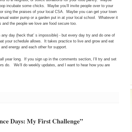
 coop incubate some chicks. Maybe you’ll invite people over to your
 or sing the praises of your local CSA. Maybe you can get your town
 manual water pump or a garden put in at your local school. Whatever it
 and the people we love are food secure too.
 any day (heck that’ s impossible) - but every day try and do one of
at your schedule allows. It takes practice to live and grow and eat
me and energy and each other for support.
 all year long. If you sign up in the comments section, I’ll try and set
ngers do. We’ll do weekly updates, and I want to hear how you are
nce Days: My First Challenge”