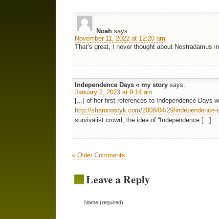
Noah
says:
November 11, 2022 at 12:20 am
That’s great, I never thought about Nostradamus i
Independence Days « my story
says:
January 2, 2023 at 9:14 am
[...] of her first references to Independence Days 
http://sharonastyk.com/2008/04/29/independence-d
survivalist crowd, the idea of “Independence [...]
« Older Comments
Leave a Reply
Name (required)