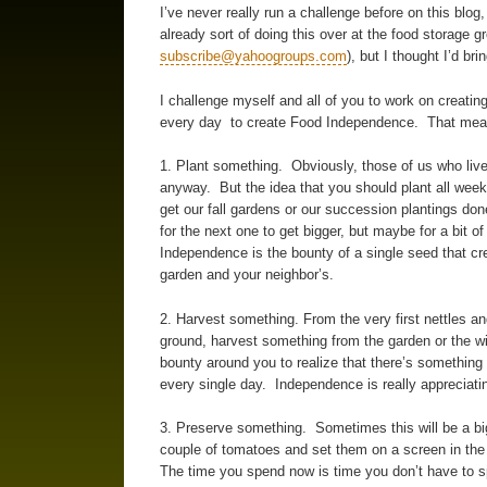
I’ve never really run a challenge before on this blo
already sort of doing this over at the food storage 
subscribe@yahoogroups.com
), but I thought I’d bri
I challenge myself and all of you to work on creating
every day to create Food Independence. That means
1. Plant something. Obviously, those of us who live
anyway. But the idea that you should plant all week
get our fall gardens or our succession plantings do
for the next one to get bigger, but maybe for a bit of
Independence is the bounty of a single seed that c
garden and your neighbor’s.
2. Harvest something. From the very first nettles an
ground, harvest something from the garden or the wil
bounty around you to realize that there’s something - 
every single day. Independence is really appreciati
3. Preserve something. Sometimes this will be a big 
couple of tomatoes and set them on a screen in the 
The time you spend now is time you don’t have to sp