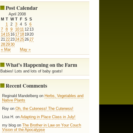
Post Calendar
April 2008
M
T
W
T
F
S
S
1
2
3
4
5
6
7
8
9
10
11
12
13
14
15
16
17
18
19
20
21
22
23
24
25
26
27
28
29
30
« Mar
May »
What’s Happening on the Farm
Babies! Lots and lots of baby goats!
Recent Comments
Reginald Mandelberg on
Herbs, Vegetables and
Native Plants
Roy on
Oh, the Cuteness! The Cuteness!
Lisa H. on
Adapting in Place Class in July!
my blog on
The Brother in Law on Your Couch
Vision of the Apocalypse