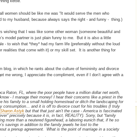
nning kettle.
ll women should be like me was “It would serve the men who
ied to my husband, because always says the right - and funny - thing.)
rs wishing that I was like some other woman (someone beautiful and
’s model partner is just plain funny to me. But it is also a little
le - to wish that *they* had my farm life (preferrably without the loud
realities that come with it) or my skill set. It is another thing for
blog, in which he rants about the culture of femininity and divorce
et me wrong, I appreciate the compliment, even if I don’t agree with a
oca Raton, FL, where the poor people have a million dollar net worth,
 know - I manage their money! I hear their concerns like a priest in the
his family to a small holding homestead or ditch the landscaping for
y consumption… and it is off to divorce court for his troubles (I truly
Sharon Astyk
but that that just ain’t the case - America is fascinated
r” precisely because it is, in fact, REALITY). Sorry, but “family
hing more than a neutered figurehead, a laboring eunich that, if he so
’s savings in addition to the family jewels he lost to the
hout a prenup agreement. What is the point of marriage in a society