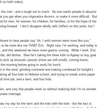
gh on both sides).
f the coin - and a tough nut to crack. No one wants people in abusive
at you get when you stigmatize divorce, or make it more difficult. But
d for men, for women, for children, for families, or for the hope of the
ng forward. I don’t disagree wholly with Jeffers on this point, but I
mpliment to hear people say “oh, I wish women were more like you.”
s to be more like me *AND* Eric. Right now, I’m working, and today is
sts, and this weekend we have more guests coming. While I work, Eric
kids, did dishes. Now he’s taking the three kids to Agway to buy goat
o pick up brussels sprouts (mine are still small), coming home,
 the morning before going to work) for lunch,
 in the wind, grinding cornmeal and making cornbread for tonight’s
aking all four kids to Hebrew school, and trying to sneak some paper
ll time job, and a farm, and four kids.
him, and very few people meet us without realizing that I’m no wonder
tunate marriage.
as my day for the farm and the kids with the kids - but the fact is