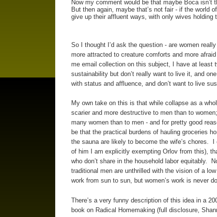
Now my comment would be that maybe Boca isn’t the
But then again, maybe that’s not fair - if the world 
give up their affluent ways, with only wives holding
So I thought I’d ask the question - are women real
more attracted to creature comforts and more afraid 
me email collection on this subject, I have at least
sustainability but don’t really want to live it, and
with status and affluence, and don’t want to live su
My own take on this is that while collapse as a whole
scarier and more destructive to men than to women; v
many women than to men - and for pretty good reason
be that the practical burdens of hauling groceries 
the sauna are likely to become the wife’s chores. I 
of him I am explicitly exempting Orlov from this), t
who don’t share in the household labor equitably. N
traditional men are unthrilled with the vision of a l
work from sun to sun, but women’s work is never do
There’s a very funny description of this idea in a 
book on Radical Homemaking (full disclosure, Shan