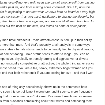
stands everything very well, even she cannot stop herself from casting
walks past us, and from making some comment, like “Oh, now this I
point in explaining to her that what we have here on board is a very high
inary consumer. It is very hard, gentlemen, to change the lifestyle, but
then he is a hero and a genius, and we should all learn from him. In
nd put the boat on the hard, and install all sorts of solar panels,
en have phrased it - male attractiveness is tied up in their ability
t more than men. And that’s probably a fair analysis in some ways -
le status - female status tends to be heavily tied to physical beauty,
ys of compensating. Male status tends to offer a range - you can be
mpetetive, physically extremely strong and aggressive, or drive a
d not unusually competetive or attractive, the whole thing rather sucks
most hosed if you are a tall, heavy, extremely bright woman or if you
e end that both rather suck if you are looking for love - and that I won
s sort of thing only occasionally shows up in the comments here -
’ve seen this sort of lament elsewhere, and it seems, more frequently -
ng that more women aren’t like me! I’ve seen it mentioned in several
ls from husbands complaining about their wives and comparing them