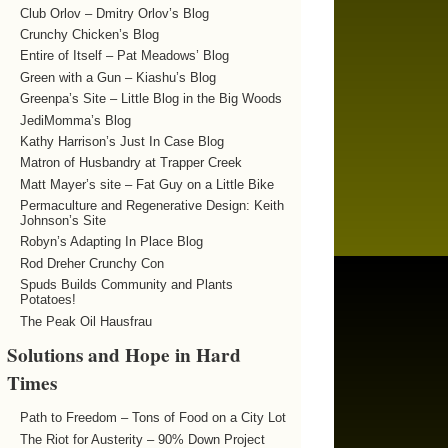
Club Orlov – Dmitry Orlov’s Blog
Crunchy Chicken’s Blog
Entire of Itself – Pat Meadows’ Blog
Green with a Gun – Kiashu’s Blog
Greenpa’s Site – Little Blog in the Big Woods
JediMomma’s Blog
Kathy Harrison’s Just In Case Blog
Matron of Husbandry at Trapper Creek
Matt Mayer’s site – Fat Guy on a Little Bike
Permaculture and Regenerative Design: Keith
Johnson’s Site
Robyn’s Adapting In Place Blog
Rod Dreher Crunchy Con
Spuds Builds Community and Plants
Potatoes!
The Peak Oil Hausfrau
Solutions and Hope in Hard
Times
Path to Freedom – Tons of Food on a City Lot
The Riot for Austerity – 90% Down Project