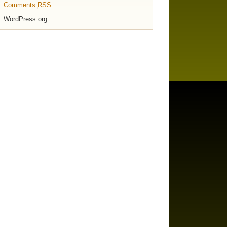
Comments
RSS
WordPress.org