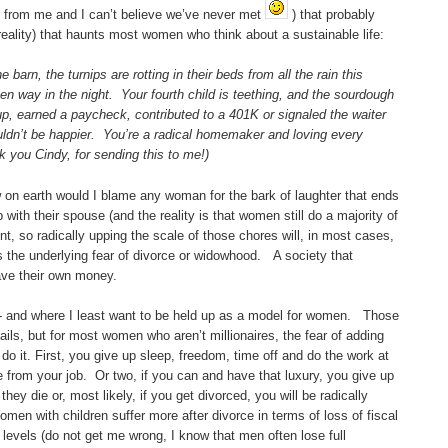
r from me and I can’t believe we’ve never met
) that probably
 reality) that haunts most women who think about a sustainable life:
barn, the turnips are rotting in their beds from all the rain this
n way in the night. Your fourth child is teething, and the sourdough
p, earned a paycheck, contributed to a 401K or signaled the waiter
ouldn’t be happier. You’re a radical homemaker and loving every
nk you Cindy, for sending this to me!)
w on earth would I blame any woman for the bark of laughter that ends
 with their spouse (and the reality is that women still do a majority of
 so radically upping the scale of those chores will, in most cases,
s the underlying fear of divorce or widowhood. A society that
ave their own money.
ng - and where I least want to be held up as a model for women. Those
ls, but for most women who aren’t millionaires, the fear of adding
do it. First, you give up sleep, freedom, time off and do the work at
e from your job. Or two, if you can and have that luxury, you give up
they die or, most likely, if you get divorced, you will be radically
omen with children suffer more after divorce in terms of loss of fiscal
 levels (do not get me wrong, I know that men often lose full