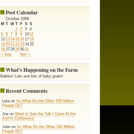
Post Calendar
October 2009
M
T
W
T
F
S
S
1
2
3
4
5
6
7
8
9
10
11
12
13
14
15
16
17
18
19
20
21
22
23
24
25
26
27
28
29
30
31
« Sep
Nov »
What’s Happening on the Farm
Babies! Lots and lots of baby goats!
Recent Comments
Leta on
So What Do the Other 200 Million
People Do?
Joe on
Want to See the Talk I Gave At the
ASPO Conference
Julie on
So What Do the Other 200 Million
People Do?