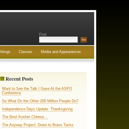
Find
ritings
Classes
Media and Appearances
Recent Posts
Want to See the Talk I Gave At the ASPO
Conference
So What Do the Other 200 Million People Do?
Independence Days Update: Thanksgiving
The Best Kosher Cheese…
The Anyway Project: Down to Brass Tacks