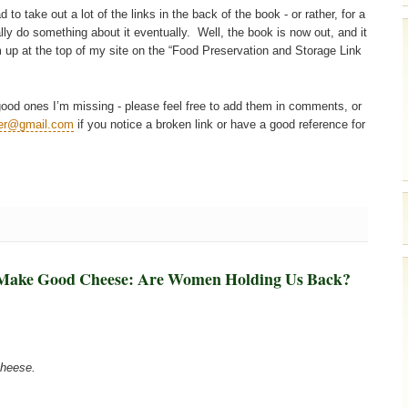
 take out a lot of the links in the back of the book - or rather, for a
ly do something about it eventually. Well, the book is now out, and it
m up at the top of my site on the “Food Preservation and Storage Link
e good ones I’m missing - please feel free to add them in comments, or
mer@gmail.com
if you notice a broken link or have a good reference for
 Make Good Cheese: Are Women Holding Us Back?
cheese.