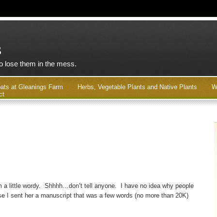
s
to lose them in the mess.
ats at Gleanings Farm
Herbs, Vegetable Plants and Native Plants
W
ct
I’m a little wordy. Shhhh…don’t tell anyone. I have no idea why people
ause I sent her a manuscript that was a few words (no more than 20K)