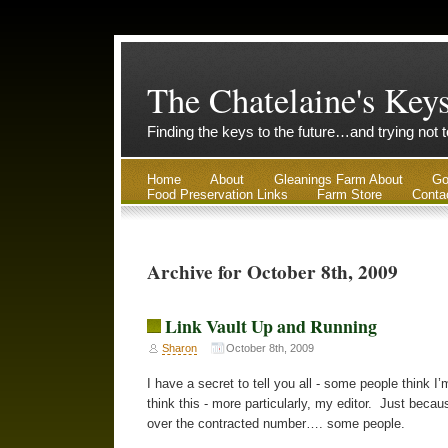
The Chatelaine's Key
Finding the keys to the future…and trying not 
Home
About
Gleanings Farm About
Go
Food Preservation Links
Farm Store
Conta
Archive for October 8th, 2009
Link Vault Up and Running
Sharon
October 8th, 2009
I have a secret to tell you all - some people think 
think this - more particularly, my editor. Just bec
over the contracted number…. some people.