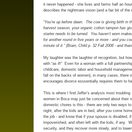
it never happened - she lives and farms half an hou
describes the nightmare vision (and a fair bit of the
“
You’re up before dawn. The cow is giving birth in the 
harvest season, your organic cotton tampon has give
starter needs to be turned. You haven’t worn makeu
for another round in five years or more - and you c
minute of it.” (Brain, Child p. 32 Fall 2008 - and tha
My laughter was the laughter of recognition, but ho
with “as if!” Even for a woman with a full partnership
childcare, domestic labor and household management,
fall on the backs of women), in many cases, there i
encourages divorce esssentially requires them to h
This is where I find Jeffer’s analysis most troubli
women in Boca may just be concerned about their nai
domestic chores is this - there are only two ways to 
night, after the kids are in bed, after you come hom
the job - and know that if your spouse is disabled, if 
impoverished, and often left with the kids, if any. W
security, and they recover more slowly, and to lower