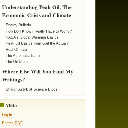
Understanding Peak Oil, The
Economic Crisis and Climate
Energy Bulletin
How Do I Know I Really Have to Worry?
NASA’s Global Warming Basics
Peak Oil Basics from Gail the Actuary
Real Climate
The Automatic Earth
The Oil Drum
Where Else Will You Find My
Writings?
Sharon Astyk at Science Blogs
Meta
Log in
Entries
RSS