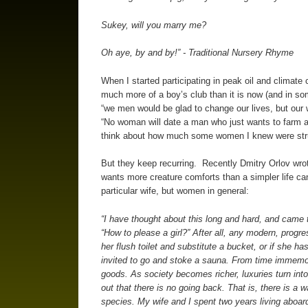
Sukey, will you marry me?
Oh aye, by and by!” - Traditional Nursery Rhyme
When I started participating in peak oil and climate
much more of a boy’s club than it is now (and in so
“we men would be glad to change our lives, but our wi
“No woman will date a man who just wants to farm a
think about how much some women I knew were strugg
But they keep recurring. Recently Dmitry Orlov wrot
wants more creature comforts than a simpler life ca
particular wife, but women in general:
“I have thought about this long and hard, and came t
“How to please a girl?” After all, any modern, progr
her flush toilet and substitute a bucket, or if she ha
invited to go and stoke a sauna. From time immemor
goods. As society becomes richer, luxuries turn into
out that there is no going back. That is, there is a 
species. My wife and I spent two years living aboard