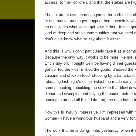
access to their children, and that the stakes are hi
The culture of divorce is dangerous for both sides o
or destructive marriages trapped there - which is wh
no one wants what we’ve got now, either - it isn’t goo
kind of deep and stable communities that we need goi
don’t quite know what to say about it either.
And this is why I don’t particularly take it as a co
Because the only way it works to be more like me i
Eric’s day off. Tonight we’ll be having dinner gue
got up, fed the kids, milked the goats, dressed the 
vaccine and chicken feed, stopping by a farmstand t
reheating last night’s dinner (which he made early in
homeschooling, rebuilding the sukkah that blew down
dinner and sweeping and tidying the house, before t
grading in around all this. Like me, the man has a fu
Now this is awfully impressive. I’m impressed with 
woman - I have a wondrous husband and a very for
The work that he is doing, I did yesterday, when it w