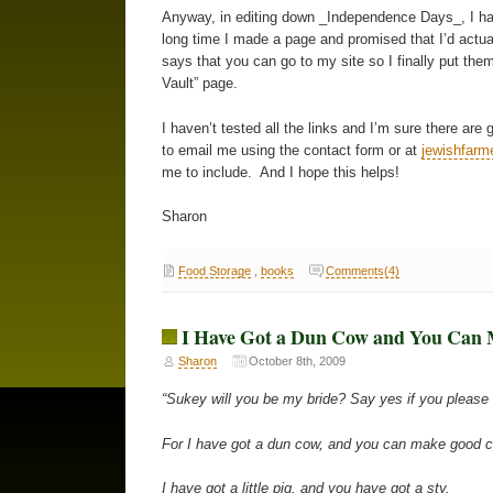
Anyway, in editing down _Independence Days_, I had to
long time I made a page and promised that I’d actual
says that you can go to my site so I finally put the
Vault” page.
I haven’t tested all the links and I’m sure there ar
to email me using the contact form or at
jewishfar
me to include. And I hope this helps!
Sharon
Food Storage
,
books
Comments(4)
I Have Got a Dun Cow and You Can
Sharon
October 8th, 2009
“Sukey will you be my bride? Say yes if you please
For I have got a dun cow, and you can make good 
I have got a little pig, and you have got a sty.