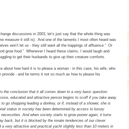
 change discussions in 2003, let’s just say that the whole thing was
me measure it still is). And one of the laments I most often heard was
ves won’t let us - they still want all the trappings of affluence.” Or
nd grow food.” Whenever I heard these claims, I would laugh and
ling to get their husbands to give up their creature comforts.
e about how hard it is to please a woman - in this case, his wife, who
n provide - and he terms it not so much as how to please his
o the conclusion that it all comes down to a very basic question:
essive, educated and attractive person begins to scoff if you take away
s to go shopping leading a donkey, or if, instead of a shower, she is
ial status in society has been determined by access to luxury
 necessities. And when society starts to grow poorer again, it turns
way back, but it is blocked by the innate tendencies of our clever
 a very attractive and practical yacht slightly less than 10 meters in