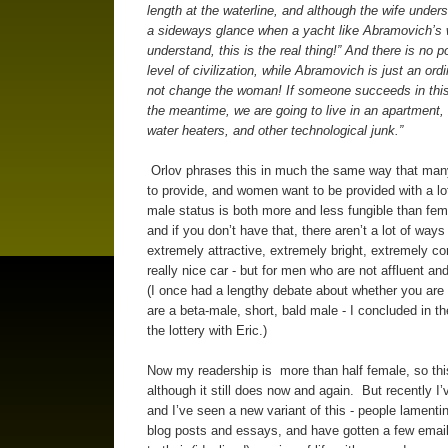
length at the waterline, and although the wife under
a sideways glance when a yacht like Abramovich’s 
understand, this is the real thing!” And there is no 
level of civilization, while Abramovich is just an ord
not change the woman! If someone succeeds in this, 
the meantime, we are going to live in an apartment, a
water heaters, and other technological junk.”
Orlov phrases this in much the same way that many m
to provide, and women want to be provided with a lo
male status is both more and less fungible than fema
and if you don’t have that, there aren’t a lot of wa
extremely attractive, extremely bright, extremely co
really nice car - but for men who are not affluent an
(I once had a lengthy debate about whether you are 
are a beta-male, short, bald male - I concluded in th
the lottery with Eric.)
Now my readership is more than half female, so thi
although it still does now and again. But recently I
and I’ve seen a new variant of this - people lamenti
blog posts and essays, and have gotten a few emai