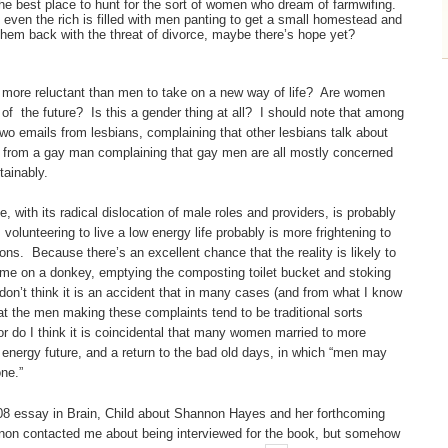
 best place to hunt for the sort of women who dream of farmwifing.
of even the rich is filled with men panting to get a small homestead and
 them back with the threat of divorce, maybe there’s hope yet?
ly more reluctant than men to take on a new way of life? Are women
of the future? Is this a gender thing at all? I should note that among
 two emails from lesbians, complaining that other lesbians talk about
 one from a gay man complaining that gay men are all mostly concerned
stainably.
, with its radical dislocation of male roles and providers, is probably
olunteering to live a low energy life probably is more frightening to
s. Because there’s an excellent chance that the reality is likely to
home on a donkey, emptying the composting toilet bucket and stoking
don’t think it is an accident that in many cases (and from what I know
hat the men making these complaints tend to be traditional sorts
or do I think it is coincidental that many women married to more
ow energy future, and a return to the bad old days, in which “men may
ne.”
2008 essay in Brain, Child about Shannon Hayes and her forthcoming
non contacted me about being interviewed for the book, but somehow