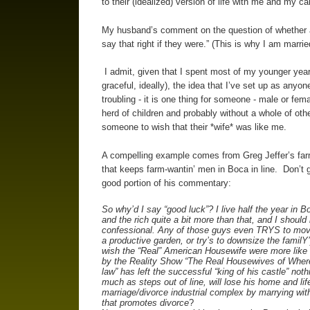
to their (idealized) version of life with me and my ca
My husband’s comment on the question of whether a
say that right if they were.” (This is why I am marr
I admit, given that I spent most of my younger yea
graceful, ideally), the idea that I’ve set up as anyone
troubling - it is one thing for someone - male or fema
herd of children and probably without a whole of other 
someone to wish that their *wife* was like me.
A compelling example comes from Greg Jeffer’s farm 
that keeps farm-wantin’ men in Boca in line. Don’t g
good portion of his commentary:
So why’d I say “good luck”? I live half the year in B
and the rich quite a bit more than that, and I should
confessional. Any of those guys even TRYS to move 
a productive garden, or try’s to downsize the familY’
wish the “Real” American Housewife were more like
by the Reality Show “The Real Housewives of Whereve
law” has left the successful “king of his castle” not
much as steps out of line, will lose his home and life
marriage/divorce industrial complex by marrying wit
that promotes divorce
?