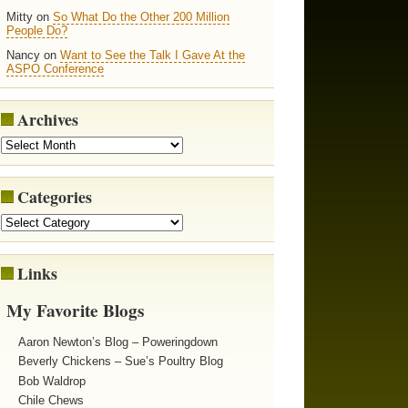
Mitty on
So What Do the Other 200 Million
People Do?
Nancy on
Want to See the Talk I Gave At the
ASPO Conference
Archives
Categories
Links
My Favorite Blogs
Aaron Newton’s Blog – Poweringdown
Beverly Chickens – Sue’s Poultry Blog
Bob Waldrop
Chile Chews