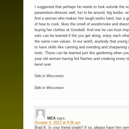
I suggested that perhaps he needs to look outside the n
parameters-dresses well, fun to be around, big boobs- an
find a woman who makes him laugh,works hard, has a ge
of how to cook, likes the smell of woodsmoke and does
buying her clothes at Goodwill. And one he can trust impli
sets can be learned if the you get along, enjoy each oth
the same core values. In our world, anybody that young 
to have skills like canning and mending and sharpening 
tools. Those can be learned just like gardening when you
year old woman having hot flashes and creaking every t
bend over.
Deb in Wisconsin
Deb in Wisconsin
MEA
says:
October 9, 2023 at 9:06 am
Brad K. Is your friend single? If so, please have him sen