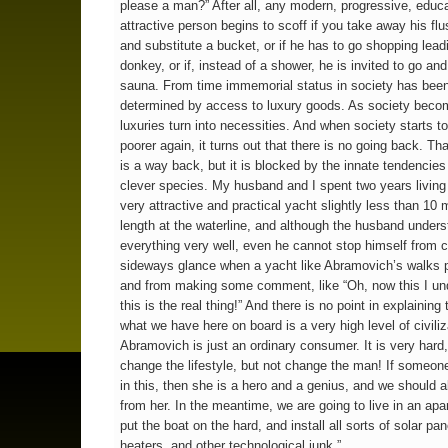
please a man?” After all, any modern, progressive, educ
attractive person begins to scoff if you take away his flus
and substitute a bucket, or if he has to go shopping lead
donkey, or if, instead of a shower, he is invited to go an
sauna. From time immemorial status in society has bee
determined by access to luxury goods. As society becom
luxuries turn into necessities. And when society starts t
poorer again, it turns out that there is no going back. Tha
is a way back, but it is blocked by the innate tendencies
clever species. My husband and I spent two years living
very attractive and practical yacht slightly less than 10 
length at the waterline, and although the husband under
everything very well, even he cannot stop himself from c
sideways glance when a yacht like Abramovich’s walks 
and from making some comment, like “Oh, now this I un
this is the real thing!” And there is no point in explaining
what we have here on board is a very high level of civiliz
Abramovich is just an ordinary consumer. It is very hard,
change the lifestyle, but not change the man! If someo
in this, then she is a hero and a genius, and we should al
from her. In the meantime, we are going to live in an ap
put the boat on the hard, and install all sorts of solar pa
heaters, and other technological junk.”