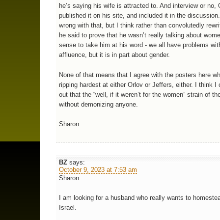
he’s saying his wife is attracted to. And interview or no, 
published it on his site, and included it in the discussion
wrong with that, but I think rather than convolutedly rewr
he said to prove that he wasn’t really talking about wom
sense to take him at his word - we all have problems wit
affluence, but it is in part about gender.
None of that means that I agree with the posters here w
ripping hardest at either Orlov or Jeffers, either. I think I
out that the “well, if it weren’t for the women” strain of t
without demonizing anyone.
Sharon
BZ
says:
October 9, 2023 at 7:53 am
Sharon
I am looking for a husband who really wants to homestea
Israel.