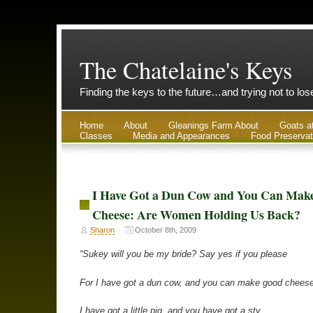
The Chatelaine's Keys
Finding the keys to the future…and trying not to lo
Home
About
Gleanings Farm About
Goats a
Classes
Media and Appearances
Food Preservat
I Have Got a Dun Cow and You Can Mak
Cheese: Are Women Holding Us Back?
Sharon
October 8th, 2009
“Sukey will you be my bride? Say yes if you please
For I have got a dun cow, and you can make good cheese
I have got a little pig, and you have got a sty.