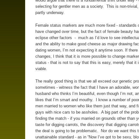
would argue that there is a fundamental shift under way -
selecting for gentler men as a society. This is non-trivial, 
partly underway.
Female status markers are much more fixed - standards 
have changed over time, but the fact of female beauty ha
eclipse other factors - much as I’d love to see intellectua
and the ability to make good cheese as major drawing fact
dating women, I’m not expecting it anytime soon. If there 
changes, I think that it is more possible to change marke
status - that is not to say that this is easy, merely that it
viable.
The really good thing is that we all exceed our genetic p
sometimes - witness the fact that I have an adorable, won
husband who thinks I’m beautiful, even though I’m not, an
likes that I’m smart and mouthy. I know a number of poor,
men married to women who like them just that way, and fi
guys with nice cars to be assholes. A big part of the prob
finding the match - if you married on grounds other than 
taste for digging carrots, the discovery that digging carrots
the deal is going to be problematic. Nor do we want this 
unattainable standard - as in “Now I’ve got to be sexy, bl