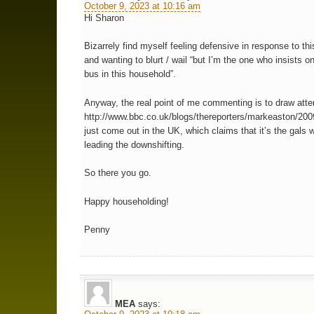
October 9, 2023 at 10:16 am
Hi Sharon
Bizarrely find myself feeling defensive in response to thi
and wanting to blurt / wail “but I’m the one who insists o
bus in this household”.
Anyway, the real point of me commenting is to draw atten
http://www.bbc.co.uk/blogs/thereporters/markeaston/2
just come out in the UK, which claims that it’s the gals 
leading the downshifting.
So there you go.
Happy householding!
Penny
MEA
says: