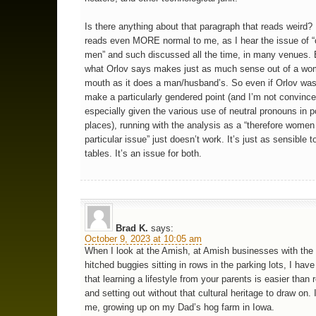
Is there anything about that paragraph that reads weird? F
reads even MORE normal to me, as I hear the issue of 
men” and such discussed all the time, in many venues. 
what Orlov says makes just as much sense out of a wo
mouth as it does a man/husband’s. So even if Orlov was 
make a particularly gendered point (and I’m not convinc
especially given the various use of neutral pronouns in p
places), running with the analysis as a “therefore wome
particular issue” just doesn’t work. It’s just as sensible t
tables. It’s an issue for both.
Brad K.
says:
October 9, 2023 at 10:05 am
When I look at the Amish, at Amish businesses with the
hitched buggies sitting in rows in the parking lots, I ha
that learning a lifestyle from your parents is easier than r
and setting out without that cultural heritage to draw on. 
me, growing up on my Dad’s hog farm in Iowa.