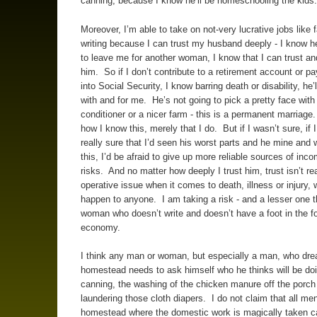
canning, because I know he’ll be homeschooling the kids.
Moreover, I’m able to take on not-very lucrative jobs like
writing because I can trust my husband deeply - I know h
to leave me for another woman, I know that I can trust an
him. So if I don’t contribute to a retirement account or p
into Social Security, I know barring death or disability, he’l
with and for me. He’s not going to pick a pretty face with 
conditioner or a nicer farm - this is a permanent marriage.
how I know this, merely that I do. But if I wasn’t sure, if 
really sure that I’d seen his worst parts and he mine and
this, I’d be afraid to give up more reliable sources of inc
risks. And no matter how deeply I trust him, trust isn’t rea
operative issue when it comes to death, illness or injury,
happen to anyone. I am taking a risk - and a lesser one 
woman who doesn’t write and doesn’t have a foot in the f
economy.
I think any man or woman, but especially a man, who dre
homestead needs to ask himself who he thinks will be doi
canning, the washing of the chicken manure off the porch
laundering those cloth diapers. I do not claim that all me
homestead where the domestic work is magically taken ca