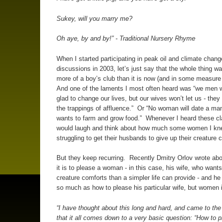
Sukey, will you marry me?
Oh aye, by and by!” - Traditional Nursery Rhyme
When I started participating in peak oil and climate chang
discussions in 2003, let’s just say that the whole thing 
more of a boy’s club than it is now (and in some measure it
And one of the laments I most often heard was “we men 
glad to change our lives, but our wives won’t let us - they s
the trappings of affluence.” Or “No woman will date a ma
wants to farm and grow food.” Whenever I heard these cl
would laugh and think about how much some women I kn
struggling to get their husbands to give up their creature
But they keep recurring. Recently Dmitry Orlov wrote ab
it is to please a woman - in this case, his wife, who want
creature comforts than a simpler life can provide - and he 
so much as how to please his particular wife, but women i
“I have thought about this long and hard, and came to the
that it all comes down to a very basic question: “How to 