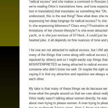
“radical excess” and she makes a comment in Russian
we’re reading Orlov’s translations here, and tone especia
lost in translation) that translates as something like “Oh,
understand, this is the real thing!” Now what does she 
expressing her deep longings for radical excess? Is she 
Is she expressing bitterness? Class envy? Frustration wi
limitations of her chosen lifestyle? Is she even attracted 
yacht, or is she just envious of it? Heck, it could just be 
hearted joke. it all depends on fine nuances of tone and 
I for one am not attracted to radical excess, but I AM att
many of the things that come along with radical excess (
repulsed by others) and so I might easily say things that
MISINTERPRETED as being attracted to radical excess
someone who didn’t know me well. Or maybe the right w
saying it is that my attraction and repulsion are always w
each other.
My take is that many of these things we do because we d
know what the people around us that we care about reall
Orlov really wasn’t talking about women directly, he was 
about men trying to please women. A man trying to ple
has to go through 2 basic steps. Step 1: figure out what 