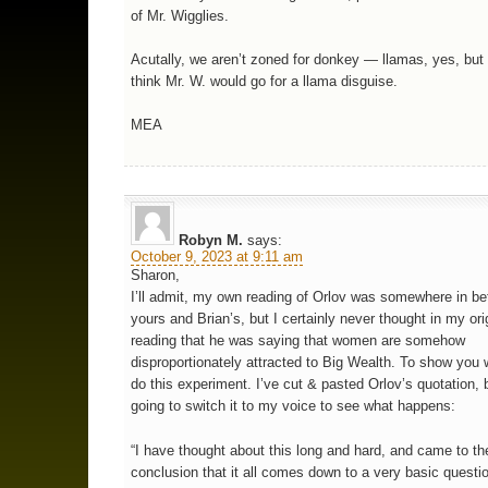
of Mr. Wigglies.
Acutally, we aren’t zoned for donkey — llamas, yes, but 
think Mr. W. would go for a llama disguise.
MEA
Robyn M.
says:
October 9, 2023 at 9:11 am
Sharon,
I’ll admit, my own reading of Orlov was somewhere in b
yours and Brian’s, but I certainly never thought in my ori
reading that he was saying that women are somehow
disproportionately attracted to Big Wealth. To show you w
do this experiment. I’ve cut & pasted Orlov’s quotation, 
going to switch it to my voice to see what happens:
“I have thought about this long and hard, and came to th
conclusion that it all comes down to a very basic questi