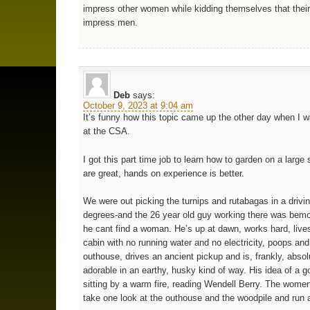
impress other women while kidding themselves that their 
impress men.
Deb
says:
October 9, 2023 at 9:04 am
It’s funny how this topic came up the other day when I 
at the CSA.
I got this part time job to learn how to garden on a large
are great, hands on experience is better.
We were out picking the turnips and rutabagas in a drivin
degrees-and the 26 year old guy working there was bemo
he cant find a woman. He’s up at dawn, works hard, lives
cabin with no running water and no electricity, poops and
outhouse, drives an ancient pickup and is, frankly, absol
adorable in an earthy, husky kind of way. His idea of a g
sitting by a warm fire, reading Wendell Berry. The wom
take one look at the outhouse and the woodpile and run 