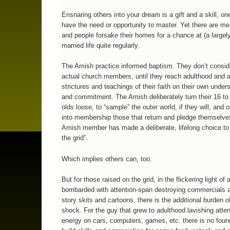
Ensnaring others into your dream is a gift and a skill, on
have the need or opportunity to master. Yet there are me
and people forsake their homes for a chance at (a largel
married life quite regularly.
The Amish practice informed baptism. They don’t conside
actual church members, until they reach adulthood and 
strictures and teachings of their faith on their own under
and commitment. The Amish deliberately turn their 16 to
olds loose, to “sample” the outer world, if they will, and 
into membership those that return and pledge themselv
Amish member has made a deliberate, lifelong choice to l
the grid”.
Which implies others can, too.
But for those raised on the grid, in the flickering light of a
bombarded with attention-span destroying commercials 
story skits and cartoons, there is the additional burden o
shock. For the guy that grew to adulthood lavishing atte
energy on cars, computers, games, etc. there is no foun