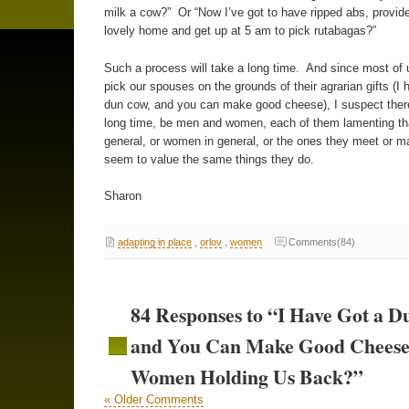
milk a cow?” Or “Now I’ve got to have ripped abs, provide
lovely home and get up at 5 am to pick rutabagas?”
Such a process will take a long time. And since most of u
pick our spouses on the grounds of their agrarian gifts (I 
dun cow, and you can make good cheese), I suspect there 
long time, be men and women, each of them lamenting th
general, or women in general, or the ones they meet or ma
seem to value the same things they do.
Sharon
adapting in place
,
orlov
,
women
Comments(84)
84 Responses to “I Have Got a 
and You Can Make Good Cheese
Women Holding Us Back?”
« Older Comments