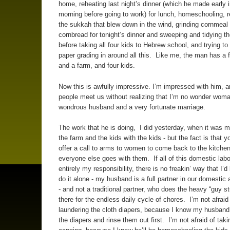
home, reheating last night’s dinner (which he made early i
morning before going to work) for lunch, homeschooling, r
the sukkah that blew down in the wind, grinding cornmea
cornbread for tonight’s dinner and sweeping and tidying t
before taking all four kids to Hebrew school, and trying 
paper grading in around all this. Like me, the man has a fu
and a farm, and four kids.
Now this is awfully impressive. I’m impressed with him, 
people meet us without realizing that I’m no wonder woma
wondrous husband and a very fortunate marriage.
The work that he is doing, I did yesterday, when it was m
the farm and the kids with the kids - but the fact is that 
offer a call to arms to women to come back to the kitche
everyone else goes with them. If all of this domestic lab
entirely my responsibility, there is no freakin’ way that I’d
do it alone - my husband is a full partner in our domestic
- and not a traditional partner, who does the heavy “guy stu
there for the endless daily cycle of chores. I’m not afraid
laundering the cloth diapers, because I know my husband
the diapers and rinse them out first. I’m not afraid of taki