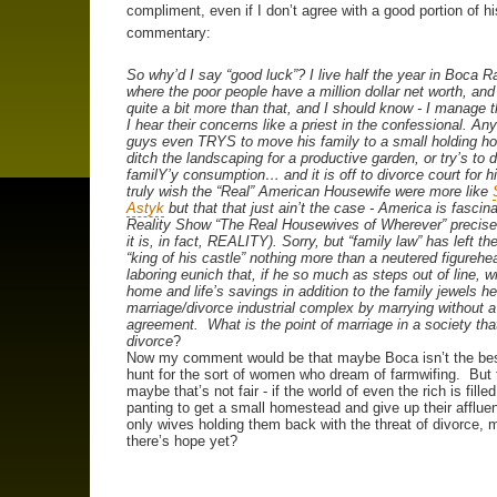
compliment, even if I don’t agree with a good portion of hi
commentary:
So why’d I say “good luck”? I live half the year in Boca R
where the poor people have a million dollar net worth, and 
quite a bit more than that, and I should know - I manage 
I hear their concerns like a priest in the confessional. An
guys even TRYS to move his family to a small holding h
ditch the landscaping for a productive garden, or try’s to
familY’y consumption… and it is off to divorce court for hi
truly wish the “Real” American Housewife were more like
Astyk
but that that just ain’t the case - America is fascin
Reality Show “The Real Housewives of Wherever” precis
it is, in fact, REALITY). Sorry, but “family law” has left t
“king of his castle” nothing more than a neutered figurehe
laboring eunich that, if he so much as steps out of line, wi
home and life’s savings in addition to the family jewels he
marriage/divorce industrial complex by marrying without 
agreement. What is the point of marriage in a society th
divorce
?
Now my comment would be that maybe Boca isn’t the bes
hunt for the sort of women who dream of farmwifing. But 
maybe that’s not fair - if the world of even the rich is fill
panting to get a small homestead and give up their afflue
only wives holding them back with the threat of divorce,
there’s hope yet?