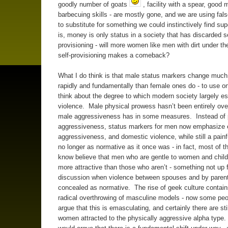
goodly number of goats
, facility with a spear, goo
barbecuing skills - are mostly gone, and we are using fal
to substitute for something we could instinctively find su
is, money is only status in a society that has discarded se
provisioning - will more women like men with dirt under thei
self-provisioning makes a comeback?
What I do think is that male status markers change muc
rapidly and fundamentally than female ones do - to use 
think about the degree to which modern society largely 
violence. Male physical prowess hasn’t been entirely ov
male aggressiveness has in some measures. Instead of 
aggressiveness, status markers for men now emphasize
aggressiveness, and domestic violence, while still a painful
no longer as normative as it once was - in fact, most of 
know believe that men who are gentle to women and child
more attractive than those who aren’t - something not up 
discussion when violence between spouses and by paren
concealed as normative. The rise of geek culture contains 
radical overthrowing of masculine models - now some pe
argue that this is emasculating, and certainly there are stil
women attracted to the physically aggressive alpha type. B