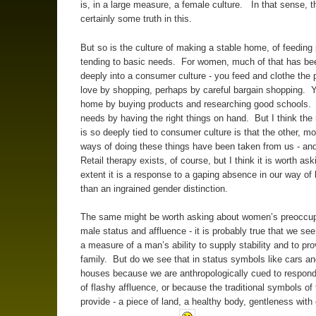
is, in a large measure, a female culture. In that sense, t
certainly some truth in this.
But so is the culture of making a stable home, of feeding 
tending to basic needs. For women, much of that has bee
deeply into a consumer culture - you feed and clothe the
love by shopping, perhaps by careful bargain shopping.
home by buying products and researching good schools.
needs by having the right things on hand. But I think the 
is so deeply tied to consumer culture is that the other, mor
ways of doing these things have been taken from us - an
Retail therapy exists, of course, but I think it is worth as
extent it is a response to a gaping absence in our way of l
than an ingrained gender distinction.
The same might be worth asking about women’s preoccup
male status and affluence - it is probably true that we see
a measure of a man’s ability to supply stability and to pro
family. But do we see that in status symbols like cars a
houses because we are anthropologically cued to respond
of flashy affluence, or because the traditional symbols of t
provide - a piece of land, a healthy body, gentleness with 