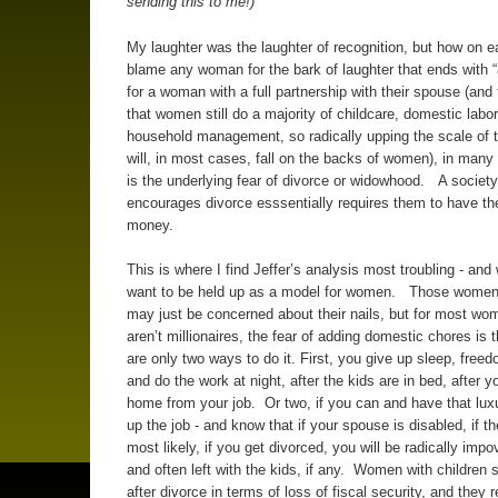
sending this to me!)
My laughter was the laughter of recognition, but how on e
blame any woman for the bark of laughter that ends with “
for a woman with a full partnership with their spouse (and t
that women still do a majority of childcare, domestic labo
household management, so radically upping the scale of 
will, in most cases, fall on the backs of women), in many
is the underlying fear of divorce or widowhood. A society
encourages divorce esssentially requires them to have th
money.
This is where I find Jeffer’s analysis most troubling - and 
want to be held up as a model for women. Those women
may just be concerned about their nails, but for most w
aren’t millionaires, the fear of adding domestic chores is t
are only two ways to do it. First, you give up sleep, freed
and do the work at night, after the kids are in bed, after 
home from your job. Or two, if you can and have that lux
up the job - and know that if your spouse is disabled, if th
most likely, if you get divorced, you will be radically impo
and often left with the kids, if any. Women with children 
after divorce in terms of loss of fiscal security, and they