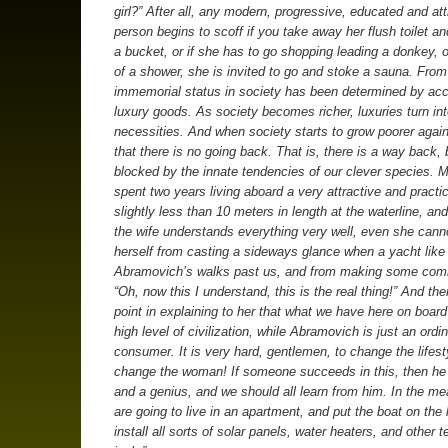
girl?” After all, any modern, progressive, educated and att
person begins to scoff if you take away her flush toilet an
a bucket, or if she has to go shopping leading a donkey, or
of a shower, she is invited to go and stoke a sauna. From
immemorial status in society has been determined by ac
luxury goods. As society becomes richer, luxuries turn in
necessities. And when society starts to grow poorer again,
that there is no going back. That is, there is a way back, b
blocked by the innate tendencies of our clever species. M
spent two years living aboard a very attractive and practi
slightly less than 10 meters in length at the waterline, an
the wife understands everything very well, even she cann
herself from casting a sideways glance when a yacht like
Abramovich’s walks past us, and from making some comm
“Oh, now this I understand, this is the real thing!” And the
point in explaining to her that what we have here on board
high level of civilization, while Abramovich is just an ordi
consumer. It is very hard, gentlemen, to change the lifest
change the woman! If someone succeeds in this, then he 
and a genius, and we should all learn from him. In the m
are going to live in an apartment, and put the boat on the
install all sorts of solar panels, water heaters, and other 