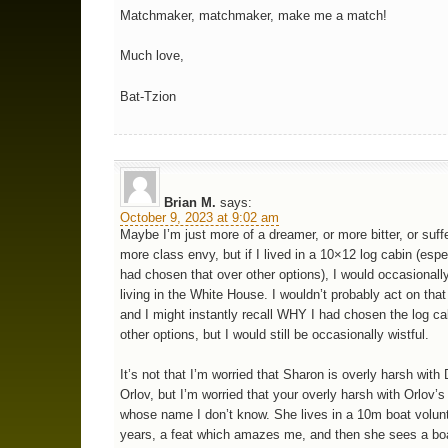
Matchmaker, matchmaker, make me a match!
Much love,
Bat-Tzion
Brian M.
says:
October 9, 2023 at 9:02 am
Maybe I’m just more of a dreamer, or more bitter, or suff
more class envy, but if I lived in a 10×12 log cabin (espec
had chosen that over other options), I would occasionall
living in the White House. I wouldn’t probably act on tha
and I might instantly recall WHY I had chosen the log ca
other options, but I would still be occasionally wistful.
It’s not that I’m worried that Sharon is overly harsh with 
Orlov, but I’m worried that your overly harsh with Orlov’s
whose name I don’t know. She lives in a 10m boat volunta
years, a feat which amazes me, and then she sees a boa