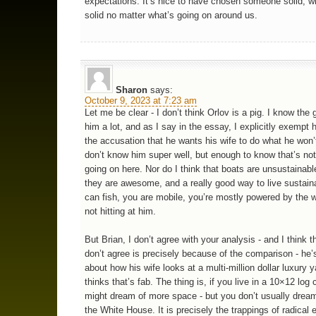
expectations. It’s nice to have chosen someone solid, 
solid no matter what’s going on around us.
Sharon
says:
October 9, 2023 at 7:23 am
Let me be clear - I don’t think Orlov is a pig. I know the g
him a lot, and as I say in the essay, I explicitly exempt 
the accusation that he wants his wife to do what he won’t
don’t know him super well, but enough to know that’s no
going on here. Nor do I think that boats are unsustainable
they are awesome, and a really good way to live sustain
can fish, you are mobile, you’re mostly powered by the w
not hitting at him.
But Brian, I don’t agree with your analysis - and I think t
don’t agree is precisely because of the comparison - he’s
about how his wife looks at a multi-million dollar luxury 
thinks that’s fab. The thing is, if you live in a 10×12 log
might dream of more space - but you don’t usually dream 
the White House. It is precisely the trappings of radical