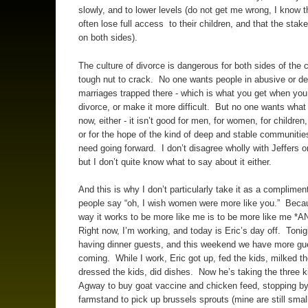
slowly, and to lower levels (do not get me wrong, I know 
often lose full access to their children, and that the stak
on both sides).
The culture of divorce is dangerous for both sides of the c
tough nut to crack. No one wants people in abusive or de
marriages trapped there - which is what you get when you
divorce, or make it more difficult. But no one wants what
now, either - it isn’t good for men, for women, for children,
or for the hope of the kind of deep and stable communitie
need going forward. I don’t disagree wholly with Jeffers on
but I don’t quite know what to say about it either.
And this is why I don’t particularly take it as a complimen
people say “oh, I wish women were more like you.” Beca
way it works to be more like me is to be more like me *A
Right now, I’m working, and today is Eric’s day off. Tonig
having dinner guests, and this weekend we have more gu
coming. While I work, Eric got up, fed the kids, milked th
dressed the kids, did dishes. Now he’s taking the three k
Agway to buy goat vaccine and chicken feed, stopping by
farmstand to pick up brussels sprouts (mine are still smal