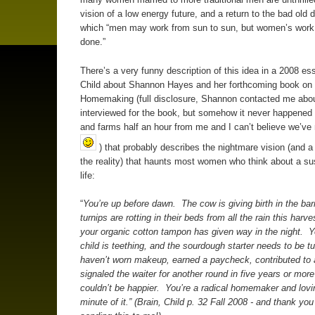
vision of a low energy future, and a return to the bad old d
which “men may work from sun to sun, but women’s work 
done.”
There’s a very funny description of this idea in a 2008 ess
Child about Shannon Hayes and her forthcoming book on 
Homemaking (full disclosure, Shannon contacted me abou
interviewed for the book, but somehow it never happened 
and farms half an hour from me and I can’t believe we’ve
) that probably describes the nightmare vision (and a f
the reality) that haunts most women who think about a su
life:
“
You’re up before dawn. The cow is giving birth in the bar
turnips are rotting in their beds from all the rain this harv
your organic cotton tampon has given way in the night. Y
child is teething, and the sourdough starter needs to be 
haven’t worn makeup, earned a paycheck, contributed to 
signaled the waiter for another round in five years or mor
couldn’t be happier. You’re a radical homemaker and lovi
minute of it.” (Brain, Child p. 32 Fall 2008 - and thank you