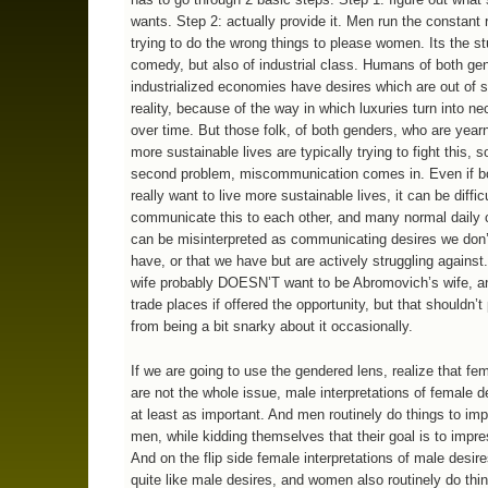
wants. Step 2: actually provide it. Men run the constant r
trying to do the wrong things to please women. Its the stu
comedy, but also of industrial class. Humans of both ge
industrialized economies have desires which are out of 
reality, because of the way in which luxuries turn into ne
over time. But those folk, of both genders, who are yearn
more sustainable lives are typically trying to fight this, s
second problem, miscommunication comes in. Even if b
really want to live more sustainable lives, it can be difficu
communicate this to each other, and many normal dail
can be misinterpreted as communicating desires we don’t
have, or that we have but are actively struggling against.
wife probably DOESN’T want to be Abromovich’s wife, a
trade places if offered the opportunity, but that shouldn’t
from being a bit snarky about it occasionally.
If we are going to use the gendered lens, realize that fe
are not the whole issue, male interpretations of female d
at least as important. And men routinely do things to im
men, while kidding themselves that their goal is to imp
And on the flip side female interpretations of male desire
quite like male desires, and women also routinely do thi