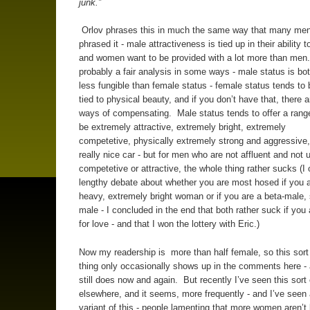
junk.”
Orlov phrases this in much the same way that many me
phrased it - male attractiveness is tied up in their ability t
and women want to be provided with a lot more than men.
probably a fair analysis in some ways - male status is b
less fungible than female status - female status tends to 
tied to physical beauty, and if you don’t have that, there ar
ways of compensating. Male status tends to offer a rang
be extremely attractive, extremely bright, extremely
competetive, physically extremely strong and aggressive, 
really nice car - but for men who are not affluent and not 
competetive or attractive, the whole thing rather sucks (I
lengthy debate about whether you are most hosed if you ar
heavy, extremely bright woman or if you are a beta-male, 
male - I concluded in the end that both rather suck if you 
for love - and that I won the lottery with Eric.)
Now my readership is more than half female, so this sort
thing only occasionally shows up in the comments here - 
still does now and again. But recently I’ve seen this sort
elsewhere, and it seems, more frequently - and I’ve seen
variant of this - people lamenting that more women aren’t