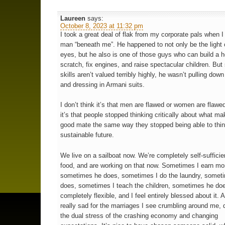
Laureen
says:
October 8, 2023 at 11:32 pm
I took a great deal of flak from my corporate pals when I
man “beneath me”. He happened to not only be the light
eyes, but he also is one of those guys who can build a 
scratch, fix engines, and raise spectacular children. But
skills aren’t valued terribly highly, he wasn’t pulling down
and dressing in Armani suits.
I don’t think it’s that men are flawed or women are flawed
it’s that people stopped thinking critically about what ma
good mate the same way they stopped being able to thin
sustainable future.
We live on a sailboat now. We’re completely self-sufficien
food, and are working on that now. Sometimes I earn mo
sometimes he does, sometimes I do the laundry, somet
does, sometimes I teach the children, sometimes he does
completely flexible, and I feel entirely blessed about it. A
really sad for the marriages I see crumbling around me, 
the dual stress of the crashing economy and changing