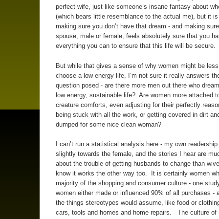
perfect wife, just like someone’s insane fantasy about wh
(which bears little resemblance to the actual me), but it is
making sure you don’t have that dream - and making sure
spouse, male or female, feels absolutely sure that you h
everything you can to ensure that this life will be secure.
But while that gives a sense of why women might be less 
choose a low energy life, I’m not sure it really answers the
question posed - are there more men out there who dream 
low energy, sustainable life? Are women more attached to
creature comforts, even adjusting for their perfectly reaso
being stuck with all the work, or getting covered in dirt an
dumped for some nice clean woman?
I can’t run a statistical analysis here - my own readership
slightly towards the female, and the stories I hear are m
about the trouble of getting husbands to change than wive
know it works the other way too. It is certainly women w
majority of the shopping and consumer culture - one stud
women either made or influenced 90% of all purchases - a
the things stereotypes would assume, like food or clothing
cars, tools and homes and home repairs. The culture of