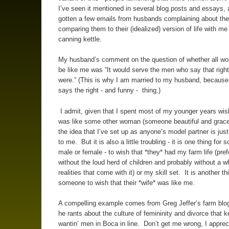
I’ve seen it mentioned in several blog posts and essays,
gotten a few emails from husbands complaining about the
comparing them to their (idealized) version of life with m
canning kettle.
My husband’s comment on the question of whether all w
be like me was “It would serve the men who say that right 
were.” (This is why I am married to my husband, becaus
says the right - and funny - thing.)
I admit, given that I spent most of my younger years wish
was like some other woman (someone beautiful and gracefu
the idea that I’ve set up as anyone’s model partner is just
to me. But it is also a little troubling - it is one thing for
male or female - to wish that *they* had my farm life (pref
without the loud herd of children and probably without a w
realities that come with it) or my skill set. It is another th
someone to wish that their *wife* was like me.
A compelling example comes from Greg Jeffer’s farm blog
he rants about the culture of femininity and divorce that 
wantin’ men in Boca in line. Don’t get me wrong, I apprec