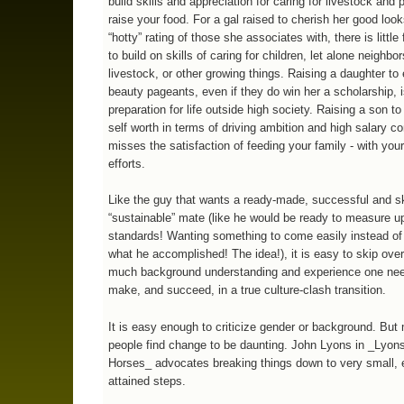
build skills and appreciation for caring for livestock and 
raise your food. For a gal raised to cherish her good look
“hotty” rating of those she associates with, there is little
to build on skills of caring for children, let alone neighbor
livestock, or other growing things. Raising a daughter to 
beauty pageants, even if they do win her a scholarship, 
preparation for life outside high society. Raising a son to
self worth in terms of driving ambition and high salary c
misses the satisfaction of feeding your family - with you
efforts.
Like the guy that wants a ready-made, successful and sk
“sustainable” mate (like he would be ready to measure up
standards! Wanting something to come easily instead of
what he accomplished! The idea!), it is easy to skip ove
much background understanding and experience one nee
make, and succeed, in a true culture-clash transition.
It is easy enough to criticize gender or background. But
people find change to be daunting. John Lyons in _Lyon
Horses_ advocates breaking things down to very small, 
attained steps.