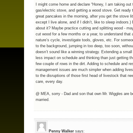
I might come home and declare “Honey, I am taking out 
gas/electric stove, and getting a wood stove. Get ready
great pancakes in the morning, after you get the stove lit
except I live alone, and if I didn’t, like to sleep indoors.)
about it? Maybe practice cutting and splitting wood - ma
cut wood for a few months or a year, to understand that 
nature’s cycle, investigate tools, gloves, etc. For some
to the background, jumping in too deep, too soon, withou
doesn’t sound like a winning strategy. Extending a small
less impact on schedule and thinking than just getting th
few couple of rows in the dirt. Adding to schedule and r
management issues are much simpler when adding lives
to the disruptions of those first head of livestock that ne
care, every day.
@ MEA, sorry - Dad and son that own Mr. Wiggles are b
married.
Penny Walker
says: