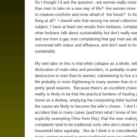
So I thought I’d ask the question - are women really more 
than men to take on a new way of life? Are women more 
to creature comforts and more afraid of the future? Is th
thing at all? I should note that among me email collection
subject, I have at least two emails from lesbians, complai
other lesbians talk about sustainability but don’t really want
and one from a gay man complaining that gay men are all
concerned with status and affluence, and don’t want to li
sustainably.
My own take on this is that while collapse as a whole, with
dislocation of male roles and providers, is probably scari
destructive to men than to women; volunteering to live a 
life probably is more frightening to many women than to m
pretty good reasons. Because there’s an excellent chanc
reality is likely to be that the practical burdens of hauling
home on a donkey, emptying the composting toilet bucket
the sauna are likely to become the wife’s chores. I don’t t
accident that in many cases (and from what I know of hi
explicitly exempting Orlov from this), that the men makin
complaints tend to be traditional sorts who don’t share in 
household labor equitably. Nor do I think it is coincidental
many women married to more traditional men are unthrille