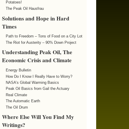
Potatoes!
The Peak Oil Hausfrau
Solutions and Hope in Hard
Times
Path to Freedom – Tons of Food on a City Lot
The Riot for Austerity – 90% Down Project
Understanding Peak Oil, The
Economic Crisis and Climate
Energy Bulletin
How Do I Know I Really Have to Worry?
NASA’s Global Warming Basics
Peak Oil Basics from Gail the Actuary
Real Climate
The Automatic Earth
The Oil Drum
Where Else Will You Find My
Writings?