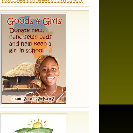
Food Storage and Preservation Class Syllabus