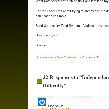
Want Not: Added some bread flour and lentils to m
Eat the Food: Lots of stir frying of greens and ma
don’t eat chives more.
Build Community Food Systems: Various interviews, 
How about you?
Sharon
Independence Days Challenge
Comments(22)
22 Responses to “Independe
Difficulty”
Lise
says: