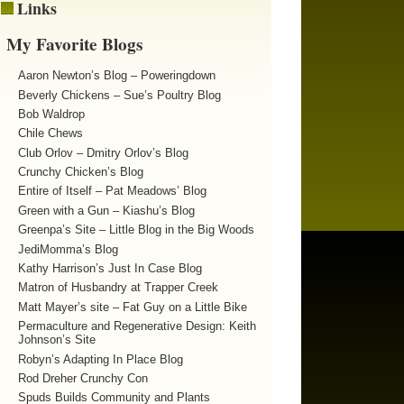
Links
My Favorite Blogs
Aaron Newton’s Blog – Poweringdown
Beverly Chickens – Sue’s Poultry Blog
Bob Waldrop
Chile Chews
Club Orlov – Dmitry Orlov’s Blog
Crunchy Chicken’s Blog
Entire of Itself – Pat Meadows’ Blog
Green with a Gun – Kiashu’s Blog
Greenpa’s Site – Little Blog in the Big Woods
JediMomma’s Blog
Kathy Harrison’s Just In Case Blog
Matron of Husbandry at Trapper Creek
Matt Mayer’s site – Fat Guy on a Little Bike
Permaculture and Regenerative Design: Keith
Johnson’s Site
Robyn’s Adapting In Place Blog
Rod Dreher Crunchy Con
Spuds Builds Community and Plants