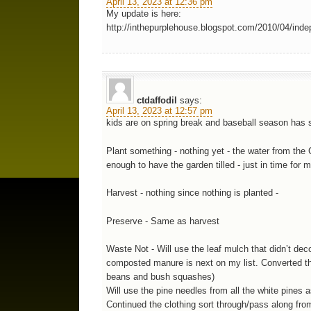
April 13, 2023 at 12:36 pm
My update is here:
http://inthepurplehouse.blogspot.com/2010/04/ind
ctdaffodil
says:
April 13, 2023 at 12:57 pm
kids are on spring break and baseball season has st
Plant something - nothing yet - the water from the 
enough to have the garden tilled - just in time for 
Harvest - nothing since nothing is planted -
Preserve - Same as harvest
Waste Not - Will use the leaf mulch that didn’t de
composted manure is next on my list. Converted the
beans and bush squashes)
Will use the pine needles from all the white pines
Continued the clothing sort through/pass along fro