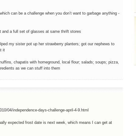
 which can be a challenge when you don’t want to garbage anything -
and a full set of glasses at same thrift stores
elped my sister pot up her strawberry planters; got our nephews to
 it
uffins, chapatis with homeground, local flour; salads; soups; pizza,
edients as we can stuff into them
010/04/independence-days-challenge-april-4-9.html
usually expected frost date is next week, which means I can get at