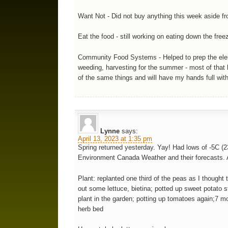
Want Not - Did not buy anything this week aside f
Eat the food - still working on eating down the fre
Community Food Systems - Helped to prep the elem 
weeding, harvesting for the summer - most of that h
of the same things and will have my hands full wi
Lynne
says:
April 13, 2023 at 1:35 pm
Spring returned yesterday. Yay! Had lows of -5C (23
Environment Canada Weather and their forecasts. A
Plant: replanted one third of the peas as I thoug
out some lettuce, bietina; potted up sweet potato s
plant in the garden; potting up tomatoes again;7 
herb bed