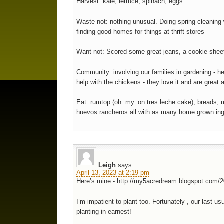
Harvest: kale, lettuce, spinach, eggs
Waste not: nothing unusual. Doing spring cleaning
finding good homes for things at thrift stores
Want not: Scored some great jeans, a cookie sheet 
Community: involving our families in gardening - h
help with the chickens - they love it and are great at
Eat: rumtop (oh. my. on tres leche cake); breads, m
huevos rancheros all with as many home grown ingr
Leigh
says:
April 13, 2023 at 2:19 pm
Here’s mine - http://my5acredream.blogspot.com/2
I’m impatient to plant too. Fortunately , our last 
planting in earnest!