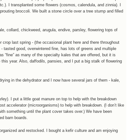
etc.). I transplanted some flowers (cosmos, calendula, and zinnia). I
prouting broccoli. We built a stone circle over a tree stump and filled
, collard, chickweed, arugula, endive, parsley, flowering tops of
ver crop last spring - (the occasional plant here and there throughout
 - tasted good, overwintered fine, has lots of greens and multiple
as “fine” as many of the specialty kales that are offered, but it is
 this year. Also, daffodils, pansies, and I put a big stalk of flowering
rying in the dehydrator and I now have several jars of them - kale,
ey). I put a little goat manure on top to help with the breakdown
ost accelerator (microorganisms) to help with breakdown. (I don’t like
 with something until the plant cover takes over.) We have been
led barn boards.
organized and restocked. I bought a kefir culture and am enjoying