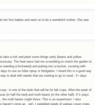
e her first babies and went on to be a wonderful mother. She was
f to take a risk and plant some things early (beans and yellow
if necessary. The heat wave had me scrambling to mulch the garden to
been weeding (chickweed) and putting into a bucket, covering with
 days to use as foliar spray or fertigation. I heard this is a good way
d way to deal with weeds that are starting to go to seed - 2+ days
p - in one of the beds that will be for fall crops. After the week of
vas (in half the bed) and moth beans (in the other half). If it stays
y , the moth beans might thrive. This is an experiment. I also
ey haven’t come up , yet). I sprinkled seeds of various cover crops