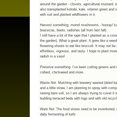
around the garden - clovers, agricultural mustard, 
also transplanted kolrabi, kale, vitamin green and s
with soil and planted wildflowers in it.
Harvest something: morrel mushrooms - hooray! kale
brassicas, beets, radishes (all from last fall)
I still have a lot of the rape that I planted as a co
the garden). What a great plant. It grew like a weed
flowering shoots to eat like broccoli. It may not be 
effortless, vigorous, and tasty. I hope to plant more
radish in a vase!
Preserve something: I’ve been cutting greens and d
collard, chickweed and more.
Waste Not: Mulching with brewery wasted (dried barl
and a little straw. I am planning to spray with comp
seeing bare soil, so I am always trying to cover it
building terraced beds with logs and with old recyc
Want Not: The food stores need to be inventoried, 
daily fermenting of kefir.