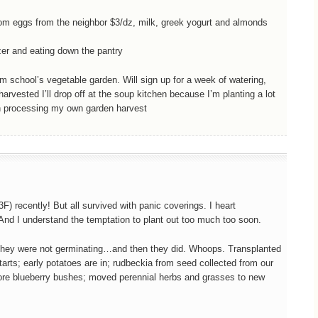
rom eggs from the neighbor $3/dz, milk, greek yogurt and almonds
ezer and eating down the pantry
school’s vegetable garden. Will sign up for a week of watering,
arvested I’ll drop off at the soup kitchen because I’m planting a lot
th processing my own garden harvest
F) recently! But all survived with panic coverings. I heart
nd I understand the temptation to plant out too much too soon.
ht they were not germinating…and then they did. Whoops. Transplanted
tarts; early potatoes are in; rudbeckia from seed collected from our
more blueberry bushes; moved perennial herbs and grasses to new