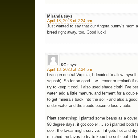
Miranda
says:
April 13, 2023 at 2:24 pm
Just wanted to say that our Angora bunny’s mom at
breed right away, too. Good luck!
KC
says:
April 13, 2023 at 2:34 pm
Living in central Virginia, I decided to allow mysel
squash). So far so good. I will cover or replant) 
try to keep it cool. I also used shade cloth! I’ve 
water, add a little manure, and ferment for a couple
to get minerals back into the soil - and also a goo
under water and the seeds become less viable.
Plant something: I planted some beans as a cover cro
90 degree days, it got cooler … so i planted both fa
cool, the favas might survive. If it gets hot and dr
mulched the favas to try to keep the soil cool. (Th