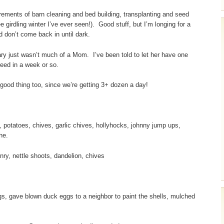
ncrements of barn cleaning and bed building, transplanting and seed
e girdling winter I’ve ever seen!). Good stuff, but I’m longing for a
d don’t come back in until dark.
ary just wasn’t much of a Mom. I’ve been told to let her have one
reed in a week or so.
good thing too, since we’re getting 3+ dozen a day!
 potatoes, chives, garlic chives, hollyhocks, johnny jump ups,
he.
ry, nettle shoots, dandelion, chives
gs, gave blown duck eggs to a neighbor to paint the shells, mulched