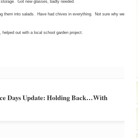
y storage. Got new glasses, badly needed.
king them into salads. Have had chives in everything. Not sure why we
helped out with a local school garden project.
nce Days Update: Holding Back…With