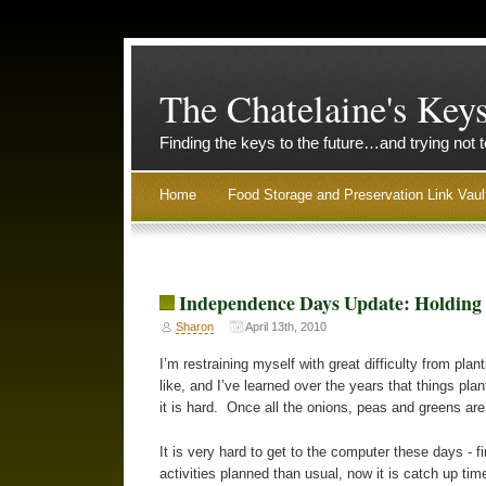
The Chatelaine's Key
Finding the keys to the future…and trying not 
Home
Food Storage and Preservation Link Vaul
Independence Days Update: Holding
Sharon
April 13th, 2010
I’m restraining myself with great difficulty from pla
like, and I’ve learned over the years that things plan
it is hard. Once all the onions, peas and greens are
It is very hard to get to the computer these days - 
activities planned than usual, now it is catch up ti