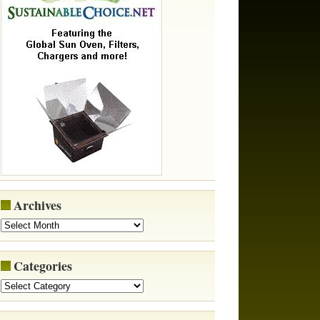
Archives
Categories