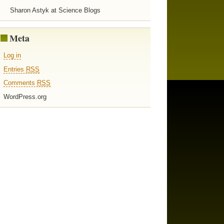
Sharon Astyk at Science Blogs
Meta
Log in
Entries
RSS
Comments
RSS
WordPress.org