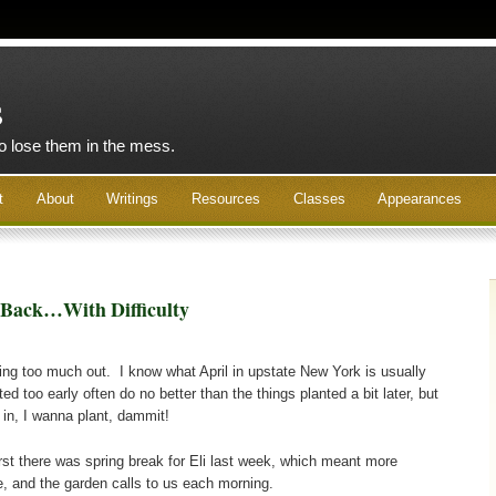
s
to lose them in the mess.
t
About
Writings
Resources
Classes
Appearances
 Back…With Difficulty
nting too much out. I know what April in upstate New York is usually
ted too early often do no better than the things planted a bit later, but
 in, I wanna plant, dammit!
first there was spring break for Eli last week, which meant more
me, and the garden calls to us each morning.