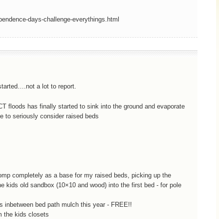
ependence-days-challenge-everythings.html
arted….not a lot to report.
CT floods has finally started to sink into the ground and evaporate
me to seriously consider raised beds
comp completely as a base for my raised beds, picking up the
 kids old sandbox (10×10 and wood) into the first bed - for pole
 as inbetween bed path mulch this year - FREE!!
m the kids closets