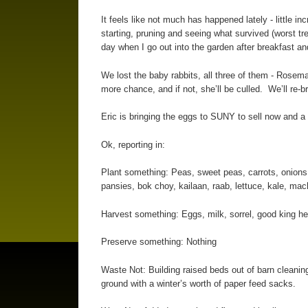
It feels like not much has happened lately - little i
starting, pruning and seeing what survived (worst tre
day when I go out into the garden after breakfast an
We lost the baby rabbits, all three of them - Rosem
more chance, and if not, she’ll be culled. We’ll re-b
Eric is bringing the eggs to SUNY to sell now and a 
Ok, reporting in:
Plant something: Peas, sweet peas, carrots, onions,
pansies, bok choy, kailaan, raab, lettuce, kale, mac
Harvest something: Eggs, milk, sorrel, good king hen
Preserve something: Nothing
Waste Not: Building raised beds out of barn cleanin
ground with a winter’s worth of paper feed sacks.