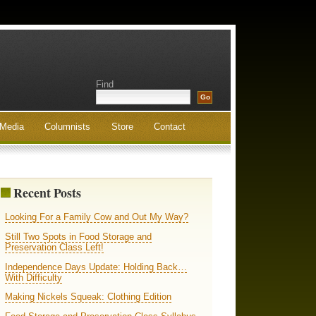
Find
Media
Columnists
Store
Contact
Recent Posts
Looking For a Family Cow and Out My Way?
Still Two Spots in Food Storage and
Preservation Class Left!
Independence Days Update: Holding Back…
With Difficulty
Making Nickels Squeak: Clothing Edition