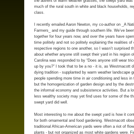
the advent of warm weather grasses, the swept yard was 
much of the rural south in white and black households, re
class.
I recently emailed Aaron Newton, my co-author on _A Nati
Farmers_ and my guide through southern life. We’ve bee
together for four years now, and over the years have spent
time politely and not so politely explaining the realities of 
respective regions to one another, so I wasn’t surprised 
about whether anyone still swept their yard in his region o
Carolina was responded to by “Does anyone still wear tric
up by you?” I took that to be a no - it is, as Westmacott
dying tradition - supplanted by warm weather landscape g
people spending more time in air conditioning and less in 
but the homogenization of garden design and by the destr
the informal economy and subsistence activities. But a l
less wealthy society may yet find uses for some of the th
swept yard did well.
Most interesting to me about the swept yard is how it co
for both ornamental and food gardening. Westmacott obse
traditional African-American yards were often a riot of flo
plants - but not organized as most white gardens were. Firs