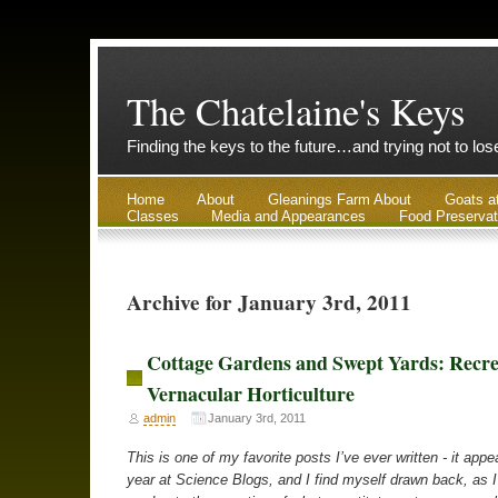
The Chatelaine's Keys
Finding the keys to the future…and trying not to lo
Home
About
Gleanings Farm About
Goats a
Classes
Media and Appearances
Food Preservat
Archive for January 3rd, 2011
Cottage Gardens and Swept Yards: Recre
Vernacular Horticulture
admin
January 3rd, 2011
This is one of my favorite posts I’ve ever written - it appe
year at Science Blogs, and I find myself drawn back, as 