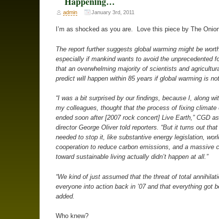
Happening…
admin
January 3rd, 2011
I’m as shocked as you are. Love this piece by The Onion
The report further suggests global warming might be worth
especially if mankind wants to avoid the unprecedented f
that an overwhelming majority of scientists and agricultur
predict will happen within 85 years if global warming is no
“I was a bit surprised by our findings, because I, along wit
my colleagues, thought that the process of fixing climate
ended soon after [2007 rock concert] Live Earth,” CGD as
director George Oliver told reporters. “But it turns out that
needed to stop it, like substantive energy legislation, wor
cooperation to reduce carbon emissions, and a massive cu
toward sustainable living actually didn’t happen at all.”
“We kind of just assumed that the threat of total annihilat
everyone into action back in ’07 and that everything got be
added.
Who knew?