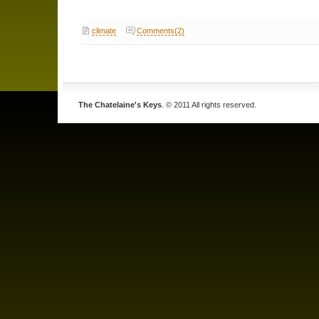
climate
Comments(2)
The Chatelaine's Keys
. © 2011 All rights reserved.