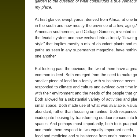
garden to the question of what constitutes a true vernacul
my place.
At first glance, swept yards, derived from Africa, at one
in the south and now mostly the province of a few, aging A
American southerners; and Cottage Gardens, invented in 
the feudal system and now evolved into a trendy “flower 
style” that implies mostly a mix of abundant plants and 
paths as seen in any supermarket magazine, have nothing
one another.
But looking past the obvious, the two of them have a grea
common indeed. Both emerged from the need to make go
smaller piece of land for a family with subsistence needs
responded to climate and culture and evolved over time i
with their environment and the needs of the people that 
Both allowed for a substantial variety of activities and plant
small space. Both made use of what was available, valua
abundant, rather than focusing on rarities. Both responded
inadequate housing by transforming outdoor spaces into l
spaces. And perhaps most importantly, both took pragmati
and made them respond to two equally important needs - 
food and medicine and subsistence from one’s garden, bu