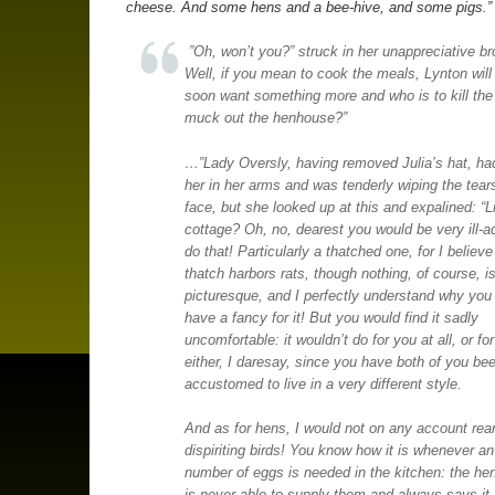
cheese. And some hens and a bee-hive, and some pigs.”
”Oh, won’t you?” struck in her unappreciative br
Well, if you mean to cook the meals, Lynton will
soon want something more and who is to kill the
muck out the henhouse?”
…”Lady Oversly, having removed Julia’s hat, ha
her in her arms and was tenderly wiping the tear
face, but she looked up at this and expalined: “L
cottage? Oh, no, dearest you would be very ill-a
do that! Particularly a thatched one, for I believe
thatch harbors rats, though nothing, of course, i
picturesque, and I perfectly understand why you
have a fancy for it! But you would find it sadly
uncomfortable: it wouldn’t do for you at all, or f
either, I daresay, since you have both of you be
accustomed to live in a very different style.
And as for hens, I would not on any account rea
dispiriting birds! You know how it is whenever an
number of eggs is needed in the kitchen: the h
is never able to supply them and always says it 