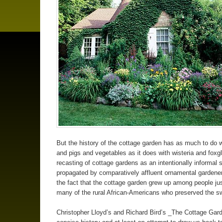
But the history of the cottage garden has as much to do 
and pigs and vegetables as it does with wisteria and foxg
recasting of cottage gardens as an intentionally informal s
propagated by comparatively affluent ornamental gardene
the fact that the cottage garden grew up among people ju
many of the rural African-Americans who preserved the s
Christopher Lloyd’s and Richard Bird’s _The Cottage Gard