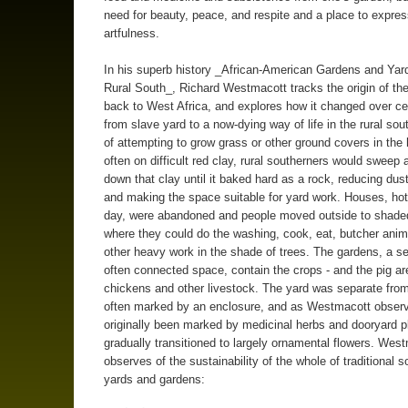
need for beauty, peace, and respite and a place to expres
artfulness.
In his superb history _African-American Gardens and Yard
Rural South_, Richard Westmacott tracks the origin of th
back to West Africa, and explores how it changed over ce
from slave yard to a now-dying way of life in the rural sou
of attempting to grow grass or other ground covers in the 
often on difficult red clay, rural southerners would sweep
down that clay until it baked hard as a rock, reducing dust
and making the space suitable for yard work. Houses, hot
day, were abandoned and people moved outside to shade
where they could do the washing, cook, eat, butcher anim
other heavy work in the shade of trees. The gardens, a s
often connected space, contain the crops - and the pig ar
chickens and other livestock. The yard was separate from
often marked by an enclosure, and as Westmacott obser
originally been marked by medicinal herbs and dooryard p
gradually transitioned to largely ornamental flowers. Wes
observes of the sustainability of the whole of traditional s
yards and gardens: