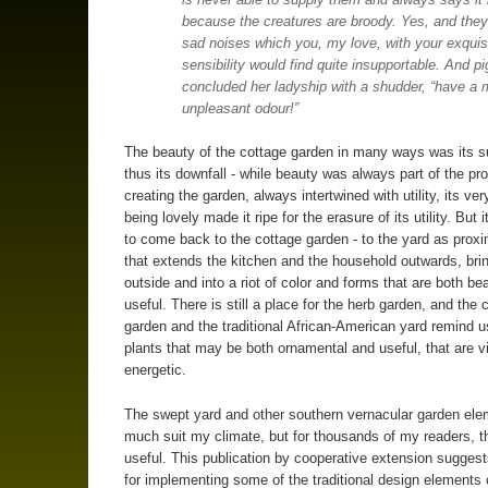
because the creatures are broody. Yes, and the
sad noises which you, my love, with your exquis
sensibility would find quite insupportable. And pi
concluded her ladyship with a shudder, “have a 
unpleasant odour!”
The beauty of the cottage garden in many ways was its 
thus its downfall - while beauty was always part of the pro
creating the garden, always intertwined with utility, its ve
being lovely made it ripe for the erasure of its utility. But i
to come back to the cottage garden - to the yard as prox
that extends the kitchen and the household outwards, bri
outside and into a riot of color and forms that are both bea
useful. There is still a place for the herb garden, and the 
garden and the traditional African-American yard remind u
plants that may be both ornamental and useful, that are 
energetic.
The swept yard and other southern vernacular garden ele
much suit my climate, but for thousands of my readers, t
useful. This publication by cooperative extension suggest
for implementing some of the traditional design elements o