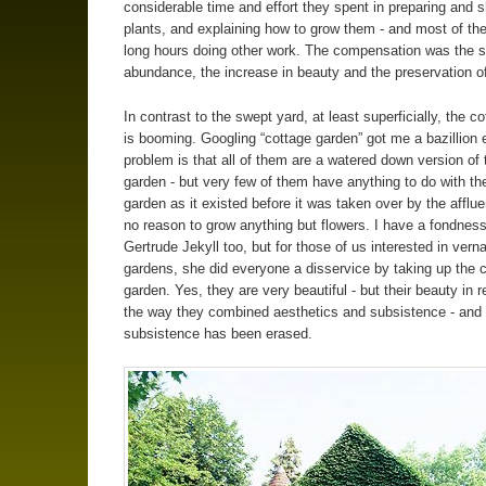
considerable time and effort they spent in preparing and s
plants, and explaining how to grow them - and most of t
long hours doing other work. The compensation was the s
abundance, the increase in beauty and the preservation of
In contrast to the swept yard, at least superficially, the c
is booming. Googling “cottage garden” got me a bazillion 
problem is that all of them are a watered down version of 
garden - but very few of them have anything to do with th
garden as it existed before it was taken over by the afflu
no reason to grow anything but flowers. I have a fondness
Gertrude Jekyll too, but for those of us interested in vern
gardens, she did everyone a disservice by taking up the 
garden. Yes, they are very beautiful - but their beauty in re
the way they combined aesthetics and subsistence - and 
subsistence has been erased.