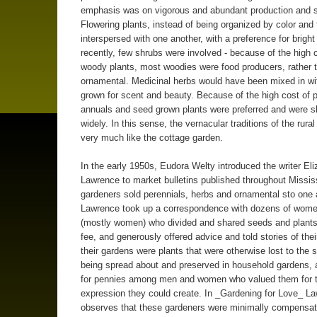
emphasis was on vigorous and abundant production and s
Flowering plants, instead of being organized by color and
interspersed with one another, with a preference for bright 
recently, few shrubs were involved - because of the high 
woody plants, most woodies were food producers, rather 
ornamental. Medicinal herbs would have been mixed in wi
grown for scent and beauty. Because of the high cost of p
annuals and seed grown plants were preferred and were s
widely. In this sense, the vernacular traditions of the rura
very much like the cottage garden.
In the early 1950s, Eudora Welty introduced the writer El
Lawrence to market bulletins published throughout Missis
gardeners sold perennials, herbs and ornamental sto one 
Lawrence took up a correspondence with dozens of wom
(mostly women) who divided and shared seeds and plants 
fee, and generously offered advice and told stories of their
their gardens were plants that were otherwise lost to the 
being spread about and preserved in household gardens,
for pennies among men and women who valued them for t
expression they could create. In _Gardening for Love_ L
observes that these gardeners were minimally compensat