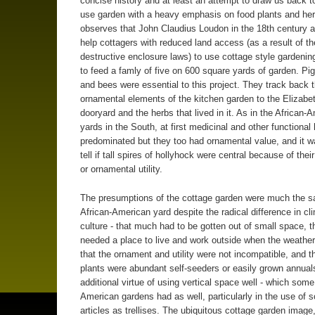
concise history and at least an attempt to draw us back t
use garden with a heavy emphasis on food plants and he
observes that John Claudius Loudon in the 18th century 
help cottagers with reduced land access (as a result of th
destructive enclosure laws) to use cottage style gardenin
to feed a famly of five on 600 square yards of garden. Pi
and bees were essential to this project. They track back 
ornamental elements of the kitchen garden to the Elizabe
dooryard and the herbs that lived in it. As in the African-
yards in the South, at first medicinal and other functional
predominated but they too had ornamental value, and it w
tell if tall spires of hollyhock were central because of thei
or ornamental utility.
The presumptions of the cottage garden were much the s
African-American yard despite the radical difference in cl
culture - that much had to be gotten out of small space, t
needed a place to live and work outside when the weather
that the ornament and utility were not incompatible, and t
plants were abundant self-seeders or easily grown annuals
additional virtue of using vertical space well - which some
American gardens had as well, particularly in the use of
articles as trellises. The ubiquitous cottage garden image