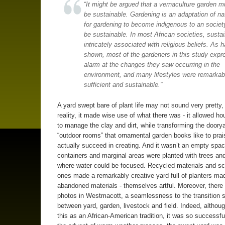
“It might be argued that a vernaculture garden m
be sustainable. Gardening is an adaptation of na
for gardening to become indigenous to an society
be sustainable. In most African societies, sustain
intricately associated with religious beliefs. As 
shown, most of the gardeners in this study expr
alarm at the changes they saw occurring in the
environment, and many lifestyles were remarkabl
sufficient and sustainable.”
A yard swept bare of plant life may not sound very pretty, 
reality, it made wise use of what there was - it allowed h
to manage the clay and dirt, while transforming the doorya
“outdoor rooms” that ornamental garden books like to prais
actually succeed in creating. And it wasn’t an empty spac
containers and marginal areas were planted with trees an
where water could be focused. Recycled materials and s
ones made a remarkably creative yard full of planters ma
abandoned materials - themselves artful. Moreover, there i
photos in Westmacott, a seamlessness to the transition 
between yard, garden, livestock and field. Indeed, although
this as an African-American tradition, it was so successfu