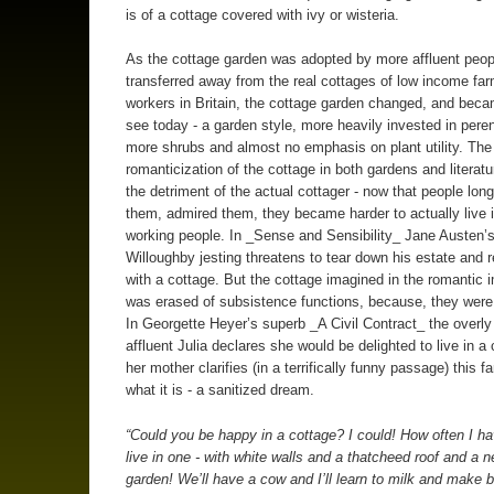
is of a cottage covered with ivy or wisteria.
As the cottage garden was adopted by more affluent peop
transferred away from the real cottages of low income fa
workers in Britain, the cottage garden changed, and bec
see today - a garden style, more heavily invested in peren
more shrubs and almost no emphasis on plant utility. The
romanticization of the cottage in both gardens and literat
the detriment of the actual cottager - now that people longe
them, admired them, they became harder to actually live 
working people. In _Sense and Sensibility_ Jane Austen’
Willoughby jesting threatens to tear down his estate and r
with a cottage. But the cottage imagined in the romantic 
was erased of subsistence functions, because, they were
In Georgette Heyer’s superb _A Civil Contract_ the overly
affluent Julia declares she would be delighted to live in a 
her mother clarifies (in a terrifically funny passage) this f
what it is - a sanitized dream.
“Could you be happy in a cottage? I could! How often I ha
live in one - with white walls and a thatcheed roof and a nea
garden! We’ll have a cow and I’ll learn to milk and make b