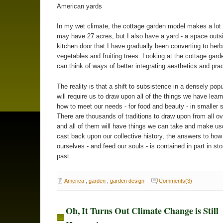
American yards
In my wet climate, the cottage garden model makes a lot 
may have 27 acres, but I also have a yard - a space out
kitchen door that I have gradually been converting to herb
vegetables and fruiting trees. Looking at the cottage gard
can think of ways of better integrating aesthetics and pract
The reality is that a shift to subsistence in a densely pop
will require us to draw upon all of the things we have lear
how to meet our needs - for food and beauty - in smaller 
There are thousands of traditions to draw upon from all ov
and all of them will have things we can take and make us
cast back upon our collective history, the answers to how 
ourselves - and feed our souls - is contained in part in sto
past.
America
,
garden
,
garden design
Comments(3)
Oh, It Turns Out Climate Change is Still