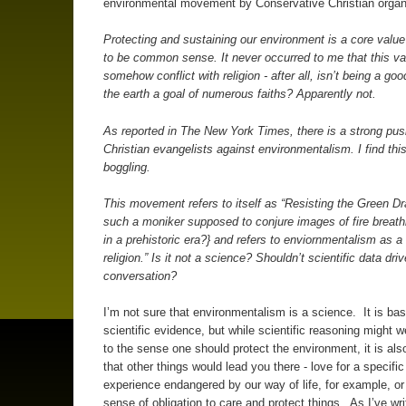
environmental movement by Conservative Christian orga
Protecting and sustaining our environment is a core valu
to be common sense. It never occurred to me that this va
somehow conflict with religion - after all, isn’t being a go
the earth a goal of numerous faiths? Apparently not.
As reported in
The New York Times
, there is a strong pu
Christian evangelists against environmentalism. I find thi
boggling.
This movement refers to itself as “
Resisting the Green D
such a moniker supposed to conjure images of fire breat
in a prehistoric era?} and refers to enviornmentalism as a 
religion.” Is it not a science? Shouldn’t scientific data driv
conversation?
I’m not sure that environmentalism is a science. It is ba
scientific evidence, but while scientific reasoning might w
to the sense one should protect the environment, it is als
that other things would lead you there - love for a specific
experience endangered by our way of life, for example, or 
sense of obligation to care and protect things. As I’ve wri