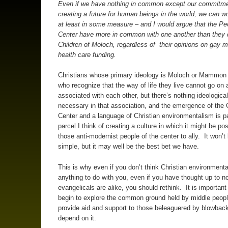
Even if we have nothing in common except our commitme
creating a future for human beings in the world, we can w
at least in some measure – and I would argue that the Pe
Center have more in common with one another than they 
Children of Moloch, regardless of their opinions on gay m
health care funding.
Christians whose primary ideology is Moloch or Mammon
who recognize that the way of life they live cannot go on
associated with each other, but there’s nothing ideological
necessary in that association, and the emergence of the C
Center and a language of Christian environmentalism is p
parcel I think of creating a culture in which it might be pos
those anti-modernist people of the center to ally. It won’t
simple, but it may well be the best bet we have.
This is why even if you don’t think Christian environment
anything to do with you, even if you have thought up to no
evangelicals are alike, you should rethink. It is important
begin to explore the common ground held by middle peopl
provide aid and support to those beleaguered by blowback
depend on it.