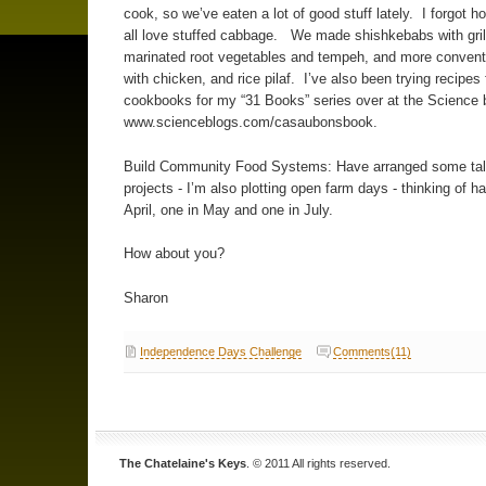
cook, so we’ve eaten a lot of good stuff lately. I forgot
all love stuffed cabbage. We made shishkebabs with gril
marinated root vegetables and tempeh, and more convent
with chicken, and rice pilaf. I’ve also been trying recipes
cookbooks for my “31 Books” series over at the Science b
www.scienceblogs.com/casaubonsbook.
Build Community Food Systems: Have arranged some ta
projects - I’m also plotting open farm days - thinking of h
April, one in May and one in July.
How about you?
Sharon
Independence Days Challenge
Comments(11)
The Chatelaine's Keys
. © 2011 All rights reserved.