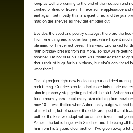
keep as well are coming to the end of their season and n
cooked or dried or frozen. I make some applesauce and 
and again, but mostly this is a quiet time, and the jars prol
mad on the shelves as they get emptied out.
Besides the seed and poultry catalogs, there are the bee
From one thing and another last year, while I spent much 
planning to, I never got bees. This year, Eric asked for t
40th birthday present from his Mom, so now we’re getting
together. I’m not sure his Mom was totally ecstatic to giv
thousands of bugs for his birthday, but she’s convinced h
want them!
The big project right now is cleaning out and decluttering
recluttering. Our decision to adopt more kids made me real
should probably stop getting rid of all the stuff Asher has
for so many years I kept every size clothing from newborn
now 18. I was thrilled when Asher finally outgrew it and I 
of most of it, but of course, the odds are good that at leas
both of the kids we adopt will be smaller (even if not youn
Asher - the kid is huge, with 2 inches and 1 lb being all t
him from his 2-years-older brother. I’ve given away a lot o