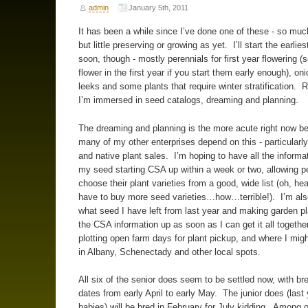
admin
January 5th, 2011
It has been a while since I’ve done one of these - so muc
but little preserving or growing as yet. I’ll start the earlie
soon, though - mostly perennials for first year flowering (
flower in the first year if you start them early enough), on
leeks and some plants that require winter stratification. R
I’m immersed in seed catalogs, dreaming and planning.
The dreaming and planning is the more acute right now b
many of my other enterprises depend on this - particularl
and native plant sales. I’m hoping to have all the informa
my seed starting CSA up within a week or two, allowing p
choose their plant varieties from a good, wide list (oh, hea
have to buy more seed varieties…how…terrible!). I’m also
what seed I have left from last year and making garden pla
the CSA information up as soon as I can get it all togethe
plotting open farm days for plant pickup, and where I migh
in Albany, Schenectady and other local spots.
All six of the senior does seem to be settled now, with br
dates from early April to early May. The junior does (last 
babies) will be bred in February for July kidding. Among o