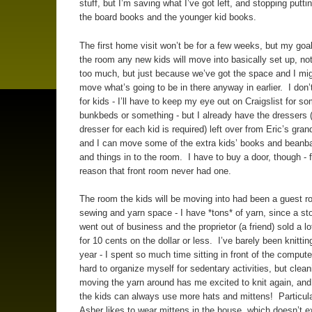
stuff, but I’m saving what I’ve got left, and stopping putti
the board books and the younger kid books.
The first home visit won’t be for a few weeks, but my goal
the room any new kids will move into basically set up, no
too much, but just because we’ve got the space and I mig
move what’s going to be in there anyway in earlier. I don
for kids - I’ll have to keep my eye out on Craigslist for s
bunkbeds or something - but I already have the dressers 
dresser for each kid is required) left over from Eric’s gran
and I can move some of the extra kids’ books and beanb
and things in to the room. I have to buy a door, though -
reason that front room never had one.
The room the kids will be moving into had been a guest 
sewing and yarn space - I have *tons* of yarn, since a st
went out of business and the proprietor (a friend) sold a lo
for 10 cents on the dollar or less. I’ve barely been knittin
year - I spent so much time sitting in front of the compute
hard to organize myself for sedentary activities, but clea
moving the yarn around has me excited to knit again, and
the kids can always use more hats and mittens! Particula
Asher likes to wear mittens in the house, which doesn’t e