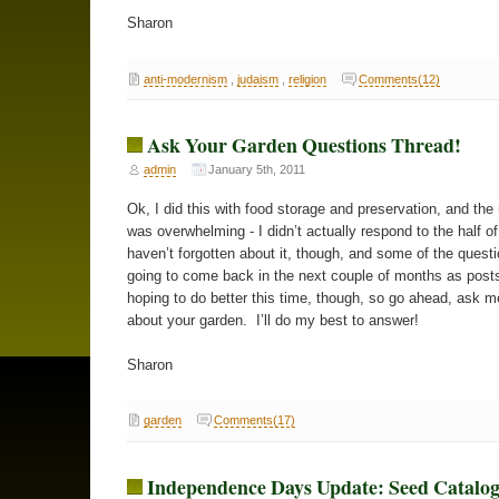
Sharon
anti-modernism
,
judaism
,
religion
Comments(12)
Ask Your Garden Questions Thread!
admin
January 5th, 2011
Ok, I did this with food storage and preservation, and the
was overwhelming - I didn’t actually respond to the half o
haven’t forgotten about it, though, and some of the quest
going to come back in the next couple of months as post
hoping to do better this time, though, so go ahead, ask m
about your garden. I’ll do my best to answer!
Sharon
garden
Comments(17)
Independence Days Update: Seed Catalo