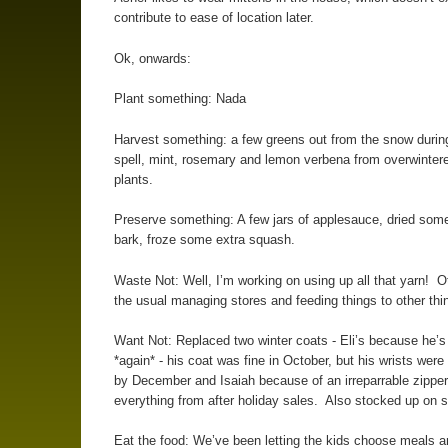
contribute to ease of location later.
Ok, onwards:
Plant something: Nada
Harvest something: a few greens out from the snow duri
spell, mint, rosemary and lemon verbena from overwinter
plants.
Preserve something: A few jars of applesauce, dried some
bark, froze some extra squash.
Waste Not: Well, I’m working on using up all that yarn! O
the usual managing stores and feeding things to other thi
Want Not: Replaced two winter coats - Eli’s because he’s
*again* - his coat was fine in October, but his wrists were
by December and Isaiah because of an irreparrable zippe
everything from after holiday sales. Also stocked up on s
Eat the food: We’ve been letting the kids choose meals a