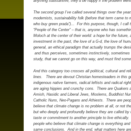
anything substantive, they’d be happy if the problem wen
The second group I’ve called several things over the years
modernists, sustainability folk (before that term came to
who buy green prada”)… For this purpose, though, I call
“People of the Center” – that is, anyone who has somethi
Moloch at the center of their world: a hope for the future, 
investment in the past, the love of a G-d, the love of hum
general, an ethical paradigm that actually trumps the desi
and thus perceives, sometimes instinctively, sometimes 
study, that we cannot go on this way, and must find some
And this category too crosses all political, cultural and rel
lines. There are devout Christian homesteaders in this g
indigenous native farmers, radical leftists and radical righ
are aging hippies and crunchy cons. There are Quakers 
Amish, Hasidic and Liberal Jews, Moslems, Buddhist Nu
Catholic Nuns, Neo-Pagans and Athiests. There are peo
believe that climate change is no problem at all, or not th
but who deeply and profoundly believe they are called by th
taste or commitment to another principle to live ethically
people who believe that climate change is everything and
same conclusions. And in the end, what matters here are