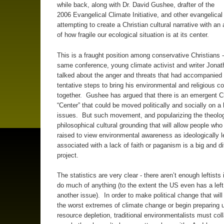
while back, along with Dr. David Gushee, drafter of the
2006 Evangelical Climate Initiative, and other evangelical
attempting to create a Christian cultural narrative with a
of how fragile our ecological situation is at its center.
This is a fraught position among conservative Christians -
same conference, young climate activist and writer Jonat
talked about the anger and threats that had accompanied h
tentative steps to bring his environmental and religious c
together. Gushee has argued that there is an emergent Ch
“Center” that could be moved politically and socially on a 
issues. But such movement, and popularizing the theolog
philosophical cultural grounding that will allow people wh
raised to view environmental awareness as ideologically le
associated with a lack of faith or paganism is a big and dif
project.
The statistics are very clear - there aren’t enough leftists
do much of anything (to the extent the US even has a left
another issue). In order to make political change that wil
the worst extremes of climate change or begin preparing u
resource depletion, traditional environmentalists must col