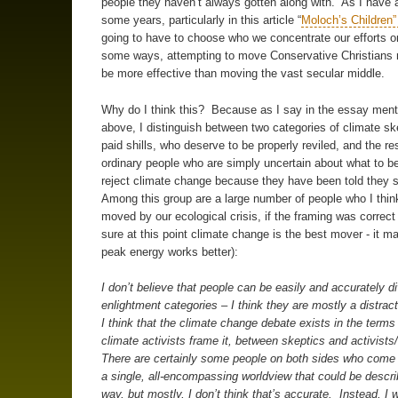
people they haven’t always gotten along with. As I have 
some years, particularly in this article “
Moloch’s Children
going to have to choose who we concentrate our efforts o
some ways, attempting to move Conservative Christians 
be more effective than moving the vast secular middle.
Why do I think this? Because as I say in the essay men
above, I distinguish between two categories of climate ske
paid shills, who deserve to be properly reviled, and the res
ordinary people who are simply uncertain about what to be
reject climate change because they have been told they 
Among this group are a large number of people who I thin
moved by our ecological crisis, if the framing was correct 
sure at this point climate change is the best mover - it m
peak energy works better):
I don’t believe that people can be easily and accurately di
enlightment categories – I think they are mostly a distrac
I think that the climate change debate exists in the terms
climate activists frame it, between skeptics and activists
There are certainly some people on both sides who come t
a single, all-encompassing worldview that could be descri
way, but mostly, I don’t think that’s accurate. Instead, I