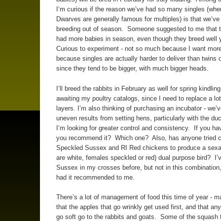
I’m curious if the reason we’ve had so many singles (whe
Dwarves are generally famous for multiples) is that we’ve
breeding out of season. Someone suggested to me that 
had more babies in season, even though they breed well 
Curious to experiment - not so much because I want more
because singles are actually harder to deliver than twins or
since they tend to be bigger, with much bigger heads.
I’ll breed the rabbits in February as well for spring kindli
awaiting my poultry catalogs, since I need to replace a lo
layers. I’m also thinking of purchasing an incubator - we’
uneven results from setting hens, particularly with the du
I’m looking for greater control and consistency. If you ha
you recommend it? Which one? Also, has anyone tried c
Speckled Sussex and RI Red chickens to produce a sexa
are white, females speckled or red) dual purpose bird? I’
Sussex in my crosses before, but not in this combination
had it recommended to me.
There’s a lot of management of food this time of year - m
that the apples that go wrinkly get used first, and that any
go soft go to the rabbits and goats. Some of the squash t