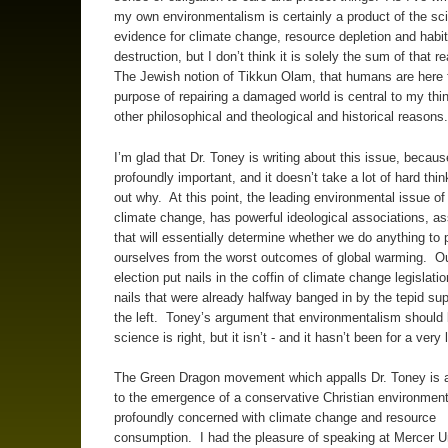
my own environmentalism is certainly a product of the sci
evidence for climate change, resource depletion and habit
destruction, but I don’t think it is solely the sum of that 
The Jewish notion of Tikkun Olam, that humans are here f
purpose of repairing a damaged world is central to my thin
other philosophical and theological and historical reasons
I’m glad that Dr. Toney is writing about this issue, because 
profoundly important, and it doesn’t take a lot of hard thin
out why. At this point, the leading environmental issue of 
climate change, has powerful ideological associations, as
that will essentially determine whether we do anything to 
ourselves from the worst outcomes of global warming. Ou
election put nails in the coffin of climate change legislati
nails that were already halfway banged in by the tepid su
the left. Toney’s argument that environmentalism should
science is right, but it isn’t - and it hasn’t been for a very
The Green Dragon movement which appalls Dr. Toney is 
to the emergence of a conservative Christian environment
profoundly concerned with climate change and resource
consumption. I had the pleasure of speaking at Mercer Un