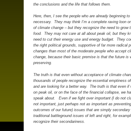
the conclusions and the life that follows them.
Here, then, I see the people who are already beginning to l
necessary. They may think I’m a complete raving loon on
of climate change – but they recognize the need to grow t
food. They may not care at all about peak oil, but they k
need to cut their energy use and energy budget. They co
the right political grounds, supportive of far more radical po
changes than most of the moderate people who accept cl
change, because their basic premise is that the future is 
preserving.
The truth is that even without acceptance of climate chan
thousands of people recognize the essential emptiness of
and are looking for a better way. The truth is that even if
on peak oil, or on the face of the financial collapse, we h
speak about. Even if we fight over important (I do not cl
not important, just perhaps not as important as preventin
outcomes of our future) issues that are simply secondary
traditional battleground issues of left and right, for examp
recognize their secondariness.