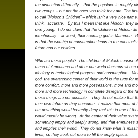
the distinction differently – that the populace is roughly di
two groups – but not the ones you think they are.
The firs
to call “Moloch’s Children” – which isn’t a very nice name, b
think, accurate. By this I mean that like Moloch, they de
own young. I do not claim that the Children of Moloch do
intentionally – at worst, their seeming god is Mammon. Bu
is that the worship of consumption leads to the cannibaliz
future and our children.
Who are these people? The children of Moloch consist of
mass of Americans and other rich world denizens whose c
ideology is technological progress and consumption – Mol
god, the overarching center of their world is the urge for 
more comfort, more and more possessions, more and mor
more and more technology in complete disregard of the fa
these things are not possible. They do not realize that t
their own future as they consume. I realize that most of t
am describing would fervently deny that this is true of th
would mostly be wrong. At the center of their value syst
something empty and deeply wrong, and that emptiness s
and empties their world. They do not know what is missin
lives, so they seek out more to fill the empty space.