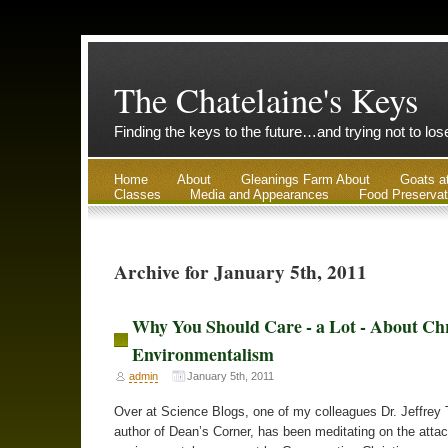
The Chatelaine's Keys
Finding the keys to the future…and trying not to lo
Home
About
Gleanings Farm About
Goats a
Classes
Media and Appearances
Food Preservat
Archive for January 5th, 2011
Why You Should Care - a Lot - About Chr
Environmentalism
admin
January 5th, 2011
Over at Science Blogs, one of my colleagues Dr. Jeffrey 
author of Dean’s Corner, has been meditating on the atta