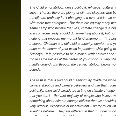
The Children of Moloch cross political, religious, cultural 
lines. That is, there are plenty of climate skeptics who be
the climate probably isn’t changing and even if it is, we can
with more free enterprise. But there are equally many peo
same camp who believe that yes, climate change is a big
and someone really should do something about it, but no
nothing that impacts my mutual fund statement. It is pos
a devout Christian and still hold prosperity, comfort and 
cube at the center of your world in practice, while going 
Sundays. It is possible to be a radical leftist athiest and s
those same values at the center of your world. Every sh
middle ground runs through the center. Moloch knows no p
bounds.
The truth is that if you could meaningfully divide the world
climate skeptics and climate believers and use that infor
politically, then we’d already be acting on climate change
that you can’t – the vast majority of people who believe 
something about climate change believe that we shouldn’
very difficult, expensive or inconvenient – pretty much wh
skeptics believe. They are different in that if it doesn’t c