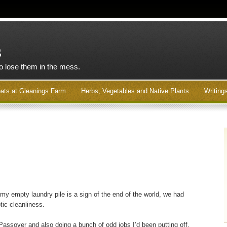
s
to lose them in the mess.
ats at Gleanings Farm
Herbs, Vegetables and Native Plants
Writing
 my empty laundry pile is a sign of the end of the world, we had
tic cleanliness.
r Passover and also doing a bunch of odd jobs I’d been putting off.