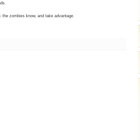
nds.
 - the zombies know, and take advantage.