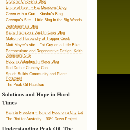
Crunchy Chicken’s Blog
Entire of Itself – Pat Meadows’ Blog
Green with a Gun – Kiashu’s Blog
Greenpa’s Site – Little Blog in the Big Woods
JediMomma’s Blog
Kathy Harrison’s Just In Case Blog
Matron of Husbandry at Trapper Creek
Matt Mayer’s site – Fat Guy on a Little Bike
Permaculture and Regenerative Design: Keith
Johnson’s Site
Robyn’s Adapting In Place Blog
Rod Dreher Crunchy Con
Spuds Builds Community and Plants
Potatoes!
The Peak Oil Hausfrau
Solutions and Hope in Hard
Times
Path to Freedom – Tons of Food on a City Lot
The Riot for Austerity – 90% Down Project
Understanding Peak Oil, The