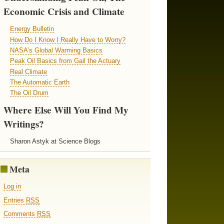
Economic Crisis and Climate
Energy Bulletin
How Do I Know I Really Have to Worry?
NASA’s Global Warming Basics
Peak Oil Basics from Gail the Actuary
Real Climate
The Automatic Earth
The Oil Drum
Where Else Will You Find My
Writings?
Sharon Astyk at Science Blogs
Meta
Log in
Entries
RSS
Comments
RSS