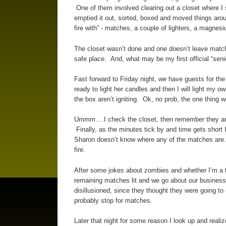
One of them involved clearing out a closet where I sta
emptied it out, sorted, boxed and moved things aro
fire with” - matches, a couple of lighters, a magnesi
The closet wasn’t done and one doesn’t leave match
safe place. And, what may be my first official “seni
Fast forward to Friday night, we have guests for the
ready to light her candles and then I will light m
the box aren’t igniting. Ok, no prob, the one thing
Ummm….I check the closet, then remember they aren’
Finally, as the minutes tick by and time gets shor
Sharon doesn’t know where any of the matches are.
fire.
After some jokes about zombies and whether I’m a to
remaining matches lit and we go about our business.
disillusioned, since they thought they were going 
probably stop for matches.
Later that night for some reason I look up and realize