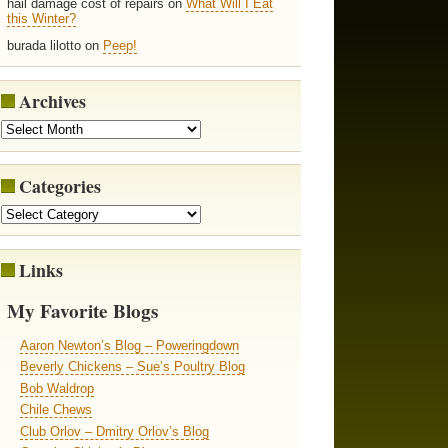
hail damage cost of repairs on
What Will I Eat
this Winter?
burada lilotto on
Peep!
Archives
Categories
Links
My Favorite Blogs
Aaron Newton’s Blog – Poweringdown
Beverly Chickens – Sue’s Poultry Blog
Bob Waldrop
Chile Chews
Club Orlov – Dmitry Orlov’s Blog