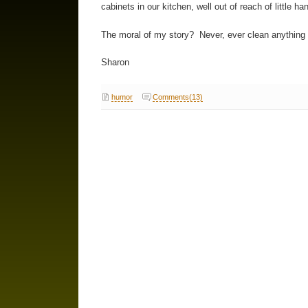
cabinets in our kitchen, well out of reach of little ha
The moral of my story? Never, ever clean anything
Sharon
humor
Comments(13)