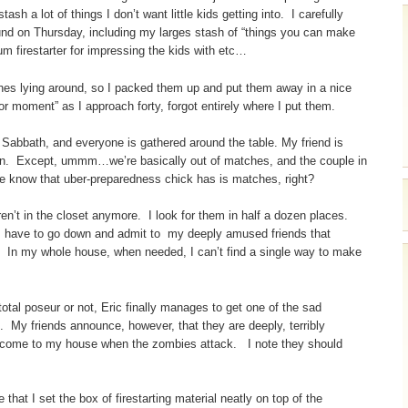
sh a lot of things I don’t want little kids getting into. I carefully
und on Thursday, including my larges stash of “things you can make
um firestarter for impressing the kids with etc…
es lying around, so I packed them up and put them away in a nice
or moment” as I approach forty, forgot entirely where I put them.
 Sabbath, and everyone is gathered around the table. My friend is
y own. Except, ummm…we’re basically out of matches, and the couple in
 we know that uber-preparedness chick has is matches, right?
t in the closet anymore. I look for them in half a dozen places.
t I have to go down and admit to my deeply amused friends that
 In my whole house, when needed, I can’t find a single way to make
tal poseur or not, Eric finally manages to get one of the sad
 My friends announce, however, that they are deeply, terribly
to come to my house when the zombies attack. I note they should
 that I set the box of firestarting material neatly on top of the