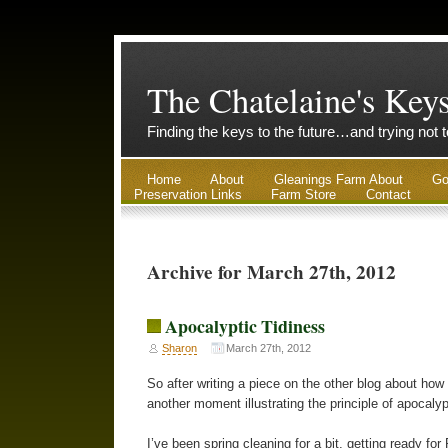
The Chatelaine's Key
Finding the keys to the future…and trying not 
Home
About
Gleanings Farm About
Go
Preservation Links
Farm Store
Contact
Archive for March 27th, 2012
Apocalyptic Tidiness
Sharon
March 27th, 2012
So after writing a piece on the other blog about how
another moment illustrating the principle of apocalyp
I’ve been spring cleaning for a bit, getting ready fo