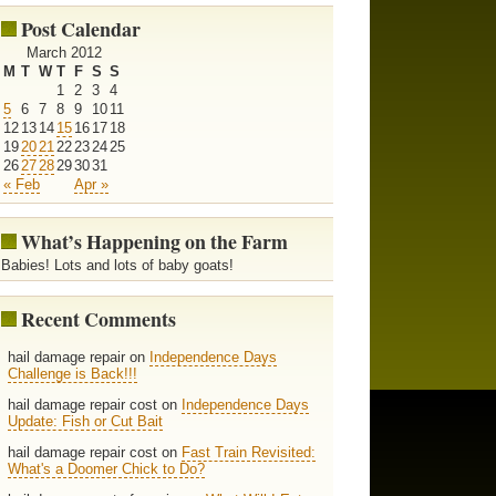
Post Calendar
March 2012
M
T
W
T
F
S
S
1
2
3
4
5
6
7
8
9
10
11
12
13
14
15
16
17
18
19
20
21
22
23
24
25
26
27
28
29
30
31
« Feb
Apr »
What’s Happening on the Farm
Babies! Lots and lots of baby goats!
Recent Comments
hail damage repair on
Independence Days
Challenge is Back!!!
hail damage repair cost on
Independence Days
Update: Fish or Cut Bait
hail damage repair cost on
Fast Train Revisited:
What's a Doomer Chick to Do?