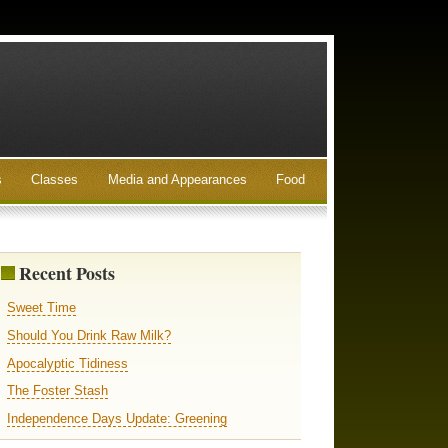
s
Classes
Media and Appearances
Food
Recent Posts
Sweet Time
Should You Drink Raw Milk?
Apocalyptic Tidiness
The Foster Stash
Independence Days Update: Greening