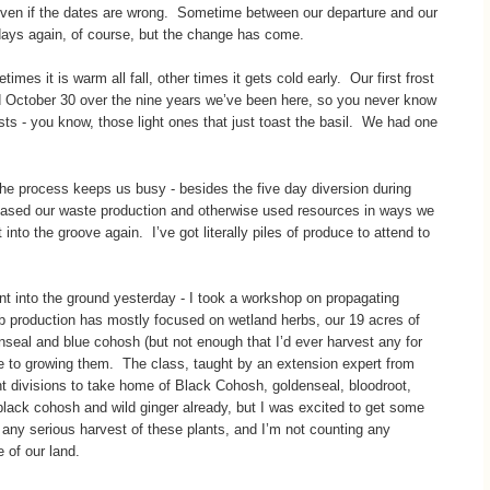
 even if the dates are wrong. Sometime between our departure and our
days again, of course, but the change has come.
es it is warm all fall, other times it gets cold early. Our first frost
ctober 30 over the nine years we’ve been here, so you never know
sts - you know, those light ones that just toast the basil. We had one
d the process keeps us busy - besides the five day diversion during
creased our waste production and otherwise used resources in ways we
into the groove again. I’ve got literally piles of produce to attend to
t into the ground yesterday - I took a workshop on propagating
b production has mostly focused on wetland herbs, our 19 acres of
seal and blue cohosh (but not enough that I’d ever harvest any for
ble to growing them. The class, taught by an extension expert from
ant divisions to take home of Black Cohosh, goldenseal, bloodroot,
lack cohosh and wild ginger already, but I was excited to get some
 any serious harvest of these plants, and I’m not counting any
 of our land.