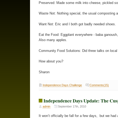
Preserved: Made some milk into cheese, pickled s
Waste Not: Nothing special, the usual composting an
Want Not: Eric and I both got badly needed shoes
Eat the Food: Eggplant everywhere - baba ganoush,
Also many apples.
Community Food Solutions: Did three talks on local
How about you?
Sharon
Independence Days Challenge
Comments(15)
Independence Days Update: The Cus
admin
September 17th, 2010
It won’t officially be fall for a few days, but we had