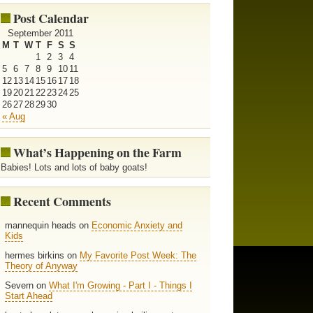
Post Calendar
September 2011
M
T
W
T
F
S
S
1
2
3
4
5
6
7
8
9
10
11
12
13
14
15
16
17
18
19
20
21
22
23
24
25
26
27
28
29
30
« Aug
What’s Happening on the Farm
Babies! Lots and lots of baby goats!
Recent Comments
mannequin heads on
Economic Anxiety and
Kids
hermes birkins on
My Favorite Post Week: The
Theory of Anyway
Severn on
What I'm Growing - Part I - Things I
Start Ahead