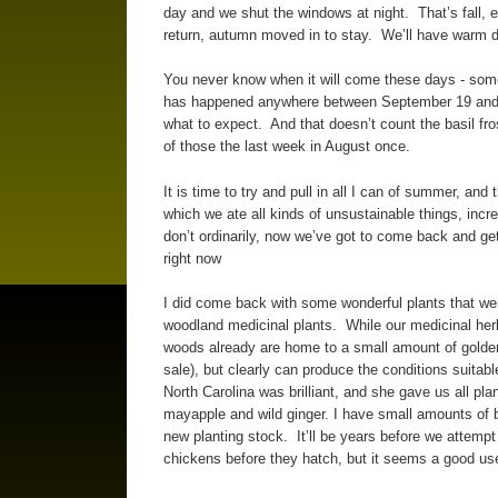
day and we shut the windows at night. That’s fall,
return, autumn moved in to stay. We’ll have warm 
You never know when it will come these days - sometim
has happened anywhere between September 19 and O
what to expect. And that doesn’t count the basil fro
of those the last week in August once.
It is time to try and pull in all I can of summer, an
which we ate all kinds of unsustainable things, in
don’t ordinarily, now we’ve got to come back and get 
right now
I did come back with some wonderful plants that wen
woodland medicinal plants. While our medicinal her
woods already are home to a small amount of golden
sale), but clearly can produce the conditions suita
North Carolina was brilliant, and she gave us all pl
mayapple and wild ginger. I have small amounts of b
new planting stock. It’ll be years before we attempt
chickens before they hatch, but it seems a good use