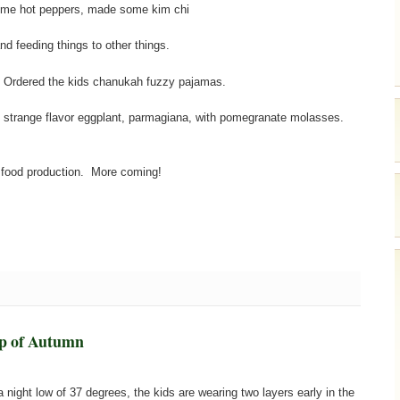
ome hot peppers, made some kim chi
d feeding things to other things.
. Ordered the kids chanukah fuzzy pajamas.
 strange flavor eggplant, parmagiana, with pomegranate molasses.
 food production. More coming!
p of Autumn
 a night low of 37 degrees, the kids are wearing two layers early in the