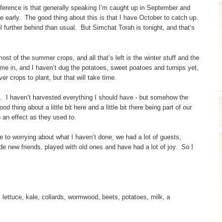
difference is that generally speaking I’m caught up in September and
e early. The good thing about this is that I have October to catch up.
l further behind than usual. But Simchat Torah is tonight, and that’s
t of the summer crops, and all that’s left is the winter stuff and the
ome in, and I haven’t dug the potatoes, sweet poatoes and turnips yet,
r crops to plant, but that will take time.
lid. I haven’t harvested everything I should have - but somehow the
d thing about a little bit here and a little bit there being part of our
 an effect as they used to.
ne to worrying about what I haven’t done, we had a lot of guests,
ade new friends, played with old ones and have had a lot of joy. So I
lettuce, kale, collards, wormwood, beets, potatoes, milk, a