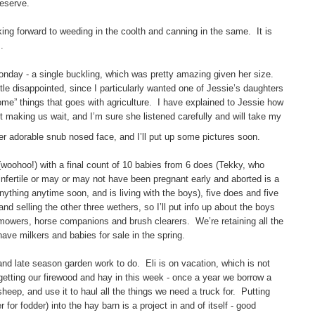
reserve.
king forward to weeding in the coolth and canning in the same. It is
.
onday - a single buckling, which was pretty amazing given her size.
ttle disappointed, since I particularly wanted one of Jessie’s daughters
some” things that goes with agriculture. I have explained to Jessie how
 making us wait, and I’m sure she listened carefully and will take my
r adorable snub nosed face, and I’ll put up some pictures soon.
 (woohoo!) with a final count of 10 babies from 6 does (Tekky, who
nfertile or may or may not have been pregnant early and aborted is a
nything anytime soon, and is living with the boys), five does and five
 selling the other three wethers, so I’ll put info up about the boys
mowers, horse companions and brush clearers. We’re retaining all the
have milkers and babies for sale in the spring.
and late season garden work to do. Eli is on vacation, which is not
 getting our firewood and hay in this week - once a year we borrow a
eep, and use it to haul all the things we need a truck for. Putting
for fodder) into the hay barn is a project in and of itself - good