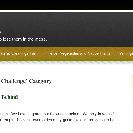
s
to lose them in the mess.
ats at Gleanings Farm
Herbs, Vegetables and Native Plants
Writing
 Challenge' Category
 Behind
 autumn. We haven’t gotten our firewood stacked. We only have half
all crops. I haven’t even ordered my garlic (pickin’s are going to be