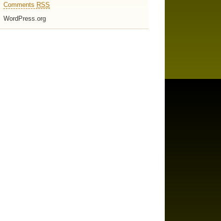
Comments
RSS
WordPress.org