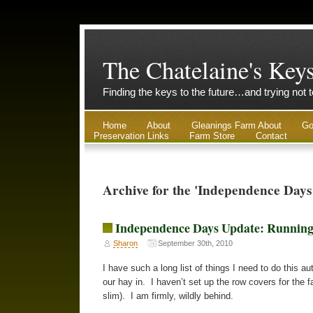
The Chatelaine's Key
Finding the keys to the future…and trying not 
Home
About
Gleanings Farm About
Go
Preservation Links
Farm Store
Contact
Archive for the 'Independence Days
Independence Days Update: Running
Sharon
September 30th, 2010
I have such a long list of things I need to do this
our hay in. I haven’t set up the row covers for the f
slim). I am firmly, wildly behind.