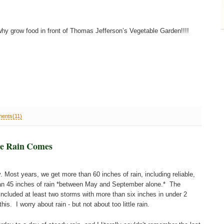
y grow food in front of Thomas Jefferson’s Vegetable Garden!!!!
ents(11)
he Rain Comes
y. Most years, we get more than 60 inches of rain, including reliable,
n 45 inches of rain *between May and September alone.* The
cluded at least two storms with more than six inches in under 2
s. I worry about rain - but not about too little rain.