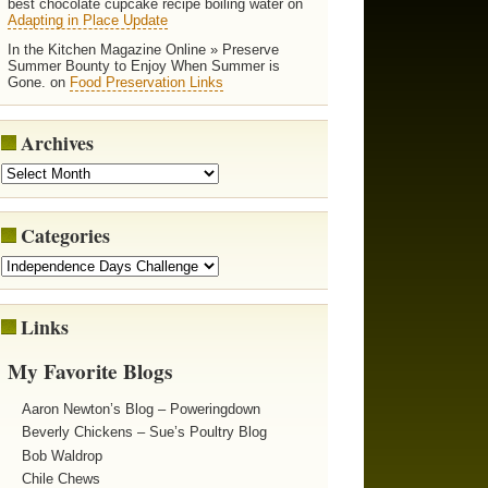
best chocolate cupcake recipe boiling water on
Adapting in Place Update
In the Kitchen Magazine Online » Preserve
Summer Bounty to Enjoy When Summer is
Gone. on
Food Preservation Links
Archives
Categories
Links
My Favorite Blogs
Aaron Newton’s Blog – Poweringdown
Beverly Chickens – Sue’s Poultry Blog
Bob Waldrop
Chile Chews