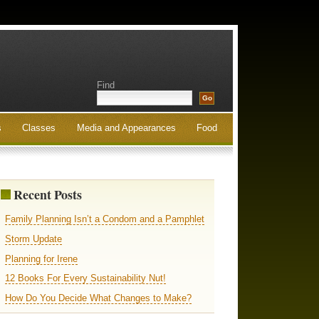
Find
s
Classes
Media and Appearances
Food
Recent Posts
Family Planning Isn’t a Condom and a Pamphlet
Storm Update
Planning for Irene
12 Books For Every Sustainability Nut!
How Do You Decide What Changes to Make?