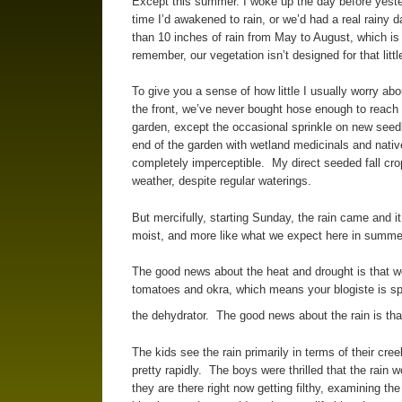
Except this summer. I woke up the day before yesterd
time I’d awakened to rain, or we’d had a real rainy
than 10 inches of rain from May to August, which is
remember, our vegetation isn’t designed for that littl
To give you a sense of how little I usually worry ab
the front, we’ve never bought hose enough to reach the
garden, except the occasional sprinkle on new seedl
end of the garden with wetland medicinals and nat
completely imperceptible. My direct seeded fall crop
weather, despite regular waterings.
But mercifully, starting Sunday, the rain came and i
moist, and more like what we expect here in summe
The good news about the heat and drought is that w
tomatoes and okra, which means your blogiste is spe
the dehydrator. The good news about the rain is th
The kids see the rain primarily in terms of their cree
pretty rapidly. The boys were thrilled that the rain 
they are there right now getting filthy, examining th