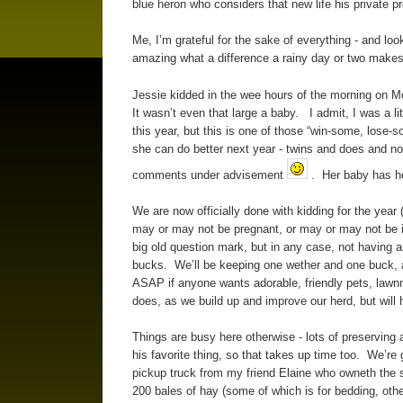
blue heron who considers that new life his private p
Me, I’m grateful for the sake of everything - and loo
amazing what a difference a rainy day or two makes
Jessie kidded in the wee hours of the morning on M
It wasn’t even that large a baby. I admit, I was a li
this year, but this is one of those “win-some, lose-
she can do better next year - twins and does and not
comments under advisement
. Her baby has he
We are now officially done with kidding for the year
may or may not be pregnant, or may or may not be i
big old question mark, but in any case, not having a
bucks. We’ll be keeping one wether and one buck, and
ASAP if anyone wants adorable, friendly pets, lawn
does, as we build up and improve our herd, but will 
Things are busy here otherwise - lots of preserving 
his favorite thing, so that takes up time too. We’re
pickup truck from my friend Elaine who owneth the sh
200 bales of hay (some of which is for bedding, other 