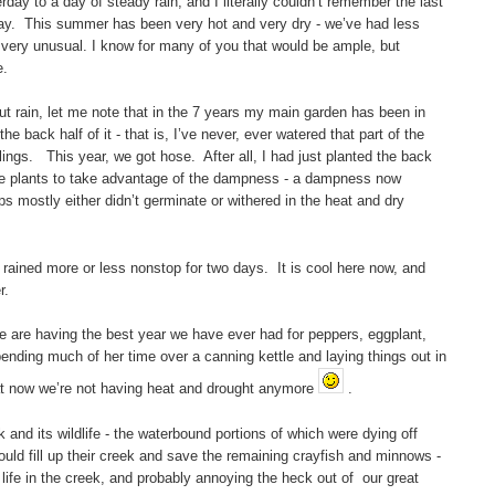
ay to a day of steady rain, and I literally couldn’t remember the last
 day. This summer has been very hot and very dry - we’ve had less
 very unusual. I know for many of you that would be ample, but
e.
out rain, let me note that in the 7 years my main garden has been in
 back half of it - that is, I’ve never, ever watered that part of the
ings. This year, we got hose. After all, I had just planted the back
ive plants to take advantage of the dampness - a dampness now
s mostly either didn’t germinate or withered in the heat and dry
t rained more or less nonstop for two days. It is cool here now, and
r.
e are having the best year we have ever had for peppers, eggplant,
nding much of her time over a canning kettle and laying things out in
at now we’re not having heat and drought anymore
.
k and its wildlife - the waterbound portions of which were dying off
would fill up their creek and save the remaining crayfish and minnows -
e life in the creek, and probably annoying the heck out of our great