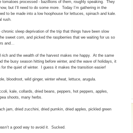
the tomatoes processed - bazillions of them, roughly speaking. They
now, but I’ll need to do some more. Today I’m gathering in the
 bed to be made into a low hoophouse for lettuces, spinach and kale.
al rush.
chronic sleep deprivation of the trip that things have been slow
 the sweet corn, and picked the raspberries that we waiting for us so
pers and…
 and rich and the wealth of the harvest makes me happy. At the same
nd the busy season hitting before winter, and the wave of holidays, it
for the quiet of winter. I guess it makes the transition easier!
 bloodroot, wild ginger, winter wheat, lettuce, arugula.
li, kale, collards, dried beans, peppers, hot peppers, apples,
, pea shoots, many herbs.
 jam, dried zucchini, dried pumkin, dried apples, pickled green
 wasn’t a good way to avoid it. Sucked.