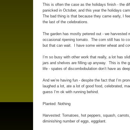
This is often the case as the holidays finish - the 
panicked in October, and this year the holidays cam
The bad thing is that because they came early, I fee
the last of the celebrations.
The garden has mostly petered out - we harvested mos
occasional ripening tomato. The corn still has to c
but that can wait. I have some winter wheat and cove
I’m so busy with other work that really, a lot has s
jars and shelves are filling up anyway. This is the goo
life - spates of discombobulation don’t have as deep
And we’re having fun - despite the fact that I’m pro
laughed a lot, ate a lot of good food, celebrated, m
guess I’m ok with running behind.
Planted: Nothing
Harvested: Tomatoes, hot peppers, squash, carrots, 
diminishing number of eggs, eggplant.