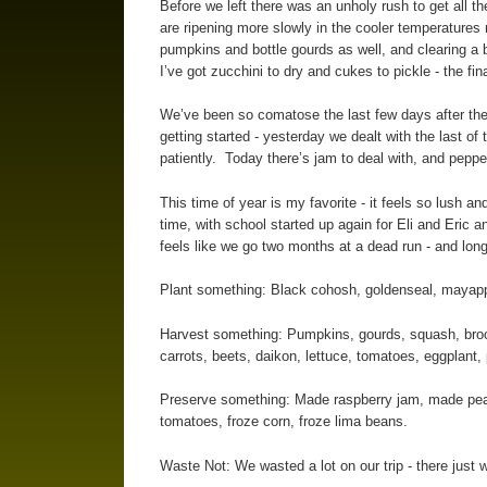
Before we left there was an unholy rush to get all 
are ripening more slowly in the cooler temperatures 
pumpkins and bottle gourds as well, and clearing a
I’ve got zucchini to dry and cukes to pickle - the fin
We’ve been so comatose the last few days after the 
getting started - yesterday we dealt with the last of
patiently. Today there’s jam to deal with, and pep
This time of year is my favorite - it feels so lush
time, with school started up again for Eli and Eric a
feels like we go two months at a dead run - and long 
Plant something: Black cohosh, goldenseal, mayapple,
Harvest something: Pumpkins, gourds, squash, brocco
carrots, beets, daikon, lettuce, tomatoes, eggplant
Preserve something: Made raspberry jam, made peach
tomatoes, froze corn, froze lima beans.
Waste Not: We wasted a lot on our trip - there just