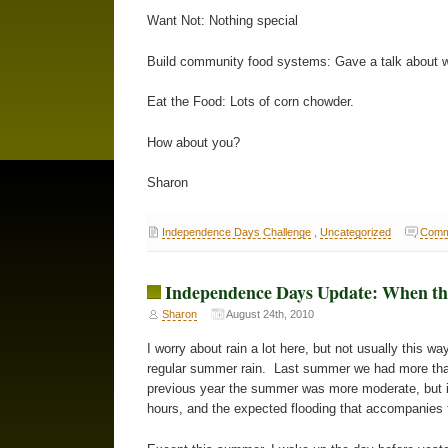
Want Not: Nothing special
Build community food systems: Gave a talk about wh
Eat the Food: Lots of corn chowder.
How about you?
Sharon
Independence Days Challenge
,
Uncategorized
Comm
Independence Days Update: When t
Sharon
August 24th, 2010
I worry about rain a lot here, but not usually this wa
regular summer rain. Last summer we had more tha
previous year the summer was more moderate, but in
hours, and the expected flooding that accompanies thi