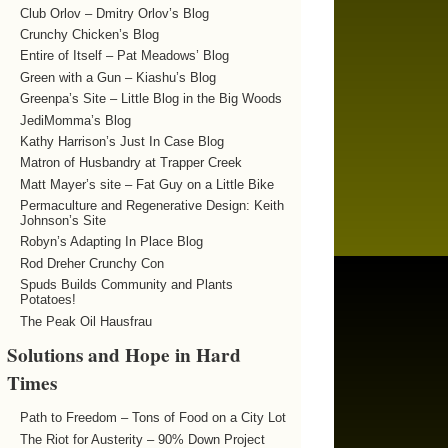
Club Orlov – Dmitry Orlov’s Blog
Crunchy Chicken’s Blog
Entire of Itself – Pat Meadows’ Blog
Green with a Gun – Kiashu’s Blog
Greenpa’s Site – Little Blog in the Big Woods
JediMomma’s Blog
Kathy Harrison’s Just In Case Blog
Matron of Husbandry at Trapper Creek
Matt Mayer’s site – Fat Guy on a Little Bike
Permaculture and Regenerative Design: Keith
Johnson’s Site
Robyn’s Adapting In Place Blog
Rod Dreher Crunchy Con
Spuds Builds Community and Plants
Potatoes!
The Peak Oil Hausfrau
Solutions and Hope in Hard
Times
Path to Freedom – Tons of Food on a City Lot
The Riot for Austerity – 90% Down Project