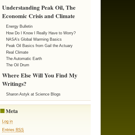
Understanding Peak Oil, The
Economic Crisis and Climate
Energy Bulletin
How Do I Know I Really Have to Worry?
NASA’s Global Warming Basics
Peak Oil Basics from Gail the Actuary
Real Climate
The Automatic Earth
The Oil Drum
Where Else Will You Find My
Writings?
Sharon Astyk at Science Blogs
Meta
Log in
Entries
RSS