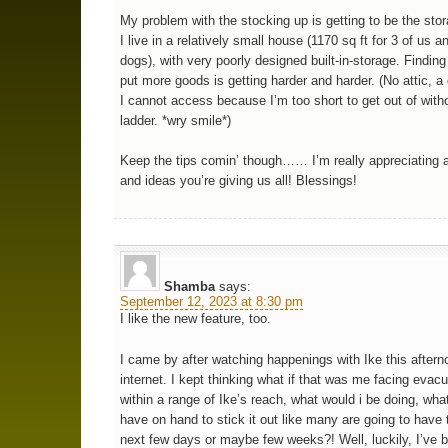
My problem with the stocking up is getting to be the stor
I live in a relatively small house (1170 sq ft for 3 of us a
dogs), with very poorly designed built-in-storage. Finding
put more goods is getting harder and harder. (No attic, 
I cannot access because I’m too short to get out of with
ladder. *wry smile*)
Keep the tips comin’ though…… I’m really appreciating al
and ideas you’re giving us all! Blessings!
Shamba
says:
September 12, 2023 at 8:30 pm
I like the new feature, too.
I came by after watching happenings with Ike this aftern
internet. I kept thinking what if that was me facing evacu
within a range of Ike’s reach, what would i be doing, wha
have on hand to stick it out like many are going to have 
next few days or maybe few weeks?! Well, luckily, I’ve 