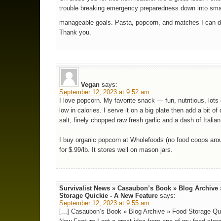
trouble breaking emergency preparedness down into sma
manageable goals. Pasta, popcorn, and matches I can 
Thank you.
Vegan
says:
September 12, 2023 at 9:52 am
I love popcorn. My favorite snack — fun, nutritious, lots 
low in calories. I serve it on a big plate then add a bit of o
salt, finely chopped raw fresh garlic and a dash of Italia
I buy organic popcorn at Wholefoods (no food coops aro
for $.99/lb. It stores well on mason jars.
Survivalist News » Casaubon’s Book » Blog Archive
Storage Quickie - A New Feature
says:
September 12, 2023 at 9:55 am
[...] Casaubon’s Book » Blog Archive » Food Storage Qui