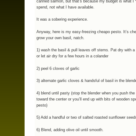
canned salmon, but that’s because my budget is what I 
spend, not what I have available.
It was a sobering experience.
Anyway, here is my easy-freezing cheapo pesto. It’s che
grow your own basil, natch.
1) wash the basil & pull leaves off stems. Pat dry with a
or let air dry for a few hours in a colander
2) peel 6 cloves of garlic
3) alternate garlic cloves & handsful of basil in the blend
4) blend until pasty (stop the blender when you push the
toward the center or you’ll end up with bits of wooden sp
pesto)
5) Add a handful or two of salted roasted sunflower seed
6) Blend, adding olive oil until smooth.