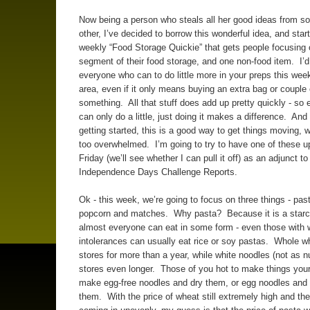
Now being a person who steals all her good ideas from s
other, I’ve decided to borrow this wonderful idea, and star
weekly “Food Storage Quickie” that gets people focusing
segment of their food storage, and one non-food item. I’
everyone who can to do little more in your preps this week
area, even if it only means buying an extra bag or couple 
something. All that stuff does add up pretty quickly - so 
can only do a little, just doing it makes a difference. And
getting started, this is a good way to get things moving, w
too overwhelmed. I’m going to try to have one of these u
Friday (we’ll see whether I can pull it off) as an adjunct to
Independence Days Challenge Reports.
Ok - this week, we’re going to focus on three things - pas
popcorn and matches. Why pasta? Because it is a starc
almost everyone can eat in some form - even those with 
intolerances can usually eat rice or soy pastas. Whole w
stores for more than a year, while white noodles (not as nu
stores even longer. Those of you hot to make things your
make egg-free noodles and dry them, or egg noodles and 
them. With the price of wheat still extremely high and th