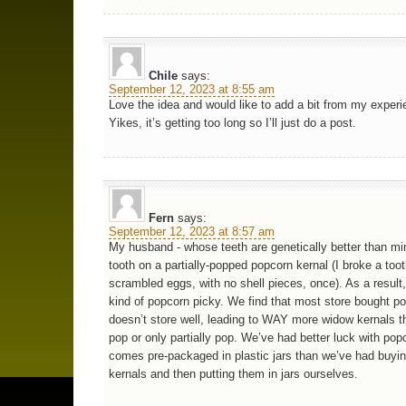
Chile
says:
September 12, 2023 at 8:55 am
Love the idea and would like to add a bit from my experi
Yikes, it’s getting too long so I’ll just do a post.
Fern
says:
September 12, 2023 at 8:57 am
My husband - whose teeth are genetically better than mi
tooth on a partially-popped popcorn kernal (I broke a too
scrambled eggs, with no shell pieces, once). As a result
kind of popcorn picky. We find that most store bought p
doesn’t store well, leading to WAY more widow kernals th
pop or only partially pop. We’ve had better luck with pop
comes pre-packaged in plastic jars than we’ve had buyi
kernals and then putting them in jars ourselves.