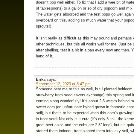
doesn’t pop well either. To fix that I add a wee bit of wat
of tablespoons) to a gallon or so of dry popcorn and mix i
The water gets absorbed and the test pops go well again
overboard on this, adding so much water that your popc
sprouts!)
It isn’t really as difficult as this may sound and perhaps
other techniques, but this all works well for me. Just be 
after shelling, test it a bit in a pan every now and then. Y
hang of it.
Erika
says:
September 12, 2023 at 8:47 pm
Someone beat me to this as well, but I planted heirloom
strawberry from seed savers exchange) this spring and it
coming along wonderfully! It’s about 2-3 weeks behind m
sweet corn (an unfortunate hybrid grown in fantastic sa
soil), but that’s to be expected when this corn’s growing 
in front yard! Not only is it cute (it’s only 3′ tall, the kern
great beet color, and the cobs are 2-3″ long), but it’s quit
started them indoors, transplanted them into icky soil, w