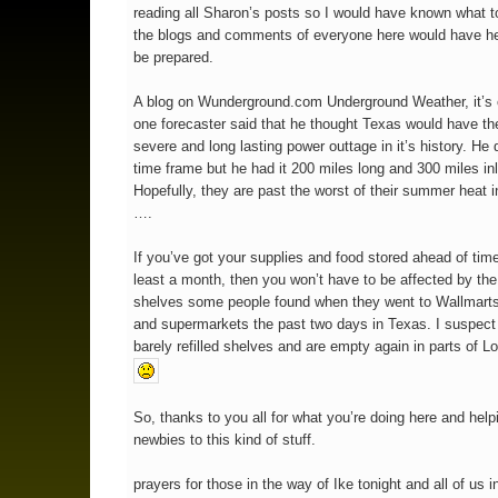
reading all Sharon’s posts so I would have known what t
the blogs and comments of everyone here would have h
be prepared.
A blog on Wunderground.com Underground Weather, it’s 
one forecaster said that he thought Texas would have th
severe and long lasting power outtage in it’s history. He d
time frame but he had it 200 miles long and 300 miles i
Hopefully, they are past the worst of their summer heat i
….
If you’ve got your supplies and food stored ahead of time
least a month, then you won’t have to be affected by th
shelves some people found when they went to Wallmarts
and supermarkets the past two days in Texas. I suspect
barely refilled shelves and are empty again in parts of Lo
So, thanks to you all for what you’re doing here and help
newbies to this kind of stuff.
prayers for those in the way of Ike tonight and all of us i