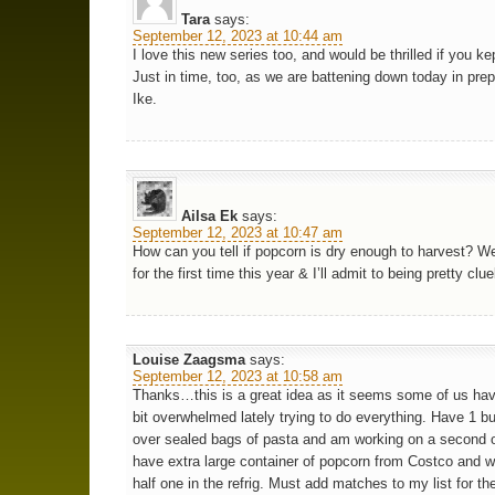
Tara
says:
September 12, 2023 at 10:44 am
I love this new series too, and would be thrilled if you kep
Just in time, too, as we are battening down today in prep
Ike.
Ailsa Ek
says:
September 12, 2023 at 10:47 am
How can you tell if popcorn is dry enough to harvest? We
for the first time this year & I’ll admit to being pretty clu
Louise Zaagsma
says:
September 12, 2023 at 10:58 am
Thanks…this is a great idea as it seems some of us ha
bit overwhelmed lately trying to do everything. Have 1 bu
over sealed bags of pasta and am working on a second 
have extra large container of popcorn from Costco and w
half one in the refrig. Must add matches to my list for th