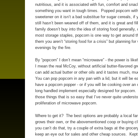
nutritious, and it is associated with fun, comfort and snac
something you want in tough times. Popped popcorn with 
sweetener on it isn’t a bad substitue for sugar cereals, if 
still hasn’t been weaned off of them, and it is great and fil
family doesn’t buy into the idea of storing food generally, 
most storage staples, popcorn is one way to get around thi
them you aren’t “storing food for a crisis” but planning for 
evenings by the fire.
By “popcorn” I don’t mean “microwave” - the power is likel
I mean the real McCoy, without artificial butter-flavored g
can add actual butter or other oils and it tastes much, mu
You can pop popcorn in any pan with a lid, but it will be ea
have a popcorn popper - or if you will be cooking over an o
long handled implement especially designed for popcorn. I
those things that is so easy that I’ve never quite underst
proliferation of microwave popcorn.
Where to get it? The best options are probably a local fa
grows their own, or the abovementioned coop or buying cl
you can’t do that, try a couple of extra bags at the grocery
keep an eye out for sales and other cheap sources. Kept