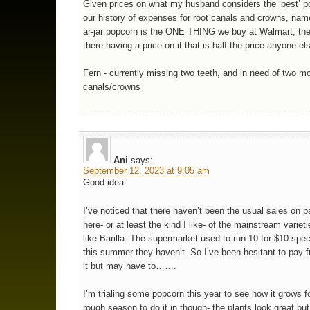
Given prices on what my husband considers the ‘best’ p
our history of expenses for root canals and crowns, nam
ar-jar popcorn is the ONE THING we buy at Walmart, 
there having a price on it that is half the price anyone els
Fern - currently missing two teeth, and in need of two mo
canals/crowns
Ani
says:
September 12, 2023 at 9:05 am
Good idea-
I’ve noticed that there haven’t been the usual sales on p
here- or at least the kind I like- of the mainstream varieti
like Barilla. The supermarket used to run 10 for $10 spec
this summer they haven’t. So I’ve been hesitant to pay fu
it but may have to…….
I’m trialing some popcorn this year to see how it grows f
rough season to do it in though- the plants look great but