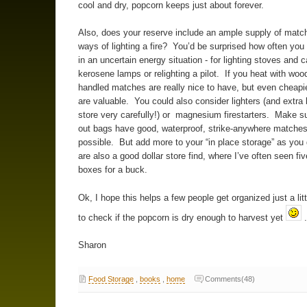
cool and dry, popcorn keeps just about forever.
Also, does your reserve include an ample supply of match
ways of lighting a fire? You’d be surprised how often yo
in an uncertain energy situation - for lighting stoves and 
kerosene lamps or relighting a pilot. If you heat with woo
handled matches are really nice to have, but even cheapie
are valuable. You could also consider lighters (and extra 
store very carefully!) or magnesium firestarters. Make s
out bags have good, waterproof, strike-anywhere matches i
possible. But add more to your “in place storage” as you 
are also a good dollar store find, where I’ve often seen fiv
boxes for a buck.
Ok, I hope this helps a few people get organized just a litt
to check if the popcorn is dry enough to harvest yet
.
Sharon
Food Storage
,
books
,
home
Comments(48)