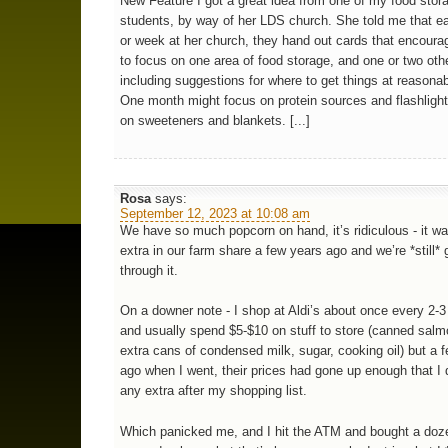
New Feature I got a great idea from one of my food stor
students, by way of her LDS church. She told me that 
or week at her church, they hand out cards that encoura
to focus on one area of food storage, and one or two oth
including suggestions for where to get things at reasonab
One month might focus on protein sources and flashlight
on sweeteners and blankets. [...]
Rosa
says:
September 12, 2023 at 10:08 am
We have so much popcorn on hand, it’s ridiculous - it wa
extra in our farm share a few years ago and we’re *still* 
through it.
On a downer note - I shop at Aldi’s about once every 2-
and usually spend $5-$10 on stuff to store (canned salm
extra cans of condensed milk, sugar, cooking oil) but a
ago when I went, their prices had gone up enough that I 
any extra after my shopping list.
Which panicked me, and I hit the ATM and bought a doz