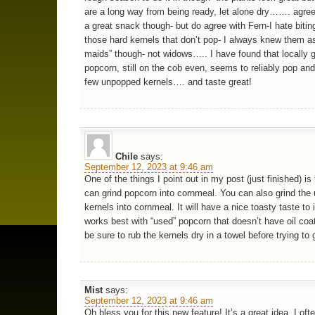
are a long way from being ready, let alone dry……. agree
a great snack though- but do agree with Fern-I hate biti
those hard kernels that don’t pop- I always knew them as
maids” though- not widows….. I have found that locally 
popcorn, still on the cob even, seems to reliably pop and
few unpopped kernels…. and taste great!
Chile
says:
September 12, 2023 at 9:46 am
One of the things I point out in my post (just finished) is
can grind popcorn into cornmeal. You can also grind th
kernels into cornmeal. It will have a nice toasty taste to i
works best with “used” popcorn that doesn’t have oil coat
be sure to rub the kernels dry in a towel before trying to
Mist
says:
September 12, 2023 at 9:46 am
Oh bless you for this new feature! It’s a great idea. I of