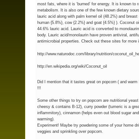
most fats, where it is ‘burned’ for energy. It is known to 
metabolism. It is also one of the few known dietary sour
lauric acid along with palm kernel oil (48.2%) and breast 
human {5.8%}, cow {2.2%} and goat {4.5%} ). Coconut oil
44.6% lauric acid. Lauric acid is converted to monolaurin
body. Lauric acid/monolaurin have proven antiviral, antif
antimicrobial properties. Check out these sites for more i
http://www.naturodoc.com/library/nutrition/coconut_oil_h
http://en.wikipedia.org/wiki/Coconut_oil
Did I mention that it tastes great on popcorn ( and war
!!!
Some other things to try on popcorn are nutritional yeast
cheesy & contains B-12), curry powder (tumeric is a grea
inflammitory), cinnamon (helps even out blood sugar and
warming).
Experiment! Maybe try powdering some of your home dri
veggies and sprinkling over popcorn.