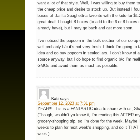
want a lot of that style. Well, I was willing to buy them t
the cheap price and desire to stock up. But instead I fou
boxes of Barilla Spaghetti-a favorite with the kids-for $1
great deal! I bought 8 boxes (to add to the 6 or 8 boxes o
already have), but I may go back and get more soon.
I’ve noticed the popcorn in the bulk section of our co-op
well probably b/c it’s not very fresh. I think I’m going to 
idea and go buy popcorn in sealed jars. I don’t know of a
source anyway, but I do hope to find organic b/c I’m real
GMOs and avoid them as much as possible.
Kati
says:
September 12, 2023 at 7:31 pm
YEAH!!! This is a FANTASTIC idea to share with us, Sh
(Though, wouldn’t ya know it, I’m reading this AFTER m
grocery-shopping trip, so I’m done for the week. Maybe I’
weeks to plan for next week’s shopping, and do it THAT
week.)