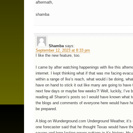
aftermath,
shamba
Shamba
says:
September 12, 2023 at 8:33 pm
I like the new feature, too.
I came by after watching happenings with Ike this aftern
internet. I kept thinking what if that was me facing evacu
within a range of Ike’s reach, what would i be doing, wha
have on hand to stick it out like many are going to have 
next few days or maybe few weeks?! Well, luckily, I’ve 
reading all Sharon’s posts so I would have known what t
the blogs and comments of everyone here would have h
be prepared.
A blog on Wunderground.com Underground Weather, it’s 
one forecaster said that he thought Texas would have th
severe and long lasting power outtage in it’s history. He d