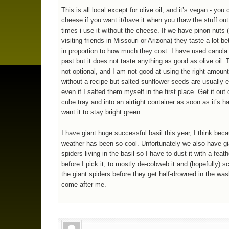
This is all local except for olive oil, and it’s vegan - you
cheese if you want it/have it when you thaw the stuff out.
times i use it without the cheese. If we have pinon nuts
visiting friends in Missouri or Arizona) they taste a lot bet
in proportion to how much they cost. I have used canola o
past but it does not taste anything as good as olive oil. T
not optional, and I am not good at using the right amount
without a recipe but salted sunflower seeds are usually e
even if I salted them myself in the first place. Get it out 
cube tray and into an airtight container as soon as it’s ha
want it to stay bright green.
I have giant huge successful basil this year, I think bec
weather has been so cool. Unfortunately we also have gi
spiders living in the basil so I have to dust it with a feat
before I pick it, to mostly de-cobweb it and (hopefully) 
the giant spiders before they get half-drowned in the wa
come after me.