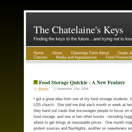
The Chatelaine's Keys
Finding the keys to the future…and trying not to lo
Home
About
Gleanings Farm About
Goats a
Classes
Media and Appearances
Food Preservat
Food Storage Quickie - A New Feature
Sharon
September 12th, 2008
I got a great idea from one of my food storage students, 
LDS church. She told me that each month or week at her
they hand out cards that encourages people to focus on o
food storage, and one or two other issues - including sugg
where to get things at reasonable prices. One month mig
protein sources and flashlights, another on sweeteners an