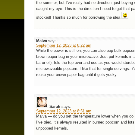
the summer, but I’ve really had no direction, just buying
caught my eye. This is the direction I need to get that p
stocked! Thanks so much for borrowing the idea
Malva
says:
September 12, 2023 at 8:22 am
While the power is still on, you can also pop bulk popcor
brown paper bag in your microwave. Just put kernels in 
fat or oil), fold the top over and use as you would storeb
microwaveable popcorn. I like that for single servings. 
reuse your brown paper bag until it gets yucky.
Sarah
says:
September 12, 2023 at 8:51 am
Malva — do you set the temperature lower when you do
I’ve tried, it’s always resulted in burned popcorn and lots
unpopped kernels.