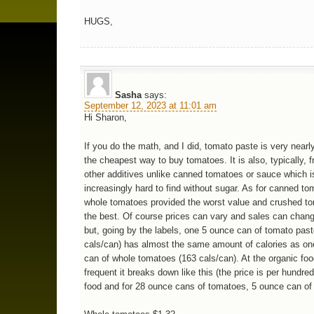
HUGS,
Sasha
says:
September 12, 2023 at 11:01 am
Hi Sharon,
If you do the math, and I did, tomato paste is very near
the cheapest way to buy tomatoes. It is also, typically, f
other additives unlike canned tomatoes or sauce which i
increasingly hard to find without sugar. As for canned to
whole tomatoes provided the worst value and crushed t
the best. Of course prices can vary and sales can chang
but, going by the labels, one 5 ounce can of tomato pas
cals/can) has almost the same amount of calories as o
can of whole tomatoes (163 cals/can). At the organic foo
frequent it breaks down like this (the price is per hundred
food and for 28 ounce cans of tomatoes, 5 ounce can of