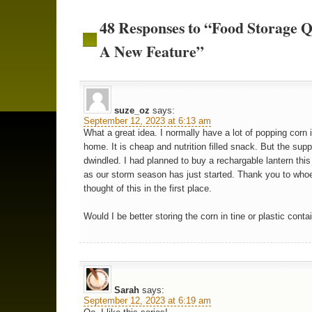
48 Responses to “Food Storage Q
A New Feature”
suze_oz
says:
September 12, 2023 at 6:13 am
What a great idea. I normally have a lot of popping corn 
home. It is cheap and nutrition filled snack. But the sup
dwindled. I had planned to buy a rechargable lantern thi
as our storm season has just started. Thank you to who
thought of this in the first place.
Would I be better storing the corn in tine or plastic conta
Sarah
says:
September 12, 2023 at 6:19 am