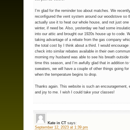
I’m glad for the reminder too about matches. We recentl
reconfigured the vent system around our woodstove so 
actually use it to heat our whole house, and not just one
winter, if need be. Also, yesterday we had some insulati
into our attic and brought our 1920s house up to code. 
taking advantage of a rebate from the gas company whi
the total cost by I think about a third. I would encourage
check into similar rebates available in their own communi
morning my husband was able to see his breath outside fo
time this season, and I’m awfully glad that in addition to
sweaters, we will have a couple of other things going fo
when the temperature begins to drop.
Thanks again. This website is such an encouragement, 
and joy to me. I wish I could take your classes!
Kate in CT
says:
September 12, 2023 at 1:39 pm