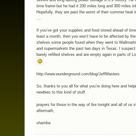
time frame but he had it 200 miles long and 300 miles i
Hopefully, they are past the worst of their summer heat i
….
If you’ve got your supplies and food stored ahead of time
least a month, then you won’t have to be affected by th
shelves some people found when they went to Wallmarts
and supermarkets the past two days in Texas. I suspect
barely refilled shelves and are empty again in parts of Lo
http://www.wunderground.com/blog/JeffMasters
So, thanks to you all for what you’re doing here and help
newbies to this kind of stuff.
prayers for those in the way of Ike tonight and all of us i
aftermath,
shamba