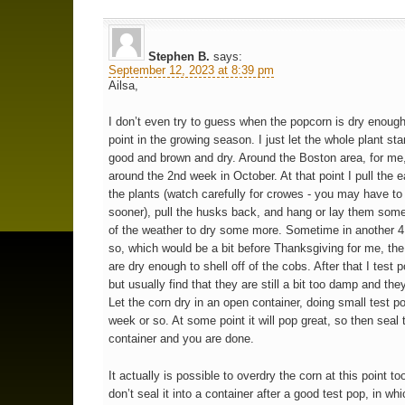
Stephen B.
says:
September 12, 2023 at 8:39 pm
Ailsa,
I don’t even try to guess when the popcorn is dry enough
point in the growing season. I just let the whole plant stan
good and brown and dry. Around the Boston area, for me,
around the 2nd week in October. At that point I pull the e
the plants (watch carefully for crowes - you may have to p
sooner), pull the husks back, and hang or lay them som
of the weather to dry some more. Sometime in another 
so, which would be a bit before Thanksgiving for me, the
are dry enough to shell off of the cobs. After that I test 
but usually find that they are still a bit too damp and they
Let the corn dry in an open container, doing small test p
week or so. At some point it will pop great, so then seal 
container and you are done.
It actually is possible to overdry the corn at this point to
don’t seal it into a container after a good test pop, in whi