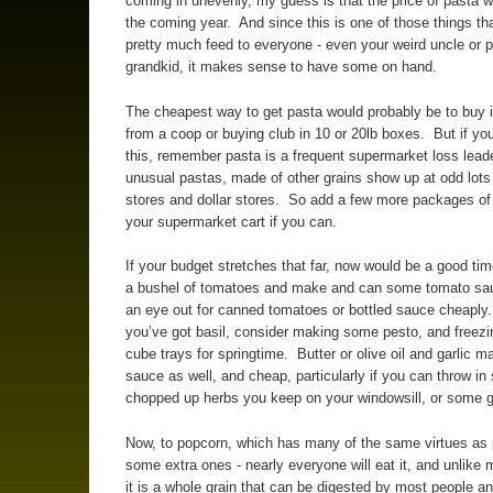
coming in unevenly, my guess is that the price of pasta wi
the coming year. And since this is one of those things th
pretty much feed to everyone - even your weird uncle or 
grandkid, it makes sense to have some on hand.
The cheapest way to get pasta would probably be to buy it
from a coop or buying club in 10 or 20lb boxes. But if you
this, remember pasta is a frequent supermarket loss lead
unusual pastas, made of other grains show up at odd lots
stores and dollar stores. So add a few more packages of
your supermarket cart if you can.
If your budget stretches that far, now would be a good tim
a bushel of tomatoes and make and can some tomato sa
an eye out for canned tomatoes or bottled sauce cheaply.
you’ve got basil, consider making some pesto, and freezing
cube trays for springtime. Butter or olive oil and garlic m
sauce as well, and cheap, particularly if you can throw i
chopped up herbs you keep on your windowsill, or some 
Now, to popcorn, which has many of the same virtues as
some extra ones - nearly everyone will eat it, and unlike
it is a whole grain that can be digested by most people a