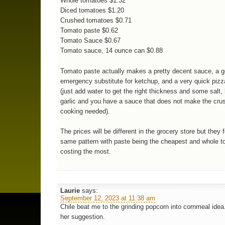
Whole tomatoes $1.32
Diced tomatoes $1.20
Crushed tomatoes $0.71
Tomato paste $0.62
Tomato Sauce $0.67
Tomato sauce, 14 ounce can $0.88
Tomato paste actually makes a pretty decent sauce, a 
emergency substitute for ketchup, and a very quick piz
(just add water to get the right thickness and some salt,
garlic and you have a sauce that does not make the cru
cooking needed).
The prices will be different in the grocery store but they 
same pattern with paste being the cheapest and whole 
costing the most.
Laurie
says:
September 12, 2023 at 11:38 am
Chile beat me to the grinding popcorn into cornmeal idea.
her suggestion.