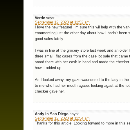
Verde
says:
September 12, 2023 at 11:52 am
I love the new feature! I’m sure this wil help with the vari
commenting just the other day about how I hadn’t been 
good sales lately.
I was in line at the grocery store last week and an older 
three small, flat cases from the case lot sale that came
stood there with her cash in hand and made the checker
how it added up.
As I looked away, my gaze waundered to the lady in the 
to me who had her mouth agape, looking agast at the tot
checker gave her.
Andy in San Diego
says:
September 12, 2023 at 11:54 am
Thanks for this article. Looking forward to more in this se