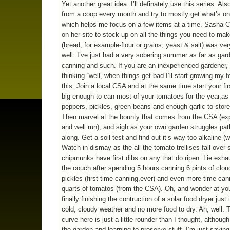
Yet another great idea. I’ll definately use this series. Also
from a coop every month and try to mostly get what’s on
which helps me focus on a few items at a time. Sasha C
on her site to stock up on all the things you need to ma
(bread, for example-flour or grains, yeast & salt) was ver
well. I’ve just had a very sobering summer as far as gar
canning and such. If you are an inexperienced gardener,
thinking “well, when things get bad I’ll start growing my f
this. Join a local CSA and at the same time start your fi
big enough to can most of your tomatoes for the year,as
peppers, pickles, green beans and enough garlic to store 
Then marvel at the bounty that comes from the CSA (ex
and well run), and sigh as your own garden struggles pat
along. Get a soil test and find out it’s way too alkaline (w
Watch in dismay as the all the tomato trellises fall over 
chipmunks have first dibs on any that do ripen. Lie exh
the couch after spending 5 hours canning 6 pints of clou
pickles (first time canning,ever) and even more time can
quarts of tomatos (from the CSA). Oh, and wonder at you
finally finishing the contruction of a solar food dryer just 
cold, cloudy weather and no more food to dry. Ah, well. 
curve here is just a little rounder than I thought, although
the garden and learning to preserve stuff. I’m just saying