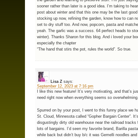
sooner rather than later is a good idea. I’m taking to hea
post about winter and that this one may be the last good
stocking up now, refining the garden, know how to can 
set to dry stuff too. And now, popcorn, pasta and match
yeah. The garlic was a success. 64 perfect heads to stor
winter). Thanks Sharon for this blog. And i loved your bo
especially the chapter
“The hand that stirs the pot, rules the world”. So true.
Lisa Z
says:
September 12, 2023 at 7:16 pm
I like this new feature! It’s very motivating, and that’s ju
need right now when everything seems so overwhelming
Spurred on by your post, I went to this funny place we h
St. Cloud, Minnesota called “Gopher Bargain Center”. It’s
disgustingly dirty old warehouse near the railroad tracks f
lots of bargains. I’d seen my favorite brand, Barilla pasta
while back but didn’t buy b/c it was Gemelli noodles and 