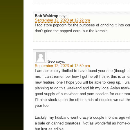
Bob Waldrop
says:
September 12, 2023 at 12:22 pm
I too store popcorn for the purposes of grinding it into co
don’t grind the popped corn, but the kernals.
Geo
says:
September 12, 2023 at 12:59 pm
I am absolutely thrilled to have found your site (though for
me, I can’t remember how I got here)! I think this is an e
new feature, one I hope you will be able to keep up. I wa
planning to go this weekend and hit my local Asian marke
good supply of buckwheat and yam noodles for our storag
I’ll also stock up on the other kinds of noodles we eat th
year too.
Luckily, my husband went crazy a couple months ago w
a sale on canned tomatoes. Not as wonderful as home-p
but just as edible.