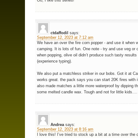
Oo, I like this series!
ctdaffodil
says:
September 12, 2023 at 7:12 am
We have an over the fire corn popper - and use it when 
camping. It is lots of fun. One note - try and use veg or 
when popping, olive oil didn’t produce such tasty results
(experience typing).
We also put a matchless striker in our bobs. Got it at Ca
works great. the pack says you can start 20K fires with 
also made matches a little more waterproof by dipping t
some melted candle wax. Tough and not for little kids….
Andrea
says:
September 12, 2023 at 8:16 am
I love this! I’ve tried to stock up a bit at a time over the