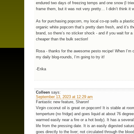
endured two days of freezing temps and one snow (I tried
frame them, but it was not very pretty… I didn’t think it 
As for purchasing popcorn, my local co-op sells a plastic
organic white popcorn that’s pretty darn fresh, and it’s t
brand, so there’s no sticker shock - and if you wait for a
cheaper than the bulk section!
Rosa - thanks for the awesome pesto recipe! When I’m 
my daily blog-rounds, I’m going to try it!
-Erika
Colleen
says:
September 13, 2023 at 12:29 am
Fantastic new feature, Sharon!
Virgin coconut oil is great on popcorn! It is stable at roo
temperture (no fridge) and goes liquid at about 76 degre
warmed easily near a fire or a hot body). It has a several
life from the pressing date. It is an easily digested satura
goes directly to the liver; not circulated through the bloo