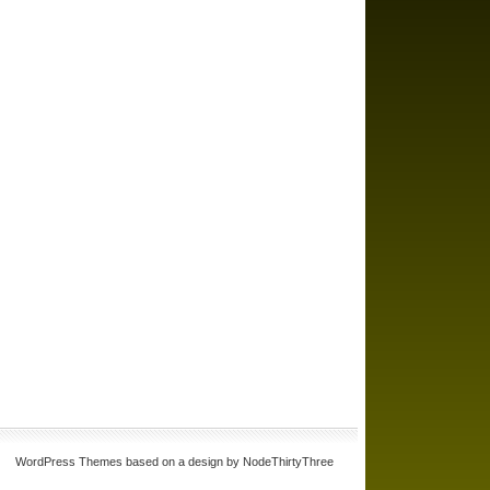
WordPress Themes based on a design by NodeThirtyThree