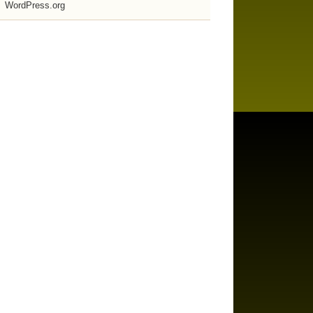
WordPress.org