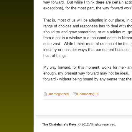
way forward. But while I think there are certain act
exceptions), for the most part, the way forward won’
That is, most of us will be adapting in our place, in
range of choices and responses has to deal with tho
should try and grow something, or at a minimum, get
from a pot in a window to a thousand acres in Nebra
quite vast. While I think most of us should be testi
industry or consider ways that our current business
host of things.
My way forward, for this moment, works for me - and
enough, my present way forward may not be ideal.
forward - without being bound by any sense that ther
Uncategorized
Comments(19)
The Chatelaine's Keys
. © 2012 All rights reserved.