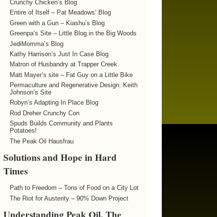
Crunchy Chicken’s Blog
Entire of Itself – Pat Meadows’ Blog
Green with a Gun – Kiashu’s Blog
Greenpa’s Site – Little Blog in the Big Woods
JediMomma’s Blog
Kathy Harrison’s Just In Case Blog
Matron of Husbandry at Trapper Creek
Matt Mayer’s site – Fat Guy on a Little Bike
Permaculture and Regenerative Design: Keith
Johnson’s Site
Robyn’s Adapting In Place Blog
Rod Dreher Crunchy Con
Spuds Builds Community and Plants
Potatoes!
The Peak Oil Hausfrau
Solutions and Hope in Hard
Times
Path to Freedom – Tons of Food on a City Lot
The Riot for Austerity – 90% Down Project
Understanding Peak Oil, The