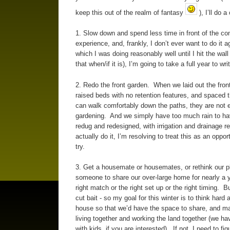
keep this out of the realm of fantasy
), I’ll do 
1. Slow down and spend less time in front of the co
experience, and, frankly, I don’t ever want to do it 
which I was doing reasonably well until I hit the wa
that when/if it is), I’m going to take a full year to writ
2. Redo the front garden. When we laid out the fron
raised beds with no retention features, and spac
can walk comfortably down the paths, they are not es
gardening. And we simply have too much rain to ha
redug and redesigned, with irrigation and drainage r
actually do it, I’m resolving to treat this as an oppo
try.
3. Get a housemate or housemates, or rethink our p
someone to share our over-large home for nearly a 
right match or the right set up or the right timing. B
cut bait - so my goal for this winter is to think hard
house so that we’d have the space to share, and mak
living together and working the land together (we ha
with kids, if you are interested). If not, I need to