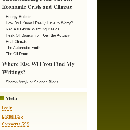
Economic Crisis and Climate
Energy Bulletin
How Do I Know I Really Have to Worry?
NASA’s Global Warming Basics
Peak Oil Basics from Gail the Actuary
Real Climate
The Automatic Earth
The Oil Drum
Where Else Will You Find My
Writings?
Sharon Astyk at Science Blogs
Meta
Log in
Entries
RSS
Comments
RSS