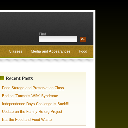
Find
s
Classes
Media and Appearances
Food
Recent Posts
Food Storage and Preservation Class
Ending “Farmer’s Wife” Syndrome
Independence Days Challenge is Back!!!
Update on the Family Re-org Project
Eat the Food and Food Waste