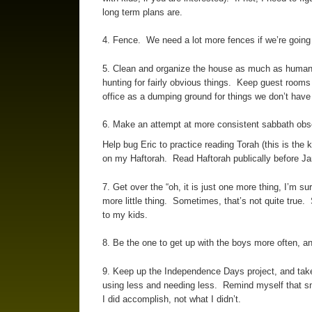
long term plans are.
4. Fence. We need a lot more fences if we’re going t
5. Clean and organize the house as much as humanly
hunting for fairly obvious things. Keep guest rooms
office as a dumping ground for things we don’t have 
6. Make an attempt at more consistent sabbath obse
Help bug Eric to practice reading Torah (this is the 
on my Haftorah. Read Haftorah publically before J
7. Get over the “oh, it is just one more thing, I’m su
more little thing. Sometimes, that’s not quite true. 
to my kids.
8. Be the one to get up with the boys more often, an
9. Keep up the Independence Days project, and tak
using less and needing less. Remind myself that sm
I did accomplish, not what I didn’t.