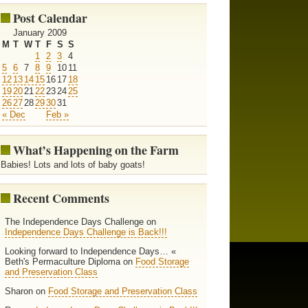
Post Calendar
January 2009
M
T
W
T
F
S
S
1
2
3
4
5
6
7
8
9
10
11
12
13
14
15
16
17
18
19
20
21
22
23
24
25
26
27
28
29
30
31
« Dec
Feb »
What’s Happening on the Farm
Babies! Lots and lots of baby goats!
Recent Comments
The Independence Days Challenge on
Independence Days Challenge is Back!!!
Looking forward to Independence Days… «
Beth's Permaculture Diploma on
Food Storage
and Preservation Class
Sharon on
Food Storage and Preservation Class