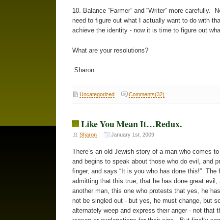
10. Balance “Farmer” and “Writer” more carefully. Now
need to figure out what I actually want to do with th
achieve the identity - now it is time to figure out wh
What are your resolutions?
Sharon
Uncategorized
Comments(32)
Like You Mean It…Redux.
Sharon
January 1st, 2009
There’s an old Jewish story of a man who comes to 
and begins to speak about those who do evil, and pr
finger, and says “It is you who has done this!” The 
admitting that this true, that he has done great evil,
another man, this one who protests that yes, he has
not be singled out - but yes, he must change, but s
alternately weep and express their anger - not that