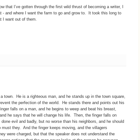
 that I’ve gotten through the first wild thrust of becoming a writer, I
at - and where I want the farm to go and grow to. It took this long to
at I want out of them.
a town. He is a righteous man, and he stands up in the town square,
event the perfection of the world. He stands there and points out his
finger falls on a man, and he begins to weep and beat his breast,
 and he says that he will change his life. Then, the finger falls on
 done evil and badly, but no worse than his neighbors, and he should
o must they. And the finger keeps moving, and the villagers
 they were charged, but that the speaker does not understand the