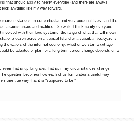
ions that should apply to nearly everyone (and there are always
t look anything like my way forward.
 our circumstances, in our particular and very personal lives - and the
se circumstances and realities. So while I think nearly everyone
 involved with their food systems, the range of what that will mean -
ska or a dozen acres on a tropical Island or a suburban backyard is
ng the waters of the informal economy, whether we start a cottage
 could be adapted or plan for a long term career change depends on a
 even that is up for grabs, that is, if my circumstances change
 The question becomes how each of us formulates a useful way
e’s one true way that it is “supposed to be.”