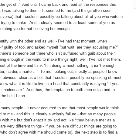
e get off.” And until I came back and read all the responses this
t I was talking to them. It seemed to me (and things often seem
e versa) that I couldn’t possibly be talking about all of you who write in
 trying to make. And it clearly seemed to at least some of you as
rating you for not believing her enough.
entify with the other end as well - I’ve had that moment, when
f guilty of too, and asked myself “but wait, are they accusing me?”
 there’s someone out there who isn’t suffused with guilt about their
ing enough in the world to make things right, well, I’ve not met them.
ost of the time and think “I’m doing almost nothing, it isn’t enough,
better, harder, smarter…” To me, looking out, mostly at people I know
 obvious, clear as a bell that I couldn’t possibly be speaking of most
w what it is like to live in a head that constantly is saying “If you
 are inadequate.” And thus, the temptation to both mea culpa and to
 the best I can.
o many people - it never occurred to me that most people would think
 to me - and this is clearly a writerly failure - that so many people
with me but don’t enact it try and act like *they believe me* as a
e very different things - if you believe difficult things are going to
ho don’t agree with me should come to), the next step is to find a