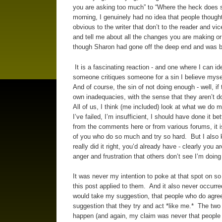
you are asking too much” to “Where the heck does sh
morning, I genuinely had no idea that people though
obvious to the writer that don’t to the reader and vic
and tell me about all the changes you are making or
though Sharon had gone off the deep end and was be
It is a fascinating reaction - and one where I can id
someone critiques someone for a sin I believe mysel
And of course, the sin of not doing enough - well, if
own inadequacies, with the sense that they aren’t do
All of us, I think (me included) look at what we do m
I’ve failed, I’m insufficient, I should have done it 
from the comments here or from various forums, it is
of you who do so much and try so hard. But I also kno
really did it right, you’d already have - clearly you
anger and frustration that others don’t see I’m doing
It was never my intention to poke at that spot on s
this post applied to them. And it also never occurred
would take my suggestion, that people who do agree 
suggestion that they try and act *like me.* The two ar
happen (and again, my claim was never that people w