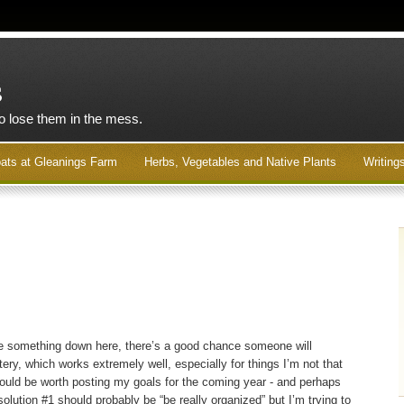
s
to lose them in the mess.
ats at Gleanings Farm
Herbs, Vegetables and Native Plants
Writing
rite something down here, there’s a good chance someone will
ery, which works extremely well, especially for things I’m not that
ould be worth posting my goals for the coming year - and perhaps
solution #1 should probably be “be really organized” but I’m trying to