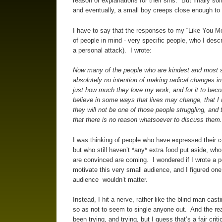
reason or explanations for their sins. But finally 
and eventually, a small boy creeps close enough to r
I have to say that the responses to my “Like You Mea
of people in mind - very specific people, who I descr
a personal attack). I wrote:
Now many of the people who are kindest and most su
absolutely no intention of making radical changes in
just how much they love my work, and for it to beco
believe in some ways that lives may change, that I
they will not be one of those people struggling, and
that there is no reason whatsoever to discuss them
I was thinking of people who have expressed their con
but who still haven’t *any* extra food put aside, who
are convinced are coming. I wondered if I wrote a pos
motivate this very small audience, and I figured o
audience wouldn’t matter.
Instead, I hit a nerve, rather like the blind man cas
so as not to seem to single anyone out. And the reac
been trying, and trying, but I guess that’s a fair cri