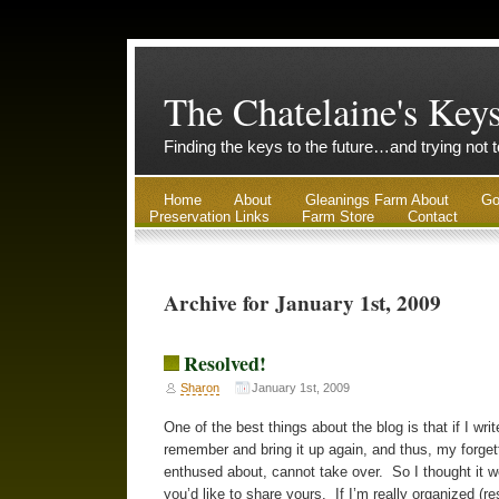
The Chatelaine's Key
Finding the keys to the future…and trying not 
Home
About
Gleanings Farm About
Go
Preservation Links
Farm Store
Contact
Archive for January 1st, 2009
Resolved!
Sharon
January 1st, 2009
One of the best things about the blog is that if I w
remember and bring it up again, and thus, my forgett
enthused about, cannot take over. So I thought it w
you’d like to share yours. If I’m really organized (re