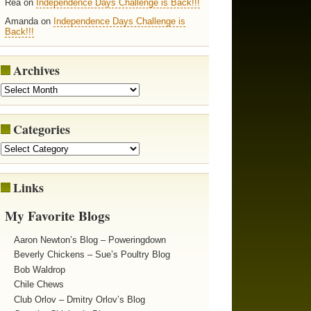
Rea on
Independence Days Challenge is Back!!!
Amanda on
Independence Days Challenge is
Back!!!
Archives
Categories
Links
My Favorite Blogs
Aaron Newton’s Blog – Poweringdown
Beverly Chickens – Sue’s Poultry Blog
Bob Waldrop
Chile Chews
Club Orlov – Dmitry Orlov’s Blog