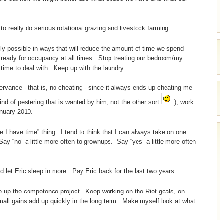
o really do serious rotational grazing and livestock farming.
 possible in ways that will reduce the amount of time we spend
 ready for occupancy at all times. Stop treating our bedroom/my
time to deal with. Keep up with the laundry.
rvance - that is, no cheating - since it always ends up cheating me.
kind of pestering that is wanted by him, not the other sort
), work
anuary 2010.
re I have time” thing. I tend to think that I can always take on one
Say “no” a little more often to grownups. Say “yes” a little more often
d let Eric sleep in more. Pay Eric back for the last two years.
e up the competence project. Keep working on the Riot goals, on
all gains add up quickly in the long term. Make myself look at what