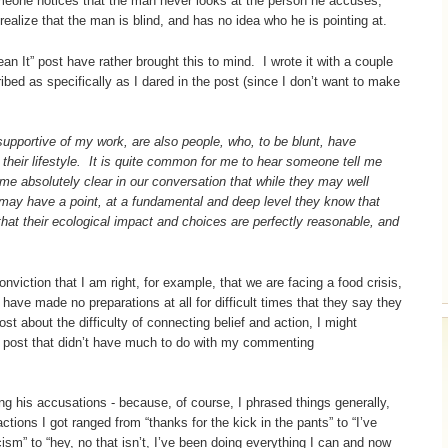
someone notices that the man never looks at the person he accuses,
ealize that the man is blind, and has no idea who he is pointing at.
n It” post have rather brought this to mind. I wrote it with a couple
ibed as specifically as I dared in the post (since I don’t want to make
pportive of my work, are also people, who, to be blunt, have
 their lifestyle. It is quite common for me to hear someone tell me
me absolutely clear in our conversation that while they may well
 may have a point, at a fundamental and deep level they know that
 that their ecological impact and choices are perfectly reasonable, and
.
viction that I am right, for example, that we are facing a food crisis,
 have made no preparations at all for difficult times that they say they
t about the difficulty of connecting belief and action, I might
ne post that didn’t have much to do with my commenting
ting his accusations - because, of course, I phrased things generally,
tions I got ranged from “thanks for the kick in the pants” to “I’ve
ticism” to “hey, no that isn’t, I’ve been doing everything I can and now