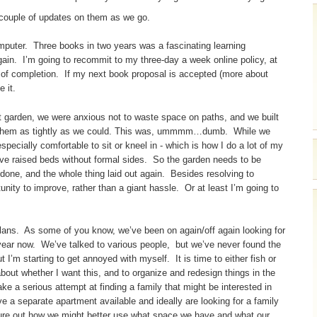
a couple of updates on them as we go.
mputer. Three books in two years was a fascinating learning
again. I’m going to recommit to my three-day a week online policy, at
ll of completion. If my next book proposal is accepted (more about
e it.
t garden, we were anxious not to waste space on paths, and we built
ed them as tightly as we could. This was, ummmm…dumb. While we
pecially comfortable to sit or kneel in - which is how I do a lot of my
ve raised beds without formal sides. So the garden needs to be
edone, and the whole thing laid out again. Besides resolving to
rtunity to improve, rather than a giant hassle. Or at least I’m going to
lans. As some of you know, we’ve been on again/off again looking for
year now. We’ve talked to various people, but we’ve never found the
ut I’m starting to get annoyed with myself. It is time to either fish or
 about whether I want this, and to organize and redesign things in the
e a serious attempt at finding a family that might be interested in
ve a separate apartment available and ideally are looking for a family
 figure out how we might better use what space we have and what our