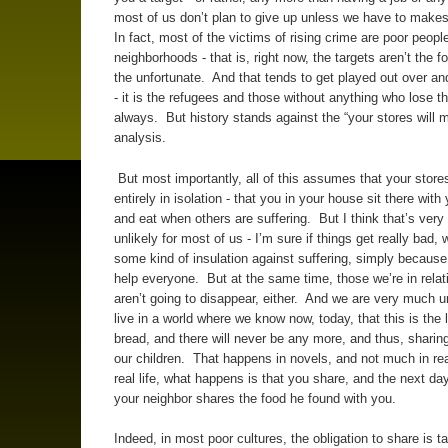
most of us don’t plan to give up unless we have to makes
In fact, most of the victims of rising crime are poor peopl
neighborhoods - that is, right now, the targets aren’t the f
the unfortunate. And that tends to get played out over an
- it is the refugees and those without anything who lose 
always. But history stands against the “your stores will 
analysis.
But most importantly, all of this assumes that your store
entirely in isolation - that you in your house sit there with
and eat when others are suffering. But I think that’s ver
unlikely for most of us - I’m sure if things get really bad, 
some kind of insulation against suffering, simply because
help everyone. But at the same time, those we’re in relat
aren’t going to disappear, either. And we are very much un
live in a world where we know now, today, that this is the l
bread, and there will never be any more, and thus, sharing
our children. That happens in novels, and not much in real
real life, what happens is that you share, and the next da
your neighbor shares the food he found with you.
Indeed, in most poor cultures, the obligation to share is t