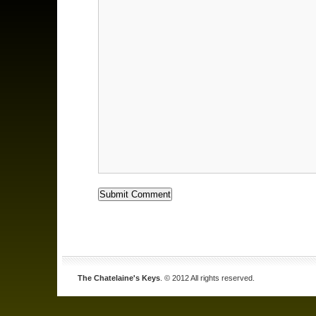
The Chatelaine's Keys
. © 2012 All rights reserved.