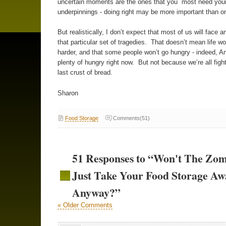
uncertain moments are the ones that you most need you
underpinnings - doing right may be more important than o
But realistically, I don’t expect that most of us will face a
that particular set of tragedies. That doesn’t mean life wo
harder, and that some people won’t go hungry - indeed, A
plenty of hungry right now. But not because we’re all figh
last crust of bread.
Sharon
Food Storage
Comments(51)
51 Responses to “Won't The Zom
Just Take Your Food Storage Aw
Anyway?”
« Older Comments