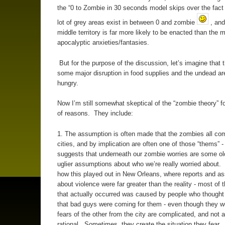
the “0 to Zombie in 30 seconds model skips over the fact
lot of grey areas exist in between 0 and zombie
, and
middle territory is far more likely to be enacted than the 
apocalyptic anxieties/fantasies.
But for the purpose of the discussion, let’s imagine that 
some major disruption in food supplies and the undead are
hungry.
Now I’m still somewhat skeptical of the “zombie theory” f
of reasons. They include:
1. The assumption is often made that the zombies all co
cities, and by implication are often one of those “thems” 
suggests that underneath our zombie worries are some ol
uglier assumptions about who we’re really worried about
how this played out in New Orleans, where reports and a
about violence were far greater than the reality - most of 
that actually occurred was caused by people who though
that bad guys were coming for them - even though they w
fears of the other from the city are complicated, and not 
rational. Sometimes, they create the situation they fear.