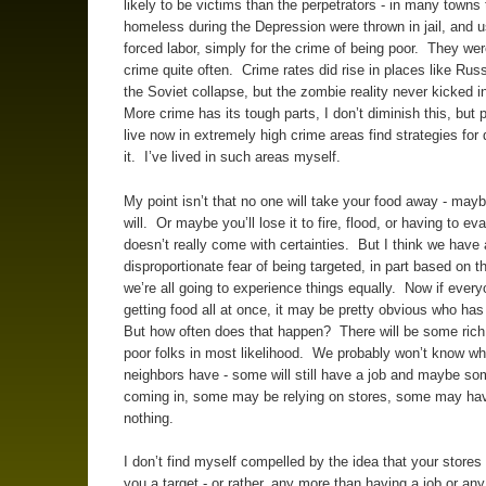
likely to be victims than the perpetrators - in many towns 
homeless during the Depression were thrown in jail, and u
forced labor, simply for the crime of being poor. They wer
crime quite often. Crime rates did rise in places like Russ
the Soviet collapse, but the zombie reality never kicked i
More crime has its tough parts, I don’t diminish this, but
live now in extremely high crime areas find strategies for 
it. I’ve lived in such areas myself.
My point isn’t that no one will take your food away - ma
will. Or maybe you’ll lose it to fire, flood, or having to ev
doesn’t really come with certainties. But I think we have 
disproportionate fear of being targeted, in part based on t
we’re all going to experience things equally. Now if ever
getting food all at once, it may be pretty obvious who has
But how often does that happen? There will be some rich
poor folks in most likelihood. We probably won’t know wh
neighbors have - some will still have a job and maybe so
coming in, some may be relying on stores, some may have
nothing.
I don’t find myself compelled by the idea that your stores
you a target - or rather, any more than having a job or any