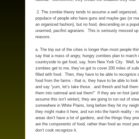
2. The zombie theory tends to assume a well organized,
populace of people who have guns and maybe gas (or ma
an organized fashion), but no food, descending on a popul
unarmed, pacifist agrarians. This is seriously messed up 
reasons.
a. The trip out of the cities is longer than most people thi
say that a mass of angry, hungry zombies plan to march o
countryside to get food, say, from New York City. Well, b
zombies get to me, they’ve got to cover 200 miles of subu
filled with food. Then, they have to be able to recognize 
food from the farms - that is, they have to be able to look
and say “yum, let’s take those…and thresh and hull them 
them into oatmeal and eat them!” If they are on foot (and 
assume this isn’t winter), they are going to run out of ste
somewhere in White Plains, long before they hit my neigh
they might make it here, and run into the harsh reality - m
areas don’t have a lot of gardens, and the things they pr
are the components of food, rather than food as most pe
don’t cook recognize it.