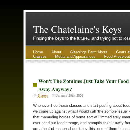
The Chatelaine's Keys
Finding the keys to the future…and trying not to lo
Home
About
Gleanings Farm About
Goats a
Classes
Media and Appearances
Food Preservat
Won't The Zombies Just Take Your Food
Away Anyway?
Sharon
January 29th, 2009
Whenever I do these classes and start posting about food
we come up against what I would call “the zombie issue” -
that marauding hordes of some sort will immediately emer
ever need our food storage, and promptly take it away fr
are a host of reasons I don’t buy this, one of them being t