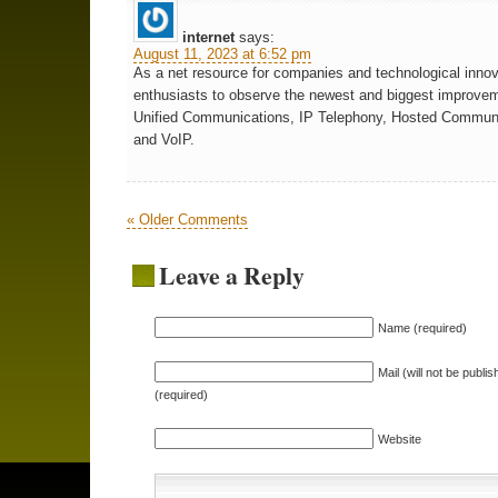
internet
says:
August 11, 2023 at 6:52 pm
As a net resource for companies and technological innov
enthusiasts to observe the newest and biggest improvem
Unified Communications, IP Telephony, Hosted Commun
and VoIP.
« Older Comments
Leave a Reply
Name (required)
Mail (will not be publis
(required)
Website