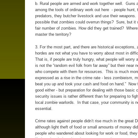
b. Rural people are armed and work together well. Guns a
among the tools of ordinary work out here - people hunt, t
predators, they butcher livestock and use their weapons. 
possible that zombies could overrun things? Sure, but it 
fair number of zombies. How did they get trained? Where
master the territory?
3. For the most part, and there are historical exceptions,
hordes are not what you have to worry about most in diffi
That is, if people are truly hungry, what people will worry
is not the “random evil folk from far away” but their near 
who compete with them for resources. This is much more 
expressed as a rise in the crime rate - less zombieism, 
beat you up and took your cash and food on hand.” Now t
good either - but preparation for dealing with those basic 
security issues is rather different than for preparing to figh
local zombie warlords. In that case, your community is 
essential.
Crime rates against people didn’t rise much in the great 
although light theft of food or small amounts of money di
people who wandered about looking for work or food, the