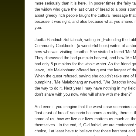
more seriously than it is here. In poorer times the fairy t
the widow who gave the last crust of bread to a poor stra
about greedy rich people taught the cultural message tha
because it was right, and also because what you shared r
you.
Joetta Handrich Schlabach, writing in _Extending the Tab
Community Cookbook_ (a wonderful book) writes of a story
hers who was visiting Lesotho. She visited a friend ‘Me 
They discussed the bad pumpkin harvest, and how ‘Me 
had only 8 pumpkins for the whole winter. As the friend go
leave, ‘Me Malebohang offered her guest the largest of t
When the guest refused, saying she couldn’t take one of 
pumpkins, ‘Me Malabohang answered, “We Basotho know t
the way to do it. Next year I may have nothing in my field,
don’t share with you now, who will share with me then?”
And even if you imagine that the worst case scenarios ca
“last crust of bread” scenario becomes a reality, there is th
some of us, how we live our lives matters as much as the
themselves. In the end, if, G-d forbid, we are confronted 
choice, I at least have to believe that those harshest and