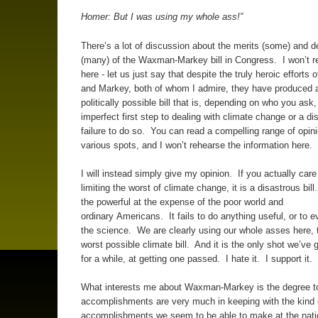
Homer: But I was using my whole ass!”
There’s a lot of discussion about the merits (some) and d
(many) of the Waxman-Markey bill in Congress. I won’t 
here - let us just say that despite the truly heroic effort
and Markey, both of whom I admire, they have produced 
politically possible bill that is, depending on who you ask,
imperfect first step to dealing with climate change or a di
failure to do so. You can read a compelling range of opini
various spots, and I won’t rehearse the information here.
I will instead simply give my opinion. If you actually care
limiting the worst of climate change, it is a disastrous bill
the powerful at the expense of the poor world and
ordinary Americans. It fails to do anything useful, or to 
the science. We are clearly using our whole asses here, 
worst possible climate bill. And it is the only shot we’ve g
for a while, at getting one passed. I hate it. I support it.
What interests me about Waxman-Markey is the degree to
accomplishments are very much in keeping with the kind 
accomplishments we seem to be able to make at the nati