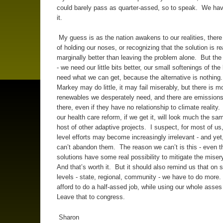
could barely pass as quarter-assed, so to speak. We hav
it.
My guess is as the nation awakens to our realities, there w
of holding our noses, or recognizing that the solution is re
marginally better than leaving the problem alone. But the t
- we need our little bits better, our small softenings of th
need what we can get, because the alternative is nothi
Markey may do little, it may fail miserably, but there is m
renewables we desperately need, and there are emissions
there, even if they have no relationship to climate reality
our health care reform, if we get it, will look much the sa
host of other adaptive projects. I suspect, for most of us,
level efforts may become increasingly irrelevant - and yet
can’t abandon them. The reason we can’t is this - even t
solutions have some real possibility to mitigate the mise
And that’s worth it. But it should also remind us that on 
levels - state, regional, community - we have to do more
afford to do a half-assed job, while using our whole asses
Leave that to congress.
Sharon