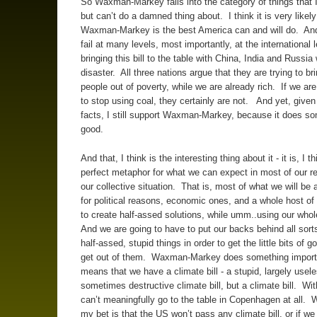
So Waxman-Markey falls into the category of things that I
but can’t do a damned thing about. I think it is very likely
Waxman-Markey is the best America can and will do. And 
fail at many levels, most importantly, at the international l
bringing this bill to the table with China, India and Russia 
disaster. All three nations argue that they are trying to bri
people out of poverty, while we are already rich. If we are 
to stop using coal, they certainly are not. And yet, given 
facts, I still support Waxman-Markey, because it does s
good.
And that, I think is the interesting thing about it - it is, I th
perfect metaphor for what we can expect in most of our r
our collective situation. That is, most of what we will be a
for political reasons, economic ones, and a whole host of 
to create half-assed solutions, while umm..using our who
And we are going to have to put our backs behind all sorts
half-assed, stupid things in order to get the little bits of 
get out of them. Waxman-Markey does something importan
means that we have a climate bill - a stupid, largely usele
sometimes destructive climate bill, but a climate bill. Wit
can’t meaningfully go to the table in Copenhagen at all. Wi
my bet is that the US won’t pass any climate bill, or if we