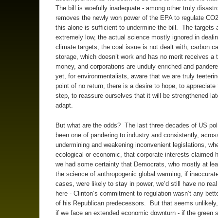
The bill is woefully inadequate - among other truly disastro
removes the newly won power of the EPA to regulate CO2
this alone is sufficient to undermine the bill. The targets 
extremely low, the actual science mostly ignored in dealin
climate targets, the coal issue is not dealt with, carbon c
storage, which doesn’t work and has no merit receives a t
money, and corporations are unduly enriched and pander
yet, for environmentalists, aware that we are truly teeterin
point of no return, there is a desire to hope, to appreciate t
step, to reassure ourselves that it will be strengthened lat
adapt.
But what are the odds? The last three decades of US pol
been one of pandering to industry and consistently, across
undermining and weakening inconvenient legislations, wh
ecological or economic, that corporate interests claimed h
we had some certainty that Democrats, who mostly at lea
the science of anthropogenic global warming, if inaccurat
cases, were likely to stay in power, we’d still have no real
here - Clinton’s commitment to regulation wasn’t any bet
of his Republican predecessors. But that seems unlikely, 
if we face an extended economic downturn - if the green 