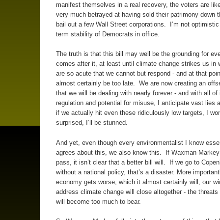
manifest themselves in a real recovery, the voters are like
very much betrayed at having sold their patrimony down th
bail out a few Wall Street corporations. I’m not optimistic 
term stability of Democrats in office.
The truth is that this bill may well be the grounding for ev
comes after it, at least until climate change strikes us in
are so acute that we cannot but respond - and at that point,
almost certainly be too late. We are now creating an offs
that we will be dealing with nearly forever - and with all of 
regulation and potential for misuse, I anticipate vast lies a
if we actually hit even these ridiculously low targets, I won
surprised, I’ll be stunned.
And yet, even though every environmentalist I know essen
agrees about this, we also know this. If Waxman-Markey
pass, it isn’t clear that a better bill will. If we go to Cop
without a national policy, that’s a disaster. More importantl
economy gets worse, which it almost certainly will, our w
address climate change will close altogether - the threats 
will become too much to bear.