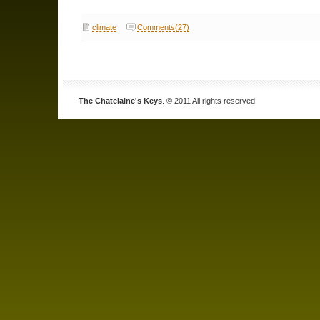
climate
Comments(27)
The Chatelaine's Keys
. © 2011 All rights reserved.