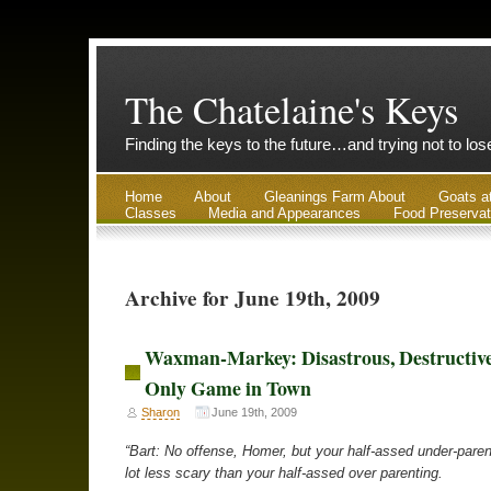
The Chatelaine's Keys
Finding the keys to the future…and trying not to lo
Home
About
Gleanings Farm About
Goats a
Classes
Media and Appearances
Food Preservat
Archive for June 19th, 2009
Waxman-Markey: Disastrous, Destructive
Only Game in Town
Sharon
June 19th, 2009
“Bart: No offense, Homer, but your half-assed under-pare
lot less scary than your half-assed over parenting.