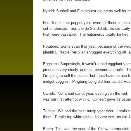
Hybrid: Sunbell and Flavorburst did pretty well for 
Hot: Terrible hot pepper year, even for those in pot
set of choices. Serrano de Sol did ok, So did Early 
Fish were passable. The habaneros totally tanked, 
Potatoes: Some scab this year, because of the wet, 
plentiful, Purple Peruvian shrugged everything off,
Eggplant: Surprisingly, it wasn’t a bad eggplant year
produced very nicely, and has become a staple. Those
I’m going to sell the plants, but I just have no use f
midget veggies. Pingtung Long did fine, as did Rosa 
Carrots: Not a bad carrot year, even given the wet.
was our first attempt with it. Oxheart gave its usua
Turnips: We had the best turnip year ever. I realize 
them. Purple top white globe did very well, as did 
Beets: This was the year of the Yellow Intermediate 