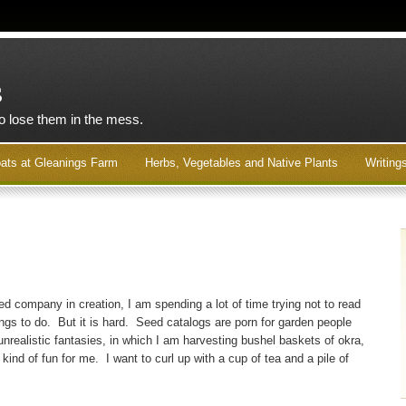
s
to lose them in the mess.
ats at Gleanings Farm
Herbs, Vegetables and Native Plants
Writing
d company in creation, I am spending a lot of time trying not to read
ings to do. But it is hard. Seed catalogs are porn for garden people
 unrealistic fantasies, in which I am harvesting bushel baskets of okra,
is kind of fun for me. I want to curl up with a cup of tea and a pile of