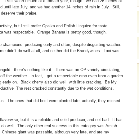
ht. It still wasn’t much of a tomato year, though - we had 26 inches of
 until late July, and we had another 14 inches of rain in July. Still,
deserve their praise.
ivity, but I still prefer Opalka and Polish Linguica for taste.
alka was respectable. Orange Banana is pretty good, though.
e champions, producing early and often, despite disgusting weather.
e didn’t do well at all, and neither did the Brandywines. Taxi was
gold - there’s nothing like it. There was an OP variety circulating,
off the weather - in fact, I got a respectable crop even from a garden
 early on. Black cherry also did well, with little cracking. Be My
oductive The rest cracked constantly due to the wet conditions.
 us. The ones that did best were planted late, actually, they missed
lavorwise, but it is a reliable and solid producer, and not bad. It has
 do well. The only other real success in this category was Amish
 Chinese giant was passable, although very late, and are my