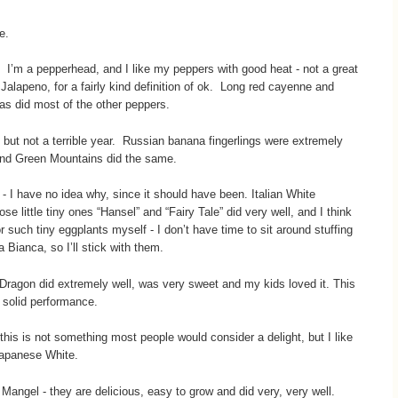
me.
s. I’m a pepperhead, and I like my peppers with good heat - not a great
Jalapeno, for a fairly kind definition of ok. Long red cayenne and
as did most of the other peppers.
but not a terrible year. Russian banana fingerlings were extremely
 and Green Mountains did the same.
 - I have no idea why, since it should have been. Italian White
 little tiny ones “Hansel” and “Fairy Tale” did very well, and I think
or such tiny eggplants myself - I don’t have time to sit around stuffing
Bianca, so I’ll stick with them.
 Dragon did extremely well, was very sweet and my kids loved it. This
l solid performance.
this is not something most people would consider a delight, but I like
Japanese White.
Mangel - they are delicious, easy to grow and did very, very well.