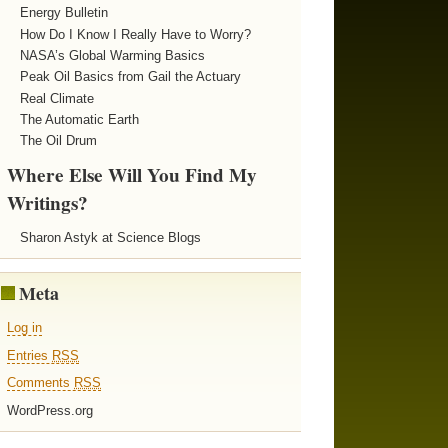
Energy Bulletin
How Do I Know I Really Have to Worry?
NASA’s Global Warming Basics
Peak Oil Basics from Gail the Actuary
Real Climate
The Automatic Earth
The Oil Drum
Where Else Will You Find My
Writings?
Sharon Astyk at Science Blogs
Meta
Log in
Entries
RSS
Comments
RSS
WordPress.org