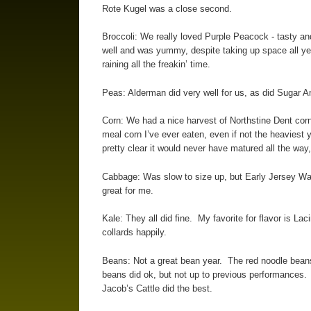
Rote Kugel was a close second.
Broccoli: We really loved Purple Peacock - tasty a
well and was yummy, despite taking up space all ye
raining all the freakin’ time.
Peas: Alderman did very well for us, as did Sugar A
Corn: We had a nice harvest of Northstine Dent corn, 
meal corn I’ve ever eaten, even if not the heaviest 
pretty clear it would never have matured all the way,
Cabbage: Was slow to size up, but Early Jersey Wak
great for me.
Kale: They all did fine. My favorite for flavor is Lac
collards happily.
Beans: Not a great bean year. The red noodle beans
beans did ok, but not up to previous performances. 
Jacob’s Cattle did the best.