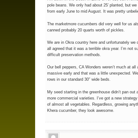
pole beans. We only had about 25′ planted, but we
from early June to mid August. It was pretty unbeli
The marketmore cucumbers did very well for us als
canned probably 20 quarts worth of pickles.
We are in Okra country here and unfortunately we d
all agreed that it was a terrible okra year. I’m not 
difficult preservation methods.
Our bell peppers, CA Wonders weren’t much at all a
massive early and that was a little unexpected. W
rows in our standard 30″ wide beds.
My seed starting in the greenhouse didn’t pan out a
more commercial varieties. I’ve got a new strategy
of almost all vegetables. Regardless, growing anyth
Khera cucumber, they look awesome.