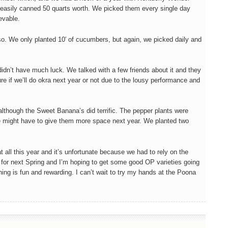
 easily canned 50 quarts worth. We picked them every single day
evable.
o. We only planted 10′ of cucumbers, but again, we picked daily and
idn’t have much luck. We talked with a few friends about it and they
sure if we’ll do okra next year or not due to the lousy performance and
lthough the Sweet Banana’s did terrific. The pepper plants were
e might have to give them more space next year. We planted two
t all this year and it’s unfortunate because we had to rely on the
 for next Spring and I’m hoping to get some good OP varieties going
ing is fun and rewarding. I can’t wait to try my hands at the Poona