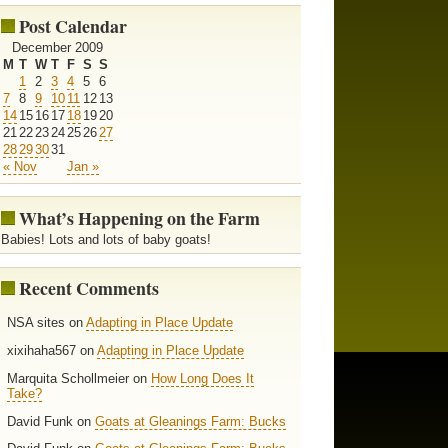
Post Calendar
December 2009
M
T
W
T
F
S
S
1
2
3
4
5
6
7
8
9
10
11
12
13
14
15
16
17
18
19
20
21
22
23
24
25
26
27
28
29
30
31
« Nov
Jan »
What’s Happening on the Farm
Babies! Lots and lots of baby goats!
Recent Comments
NSA sites on
Adapting in Place Update
xixihaha567 on
Adapting in Place Update
Marquita Schollmeier on
How Long Does It
Take?
David Funk on
Goats at Gleanings Farm: Bucks