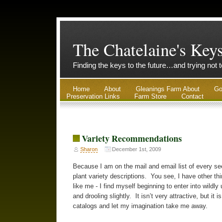
The Chatelaine's Key
Finding the keys to the future…and trying not 
Home
About
Gleanings Farm About
Go
Preservation Links
Farm Store
Contact
Variety Recommendations
Sharon
December 1st, 2009
Because I am on the mail and email list of every see
plant variety descriptions. You see, I have other th
like me - I find myself beginning to enter into wildly
and drooling slightly. It isn’t very attractive, but it 
catalogs and let my imagination take me away.