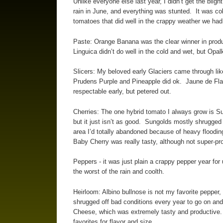
Unlike everyone else last year, I didn’t get the blig
rain in June, and everything was stunted. It was cold
tomatoes that did well in the crappy weather we had 
Paste: Orange Banana was the clear winner in product
Linguica didn’t do well in the cold and wet, but Op
Slicers: My beloved early Glaciers came through lik
Prudens Purple and Pineapple did ok. Jaune de Flam
respectable early, but petered out.
Cherries: The one hybrid tomato I always grow is Sun
but it just isn’t as good. Sungolds mostly shrugged 
area I’d totally abandoned because of heavy flooding
Baby Cherry was really tasty, although not super-pr
Peppers - it was just plain a crappy pepper year for
the worst of the rain and coolth.
Heirloom: Albino bullnose is not my favorite pepper, f
shrugged off bad conditions every year to go on and
Cheese, which was extremely tasty and productive.
favorites for flavor and size.