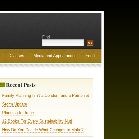
Find
s
Classes
Media and Appearances
Food
Recent Posts
Family Planning Isn’t a Condom and a Pamphlet
Storm Update
Planning for Irene
12 Books For Every Sustainability Nut!
How Do You Decide What Changes to Make?