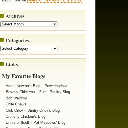
David Funk on
Goats at Gleanings Farm: Bucks
Archives
Categories
Links
My Favorite Blogs
Aaron Newton’s Blog – Poweringdown
Beverly Chickens – Sue’s Poultry Blog
Bob Waldrop
Chile Chews
Club Orlov – Dmitry Orlov’s Blog
Crunchy Chicken’s Blog
Entire of Itself – Pat Meadows’ Blog