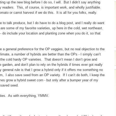
ting up the new blog before I do so, I will. But I didn’t say anything
y readers. This, of course, is important work, and wholly justifiable.
o or carrot harvest if we do this. It is all for you folks, really.
to talk produce, but I do have to do a blog post, and I really do want
are some of my favorite varieties, up here in the cold, wet northeast.
e - do include your location and planting zone when you do it, so that
e a general preference for the OP veggies, but no real objection to the
climate, a number of hybrids are better than the OPs - I simply can’t
f the cold hardy OP varieties. That doesn’t mean I don’t grow and
garden, and don’t plan to rely on the hybrids if times ever got really
general rule is that I grow a hybrid only if it offers me something no
rm, I also save seed from an OP variety. If I can’t do both, I keep the
imes grow a hybrid sweet corn - but only after a bumper year of my
f saved seed.
eties. As with everything, YMMV.