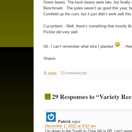
Green beans: The bush beans were late, but finally d
Benchmark. The poles weren’t as good this year, bu
Cornfield up the corn, but it just didn’t work well th
Cucumbers - Well, there’s something that mostly li
Pickler did very well.
Ok, I can’t remember what else I planted
. How 
Sharon
seeds
Comments(29)
29 Responses to “Variety R
Patrick
says:
December 1, 2022 at 9:52 am
I’m down in the South in Zone 6A or 6B, can’t re