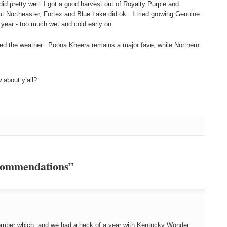
id pretty well. I got a good harvest out of Royalty Purple and
t Northeaster, Fortex and Blue Lake did ok. I tried growing Genuine
is year - too much wet and cold early on.
ked the weather. Poona Kheera remains a major fave, while Northern
about y’all?
ecommendations”
member which, and we had a heck of a year with Kentucky Wonder