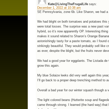
Kate@LivingTheFrugalLife
says:
December 1, 2022 at 10:38 am
SE Pennsylvania, zone 6b. Like Sharon, we had a v
We had blight on both tomatoes and potatoes this 
were total losses. The surprise was a new past vari
hybrid, so it’s now apparently OP. Interesting thi
makes it sound related to Sharon’s Orange Banana 
astonishingly tasty for a paste tomato, as I found 
strikingly beautiful. They would probably sell like
as ever, despite the blight, but the fruits never dev
We had a good year for eggplants. The Listada de Gan
grow this again.
My blue Solaize leeks did very well again this yea
I’ll go back to a proper deep trenching method to av
Overall a bad year for our winter squash though a 
The light colored beans (Hutterite soup and flageole
came through strong. I learned (the hard way) that l