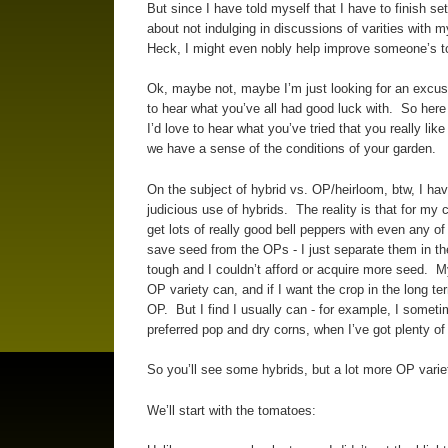
But since I have told myself that I have to finish set
about not indulging in discussions of varities with m
Heck, I might even nobly help improve someone’s tomat
Ok, maybe not, maybe I’m just looking for an excuse 
to hear what you’ve all had good luck with. So here 
I’d love to hear what you’ve tried that you really lik
we have a sense of the conditions of your garden.
On the subject of hybrid vs. OP/heirloom, btw, I hav
judicious use of hybrids. The reality is that for my 
get lots of really good bell peppers with even any o
save seed from the OPs - I just separate them in the 
tough and I couldn’t afford or acquire more seed. My 
OP variety can, and if I want the crop in the long te
OP. But I find I usually can - for example, I somet
preferred pop and dry corns, when I’ve got plenty o
So you’ll see some hybrids, but a lot more OP vari
We’ll start with the tomatoes: