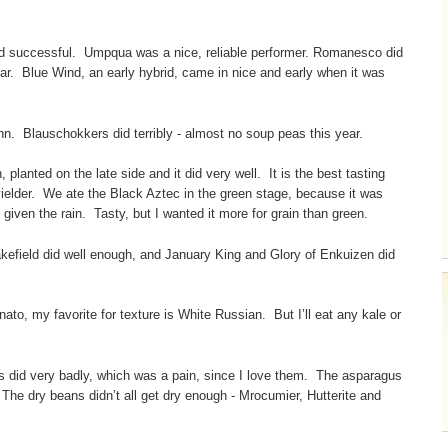
nd successful. Umpqua was a nice, reliable performer. Romanesco did
ar. Blue Wind, an early hybrid, came in nice and early when it was
nn. Blauschokkers did terribly - almost no soup peas this year.
planted on the late side and it did very well. It is the best tasting
yielder. We ate the Black Aztec in the green stage, because it was
 given the rain. Tasty, but I wanted it more for grain than green.
efield did well enough, and January King and Glory of Enkuizen did
inato, my favorite for texture is White Russian. But I’ll eat any kale or
 did very badly, which was a pain, since I love them. The asparagus
The dry beans didn’t all get dry enough - Mrocumier, Hutterite and