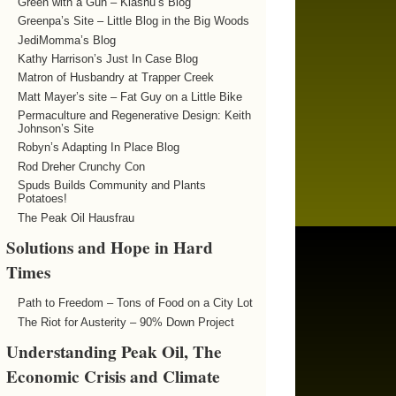
Green with a Gun – Kiashu’s Blog
Greenpa’s Site – Little Blog in the Big Woods
JediMomma’s Blog
Kathy Harrison’s Just In Case Blog
Matron of Husbandry at Trapper Creek
Matt Mayer’s site – Fat Guy on a Little Bike
Permaculture and Regenerative Design: Keith
Johnson’s Site
Robyn’s Adapting In Place Blog
Rod Dreher Crunchy Con
Spuds Builds Community and Plants
Potatoes!
The Peak Oil Hausfrau
Solutions and Hope in Hard
Times
Path to Freedom – Tons of Food on a City Lot
The Riot for Austerity – 90% Down Project
Understanding Peak Oil, The
Economic Crisis and Climate