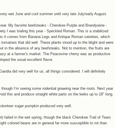
ery wet June and cool summer until very late July/early August.
year. My favorite beefsteaks - Cherokee Purple and Brandywine -
ety I was trialing this year - Speckled Roman. This is a stabilized
ng is it comes from Banana Legs and Antique Roman varieties, which
tomatoes that did well. These plants stood up to the blight and were
out in the absence of any beefsteaks. Not to mention, the fruits are
 crazy at a farmer’s market. The Peacevine cherry was as productive
eloped the usual excellent flavor.
dia did very well for us, all things considered. I will definitely
r, though I’m seeing some rodential gnawing near the roots. Next year
oid this and produce straight white parts on the leeks up to 18″ long.
volunteer sugar pumpkin produced very well.
t) failed in the wet spring, though the black Cherokee Trail of Tears
ight colored beans are in general far more susceptible to rot than