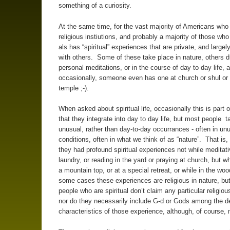
something of a curiosity.
At the same time, for the vast majority of Americans who 
religious instiutions, and probably a majority of those who
als has “spiritual” experiences that are private, and large
with others. Some of these take place in nature, others d
personal meditations, or in the course of day to day life, 
occasionally, someone even has one at church or shul o
temple ;-).
When asked about spiritual life, occasionally this is part o
that they integrate into day to day life, but most people ta
unusual, rather than day-to-day occurrances - often in un
conditions, often in what we think of as “nature”. That is,
they had profound spiritual experiences not while meditati
laundry, or reading in the yard or praying at church, but wh
a mountain top, or at a special retreat, or while in the wo
some cases these experiences are religious in nature, b
people who are spiritual don’t claim any particular religiou
nor do they necessarily include G-d or Gods among the de
characteristics of those experience, although, of course,