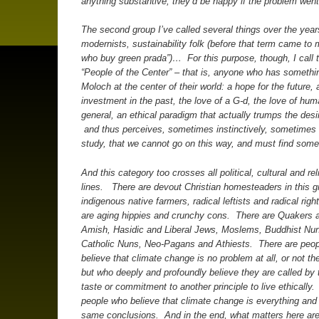
anything substantive, they’d be happy if the problem wen
The second group I’ve called several things over the years
modernists, sustainability folk (before that term came to
who buy green prada”)… For this purpose, though, I call
“People of the Center” – that is, anyone who has somethi
Moloch at the center of their world: a hope for the future, 
investment in the past, the love of a G-d, the love of hum
general, an ethical paradigm that actually trumps the desi
and thus perceives, sometimes instinctively, sometimes 
study, that we cannot go on this way, and must find some
And this category too crosses all political, cultural and rel
lines. There are devout Christian homesteaders in this g
indigenous native farmers, radical leftists and radical righ
are aging hippies and crunchy cons. There are Quakers 
Amish, Hasidic and Liberal Jews, Moslems, Buddhist Nu
Catholic Nuns, Neo-Pagans and Athiests. There are peo
believe that climate change is no problem at all, or not th
but who deeply and profoundly believe they are called by th
taste or commitment to another principle to live ethically
people who believe that climate change is everything and
same conclusions. And in the end, what matters here are