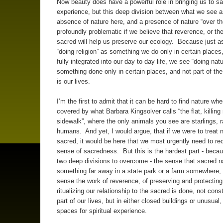
Now beauty does have a powerful role in bringing us to s
experience, but this deep division between what we see a
absence of nature here, and a presence of nature “over th
profoundly problematic if we believe that reverence, or th
sacred will help us preserve our ecology. Because just 
“doing religion” as something we do only in certain places
fully integrated into our day to day life, we see “doing nat
something done only in certain places, and not part of the
is our lives.
I’m the first to admit that it can be hard to find nature when
covered by what Barbara Kingsolver calls “the flat, killing
sidewalk”, where the only animals you see are starlings, 
humans. And yet, I would argue, that if we were to treat 
sacred, it would be here that we most urgently need to rec
sense of sacredness. But this is the hardest part - bec
two deep divisions to overcome - the sense that sacred na
something far away in a state park or a farm somewhere,
sense the work of reverence, of preserving and protectin
ritualizing our relationship to the sacred is done, not cons
part of our lives, but in either closed buildings or unusual
spaces for spiritual experience.