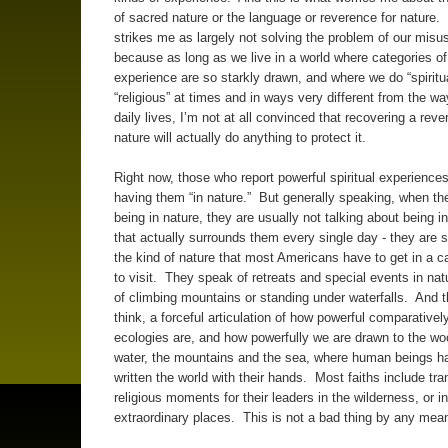
of sacred nature or the language or reverence for nature. 
strikes me as largely not solving the problem of our misus
because as long as we live in a world where categories o
experience are so starkly drawn, and where we do “spiritu
“religious” at times and in ways very different from the wa
daily lives, I’m not at all convinced that recovering a reve
nature will actually do anything to protect it.
Right now, those who report powerful spiritual experiences
having them “in nature.” But generally speaking, when th
being in nature, they are usually not talking about being i
that actually surrounds them every single day - they are 
the kind of nature that most Americans have to get in a c
to visit. They speak of retreats and special events in natu
of climbing mountains or standing under waterfalls. And th
think, a forceful articulation of how powerful comparative
ecologies are, and how powerfully we are drawn to the w
water, the mountains and the sea, where human beings ha
written the world with their hands. Most faiths include tr
religious moments for their leaders in the wilderness, or in
extraordinary places. This is not a bad thing by any mea