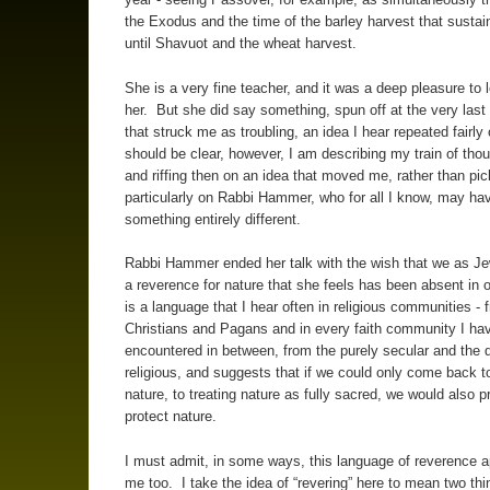
the Exodus and the time of the barley harvest that susta
until Shavuot and the wheat harvest.
She is a very fine teacher, and it was a deep pleasure to 
her. But she did say something, spun off at the very las
that struck me as troubling, an idea I hear repeated fairly 
should be clear, however, I am describing my train of thou
and riffing then on an idea that moved me, rather than pic
particularly on Rabbi Hammer, who for all I know, may h
something entirely different.
Rabbi Hammer ended her talk with the wish that we as J
a reverence for nature that she feels has been absent in o
is a language that I hear often in religious communities - 
Christians and Pagans and in every faith community I ha
encountered in between, from the purely secular and the 
religious, and suggests that if we could only come back t
nature, to treating nature as fully sacred, we would also 
protect nature.
I must admit, in some ways, this language of reverence a
me too. I take the idea of “revering” here to mean two thin