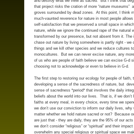
and destroy what we view as sacred. But I think that beg
that project risks the cration of more “nature museums” 
groves surrounded by dead zones. At this point, I think 
much-vaunted reverence for nature in most people allows 
self-satisfaction that we preserved a small space in which
nature, while we ignore the continued rape of the natural w
transformed by our presence, but not absent from it. The 
chase out nature by living somewhere is partly right - we 
things and we kill other species and we reduce cultures t
monocultures. But we can never excise nature, any more
of us who are people of faith believe we can excise G-d s
choosing not to acknowledge or even to believe in G-d.
The first step to restoring our ecology for people of faith, 
developing a sense of the sacredness of nature, but dev
sense of sacredness *period* that involves the daily integr
beliefs about the world into our lives. That is, if we don’t 
faiths at every meal, in every choice, every time we spen
we don’t use our conviction to inform our daily lives, why 
matter whether we hold nature sacred or not? Because our
are just that - they are daily, they are the 95% of our acts
we don’t consider “religious” or “spiritual” and their impact
overwhelm any special religious or spiritual space we mak