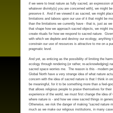
if we were to treat nature as fully sacred, an expression o
whatever divinity(s) you are concerned with), we might be 
preserve it. And if we viewed it as sacred, we might place
limitations and taboos upon our use of it that might be mo
than the limitations we currently have - that is, just as we
that shape how we approach sacred objects, we might in
create rituals for how we respond to sacred nature. Given 
with which we deplete and destroy our ecology, anything 
constrain our use of resources is attractive to me on a pu
pragmatic level.
And yet, as enticing as the possibility of limiting the harm
ecology through rendering (or rather, re-acknowledging) na
sacred space worries me. The reason is this - modern pe
Global North have a very strange idea of what nature act
concern with the idea of sacred nature is that I think in orde
be meaningful, for it to be something more than a feel-go
that allows religious people to praise themselves for their
experience of the world, we must first change the idea of
where nature is - and how we view sacred things in gener
Otherwise, we risk the danger of making “sacred nature
much as we make our religious institutions, in many case