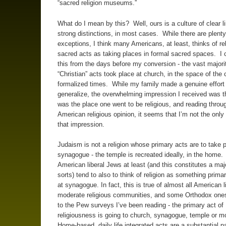
“sacred religion museums.”
What do I mean by this? Well, ours is a culture of clear l
strong distinctions, in most cases. While there are plenty
exceptions, I think many Americans, at least, thinks of rel
sacred acts as taking places in formal sacred spaces. I c
this from the days before my conversion - the vast majori
“Christian” acts took place at church, in the space of the 
formalized times. While my family made a genuine effort 
generalize, the overwhelming impression I received was t
was the place one went to be religious, and reading throug
American religious opinion, it seems that I’m not the onl
that impression.
Judaism is not a religion whose primary acts are to take p
synagogue - the temple is recreated ideally, in the home.
American liberal Jews at least (and this constitutes a majo
sorts) tend to also to think of religion as something prima
at synagogue. In fact, this is true of almost all American l
moderate religious communities, and some Orthodox ones
to the Pew surveys I’ve been reading - the primary act of
religiousness is going to church, synagogue, temple or 
Home-based, daily life integrated acts are a substantial pa