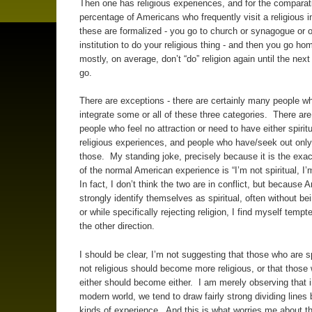
Then one has religious experiences, and for the comparat
percentage of Americans who frequently visit a religious in
these are formalized - you go to church or synagogue or o
institution to do your religious thing - and then you go ho
mostly, on average, don’t “do” religion again until the nex
go.
There are exceptions - there are certainly many people w
integrate some or all of these three categories. There are
people who feel no attraction or need to have either spiritu
religious experiences, and people who have/seek out only
those. My standing joke, precisely because it is the exac
of the normal American experience is “I’m not spiritual, I’
In fact, I don’t think the two are in conflict, but because
strongly identify themselves as spiritual, often without bei
or while specifically rejecting religion, I find myself tempt
the other direction.
I should be clear, I’m not suggesting that those who are sp
not religious should become more religious, or that those 
either should become either. I am merely observing that i
modern world, we tend to draw fairly strong dividing lines
kinds of experience. And this is what worries me about t