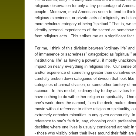
religious observation for only a tiny percentage of America
people. Moreover, most Americans seem to tend to think 
religious experience, or private acts of religiosity as belon
more nebulous category of being “spiritual.” That is, we te
identify personal experiences of the sacred as somehow 
from religious acts. This strikes me as a significant fact
For me, I think of this division between “ordinary life” and
of immanence or sacredness” categorized as ‘spiritual’” an
institutional life” as having a powerful, if mostly unackno
impact on nearly everything in religious life. Our sense of 
and/or experience of something greater than ourselves exi
carefully broken down categories of divison that look like
categories of animal division, or some other territory of 
science. In this model, ordinary day to day activities fo
have nothing to do with either religion or spirituality. On
one’s work, does the carpool, fixes the deck, makes dinne
movie without reference to either religion or spirituality, ou
extremely orthodox minorities in any given community. In 
reference to one’s faith in, say, choosing one’s profession
deciding where one lives is usually considered archaic in
- those who visibly orient their lives around their faith are