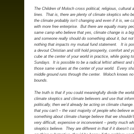
The Children of Moloch cross political, religious, cultural 
lines. That is, there are plenty of climate skeptics who be
the climate probably isn’t changing and even if it is, we can
with more free enterprise. But there are equally many peo
same camp who believe that yes, climate change is a big
and someone really should do something about it, but no
nothing that impacts my mutual fund statement. It is pos
a devout Christian and still hold prosperity, comfort and 
cube at the center of your world in practice, while going 
Sundays. It is possible to be a radical leftist athiest and s
those same values at the center of your world. Every sh
middle ground runs through the center. Moloch knows no p
bounds.
The truth is that if you could meaningfully divide the world
climate skeptics and climate believers and use that infor
politically, then we’d already be acting on climate change
that you can’t – the vast majority of people who believe 
something about climate change believe that we shouldn’
very difficult, expensive or inconvenient – pretty much wh
skeptics believe. They are different in that if it doesn’t c