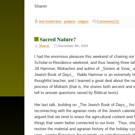
Sharon
anti-modernism
,
judaism
,
religion
Comments(12)
Sacred Nature?
Sharon
November 9th, 2009
I had the enormous pleasure this weekend of chairing ou
Scholar-in-Residence weekend, and thus hearing three ta
Jill Hammer, Midrashist and author of _Sisters at Sinai_ 
Jewish Book of Days_. Rabbi Hammer is an extremely fi
thoughtful teacher, and I learned a great deal about the n
process of Midrash (that is, the stories both ancient an
tell to answer questions raised by Biblical texts).
Her last talk, building on _The Jewish Book of Days_, fo
reconnecting with the agrarian roots of the Jewish calenda
argued that we tend to erase the agricultural content and 
things that seem better connected to our lives. Thus, sh
restore the material and agrarian history of the holiday cyc
year - seeing Passover, for example, as simultaneously th