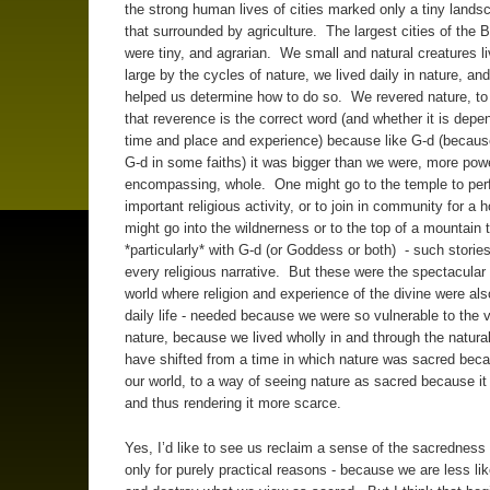
the strong human lives of cities marked only a tiny lands
that surrounded by agriculture. The largest cities of the Bi
were tiny, and agrarian. We small and natural creatures l
large by the cycles of nature, we lived daily in nature, and
helped us determine how to do so. We revered nature, to
that reverence is the correct word (and whether it is depe
time and place and experience) because like G-d (because 
G-d in some faiths) it was bigger than we were, more powe
encompassing, whole. One might go to the temple to per
important religious activity, or to join in community for a h
might go into the wildnerness or to the top of a mountai
*particularly* with G-d (or Goddess or both) - such stories
every religious narrative. But these were the spectacular
world where religion and experience of the divine were als
daily life - needed because we were so vulnerable to the 
nature, because we lived wholly in and through the natur
have shifted from a time in which nature was sacred beca
our world, to a way of seeing nature as sacred because it 
and thus rendering it more scarce.
Yes, I’d like to see us reclaim a sense of the sacredness o
only for purely practical reasons - because we are less like