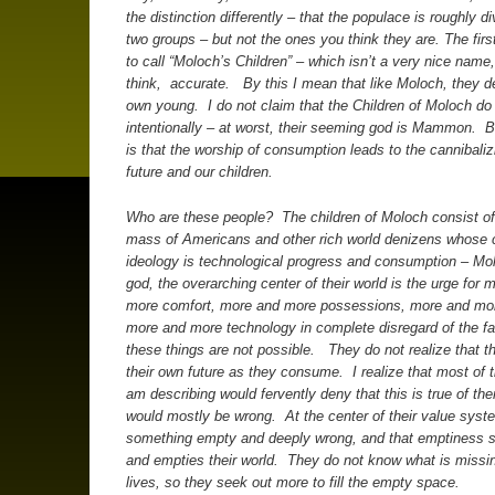
the distinction differently – that the populace is roughly di
two groups – but not the ones you think they are.
The firs
to call “Moloch’s Children” – which isn’t a very nice name, b
think, accurate. By this I mean that like Moloch, they de
own young. I do not claim that the Children of Moloch do
intentionally – at worst, their seeming god is Mammon. Bu
is that the worship of consumption leads to the cannibaliz
future and our children.
Who are these people? The children of Moloch consist of
mass of Americans and other rich world denizens whose c
ideology is technological progress and consumption – Mol
god, the overarching center of their world is the urge for 
more comfort, more and more possessions, more and mor
more and more technology in complete disregard of the fa
these things are not possible. They do not realize that t
their own future as they consume. I realize that most of t
am describing would fervently deny that this is true of th
would mostly be wrong. At the center of their value syst
something empty and deeply wrong, and that emptiness s
and empties their world. They do not know what is missin
lives, so they seek out more to fill the empty space.