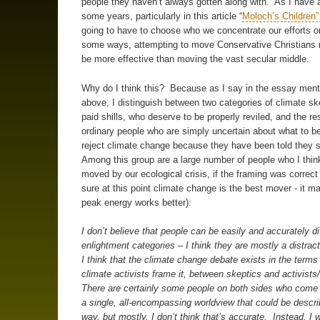
people they haven’t always gotten along with. As I have 
some years, particularly in this article “
Moloch’s Children
going to have to choose who we concentrate our efforts o
some ways, attempting to move Conservative Christians 
be more effective than moving the vast secular middle.
Why do I think this? Because as I say in the essay men
above, I distinguish between two categories of climate ske
paid shills, who deserve to be properly reviled, and the res
ordinary people who are simply uncertain about what to be
reject climate change because they have been told they 
Among this group are a large number of people who I thin
moved by our ecological crisis, if the framing was correct 
sure at this point climate change is the best mover - it m
peak energy works better):
I don’t believe that people can be easily and accurately di
enlightment categories – I think they are mostly a distrac
I think that the climate change debate exists in the terms
climate activists frame it, between skeptics and activists
There are certainly some people on both sides who come t
a single, all-encompassing worldview that could be descri
way, but mostly, I don’t think that’s accurate. Instead, I