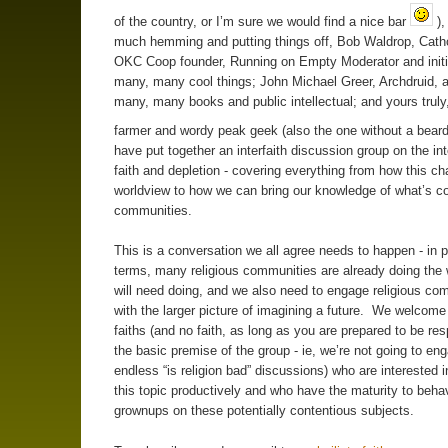
of the country, or I’m sure we would find a nice bar
),
much hemming and putting things off, Bob Waldrop, Catho
OKC Coop founder, Running on Empty Moderator and initi
many, many cool things; John Michael Greer, Archdruid, a
many, many books and public intellectual; and yours trul
farmer and wordy peak geek (also the one without a bear
have put together an interfaith discussion group on the int
faith and depletion - covering everything from how this c
worldview to how we can bring our knowledge of what’s c
communities.
This is a conversation we all agree needs to happen - in p
terms, many religious communities are already doing the 
will need doing, and we also need to engage religious co
with the larger picture of imagining a future. We welcome 
faiths (and no faith, as long as you are prepared to be res
the basic premise of the group - ie, we’re not going to eng
endless “is religion bad” discussions) who are interested i
this topic productively and who have the maturity to beha
grownups on these potentially contentious subjects.