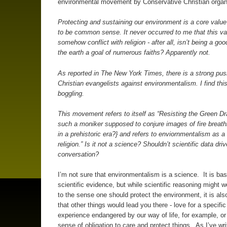
environmental movement by Conservative Christian orga
Protecting and sustaining our environment is a core valu
to be common sense. It never occurred to me that this va
somehow conflict with religion - after all, isn’t being a go
the earth a goal of numerous faiths? Apparently not.
As reported in
The New York Times
, there is a strong pu
Christian evangelists against environmentalism. I find thi
boggling.
This movement refers to itself as “
Resisting the Green D
such a moniker supposed to conjure images of fire breat
in a prehistoric era?} and refers to enviornmentalism as a 
religion.” Is it not a science? Shouldn’t scientific data driv
conversation?
I’m not sure that environmentalism is a science. It is ba
scientific evidence, but while scientific reasoning might w
to the sense one should protect the environment, it is als
that other things would lead you there - love for a specific
experience endangered by our way of life, for example, or 
sense of obligation to care and protect things. As I’ve wri