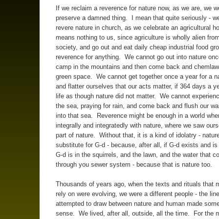
If we reclaim a reverence for nature now, as we are, we w
preserve a damned thing. I mean that quite seriously - w
revere nature in church, as we celebrate an agricultural ho
means nothing to us, since agriculture is wholly alien fro
society, and go out and eat daily cheap industrial food gr
reverence for anything. We cannot go out into nature onc
camp in the mountains and then come back and chemlaw
green space. We cannot get together once a year for a nat
and flatter ourselves that our acts matter, if 364 days a ye
life as though nature did not matter. We cannot experien
the sea, praying for rain, and come back and flush our w
into that sea. Reverence might be enough in a world whe
integrally and integratedly with nature, where we saw our
part of nature. Without that, it is a kind of idolatry - natur
substitute for G-d - because, after all, if G-d exists and i
G-d is in the squirrels, and the lawn, and the water that c
through you sewer system - because that is nature too.
Thousands of years ago, when the texts and rituals that 
rely on were evolving, we were a different people - the line
attempted to draw between nature and human made som
sense. We lived, after all, outside, all the time. For the 