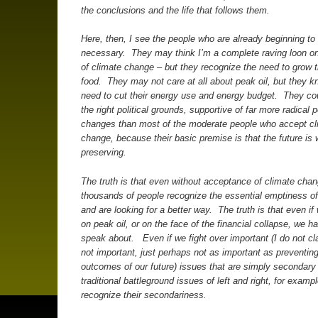
the conclusions and the life that follows them.
Here, then, I see the people who are already beginning to l
necessary. They may think I’m a complete raving loon on
of climate change – but they recognize the need to grow t
food. They may not care at all about peak oil, but they k
need to cut their energy use and energy budget. They co
the right political grounds, supportive of far more radical po
changes than most of the moderate people who accept cl
change, because their basic premise is that the future is 
preserving.
The truth is that even without acceptance of climate chan
thousands of people recognize the essential emptiness of
and are looking for a better way. The truth is that even if
on peak oil, or on the face of the financial collapse, we h
speak about. Even if we fight over important (I do not cl
not important, just perhaps not as important as preventin
outcomes of our future) issues that are simply secondary
traditional battleground issues of left and right, for examp
recognize their secondariness.