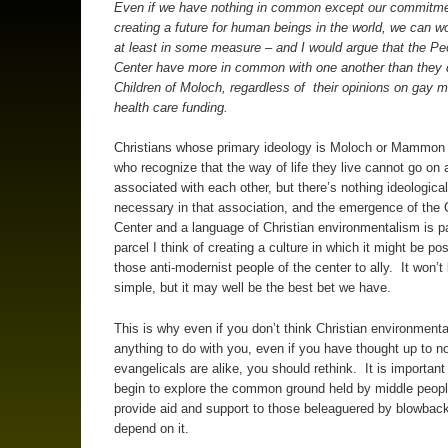
Even if we have nothing in common except our commitme
creating a future for human beings in the world, we can w
at least in some measure – and I would argue that the Pe
Center have more in common with one another than they 
Children of Moloch, regardless of their opinions on gay m
health care funding.
Christians whose primary ideology is Moloch or Mammon
who recognize that the way of life they live cannot go on
associated with each other, but there’s nothing ideological
necessary in that association, and the emergence of the C
Center and a language of Christian environmentalism is p
parcel I think of creating a culture in which it might be pos
those anti-modernist people of the center to ally. It won’t
simple, but it may well be the best bet we have.
This is why even if you don’t think Christian environment
anything to do with you, even if you have thought up to no
evangelicals are alike, you should rethink. It is important
begin to explore the common ground held by middle peopl
provide aid and support to those beleaguered by blowback
depend on it.