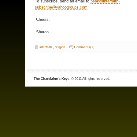
To subscribe, send an email to
peakoilinterfaith-
subscribe@yahoogroups.com
.
Cheers,
Sharon
interfaith
,
religion
Comments(7)
The Chatelaine's Keys
. © 2011 All rights reserved.