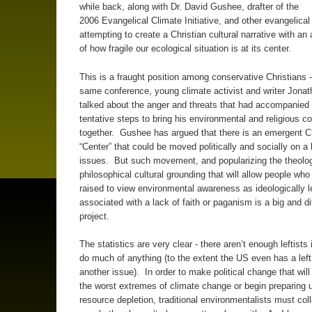
while back, along with Dr. David Gushee, drafter of the
2006 Evangelical Climate Initiative, and other evangelical
attempting to create a Christian cultural narrative with a
of how fragile our ecological situation is at its center.
This is a fraught position among conservative Christians -
same conference, young climate activist and writer Jonat
talked about the anger and threats that had accompanied h
tentative steps to bring his environmental and religious c
together. Gushee has argued that there is an emergent Ch
“Center” that could be moved politically and socially on a 
issues. But such movement, and popularizing the theolog
philosophical cultural grounding that will allow people wh
raised to view environmental awareness as ideologically le
associated with a lack of faith or paganism is a big and dif
project.
The statistics are very clear - there aren’t enough leftists
do much of anything (to the extent the US even has a left
another issue). In order to make political change that wil
the worst extremes of climate change or begin preparing u
resource depletion, traditional environmentalists must col