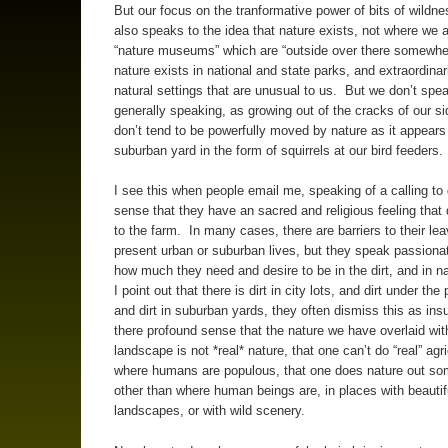
But our focus on the tranformative power of bits of wildne
also speaks to the idea that nature exists, not where we a
“nature museums” which are “outside over there somewhere
nature exists in national and state parks, and extraordinari
natural settings that are unusual to us. But we don’t spea
generally speaking, as growing out of the cracks of our 
don’t tend to be powerfully moved by nature as it appears 
suburban yard in the form of squirrels at our bird feeders.
I see this when people email me, speaking of a calling to
sense that they have an sacred and religious feeling tha
to the farm. In many cases, there are barriers to their lea
present urban or suburban lives, but they speak passiona
how much they need and desire to be in the dirt, and in 
I point out that there is dirt in city lots, and dirt under th
and dirt in suburban yards, they often dismiss this as insuf
there profound sense that the nature we have overlaid wi
landscape is not *real* nature, that one can’t do “real” agri
where humans are populous, that one does nature out s
other than where human beings are, in places with beautif
landscapes, or with wild scenery.