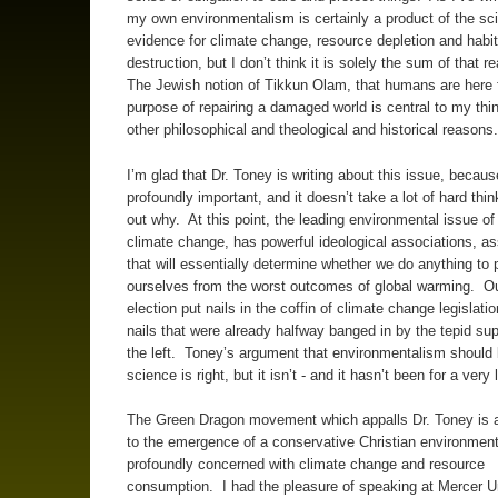
my own environmentalism is certainly a product of the sci
evidence for climate change, resource depletion and habit
destruction, but I don’t think it is solely the sum of that 
The Jewish notion of Tikkun Olam, that humans are here f
purpose of repairing a damaged world is central to my thin
other philosophical and theological and historical reasons
I’m glad that Dr. Toney is writing about this issue, because 
profoundly important, and it doesn’t take a lot of hard thin
out why. At this point, the leading environmental issue of 
climate change, has powerful ideological associations, as
that will essentially determine whether we do anything to 
ourselves from the worst outcomes of global warming. Ou
election put nails in the coffin of climate change legislati
nails that were already halfway banged in by the tepid su
the left. Toney’s argument that environmentalism should
science is right, but it isn’t - and it hasn’t been for a very
The Green Dragon movement which appalls Dr. Toney is 
to the emergence of a conservative Christian environment
profoundly concerned with climate change and resource
consumption. I had the pleasure of speaking at Mercer Un