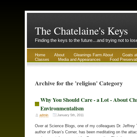
The Chatelaine's Keys
Finding the keys to the future…and trying not to lo
Home
About
Gleanings Farm About
Goats a
Classes
Media and Appearances
Food Preservat
Archive for the 'religion' Category
Why You Should Care - a Lot - About Chr
Environmentalism
admin
January 5th, 2011
Over at Science Blogs, one of my colleagues Dr. Jeffrey 
author of Dean’s Corner, has been meditating on the atta