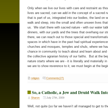
Only when we live our lives with care and restraint as tho
lives are sacred, can we add in the concept of a sacred n
that is part of us, integrated into our bodies, the land on 
walk and sleep, into the small and often unseen lives tha
us. We start there with sacred nature - with our water tab
dinners, with our yards and the trees that overhang our s
there, we can reach out to those special and transformati
spaces in which have in the past had spiritual experience
churches and mosques, temples and shuls, where we hav
chance in community to teach about and learn about and
the collective agrarian history of our faiths. But at the be
nature starts where we are - it is literally and materially in
we are to show reverence to it, we must begin at the begi
religion
Comments(27)
So, a Catholic, a Jew and Druid Walk In
Sharon
July 27th, 2009
Well, not quite (so far we haven’t all managed to get to t