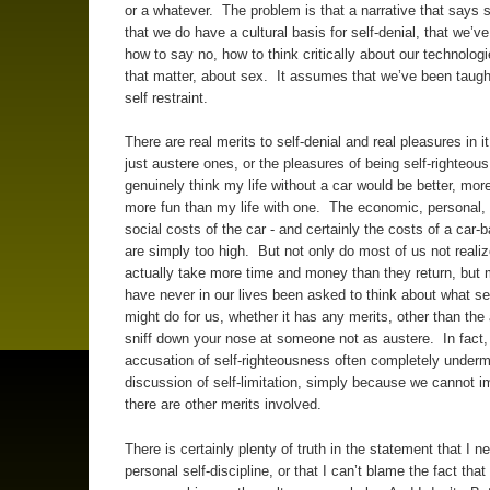
or a whatever. The problem is that a narrative that says
that we do have a cultural basis for self-denial, that we’v
how to say no, how to think critically about our technologie
that matter, about sex. It assumes that we’ve been taugh
self restraint.
There are real merits to self-denial and real pleasures in i
just austere ones, or the pleasures of being self-righteous
genuinely think my life without a car would be better, mor
more fun than my life with one. The economic, personal,
social costs of the car - and certainly the costs of a car-
are simply too high. But not only do most of us not realiz
actually take more time and money than they return, but 
have never in our lives been asked to think about what sel
might do for us, whether it has any merits, other than the a
sniff down your nose at someone not as austere. In fact,
accusation of self-righteousness often completely under
discussion of self-limitation, simply because we cannot i
there are other merits involved.
There is certainly plenty of truth in the statement that I 
personal self-discipline, or that I can’t blame the fact that 