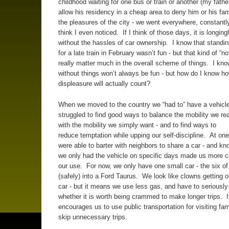
childhood waiting for one bus or train or another (my fathe
allow his residency in a cheap area to deny him or his fam
the pleasures of the city - we went everywhere, constantly)
think I even noticed. If I think of those days, it is longingly
without the hassles of car ownership. I know that standin
for a late train in February wasn’t fun - but that kind of “no
really matter much in the overall scheme of things. I kno
without things won’t always be fun - but how do I know h
displeasure will actually count?
When we moved to the country we “had to” have a vehic
struggled to find good ways to balance the mobility we re
with the mobility we simply want - and to find ways to
reduce temptation while upping our self-discipline. At on
were able to barter with neighbors to share a car - and kn
we only had the vehicle on specific days made us more ca
our use. For now, we only have one small car - the six o
(safely) into a Ford Taurus. We look like clowns getting ou
car - but it means we use less gas, and have to seriously
whether it is worth being crammed to make longer trips. I
encourages us to use public transportation for visiting fam
skip unnecessary trips.