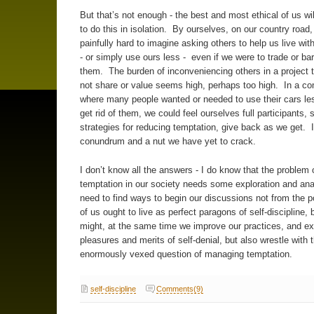
But that’s not enough - the best and most ethical of us will
to do this in isolation. By ourselves, on our country road, 
painfully hard to imagine asking others to help us live wit
- or simply use ours less - even if we were to trade or bar
them. The burden of inconveniencing others in a project 
not share or value seems high, perhaps too high. In a c
where many people wanted or needed to use their cars le
get rid of them, we could feel ourselves full participants, 
strategies for reducing temptation, give back as we get. I
conundrum and a nut we have yet to crack.
I don’t know all the answers - I do know that the problem 
temptation in our society needs some exploration and an
need to find ways to begin our discussions not from the poi
of us ought to live as perfect paragons of self-discipline, 
might, at the same time we improve our practices, and ex
pleasures and merits of self-denial, but also wrestle with 
enormously vexed question of managing temptation.
self-discipline
Comments(9)