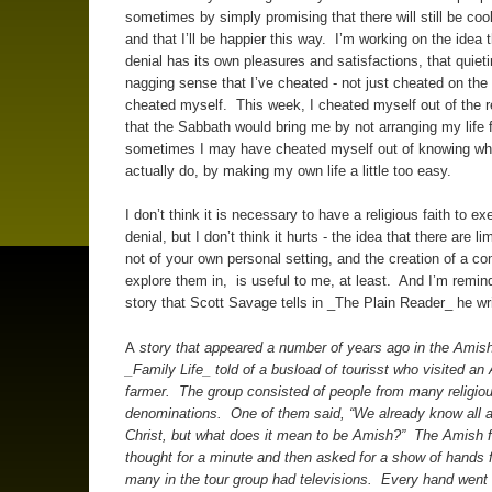
sometimes by simply promising that there will still be cook
and that I’ll be happier this way. I’m working on the idea t
denial has its own pleasures and satisfactions, that quieti
nagging sense that I’ve cheated - not just cheated on the 
cheated myself. This week, I cheated myself out of the r
that the Sabbath would bring me by not arranging my life fo
sometimes I may have cheated myself out of knowing wh
actually do, by making my own life a little too easy.
I don’t think it is necessary to have a religious faith to exe
denial, but I don’t think it hurts - the idea that there are li
not of your own personal setting, and the creation of a c
explore them in, is useful to me, at least. And I’m remin
story that Scott Savage tells in _The Plain Reader_ he wr
A
story that appeared a number of years ago in the Amish
_Family Life_ told of a busload of tourisst who visited an
farmer. The group consisted of people from many religio
denominations. One of them said, “We already know all 
Christ, but what does it mean to be Amish?” The Amish f
thought for a minute and then asked for a show of hands 
many in the tour group had televisions. Every hand wen