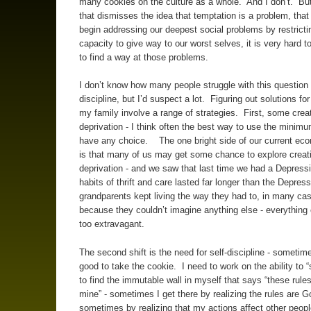
many cookies on the culture as a whole. And I don’t. But 
that dismisses the idea that temptation is a problem, tha
begin addressing our deepest social problems by restricti
capacity to give way to our worst selves, it is very hard t
to find a way at those problems.
I don’t know how many people struggle with this question o
discipline, but I’d suspect a lot. Figuring out solutions fo
my family involve a range of strategies. First, some crea
deprivation - I think often the best way to use the minimu
have any choice. The one bright side of our current eco
is that many of us may get some chance to explore creat
deprivation - and we saw that last time we had a Depressi
habits of thrift and care lasted far longer than the Depress
grandparents kept living the way they had to, in many ca
because they couldn’t imagine anything else - everythin
too extravagant.
The second shift is the need for self-discipline - sometimes
good to take the cookie. I need to work on the ability to 
to find the immutable wall in myself that says “these rules
mine” - sometimes I get there by realizing the rules are G
sometimes by realizing that my actions affect other peopl