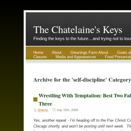
The Chatelaine's Keys
Finding the keys to the future…and trying not to lo
Home
About
Gleanings Farm About
Goats a
Classes
Media and Appearances
Food Preservat
Archive for the 'self-discipline' Categor
Wrestling With Temptation: Best Two Fal
Three
Sharon
July 15th, 2009
Yes, another repeat - I’m heading off to the Pax Christi C
Chicago shortly, and won’t be posting until next week. Th