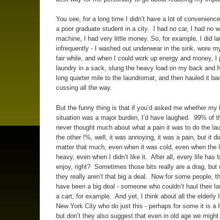
You see, for a long time I didn’t have a lot of convenienc
a poor graduate student in a city. I had no car, I had no 
machine, I had very little money. So, for example, I did la
infrequently - I washed out underwear in the sink, wore m
fair while, and when I could work up energy and money, I 
laundry in a sack, slung the heavy load on my back and h
long quarter mile to the laundromat, and then hauled it ba
cussing all the way.
But the funny thing is that if you’d asked me whether my 
situation was a major burden, I’d have laughed. 99% of th
never thought much about what a pain it was to do the la
the other !%, well, it was annoying, it was a pain, but it did
matter that much, even when it was cold, even when the 
heavy, even when I didn’t like it. After all, every life has 
enjoy, right? Sometimes those bits really are a drag, but
they really aren’t that big a deal. Now for some people, t
have been a big deal - someone who couldn’t haul their lau
a cart, for example. And yet, I think about all the elderly l
New York City who do just this - perhaps for some it is a
but don’t they also suggest that even in old age we might