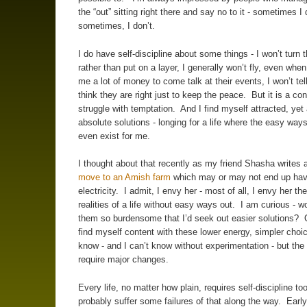
the “out” sitting right there and say no to it - sometimes I
sometimes, I don’t.
I do have self-discipline about some things - I won’t turn 
rather than put on a layer, I generally won’t fly, even when
me a lot of money to come talk at their events, I won’t te
think they are right just to keep the peace. But it is a co
struggle with temptation. And I find myself attracted, yet 
absolute solutions - longing for a life where the easy ways
even exist for me.
I thought about that recently as my friend Shasha writes 
move to an Amish farm
which may or may not end up hav
electricity. I admit, I envy her - most of all, I envy her the
realities of a life without easy ways out. I am curious - wo
them so burdensome that I’d seek out easier solutions? 
find myself content with these lower energy, simpler choi
know - and I can’t know without experimentation - but th
require major changes.
Every life, no matter how plain, requires self-discipline too
probably suffer some failures of that along the way. Early