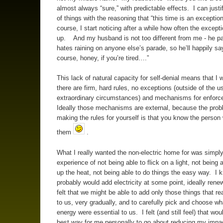
almost always “sure,” with predictable effects. I can justif
of things with the reasoning that “this time is an exceptio
course, I start noticing after a while how often the except
up. And my husband is not too different from me - he par
hates raining on anyone else’s parade, so he’ll happily say
course, honey, if you’re tired….”
This lack of natural capacity for self-denial means that I w
there are firm, hard rules, no exceptions (outside of the u
extraordinary circumstances) and mechanisms for enfor
Ideally those mechanisms are external, because the prob
making the rules for yourself is that you know the perso
them
.
What I really wanted the non-electric home for was simply
experience of not being able to flick on a light, not being a
up the heat, not being able to do things the easy way. I
probably would add electricity at some point, ideally rene
felt that we might be able to add only those things that re
to us, very gradually, and to carefully pick and choose wh
energy were essential to us. I felt (and still feel) that wou
best way for me personally to go about reducing my impa