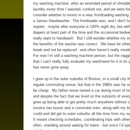
my washing machine, after an extended period of shredd
laundry every time I washed, conked out, and we were for
consider whether to invest in a new, frontloading washing
a James Handwasher. The frontloader won, and I don’t ha
regrets - maybe after everyone is 100% night dry, but wit
diapers at least part of the time and the occasional bedwet
really want to handwash. But I still wonder whether my es
the benefits of the washer was correct. We have let othe
break and not be replaced - and often haven’t really mind
For now I’m still a washing machine person, but the nagg
that I can’t really fully evaluate my want/need for it in its
has never gone away.
I grew up in the outer suburbs of Boston, in a small city t
regular commuting venue, but that in the 1980s was far o
be cheap. My father never owned a car during most of his 
and despite the fact that we lived on the outskirts of every
grew up being able to get pretty much anywhere without o
involve two buses and a commuter train, along with my bik
could and did get to outer suburbs all the time from my o
It meant checking schedules, coordinating trips with othe
often, standing around waiting for trains - but since I’d s