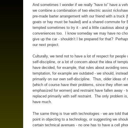
And sometimes I wonder if we really ”have to” have a vehi
we combine a combination of two electric assist rickshaw
pre-made barter arrangement with our friend with a truck (
goats or hay must be hauled) and a shared commute for 
tempted sometimes to try it - and a little cautious about 
conveniences too. I know someday we may have no choi
give up the car - shouldn’t I be prepared for that? Perhaps
our next project.
Culturally, we tend not to have a lot of respect for people
self-discipline, or a lot of concern about the idea of temp
have decided, for example, that rules about avoiding sexu
temptation, for example are outdated - we should, instead,
primarily on our own self-discipline. Thus, older ideas of
(which of course have their problems, since they often we
emphasized for women) and restraint have fallen away - t
replaced primarily with self restraint. The only problem is
have much.
The same thing is true with technologies - we are told that
point in objecting to a technology, or suggesting we shou
certain technical avenues - no one has to have a cell pho