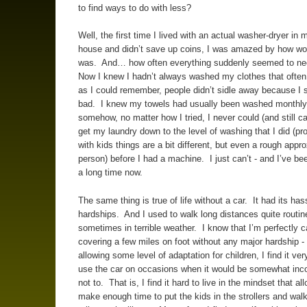
to find ways to do with less?
Well, the first time I lived with an actual washer-dryer in
house and didn’t save up coins, I was amazed by how won
was. And… how often everything suddenly seemed to n
Now I knew I hadn’t always washed my clothes that often,
as I could remember, people didn’t sidle away because I 
bad. I knew my towels had usually been washed monthly
somehow, no matter how I tried, I never could (and still ca
get my laundry down to the level of washing that I did (pro
with kids things are a bit different, but even a rough appr
person) before I had a machine. I just can’t - and I’ve bee
a long time now.
The same thing is true of life without a car. It had its ha
hardships. And I used to walk long distances quite routine
sometimes in terrible weather. I know that I’m perfectly c
covering a few miles on foot without any major hardship -
allowing some level of adaptation for children, I find it ver
use the car on occasions when it would be somewhat inc
not to. That is, I find it hard to live in the mindset that a
make enough time to put the kids in the strollers and walk