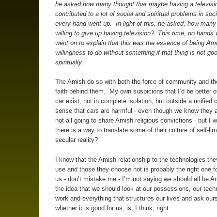
he asked how many thought that maybe having a televisi
contributed to a lot of social and spiritual problems in soc
every hand went up. In light of this, he asked, how many
willing to give up having television? This time, no hands
went on to explain that this was the essence of being Am
willingness to do without something if that thing is not go
spiritually.
The Amish do so with both the force of community and the
faith behind them. My own suspicions that I’d be better of
car exist, not in complete isolation, but outside a unified c
sense that cars are harmful - even though we know they
not all going to share Amish religious convictions - but I w
there is a way to translate some of their culture of self-lim
secular reality?
I know that the Amish relationship to the technologies th
use and those they choose not is probably the right one f
us - don’t mistake me - I’m not saying we should all be 
the idea that we should look at our possessions, our tech
work and everything that structures our lives and ask our
whether it is good for us, is, I think, right.