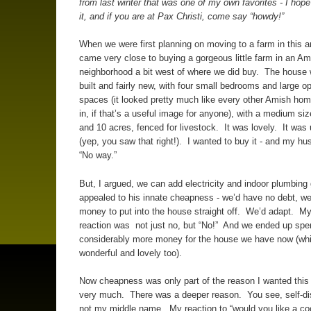
from last winter that was one of my own favorites - I hop
it, and if you are at Pax Christi, come say “howdy!”
When we were first planning on moving to a farm in this a
came very close to buying a gorgeous little farm in an Am
neighborhood a bit west of where we did buy. The house
built and fairly new, with four small bedrooms and large o
spaces (it looked pretty much like every other Amish hom
in, if that’s a useful image for anyone), with a medium si
and 10 acres, fenced for livestock. It was lovely. It was
(yep, you saw that right!). I wanted to buy it - and my h
“No way.”
But, I argued, we can add electricity and indoor plumbing 
appealed to his innate cheapness - we’d have no debt, w
money to put into the house straight off. We’d adapt. M
reaction was not just no, but “No!” And we ended up spe
considerably more money for the house we have now (whi
wonderful and lovely too).
Now cheapness was only part of the reason I wanted this
very much. There was a deeper reason. You see, self-dis
not my middle name. My reaction to “would you like a coo