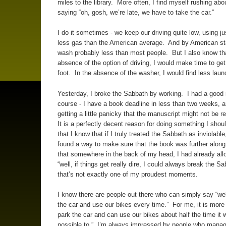
miles to the library. More often, I find myself rushing abo
saying “oh, gosh, we’re late, we have to take the car.”
I do it sometimes - we keep our driving quite low, using j
less gas than the American average. And by American st
wash probably less than most people. But I also know tha
absence of the option of driving, I would make time to get
foot. In the absence of the washer, I would find less laun
Yesterday, I broke the Sabbath by working. I had a good 
course - I have a book deadline in less than two weeks, a
getting a little panicky that the manuscript might not be r
It is a perfectly decent reason for doing something I shoul
that I know that if I truly treated the Sabbath as inviolable
found a way to make sure that the book was further alon
that somewhere in the back of my head, I had already al
“well, if things get really dire, I could always break the S
that’s not exactly one of my proudest moments.
I know there are people out there who can simply say “wel
the car and use our bikes every time.” For me, it is more 
park the car and can use our bikes about half the time it 
possible to.” I’m always impressed by people who manag