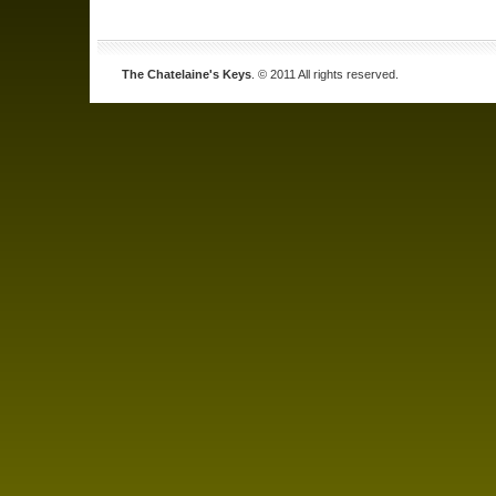
The Chatelaine's Keys
. © 2011 All rights reserved.