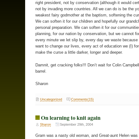
right president, not by conservation (although it would cert
not by invading more countries. All we can do is be the y
weakest fairy godmother at the baptism, softening the curs
We can soften it for our children and hopefully our grandc
personal preparation. We can soften it for our communitie
planning, for our nation by conservation, but we cannot fix
every minute we let slip by, every day we waste because
want to change our lives, every act of education we (I) fo
make the curse a little darker, longer and deeper.
Damnit, get cracking folks!!! Don’t wait for Colin Campbel
barrel.
Sharon
Uncategorized
Comments(15)
On learning to knit again
Sharon
September 29th, 2004
Gram was a nasty old woman, and Great-aunt Helen was 