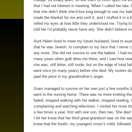
that I had not interest in meeting. When I called her late,
that she didn’t think she’d live long enough to see my ba
made the blanket for me and sent it, and I stuffed it in a 
rolled my eyes at how little they understood me. Trying to 
told her I’d probably never have any. She didn’t believe m
Aunt Helen lived to meet my future husband, lived to expr
that he was Jewish, to complain to my face that I never c
any more. She did not survive to see the babies. I had not
many years when guilt drew me there, and I saw how near
she was, still bitter, still snide, but on the edge of total failu
went once (in many years) before she died. My sisters di
paid the price in my grandmother’s anger.
Gram managed to survive on her own just a few months b
went to the nursing home. There was no more knitting the
faded, stopped walking with her walker, stopped reading, s
complaining and watching television. I visited her more t
a few times a year, first with one son, then two. She died 
I let her know that her third great-grandson was on the w
knew that the fourth, my youngest sister’s child, followed s