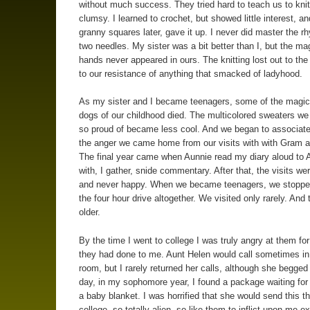
without much success. They tried hard to teach us to knit
clumsy. I learned to crochet, but showed little interest, a
granny squares later, gave it up. I never did master the r
two needles. My sister was a bit better than I, but the mag
hands never appeared in ours. The knitting lost out to the
to our resistance of anything that smacked of ladyhood.
As my sister and I became teenagers, some of the magic
dogs of our childhood died. The multicolored sweaters w
so proud of became less cool. And we began to associat
the anger we came home from our visits with with Gram 
The final year came when Aunnie read my diary aloud to 
with, I gather, snide commentary. After that, the visits wer
and never happy. When we became teenagers, we stopp
the four hour drive altogether. We visited only rarely. And 
older.
By the time I went to college I was truly angry at them for
they had done to me. Aunt Helen would call sometimes i
room, but I rarely returned her calls, although she begge
day, in my sophomore year, I found a package waiting for
a baby blanket. I was horrified that she would send this t
college, so totally alien, so like them to inflict upon me e