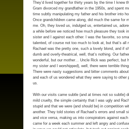
They’d lived together for thirty years by the time I knew 
Gram divorced my grandfather in the 1950s, and spent mu
time subtly manipulating my father and his brother into host
Once grandchildren came along, did much the same for m
me. Oh, they loved us, indulged us, entertained us, adored
a while before we noticed how much pleasure they took i
sister and I against each other. I was the favorite, so sma
talented, of course not too much to look at, but that’s all r
Rachael was the pretty one, such a lovely blond, and if s
dumb and overly-theatrical, well, that’s nothing. Our fathe
wonderful, but our mother… Uncle Rick was perfect, but h
my sister and I worshipped), well, there were terrible thing
There were nasty suggestions and bitter comments about
and each of us wondered what they were saying to other 
us.
With our visits came subtle (and at times not so subtle) 
mild cruelty, the simple certainty that I was ugly and Rac
stupid and that we were (and should be) in competition wi
another. They told stories of Rachael’s errors and small s
and vice versa, making us into conspirators against each
came for a week each summer and left angry and confuse