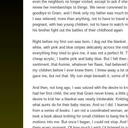
even the neighbors no longer visited, except to ask if sh
renew her memberships to things. We never convened to
goodbye to Gram, and I think only my father was much tro
I was relieved, more than anything, not to have to travel w
pregnant, with two young children, not to have to watch m
his brother fight out the battles of their childhood again.
Right before my first son was born, I dug out the blanket.
white, with pink and blue stripes delicately across the mid
everything they tried to give me, it was not a perfect fit.
cheap acrylic, I loathe pink and baby blue. But I felt then 
sentiment, that Aunnie, whatever her flaws, had believed 
my children before I ever knew them. I threw away a lot o
gave me, but not that. My son slept beneath it, some of t
And then, not long ago, I was seized with the desire to kni
had her first child, the one that Gram never knew, a little g
desire to knit her a blanket was nearly intolerable. Knittin
what aunts do for their baby nieces. And so I did. I learned
from a series of books. I am not a coordinated woman, and 
took a book about knitting for small children to bang the 
motions into me. But once I began, I could not stop. And 
them every moment. Of how much I wish I’d listened to 