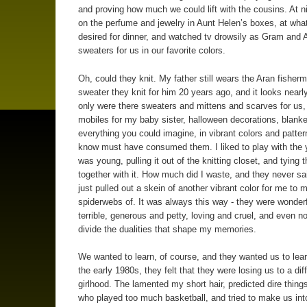
and proving how much we could lift with the cousins. At ni
on the perfume and jewelry in Aunt Helen’s boxes, at wha
desired for dinner, and watched tv drowsily as Gram and A
sweaters for us in our favorite colors.
Oh, could they knit. My father still wears the Aran fisher
sweater they knit for him 20 years ago, and it looks nearl
only were there sweaters and mittens and scarves for us, 
mobiles for my baby sister, halloween decorations, blanke
everything you could imagine, in vibrant colors and patter
know must have consumed them. I liked to play with the 
was young, pulling it out of the knitting closet, and tying 
together with it. How much did I waste, and they never sa
just pulled out a skein of another vibrant color for me to 
spiderwebs of. It was always this way - they were wonder
terrible, generous and petty, loving and cruel, and even n
divide the dualities that shape my memories.
We wanted to learn, of course, and they wanted us to lea
the early 1980s, they felt that they were losing us to a dif
girlhood. The lamented my short hair, predicted dire things 
who played too much basketball, and tried to make us into