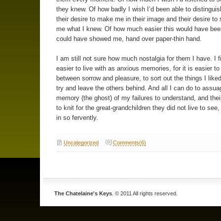
they knew. Of how badly I wish I’d been able to distingui
their desire to make me in their image and their desire to
me what I knew. Of how much easier this would have been
could have showed me, hand over paper-thin hand.
I am still not sure how much nostalgia for them I have. I 
easier to live with as anxious memories, for it is easier to
between sorrow and pleasure, to sort out the things I like
try and leave the others behind. And all I can do to assua
memory (the ghost) of my failures to understand, and their
to knit for the great-grandchildren they did not live to see,
in so fervently.
Uncategorized
Comments(6)
The Chatelaine's Keys
. © 2011 All rights reserved.