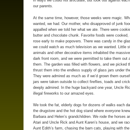
in ways we could not articulate, but took out against each
our parents.
At the same time, however, those weeks were magic. Wh
wanted, we had. Our mother, who disapproved of junk foo
appalled when we told her what we ate. There were cooki
butter and chocolate chunk. Favorite foods were cooked,
rose early to make popovers. There was candy in the gla
we could watch as much television as we wanted. Little s
animals and other decorative items inhabited the massive
dark front room, and we were permitted to take them out 
them. The garden was filled with flowers, and we picked 
thrust them into the endless supply of glass jars under th
They were admired as much as if we’d grown them ourse
jars were taken outside to collect fireflies, toads and cric
deeply admired. In the huge backyard one year, Uncle Ric
illegal fireworks to our amazed eyes.
We took the fat, elderly dogs for dozens of walks each day
the drugstore and the hot dog stand where everyone kne
Barbara and Helen’s grandchildren. We rode the horses a
Atari and Uncle Rick and Aunt Karen’s house, and we ra
Aunt Edith’s farm, chasing the barn cats, playing with th