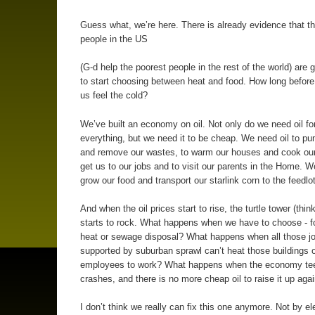
Guess what, we’re here. There is already evidence that t
people in the US
(G-d help the poorest people in the rest of the world) are 
to start choosing between heat and food. How long before 
us feel the cold?
We’ve built an economy on oil. Not only do we need oil fo
everything, but we need it to be cheap. We need oil to p
and remove our wastes, to warm our houses and cook our 
get us to our jobs and to visit our parents in the Home. W
grow our food and transport our starlink corn to the feedlo
And when the oil prices start to rise, the turtle tower (think
starts to rock. What happens when we have to choose - f
heat or sewage disposal? What happens when all those j
supported by suburban sprawl can’t heat those buildings or
employees to work? What happens when the economy tee
crashes, and there is no more cheap oil to raise it up aga
I don’t think we really can fix this one anymore. Not by el