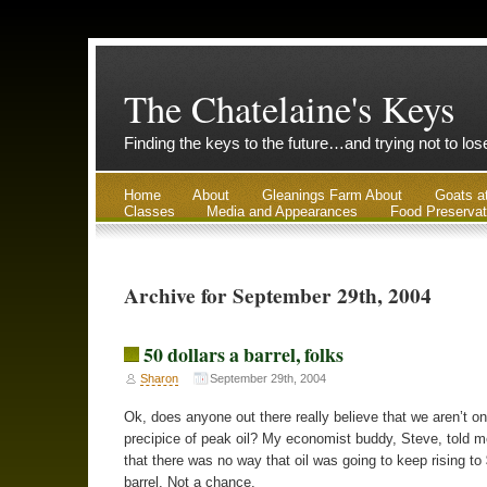
The Chatelaine's Keys
Finding the keys to the future…and trying not to lo
Home
About
Gleanings Farm About
Goats a
Classes
Media and Appearances
Food Preservat
Archive for September 29th, 2004
50 dollars a barrel, folks
Sharon
September 29th, 2004
Ok, does anyone out there really believe that we aren’t on
precipice of peak oil? My economist buddy, Steve, told me
that there was no way that oil was going to keep rising to
barrel. Not a chance.