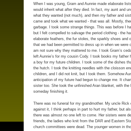
When I was young, Gram and Aunnie made elaborate list
would inherit what after they died. In fact, my aunt and un
what they wanted (not much), and then my father and sist
came and took what we wanted - that was all. Mostly, the
garbage. I took some strange things. This was before I ha
but I felt compelled to salvage the period clothing - the ha
elaborate feathers, the fur stoles, the sparkly shoes and o
that we had been permitted to dress up in when we were ch
am not sure why they mattered to me. I took Gram’s ceda
left Aunnie’s for my cousin Cody. I took books my father 
a boy for my future children. I took some of the dishes th
the hutch. I took the knitting needles with the cloisson en
children, and I did not knit, but I took them. Somehow Au
anticipation of my future had begun to change me. It ch
sister too. She took the unfinished Aran blanket, with the
someday finishing it.
There was no funeral for my grandmother. My uncle Rick
against it, I think perhaps in part to hurt my father, but a
there was almost no one left to come. Her sisters were d
friends, the ladies who knit from the DAR and Eastern St
church committees were dead. The younger women in tho