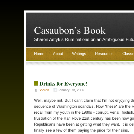
Casaubon’s Book
Sharon Astyk’s Ruminations on an Ambiguous Futu
Home
About
Writings
Resources
Class
Drinks for Everyone!
Sharon
January 5th, 2006
Well, maybe not. But I can’t claim that I’m not enjoying th
sequence of Washington scandals. Now *these* are the R
recall from my youth in the 1980s - corrupt, venal, foolish
frustration of the Karl Rove 21st century has been how g
Republicans have been at getting what they want. It is deli
finally see a few of them paying the price for their sins.