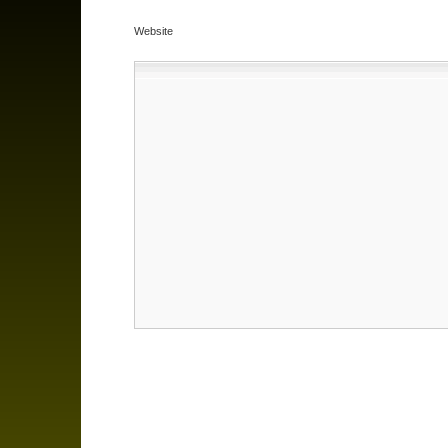
Website