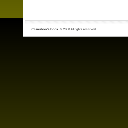
Casaubon’s Book
. © 2008 All rights reserved.