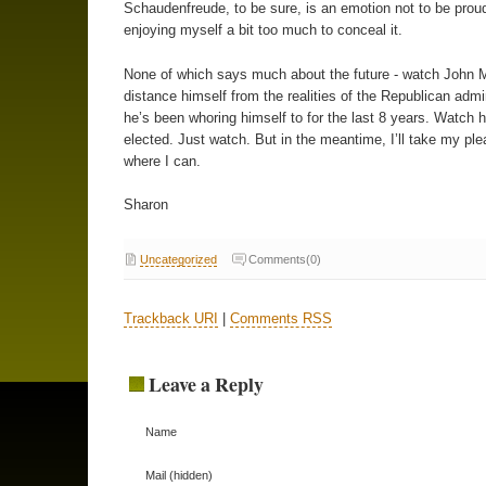
Schaudenfreude, to be sure, is an emotion not to be proud
enjoying myself a bit too much to conceal it.
None of which says much about the future - watch John 
distance himself from the realities of the Republican admi
he’s been whoring himself to for the last 8 years. Watch 
elected. Just watch. But in the meantime, I’ll take my pl
where I can.
Sharon
Uncategorized
Comments(0)
Trackback URI
|
Comments RSS
Leave a Reply
Name
Mail (hidden)