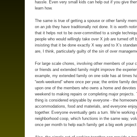
hassle. Even very small kids can help out if you give the
learn how.
The same is true of getting a spouse or other family mem
on an job they have traditionally not done. It is worth noti
that it helps not to be over-committed to a single techni
people who would willingly take over X job are turned of
insisting that it be done exactly X way and to X’s stand
are, I think, particularly guilty of the sin of over managem
For large scale chores, involving other members of your
or friends and extended family might improve the experie
example, my extended family on one side has at times h
“work-weekend” where once per year, the entire family d
upon one of the members who owns a home and devotes 
weekend to making repairs or completing major projects.
thing is considered enjoyable by everyone - the homeown
accommodations, food and materials, and everyone enjoy
together. Everyone eventually gets a turn. We’re working 
neighborhood coop, which functions in the same way, vol
once per month to help each family get a big work project