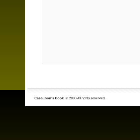
Casaubon’s Book
. © 2008 All rights reserved.