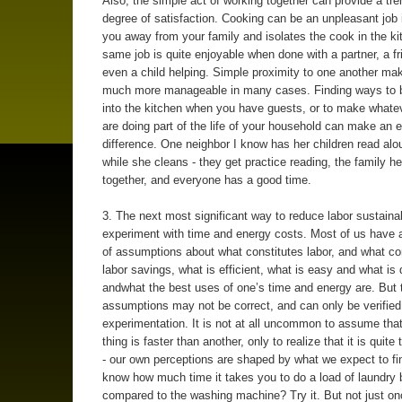
Also, the simple act of working together can provide a t
degree of satisfaction. Cooking can be an unpleasant job i
you away from your family and isolates the cook in the k
same job is quite enjoyable when done with a partner, a fr
even a child helping. Simple proximity to one another ma
much more manageable in many cases. Finding ways to b
into the kitchen when you have guests, or to make whate
are doing part of the life of your household can make an
difference. One neighbor I know has her children read alo
while she cleans - they get practice reading, the family he
together, and everyone has a good time.
3. The next most significant way to reduce labor sustainab
experiment with time and energy costs. Most of us have a 
of assumptions about what constitutes labor, and what co
labor savings, what is efficient, what is easy and what is di
andwhat the best uses of one’s time and energy are. But 
assumptions may not be correct, and can only be verified
experimentation. It is not at all uncommon to assume that
thing is faster than another, only to realize that it is quite
- our own perceptions are shaped by what we expect to fi
know how much time it takes you to do a load of laundry 
compared to the washing machine? Try it. But not just once