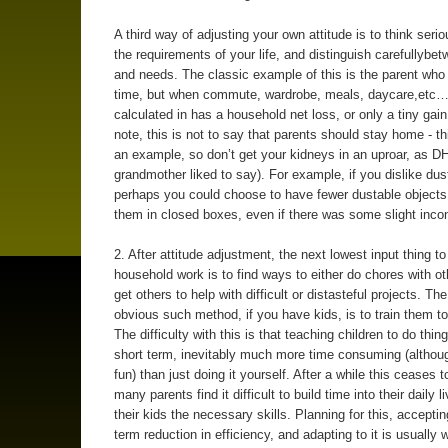
A third way of adjusting your own attitude is to think seri
the requirements of your life, and distinguish carefullybe
and needs. The classic example of this is the parent who 
time, but when commute, wardrobe, meals, daycare,etc…
calculated in has a household net loss, or only a tiny gain
note, this is not to say that parents should stay home - th
an example, so don’t get your kidneys in an uproar, as D
grandmother liked to say). For example, if you dislike dus
perhaps you could choose to have fewer dustable objects,
them in closed boxes, even if there was some slight inco
2. After attitude adjustment, the next lowest input thing t
household work is to find ways to either do chores with ot
get others to help with difficult or distasteful projects. Th
obvious such method, if you have kids, is to train them to
The difficulty with this is that teaching children to do thing
short term, inevitably much more time consuming (althoug
fun) than just doing it yourself. After a while this ceases t
many parents find it difficult to build time into their daily l
their kids the necessary skills. Planning for this, acceptin
term reduction in efficiency, and adapting to it is usually 