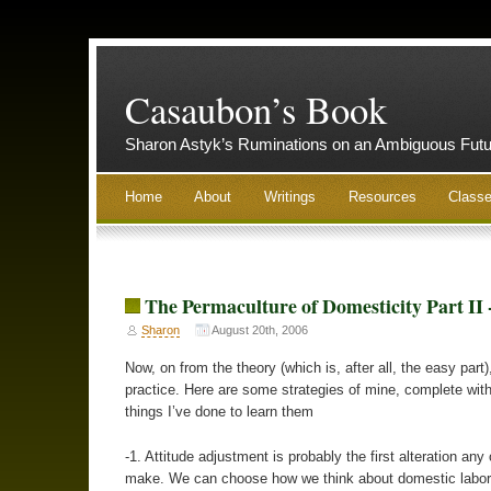
Casaubon’s Book
Sharon Astyk’s Ruminations on an Ambiguous Futu
Home
About
Writings
Resources
Class
The Permaculture of Domesticity Part II 
Sharon
August 20th, 2006
Now, on from the theory (which is, after all, the easy part)
practice. Here are some strategies of mine, complete with
things I’ve done to learn them
-1. Attitude adjustment is probably the first alteration any
make. We can choose how we think about domestic labor