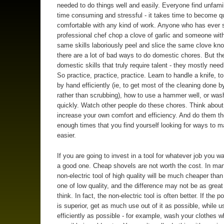
needed to do things well and easily. Everyone find unfami
time consuming and stressful - it takes time to become q
comfortable with any kind of work. Anyone who has ever 
professional chef chop a clove of garlic and someone wit
same skills laboriously peel and slice the same clove kn
there are a lot of bad ways to do domestic chores. But th
domestic skills that truly require talent - they mostly need
So practice, practice, practice. Learn to handle a knife, t
by hand efficiently (ie, to get most of the cleaning done b
rather than scrubbing), how to use a hammer well, or was
quickly. Watch other people do these chores. Think abou
increase your own comfort and efficiency. And do them t
enough times that you find yourself looking for ways to m
easier.
If you are going to invest in a tool for whatever job you wa
a good one. Cheap shovels are not worth the cost. In ma
non-electric tool of high quality will be much cheaper tha
one of low quality, and the difference may not be as grea
think. In fact, the non-electric tool is often better. If the 
is superior, get as much use out of it as possible, while us
efficiently as possible - for example, wash your clothes 