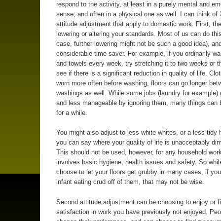
respond to the activity, at least in a purely mental and em
sense, and often in a physical one as well. I can think of 
attitude adjustment that apply to domestic work. First, the
lowering or altering your standards. Most of us can do thi
case, further lowering might not be such a good idea), and
considerable time-saver. For example, if you ordinarily w
and towels every week, try stretching it to two weeks or t
see if there is a significant reduction in quality of life. Cl
worn more often before washing, floors can go longer bet
washings as well. While some jobs (laundry for example) 
and less manageable by ignoring them, many things can 
for a while.
You might also adjust to less white whites, or a less tidy
you can say where your quality of life is unacceptably di
This should not be used, however, for any household work
involves basic hygiene, health issues and safety. So whil
choose to let your floors get grubby in many cases, if yo
infant eating crud off of them, that may not be wise.
Second attitude adjustment can be choosing to enjoy or f
satisfaction in work you have previously not enjoyed. Pe