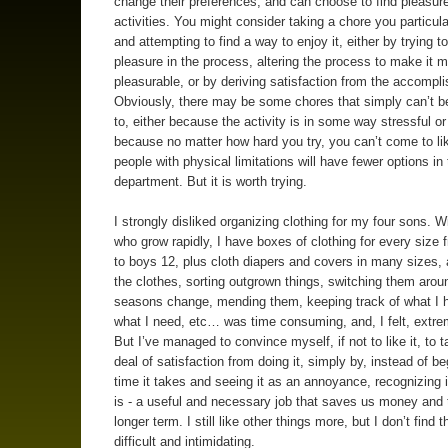
change their preferences, and can choose to find pleasur
activities. You might consider taking a chore you particula
and attempting to find a way to enjoy it, either by trying t
pleasure in the process, altering the process to make it 
pleasurable, or by deriving satisfaction from the accompl
Obviously, there may be some chores that simply can’t b
to, either because the activity is in some way stressful or 
because no matter how hard you try, you can’t come to li
people with physical limitations will have fewer options in 
department. But it is worth trying.
I strongly disliked organizing clothing for my four sons. Wi
who grow rapidly, I have boxes of clothing for every size
to boys 12, plus cloth diapers and covers in many sizes,
the clothes, sorting outgrown things, switching them arou
seasons change, mending them, keeping track of what I 
what I need, etc… was time consuming, and, I felt, extre
But I’ve managed to convince myself, if not to like it, to 
deal of satisfaction from doing it, simply by, instead of b
time it takes and seeing it as an annoyance, recognizing it
is - a useful and necessary job that saves us money and 
longer term. I still like other things more, but I don’t find 
difficult and intimidating.