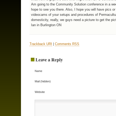
Am going to the Community Solution conference in a we
hope to see you there. Also, I hope you will have pics or 
videocams of your setups and procedures of Permacultu
domesticity, really, we guys need a picture to get the pic
Ian in Burlington ON
Trackback URI
|
Comments RSS
Leave a Reply
Name
Mail (hidden)
Website