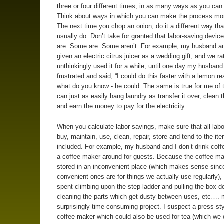
three or four different times, in as many ways as you can 
Think about ways in which you can make the process more
The next time you chop an onion, do it a different way th
usually do. Don’t take for granted that labor-saving device
are. Some are. Some aren’t. For example, my husband an
given an electric citrus juicer as a wedding gift, and we ra
unthinkingly used it for a while, until one day my husband
frustrated and said, “I could do this faster with a lemon re
what do you know - he could. The same is true for me of t
can just as easily hang laundry as transfer it over, clean the
and earn the money to pay for the electricity.
When you calculate labor-savings, make sure that all labo
buy, maintain, use, clean, repair, store and tend to the ite
included. For example, my husband and I don’t drink coff
a coffee maker around for guests. Because the coffee ma
stored in an inconvenient place (which makes sense sinc
convenient ones are for things we actually use regularly),
spent climbing upon the step-ladder and pulling the box d
cleaning the parts which get dusty between uses, etc…. 
surprisingly time-consuming project. I suspect a press-st
coffee maker which could also be used for tea (which we d