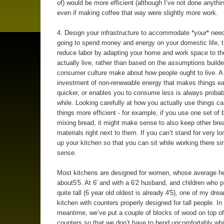
of) would be more efficient (although I’ve not done anythin
even if making coffee that way were slightly more work.
4. Design your infrastructure to accommodate *your* need
going to spend money and energy on your domestic life, t
reduce labor by adapting your home and work space to t
actually live, rather than based on the assumptions build
consumer culture make about how people ought to live. A
investment of non-renewable energy that makes things eas
quicker, or enables you to consume less is always probab
while. Looking carefully at how you actually use things 
things more efficient - for example, if you use one set of 
mixing bread, it might make sense to also keep other bre
materials right next to them. If you can’t stand for very lo
up your kitchen so that you can sit while working there 
sense.
Most kitchens are designed for women, whose average he
about5′5. At 6′ and with a 6′2 husband, and children who 
quite tall (6 year old oldest is already 4′5), one of my dre
kitchen with counters properly designed for tall people. In
meantime, we’ve put a couple of blocks of wood on top of
counters so that we don’t have to bend uncomfortably wh