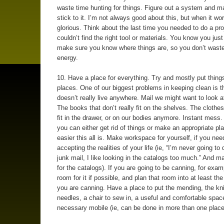
waste time hunting for things. Figure out a system and m
stick to it. I’m not always good about this, but when it work
glorious. Think about the last time you needed to do a pro
couldn’t find the right tool or materials. You know you jus
make sure you know where things are, so you don’t wast
energy.
10. Have a place for everything. Try and mostly put things
places. One of our biggest problems in keeping clean is th
doesn’t really live anywhere. Mail we might want to look a
The books that don’t really fit on the shelves. The clothes
fit in the drawer, or on our bodies anymore. Instant mess
you can either get rid of things or make an appropriate pl
easier this all is. Make workspace for yourself, if you need
accepting the realities of your life (ie, “I’m never going to
junk mail, I like looking in the catalogs too much.” And 
for the catalogs). If you are going to be canning, for exa
room for it if possible, and plan that room into at least t
you are canning. Have a place to put the mending, the kni
needles, a chair to sew in, a useful and comfortable spac
necessary mobile (ie, can be done in more than one place