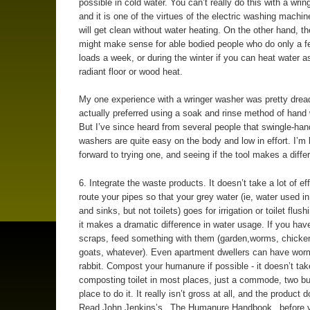
possible in cold water. You can’t really do this with a wrin
and it is one of the virtues of the electric washing machin
will get clean without water heating. On the other hand, th
might make sense for able bodied people who do only a f
loads a week, or during the winter if you can heat water as
radiant floor or wood heat.
My one experience with a wringer washer was pretty dreadf
actually preferred using a soak and rinse method of hand
But I’ve since heard from several people that swingle-han
washers are quite easy on the body and low in effort. I’m 
forward to trying one, and seeing if the tool makes a diffe
6. Integrate the waste products. It doesn’t take a lot of eff
route your pipes so that your grey water (ie, water used i
and sinks, but not toilets) goes for irrigation or toilet flus
it makes a dramatic difference in water usage. If you hav
scraps, feed something with them (garden,worms, chicken
goats, whatever). Even apartment dwellers can have worm
rabbit. Compost your humanure if possible - it doesn’t tak
composting toilet in most places, just a commode, two b
place to do it. It really isn’t gross at all, and the product 
Read John Jenkins’s _The Humanure Handbook_ before 