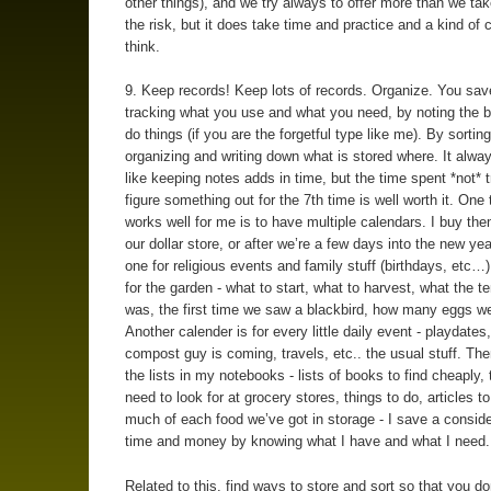
other things), and we try always to offer more than we take
the risk, but it does take time and practice and a kind of 
think.
9. Keep records! Keep lots of records. Organize. You sav
tracking what you use and what you need, by noting the 
do things (if you are the forgetful type like me). By sortin
organizing and writing down what is stored where. It alw
like keeping notes adds in time, but the time spent *not* t
figure something out for the 7th time is well worth it. One t
works well for me is to have multiple calendars. I buy th
our dollar store, or after we’re a few days into the new y
one for religious events and family stuff (birthdays, etc…)
for the garden - what to start, what to harvest, what the 
was, the first time we saw a blackbird, how many eggs we
Another calender is for every little daily event - playdate
compost guy is coming, travels, etc.. the usual stuff. The
the lists in my notebooks - lists of books to find cheaply,
need to look for at grocery stores, things to do, articles t
much of each food we’ve got in storage - I save a consider
time and money by knowing what I have and what I need.
Related to this, find ways to store and sort so that you do