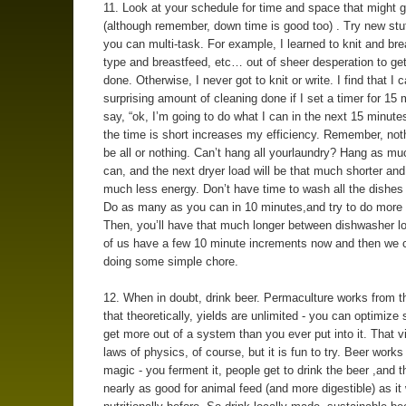
11. Look at your schedule for time and space that might 
(although remember, down time is good too) . Try new stuf
you can multi-task. For example, I learned to knit and bre
type and breastfeed, etc… out of sheer desperation to get
done. Otherwise, I never got to knit or write. I find that I 
surprising amount of cleaning done if I set a timer for 15
say, “ok, I’m going to do what I can in the next 15 minut
the time is short increases my efficiency. Remember, not
be all or nothing. Can’t hang all yourlaundry? Hang as m
can, and the next dryer load will be that much shorter and
much less energy. Don’t have time to wash all the dishe
Do as many as you can in 10 minutes,and try to do more
Then, you’ll have that much longer between dishwasher l
of us have a few 10 minute increments now and then we 
doing some simple chore.
12. When in doubt, drink beer. Permaculture works from th
that theoretically, yields are unlimited - you can optimiz
get more out of a system than you ever put into it. That v
laws of physics, of course, but it is fun to try. Beer works 
magic - you ferment it, people get to drink the beer ,and t
nearly as good for animal feed (and more digestible) as it