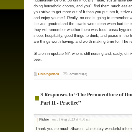
nutritionally before. So drink locally made, sustainable be
doing household chores, and you’ll find them much easier
you strive to get more out of it than you put into it, strive 
and enjoy yourself. Really, no one is going to remember 
tile was grouted and the towels were clean when bad tim
they will remember whether there was food, basic hygeine
sleep, hospitality, good things to drink, and peace in the
are things worth having, and worth making time for. The re
Sharon in upstate NY, who is still nursing and, sadly, drink
beer.
Uncategorized
Comments(3)
3 Responses to “The Permaculture of Do
Part II - Practice”
Nickie
on 31 Aug 2023 at 4:50 am
#
Thank you so much Sharon…absolutely wonderful inform