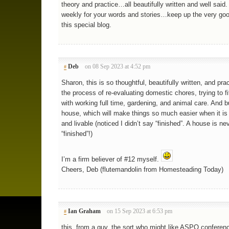
theory and practice…all beautifully written and well said.
weekly for your words and stories…keep up the very goo
this special blog.
Deb
on 08 Sep 2023 at 4:52 pm
#
Sharon, this is so thoughtful, beautifully written, and prac
the process of re-evaluating domestic chores, trying to fi
with working full time, gardening, and animal care. And b
house, which will make things so much easier when it is
and livable (noticed I didn’t say “finished”. A house is ne
“finished”!)
I’m a firm believer of #12 myself.
Cheers, Deb (flutemandolin from Homesteading Today)
Ian Graham
on 15 Sep 2023 at 6:53 pm
#
this, from a guy, the sort who might like ASPO conferen