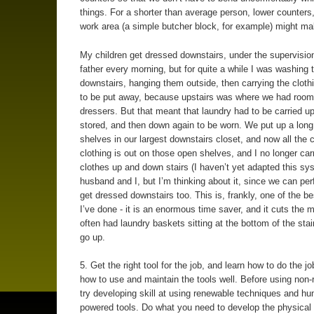
things. For a shorter than average person, lower counters,
work area (a simple butcher block, for example) might m
My children get dressed downstairs, under the supervision
father every morning, but for quite a while I was washing t
downstairs, hanging them outside, then carrying the cloth
to be put away, because upstairs was where we had room 
dressers. But that meant that laundry had to be carried up
stored, and then down again to be worn. We put up a long
shelves in our largest downstairs closet, and now all the c
clothing is out on those open shelves, and I no longer carr
clothes up and down stairs (I haven’t yet adapted this s
husband and I, but I’m thinking about it, since we can perf
get dressed downstairs too. This is, frankly, one of the be
I’ve done - it is an enormous time saver, and it cuts the 
often had laundry baskets sitting at the bottom of the stai
go up.
5. Get the right tool for the job, and learn how to do the jo
how to use and maintain the tools well. Before using non
try developing skill at using renewable techniques and h
powered tools. Do what you need to develop the physical 