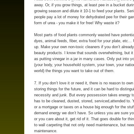
away. Or, if you grow things, at least pee in a bucket duri
growing season and dilute it 10-1 to feed your plants. Seri
people pay a lot of money for dehydrated pee for their gar
form of urea - you make it for free! Why waste it?
Most parts of food plants commonly wasted have potentia
dyes, animal feeds, fiber, extra food for your plate, etc
up. Make your own non-toxic cleaners if you don’t already
beauty products. I know that sounds overwhelming, but it
as putting vinegar in a jar in many cases. Only put into 
(your body, your household system, your town, your natio
world) the things you want to take out of them.
7. If you don’t love it or need it, there is no reason to own 
storing things for the future, and it can be hard to disting
necessity and junk. But every possession takes energy t
has to be cleaned, dusted, stored, serviced,attended to. 
or a mortgage or taxes on a house big enough for the stuf
demand energy we don’t have. So unless you are sure you’
or you care about it, get rid of it. That goes double for thin
to wall carpeting that not only need maintenance, but ne
maintenance.