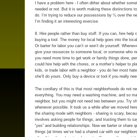
I have a problem here - I often dither about whether somet
needed or not. But it is worth making these distinctions t
do. I’m trying to reduce our possessions by ¼ over the ne
I’m finding it an interesting exercise.
8. Hire people rather than buy stuff. If you can, hire help 
buying a tool. The money for local help goes into the loc
Or barter for labor you can’t or won’t do yourself. Whenev
give your resources to someone local, or someone who nee
you need more time to get work or family things done, pe
could hire help with the chores, or a mother’s helper to pl
kids, or trade labor with a neighbor - you do her most hat
she’ll do yours. Only buy a device or tool if you really need
The corollary of this is that most neighborhoods do not n
everything. You may need a washing machine, and so ma
neighbor, but you might not need two between you. Try sh
whenever possible. It took us a while after we moved here
the sharing mode with neighbors - sharing is scary, becau
involves asking people for things, and trusting them to sa
“yes” and building relationships. Now we barter or share q
things (at times we’ve had a shared car with our neighbo