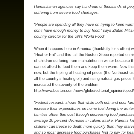
Humanitarian agencies say hundreds of thousands of peo
suffering from severe food shortages.
“People are spending all they have on trying to keep war
don’t have enough money to buy food,” says Zlatan Milisi
country director for the UN’s World Food”
When it happens here in America (thankfully less often) we
“Heat or Eat” and this fall the Boston Globe reported on r
of children suffering from malnutrition in winter because t
cannot afford to feed them and keep them warm. Now this
new, but the tripling of heating oil prices (the Northeast 
all the country’s heating oil) and rising natural gas prices
increased the severity of the problem:
http://www.boston.com/news/globe/editorial_opinion/oped
“Federal research shows that while both rich and poor fam
increase their expenditures on home fuel during the winter
families offset this cost through decreasing food purchas
average 10 percent decrease in caloric intake. Parents k
children can freeze to death more quickly than they starv
and so most decrease food purchases first to pay for he