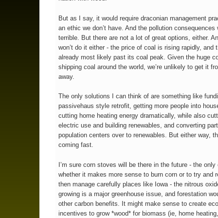
But as I say, it would require draconian management pra
an ethic we don’t have. And the pollution consequences
terrible. But there are not a lot of great options, either. A
won’t do it either - the price of coal is rising rapidly, and
already most likely past its coal peak. Given the huge co
shipping coal around the world, we’re unlikely to get it fr
away.
The only solutions I can think of are something like fund
passivehaus style retrofit, getting more people into hous
cutting home heating energy dramatically, while also cutt
electric use and building renewables, and converting part
population centers over to renewables. But either way, the
coming fast.
I’m sure corn stoves will be there in the future - the only
whether it makes more sense to burn corn or to try and r
then manage carefully places like Iowa - the nitrous oxi
growing is a major greenhouse issue, and forestation wo
other carbon benefits. It might make sense to create e
incentives to grow *wood* for biomass (ie, home heating,