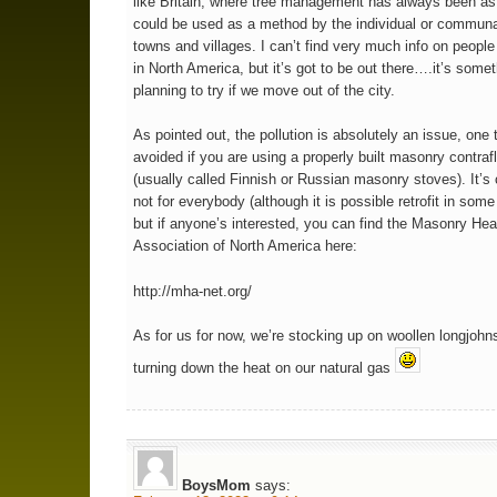
like Britain, where tree management has always been as 
could be used as a method by the individual or communa
towns and villages. I can’t find very much info on people
in North America, but it’s got to be out there….it’s some
planning to try if we move out of the city.
As pointed out, the pollution is absolutely an issue, one t
avoided if you are using a properly built masonry contra
(usually called Finnish or Russian masonry stoves). It’s 
not for everybody (although it is possible retrofit in so
but if anyone’s interested, you can find the Masonry Hea
Association of North America here:
http://mha-net.org/
As for us for now, we’re stocking up on woollen longjohn
turning down the heat on our natural gas
BoysMom
says: