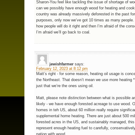
Sharon-You feel like tackling the issue of shortage of 
can we possibly have enough wood for heating and cook
country was already massively deforested in the past fo
purposes, only now we’ve got 10 times as many people. 
how people will do it right and then I’m afraid of the co
I’m afraid we’ll go back to coal.
jewishfarmer
says:
February 12, 2023 at 8:12 pm
Matt’s right - for some reason, heating oil usage is conce
the Northeast. That doesn’t mean we use more heatin
just that we’re the ones using oil.
Matt, please note distinction between what is possible a
likely - we have enough forested acreage to use wood. Of
homes in teh US, about 60 million really require significa
supplemental home heating. There are just about 500 mil
forested acres in the US, and sustainably managed, this
represent enough heating fuel to carefully, conservativel
nation with wood.