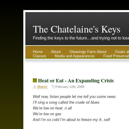
The Chatelaine's Keys
Finding the keys to the future…and trying not to lo
Home
About
Gleanings Farm About
Goats a
Classes
Media and Appearances
Food Preservat
Heat or Eat - An Expanding Crisis
Sharon
February 12th, 2008
Well now, listen people let me tell you some news
I’ll sing a song called the crude oil blues
We’re low on heat .n all
We’re low on gas
And I’m so cold I’m about to freeze my A..self