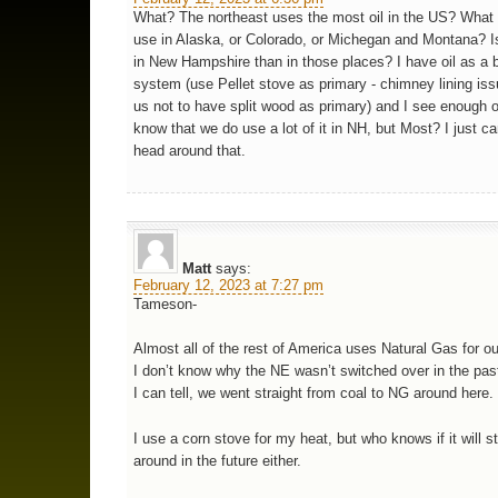
What? The northeast uses the most oil in the US? What
use in Alaska, or Colorado, or Michegan and Montana? Is
in New Hampshire than in those places? I have oil as a
system (use Pellet stove as primary - chimney lining is
us not to have split wood as primary) and I see enough oi
know that we do use a lot of it in NH, but Most? I just c
head around that.
Matt
says:
February 12, 2023 at 7:27 pm
Tameson-
Almost all of the rest of America uses Natural Gas for ou
I don’t know why the NE wasn’t switched over in the past
I can tell, we went straight from coal to NG around here.
I use a corn stove for my heat, but who knows if it will sti
around in the future either.