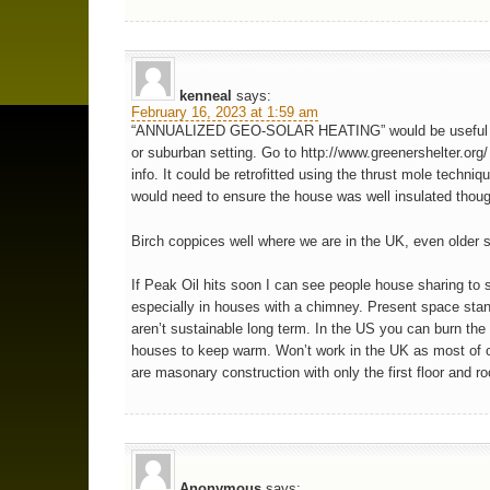
kenneal
says:
February 16, 2023 at 1:59 am
“ANNUALIZED GEO-SOLAR HEATING” would be useful in
or suburban setting. Go to http://www.greenershelter.org/
info. It could be retrofitted using the thrust mole techniq
would need to ensure the house was well insulated thou
Birch coppices well where we are in the UK, even older s
If Peak Oil hits soon I can see people house sharing to 
especially in houses with a chimney. Present space sta
aren’t sustainable long term. In the US you can burn th
houses to keep warm. Won’t work in the UK as most of 
are masonary construction with only the first floor and roo
Anonymous
says: