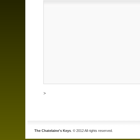
>
The Chatelaine's Keys
. © 2012 All rights reserved.