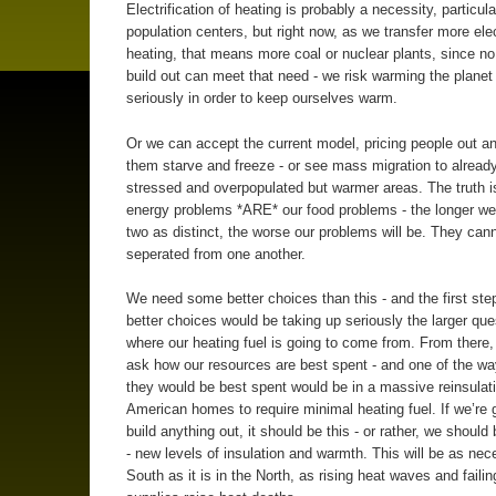
Electrification of heating is probably a necessity, particula
population centers, but right now, as we transfer more elec
heating, that means more coal or nuclear plants, since n
build out can meet that need - we risk warming the plane
seriously in order to keep ourselves warm.
Or we can accept the current model, pricing people out an
them starve and freeze - or see mass migration to alread
stressed and overpopulated but warmer areas. The truth is
energy problems *ARE* our food problems - the longer we
two as distinct, the worse our problems will be. They can
seperated from one another.
We need some better choices than this - and the first ste
better choices would be taking up seriously the larger que
where our heating fuel is going to come from. From there
ask how our resources are best spent - and one of the wa
they would be best spent would be in a massive reinsulati
American homes to require minimal heating fuel. If we’re 
build anything out, it should be this - or rather, we should 
- new levels of insulation and warmth. This will be as nec
South as it is in the North, as rising heat waves and failing