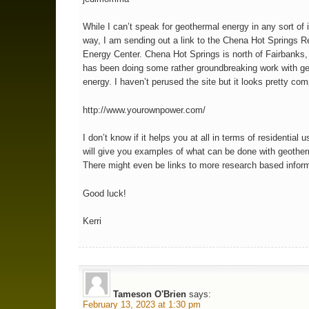
While I can’t speak for geothermal energy in any sort of i
way, I am sending out a link to the Chena Hot Springs 
Energy Center. Chena Hot Springs is north of Fairbanks
has been doing some rather groundbreaking work with g
energy. I haven’t perused the site but it looks pretty co
http://www.yourownpower.com/
I don’t know if it helps you at all in terms of residential u
will give you examples of what can be done with geother
There might even be links to more research based inform
Good luck!
Kerri
Tameson O'Brien
says:
February 13, 2023 at 1:30 pm