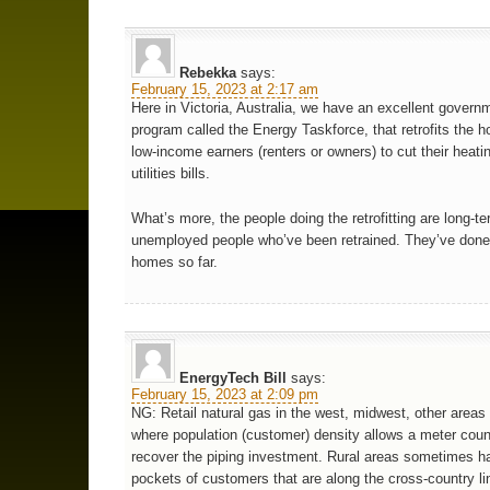
Rebekka
says:
February 15, 2023 at 2:17 am
Here in Victoria, Australia, we have an excellent govern
program called the Energy Taskforce, that retrofits the 
low-income earners (renters or owners) to cut their heati
utilities bills.
What’s more, the people doing the retrofitting are long-t
unemployed people who’ve been retrained. They’ve done
homes so far.
EnergyTech Bill
says:
February 15, 2023 at 2:09 pm
NG: Retail natural gas in the west, midwest, other areas
where population (customer) density allows a meter coun
recover the piping investment. Rural areas sometimes h
pockets of customers that are along the cross-country l