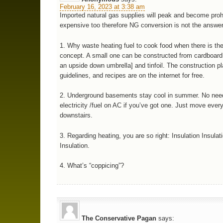
February 16, 2023 at 3:38 am
Imported natural gas supplies will peak and become prohi
expensive too therefore NG conversion is not the answer
1. Why waste heating fuel to cook food when there is th
concept. A small one can be constructed from cardboard
an upside down umbrella] and tinfoil. The construction p
guidelines, and recipes are on the internet for free.
2. Underground basements stay cool in summer. No need
electricity /fuel on AC if you’ve got one. Just move ever
downstairs.
3. Regarding heating, you are so right: Insulation Insulat
Insulation.
4. What’s “coppicing”?
The Conservative Pagan
says: