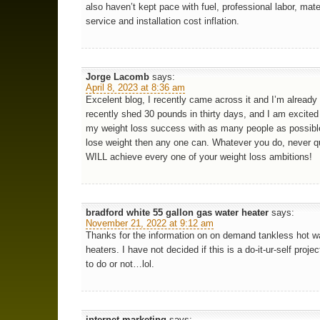
also haven’t kept pace with fuel, professional labor, mate
service and installation cost inflation.
Jorge Lacomb
says:
April 8, 2023 at 8:36 am
Excelent blog, I recently came across it and I’m already 
recently shed 30 pounds in thirty days, and I am excited
my weight loss success with as many people as possible
lose weight then any one can. Whatever you do, never q
WILL achieve every one of your weight loss ambitions!
bradford white 55 gallon gas water heater
says:
November 21, 2022 at 9:12 am
Thanks for the information on on demand tankless hot w
heaters. I have not decided if this is a do-it-ur-self projec
to do or not…lol.
internet marketing
says: