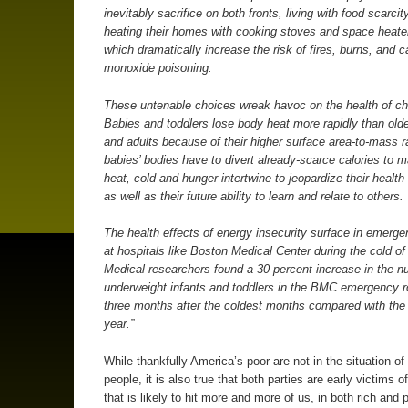
inevitably sacrifice on both fronts, living with food scarcit
heating their homes with cooking stoves and space heater
which dramatically increase the risk of fires, burns, and 
monoxide poisoning.
These untenable choices wreak havoc on the health of chi
Babies and toddlers lose body heat more rapidly than olde
and adults because of their higher surface area-to-mass 
babies’ bodies have to divert already-scarce calories to m
heat, cold and hunger intertwine to jeopardize their healt
as well as their future ability to learn and relate to others.
The health effects of energy insecurity surface in emerg
at hospitals like Boston Medical Center during the cold of 
Medical researchers found a 30 percent increase in the n
underweight infants and toddlers in the BMC emergency r
three months after the coldest months compared with the 
year.”
While thankfully America’s poor are not in the situation of 
people, it is also true that both parties are early victims 
that is likely to hit more and more of us, in both rich and 