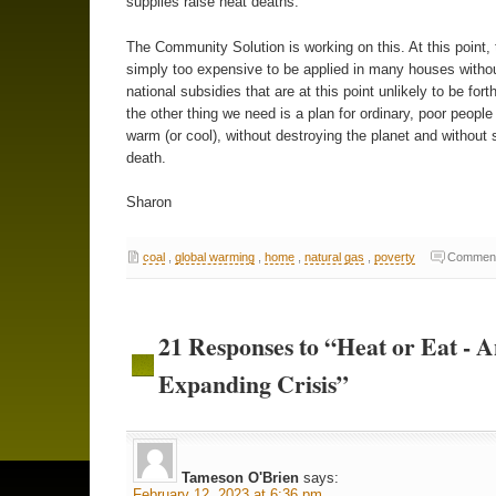
supplies raise heat deaths.
The Community Solution is working on this. At this point, 
simply too expensive to be applied in many houses with
national subsidies that are at this point unlikely to be for
the other thing we need is a plan for ordinary, poor people
warm (or cool), without destroying the planet and without 
death.
Sharon
coal
,
global warming
,
home
,
natural gas
,
poverty
Comment
21 Responses to “Heat or Eat - 
Expanding Crisis”
Tameson O'Brien
says:
February 12, 2023 at 6:36 pm