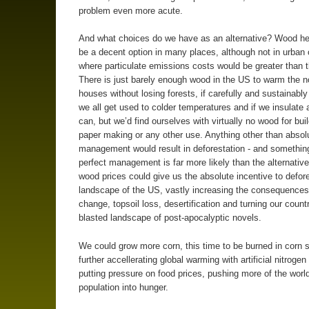
problem even more acute.
And what choices do we have as an alternative? Wood he
be a decent option in many places, although not in urban 
where particulate emissions costs would be greater than t
There is just barely enough wood in the US to warm the n
houses without losing forests, if carefully and sustainab
we all get used to colder temperatures and if we insulate
can, but we’d find ourselves with virtually no wood for buil
paper making or any other use. Anything other than absolu
management would result in deforestation - and somethin
perfect management is far more likely than the alternative
wood prices could give us the absolute incentive to defor
landscape of the US, vastly increasing the consequences
change, topsoil loss, desertification and turning our countr
blasted landscape of post-apocalyptic novels.
We could grow more corn, this time to be burned in corn 
further accellerating global warming with artificial nitrogen
putting pressure on food prices, pushing more of the worl
population into hunger.