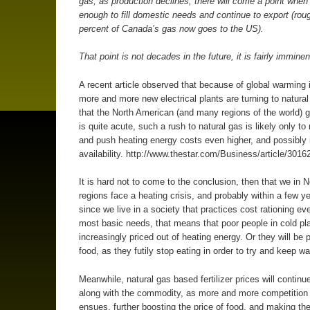
gas; as production declines, there will come a point when 
enough to fill domestic needs and continue to export (rou
percent of Canada’s gas now goes to the US).
That point is not decades in the future, it is fairly imminen
A recent article observed that because of global warming 
more and more new electrical plants are turning to natura
that the North American (and many regions of the world) g
is quite acute, such a rush to natural gas is likely only to 
and push heating energy costs even higher, and possibly
availability. http://www.thestar.com/Business/article/3016
It is hard not to come to the conclusion, then that we in N
regions face a heating crisis, and probably within a few y
since we live in a society that practices cost rationing eve
most basic needs, that means that poor people in cold pla
increasingly priced out of heating energy. Or they will be p
food, as they futily stop eating in order to try and keep w
Meanwhile, natural gas based fertilizer prices will continue
along with the commodity, as more and more competition 
ensues, further boosting the price of food, and making the