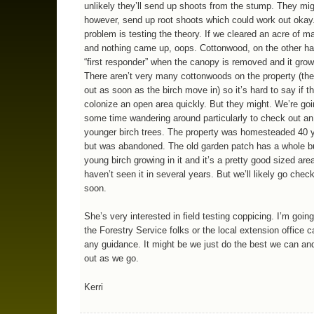
unlikely they’ll send up shoots from the stump. They mig
however, send up root shoots which could work out okay
problem is testing the theory. If we cleared an acre of ma
and nothing came up, oops. Cottonwood, on the other ha
“first responder” when the canopy is removed and it grow
There aren’t very many cottonwoods on the property (the
out as soon as the birch move in) so it’s hard to say if t
colonize an open area quickly. But they might. We’re go
some time wandering around particularly to check out an
younger birch trees. The property was homesteaded 40 
but was abandoned. The old garden patch has a whole b
young birch growing in it and it’s a pretty good sized area
haven’t seen it in several years. But we’ll likely go check
soon.
She’s very interested in field testing coppicing. I’m going
the Forestry Service folks or the local extension office 
any guidance. It might be we just do the best we can and 
out as we go.
Kerri