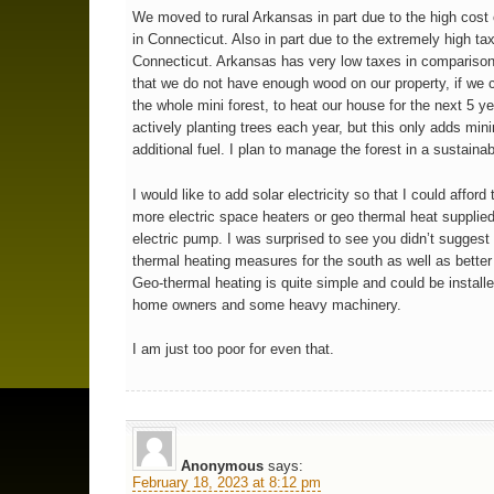
We moved to rural Arkansas in part due to the high cost 
in Connecticut. Also in part due to the extremely high ta
Connecticut. Arkansas has very low taxes in comparison
that we do not have enough wood on our property, if we 
the whole mini forest, to heat our house for the next 5 y
actively planting trees each year, but this only adds min
additional fuel. I plan to manage the forest in a sustaina
I would like to add solar electricity so that I could afford
more electric space heaters or geo thermal heat supplied
electric pump. I was surprised to see you didn’t suggest
thermal heating measures for the south as well as better 
Geo-thermal heating is quite simple and could be install
home owners and some heavy machinery.
I am just too poor for even that.
Anonymous
says:
February 18, 2023 at 8:12 pm