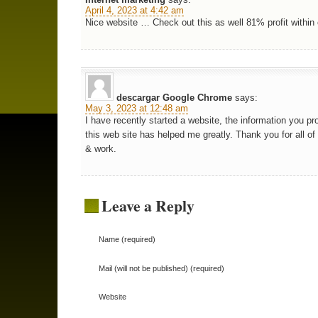
April 4, 2023 at 4:42 am
Nice website … Check out this as well 81% profit within
descargar Google Chrome
says:
May 3, 2023 at 12:48 am
I have recently started a website, the information you pr
this web site has helped me greatly. Thank you for all of
& work.
Leave a Reply
Name (required)
Mail (will not be published) (required)
Website