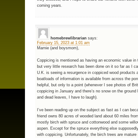
coming years.
homebrewlibrarian
says:
February 15, 2023 at 1:01 am
Marnie (and boysmom),
Coppicing is mentioned as having an economic value in 
but very little research has been done on it so far as I ca
U.K. is seeing a resurgence in coppiced wood products 
boatloads of information is available from across the po
helpful, but only to a point (whenever I see photos of Bri
coppicing in January and there’s no snow on the ground
and dead leaves, I have to laugh).
I’ve been reading up on the subject as fast as I can bec
friend owns 80 acres of wooded land about 60 miles from 
mostly birch with spruce and cottonwood and some will
aspen. Except for the spruce everything else supposedl
with coppicing. Unfortunately, the birch trees are mature 