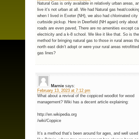
Natural Gas is only available in relatively urban areas, a
live it’s not urban at all. We had Natural gas heat/cookin
when I lived in Exeter (NH), we also had chlorinated city
curbside pickup. Here in Deerfield (NH again) only about 
roads are even paved, There are no amenities except ca
electricity and a k-8 school. We like it like that. So is th
method for bringing natural gas to those in rural areas th
north east didn’t adopt or were your rural areas retrofitte
gas lines?
Marnie
says:
February 13, 2023 at 7:12 pm
What about a revival of the coppiced woodlot for wood
management? Wiki has a decent article explaining:
http://en.wikipedia.org
/wiki/Coppice
It’s a method that’s been around for ages, and well used