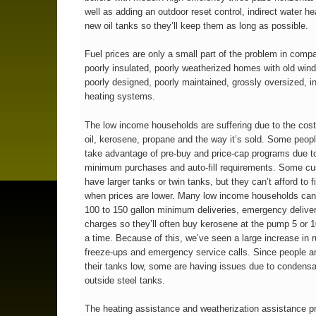
well as adding an outdoor reset control, indirect water he
new oil tanks so they’ll keep them as long as possible.
Fuel prices are only a small part of the problem in compa
poorly insulated, poorly weatherized homes with old wi
poorly designed, poorly maintained, grossly oversized, in
heating systems.
The low income households are suffering due to the cost
oil, kerosene, propane and the way it’s sold. Some peopl
take advantage of pre-buy and price-cap programs due t
minimum purchases and auto-fill requirements. Some c
have larger tanks or twin tanks, but they can’t afford to f
when prices are lower. Many low income households can’
100 to 150 gallon minimum deliveries, emergency deliver
charges so they’ll often buy kerosene at the pump 5 or 1
a time. Because of this, we’ve seen a large increase in r
freeze-ups and emergency service calls. Since people a
their tanks low, some are having issues due to condensa
outside steel tanks.
The heating assistance and weatherization assistance 