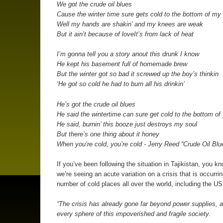
We got the crude oil blues
Cause the winter time sure gets cold to the bottom of my
Well my hands are shakin’ and my knees are weak
But it ain’t because of loveIt’s from lack of heat
I’m gonna tell you a story anout this drunk I know
He kept his basement full of homemade brew
But the winter got so bad it screwed up the boy’s thinkin
‘He got so cold he had to burn all his drinkin’
He’s got the crude oil blues
He said the wintertime can sure get cold to the bottom of
He said, burnin’ this booze just destroys my soul
But there’s one thing about it honey
When you’re cold, you’re cold - Jerry Reed “Crude Oil Blu
If you’ve been following the situation in Tajikistan, you kn
we’re seeing an acute variation on a crisis that is occurrin
number of cold places all over the world, including the US
“The crisis has already gone far beyond power supplies, a
every sphere of this impoverished and fragile society.