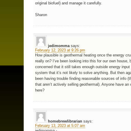
original biofuel) and manage it carefully.
Sharon
jedimomma
says:
February 12, 2023 at 9:26 pm
How plausible is geothermal heating once the energy cru
really on? I’ve been looking into this for our own house, 
concerned that it still takes enough outside energy input
system that it’s not likely to solve anything. But then aga
been having trouble finding reasonable sources of info (th
that aren’t actively selling geothermal). Anyone have an 
here?
homebrewlibrarian
says:
February 13, 2023 at 5:07 am
jedimomma -