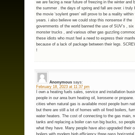
we are facing a near future of freezing in the winter and b
the summer . the days of spring and fall are over. i truly 
the movie ‘soylent green’ will prove to be a reality within
years. i also believe we could stop this nonsense if the
governments of the world banned the use of SUV’s , six
monster trucks , and various other gas guzzling commodi
these idiots who must feel a need to express their man
because of a lack of package between their legs. S
!
Anonymous
says:
February 18, 2023 at 11:37 pm
I own a heating fuels sales, service and installation bu
people in our area burn heating oil, kerosene or propane.
cities when natural gas is available most people burn nat
but there are still a lot of homes with oil fired boilers, f
water heaters. The cost of connecting to the gas main, r
tanks and replacing a boiler can run big bucks, so people
what they have. Many people have also upgraded their oil
boilers with modern high efficiency three pass horizontal