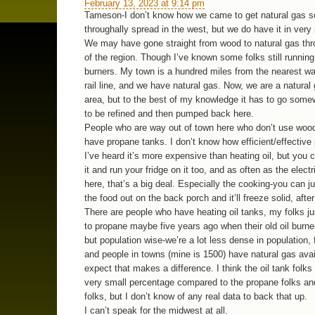
February 13, 2023 at 9:14 pm
Tameson-I don’t know how we came to get natural gas s
throughally spread in the west, but we do have it in very 
We may have gone straight from wood to natural gas th
of the region. Though I’ve known some folks still running
burners. My town is a hundred miles from the nearest w
rail line, and we have natural gas. Now, we are a natural
area, but to the best of my knowledge it has to go some
to be refined and then pumped back here.
People who are way out of town here who don’t use wood
have propane tanks. I don’t know how efficient/effective 
I’ve heard it’s more expensive than heating oil, but you
it and run your fridge on it too, and as often as the electri
here, that’s a big deal. Especially the cooking-you can j
the food out on the back porch and it’ll freeze solid, after 
There are people who have heating oil tanks, my folks j
to propane maybe five years ago when their old oil burne
but population wise-we’re a lot less dense in population, fi
and people in towns (mine is 1500) have natural gas avai
expect that makes a difference. I think the oil tank folk
very small percentage compared to the propane folks a
folks, but I don’t know of any real data to back that up.
I can’t speak for the midwest at all.