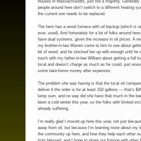
houses in Massachusetts, just not a majority. Generally
people around here don’t switch to a different heating sy
the current one needs to be replaced.
The farm has a wood furnace with oil backup (which is rar
ever, used). And fortunately for a lot of folks around her
have dual systems, given the increase in oil prices. A ne
my brother-in-law Warren came to him to see about getting
bit of wood, and he stocked her up with enough until he c
touch with my father-in-law William about getting a full l
local and doesn’t charge as much as he could, just eno
some take-home money after expenses.
The problem she was having is that the local oil company
deliver if the order is for at least 150 gallons — that’s $
lump sum, and no way did she have that much in the ban
been a cold winter this year, so the folks with limited in
already suffering.
I’m really glad I moved up here this year, not just becau
away from oil, but because I’m learning more about my i
the community up here, and how they help each other ou
truly blessed, and I hope to share our fortune with other f