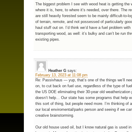
The biggest problem I see with wood heat is getting the
where it is, here, to where it’s needed, over there. The r
are still heavily forested seem to be mainly difficult-to-
of terrain, remote, and not possessed of particularly goo
haul stuff out on. I’d think we’d have a fuel problem with
transporting wood, as well: it’s bulky and can’t be run th
existing pipes.
Heather G
says:
February 13, 2023 at 11:08 pm
Re: Passivhaus — yup, that’s one of the things we’ll ne
on, to cut back on fuel use, regardless of the type of fue
the US DOE eliminating their 30-year old weatherization
doesn’t help… Our state has some programs that help w
this sort of thing, but people need more. I’m thinking of
our local enviromental/parks person and seeing if we can 
creative brainstorming.
Our old house used oil, but I know natural gas is used i