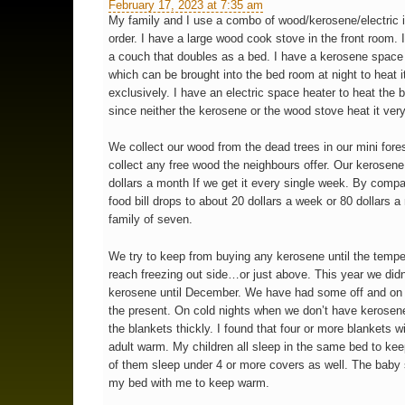
February 17, 2023 at 7:35 am
My family and I use a combo of wood/kerosene/electric i
order. I have a large wood cook stove in the front room. 
a couch that doubles as a bed. I have a kerosene space 
which can be brought into the bed room at night to heat i
exclusively. I have an electric space heater to heat the 
since neither the kerosene or the wood stove heat it very
We collect our wood from the dead trees in our mini fore
collect any free wood the neighbours offer. Our kerosene 
dollars a month If we get it every single week. By compa
food bill drops to about 20 dollars a week or 80 dollars a
family of seven.
We try to keep from buying any kerosene until the tempe
reach freezing out side…or just above. This year we did
kerosene until December. We have had some off and on 
the present. On cold nights when we don’t have kerosen
the blankets thickly. I found that four or more blankets w
adult warm. My children all sleep in the same bed to kee
of them sleep under 4 or more covers as well. The baby 
my bed with me to keep warm.