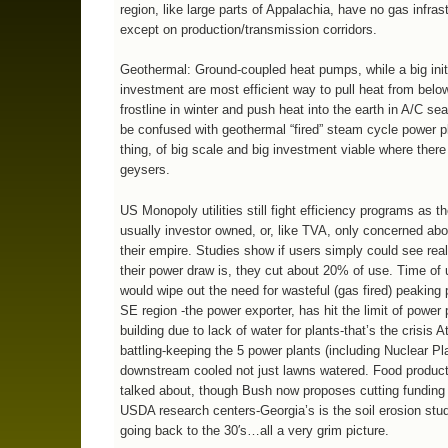
region, like large parts of Appalachia, have no gas infras
except on production/transmission corridors.
Geothermal: Ground-coupled heat pumps, while a big init
investment are most efficient way to pull heat from belo
frostline in winter and push heat into the earth in A/C se
be confused with geothermal “fired” steam cycle power pl
thing, of big scale and big investment viable where there
geysers.
US Monopoly utilities still fight efficiency programs as t
usually investor owned, or, like TVA, only concerned ab
their empire. Studies show if users simply could see rea
their power draw is, they cut about 20% of use. Time of 
would wipe out the need for wasteful (gas fired) peaking
SE region -the power exporter, has hit the limit of power 
building due to lack of water for plants-that’s the crisis A
battling-keeping the 5 power plants (including Nuclear Pl
downstream cooled not just lawns watered. Food producti
talked about, though Bush now proposes cutting funding 
USDA research centers-Georgia’s is the soil erosion stu
going back to the 30′s…all a very grim picture.