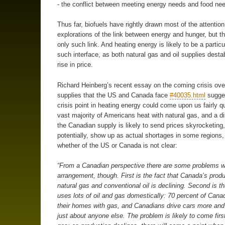
- the conflict between meeting energy needs and food ne
Thus far, biofuels have rightly drawn most of the attention
explorations of the link between energy and hunger, but th
only such link. And heating energy is likely to be a particu
such interface, as both natural gas and oil supplies desta
rise in price.
Richard Heinberg’s recent essay on the coming crisis ove
supplies that the US and Canada face
#40035.html
sugges
crisis point in heating energy could come upon us fairly q
vast majority of Americans heat with natural gas, and a di
the Canadian supply is likely to send prices skyrocketing
potentially, show up as actual shortages in some regions,
whether of the US or Canada is not clear:
“From a Canadian perspective there are some problems w
arrangement, though. First is the fact that Canada’s produ
natural gas and conventional oil is declining. Second is 
uses lots of oil and gas domestically: 70 percent of Cana
their homes with gas, and Canadians drive cars more and 
just about anyone else. The problem is likely to come first