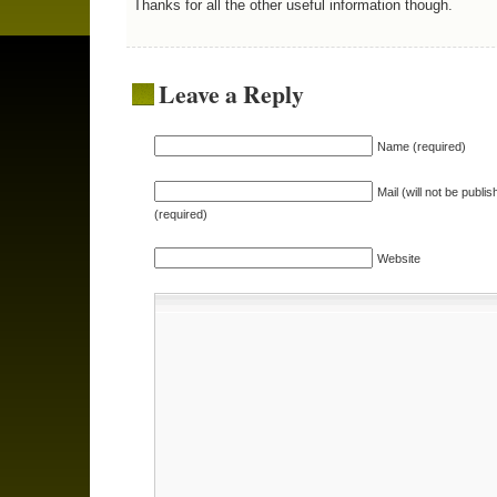
Thanks for all the other useful information though.
Leave a Reply
Name (required)
Mail (will not be publis
(required)
Website