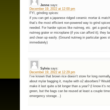
Jenne
says:
December 19, 2022 at 12:00 pm
FYI, grinding spices:
if you can get a japanese ridged ceramic mortar & match
that’s the most efficient non-powered way to grind spice
needed. For harder spices like nutmeg, etc. get a good q
nutmeg grater or microplane (if you can afford it); they la
and clean up easily. (Ground nutmeg in particular goes s
immediately)
Sylvia
says:
December 19, 2022 at 12:29 pm
I’ve known that brown rice doesn’t store for long normall
about mylar bagging it, maybe with o2 absorbers? Wouldn
make it last quite a bit longer than a year? (I know it’s not
green, but the bags can be reused at least a couple time
emergency storage…)