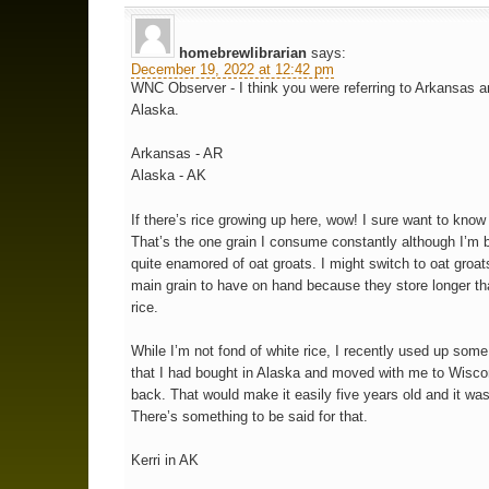
homebrewlibrarian
says:
December 19, 2022 at 12:42 pm
WNC Observer - I think you were referring to Arkansas a
Alaska.
Arkansas - AR
Alaska - AK
If there’s rice growing up here, wow! I sure want to know
That’s the one grain I consume constantly although I’m
quite enamored of oat groats. I might switch to oat groat
main grain to have on hand because they store longer t
rice.
While I’m not fond of white rice, I recently used up some
that I had bought in Alaska and moved with me to Wisco
back. That would make it easily five years old and it was 
There’s something to be said for that.
Kerri in AK