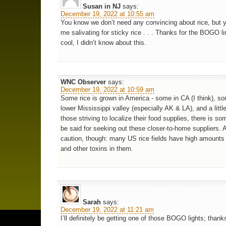
Susan in NJ
says:
December 19, 2022 at 10:55 am
You know we don’t need any convincing about rice, but 
me salivating for sticky rice . . . Thanks for the BOGO li
cool, I didn’t know about this.
WNC Observer
says:
December 19, 2022 at 10:59 am
Some rice is grown in America - some in CA (I think), so
lower Mississippi valley (especially AK & LA), and a littl
those striving to localize their food supplies, there is so
be said for seeking out these closer-to-home suppliers. 
caution, though: many US rice fields have high amounts 
and other toxins in them.
Sarah
says:
December 19, 2022 at 11:21 am
I’ll definitely be getting one of those BOGO lights; thank