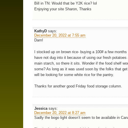
Bill in TN: Would that be Y2K rice? lol
Enjoying your site Sharon, Thanks
KathyD
says:
December 20, 2022 at 7:55 am
Darn!
I stocked up on brown rice- buying a 100# a few months
have not dug into it because of using our fresh potatoes
main starch, so there it sits. Wonder if the food shelf wo
some? As long as it was used soon by the folks that get 
will be looking for some white rice for the pantry.
Thanks for another good Friday food storage column.
Jessica
says:
December 20, 2022 at 8:27 am
Sadly the bogo light doesn’t seem to be available in Can