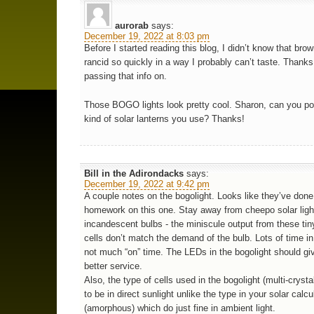
aurorab
says:
December 19, 2022 at 8:03 pm
Before I started reading this blog, I didn’t know that bro
rancid so quickly in a way I probably can’t taste. Thanks
passing that info on.
Those BOGO lights look pretty cool. Sharon, can you po
kind of solar lanterns you use? Thanks!
Bill in the Adirondacks
says:
December 19, 2022 at 9:42 pm
A couple notes on the bogolight. Looks like they’ve done 
homework on this one. Stay away from cheepo solar ligh
incandescent bulbs - the miniscule output from these tin
cells don’t match the demand of the bulb. Lots of time in
not much “on” time. The LEDs in the bogolight should g
better service.
Also, the type of cells used in the bogolight (multi-crysta
to be in direct sunlight unlike the type in your solar calcu
(amorphous) which do just fine in ambient light.