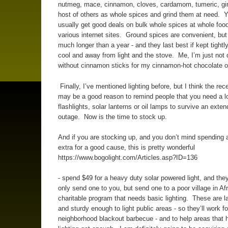
nutmeg, mace, cinnamon, cloves, cardamom, tumeric, gi
host of others as whole spices and grind them at need. 
usually get good deals on bulk whole spices at whole foo
various internet sites. Ground spices are convenient, but 
much longer than a year - and they last best if kept tightl
cool and away from light and the stove. Me, I’m just not 
without cinnamon sticks for my cinnamon-hot chocolate o
Finally, I’ve mentioned lighting before, but I think the rec
may be a good reason to remind people that you need a lo
flashlights, solar lanterns or oil lamps to survive an exte
outage. Now is the time to stock up.
And if you are stocking up, and you don’t mind spending a 
extra for a good cause, this is pretty wonderful
https://www.bogolight.com/Articles.asp?ID=136
- spend $49 for a heavy duty solar powered light, and they
only send one to you, but send one to a poor village in Afr
charitable program that needs basic lighting. These are 
and sturdy enough to light public areas - so they’ll work fo
neighborhood blackout barbecue - and to help areas that