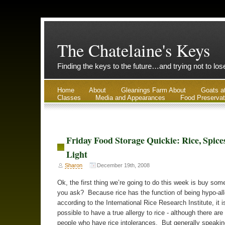
The Chatelaine's Keys
Finding the keys to the future…and trying not to lo
Home
About
Gleanings Farm About
Goats a
Classes
Media and Appearances
Food Preservat
Friday Food Storage Quickie: Rice, Spice
Light
Sharon
December 19th, 2008
Ok, the first thing we’re going to do this week is buy som
you ask? Because rice has the function of being hypo-all
according to the International Rice Research Institute, it i
possible to have a true allergy to rice - although there are
people who have rice intolerances. But generally speaking