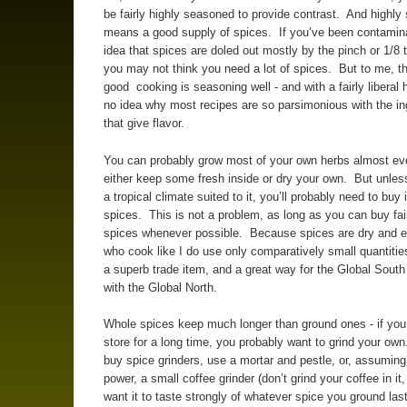
be fairly highly seasoned to provide contrast. And highl
means a good supply of spices. If you’ve been contamin
idea that spices are doled out mostly by the pinch or 1/8
you may not think you need a lot of spices. But to me, th
good cooking is seasoning well - and with a fairly liberal
no idea why most recipes are so parsimonious with the in
that give flavor.
You can probably grow most of your own herbs almost ev
either keep some fresh inside or dry your own. But unless
a tropical climate suited to it, you’ll probably need to buy
spices. This is not a problem, as long as you can buy fai
spices whenever possible. Because spices are dry and 
who cook like I do use only comparatively small quantitie
a superb trade item, and a great way for the Global South
with the Global North.
Whole spices keep much longer than ground ones - if you
store for a long time, you probably want to grind your ow
buy spice grinders, use a mortar and pestle, or, assuming
power, a small coffee grinder (don’t grind your coffee in it
want it to taste strongly of whatever spice you ground la