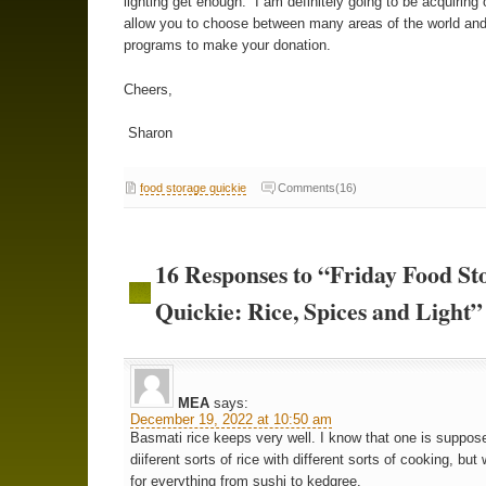
lighting get enough. I am definitely going to be acquirin
allow you to choose between many areas of the world and
programs to make your donation.
Cheers,
Sharon
food storage quickie
Comments(16)
16 Responses to “Friday Food St
Quickie: Rice, Spices and Light”
MEA
says:
December 19, 2022 at 10:50 am
Basmati rice keeps very well. I know that one is suppos
diiferent sorts of rice with different sorts of cooking, but 
for everything from sushi to kedgree.