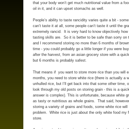
that your body won’t get much nutritional value from a foo
oil in it, and it can upset stomachs as well.
People’s ability to taste rancidity varies quite a bit - som
can’t taste it at all, some people can’t taste it until the gra
extremely rancid. It is very hard to know objectively how
tasting skills are. So it is better to be safe than sorry on 
and I recommend storing no more than 6 months of brown 
time - you could probably go a little longer if you were buy
after the harvest, from an asian grocery store with a quick
but 6 months is probably safest.
That means if you want to store more rice than you will ea
months, you need to store white rice (there is actually a 
unhulled rice, but I’ll get back into that some other time, 
look through my old posts on storing grain - this is a quic
answer is complex). This is unfortunate, because white gr
as tasty or nutritious as whole grains. That said, however,
storing a variety of grains and foods, some white rice will
problem. White rice is just about the only white food my 
store.