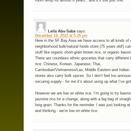
room temp for almost 8 years…and it’s still just fine.
Leila Abu-Saba
says:
December 19, 2022 at 5:25 pm
Here in the SF Bay Area we have access to all kinds of 
neighborhood bulk/natural foods store (75 years old!) car
stuff like organic short-grain brown rice, or organic basma
There are countless ethnic groceries that carry different 
rice: Chinese, Korean, Japanese, Thai,
Cambodian/Vietnamese/Lao, Middle Eastern and Indian
stores also carry bulk spices. So I don’t feel too anxiou
securing supply - for me it’s about using up what I’ve got
However we are low on white rice. I’m going to try basma
jasmine rice for a change, along with a big bag of straigh
long grain. Thanks for the reminder. I was just looking a
and thinking - we’re low on white rice.