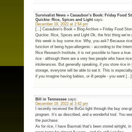
Survivalist News » Casaubon’s Book: Friday Food S
Quickie: Rice, Spices and Light
says:
December 19, 2022 at 2:54 pm
[...] Casaubon’s Book » Blog Archive » Friday Food Sto
Quickie: Rice, Spices and Light Ok, the first thing we’re
this week is buy some rice. Why, you ask? Because rice
function of being hypo-allergenic - according to the Inter
Rice Research Institute, it is not possible to have a true 
rice - although there are a very few people who have rice
intolerances. But generally speaking, if you store rice in
storage, everyone will be able to eat it. This is especiall
if you imagine having babies, or ill people - you want [...]
Bill in Tennessee
says:
December 19, 2022 at 3:42 pm
I recently received the BoGo light through the buy one-g
program. It’s as described, and a wonderful tool. You won
the purchase.
As for rice, I have Basmati that’s been stored airtight, in