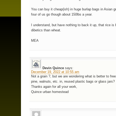
You can buy it cheap(ish) in huge burlap bags in Asian g
four of us go though about 150lbs a year.
I understand, but have nothing to back it up, that rice is 
dibetics than wheat.
MEA
Devin Quince
says:
December 19, 2022 at 10:55 am
Not a grain ?, but we are wondering what is better to free
pine, walnuts, etc. in, reused plastic bags or glass jars?
Thanks again for all your work,
Quince urban homestead