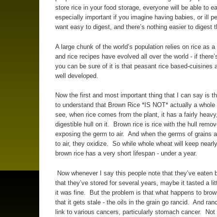
store rice in your food storage, everyone will be able to ea
especially important if you imagine having babies, or ill p
want easy to digest, and there’s nothing easier to digest 
A large chunk of the world’s population relies on rice as a
and rice recipes have evolved all over the world - if there’
you can be sure of it is that peasant rice based-cuisines a
well developed.
Now the first and most important thing that I can say is t
to understand that Brown Rice *IS NOT* actually a whole
see, when rice comes from the plant, it has a fairly heavy,
digestible hull on it. Brown rice is rice with the hull remo
exposing the germ to air. And when the germs of grains 
to air, they oxidize. So while whole wheat will keep nearly
brown rice has a very short lifespan - under a year.
Now whenever I say this people note that they’ve eaten 
that they’ve stored for several years, maybe it tasted a litt
it was fine. But the problem is that what happens to brown
that it gets stale - the oils in the grain go rancid. And ranc
link to various cancers, particularly stomach cancer. Not