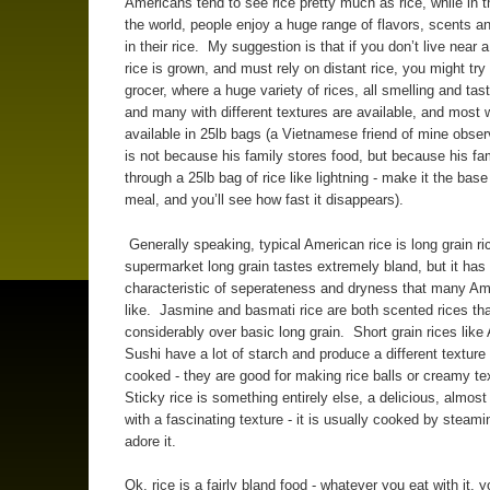
Americans tend to see rice pretty much as rice, while in t
the world, people enjoy a huge range of flavors, scents a
in their rice. My suggestion is that if you don’t live near 
rice is grown, and must rely on distant rice, you might try
grocer, where a huge variety of rices, all smelling and tast
and many with different textures are available, and most w
available in 25lb bags (a Vietnamese friend of mine obser
is not because his family stores food, but because his fa
through a 25lb bag of rice like lightning - make it the base
meal, and you’ll see how fast it disappears).
Generally speaking, typical American rice is long grain r
supermarket long grain tastes extremely bland, but it has
characteristic of seperateness and dryness that many A
like. Jasmine and basmati rice are both scented rices th
considerably over basic long grain. Short grain rices like 
Sushi have a lot of starch and produce a different textur
cooked - they are good for making rice balls or creamy te
Sticky rice is something entirely else, a delicious, almost
with a fascinating texture - it is usually cooked by steam
adore it.
Ok, rice is a fairly bland food - whatever you eat with it, y