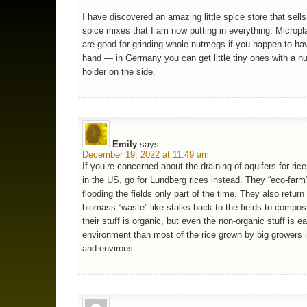
I have discovered an amazing little spice store that sell
spice mixes that I am now putting in everything. Micropl
are good for grinding whole nutmegs if you happen to ha
hand — in Germany you can get little tiny ones with a 
holder on the side.
Emily
says:
December 19, 2022 at 11:49 am
If you’re concerned about the draining of aquifers for ric
in the US, go for Lundberg rices instead. They “eco-farm” 
flooding the fields only part of the time. They also return
biomass “waste” like stalks back to the fields to compo
their stuff is organic, but even the non-organic stuff is e
environment than most of the rice grown by big growers 
and environs.