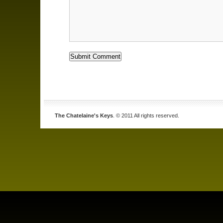
The Chatelaine's Keys
. © 2011 All rights reserved.