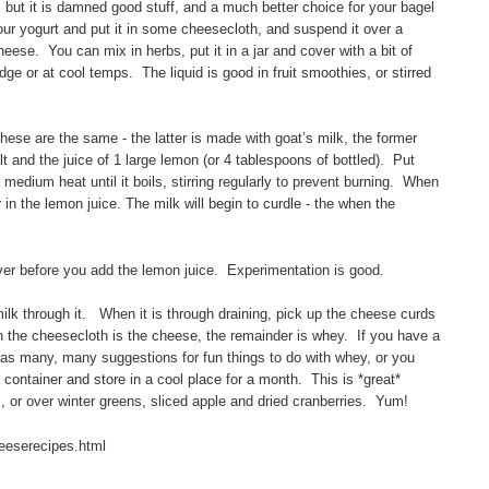
 but it is damned good stuff, and a much better choice for your bagel
ur yogurt and put it in some cheesecloth, and suspend it over a
heese. You can mix in herbs, put it in a jar and cover with a bit of
fridge or at cool temps. The liquid is good in fruit smoothies, or stirred
these are the same - the latter is made with goat’s milk, the former
t and the juice of 1 large lemon (or 4 tablespoons of bottled). Put
medium heat until it boils, stirring regularly to prevent burning. When
 in the lemon juice. The milk will begin to curdle - the when the
ever before you add the lemon juice. Experimentation is good.
ilk through it. When it is through draining, pick up the cheese curds
in the cheesecloth is the cheese, the remainder is whey. If you have a
has many, many suggestions for fun things to do with whey, or you
 container and store in a cool place for a month. This is *great*
 or over winter greens, sliced apple and dried cranberries. Yum!
eeserecipes.html