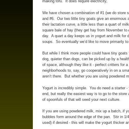
making tofu. It does require electricity,
We have chosen a combination of #1 (we do store so
and #6. Our two little tiny goats give an enormous am
their lactation curve, a little less than a quart of m
square bale of hay (they get hay from November to A
day. A quart a day keeps us in yogurt and milk for d
soups. So eventually we’d like to move primarily to
But while I think more people could have tiny goats
dog, quieter than dogs, can be picked up by a healt
of space, although they like it - perfect critters for
neighborhoods to, say, go cooperatively in on a sma
aren’t there. But whether you are using powdered mi
Yogurt is incredibly simple. You do need a starter -
end, but really the easiest way is to go to the store 
of spoonfuls of that will seed your next culture.
If you are using powdered milk, mix up a batch, if you
bubbles form around the edge of the pan. Stir in 1
used) if desired - this will make the yogurt thicker 