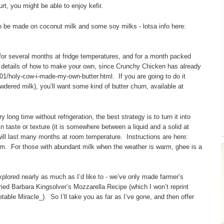
rt, you might be able to enjoy kefir.
lso be made on coconut milk and some soy milks - lotsa info here:
 for several months at fridge temperatures, and for a month packed
he details of how to make your own, since Crunchy Chicken has already
1/holy-cow-i-made-my-own-butter.html. If you are going to do it
owdered milk), you’ll want some kind of butter churn, available at
y long time without refrigeration, the best strategy is to turn it into
in taste or texture (it is somewhere between a liquid and a solid at
will last many months at room temperature. Instructions are here:
. For those with abundant milk when the weather is warm, ghee is a
plored nearly as much as I’d like to - we’ve only made farmer’s
tried Barbara Kingsolver’s Mozzarella Recipe (which I won’t reprint
etable Miracle_). So I’ll take you as far as I’ve gone, and then offer