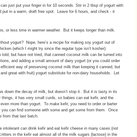
 can just put your finger in for 10 seconds. Stir in 2 tbsp of yogurt with
d put in a warm, draft free spot. Leave for 6 hours, and check - it
s, or less time in warmer weather. But it keeps longer than milk.
ithout yogurt? Nope, here’s a recipe for making soy yogurt out of
chicken (which I might try since the regular type isn’t kosher):
old, but have not tried, that canned coconut milk can be turned into
ctions, and adding a small amount of dairy yogurt (or you could order
efficient way of preserving coconut milk than keeping it canned, but
 and great with fruit) yogurt substitute for non-dairy households. Let
ws down the decay of milk, but doesn’t stop it. But it is tasty in its
hings, it has very small curds, so babies can eat kefir, and the
es, even more than yogurt. To make kefir, you need to order or barter
 or you can find someone with some and get some from them. Once
le from that last batch.
 intolerant can drink kefir and eat kefir cheese in many cases (not
itters in the kefir eat almost all of the milk sugars (lactose) in the