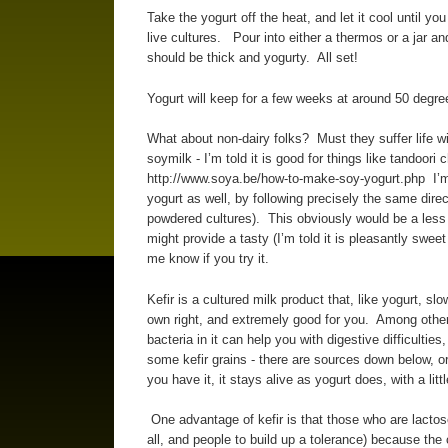
Take the yogurt off the heat, and let it cool until you
live cultures. Pour into either a thermos or a jar an
should be thick and yogurty. All set!
Yogurt will keep for a few weeks at around 50 degree
What about non-dairy folks? Must they suffer life w
soymilk - I’m told it is good for things like tandoori 
http://www.soya.be/how-to-make-soy-yogurt.php I’m t
yogurt as well, by following precisely the same dire
powdered cultures). This obviously would be a less 
might provide a tasty (I’m told it is pleasantly sweet
me know if you try it.
Kefir is a cultured milk product that, like yogurt, slo
own right, and extremely good for you. Among other t
bacteria in it can help you with digestive difficulti
some kefir grains - there are sources down below,
you have it, it stays alive as yogurt does, with a litt
One advantage of kefir is that those who are lactose
all, and people to build up a tolerance) because the cr