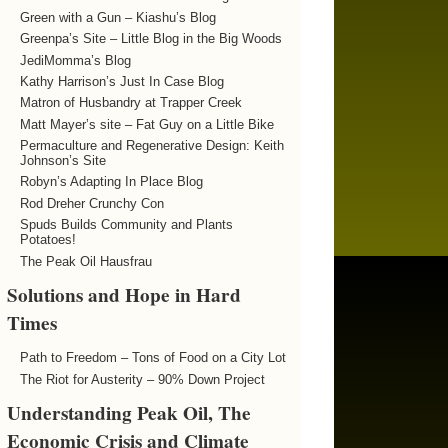
Green with a Gun – Kiashu’s Blog
Greenpa’s Site – Little Blog in the Big Woods
JediMomma’s Blog
Kathy Harrison’s Just In Case Blog
Matron of Husbandry at Trapper Creek
Matt Mayer’s site – Fat Guy on a Little Bike
Permaculture and Regenerative Design: Keith
Johnson’s Site
Robyn’s Adapting In Place Blog
Rod Dreher Crunchy Con
Spuds Builds Community and Plants
Potatoes!
The Peak Oil Hausfrau
Solutions and Hope in Hard
Times
Path to Freedom – Tons of Food on a City Lot
The Riot for Austerity – 90% Down Project
Understanding Peak Oil, The
Economic Crisis and Climate