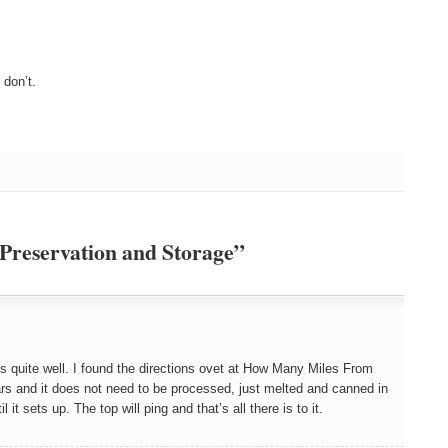
don’t.
 Preservation and Storage”
ns quite well. I found the directions ovet at How Many Miles From
rs and it does not need to be processed, just melted and canned in
it sets up. The top will ping and that’s all there is to it.