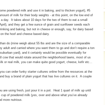
me powdered milk and use it in baking, and to thicken yogurt), #5
ount of milk for their body weights - at this point, on the low end of
ilk a day. It takes about 10 days for the two of them to eat a small
pril), and they get a few ounce of grain and sunflower seeds each
rinking and baking, but not in cheese or enough, say, for dairy based
 on the hoof and cheese based dairy.
 than do (mine weigh about 55 lbs and are the size of a comparable
hy adult and carried where you want them to go and don’t require a ton
 a suburban yard), and it certainly would be possible eventually for
ll cow that would rotate around the neighborhood lawns, most of us
lk or real milk, you can make quite good yogurt, cheese, kefir etc…
 you can order funky starter cultures online from the resources at the
and buy a brand of plain yogurt that has live cultures on it. A couple
 are using fresh, just pour it in a pot. Heat 1 quart of milk up until
/4 cup of powdered milk (yes, over and above what you’ve already
and more nutrious.