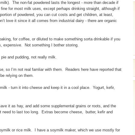
lar milk). The non-fat powdered lasts the longest - more than decade if
 fine for most milk uses, except perhaps drinking straight, although if
oportion of powdered, you can cut costs and get children, at least,
’t love it since it all comes from industrial dairy - there are organic
king, for coffee, or diluted to make something sorta drinkable if you
s, expensive. Not something I bother storing.
pie and pudding, not really milk.
se, so I’m not real famliar with them. Readers here have reported that
 be relying on them.
ilk - turn it into cheese and keep it in a cool place. Yogurt, kefir,
save it as hay, and add some supplemental grains or roots, and the
t need to last too long. Extras become cheese, butter, kefir and
soymilk or rice milk. I have a soymilk maker, which we use mostly for