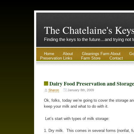
The Chatelaine's Key
Finding the keys to the future…and trying not 
Home
About
Gleanings Farm About
Go
Preservation Links
Farm Store
Contact
Dairy Food Preservation and Storag
Sharon
January 8th, 2009
Ok, folks, today we’re going to cover the storage an
keep your milk and what to do with it.
Let’s start with types of milk storage:
1. Dry milk. This comes in several forms (nonfat, full