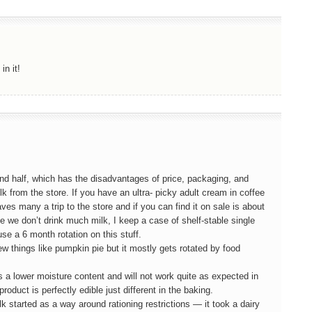
in it!
 and half, which has the disadvantages of price, packaging, and
milk from the store. If you have an ultra- picky adult cream in coffee
aves many a trip to the store and if you can find it on sale is about
ce we don’t drink much milk, I keep a case of shelf-stable single
use a 6 month rotation on this stuff.
w things like pumpkin pie but it mostly gets rotated by food
s a lower moisture content and will not work quite as expected in
duct is perfectly edible just different in the baking.
started as a way around rationing restrictions — it took a dairy