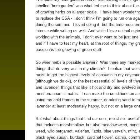
labelled “herb garden” was what led me to think about the 
of growing herbs on a larger scale. I have been wonderin
to replace the CSA - I don’t think I’m going to run one agai
during the summer. I loved doing it, but the time require
intense while writing as well. And while I love animal agric
working with the animals, I don’t ever want to be just one 
and if I have to test my heart, at the root of things, my gr
passion is the growing of green stuff.
So were herbs a possible answer? Was there any market 
things that do very well in my climate? I realize that we’r
moist to get the highest levels of capsacin in my cayenn
(although we do ok), or the best essential oil levels of t
and lavender, things that like it hot and dry and evolved in
mediterranean climates. I can make the conditions on a 
using my cold frames in the summer, or adding sand to 
lavender at least moderately happy, but not on a large on
But what about things that find our cool, moist soil useful
that includes marshmallow, but also meadowsweet, bones
weed, wild bergamot, valerian, liatris, blue vervain, mint, 
black eyed susan, burdock, cardinal flower, catnip, comfr