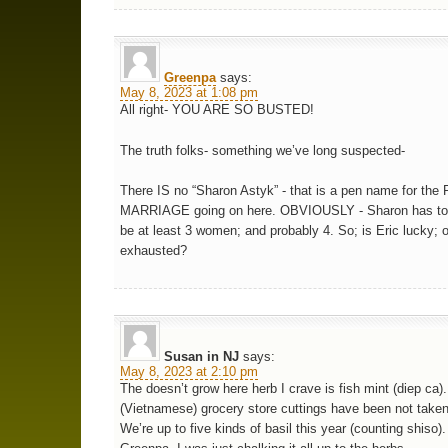
Greenpa
says:
May 8, 2023 at 1:08 pm
All right- YOU ARE SO BUSTED!
The truth folks- something we’ve long suspected-
There IS no “Sharon Astyk” - that is a pen name for th
MARRIAGE going on here. OBVIOUSLY - Sharon has to 
be at least 3 women; and probably 4. So; is Eric lucky; o
exhausted?
Susan in NJ
says:
May 8, 2023 at 2:10 pm
The doesn’t grow here herb I crave is fish mint (diep ca)
(Vietnamese) grocery store cuttings have been not taken
We’re up to five kinds of basil this year (counting shiso).