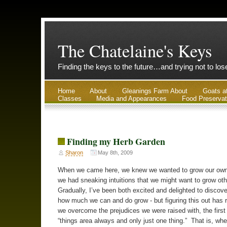
The Chatelaine's Keys
Finding the keys to the future…and trying not to lo
Home
About
Gleanings Farm About
Goats a
Classes
Media and Appearances
Food Preservat
Finding my Herb Garden
Sharon
May 8th, 2009
When we came here, we knew we wanted to grow our own
we had sneaking intuitions that we might want to grow oth
Gradually, I’ve been both excited and delighted to discove
how much we can and do grow - but figuring this out has r
we overcome the prejudices we were raised with, the first
“things area always and only just one thing.” That is, wh