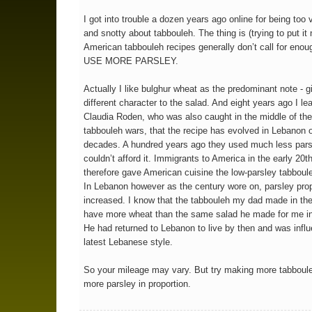
I got into trouble a dozen years ago online for being too 
and snotty about tabbouleh. The thing is (trying to put it 
American tabbouleh recipes generally don’t call for enou
USE MORE PARSLEY.
Actually I like bulghur wheat as the predominant note - g
different character to the salad. And eight years ago I le
Claudia Roden, who was also caught in the middle of the
tabbouleh wars, that the recipe has evolved in Lebanon 
decades. A hundred years ago they used much less pars
couldn’t afford it. Immigrants to America in the early 20t
therefore gave American cuisine the low-parsley tabboule
In Lebanon however as the century wore on, parsley prop
increased. I know that the tabbouleh my dad made in the
have more wheat than the same salad he made for me in
He had returned to Lebanon to live by then and was infl
latest Lebanese style.
So your mileage may vary. But try making more tabboul
more parsley in proportion.