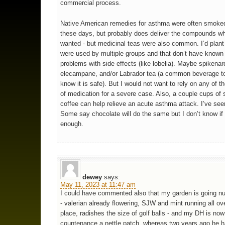
commercial process.
Native American remedies for asthma were often smoke
these days, but probably does deliver the compounds wh
wanted - but medicinal teas were also common. I’d plant
were used by multiple groups and that don’t have known
problems with side effects (like lobelia). Maybe spikenar
elecampane, and/or Labrador tea (a common beverage t
know it is safe). But I would not want to rely on any of t
of medication for a severe case. Also, a couple cups of 
coffee can help relieve an acute asthma attack. I’ve see
Some say chocolate will do the same but I don’t know if i
enough.
dewey
says:
May 11, 2023 at 11:47 am
I could have commented also that my garden is going nu
- valerian already flowering, SJW and mint running all ov
place, radishes the size of golf balls - and my DH is no
countenance a nettle patch, whereas two years ago he 