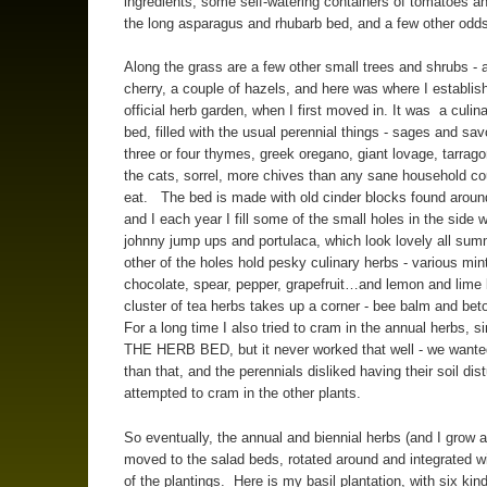
ingredients, some self-watering containers of tomatoes a
the long asparagus and rhubarb bed, and a few other odd
Along the grass are a few other small trees and shrubs - 
cherry, a couple of hazels, and here was where I establi
official herb garden, when I first moved in. It was a culin
bed, filled with the usual perennial things - sages and sav
three or four thymes, greek oregano, giant lovage, tarragon
the cats, sorrel, more chives than any sane household co
eat. The bed is made with old cinder blocks found aroun
and I each year I fill some of the small holes in the side w
johnny jump ups and portulaca, which look lovely all su
other of the holes hold pesky culinary herbs - various min
chocolate, spear, pepper, grapefruit…and lemon and lime
cluster of tea herbs takes up a corner - bee balm and bet
For a long time I also tried to cram in the annual herbs, s
THE HERB BED, but it never worked that well - we wante
than that, and the perennials disliked having their soil dis
attempted to cram in the other plants.
So eventually, the annual and biennial herbs (and I grow a
moved to the salad beds, rotated around and integrated wi
of the plantings. Here is my basil plantation, with six kin