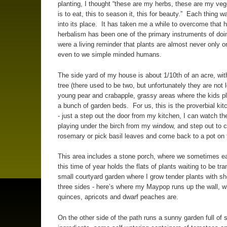
planting, I thought “these are my herbs, these are my veg
is to eat, this to season it, this for beauty.” Each thing w
into its place. It has taken me a while to overcome that h
herbalism has been one of the primary instruments of doi
were a living reminder that plants are almost never only o
even to we simple minded humans.
The side yard of my house is about 1/10th of an acre, wit
tree (there used to be two, but unfortunately they are not l
young pear and crabapple, grassy areas where the kids p
a bunch of garden beds. For us, this is the proverbial ki
- just a step out the door from my kitchen, I can watch t
playing under the birch from my window, and step out to 
rosemary or pick basil leaves and come back to a pot on
This area includes a stone porch, where we sometimes ea
this time of year holds the flats of plants waiting to be tr
small courtyard garden where I grow tender plants with sh
three sides - here’s where my Maypop runs up the wall, 
quinces, apricots and dwarf peaches are.
On the other side of the path runs a sunny garden full of 