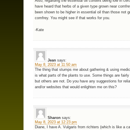
Also, regarding the essential oil content being low in cert
have heard that herbs of a given type grown near comfr
been shown to be higher in essential oil than those not 
comfrey. You might see if that works for you.
-Kate
Jean
says:
May 8, 2023 at 11:50 am
The thing that stumps me about gathering & using medic
is what parts of the plants to use. Some things are fairl
but others are not. Do you have any suggestions for reli
and/or websites that would enlighten me on this?
Sharon
says:
May 8, 2023 at 12:23 pm
Diane, I have A. Vulgaris from richters (which is like a c