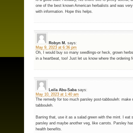
one of the best known American herbalists and was ver
with information. Hope this helps.
Robyn M.
says:
May 9, 2023 at 6:36 pm
Oh, I would buy so many seedlings-or heck, grown herb
in a heartbeat, too! Just let us know where the ordering 
Leila Abu-Saba
says:
May 10, 2023 at 1:40 am
The remedy for too much parsley post-tabbouleh: make
tabbouleh.
Barring that, use it as a salad green with the mint. I eat 
parsley and maybe another veg, like carrots. Parsley h
health benefits.