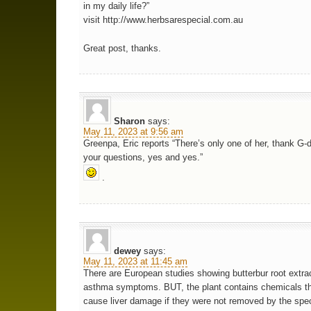
in my daily life?”
visit http://www.herbsarespecial.com.au
Great post, thanks.
Sharon
says:
May 11, 2023 at 9:56 am
Greenpa, Eric reports “There’s only one of her, thank G-
your questions, yes and yes.”
.
dewey
says:
May 11, 2023 at 11:45 am
There are European studies showing butterbur root extra
asthma symptoms. BUT, the plant contains chemicals th
cause liver damage if they were not removed by the spec