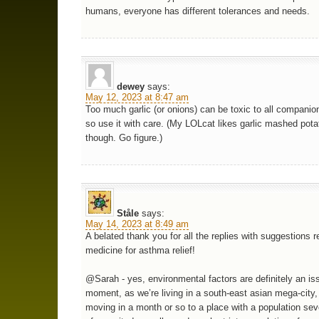
humans, everyone has different tolerances and needs.
dewey
says:
May 12, 2023 at 8:47 am
Too much garlic (or onions) can be toxic to all companio
so use it with care. (My LOLcat likes garlic mashed pota
though. Go figure.)
Ståle
says:
May 14, 2023 at 8:49 am
A belated thank you for all the replies with suggestions r
medicine for asthma relief!
@Sarah - yes, environmental factors are definitely an is
moment, as we’re living in a south-east asian mega-city,
moving in a month or so to a place with a population sev