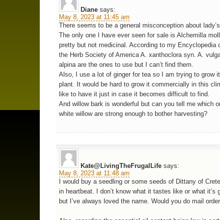
Diane
says:
May 8, 2023 at 11:45 am
There seems to be a general misconception about lady’s
The only one I have ever seen for sale is Alchemilla moll
pretty but not medicinal. According to my Encyclopedia 
the Herb Society of America A. xanthoclora syn. A. vulga
alpina are the ones to use but I can’t find them.
Also, I use a lot of ginger for tea so I am trying to grow i
plant. It would be hard to grow it commercially in this cli
like to have it just in case it becomes difficult to find.
And willow bark is wonderful but can you tell me which 
white willow are strong enough to bother harvesting?
Kate@LivingTheFrugalLife
says:
May 8, 2023 at 11:48 am
I would buy a seedling or some seeds of Dittany of Cret
in heartbeat. I don’t know what it tastes like or what it’s 
but I’ve always loved the name. Would you do mail orde