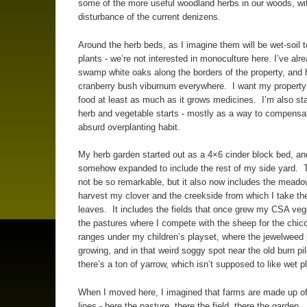
some of the more useful woodland herbs in our woods, wi
disturbance of the current denizens.
Around the herb beds, as I imagine them will be wet-soil t
plants - we’re not interested in monoculture here. I’ve alr
swamp white oaks along the borders of the property, and
cranberry bush viburnum everywhere. I want my property
food at least as much as it grows medicines. I’m also star
herb and vegetable starts - mostly as a way to compensa
absurd overplanting habit.
My herb garden started out as a 4×6 cinder block bed, and
somehow expanded to include the rest of my side yard. 
not be so remarkable, but it also now includes the meado
harvest my clover and the creekside from which I take th
leaves. It includes the fields that once grew my CSA ve
the pastures where I compete with the sheep for the chico
ranges under my children’s playset, where the jewelweed 
growing, and in that weird soggy spot near the old burn pi
there’s a ton of yarrow, which isn’t supposed to like wet 
When I moved here, I imagined that farms are made up of
lines - here the pasture, there the field, there the garden