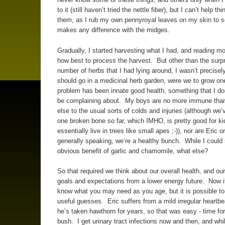
to it (still haven’t tried the nettle fiber), but I can’t help th
them, as I rub my own pennyroyal leaves on my skin to see
makes any difference with the midges.
Gradually, I started harvesting what I had, and reading m
how best to process the harvest. But other than the surpr
number of herbs that I had lying around, I wasn’t precisel
should go in a medicinal herb garden, were we to grow o
problem has been innate good health, something that I don
be complaining about. My boys are no more immune tha
else to the usual sorts of colds and injuries (although we’
one broken bone so far, which IMHO, is pretty good for k
essentially live in trees like small apes ;-)), nor are Eric or
generally speaking, we’re a healthy bunch. While I could
obvious benefit of garlic and chamomile, what else?
So that required we think about our overall health, and our
goals and expectations from a lower energy future. Now it
know what you may need as you age, but it is possible 
useful guesses. Eric suffers from a mild irregular heartbe
he’s taken hawthorn for years, so that was easy - time fo
bush. I get urinary tract infections now and then, and whi