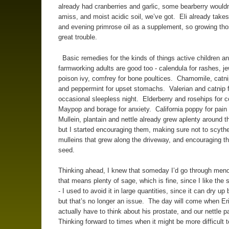
already had cranberries and garlic, some bearberry would
amiss, and moist acidic soil, we’ve got. Eli already take
and evening primrose oil as a supplement, so growing th
great trouble.
Basic remedies for the kinds of things active children a
farmworking adults are good too - calendula for rashes, j
poison ivy, comfrey for bone poultices. Chamomile, catnip
and peppermint for upset stomachs. Valerian and catnip f
occasional sleepless night. Elderberry and rosehips for 
Maypop and borage for anxiety. California poppy for pain 
Mullein, plantain and nettle already grew aplenty around t
but I started encouraging them, making sure not to scyth
mulleins that grew along the driveway, and encouraging t
seed.
Thinking ahead, I knew that someday I’d go through men
that means plenty of sage, which is fine, since I like the s
- I used to avoid it in large quantities, since it can dry up
but that’s no longer an issue. The day will come when E
actually have to think about his prostate, and our nettle 
Thinking forward to times when it might be more difficult t