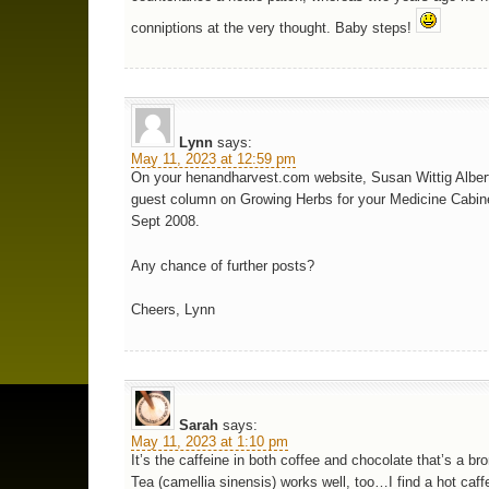
conniptions at the very thought. Baby steps!
Lynn
says:
May 11, 2023 at 12:59 pm
On your henandharvest.com website, Susan Wittig Albert
guest column on Growing Herbs for your Medicine Cabine
Sept 2008.
Any chance of further posts?
Cheers, Lynn
Sarah
says:
May 11, 2023 at 1:10 pm
It’s the caffeine in both coffee and chocolate that’s a bro
Tea (camellia sinensis) works well, too…I find a hot caff