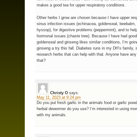
makes a good tea for upper respiratory conditions.
Other herbs I grow are chosen because I have upper res
sinus infection issues (echinacea, goldenseal, beebalm,
hyssop), for digestive problems (peppermint), and to hel
hormonal issues (chaste tree). Because I have had good
goldenseal and ginseng likes similar conditions, I’m goin
ginseng a try this fall. Diabetes runs in my DH’s family, 
research herbs that can help with that. Anyone have any
that?
Christy O
says:
May 11, 2023 at 9:24 pm
Do you put fresh garlic in the animals food or garlic po
herbal dewormer do you use? I’m interested in using mo
with my animals.