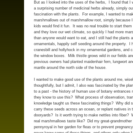
But as I looked into the uses of the herbs, I found that I
a surprising number of medicinal herbs already, simply ou
fascination with the plants. For example, I wanted to ma
marshmallows out of marshmallow root, simply because I
kids would find it fun. It was no real trouble to start the
and they love our wet climate, so quickly I had more ma
than anyone would want to eat, and I still had the plants
ornamentals, happily self seeding around the property. I 
cranesbill and hollyhock in my ornamental gardens, and c
the window boxes. Milk thistle grows wild in our fields an
previous owners had planted maidenhair fern, lungwort an
mantle around the north side of the house.
I wanted to make good use of the plants around me, wisel
thoughtfully, but I admit, I also was fascinated by the plan
to a past - the history of human use of botany entrances 
they know to use this? What process of observation, tra
knowledge taught us these fascinating things? Why did
carry these seeds across an ocean, or replant natives in t
dooryards? Is it worth trying to make nettles into fiber?
real marshmallows taste like? Did my great-grandmother
pennyroyal in her garden for fleas or to prevent pregnancy
never know some of these things, and others only when I