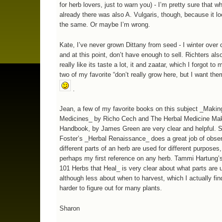
for herb lovers, just to warn you) - I’m pretty sure that 
already there was also A. Vulgaris, though, because it l
the same. Or maybe I’m wrong.
Kate, I’ve never grown Dittany from seed - I winter over 
and at this point, don’t have enough to sell. Richters also 
really like its taste a lot, it and zaatar, which I forgot to
two of my favorite “don’t really grow here, but I want the
.
Jean, a few of my favorite books on this subject _Makin
Medicines_ by Richo Cech and The Herbal Medicine Ma
Handbook, by James Green are very clear and helpful. 
Foster’s _Herbal Renaissance_ does a great job of obse
different parts of an herb are used for different purposes,
perhaps my first reference on any herb. Tammi Hartung’
101 Herbs that Heal_ is very clear about what parts are 
although less about when to harvest, which I actually fin
harder to figure out for many plants.
Sharon