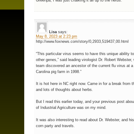
Greenpa, I was just chalking it all up to the herbs.
Lisa
says:
May 8, 2023 at 2:23 pm
http://www.foxnews.com/story/0,2933,519437,00.html
“This particular virus seems to have this unique ability t
other genes,” said leading virologist Dr. Robert Webster
team discovered an ancestor of the current flu virus at a
Carolina pig farm in 1998.”
It is hot here in NC right now. Came in for a break from 
and lots of thoughts about herbs.
But I read this earlier today, and your previous post abou
of Industrial Agriculture was on my mind.
It was also interesting to read about Dr. Webster, and hi
corn party and travels.