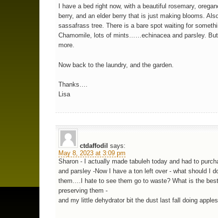
I have a bed right now, with a beautiful rosemary, orega
berry, and an elder berry that is just making blooms. Als
sassafrass tree. There is a bare spot waiting for somethi
Chamomile, lots of mints……echinacea and parsley. But
more.
Now back to the laundry, and the garden.
Thanks….
Lisa
ctdaffodil
says:
May 8, 2023 at 3:09 pm
Sharon - I actually made tabuleh today and had to purch
and parsley -Now I have a ton left over - what should I d
them….I hate to see them go to waste? What is the bes
preserving them -
and my little dehydrator bit the dust last fall doing appl