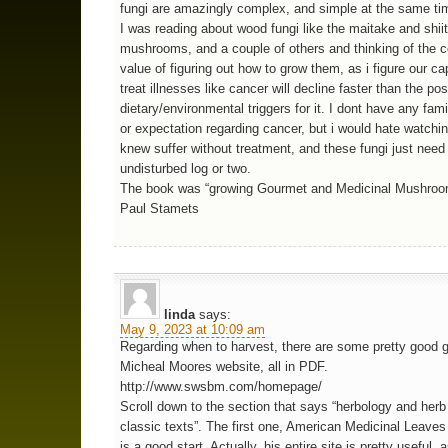
fungi are amazingly complex, and simple at the same t
I was reading about wood fungi like the maitake and shii
mushrooms, and a couple of others and thinking of the
value of figuring out how to grow them, as i figure our ca
treat illnesses like cancer will decline faster than the pos
dietary/environmental triggers for it. I dont have any fami
or expectation regarding cancer, but i would hate watchi
knew suffer without treatment, and these fungi just nee
undisturbed log or two.
The book was “growing Gourmet and Medicinal Mushroo
Paul Stamets
linda
says:
May 9, 2023 at 10:09 am
Regarding when to harvest, there are some pretty good 
Micheal Moores website, all in PDF.
http://www.swsbm.com/homepage/
Scroll down to the section that says “herbology and herb
classic texts”. The first one, American Medicinal Leave
is a good start. Actually, his entire site is pretty useful,