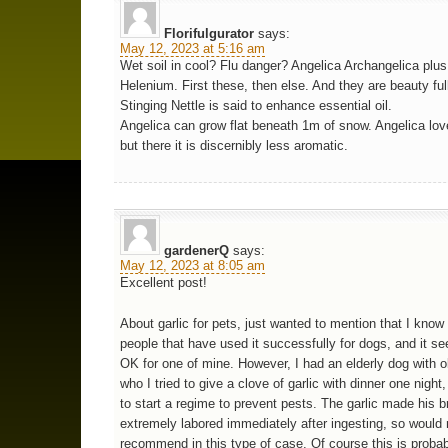
Florifulgurator
says:
May 12, 2023 at 5:16 am
Wet soil in cool? Flu danger? Angelica Archangelica plus
Helenium. First these, then else. And they are beauty ful
Stinging Nettle is said to enhance essential oil.
Angelica can grow flat beneath 1m of snow. Angelica lov
but there it is discernibly less aromatic.
gardenerQ
says:
May 12, 2023 at 8:05 am
Excellent post!
About garlic for pets, just wanted to mention that I kno
people that have used it successfully for dogs, and it s
OK for one of mine. However, I had an elderly dog with o
who I tried to give a clove of garlic with dinner one night,
to start a regime to prevent pests. The garlic made his b
extremely labored immediately after ingesting, so would 
recommend in this type of case. Of course this is probabl