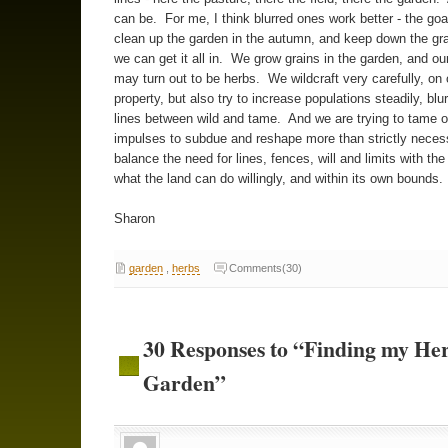
can be. For me, I think blurred ones work better - the goa
clean up the garden in the autumn, and keep down the gr
we can get it all in. We grow grains in the garden, and our
may turn out to be herbs. We wildcraft very carefully, on
property, but also try to increase populations steadily, blur
lines between wild and tame. And we are trying to tame 
impulses to subdue and reshape more than strictly necess
balance the need for lines, fences, will and limits with the
what the land can do willingly, and within its own bounds.
Sharon
garden
,
herbs
Comments(30)
30 Responses to “Finding my He
Garden”