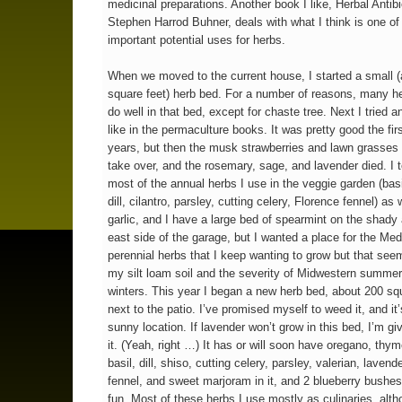
medicinal preparations. Another book I like, Herbal Antibi
Stephen Harrod Buhner, deals with what I think is one of
important potential uses for herbs.
When we moved to the current house, I started a small 
square feet) herb bed. For a number of reasons, many he
do well in that bed, except for chaste tree. Next I tried a
like in the permaculture books. It was pretty good the fir
years, but then the musk strawberries and lawn grasses
take over, and the rosemary, sage, and lavender died. I 
most of the annual herbs I use in the veggie garden (basi
dill, cilantro, parsley, cutting celery, Florence fennel) as 
garlic, and I have a large bed of spearmint on the shady
east side of the garage, but I wanted a place for the Med
perennial herbs that I keep wanting to grow but that seem
my silt loam soil and the severity of Midwestern summe
winters. This year I began a new herb bed, about 200 squ
next to the patio. I’ve promised myself to weed it, and it’
sunny location. If lavender won’t grow in this bed, I’m gi
it. (Yeah, right …) It has or will soon have oregano, thy
basil, dill, shiso, cutting celery, parsley, valerian, lavend
fennel, and sweet marjoram in it, and 2 blueberry bushes 
fun. Most of these herbs I use mostly as culinaries, alt