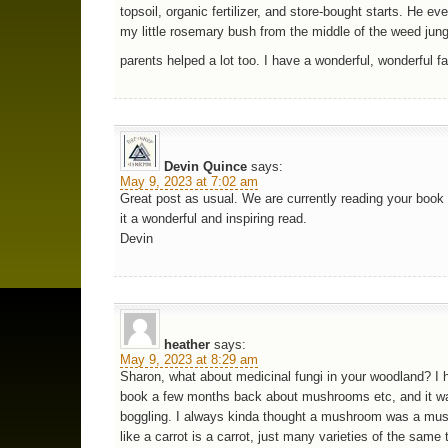
topsoil, organic fertilizer, and store-bought starts. He e
my little rosemary bush from the middle of the weed jun
parents helped a lot too. I have a wonderful, wonderful f
Devin Quince
says:
May 9, 2023 at 7:02 am
Great post as usual. We are currently reading your book 
it a wonderful and inspiring read.
Devin
heather
says:
May 9, 2023 at 8:29 am
Sharon, what about medicinal fungi in your woodland? I h
book a few months back about mushrooms etc, and it w
boggling. I always kinda thought a mushroom was a mus
like a carrot is a carrot, just many varieties of the same 