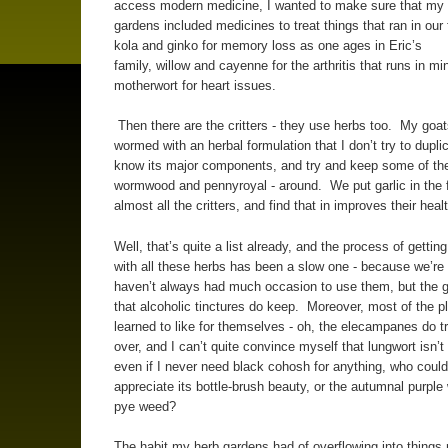
access modern medicine, I wanted to make sure that my
gardens included medicines to treat things that ran in our 
kola and ginko for memory loss as one ages in Eric’s
family, willow and cayenne for the arthritis that runs in mi
motherwort for heart issues.
Then there are the critters - they use herbs too. My goat
wormed with an herbal formulation that I don’t try to duplic
know its major components, and try and keep some of th
wormwood and pennyroyal - around. We put garlic in the 
almost all the critters, and find that in improves their he
Well, that’s quite a list already, and the process of gettin
with all these herbs has been a slow one - because we’re 
haven’t always had much occasion to use them, but the g
that alcoholic tinctures do keep. Moreover, most of the pl
learned to like for themselves - oh, the elecampanes do tr
over, and I can’t quite convince myself that lungwort isn’t 
even if I never need black cohosh for anything, who could 
appreciate its bottle-brush beauty, or the autumnal purple
pye weed?
The habit my herb gardens had of overflowing into things no