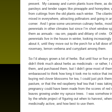
present. My caraway and cumin plants kuve there, as do
parsleys and tender sages like pineapple and honeydew, 
from cuttings from the old plants each winter. The cilantro
mixed in everywhere, attracting pollinators and going in a
corner. And I grow some uncommon culinary herbs, most
perennials in other climates but since I’m short window s
them as annuals - rau om, papalo and dittany of crete. O
perennials live in the house in winter, looking increasingl
about it, until they move out to the porch for a full dose of
rosemary, lemon verbena and curryplant among them.
So I’d always grown a lot of herbs. But until four or five y
didn’t think much about herbs as medicinals - or rather, I d
them, and purchased them, but I didn’t grow most of the
embarassed to think how long it took me to notice that in
buying red clover blossoms for tea, I could just pick the
pasture, or that the red raspberry leaf tea that I was taking
pregnancy could have been made from the scores of red 
leaves growing under my spruce trees. I was somehow in
by the whole project of figuring out when to harvest, when
medicinally active, and how best to use them.