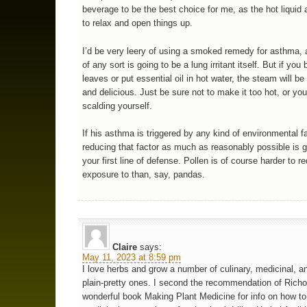
beverage to be the best choice for me, as the hot liquid 
to relax and open things up.
I’d be very leery of using a smoked remedy for asthma,
of any sort is going to be a lung irritant itself. But if you 
leaves or put essential oil in hot water, the steam will b
and delicious. Just be sure not to make it too hot, or you
scalding yourself.
If his asthma is triggered by any kind of environmental fa
reducing that factor as much as reasonably possible is g
your first line of defense. Pollen is of course harder to r
exposure to than, say, pandas.
Claire
says:
May 11, 2023 at 8:59 pm
I love herbs and grow a number of culinary, medicinal, an
plain-pretty ones. I second the recommendation of Rich
wonderful book Making Plant Medicine for info on how t