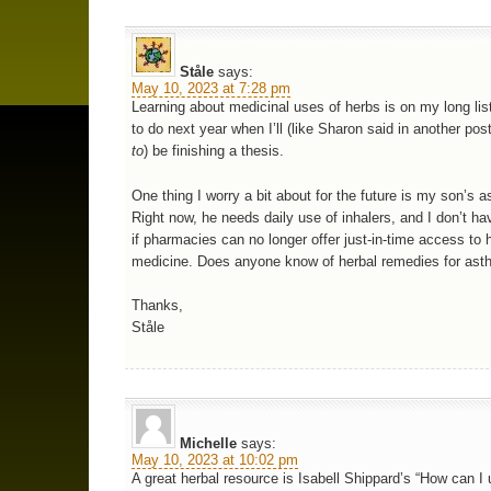
Ståle
says:
May 10, 2023 at 7:28 pm
Learning about medicinal uses of herbs is on my long list
to do next year when I’ll (like Sharon said in another pos
to
) be finishing a thesis.
One thing I worry a bit about for the future is my son’s 
Right now, he needs daily use of inhalers, and I don’t ha
if pharmacies can no longer offer just-in-time access to 
medicine. Does anyone know of herbal remedies for as
Thanks,
Ståle
Michelle
says:
May 10, 2023 at 10:02 pm
A great herbal resource is Isabell Shippard’s “How can I