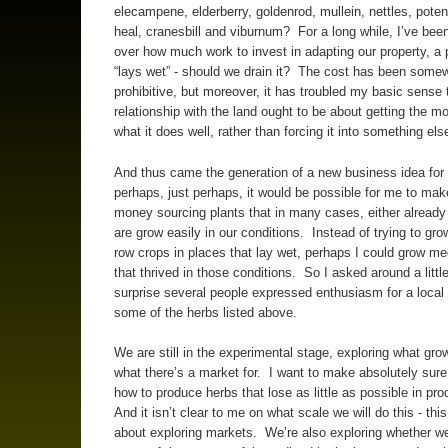
elecampene, elderberry, goldenrod, mullein, nettles, potenti
heal, cranesbill and viburnum? For a long while, I’ve bee
over how much work to invest in adapting our property, a 
“lays wet” - should we drain it? The cost has been some
prohibitive, but moreover, it has troubled my basic sense
relationship with the land ought to be about getting the mo
what it does well, rather than forcing it into something els
And thus came the generation of a new business idea for 
perhaps, just perhaps, it would be possible for me to ma
money sourcing plants that in many cases, either already
are grow easily in our conditions. Instead of trying to gr
row crops in places that lay wet, perhaps I could grow me
that thrived in those conditions. So I asked around a littl
surprise several people expressed enthusiasm for a local 
some of the herbs listed above.
We are still in the experimental stage, exploring what gro
what there’s a market for. I want to make absolutely sure
how to produce herbs that lose as little as possible in pr
And it isn’t clear to me on what scale we will do this - this 
about exploring markets. We’re also exploring whether w