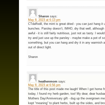
Sharon
says:
May 8, 2023 at 6:13 pm
CTdaffodil, the mint is great dried - you can just hang it 
bunches. Parsley doesn’t, IMHO, dry that well, although i
awful - it is still fairly nutritious, just not as tasty. I woul
try and just use up the parsley - maybe make a pot of s
something, but you can hang and dry it in any warmish a
out of direct light.
Sharon
heathenmom
says:
May 8, 2023 at 6:56 pm
The title of this post made me laugh! When I got home 
today, I found my herb garden, too! My dear, dear husba
Mothers Day/Anniversary gift - dug up the overgrown me
kept “meaning” to plant herbs, built up the sides, and bro