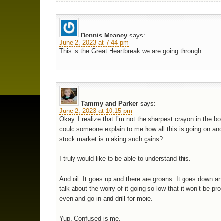
Dennis Meaney
says:
June 2, 2023 at 7:44 pm
This is the Great Heartbreak we are going through.
Tammy and Parker
says:
June 2, 2023 at 10:15 pm
Okay. I realize that I’m not the sharpest crayon in the bo
could someone explain to me how all this is going on an
stock market is making such gains?
I truly would like to be able to understand this.
And oil. It goes up and there are groans. It goes down a
talk about the worry of it going so low that it won’t be pro
even and go in and drill for more.
Yup. Confused is me.