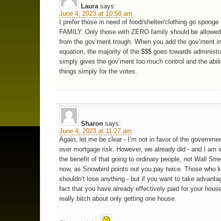
Laura
says:
June 4, 2023 at 10:58 am
I prefer those in need of food/shelter/clothing go sponge o
FAMILY. Only those with ZERO family should be allowed
from the gov’ment trough. When you add the gov’ment in
equation, the majority of the $$$ goes towards administr
simply gives the gov’ment too much control and the abili
things simply for the votes.
Sharon
says:
June 4, 2023 at 11:27 am
Again, let me be clear - I’m not in favor of the governme
over mortgage risk. However, we already did - and I am i
the benefit of that going to ordinary people, not Wall Stree
now, as Snowbird points out you pay twice. Those who 
shouldn’t lose anything - but if you want to take advanta
fact that you have already effectively paid for your hous
really bitch about only getting one house.