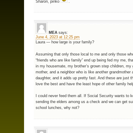
Sharon, pinko
.
MEA
says:
June 4, 2023 at 12:25 pm
Laura — how large is your family?
Assuming that only those local to me and only those who
“friends who are like family” end up being fed my me, tha
in my housemate, my brother’s grown step children, my 
mother, and a neighbor who is like another grandmother 
daughter, and it adds up pretty fast. And these are just t
love the best and have the least hope of other family he
I could never feed them all. If Social Security wants to 
sending the elders among us a check and we can get su
school lunches, why not?