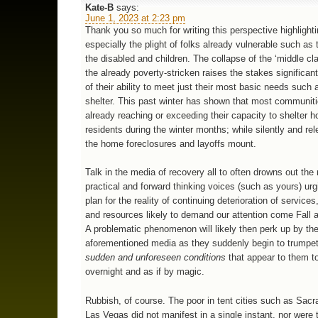
Kate-B
says:
June 1, 2023 at 2:23 pm
Thank you so much for writing this perspective highlight
especially the plight of folks already vulnerable such as t
the disabled and children. The collapse of the ‘middle cl
the already poverty-stricken raises the stakes significant
of their ability to meet just their most basic needs such
shelter. This past winter has shown that most communit
already reaching or exceeding their capacity to shelter 
residents during the winter months; while silently and rel
the home foreclosures and layoffs mount.
Talk in the media of recovery all to often drowns out the
practical and forward thinking voices (such as yours) urgi
plan for the reality of continuing deterioration of service
and resources likely to demand our attention come Fall 
A problematic phenomenon will likely then perk up by th
aforementioned media as they suddenly begin to trumpe
sudden and unforeseen conditions
that appear to them t
overnight and as if by magic.
Rubbish, of course. The poor in tent cities such as Sac
Las Vegas did not manifest in a single instant, nor were