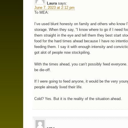
Laura
says:
June 7, 2023 at 2:12 pm
To MEA:
I’ve used blunt honesty on family and others who know I
storage. When they say, “I know where to go if I need foo
them straight in the eye and tell them they best start sto
food for the hard times ahead because I have no intentio
feeding them. I say it with enough intensity and convictio
got alot of people now stockpiling.
With the times ahead, you can’t possibly feed everyone. 
be die-off.
If I were going to feed anyone, it would be the very youn
people already lived their life.
Cold? Yes. But it is the reality of the situation ahead.