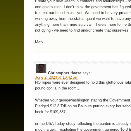
Create your new wealth in contacts and relationships - no
and gold bullion. I don’t think the government has figure
to steal our friendships - yet! We need to be very proacti
walking away from the status quo if we want to have an
anything more than mere survival. There’s more to life t
not dying - we need to find and/or create that ourselves.
Mark
Christopher Haase
says:
June 2, 2023 at 10:42 am
NO ropes were ever designed to hold this gluttonous rab
pound gorilla in the room…
Whether your georgewashington stating the Government
Pledged $12.8 Trillion on Bailouts putting every househo
hook for $109,887
or the USA Today study reflecting the burden is already
much larger… exploding the government garnered $6.8 tri