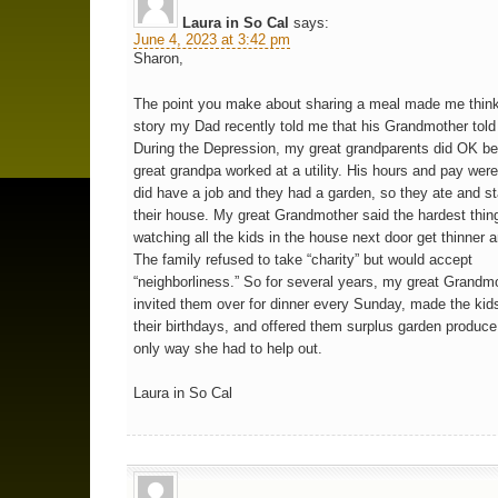
Laura in So Cal
says:
June 4, 2023 at 3:42 pm
Sharon,
The point you make about sharing a meal made me think
story my Dad recently told me that his Grandmother told
During the Depression, my great grandparents did OK b
great grandpa worked at a utility. His hours and pay were
did have a job and they had a garden, so they ate and s
their house. My great Grandmother said the hardest thi
watching all the kids in the house next door get thinner a
The family refused to take “charity” but would accept
“neighborliness.” So for several years, my great Grandm
invited them over for dinner every Sunday, made the kids
their birthdays, and offered them surplus garden produce
only way she had to help out.
Laura in So Cal