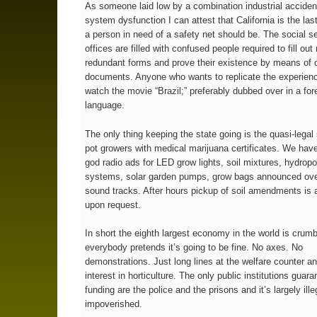
As someone laid low by a combination industrial accide
system dysfunction I can attest that California is the las
a person in need of a safety net should be. The social s
offices are filled with confused people required to fill out
redundant forms and prove their existence by means of of
documents. Anyone who wants to replicate the experien
watch the movie “Brazil;” preferably dubbed over in a for
language.
The only thing keeping the state going is the quasi-legal 
pot growers with medical marijuana certificates. We have
god radio ads for LED grow lights, soil mixtures, hydropo
systems, solar garden pumps, grow bags announced ove
sound tracks. After hours pickup of soil amendments is 
upon request.
In short the eighth largest economy in the world is crum
everybody pretends it’s going to be fine. No axes. No
demonstrations. Just long lines at the welfare counter a
interest in horticulture. The only public institutions guar
funding are the police and the prisons and it’s largely ille
impoverished.