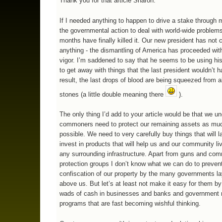
Thank you for that article Sharon.
If I needed anything to happen to drive a stake through m
the governmental action to deal with world-wide problems
months have finally killed it. Our new president has not
anything - the dismantling of America has proceeded wit
vigor. I’m saddened to say that he seems to be using his
to get away with things that the last president wouldn’t 
result, the last drops of blood are being squeezed from al
stones (a little double meaning there
).
The only thing I’d add to your article would be that we
commoners need to protect our remaining assets as mu
possible. We need to very carefully buy things that will l
invest in products that will help us and our community li
any surrounding infrastructure. Apart from guns and co
protection groups I don’t know what we can do to preven
confiscation of our property by the many governments l
above us. But let’s at least not make it easy for them by
wads of cash in businesses and banks and government 
programs that are fast becoming wishful thinking.