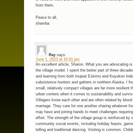
from them.
Peace to all,
shamba
Ray
says:
June 1, 2023 at 10:01 pm
An excellent article, Sharon. What you are advocating is 
the village model. I spent the better part of three decades
and learning from both Inupiat Eskimo and Koyukon Indi
subsistence hunters and gathers in northern Alaska. I fo
small, relatively compact villages are far more resilient
urban centers when it comes to sustainability and surviva
Villagers know each other and are often related by blood
marriage. They care for one another sharing whatever fo
may have and joining hands to meet challenges requirin
effort. The strength of the village group is reinforced by
community social events, including holiday feasts, game
telling and traditional dancing. Visiting is common. Child