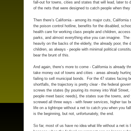
fall-out for towns, cities and states that will lead, later to
of the nets that were designed to catch people when they f
Then there’s California - among its major cuts, California 
the poison control hotline, benefits for the disabled, schoo
health care for working class people and children, access 
parks, and almost everything else you can imagine. The cu
heavily on the backs of the elderly, the already poor, the 
children, as always - people with minimal political constitu
bear the brunt of this.
And again, there’s more to come - California is already th
take money out of towns and cities - areas already hurting
failing to sell municipal bonds. For the 47 states facing 
shortfalls, the trajectory is pretty clear - the federal gove
screws the states (by pouring its money into Wall Street, 
people meet basic needs), the states sue the towns, and
screwed all three ways - with fewer services, higher tax 
life on a tightrope without a net to catch you when you fall
is the beginning, but not, unfortunately, the end.
So far, most of us have no idea what life without a net is l