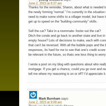
June 2, 2023 at 8:27 am
Thanks for the reminder, Sharon, about what is needed to
the newly forming “normal.” I’m currently in the situation
need to make some shifts to a villager model, but have t
get up to speed on the “building community” skills.
Sell the car? Take in a roommate- foster out the cat?
Ditch the condo and go back to another state and live in 
empty house? Lots of decisions to make, each with co
that can’t be reversed. With all the bubble pops and the
responses, its hard for me to see that one’s credit score
be relevant in the future, so thats one less thing to worr
I wrote a post on my blog with questions about who rea
mortgage. If you get a chance, could you go over and rea
tell me where my reasoning is on or off? I’d appreciate it
Mark Burnham
says:
June 2, 2023 at 9:09 am