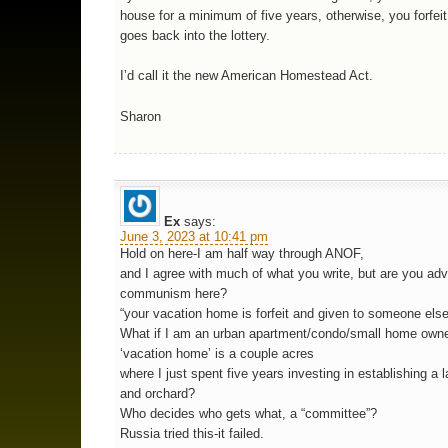
house for a minimum of five years, otherwise, you forfeit
goes back into the lottery.
I’d call it the new American Homestead Act.
Sharon
Ex
says:
June 3, 2023 at 10:41 pm
Hold on here-I am half way through ANOF,
and I agree with much of what you write, but are you ad
communism here?
“your vacation home is forfeit and given to someone els
What if I am an urban apartment/condo/small home own
‘vacation home’ is a couple acres
where I just spent five years investing in establishing a 
and orchard?
Who decides who gets what, a “committee”?
Russia tried this-it failed.