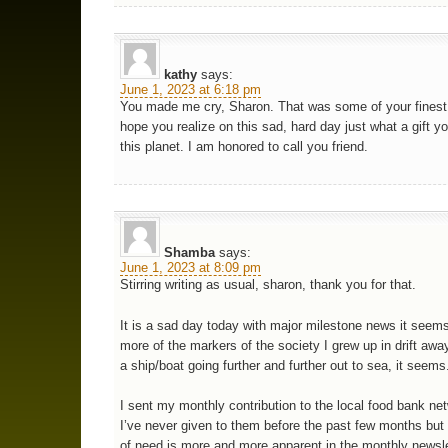
kathy
says:
June 1, 2023 at 6:18 pm
You made me cry, Sharon. That was some of your finest w
hope you realize on this sad, hard day just what a gift yo
this planet. I am honored to call you friend.
Shamba
says:
June 1, 2023 at 8:09 pm
Stirring writing as usual, sharon, thank you for that.
It is a sad day today with major milestone news it seem
more of the markers of the society I grew up in drift away
a ship/boat going further and further out to sea, it seems
I sent my monthly contribution to the local food bank ne
I’ve never given to them before the past few months but 
of need is more and more apparent in the monthly newsle