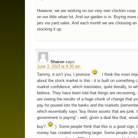
However, we are working on our very own chicken coop. 
on our little urban lot. And our garden is in. Buying more
jars via yard sales. And each month we are choosing an
stocking it up.
Sharon
says:
June 3, 2023 at 8:30 am
Tammy, it isn’t you, I promise
. I think the most imp
about the stock market is this - it is built on something c
market confidence, which translates, quite literally, to w
believe. They have been told that things are recovering, 
are seeing the results of a huge chunk of change that you
pay for poured into the banks and the markets (rememb
which essentially says “buy those assets that are junk, 
government is paying” - well, given a deal like that, woul
buy?
). Some people think that this is a good sign, t
money has created something larger. Some people (me) d