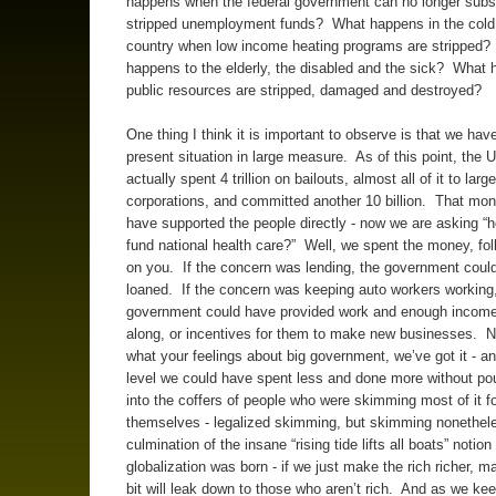
happens when the federal government can no longer subs
stripped unemployment funds? What happens in the cold 
country when low income heating programs are stripped
happens to the elderly, the disabled and the sick? What
public resources are stripped, damaged and destroyed?
One thing I think it is important to observe is that we ha
present situation in large measure. As of this point, the 
actually spent 4 trillion on bailouts, almost all of it to large
corporations, and committed another 10 billion. That mo
have supported the people directly - now we are asking “h
fund national health care?” Well, we spent the money, fol
on you. If the concern was lending, the government coul
loaned. If the concern was keeping auto workers working,
government could have provided work and enough income
along, or incentives for them to make new businesses. N
what your feelings about big government, we’ve got it - a
level we could have spent less and done more without p
into the coffers of people who were skimming most of it f
themselves - legalized skimming, but skimming nonethele
culmination of the insane “rising tide lifts all boats” notio
globalization was born - if we just make the rich richer, m
bit will leak down to those who aren’t rich. And as we kee