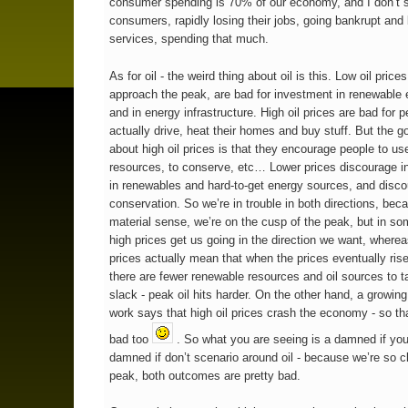
consumer spending is 70% of our economy, and I don’t 
consumers, rapidly losing their jobs, going bankrupt and
services, spending that much.
As for oil - the weird thing about oil is this. Low oil price
approach the peak, are bad for investment in renewable 
and in energy infrastructure. High oil prices are bad for 
actually drive, heat their homes and buy stuff. But the g
about high oil prices is that they encourage people to us
resources, to conserve, etc… Lower prices discourage 
in renewables and hard-to-get energy sources, and disc
conservation. So we’re in trouble in both directions, bec
material sense, we’re on the cusp of the peak, but in s
high prices get us going in the direction we want, where
prices actually mean that when the prices eventually rise
there are fewer renewable resources and oil sources to t
slack - peak oil hits harder. On the other hand, a growin
work says that high oil prices crash the economy - so tha
bad too
. So what you are seeing is a damned if you
damned if don’t scenario around oil - because we’re so c
peak, both outcomes are pretty bad.