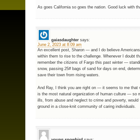
As goes California so goes the nation. Good luck with th
gaiasdaughter
says:
June 2, 2023 at 8:09 am
An excellent post, Sharon — and I do believe Americans
within them to rise to the challenge. Whenever I doubt tha
remember the citizens of Fargo this past winter — standi
snow, passing 25# bags of sand for days on end, determ
save their town from rising waters.
And Ray, I think you are right on — it seems to me that vi
is the most natural organization of human culture — so 
ills, from abuse and neglect to crime and poverty, would f
ground in a close-knit community of caring individuals.
young snowbird
says: