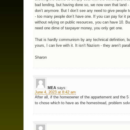
bad lending, but having done so, we now own that land -
don’t anymore. But I don’t see any need to give people 
- too many people don’t have one. If you can pay for it pr
without relying on public resources, you can have 10. But
need one dime of taxpayer money, you only get one.
That is hardly communism by any technical definition, but 
yours, I can live with it. It isn’t Nazism - they aren’t paral
Sharon
MEA
says:
June 4, 2023 at 8:42 am
After all, if the homeowner of the appartement and the 5
to chose which to have as the homestread, problem sol