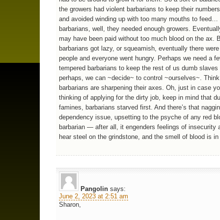
the growers had violent barbarians to keep their numbers
and avoided winding up with too many mouths to feed… 
barbarians, well, they needed enough growers. Eventually
may have been paid without too much blood on the ax. Bu
barbarians got lazy, or squeamish, eventually there wer
people and everyone went hungry. Perhaps we need a fe
tempered barbarians to keep the rest of us dumb slaves 
perhaps, we can ~decide~ to control ~ourselves~. Think 
barbarians are sharpening their axes. Oh, just in case y
thinking of applying for the dirty job, keep in mind that d
famines, barbarians starved first. And there’s that naggi
dependency issue, upsetting to the psyche of any red b
barbarian — after all, it engenders feelings of insecurity 
hear steel on the grindstone, and the smell of blood is in 
Pangolin
says:
June 2, 2023 at 2:51 am
Sharon,