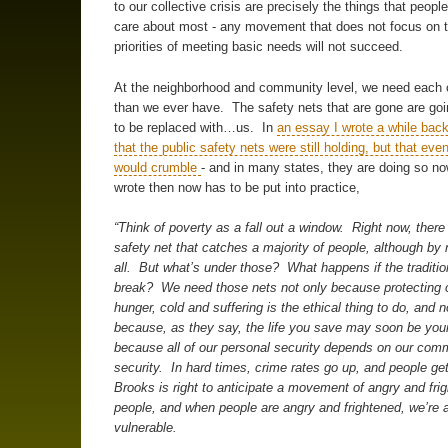
to our collective crisis are precisely the things that peopl
care about most - any movement that does not focus on
priorities of meeting basic needs will not succeed.
At the neighborhood and community level, we need each 
than we ever have. The safety nets that are gone are goi
to be replaced with…us. In
an essay I wrote a while back
that the public safety nets were still holding, but that eve
would crumble
- and in many states, they are doing so n
wrote then now has to be put into practice,
“Think of poverty as a fall out a window. Right now, there 
safety net that catches a majority of people, although b
all. But what’s under those? What happens if the traditio
break? We need those nets not only because protecting 
hunger, cold and suffering is the ethical thing to do, and n
because, as they say, the life you save may soon be you
because all of our personal security depends on our com
security. In hard times, crime rates go up, and people ge
Brooks is right to anticipate a movement of angry and fri
people, and when people are angry and frightened, we’re a
vulnerable.