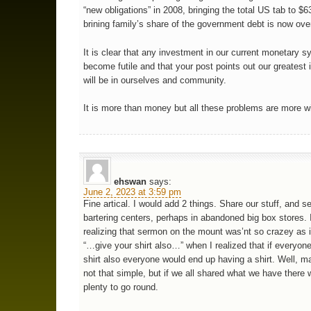
“new obligations” in 2008, bringing the total US tab to $63.
brining family’s share of the government debt is now ove
It is clear that any investment in our current monetary 
become futile and that your post points out our greatest
will be in ourselves and community.
It is more than money but all these problems are more wi
ehswan
says:
June 2, 2023 at 3:59 pm
Fine artical. I would add 2 things. Share our stuff, and s
bartering centers, perhaps in abandoned big box stores.
realizing that sermon on the mount was’nt so crazey as 
“…give your shirt also…” when I realized that if everyone
shirt also everyone would end up having a shirt. Well, ma
not that simple, but if we all shared what we have there
plenty to go round.