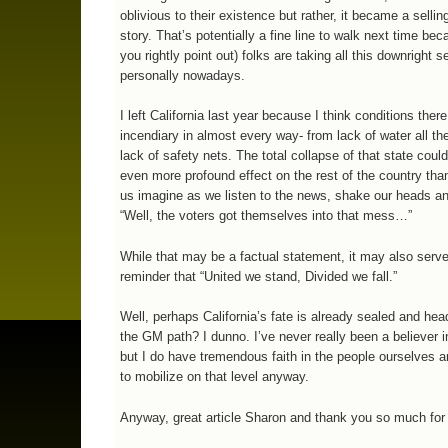
oblivious to their existence but rather, it became a selling
story. That’s potentially a fine line to walk next time be
you rightly point out) folks are taking all this downright s
personally nowadays.
I left California last year because I think conditions there
incendiary in almost every way- from lack of water all th
lack of safety nets. The total collapse of that state coul
even more profound effect on the rest of the country tha
us imagine as we listen to the news, shake our heads a
“Well, the voters got themselves into that mess…”
While that may be a factual statement, it may also serv
reminder that “United we stand, Divided we fall.”
Well, perhaps California’s fate is already sealed and he
the GM path? I dunno. I’ve never really been a believer 
but I do have tremendous faith in the people ourselves an
to mobilize on that level anyway.
Anyway, great article Sharon and thank you so much for 