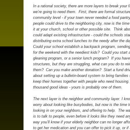
In a rational society, there are more layers to break your f
we’re going to need them. First, there are formal structur
community level - if your town never needed a food pant
people could drive to the neighboring city, now is the tim
it at your church, school or other possible site. Think a
could adapt existing infrastructure - could the schools sta
distributing extra school lunches to the needy after the d
Could your school establish a backpack program, sendin
for the weekend with the neediest kids? Could you start a
gleaning program, or a senior lunch program? If you have
structures, but they are struggling, what can you do to rei
them? Can you make another donation? Start a fund dr
about setting up a bulletin-board system to bring families 
keep their homes together with people who need housing.
thousand good ideas - yours is probably one of them.
The next layer is the neighbor and community layer. I kno
worry about looking like busybodies, but now is the time t
looking in on your neighbors, and offering to help. The wa
is to talk to people, even before it looks like they need a
way you’ll know if your elderly neighbor can no longer affo
to get her medication and you can offer to pick it up, or if