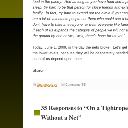
food in the pantry. And as long as you have food and a p
sleep, try hard to be that person for close friends and ex
family. In fact, try hard to extend out the circle if you can 
are a lot of vulnerable people out there who could use a 
don’t have to take in everyone, or treat everyone like fami
if each of us expands the category of people we will not all
the ground by one or two, well, there’s hope for us yet.”
Today, June 1, 2009, is the day the nets broke. Let’s get
the lower levels, because they will be desperately neede
each of us depend upon them.
Sharon
Uncategorized
Comments(35)
35 Responses to “On a Tightrope
Without a Net”