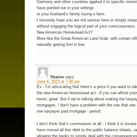
Germany and other countries applied it to specific minori
have pointed out in your writings
re your husband’s family losing a farm.
I sincerely hope you are not serious here or simply resp
without engaging the logical part of your consciousness.
New American Homestead Act?
More like the Great American Land Grab, with certain offi
naturally getting first in line.
Sharon
says:
June 4, 2023 at 7:40 am
Ex - I’m advocating that there’s a price if you want to tak
the new American homestead act - if you can afford your
home, great. But if we’re talking about making the taxpa
mortgages, I don’t have a problem with the rule that one
one taxpayer paid mortgage - period.
I don’t think that’s communism at all - I think it is insan
have moved all this debt to the public balance sheets, ra
allowing the banks to simply deal with the consequences 