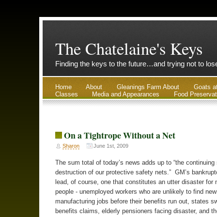
The Chatelaine's Keys
Finding the keys to the future…and trying not to lo
Home
About
Gleanings Farm About
Goats a
Classes
Media and Appearances
Food Preservat
On a Tightrope Without a Net
Sharon
June 1st, 2009
The sum total of today’s news adds up to “the continuing 
destruction of our protective safety nets.” GM’s bankrupt
lead, of course, one that constitutes an utter disaster for 
people - unemployed workers who are unlikely to find new
manufacturing jobs before their benefits run out, states 
benefits claims, elderly pensioners facing disaster, and th