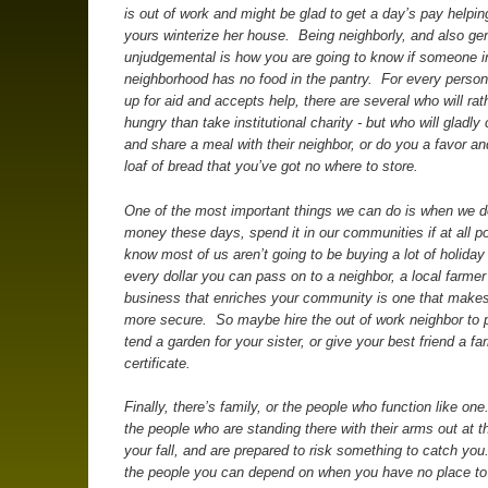
is out of work and might be glad to get a day’s pay helping
yours winterize her house. Being neighborly, and also ge
unjudgemental is how you are going to know if someone i
neighborhood has no food in the pantry. For every perso
up for aid and accepts help, there are several who will rat
hungry than take institutional charity - but who will gladl
and share a meal with their neighbor, or do you a favor an
loaf of bread that you’ve got no where to store.
One of the most important things we can do is when we 
money these days, spend it in our communities if at all po
know most of us aren’t going to be buying a lot of holiday 
every dollar you can pass on to a neighbor, a local farmer 
business that enriches your community is one that make
more secure. So maybe hire the out of work neighbor to 
tend a garden for your sister, or give your best friend a fa
certificate.
Finally, there’s family, or the people who function like on
the people who are standing there with their arms out at t
your fall, and are prepared to risk something to catch yo
the people you can depend on when you have no place to