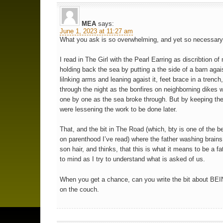
MEA
says:
June 1, 2023 at 11:27 am
What you ask is so overwhelming, and yet so necessary
I read in The Girl with the Pearl Earring as discribtion of
holding back the sea by putting a the side of a barn agai
lilnking arms and leaning agaist it, feet brace in a trench
through the night as the bonfires on neighborning dikes 
one by one as the sea broke through. But by keeping ther
were lessening the work to be done later.
That, and the bit in The Road (which, bty is one of the 
on parenthood I’ve read) where the father washing brains 
son hair, and thinks, that this is what it means to be a f
to mind as I try to understand what is asked of us.
When you get a chance, can you write the bit about BEI
on the couch.