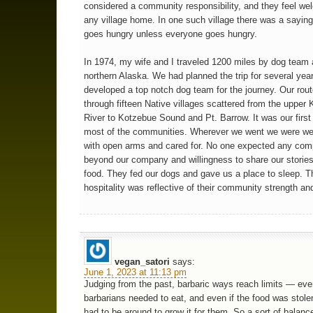
considered a community responsibility, and they feel we
any village home. In one such village there was a sayin
goes hungry unless everyone goes hungry.
In 1974, my wife and I traveled 1200 miles by dog team
northern Alaska. We had planned the trip for several yea
developed a top notch dog team for the journey. Our rou
through fifteen Native villages scattered from the upper
River to Kotzebue Sound and Pt. Barrow. It was our first 
most of the communities. Wherever we went we were w
with open arms and cared for. No one expected any com
beyond our company and willingness to share our stories
food. They fed our dogs and gave us a place to sleep. T
hospitality was reflective of their community strength and
vegan_satori
says:
June 1, 2023 at 11:13 pm
Judging from the past, barbaric ways reach limits — eve
barbarians needed to eat, and even if the food was stol
had to be around to grow it for them. So a sort of balan