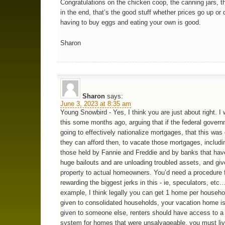
Congratulations on the chicken coop, the canning jars, 
in the end, that’s the good stuff whether prices go up or
having to buy eggs and eating your own is good.
Sharon
Sharon
says:
June 3, 2023 at 8:35 am
Young Snowbird - Yes, I think you are just about right. I
this some months ago, arguing that if the federal gover
going to effectively nationalize mortgages, that this was 
they can afford then, to vacate those mortgages, includin
those held by Fannie and Freddie and by banks that ha
huge bailouts and are unloading troubled assets, and giv
property to actual homeowners. You’d need a procedure f
rewarding the biggest jerks in this - ie, speculators, etc
example, I think legally you can get 1 home per household
given to consolidated households, your vacation home is 
given to someone else, renters should have access to a 
system for homes that were unsalvageable, you must liv