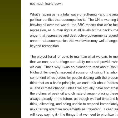
not much leaks down.
What’s facing us is a tidal wave of suffering - and the ang
political conflict that accompanies it. The UN is warning t
brewing all over the world - the BBC reports that we’re fa
repression, as human rights at all levels hit the backburn
anger that repressive and destructive governments agen
unrest that accompanies this worldwide may well change 
beyond recognition.
The project for all of us is to maintain what we can, to m
that we can, and to triage our safety nets and provide wh
we can. That’s why I was so pleased to read about Rob 
Richard Heinberg’s nascent discussion of using Transition
some kind of resources for people dealing with the present
think that as a basic principle, we can’t talk about “addre
oil and climate change” unless we actually have something
the victims of peak oil and climate change - placing thes
always-already in the future, as though we had time and le
think, alienating, and being unable to respond immediately 
risks tarring adaptive movements as irrelevant. I keep sa
will keep saying it - the things that we need to prioritize i