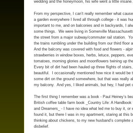
wedding and the honeymoon, his wife went a little insane.
From my perspective, I can’t really remember what caused
a garden everywhere I lived all through college - it was hu
important to me, and on balconies and in backyards, I al
some things. We were living in Somerville Massachusett
the street from a major subway/commuter rail station. Yo
the trains rumbling under the building from our third floor
And the balcony was covered with food and flowers - alpi
strawberries in window boxes, herbs, letuce, peppers, ev
tomatoes, morning glories and moonflowers twining up th
Every bit of dirt had been hauled up three flights of stairs,
beautiful. I occasionally mentioned how nice it would be 
some dirt on the ground somewhere, but that was really all
my balcony. And yes, I liked animals, but hey, I had pet 
The first thing I remember was a book - Paul Heiney’s bea
British coffee table farm book _Country Life: A Handbook 
and Dreamers_ - I have no idea what led me to buy it, or 
found it, but there I was in my apartment, staring at this 
thinking about chickens, to my new husband’s complete a
disbelief.