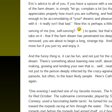
Eric’s advice to all of you, if you have a spouse with a s
of the farm dream, is simply “let go, complain a lot (so th
appreciates properly how much you are suffering, and feel
enough to be accomodating of *your* dreams and pleasure
with it - it really isn’t that bad.” Now this is perhaps a little
serving of me (me, self-serving?
) to quote, but that’
take on it - that if the farm dream has penetrated too deep
removed, you are about to begin a long, strange trip. And i
more fun if you just try and enjoy it.
And the funny thing is, it can be fun, and not just for the 
dream. There’s something about learning new stuff, about 
making, growing and tending your own that is…well…nea
not just to the person deeply infected by the crazy-agraria
parasite, but often, to the least likely people. Here’s Cat
again,
“One evening I watched one of my favorite movies, The 
for Red October. The submarine commander, played by 
Connery, used a fascinating battle tactic: he turned his s
toward the torpedo racing at him through the water. The 
torpedo met before the torpedo had armed itself, so it bo