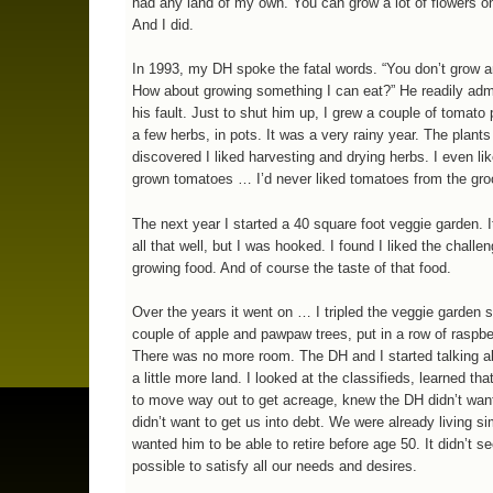
had any land of my own. You can grow a lot of flowers on
And I did.
In 1993, my DH spoke the fatal words. “You don’t grow a
How about growing something I can eat?” He readily adm
his fault. Just to shut him up, I grew a couple of tomato
a few herbs, in pots. It was a very rainy year. The plants 
discovered I liked harvesting and drying herbs. I even l
grown tomatoes … I’d never liked tomatoes from the gro
The next year I started a 40 square foot veggie garden. It
all that well, but I was hooked. I found I liked the challen
growing food. And of course the taste of that food.
Over the years it went on … I tripled the veggie garden s
couple of apple and pawpaw trees, put in a row of raspbe
There was no more room. The DH and I started talking ab
a little more land. I looked at the classifieds, learned th
to move way out to get acreage, knew the DH didn’t want
didn’t want to get us into debt. We were already living si
wanted him to be able to retire before age 50. It didn’t 
possible to satisfy all our needs and desires.