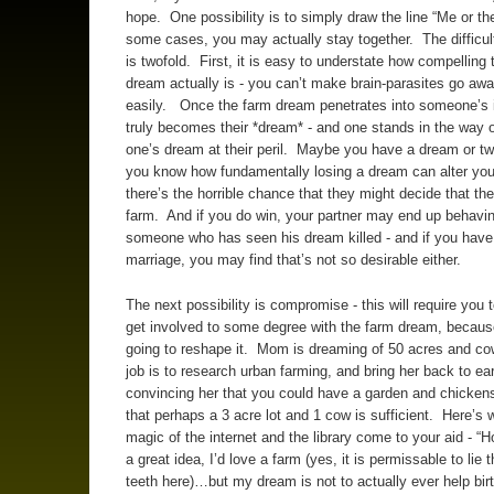
hope. One possibility is to simply draw the line “Me or th
some cases, you may actually stay together. The difficult
is twofold. First, it is easy to understate how compelling 
dream actually is - you can’t make brain-parasites go aw
easily. Once the farm dream penetrates into someone’s inn
truly becomes their *dream* - and one stands in the way o
one’s dream at their peril. Maybe you have a dream or tw
you know how fundamentally losing a dream can alter your 
there’s the horrible chance that they might decide that th
farm. And if you do win, your partner may end up behavin
someone who has seen his dream killed - and if you have
marriage, you may find that’s not so desirable either.
The next possibility is compromise - this will require you t
get involved to some degree with the farm dream, becaus
going to reshape it. Mom is dreaming of 50 acres and c
job is to research urban farming, and bring her back to ear
convincing her that you could have a garden and chickens
that perhaps a 3 acre lot and 1 cow is sufficient. Here’s 
magic of the internet and the library come to your aid - “H
a great idea, I’d love a farm (yes, it is permissable to lie 
teeth here)…but my dream is not to actually ever help bir