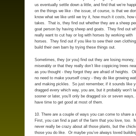
us eventually settle down a little, and find that we’re happ
on the things we like - the issue, of course, is that we do
know what we like until we try it, how much it costs, how
takes. That is, they find out whether they are a sheep pe
goat person by having sheep and goats. They find out wh
really want to cut hay or log with horses by working with
horses. They find out if you like to sew their own clothing
build their own barn by trying these things out.
Sometimes, they (or you) find out they are losing money, f
miserably or that they really don’t like coppicing trees ne
as you thought - they forgot they are afraid of heights. Ok,
no need to make yourself crazy - they do like growing wa
and making pickles. So just remember, if it sounds like y
dragged every which way, you are, but it probably won’t la
sooner or later, you’ll only be dragged six or seven ways, 
have time to get good at most of them.
10. There are a couple of ways you can come to share a
First, you can find a part of the farm that you love, too. 
never really be crazy about all those plants, but the chic
those you do like. Or maybe you’ve always loved building