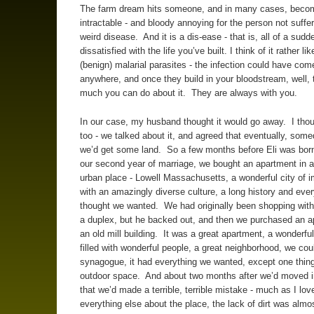
The farm dream hits someone, and in many cases, beco
intractable - and bloody annoying for the person not suffer
weird disease. And it is a dis-ease - that is, all of a sud
dissatisfied with the life you’ve built. I think of it rather lik
(benign) malarial parasites - the infection could have com
anywhere, and once they build in your bloodstream, well, 
much you can do about it. They are always with you.
In our case, my husband thought it would go away. I thou
too - we talked about it, and agreed that eventually, so
we’d get some land. So a few months before Eli was born,
our second year of marriage, we bought an apartment in a
urban place - Lowell Massachusetts, a wonderful city of 
with an amazingly diverse culture, a long history and eve
thought we wanted. We had originally been shopping with 
a duplex, but he backed out, and then we purchased an a
an old mill building. It was a great apartment, a wonderful
filled with wonderful people, a great neighborhood, we cou
synagogue, it had everything we wanted, except one thing
outdoor space. And about two months after we’d moved in
that we’d made a terrible, terrible mistake - much as I lov
everything else about the place, the lack of dirt was almo