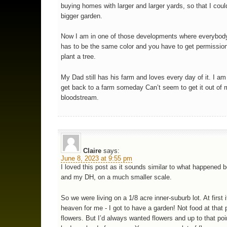
buying homes with larger and larger yards, so that I cou
bigger garden.
Now I am in one of those developments where everybod
has to be the same color and you have to get permission
plant a tree.
My Dad still has his farm and loves every day of it. I am 
get back to a farm someday Can’t seem to get it out of
bloodstream.
Claire
says:
June 8, 2023 at 9:55 pm
I loved this post as it sounds similar to what happened
and my DH, on a much smaller scale.
So we were living on a 1/8 acre inner-suburb lot. At first 
heaven for me - I got to have a garden! Not food at that p
flowers. But I’d always wanted flowers and up to that poi