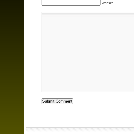
Website