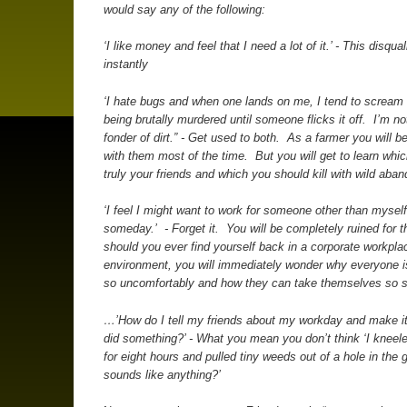
would say any of the following:
‘I like money and feel that I need a lot of it.’ - This disqua
instantly
‘I hate bugs and when one lands on me, I tend to scream 
being brutally murdered until someone flicks it off. I’m n
fonder of dirt.” - Get used to both. As a farmer you will b
with them most of the time. But you will get to learn whi
truly your friends and which you should kill with wild aban
‘I feel I might want to work for someone other than mysel
someday.’ - Forget it. You will be completely ruined for 
should you ever find yourself back in a corporate workpla
environment, you will immediately wonder why everyone 
so uncomfortably and how they can take themselves so s
…’How do I tell my friends about my workday and make it
did something?’ - What you mean you don’t think ‘I kneeled
for eight hours and pulled tiny weeds out of a hole in the 
sounds like anything?’