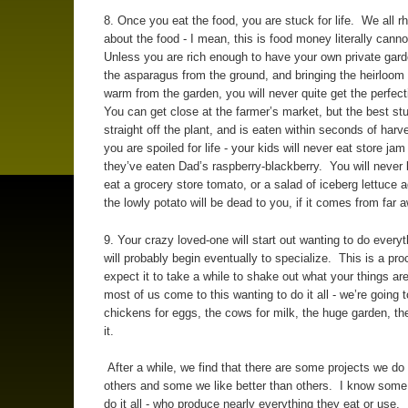
8. Once you eat the food, you are stuck for life. We all r
about the food - I mean, this is food money literally cann
Unless you are rich enough to have your own private gard
the asparagus from the ground, and bringing the heirloom
warm from the garden, you will never quite get the perfect
You can get close at the farmer’s market, but the best st
straight off the plant, and is eaten within seconds of har
you are spoiled for life - your kids will never eat store jam
they’ve eaten Dad’s raspberry-blackberry. You will never 
eat a grocery store tomato, or a salad of iceberg lettuce
the lowly potato will be dead to you, if it comes from far 
9. Your crazy loved-one will start out wanting to do everyt
will probably begin eventually to specialize. This is a pro
expect it to take a while to shake out what your things ar
most of us come to this wanting to do it all - we’re going 
chickens for eggs, the cows for milk, the huge garden, t
it.
After a while, we find that there are some projects we do 
others and some we like better than others. I know som
do it all - who produce nearly everything they eat or use.