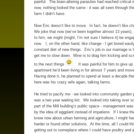
painful. The brain-altering parasites had reached critical
now, nothing looked the same - it was all seen through the
farm I didn’t have.
Now Eric doesn’t like to move. In fact, he doesn’t like ch
We joke that now (we’ve been together almost 13 years), if
to him, we might (might, I’m not sure I believe it) be eng
now. I, on the other hand, like change - I get bored easily
constant diet of new things. Eric’s job in our marriage is 
get me to slow down. Mine is to drag him kicking and sc
to the next things
. It was painful for him to give up
apartment he’d been living in for almost 7 years and move
Having done it, he planned to spend at least a decade th
here was his crazy wife again, talking farms.
He tried to pacify me - we looked into community garden p
was a two year waiting list. We looked into taking over 
part of the Mill building’s public space - management was n
by the idea of eggplant instead of impatiens. If I knew th
know now about urban farming and agriculture, I might h
harder or found other solutions. At the time, all I could th
getting out to someplace where I could have poultry and 