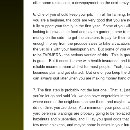
offer some resistance, a downpayment on the next crazy 
6. One of you should keep your job. I’m all for farming, h
you are a beginner, the odds are very good that you are n
fully support your family in the first year. Some of you wi
looking to grow a little food and have a garden, some to ma
money on the side - to get the chickens to pay for their 
enough money from the produce sales to take a vacation, 
the vet bills with your handspun yarn. But some of you wi
to be FARMERS - the serious version of this. This is gr
is great. But it doesn’t come with health insurance, and it
reliable income stream at first for most people. Yeah, ha
business plan and get started. But one of you keep the d
can always quit later when you are making money hand ov
7. The first step is probably not the last one. That is, ju
you’ve let go and said “ok, we can have vegetables in the
where none of the neighbors can see them, and maybe tw
do not think you are done. At a minimum, your pride and j
yard perennial plantings are probably going to be replaced
hazelnuts and blueberries, and I’ll lay you good odds that 
few more chickens, and maybe some bunnies in your futu