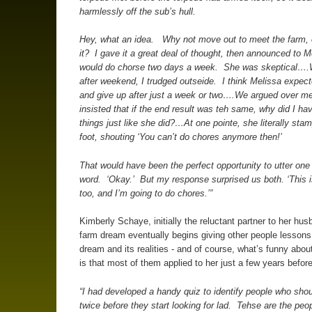
harmlessly off the sub’s hull.
Hey, what an idea. Why not move out to meet the farm,
it? I gave it a great deal of thought, then announced to M
would do chorse two days a week. She was skeptical…
after weekend, I trudged outseide. I think Melissa expect
and give up after just a week or two….We argued over me
insisted that if the end result was teh same, why did I ha
things just like she did?…At one pointe, she literally sta
foot, shouting ‘You can’t do chores anymore then!’
That would have been the perfect opportunity to utter one
word. ‘Okay.’ But my response surprised us both. ‘This 
too, and I’m going to do chores.’”
Kimberly Schaye, initially the reluctant partner to her hus
farm dream eventually begins giving other people lessons 
dream and its realities - and of course, what’s funny about
is that most of them applied to her just a few years before
“I had developed a handy quiz to identify people who shou
twice before they start looking for lad. Tehse are the peo