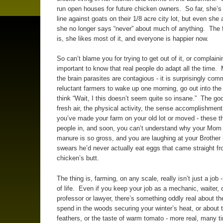
run open houses for future chicken owners. So far, she’s 
line against goats on their 1/8 acre city lot, but even she 
she no longer says “never” about much of anything. The 
is, she likes most of it, and everyone is happier now.
So can’t blame you for trying to get out of it, or complainin
important to know that real people do adapt all the time.
the brain parasites are contagious - it is surprisingly com
reluctant farmers to wake up one morning, go out into the 
think “Wait, I this doesn’t seem quite so insane.” The go
fresh air, the physical activity, the sense accomplishment
you’ve made your farm on your old lot or moved - these t
people in, and soon, you can’t understand why your Mom 
manure is so gross, and you are laughing at your Brother
swears he’d never actually eat eggs that came straight f
chicken’s butt.
The thing is, farming, on any scale, really isn’t just a job -
of life. Even if you keep your job as a mechanic, waiter, 
professor or lawyer, there’s something oddly real about t
spend in the woods securing your winter’s heat, or about 
feathers, or the taste of warm tomato - more real, many t