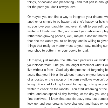
things, or cooking and preserving - and that part is enou
for the parts you don’t always love.
Or maybe you can find a way to integrate your dreams wi
another, or simply to be happy that she’s happy, or he’s 
is, you love your daughter, and even if, left to yourself, yo
winter in Florida, not Ohio, and spend your retirement play
rather than growing pecans, well, maybe it doesn’t matte
that she too wants you to be happy, and is willing to give
things that really do matter most to you - say, making su
your shed to putter in or your books to read.
Or maybe, just maybe, the little brain parasites will work 
your bloodstream, until you no longer remember what it wa
live without a farm. Gradually the process of forgetting
acute that you think a life without manure on your boots 
of a rooster, or the swoop of the barn swallows wouldn’t b
living. You start looking forward to haying, or to going out
winter to check on the rabbits. You start dreaming of the 
retire, and can spend all day farming, or the day you can 
first beehives. I know that sounds crazy now, but somet
look up, and your dreams have changed, and that’s ok, 