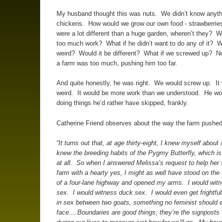
My husband thought this was nuts. We didn’t know anyth
chickens. How would we grow our own food - strawberries
were a lot different than a huge garden, wheren’t they? Wo
too much work? What if he didn’t want to do any of it? W
weird? Would it be different? What if we screwed up? No
a farm was too much, pushing him too far.
And quite honestly, he was right. We would screw up. It
weird. It would be more work than we understood. He wo
doing things he’d rather have skipped, frankly.
Catherine Friend observes about the way the farm pushed 
“It turns out that, at age thirty-eight, I knew myself about 
knew the breeding habits of the Pygmy Butterfly, which is
at all. So when I answered Melissa’s request to help her s
farm with a hearty yes, I might as well have stood on the 
of a four-lane highway and opened my arms. I would wit
sex. I would witness duck sex. I would even get frightful
in sex between two goats, something no feminist should 
face….Boundaries are good things; they’re the signposts