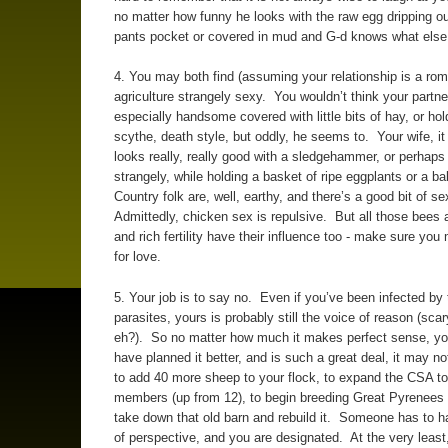
no matter how funny he looks with the raw egg dripping ou
pants pocket or covered in mud and G-d knows what else
4. You may both find (assuming your relationship is a rom
agriculture strangely sexy. You wouldn’t think your partne
especially handsome covered with little bits of hay, or hol
scythe, death style, but oddly, he seems to. Your wife, it 
looks really, really good with a sledgehammer, or perhaps
strangely, while holding a basket of ripe eggplants or a b
Country folk are, well, earthy, and there’s a good bit of se
Admittedly, chicken sex is repulsive. But all those bees 
and rich fertility have their influence too - make sure yo
for love.
5. Your job is to say no. Even if you’ve been infected by 
parasites, yours is probably still the voice of reason (sca
eh?). So no matter how much it makes perfect sense, yo
have planned it better, and is such a great deal, it may no
to add 40 more sheep to your flock, to expand the CSA to
members (up from 12), to begin breeding Great Pyrenees 
take down that old barn and rebuild it. Someone has to 
of perspective, and you are designated. At the very least