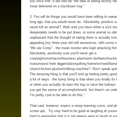
you once met” it will now be “the idea of eating factory f
meat delivered on a styrofoam tray.”
3. You will do things you would have been willing to swear
long ago, that you would never do. Absolutely, positive s
never kill an animal? Wait until you have either a sick on
desperately needs to be put down, or some animal so ob
unpleasant that the thought of eating them is actually kind
appealing (my three year old still announces, with some s
“We ate Corey” - the mean rooster who kept attacking hi
Absolutely, positively sure you’ll never get a
cow/pig/horse/tractor/business plan/worm bin/bees/truckl
manure/post hole digger/adze/quilting frame/orchard/llama
churn/chicken plucker/milking machine? Don’t speak qui
The amazing thing is that you’ll end up feeling pretty good
a lot of ways - the funny thing is that when you finally fix t
or when you actually do barn the hay or raise the turkeys 
you get the sense of accomplishment, but there’s an unde
I’m pretty cool to be able to do this.”
That said, however, expect a steep learning curve, and pl
screw ups. Try very hard to be good at laughing at yours
hard to remember that it is not always wise to laugh at y