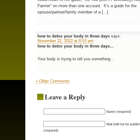
Farmer” on more than one account. It’s a guide for the
spouse/partner/family member of a [...]
how to detox your body in three days
says:
November 22, 2022 at 8:53 am
how to detox your body in three days…
Your body is trying to tell you something…
« Older Comments
Leave a Reply
Name (required)
Mail (will not be publis
(required)