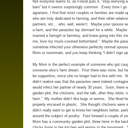
Not everyone learns to, as Friend puts it, “stop worrying 
barn” but it seems surprisingly common. Every time I g
agrarians, I find that most couples or families are made u
who are truly dedicated to farming, and their other relative
partners, etc… who, well, weren’t. Maybe your spouse w
a farm, and the parasites lay dormant for a while. Maybe 
married a farmgirl or farmboy, and knew going into this me
me, love my muck-covered bottomland.” Maybe the para
somehow infected your otherwise perfectly normal spouse 
Mom or roommate, and you keep thinking “I didn’t sign up f
My Mom is the perfect example of someone who got caug
someone else’s farm dream. First there was mine, but he
be supportive, since she no longer had to live with me. 
didn’t realize was that the parasites were indeed contagio
would infect her partner of nearly 30 years. Soon, there 
garden plot, the chickens, and the talk, after they retire, 
farm.” My mother didn’t like bugs or worms. She liked he
properly encased in plastic. She thought chickens were w
didn’t really want to get to know her neighbors better, parti
around the subject of poultry. Fast forward a couple of y
Mom has a community garden plot, three hens in the bac
chicks living in her kitchen and worms in the basement.