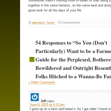
Sometimes there’s nothing more to dream of than being 
together in the same harness, on the same land and doi
good work for all the days of your life.
agriculture
,
humor
Comments(54)
54 Responses to “So You (Don't
Particularly) Want to be a Farm
Guide for the Perplexed, Bothere
Bewildered and Outright Resent
Folks Hitched to a Wanna-Be F
« Older Comments
Jeff
says:
June 8, 2023 at 4:13 pm
I grew up on a farm and hated it. As I got older I found m