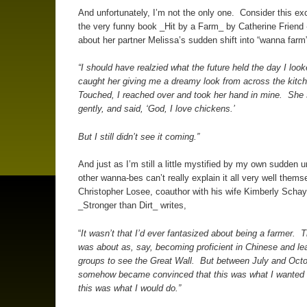
And unfortunately, I’m not the only one. Consider this ex
the very funny book _Hit by a Farm_ by Catherine Friend 
about her partner Melissa’s sudden shift into “wanna far
“I should have realzied what the future held the day I loo
caught her giving me a dreamy look from across the kitc
Touched, I reached over and took her hand in mine. She 
gently, and said, ‘God, I love chickens.’
But I still didn’t see it coming.”
And just as I’m still a little mystified by my own sudden u
other wanna-bes can’t really explain it all very well them
Christopher Losee, coauthor with his wife Kimberly Schay
_Stronger than Dirt_ writes,
“
It wasn’t that I’d ever fantasized about being a farmer. 
was about as, say, becoming proficient in Chinese and le
groups to see the Great Wall. But between July and Octo
somehow became convinced that this was what I wanted 
this was what I would do.”