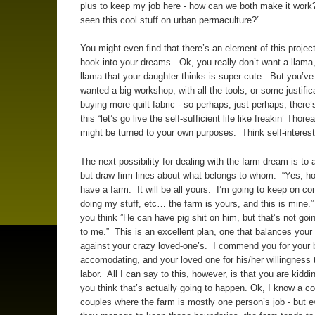
plus to keep my job here - how can we both make it wor
seen this cool stuff on urban permaculture?”
You might even find that there’s an element of this projec
hook into your dreams. Ok, you really don’t want a llama
llama that your daughter thinks is super-cute. But you’v
wanted a big workshop, with all the tools, or some justifica
buying more quilt fabric - so perhaps, just perhaps, there’s
this “let’s go live the self-sufficient life like freakin’ Thore
might be turned to your own purposes. Think self-interest
The next possibility for dealing with the farm dream is t
but draw firm lines about what belongs to whom. “Yes, h
have a farm. It will be all yours. I’m going to keep on c
doing my stuff, etc… the farm is yours, and this is mine.”
you think ”He can have pig shit on him, but that’s not goi
to me.” This is an excellent plan, one that balances your
against your crazy loved-one’s. I commend you for your 
accomodating, and your loved one for his/her willingness t
labor. All I can say to this, however, is that you are kiddin
you think that’s actually going to happen. Ok, I know a co
couples where the farm is mostly one person’s job - but 