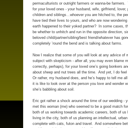
permaculturists or outright farmers or wanna-be farmers. 
for your loved ones - your husband, wife, girlfriend, lover,
children and siblings…whoever you are hitched to, the p
have tied their lives to yours, and who are now wondering
earth happened to their yoked partner? In some cases, 
be whether to unhitch and run in the opposite direction, si
beloved child/partner/sibling/best friend/whatever has gon
completely ’round the bend and is talking about farms.
Now I realize that some of you will look at any advice of 
subject with skepticism - after all, you may even blame m
correctly, perhaps), for your loved one’s going bonkers an
about sheep and nut trees all the time. And yet, I do feel
Or rather, my husband does, and he’s happy to tell me al
it is like to look over at the person you love and wonder 
she’s babbling about soil.
Eric got rather a shock around the time of our wedding - 
met this woman (me) who seemed to be a good match for 
both of us working towards academic careers, both of us 
living in the city, both of us planning an intellectual, urban 
complete with cats, futon and travel. And somewhere be