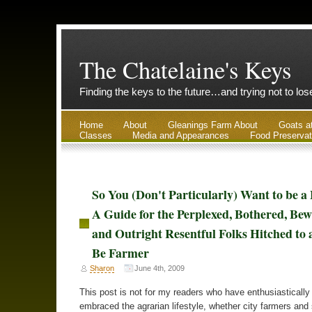
The Chatelaine's Keys
Finding the keys to the future…and trying not to lo
Home
About
Gleanings Farm About
Goats a
Classes
Media and Appearances
Food Preservat
So You (Don't Particularly) Want to be a
A Guide for the Perplexed, Bothered, Bew
and Outright Resentful Folks Hitched to
Be Farmer
Sharon
June 4th, 2009
This post is not for my readers who have enthusiastically
embraced the agrarian lifestyle, whether city farmers and