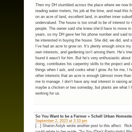
Then my DH stumbled across the place where we now li
reading water meters, his job at the time, and read this h
on an acre of land, excellent land, in another inner suburb
undervalued. The house is too small to be of interest to
people. The owner said she knew she’d have to move in
years, so my DH gave her his phone number and said to 
be interested in buying the house. She did, we did, and 
I’ve had an acre to grow on. It’s plenty enough since m
own interests, and gardening isn’t among them. He’s trie
found it wasn’t for him. But he’s very enthusiastic about
doing, contributes his carpentry skills to the project and
things when I ask, and cooks what I grow. As for me, I 
other interests that an acre is enough (almost more than
me to manage. I don’t have any real interest in raising a
maybe a chicken or two someday, but plants are what I lo
working for us.
So You Want to be a Farmer « Schell Urban Homest
September 2, 2023 at 3:10 pm
[...] Sharon Astyk wrote another post to this affect. Rick
could relate to her guide, ”So You (Don’t Particularly) Wa