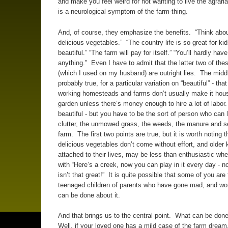
and make you feel weird for not wanting to live the agraria
is a neurological symptom of the farm-thing.
And, of course, they emphasize the benefits. “Think about
delicious vegetables.” “The country life is so great for kids.
beautiful.” “The farm will pay for itself.” “You’ll hardly have
anything.” Even I have to admit that the latter two of the
(which I used on my husband) are outright lies. The midd
probably true, for a particular variation on “beautiful” - that 
working homesteads and farms don’t usually make it hou
garden unless there’s money enough to hire a lot of labor. 
beautiful - but you have to be the sort of person who can 
clutter, the unmowed grass, the weeds, the manure and s
farm. The first two points are true, but it is worth noting 
delicious vegetables don’t come without effort, and older 
attached to their lives, may be less than enthusiastic wh
with “Here’s a creek, now you can play in it every day - n
isn’t that great!” It is quite possible that some of you are
teenaged children of parents who have gone mad, and wo
can be done about it.
And that brings us to the central point. What can be don
Well, if your loved one has a mild case of the farm dream,