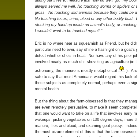
during our lives to measure just how far we’ll go. My bou
always served me well. No touching worms or spiders or 
gross. No touching wild animals because they could be 
No touching feces, urine, blood or any other bodily fluid. 
stocking my hand up inside an animal’s body, or touching
I wouldn’t want to be touched myself.”
Eric is no where near as squeamish as Friend, but he didn
particular need to ever, say shine a flashlight on a goat’s 
detect whether she’s in heat. Nor have any of his prior j
involved nearly as much shit shoveling as agriculture (in 
astronomy, the manure is mostly metaphorical
). And 
safe to say that most Americans would regard this lack of 
these subjects as completely normal, perhaps even a sig
mental health.
But the thing about the farm-obsessed is that they manage
are even remotely persuasive, to make it seem complete
that one would want to take on a life that involves early 
wakeups, picking vegetables on 100 degree days, more 
manure, flies and blood, and examing goat pussy. Indee
the most bizarre element of this is that the farm obsessed