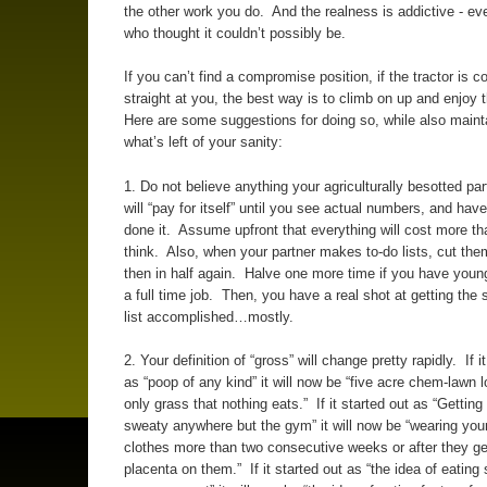
the other work you do. And the realness is addictive - ev
who thought it couldn’t possibly be.
If you can’t find a compromise position, if the tractor is 
straight at you, the best way is to climb on up and enjoy 
Here are some suggestions for doing so, while also maint
what’s left of your sanity:
1. Do not believe anything your agriculturally besotted pa
will “pay for itself” until you see actual numbers, and have
done it. Assume upfront that everything will cost more t
think. Also, when your partner makes to-do lists, cut them
then in half again. Halve one more time if you have young
a full time job. Then, you have a real shot at getting the 
list accomplished…mostly.
2. Your definition of “gross” will change pretty rapidly. If i
as “poop of any kind” it will now be “five acre chem-lawn l
only grass that nothing eats.” If it started out as “Getting 
sweaty anywhere but the gym” it will now be “wearing you
clothes more than two consecutive weeks or after they g
placenta on them.” If it started out as “the idea of eatin