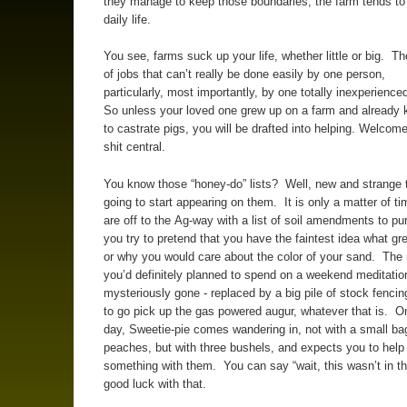
they manage to keep those boundaries, the farm tends to 
daily life.
You see, farms suck up your life, whether little or big. The
of jobs that can’t really be done easily by one person,
particularly, most importantly, by one totally inexperienc
So unless your loved one grew up on a farm and already
to castrate pigs, you will be drafted into helping. Welcome
shit central.
You know those “honey-do” lists? Well, new and strange 
going to start appearing on them. It is only a matter of ti
are off to the Ag-way with a list of soil amendments to p
you try to pretend that you have the faintest idea what gr
or why you would care about the color of your sand. Th
you’d definitely planned to spend on a weekend meditation
mysteriously gone - replaced by a big pile of stock fencin
to go pick up the gas powered augur, whatever that is. O
day, Sweetie-pie comes wandering in, not with a small ba
peaches, but with three bushels, and expects you to help
something with them. You can say “wait, this wasn’t in th
good luck with that.