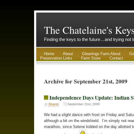
The Chatelaine's Key
Finding the keys to the future…and trying not 
Home
About
Gleanings Farm About
Go
Preservation Links
Farm Store
Contact
Archive for September 21st, 2009
Independence Days Update: Indian
Sharon
September 21st, 2009
We had a slight dance with frost on Friday and Sat
although a bit on the windshield. I’m simply not rea
marathon, since Selene kidded on the day allotted to 