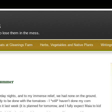
s
to lose them in the mess.
ats at Gleanings Farm
Herbs, Vegetables and Native Plants
Writing
 Summer
urday nights, and to my immense relief, we had none on the ground,
dy to be done with the tomatoes - I *still* haven’t done my corn
it last week (it is planned for tomorrow, and I fully expect Maia to kid