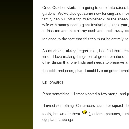
Once October starts, I’m going to enter into raised 
gardens. We’ve also got some new fencing and mowing
family can pull off a trip to Rhinebeck, to the sheep 
wife with money near a giant festival of sheep, yarn
to frisk me and take all my cash and credit away bef
resigned to the fact that this trip must be entirely 
As much as I always regret frost, I do find that I real
vine. I love making things out of green tomatoes, t
other things that one finds and needs to preserve at 
the odds and ends, plus, I could live on green toma
Ok, onwards:
Plant something: - I transplanted a few starts, and p
Harvest something: Cucumbers, summer squash, beets
really, but we ate them
), onions, potatoes, turn
eggplant, cabbage.