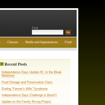
Find
s
Classes
Media and Appearances
Food
Recent Posts
Independence Days Update #1: In the Bleak
Midwinter
Food Storage and Preservation Class
Ending “Farmer’s Wife” Syndrome
Independence Days Challenge is Back!!!
Update on the Family Re-org Project