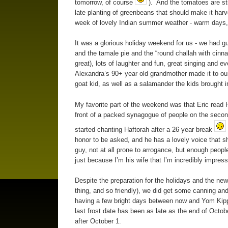
tomorrow, of course
). And the tomatoes are still
late planting of greenbeans that should make it harve
week of lovely Indian summer weather - warm days, c
It was a glorious holiday weekend for us - we had gu
and the tamale pie and the “round challah with cinna
great), lots of laughter and fun, great singing and 
Alexandra’s 90+ year old grandmother made it to our
goat kid, as well as a salamander the kids brought in
My favorite part of the weekend was that Eric read H
front of a packed synagogue of people on the secon
started chanting Haftorah after a 26 year break
honor to be asked, and he has a lovely voice that s
guy, not at all prone to arrogance, but enough people p
just because I’m his wife that I’m incredibly impres
Despite the preparation for the holidays and the new
thing, and so friendly), we did get some canning and
having a few bright days between now and Yom Kipp
last frost date has been as late as the end of Octob
after October 1.