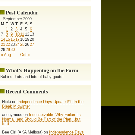
Post Calendar
September 2009
M
T
W
T
F
S
S
1
2
3
4
5
6
7
8
9
10
11
12
13
14
15
16
17
18
19
20
21
22
23
24
25
26
27
28
29
30
« Aug
Oct »
What’s Happening on the Farm
Babies! Lots and lots of baby goats!
Recent Comments
Nicki on
Independence Days Update #1: In the
Bleak Midwinter
anonymous on
Inconceivable: Why Failure Is
Normal, and Should Be Part of the Plan…but
Isn't
Bee Girl (AKA Melissa) on
Independence Days