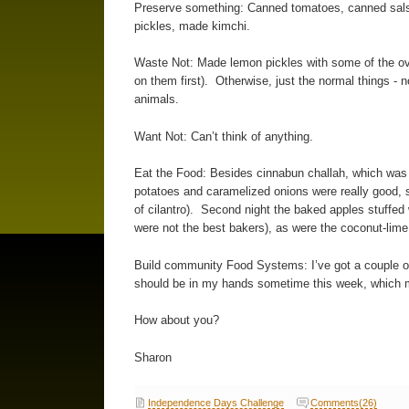
Preserve something: Canned tomatoes, canned sals
pickles, made kimchi.
Waste Not: Made lemon pickles with some of the ov
on them first). Otherwise, just the normal things - 
animals.
Want Not: Can’t think of anything.
Eat the Food: Besides cinnabun challah, which was 
potatoes and caramelized onions were really good, s
of cilantro). Second night the baked apples stuffed
were not the best bakers), as were the coconut-li
Build community Food Systems: I’ve got a couple of
should be in my hands sometime this week, which 
How about you?
Sharon
Independence Days Challenge
Comments(26)