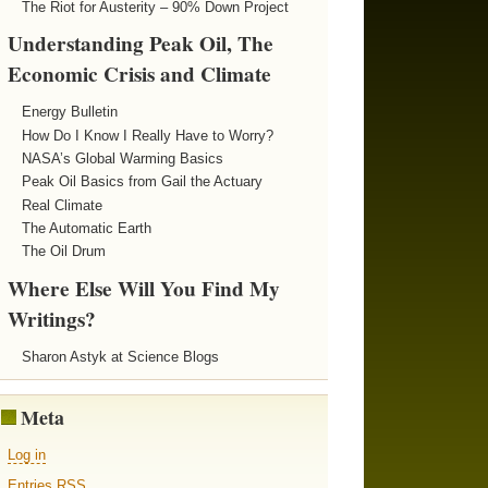
The Riot for Austerity – 90% Down Project
Understanding Peak Oil, The
Economic Crisis and Climate
Energy Bulletin
How Do I Know I Really Have to Worry?
NASA’s Global Warming Basics
Peak Oil Basics from Gail the Actuary
Real Climate
The Automatic Earth
The Oil Drum
Where Else Will You Find My
Writings?
Sharon Astyk at Science Blogs
Meta
Log in
Entries
RSS