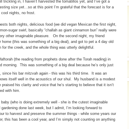
 trickling in, I haven’t harvested the tomatillos yet, and I’ve got a
sting size yet…so at this point I’m grateful that the forecast is for a
ool nights, no frost.
ests both nights, delicious food (we did vegan Mexican the first night,
mon-sugar swirl, basically “challah as giant cinnamon bun” really were
every other imaginable pleasure. On the second night, my friend
 home (this was something of a big deal), and got to pet a 4 day old
 for the creek, and the whole thing was utterly delightful.
aftorah (the reading from prophets done after the Torah reading) in
d morning. This was something of a big deal because he’s only just
, since his bar mitzvah again - this was his third time. It was an
hows itself well in the acoustics of our shul. My husband is a modest
raised his clarity and voice that he’s starting to believe that it isn’t
sed with him.
 baby (who is doing extremely well - she is the cutest imaginable
 gardening done last week, but I admit, I’m looking forward to
ur to harvest and preserve the summer things - while some years our
er, this has been a cool year, and I’m simply not counting on anything