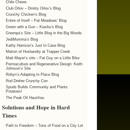
Chile Chews
Club Orlov – Dmitry Orlov’s Blog
Crunchy Chicken’s Blog
Entire of Itself – Pat Meadows’ Blog
Green with a Gun – Kiashu’s Blog
Greenpa’s Site – Little Blog in the Big Woods
JediMomma’s Blog
Kathy Harrison’s Just In Case Blog
Matron of Husbandry at Trapper Creek
Matt Mayer’s site – Fat Guy on a Little Bike
Permaculture and Regenerative Design: Keith
Johnson’s Site
Robyn’s Adapting In Place Blog
Rod Dreher Crunchy Con
Spuds Builds Community and Plants
Potatoes!
The Peak Oil Hausfrau
Solutions and Hope in Hard
Times
Path to Freedom – Tons of Food on a City Lot