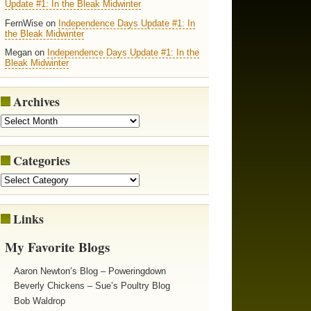
Update #1: In the Bleak Midwinter
FernWise on
Independence Days Update #1: In
the Bleak Midwinter
Megan on
Independence Days Update #1: In the
Bleak Midwinter
Archives
Categories
Links
My Favorite Blogs
Aaron Newton’s Blog – Poweringdown
Beverly Chickens – Sue’s Poultry Blog
Bob Waldrop