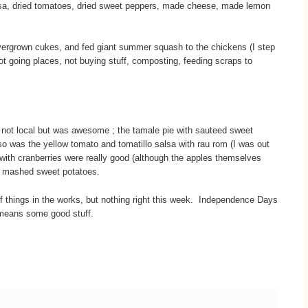
a, dried tomatoes, dried sweet peppers, made cheese, made lemon
ergrown cukes, and fed giant summer squash to the chickens (I step
not going places, not buying stuff, composting, feeding scraps to
not local but was awesome ; the tamale pie with sauteed sweet
o was the yellow tomato and tomatillo salsa with rau rom (I was out
 with cranberries were really good (although the apples themselves
me mashed sweet potatoes.
 things in the works, but nothing right this week. Independence Days
means some good stuff.