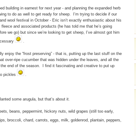
bed building in earnest for next year - and planning the expanded herb
 to do as well to get ready for sheep. I’m trying to decide if our
and wool festival in October - Eric isn’t exactly enthusiastic about his
, fleece and associated products (he has told me that he’s going
ore we go) but since we’re looking to get sheep, I’ve almost got him
necessary
.
ly enjoy the “frost preserving” - that is, putting up the last stuff on the
hat over-ripe cucumber that was hidden under the leaves, and all the
the end of the season. I find it fascinating and creative to put up
to pickles
.
lanted some arugula, but that’s about it.
, beans, peppermint, hickory nuts, wild grapes (still too early,
ips, broccoli, chard, carrots, eggs, milk, goldenrod, plantain, peppers,