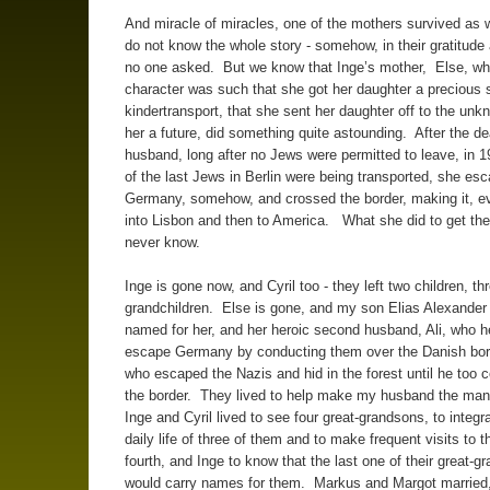
And miracle of miracles, one of the mothers survived as w
do not know the whole story - somehow, in their gratitude 
no one asked. But we know that Inge’s mother, Else, wh
character was such that she got her daughter a precious 
kindertransport, that she sent her daughter off to the unk
her a future, did something quite astounding. After the de
husband, long after no Jews were permitted to leave, in
of the last Jews in Berlin were being transported, she es
Germany, somehow, and crossed the border, making it, ev
into Lisbon and then to America. What she did to get th
never know.
Inge is gone now, and Cyril too - they left two children, th
grandchildren. Else is gone, and my son Elias Alexander 
named for her, and her heroic second husband, Ali, who 
escape Germany by conducting them over the Danish bor
who escaped the Nazis and hid in the forest until he too 
the border. They lived to help make my husband the ma
Inge and Cyril lived to see four great-grandsons, to integra
daily life of three of them and to make frequent visits to t
fourth, and Inge to know that the last one of their great-g
would carry names for them. Markus and Margot married