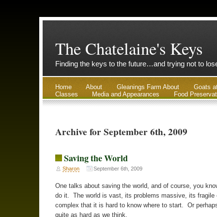
The Chatelaine's Keys
Finding the keys to the future…and trying not to lo
Home
About
Gleanings Farm About
Goats a
Classes
Media and Appearances
Food Preservat
Archive for September 6th, 2009
Saving the World
Sharon
September 6th, 2009
One talks about saving the world, and of course, you kno
do it. The world is vast, its problems massive, its fragile
complex that it is hard to know where to start. Or perhaps 
quite as hard as we think.