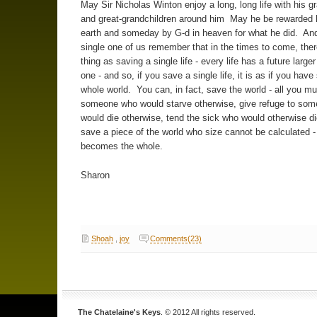
May Sir Nicholas Winton enjoy a long, long life with his g
and great-grandchildren around him May he be rewarded 
earth and someday by G-d in heaven for what he did. An
single one of us remember that in the times to come, ther
thing as saving a single life - every life has a future larger
one - and so, if you save a single life, it is as if you hav
whole world. You can, in fact, save the world - all you mu
someone who would starve otherwise, give refuge to so
would die otherwise, tend the sick who would otherwise di
save a piece of the world who size cannot be calculated - 
becomes the whole.
Sharon
Shoah
,
joy
Comments(23)
The Chatelaine's Keys
. © 2012 All rights reserved.