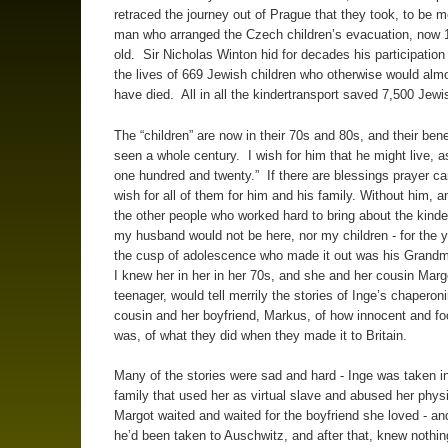
retraced the journey out of Prague that they took, to be m
man who arranged the Czech children’s evacuation, now 
old. Sir Nicholas Winton hid for decades his participation
the lives of 669 Jewish children who otherwise would almo
have died. All in all the kindertransport saved 7,500 Jewi
The “children” are now in their 70s and 80s, and their ben
seen a whole century. I wish for him that he might live, a
one hundred and twenty.” If there are blessings prayer ca
wish for all of them for him and his family. Without him, a
the other people who worked hard to bring about the kinde
my husband would not be here, nor my children - for the y
the cusp of adolescence who made it out was his Grandm
I knew her in her in her 70s, and she and her cousin Marg
teenager, would tell merrily the stories of Inge’s chaperoni
cousin and her boyfriend, Markus, of how innocent and fo
was, of what they did when they made it to Britain.
Many of the stories were sad and hard - Inge was taken in
family that used her as virtual slave and abused her phys
Margot waited and waited for the boyfriend she loved - an
he’d been taken to Auschwitz, and after that, knew nothin