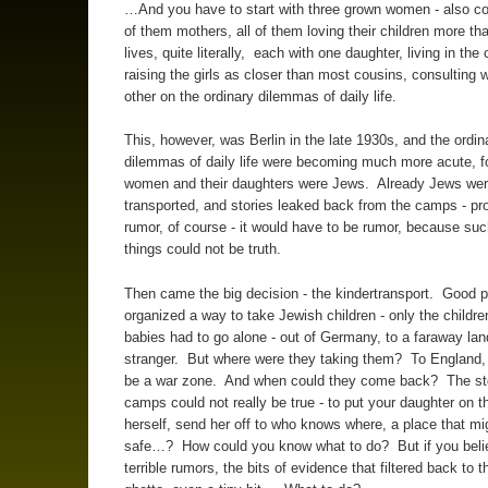
…And you have to start with three grown women - also co
of them mothers, all of them loving their children more th
lives, quite literally, each with one daughter, living in the 
raising the girls as closer than most cousins, consulting 
other on the ordinary dilemmas of daily life.
This, however, was Berlin in the late 1930s, and the ordin
dilemmas of daily life were becoming much more acute, fo
women and their daughters were Jews. Already Jews wer
transported, and stories leaked back from the camps - pr
rumor, of course - it would have to be rumor, because such
things could not be truth.
Then came the big decision - the kindertransport. Good 
organized a way to take Jewish children - only the childre
babies had to go alone - out of Germany, to a faraway lan
stranger. But where were they taking them? To England,
be a war zone. And when could they come back? The sto
camps could not really be true - to put your daughter on th
herself, send her off to who knows where, a place that mi
safe…? How could you know what to do? But if you beli
terrible rumors, the bits of evidence that filtered back to t