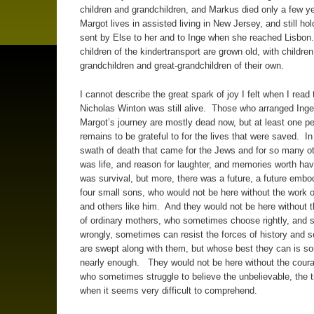
children and grandchildren, and Markus died only a few y
Margot lives in assisted living in New Jersey, and still hol
sent by Else to her and to Inge when she reached Lisbon.
children of the kindertransport are grown old, with childre
grandchildren and great-grandchildren of their own.
I cannot describe the great spark of joy I felt when I read 
Nicholas Winton was still alive. Those who arranged Ing
Margot’s journey are mostly dead now, but at least one p
remains to be grateful to for the lives that were saved. In
swath of death that came for the Jews and for so many ot
was life, and reason for laughter, and memories worth ha
was survival, but more, there was a future, a future embo
four small sons, who would not be here without the work 
and others like him. And they would not be here without 
of ordinary mothers, who sometimes choose rightly, and
wrongly, sometimes can resist the forces of history and
are swept along with them, but whose best they can is 
nearly enough. They would not be here without the coura
who sometimes struggle to believe the unbelievable, the t
when it seems very difficult to comprehend.