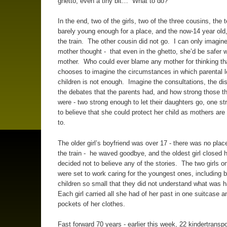
ghetto, even a tiny bit… What to do?
In the end, two of the girls, two of the three cousins, the 
barely young enough for a place, and the now-14 year old,
the train. The other cousin did not go. I can only imagin
mother thought - that even in the ghetto, she’d be safer w
mother. Who could ever blame any mother for thinking 
chooses to imagine the circumstances in which parental lo
children is not enough. Imagine the consultations, the di
the debates that the parents had, and how strong those 
were - two strong enough to let their daughters go, one s
to believe that she could protect her child as mothers ar
to.
The older girl’s boyfriend was over 17 - there was no plac
the train - he waved goodbye, and the oldest girl closed 
decided not to believe any of the stories. The two girls on
were set to work caring for the youngest ones, including 
children so small that they did not understand what was 
Each girl carried all she had of her past in one suitcase a
pockets of her clothes.
Fast forward 70 years - earlier this week, 22 kindertranspo