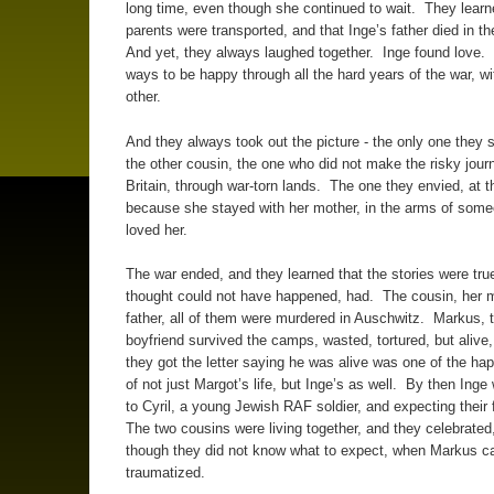
long time, even though she continued to wait. They lear
parents were transported, and that Inge’s father died in t
And yet, they always laughed together. Inge found love.
ways to be happy through all the hard years of the war, w
other.
And they always took out the picture - the only one they st
the other cousin, the one who did not make the risky jour
Britain, through war-torn lands. The one they envied, at t
because she stayed with her mother, in the arms of som
loved her.
The war ended, and they learned that the stories were tru
thought could not have happened, had. The cousin, her 
father, all of them were murdered in Auschwitz. Markus, 
boyfriend survived the camps, wasted, tortured, but alive
they got the letter saying he was alive was one of the ha
of not just Margot’s life, but Inge’s as well. By then Inge
to Cyril, a young Jewish RAF soldier, and expecting their 
The two cousins were living together, and they celebrated
though they did not know what to expect, when Markus 
traumatized.