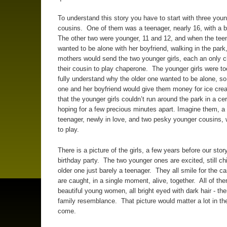
To understand this story you have to start with three young
cousins. One of them was a teenager, nearly 16, with a 
The other two were younger, 11 and 12, and when the tee
wanted to be alone with her boyfriend, walking in the park,
mothers would send the two younger girls, each an only ch
their cousin to play chaperone. The younger girls were t
fully understand why the older one wanted to be alone, so
one and her boyfriend would give them money for ice crea
that the younger girls couldn’t run around the park in a cer
hoping for a few precious minutes apart. Imagine them, a
teenager, newly in love, and two pesky younger cousins, w
to play.
There is a picture of the girls, a few years before our story
birthday party. The two younger ones are excited, still chi
older one just barely a teenager. They all smile for the c
are caught, in a single moment, alive, together. All of th
beautiful young women, all bright eyed with dark hair - th
family resemblance. That picture would matter a lot in th
come.