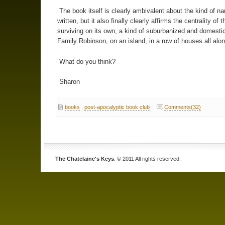
The book itself is clearly ambivalent about the kind of nar
written, but it also finally clearly affirms the centrality of t
surviving on its own, a kind of suburbanized and domesti
Family Robinson, on an island, in a row of houses all alon
What do you think?
Sharon
books
,
post-apocalyptic book club
Comments(32)
The Chatelaine's Keys
. © 2011 All rights reserved.