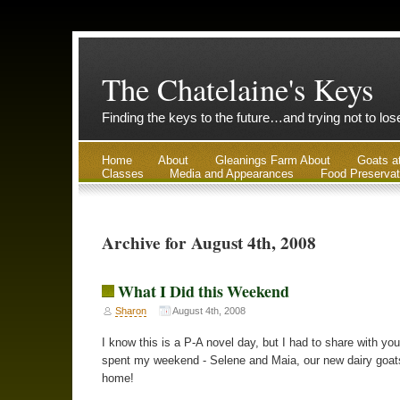
The Chatelaine's Keys
Finding the keys to the future…and trying not to lo
Home
About
Gleanings Farm About
Goats a
Classes
Media and Appearances
Food Preservat
Archive for August 4th, 2008
What I Did this Weekend
Sharon
August 4th, 2008
I know this is a P-A novel day, but I had to share with you
spent my weekend - Selene and Maia, our new dairy goa
home!