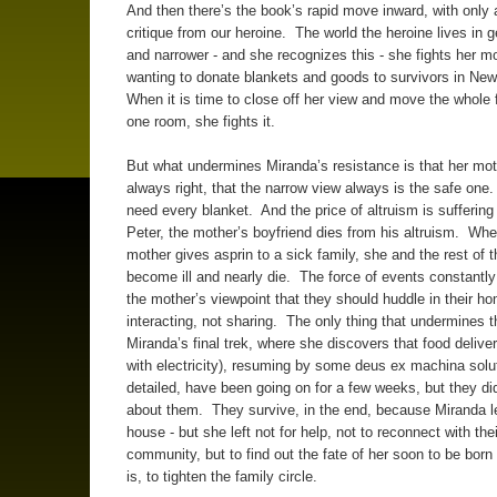
And then there’s the book’s rapid move inward, with only a 
critique from our heroine. The world the heroine lives in 
and narrower - and she recognizes this - she fights her mo
wanting to donate blankets and goods to survivors in Ne
When it is time to close off her view and move the whole 
one room, she fights it.
But what undermines Miranda’s resistance is that her mot
always right, that the narrow view always is the safe one
need every blanket. And the price of altruism is suffering
Peter, the mother’s boyfriend dies from his altruism. Whe
mother gives asprin to a sick family, she and the rest of t
become ill and nearly die. The force of events constantly
the mother’s viewpoint that they should huddle in their h
interacting, not sharing. The only thing that undermines th
Miranda’s final trek, where she discovers that food deliver
with electricity), resuming by some deus ex machina solu
detailed, have been going on for a few weeks, but they di
about them. They survive, in the end, because Miranda le
house - but she left not for help, not to reconnect with thei
community, but to find out the fate of her soon to be born s
is, to tighten the family circle.