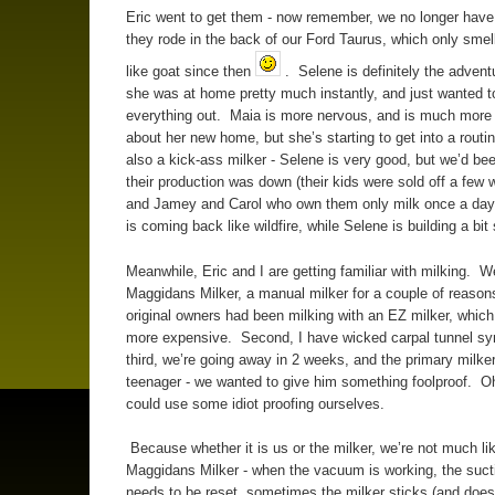
Eric went to get them - now remember, we no longer have
they rode in the back of our Ford Taurus, which only smells 
like goat since then
. Selene is definitely the advent
she was at home pretty much instantly, and just wanted 
everything out. Maia is more nervous, and is much more 
about her new home, but she’s starting to get into a routi
also a kick-ass milker - Selene is very good, but we’d b
their production was down (their kids were sold off a few
and Jamey and Carol who own them only milk once a day)
is coming back like wildfire, while Selene is building a bit
Meanwhile, Eric and I are getting familiar with milking. 
Maggidans Milker, a manual milker for a couple of reasons -
original owners had been milking with an EZ milker, which 
more expensive. Second, I have wicked carpal tunnel s
third, we’re going away in 2 weeks, and the primary milker
teenager - we wanted to give him something foolproof. O
could use some idiot proofing ourselves.
Because whether it is us or the milker, we’re not much lik
Maggidans Milker - when the vacuum is working, the suct
needs to be reset, sometimes the milker sticks (and doesn