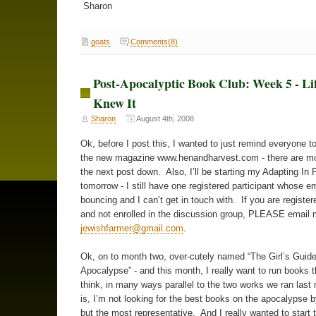
Sharon
goats
Comments(8)
Post-Apocalyptic Book Club: Week 5 - Li
Knew It
Sharon
August 4th, 2008
Ok, before I post this, I wanted to just remind everyone t
the new magazine www.henandharvest.com - there are mor
the next post down. Also, I’ll be starting my Adapting In 
tomorrow - I still have one registered participant whose em
bouncing and I can’t get in touch with. If you are register
and not enrolled in the discussion group, PLEASE email 
jewishfarmer@gmail.com
.
Ok, on to month two, over-cutely named “The Girl’s Guide
Apocalypse” - and this month, I really want to run books th
think, in many ways parallel to the two works we ran last 
is, I’m not looking for the best books on the apocalypse
but the most representative. And I really wanted to start 