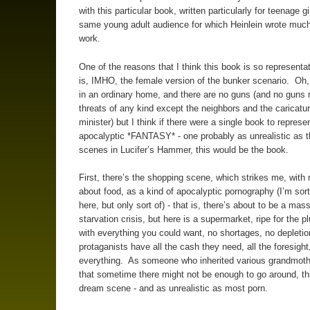
with this particular book, written particularly for teenage g
same young adult audience for which Heinlein wrote much
work.
One of the reasons that I think this book is so representati
is, IMHO, the female version of the bunker scenario. Oh,
in an ordinary home, and there are no guns (and no guns
threats of any kind except the neighbors and the caricatur
minister) but I think if there were a single book to represe
apocalyptic *FANTASY* - one probably as unrealistic as t
scenes in Lucifer’s Hammer, this would be the book.
First, there’s the shopping scene, which strikes me, wit
about food, as a kind of apocalyptic pornography (I’m sort
here, but only sort of) - that is, there’s about to be a mas
starvation crisis, but here is a supermarket, ripe for the pl
with everything you could want, no shortages, no depletio
protaganists have all the cash they need, all the foresight,
everything. As someone who inherited various grandmothe
that sometime there might not be enough to go around, thi
dream scene - and as unrealistic as most porn.