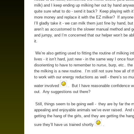
milk) and I keep ending up milking her out by hand anyw
quite sure what to do - send it back? Keep playing with 
more money and replace it with the EZ milker? If anyone
I’ll gladly take it - we can milk them just fine by hand, bu
aren’t as accustomed to the slower manual method and ge
and jumpy, and I’m concerned that our helper won’t be abl
it.
We’re also getting used to fitting the routine of milking int
lives - it isn’t hard, just new - in the same way I once foun
disorienting to have to remember to nurse, burp, etc.. th
the milking is a new routine. I’m still not sure how all of t
to work with our energy reductions as well - there’s so 
water involved
. But I have reasonable confidence we’l
out. Any suggestions out there?
Still, things seem to be going well - they are by far the 
appealing and enjoyable animals we’ve ever raised. And 
getting the hang of the girls, and they are getting the han
sure they’ll have us trained shortly
.