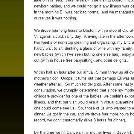
little off his feed. Was he sick? The visit to Boston invo
newborn babies, and we could not go if any illness was d
in the morning Eli was back to normal, and we managed 
ourselves it was nothing.
We drove four long hours to Boston, with a stop at Old St
Village on a cold, rainy day. Arriving late in the afternoon,
two weeks of non-stop cleaning and organizing, my Eric a
hardly wait to sit, drinking a glass of wine with my family
new babies (which I’ve seen but no one else has), enjoy 
out (with in house free babysitting), and other delights.
Within half an hour after our arrival, Simon threw up all o
mother’s floor. Ooops, it turns out that perhaps Eli was u
weather after all. So much for delights. After some hasty
consultation, we grumpily determined that since my moth
childcare provider for one of the babies, we couldn’t expo
illness, and that our visit would result in virtual quarantin
one could come see us. So, those of us who wanted to e
dinner, we got in the car, and we drove four more hours h
record, we don’t customarily drive 8 hours for dinner).
By the time we hit Danvers (my mother lives in Beverly), 