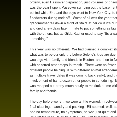
orderly, even Passover preparation, just volumes of cha
was the year I spent Passover sumping out the basement
behind while Eric and the boys went to New York City, to 
floodwaters during melt off. Worst of all was the year that
grandmother fell down a flight of stairs at her cousin’s du
and died a few days later. I hate to put something as big 
with the others, but as Gilda Radner used to say “Its alw
something!”
This year was no different. We had planned a complex iti
what was to be our only trip before Selene’s kids are due.
would go visit family and friends in Boston, and then to 
with assorted other stops in transit. There were no fewer 
different people helping us with different animal arrangem
as multiple travel dates (I was coming back early), and th
involvement of half a dozen other people in scheduling.
was mapped out pretty much hourly to maximize time wit
family and friends.
The day before we left, we were a little worried, in between
final cleanings, laundry and packing. Eli seemed, well, 
had no temperature, no symptoms, he was just quiet and 