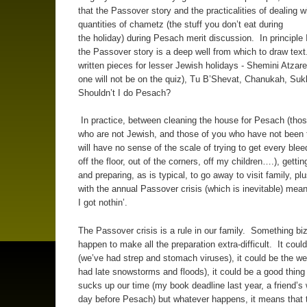
that the Passover story and the practicalities of dealing w
quantities of chametz (the stuff you don’t eat during
the holiday) during Pesach merit discussion. In principle 
the Passover story is a deep well from which to draw text
written pieces for lesser Jewish holidays - Shemini Atzaret
one will not be on the quiz), Tu B’Shevat, Chanukah, Su
Shouldn’t I do Pesach?
In practice, between cleaning the house for Pesach (thos
who are not Jewish, and those of you who have not been
will have no sense of the scale of trying to get every ble
off the floor, out of the corners, off my children….), getti
and preparing, as is typical, to go away to visit family, pl
with the annual Passover crisis (which is inevitable) means
I got nothin’.
The Passover crisis is a rule in our family. Something bi
happen to make all the preparation extra-difficult. It could
(we’ve had strep and stomach viruses), it could be the we
had late snowstorms and floods), it could be a good thing
sucks up our time (my book deadline last year, a friend’s
day before Pesach) but whatever happens, it means that t