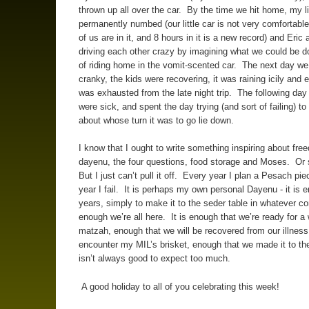
thrown up all over the car. By the time we hit home, my 
permanently numbed (our little car is not very comfortable
of us are in it, and 8 hours in it is a new record) and Eric
driving each other crazy by imagining what we could be d
of riding home in the vomit-scented car. The next day we 
cranky, the kids were recovering, it was raining icily and
was exhausted from the late night trip. The following day 
were sick, and spent the day trying (and sort of failing) to
about whose turn it was to go lie down.
I know that I ought to write something inspiring about fre
dayenu, the four questions, food storage and Moses. Or
But I just can’t pull it off. Every year I plan a Pesach pi
year I fail. It is perhaps my own personal Dayenu - it is
years, simply to make it to the seder table in whatever con
enough we’re all here. It is enough that we’re ready for a
matzah, enough that we will be recovered from our illnes
encounter my MIL’s brisket, enough that we made it to the
isn’t always good to expect too much.
A good holiday to all of you celebrating this week!