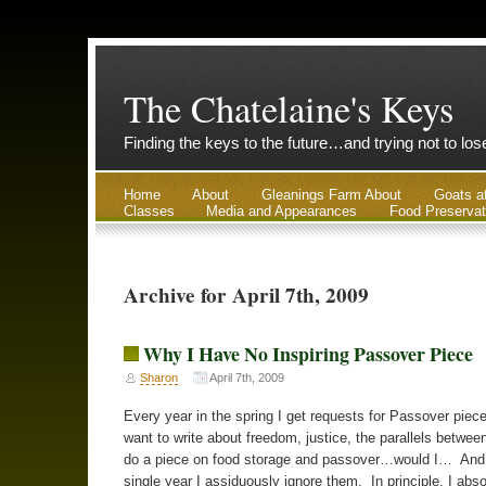
The Chatelaine's Keys
Finding the keys to the future…and trying not to lo
Home
About
Gleanings Farm About
Goats a
Classes
Media and Appearances
Food Preservat
Archive for April 7th, 2009
Why I Have No Inspiring Passover Piece
Sharon
April 7th, 2009
Every year in the spring I get requests for Passover piec
want to write about freedom, justice, the parallels betwe
do a piece on food storage and passover…would I… And
single year I assiduously ignore them. In principle, I abso