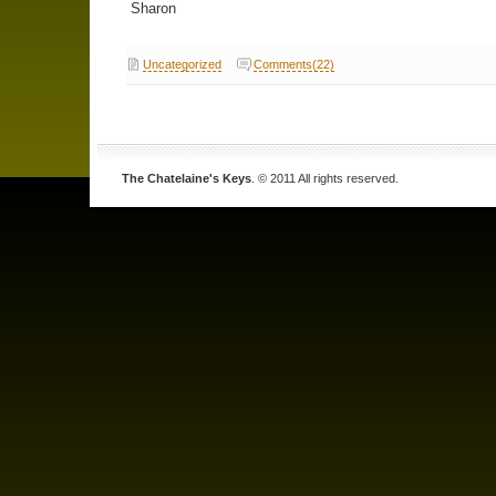
Sharon
Uncategorized
Comments(22)
The Chatelaine's Keys
. © 2011 All rights reserved.