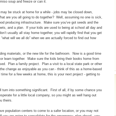
miso soup and freeze or can it.
u may be stuck at home for a while - jobs may be closed down,
What are you all going to do together? Well, assuming no one is sick,
food producing infrastructure. Make sure you’ve got seeds and the
ets, and a plan. If your kids are used to being at school all day and
don’t usually all stay home together, you will rapidly find that you get
“what will we all do” when we are actually forced to find out how
ding materials, or the new tile for the bathroom. Now is a good time
or learn together. Make sure the kids bring their books home from
sed. Plan a family project. Plan a visit to a local state park or other
e the change as enjoyable as you can - think of this as a home-based
ime for a few weeks at home, this is your next project - getting to
ill turn into something significant. First of all, if by some chance you
sperate for a little local company, so you might as well hang out
u theirs.
ave population centers to come to a safer location, or you may not
 If you are going to consolidate for the emergency, plan ahead - you