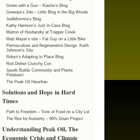
Green with a Gun – Kiashu’s Blog
Greenpa’s Site – Little Blog in the Big Woods
JediMomma’s Blog
Kathy Harrison’s Just In Case Blog
Matron of Husbandry at Trapper Creek
Matt Mayer’s site – Fat Guy on a Little Bike
Permaculture and Regenerative Design: Keith
Johnson’s Site
Robyn’s Adapting In Place Blog
Rod Dreher Crunchy Con
Spuds Builds Community and Plants
Potatoes!
The Peak Oil Hausfrau
Solutions and Hope in Hard
Times
Path to Freedom – Tons of Food on a City Lot
The Riot for Austerity – 90% Down Project
Understanding Peak Oil, The
Economic Crisis and Climate