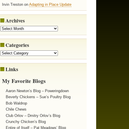
Irvin Treston on
Adapting in Place Update
Archives
Categories
Links
My Favorite Blogs
Aaron Newton’s Blog – Poweringdown
Beverly Chickens – Sue’s Poultry Blog
Bob Waldrop
Chile Chews
Club Orlov – Dmitry Orlov’s Blog
Crunchy Chicken’s Blog
Entire of Itself – Pat Meadows’ Blog