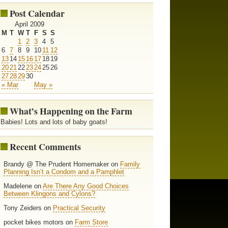
Post Calendar
April 2009
M
T
W
T
F
S
S
1
2
3
4
5
6
7
8
9
10
11
12
13
14
15
16
17
18
19
20
21
22
23
24
25
26
27
28
29
30
« Mar
May »
What’s Happening on the Farm
Babies! Lots and lots of baby goats!
Recent Comments
Brandy @ The Prudent Homemaker on
Family
Planning Isn’t a Condom and a Pamphlet
Madelene on
Are There Any Good Choices
Between Klingons and Cylons?
Tony Zeiders on
Practical Security
pocket bikes motors on
Farm Store