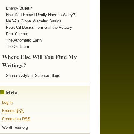
Energy Bulletin
How Do I Know I Really Have to Worry?
NASA’s Global Warming Basics
Peak Oil Basics from Gail the Actuary
Real Climate
The Automatic Earth
The Oil Drum
Where Else Will You Find My
Writings?
Sharon Astyk at Science Blogs
Meta
Log in
Entries
RSS
Comments
RSS
WordPress.org