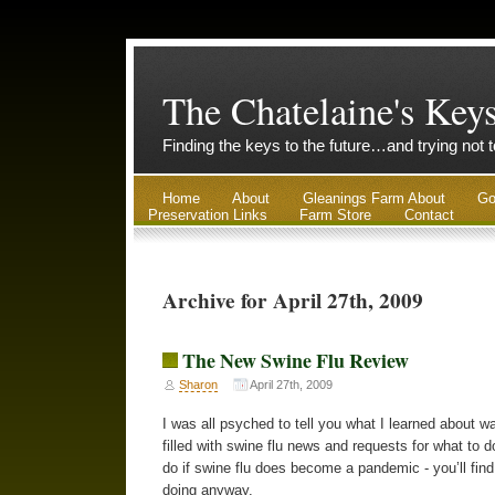
The Chatelaine's Key
Finding the keys to the future…and trying not 
Home
About
Gleanings Farm About
Go
Preservation Links
Farm Store
Contact
Archive for April 27th, 2009
The New Swine Flu Review
Sharon
April 27th, 2009
I was all psyched to tell you what I learned about 
filled with swine flu news and requests for what to d
do if swine flu does become a pandemic - you’ll find 
doing anyway.