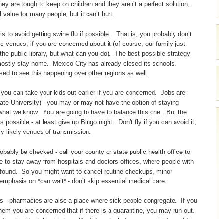
hey are tough to keep on children and they aren’t a perfect solution,
 value for many people, but it can’t hurt.
is to avoid getting swine flu if possible. That is, you probably don’t
ic venues, if you are concerned about it (of course, our family just
e public library, but what can you do). The best possible strategy
to mostly stay home. Mexico City has already closed its schools,
rised to see this happening over other regions as well.
- you can take your kids out earlier if you are concerned. Jobs are
ate University) - you may or may not have the option of staying
 what we know. You are going to have to balance this one. But the
possible - at least give up Bingo night. Don’t fly if you can avoid it,
rly likely venues of transmission.
obably be checked - call your county or state public health office to
e to stay away from hospitals and doctors offices, where people with
e found. So you might want to cancel routine checkups, minor
 emphasis on *can wait* - don’t skip essential medical care.
ns - pharmacies are also a place where sick people congregate. If you
ng them you are concerned that if there is a quarantine, you may run out.