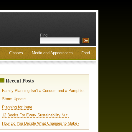
Find
s
Classes
Media and Appearances
Food
Recent Posts
Family Planning Isn’t a Condom and a Pamphlet
Storm Update
Planning for Irene
12 Books For Every Sustainability Nut!
How Do You Decide What Changes to Make?