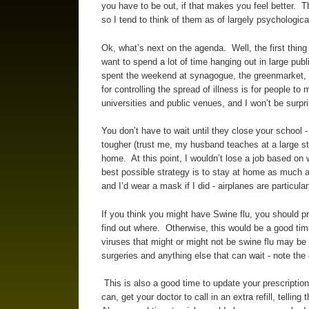
you have to be out, if that makes you feel better. T
so I tend to think of them as of largely psychological
Ok, what’s next on the agenda. Well, the first thing 
want to spend a lot of time hanging out in large publ
spent the weekend at synagogue, the greenmarket, th
for controlling the spread of illness is for people 
universities and public venues, and I won’t be surp
You don’t have to wait until they close your school 
tougher (trust me, my husband teaches at a large st
home. At this point, I wouldn’t lose a job based on
best possible strategy is to stay at home as much as 
and I’d wear a mask if I did - airplanes are particula
If you think you might have Swine flu, you should pr
find out where. Otherwise, this would be a good tim
viruses that might or might not be swine flu may b
surgeries and anything else that can wait - note the
This is also a good time to update your prescriptio
can, get your doctor to call in an extra refill, telli