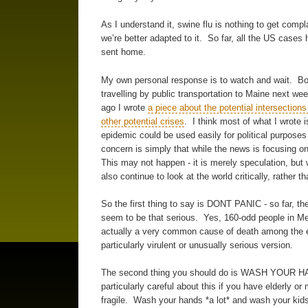
As I understand it, swine flu is nothing to get compl
we’re better adapted to it. So far, all the US case
sent home.
My own personal response is to watch and wait. Both
travelling by public transportation to Maine next we
ago I wrote
a piece about the potential intersection
other potential crises
. I think most of what I wrote is
epidemic could be used easily for political purposes 
concern is simply that while the news is focusing o
This may not happen - it is merely speculation, but
also continue to look at the world critically, rather 
So the first thing to say is DONT PANIC - so far, the
seem to be that serious. Yes, 160-odd people in Mexi
actually a very common cause of death among the el
particularly virulent or unusually serious version.
The second thing you should do is WASH YOUR HAN
particularly careful about this if you have elderly or
fragile. Wash your hands *a lot* and wash your kid