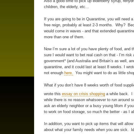
Also a good time to pick up elderberry syrup, rehydr
children, the elderly, etc…
If you are going to be in Quarantine, you will need
free reign, probably at least 2-3 months. Why? Bec
would come in waves - and that extended quarantine
more than one of them.
Now I’m sure a lot of you have plenty of food, and t
sure I would want to bet real cash on that - I’m risk 
government* (and Australia and Britain’s as well, a
quarantine, and it could last at least 8 weeks. I w
not enough
here.
You might want to do as little shop
What if you don’t have 8 weeks worth of food suppli
wrote this
essay on crisis shopping
a while back. I 
while there is no reason whatsoever to run around sc
ask an elderly neighbor or a busy young Mom if you 
to work on food storage, so much the better - as I a
In addition, you want to pick up items that will allow
about what your family needs when you are sick. Idea