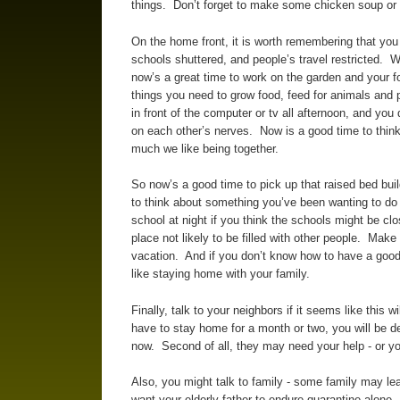
things. Don’t forget to make some chicken soup or 
On the home front, it is worth remembering that yo
schools shuttered, and people’s travel restricted. 
now’s a great time to work on the garden and your 
things you need to grow food, feed for animals and p
in front of the computer or tv all afternoon, and you 
on each other’s nerves. Now is a good time to think 
much we like being together.
So now’s a good time to pick up that raised bed buil
to think about something you’ve been wanting to do 
school at night if you think the schools might be clo
place not likely to be filled with other people. Mak
vacation. And if you don’t know how to have a good t
like staying home with your family.
Finally, talk to your neighbors if it seems like this w
have to stay home for a month or two, you will be de
now. Second of all, they may need your help - or yo
Also, you might talk to family - some family may le
want your elderly father to endure quarantine alone.