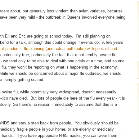
acent about, but generally less virulent than avian varieties, because
s have been very mild - the outbreak in Queens involved everyone being
 Eli and Eric are going to school today. I’m still planning on
ekend for a talk, although this could change if events do. A few years
s of pandemic flu planning (and actual outbreaks) with peak oil and
 potentially true, particularly the fact that a not-terribly severe flu
- we tend only to be able to deal with one crisis at a time, and so one
n flu, they won’t be reporting on what is happening in the economy.
 while we should be concerned about a major flu outbreak, we should
than simply getting scared.
 swine flu, while potentially very widespread, doesn’t necessarily
co have died. But lots of people die here of the flu every year - it is
derly. So there’s no reason immediately to assume that this is a
DS and stay a step back from people. You obviously should be
 medically fragile people in your home, or are elderly or medically
s hands. If you have appropriate N-95 masks, you can wear them if