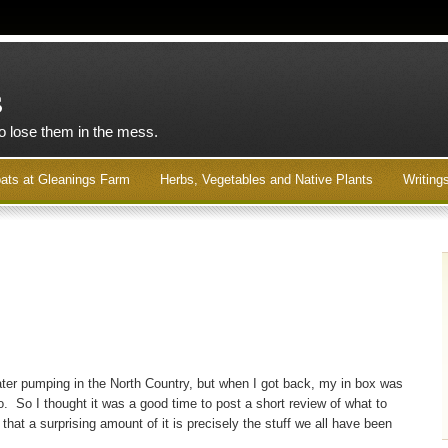
s
to lose them in the mess.
ats at Gleanings Farm
Herbs, Vegetables and Native Plants
Writing
water pumping in the North Country, but when I got back, my in box was
o. So I thought it was a good time to post a short review of what to
that a surprising amount of it is precisely the stuff we all have been