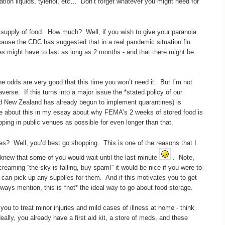
ation liquids, tylenol, etc… Don’t forget whatever you might need for
 a supply of food. How much? Well, if you wish to give your paranoia
ause the CDC has suggested that in a real pandemic situation flu
s might have to last as long as 2 months - and that there might be
he odds are very good that this time you won’t need it. But I’m not
averse. If this turns into a major issue the *stated policy of our
nd New Zealand has already begun to implement quarantines) is
rote about this in my essay about why FEMA’s 2 weeks of stored food is
ping in public venues as possible for even longer than that.
es? Well, you’d best go shopping. This is one of the reasons that I
knew that some of you would wait until the last minute
. Note,
reaming “the sky is falling, buy spam!” it would be nice if you were to
can pick up any supplies for them. And if this motivates you to get
lways mention, this is *not* the ideal way to go about food storage.
 you to treat minor injuries and mild cases of illness at home - think
lly, you already have a first aid kit, a store of meds, and these